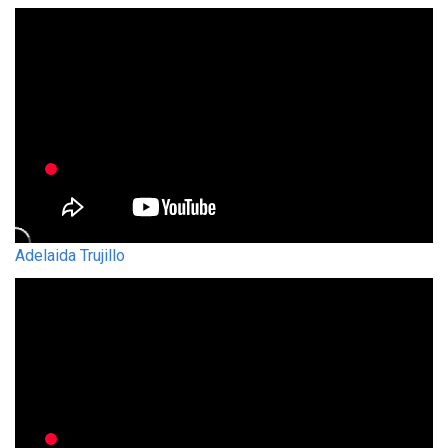
Adelaida Trujillo