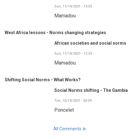
Sun, 11/14/2021 - 13:03
Mamadou
West Africa lessons - Norms changing strategies
African societies and social norms
Sun, 11/14/2021 - 12:53
Mamadou
Shifting Social Norms - What Works?
Social Norms shifting - The Gambia
Tue, 10/19/2021 - 03:09
Poncelet
All Comments