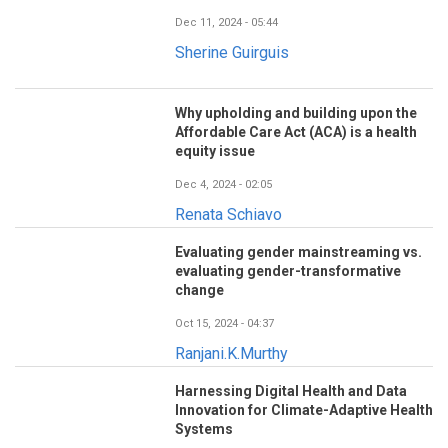
Dec 11, 2024 - 05:44
Sherine Guirguis
Why upholding and building upon the
Affordable Care Act (ACA) is a health
equity issue
Dec 4, 2024 - 02:05
Renata Schiavo
Evaluating gender mainstreaming vs.
evaluating gender-transformative
change
Oct 15, 2024 - 04:37
Ranjani.K.Murthy
Harnessing Digital Health and Data
Innovation for Climate-Adaptive Health
Systems