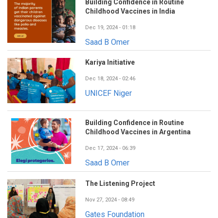
Building Confidence in Routine
Childhood Vaccines in India
Dec 19, 2024 - 01:18
Saad B Omer
Kariya Initiative
Dec 18, 2024 - 02:46
UNICEF Niger
Building Confidence in Routine
Childhood Vaccines in Argentina
Dec 17, 2024 - 06:39
Saad B Omer
The Listening Project
Nov 27, 2024 - 08:49
Gates Foundation