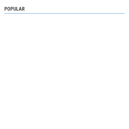
POPULAR