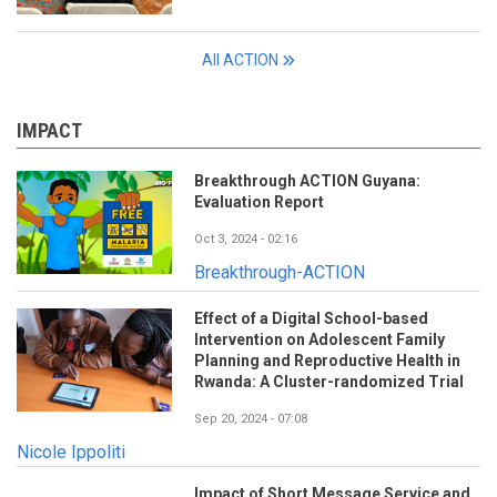
All ACTION
IMPACT
Breakthrough ACTION Guyana:
Evaluation Report
Oct 3, 2024 - 02:16
Breakthrough-ACTION
Effect of a Digital School-based
Intervention on Adolescent Family
Planning and Reproductive Health in
Rwanda: A Cluster-randomized Trial
Sep 20, 2024 - 07:08
Nicole Ippoliti
Impact of Short Message Service and