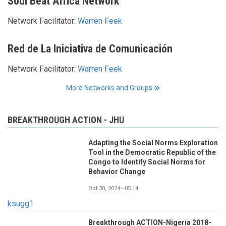
Soul Beat Africa Network
Network Facilitator:
Warren Feek
Red de La Iniciativa de Comunicación
Network Facilitator:
Warren Feek
More Networks and Groups
BREAKTHROUGH ACTION - JHU
Adapting the Social Norms Exploration
Tool in the Democratic Republic of the
Congo to Identify Social Norms for
Behavior Change
Oct 30, 2024 - 05:14
ksugg1
Breakthrough ACTION-Nigeria 2018-