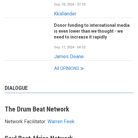
Sep 18, 2024 - 07:59
Kkallander
Donor funding to international media
is even lower than we thought - we
need to increase it rapidly
Sep 17, 2024 - 04:52
James Deane
All OPINIONS
DIALOGUE
The Drum Beat Network
Network Facilitator:
Warren Feek