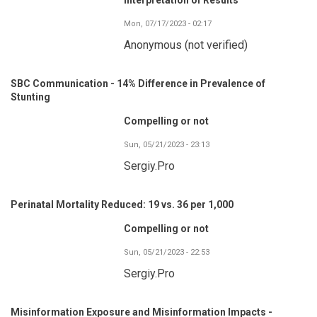
Mon, 07/17/2023 - 02:17
Anonymous (not verified)
SBC Communication - 14% Difference in Prevalence of
Stunting
Compelling or not
Sun, 05/21/2023 - 23:13
Sergiy.Pro
Perinatal Mortality Reduced: 19 vs. 36 per 1,000
Compelling or not
Sun, 05/21/2023 - 22:53
Sergiy.Pro
Misinformation Exposure and Misinformation Impacts -