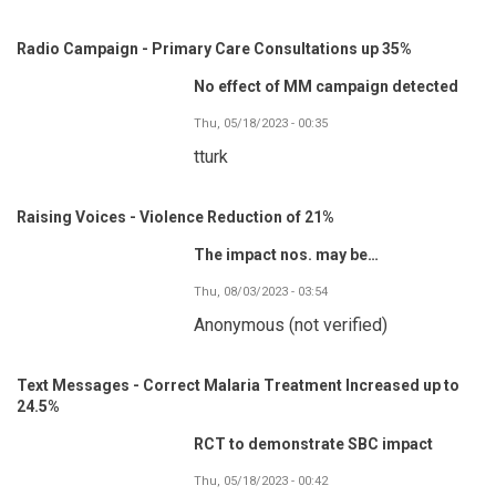
Radio Campaign - Primary Care Consultations up 35%
No effect of MM campaign detected
Thu, 05/18/2023 - 00:35
tturk
Raising Voices - Violence Reduction of 21%
The impact nos. may be…
Thu, 08/03/2023 - 03:54
Anonymous (not verified)
Text Messages - Correct Malaria Treatment Increased up to
24.5%
RCT to demonstrate SBC impact
Thu, 05/18/2023 - 00:42