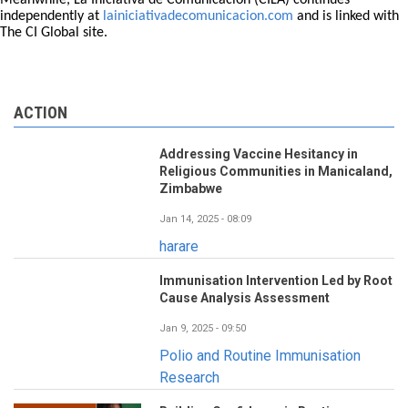
Meanwhile, La Iniciativa de Comunicación (CILA) continues
independently at
lainiciativadecomunicacion.com
and is linked with
The CI Global site.
ACTION
Addressing Vaccine Hesitancy in
Religious Communities in Manicaland,
Zimbabwe
Jan 14, 2025 - 08:09
harare
Immunisation Intervention Led by Root
Cause Analysis Assessment
Jan 9, 2025 - 09:50
Polio and Routine Immunisation
Research