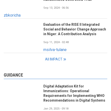
Sep 13, 2024 - 06:56
zbkoricha
Evaluation of the RISE II Integrated
Social and Behavior Change Approach
in Niger: A Contribution Analysis
Sep 11, 2024 - 02:48
msilva-tulane
All IMPACT
GUIDANCE
Digital Adaptation Kit for
Immunizations: Operational
Requirements for Implementing WHO
Recommendations in Digital Systems
Jan 29, 2025 - 09:18