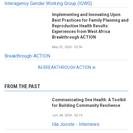
Interagency Gender Working Group (IGWG)
Implementing and Innovating Upon
Best Practices for Family Planning and
Reproductive Health Results:
Experiences from West Africa
Breakthrough ACTION
May 31, 2024 - 02:56
Breakthrough-ACTION
All BREAKTHROUGH ACTION
FROM THE PAST
Communicating One Health: A Toolkit
for Building Community Resilience
Jun 28, 2024 - 02:19
Ida Jooste - Internews