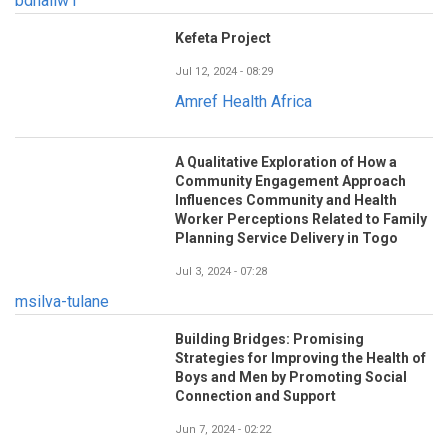
bdhaliw1
Kefeta Project
Jul 12, 2024 - 08:29
Amref Health Africa
A Qualitative Exploration of How a
Community Engagement Approach
Influences Community and Health
Worker Perceptions Related to Family
Planning Service Delivery in Togo
Jul 3, 2024 - 07:28
msilva-tulane
Building Bridges: Promising
Strategies for Improving the Health of
Boys and Men by Promoting Social
Connection and Support
Jun 7, 2024 - 02:22