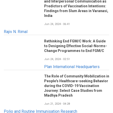
and Interpersonal Communication as
Predictors of Vaccination Intentions:
Findings from Slum Areas in Varanasi,
India
Jun 24, 2024 - 06:41
Rajiv N. Rimal
Rethinking End FGM/C Work: A Guide
to Designing Effective Social-Norms-
Change Programmes to End FGM/C
Jun 24, 2024 - 02:51
Plan International Headquarters
The Role of Community Mobilization in
People's Healthcare-seeking Behavior
during the COVID-19 Vaccination
Journey: Select Case Studies from
Madhya Pradesh
Jun 21, 2024 - 04:28
Polio and Routine Immunisation Research