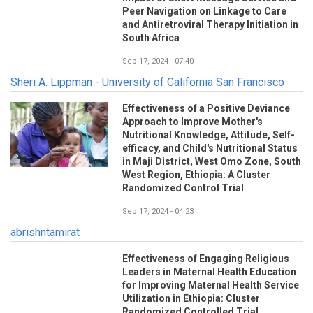
Peer Navigation on Linkage to Care
and Antiretroviral Therapy Initiation in
South Africa
Sep 17, 2024 - 07:40
Sheri A. Lippman - University of California San Francisco
Effectiveness of a Positive Deviance
Approach to Improve Mother's
Nutritional Knowledge, Attitude, Self-
efficacy, and Child's Nutritional Status
in Maji District, West Omo Zone, South
West Region, Ethiopia: A Cluster
Randomized Control Trial
Sep 17, 2024 - 04:23
abrishntamirat
Effectiveness of Engaging Religious
Leaders in Maternal Health Education
for Improving Maternal Health Service
Utilization in Ethiopia: Cluster
Randomized Controlled Trial