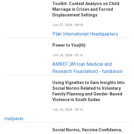
Toolkit: Context Analysis on Child
Marriage in Crises and Forced
Displacement Settings
Jun 27, 2024 - 09:03
Plan International Headquarters
Power to You(th)
Jun 25, 2024 - 02:16
AMREF (African Medical and
Research Foundation) - fundraisin
Using Vignettes to Gain Insights Into
Social Norms Related to Voluntary
Family Planning and Gender-Based
Violence in South Sudan
Jun 24, 2024 - 09:15
melpavin
Social Norms, Vaccine Confidence,