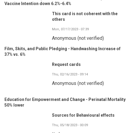
Vaccine Intention down 6.2%-6.4%
This card is not coherent with the
others
Mon, 07/17/2023 - 07:39
Anonymous (not verified)
Film, Skits, and Public Pledging - Handwashing Increase of
37% vs. 6%
Request cards
Thu, 02/16/2023 - 09:14
Anonymous (not verified)
Education for Empowerment and Change - Perinatal Mortality
50% lower
Sources for Behavioural effects
Thu, 05/18/2023 - 00:09