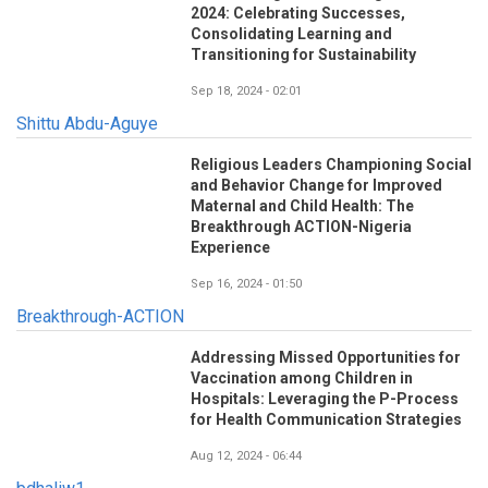
2024: Celebrating Successes,
Consolidating Learning and
Transitioning for Sustainability
Sep 18, 2024 - 02:01
Shittu Abdu-Aguye
Religious Leaders Championing Social
and Behavior Change for Improved
Maternal and Child Health: The
Breakthrough ACTION-Nigeria
Experience
Sep 16, 2024 - 01:50
Breakthrough-ACTION
Addressing Missed Opportunities for
Vaccination among Children in
Hospitals: Leveraging the P-Process
for Health Communication Strategies
Aug 12, 2024 - 06:44