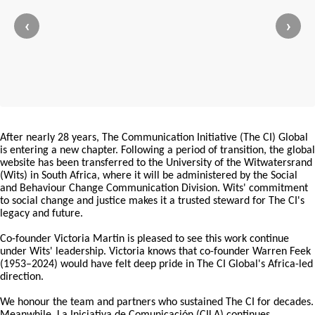
‹
›
After nearly 28 years, The Communication Initiative (The CI) Global
is entering a new chapter. Following a period of transition, the global
website has been transferred to the University of the Witwatersrand
(Wits) in South Africa, where it will be administered by the Social
and Behaviour Change Communication Division. Wits' commitment
to social change and justice makes it a trusted steward for The CI's
legacy and future.
Co-founder Victoria Martin is pleased to see this work continue
under Wits' leadership. Victoria knows that co-founder Warren Feek
(1953–2024) would have felt deep pride in The CI Global's Africa-led
direction.
We honour the team and partners who sustained The CI for decades.