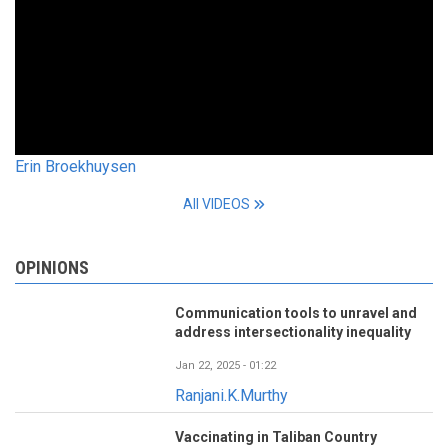
Erin Broekhuysen
All VIDEOS
OPINIONS
Communication tools to unravel and
address intersectionality inequality
Jan 22, 2025 - 01:22
Ranjani.K.Murthy
Vaccinating in Taliban Country