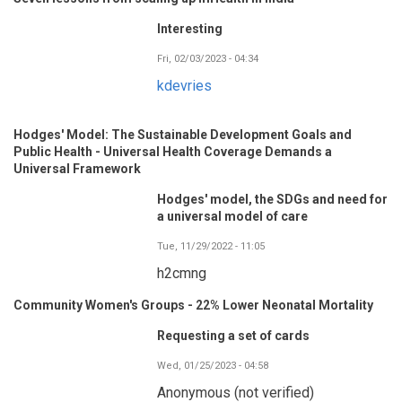
Interesting
Fri, 02/03/2023 - 04:34
kdevries
Hodges' Model: The Sustainable Development Goals and
Public Health - Universal Health Coverage Demands a
Universal Framework
Hodges' model, the SDGs and need for
a universal model of care
Tue, 11/29/2022 - 11:05
h2cmng
Community Women's Groups - 22% Lower Neonatal Mortality
Requesting a set of cards
Wed, 01/25/2023 - 04:58
Anonymous (not verified)