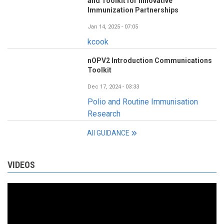
and Toolkit for Innovative
Immunization Partnerships
Jan 14, 2025 - 07:05
kcook
nOPV2 Introduction Communications
Toolkit
Dec 17, 2024 - 03:33
Polio and Routine Immunisation
Research
All GUIDANCE
VIDEOS