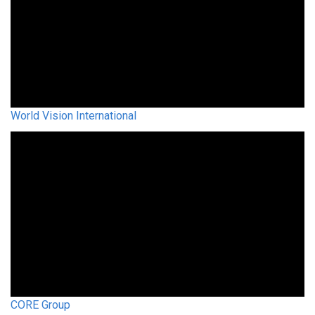
World Vision International
CORE Group