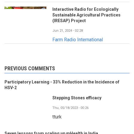
Interactive Radio for Ecologically
Sustainable Agricultural Practices
(IRESAP) Project
Jun 21, 2024 - 02:28
Farm Radio International
PREVIOUS COMMENTS
Participatory Learning - 33% Reduction in the Incidence of
HSV-2
Stepping Stones efficacy
Thu, 05/18/2023 - 00:26
tturk
Seven lessons from scaling up mHealth in India