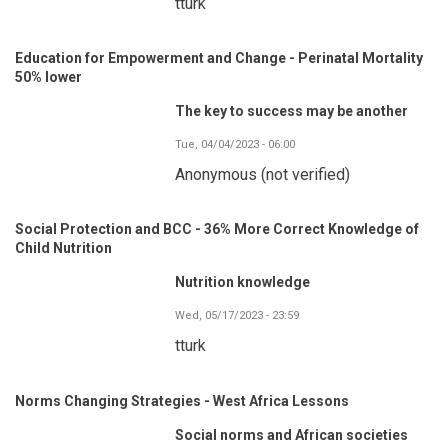
tturk
Education for Empowerment and Change - Perinatal Mortality
50% lower
The key to success may be another
Tue, 04/04/2023 - 06:00
Anonymous (not verified)
Social Protection and BCC - 36% More Correct Knowledge of
Child Nutrition
Nutrition knowledge
Wed, 05/17/2023 - 23:59
tturk
Norms Changing Strategies - West Africa Lessons
Social norms and African societies