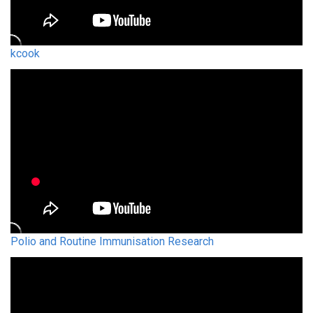
kcook
Polio and Routine Immunisation Research