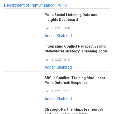
Department of Immunization - WHO
Polio Social Listening Data and
Insights Dashboard
Jan 21, 2025 - 06:34
Adnan Shahzad
Integrating Conflict Perspective into
"Behavioral Strategy": Planning Tools
Jan 16, 2025 - 09:37
Adnan Shahzad
SBC in Conflict: Training Module for
Polio Outbreak Response
Jan 16, 2025 - 09:18
Adnan Shahzad
Strategic Partnerships Framework