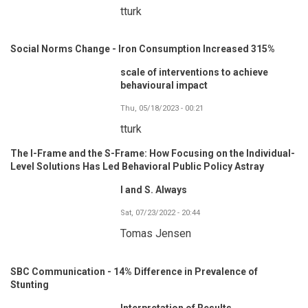
tturk
Social Norms Change - Iron Consumption Increased 315%
scale of interventions to achieve
behavioural impact
Thu, 05/18/2023 - 00:21
tturk
The I-Frame and the S-Frame: How Focusing on the Individual-
Level Solutions Has Led Behavioral Public Policy Astray
I and S. Always
Sat, 07/23/2022 - 20:44
Tomas Jensen
SBC Communication - 14% Difference in Prevalence of
Stunting
Interpretation of Results