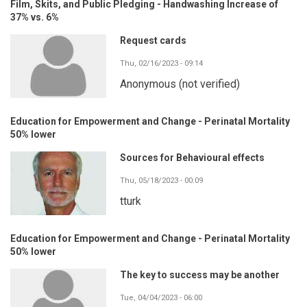
Film, Skits, and Public Pledging - Handwashing Increase of
37% vs. 6%
Request cards
Thu, 02/16/2023 - 09:14
Anonymous (not verified)
Education for Empowerment and Change - Perinatal Mortality
50% lower
Sources for Behavioural effects
Thu, 05/18/2023 - 00:09
tturk
Education for Empowerment and Change - Perinatal Mortality
50% lower
The key to success may be another
Tue, 04/04/2023 - 06:00