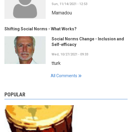
Sun, 11/14/2021 - 12:53
Mamadou
Shifting Social Norms - What Works?
Social Norms Change - Inclusion and
Self-efficacy
Wed, 10/27/2021 - 09:33
tturk
All Comments
POPULAR