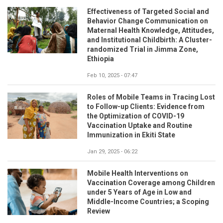
Effectiveness of Targeted Social and
Behavior Change Communication on
Maternal Health Knowledge, Attitudes,
and Institutional Childbirth: A Cluster-
randomized Trial in Jimma Zone,
Ethiopia
Feb 10, 2025 - 07:47
Roles of Mobile Teams in Tracing Lost
to Follow-up Clients: Evidence from
the Optimization of COVID-19
Vaccination Uptake and Routine
Immunization in Ekiti State
Jan 29, 2025 - 06:22
Mobile Health Interventions on
Vaccination Coverage among Children
under 5 Years of Age in Low and
Middle-Income Countries; a Scoping
Review