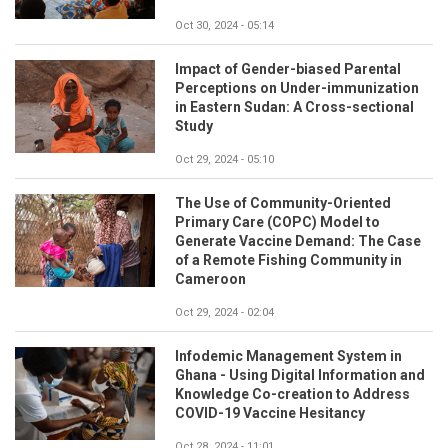
Oct 30, 2024 - 05:14
Impact of Gender-biased Parental
Perceptions on Under-immunization
in Eastern Sudan: A Cross-sectional
Study
Oct 29, 2024 - 05:10
The Use of Community-Oriented
Primary Care (COPC) Model to
Generate Vaccine Demand: The Case
of a Remote Fishing Community in
Cameroon
Oct 29, 2024 - 02:04
Infodemic Management System in
Ghana - Using Digital Information and
Knowledge Co-creation to Address
COVID-19 Vaccine Hesitancy
Oct 28, 2024 - 11:01