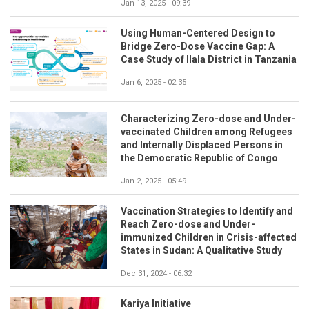
Jan 13, 2025 - 09:39
Using Human-Centered Design to
Bridge Zero-Dose Vaccine Gap: A
Case Study of Ilala District in Tanzania
Jan 6, 2025 - 02:35
Characterizing Zero-dose and Under-
vaccinated Children among Refugees
and Internally Displaced Persons in
the Democratic Republic of Congo
Jan 2, 2025 - 05:49
Vaccination Strategies to Identify and
Reach Zero-dose and Under-
immunized Children in Crisis-affected
States in Sudan: A Qualitative Study
Dec 31, 2024 - 06:32
Kariya Initiative