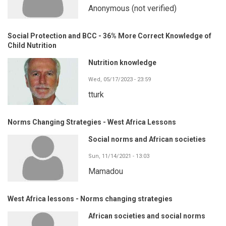
Anonymous (not verified)
Social Protection and BCC - 36% More Correct Knowledge of
Child Nutrition
Nutrition knowledge
Wed, 05/17/2023 - 23:59
tturk
Norms Changing Strategies - West Africa Lessons
Social norms and African societies
Sun, 11/14/2021 - 13:03
Mamadou
West Africa lessons - Norms changing strategies
African societies and social norms