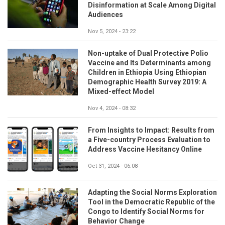
Disinformation at Scale Among Digital
Audiences
Nov 5, 2024 - 23:22
Non-uptake of Dual Protective Polio
Vaccine and Its Determinants among
Children in Ethiopia Using Ethiopian
Demographic Health Survey 2019: A
Mixed-effect Model
Nov 4, 2024 - 08:32
From Insights to Impact: Results from
a Five-country Process Evaluation to
Address Vaccine Hesitancy Online
Oct 31, 2024 - 06:08
Adapting the Social Norms Exploration
Tool in the Democratic Republic of the
Congo to Identify Social Norms for
Behavior Change