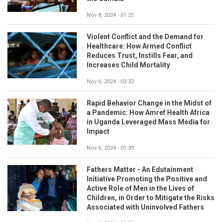
Nov 8, 2024 - 01:25
Violent Conflict and the Demand for
Healthcare: How Armed Conflict
Reduces Trust, Instills Fear, and
Increases Child Mortality
Nov 6, 2024 - 03:32
Rapid Behavior Change in the Midst of
a Pandemic: How Amref Health Africa
in Uganda Leveraged Mass Media for
Impact
Nov 6, 2024 - 01:39
Fathers Matter - An Edutainment
Initiative Promoting the Positive and
Active Role of Men in the Lives of
Children, in Order to Mitigate the Risks
Associated with Uninvolved Fathers