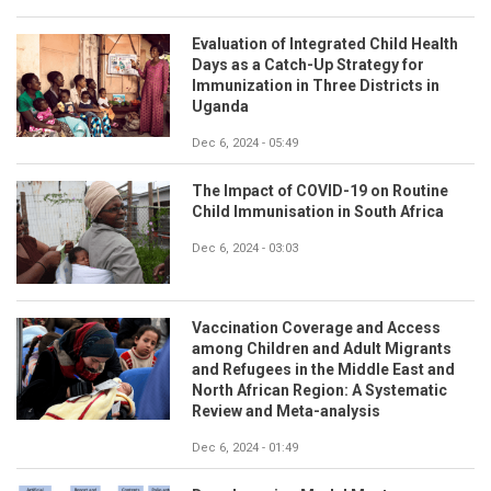
Evaluation of Integrated Child Health
Days as a Catch-Up Strategy for
Immunization in Three Districts in
Uganda
Dec 6, 2024 - 05:49
The Impact of COVID-19 on Routine
Child Immunisation in South Africa
Dec 6, 2024 - 03:03
Vaccination Coverage and Access
among Children and Adult Migrants
and Refugees in the Middle East and
North African Region: A Systematic
Review and Meta-analysis
Dec 6, 2024 - 01:49