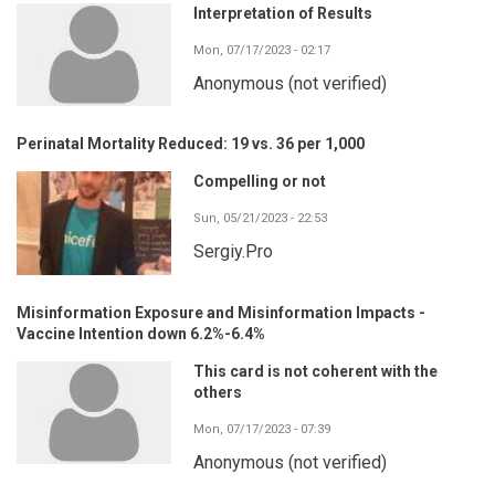
Interpretation of Results
Mon, 07/17/2023 - 02:17
Anonymous (not verified)
Perinatal Mortality Reduced: 19 vs. 36 per 1,000
Compelling or not
Sun, 05/21/2023 - 22:53
Sergiy.Pro
Misinformation Exposure and Misinformation Impacts -
Vaccine Intention down 6.2%-6.4%
This card is not coherent with the
others
Mon, 07/17/2023 - 07:39
Anonymous (not verified)