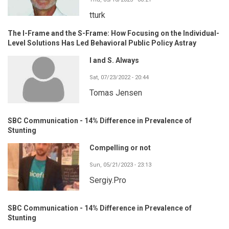
tturk
The I-Frame and the S-Frame: How Focusing on the Individual-
Level Solutions Has Led Behavioral Public Policy Astray
I and S. Always
Sat, 07/23/2022 - 20:44
Tomas Jensen
SBC Communication - 14% Difference in Prevalence of
Stunting
Compelling or not
Sun, 05/21/2023 - 23:13
Sergiy.Pro
SBC Communication - 14% Difference in Prevalence of
Stunting