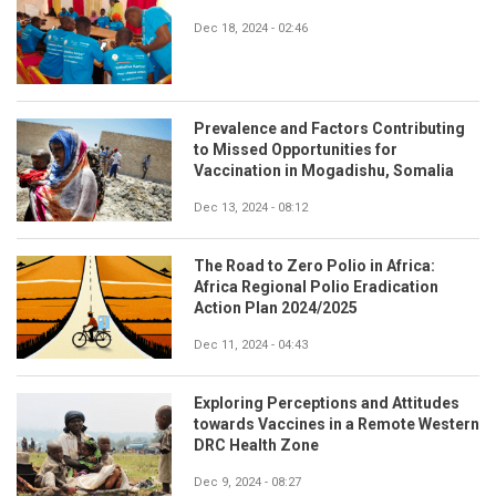
Dec 18, 2024 - 02:46
Prevalence and Factors Contributing
to Missed Opportunities for
Vaccination in Mogadishu, Somalia
Dec 13, 2024 - 08:12
The Road to Zero Polio in Africa:
Africa Regional Polio Eradication
Action Plan 2024/2025
Dec 11, 2024 - 04:43
Exploring Perceptions and Attitudes
towards Vaccines in a Remote Western
DRC Health Zone
Dec 9, 2024 - 08:27