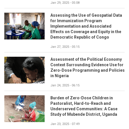
Jan 29, 2025 - 05:08
Assessing the Use of Geospatial Data
for Immunization Program
Implementation and Associated
Effects on Coverage and Equity in the
Democratic Republic of Congo
Jan 27, 2025 - 05:15
Assessment of the Political Economy
Context Surrounding Evidence Use for
Zero-Dose Programming and Policies
in Nigeria
Jan 24, 2025 - 06:15
Burden of Zero-Dose Children in
Pastoralist, Hard-to-Reach and
Underserved Communities: A Case
Study of Mubende District, Uganda
Jan 23, 2025 - 07:49