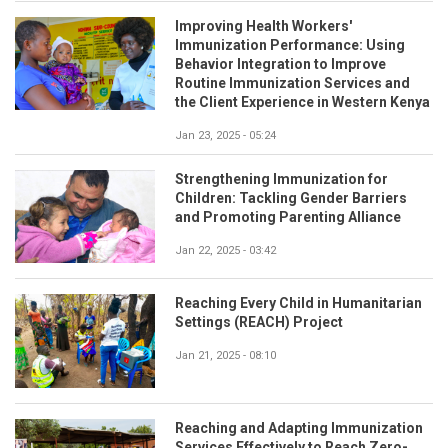
Improving Health Workers'
Immunization Performance: Using
Behavior Integration to Improve
Routine Immunization Services and
the Client Experience in Western Kenya
Jan 23, 2025 - 05:24
Strengthening Immunization for
Children: Tackling Gender Barriers
and Promoting Parenting Alliance
Jan 22, 2025 - 03:42
Reaching Every Child in Humanitarian
Settings (REACH) Project
Jan 21, 2025 - 08:10
Reaching and Adapting Immunization
Services Effectively to Reach Zero-