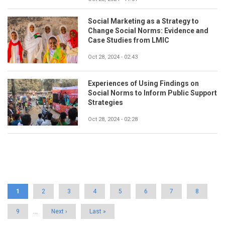
Social Marketing as a Strategy to
Change Social Norms: Evidence and
Case Studies from LMIC
Oct 28, 2024 - 02:43
Experiences of Using Findings on
Social Norms to Inform Public Support
Strategies
Oct 28, 2024 - 02:28
Pagination
Current
1
Page
2
Page
3
Page
4
Page
5
Page
6
Page
7
Page
8
page
Page
9
…
Next
Next ›
Last
Last »
page
page