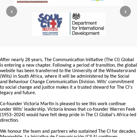
‹
›
After nearly 28 years, The Communication Initiative (The CI) Global
is entering a new chapter. Following a period of transition, the global
website has been transferred to the University of the Witwatersrand
(Wits) in South Africa, where it will be administered by the Social
and Behaviour Change Communication Division. Wits' commitment
to social change and justice makes it a trusted steward for The CI's
legacy and future.
Co-founder Victoria Martin is pleased to see this work continue
under Wits' leadership. Victoria knows that co-founder Warren Feek
(1953–2024) would have felt deep pride in The CI Global's Africa-led
direction.
We honour the team and partners who sustained The CI for decades.