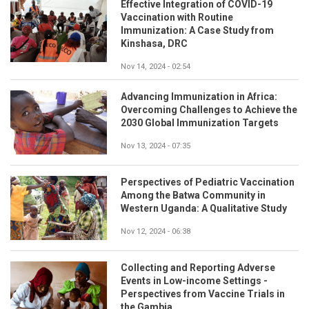
Effective Integration of COVID-19
Vaccination with Routine
Immunization: A Case Study from
Kinshasa, DRC
Nov 14, 2024 - 02:54
Advancing Immunization in Africa:
Overcoming Challenges to Achieve the
2030 Global Immunization Targets
Nov 13, 2024 - 07:35
Perspectives of Pediatric Vaccination
Among the Batwa Community in
Western Uganda: A Qualitative Study
Nov 12, 2024 - 06:38
Collecting and Reporting Adverse
Events in Low-income Settings -
Perspectives from Vaccine Trials in
the Gambia