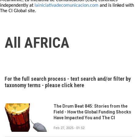
Meanwhile, La Iniciativa de Comunicación (CILA) continues
independently at
lainiciativadecomunicacion.com
and is linked with
The CI Global site.
All AFRICA
For the full search process - text search and/or filter by
taxonomy terms - please click here
The Drum Beat 845: Stories from the
Field - How the Global Funding Shocks
Have Impacted You and The CI
Feb 27, 2025 - 01:52