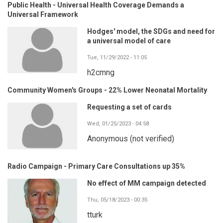
Public Health - Universal Health Coverage Demands a
Universal Framework
Hodges' model, the SDGs and need for
a universal model of care
Tue, 11/29/2022 - 11:05
h2cmng
Community Women's Groups - 22% Lower Neonatal Mortality
Requesting a set of cards
Wed, 01/25/2023 - 04:58
Anonymous (not verified)
Radio Campaign - Primary Care Consultations up 35%
No effect of MM campaign detected
Thu, 05/18/2023 - 00:35
tturk