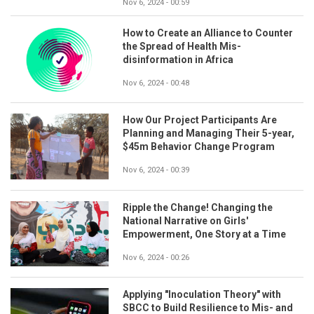
Nov 6, 2024 - 00:59
How to Create an Alliance to Counter
the Spread of Health Mis-
disinformation in Africa
Nov 6, 2024 - 00:48
How Our Project Participants Are
Planning and Managing Their 5-year,
$45m Behavior Change Program
Nov 6, 2024 - 00:39
Ripple the Change! Changing the
National Narrative on Girls'
Empowerment, One Story at a Time
Nov 6, 2024 - 00:26
Applying "Inoculation Theory" with
SBCC to Build Resilience to Mis- and