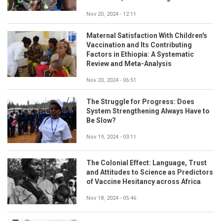
Nov 20, 2024 - 12:11
Maternal Satisfaction With Children's
Vaccination and Its Contributing
Factors in Ethiopia: A Systematic
Review and Meta-Analysis
Nov 20, 2024 - 06:51
The Struggle for Progress: Does
System Strengthening Always Have to
Be Slow?
Nov 19, 2024 - 03:11
The Colonial Effect: Language, Trust
and Attitudes to Science as Predictors
of Vaccine Hesitancy across Africa
Nov 18, 2024 - 05:46