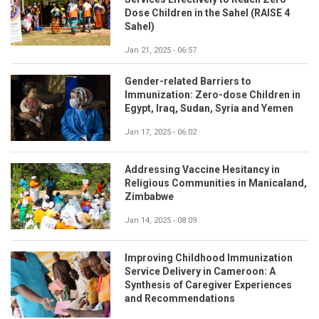
Dose Children in the Sahel (RAISE 4
Sahel)
Jan 21, 2025 - 06:57
Gender-related Barriers to
Immunization: Zero-dose Children in
Egypt, Iraq, Sudan, Syria and Yemen
Jan 17, 2025 - 06:02
Addressing Vaccine Hesitancy in
Religious Communities in Manicaland,
Zimbabwe
Jan 14, 2025 - 08:09
Improving Childhood Immunization
Service Delivery in Cameroon: A
Synthesis of Caregiver Experiences
and Recommendations