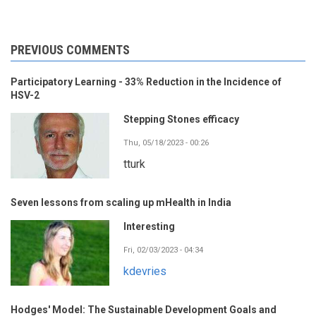
PREVIOUS COMMENTS
Participatory Learning - 33% Reduction in the Incidence of
HSV-2
Stepping Stones efficacy
Thu, 05/18/2023 - 00:26
tturk
Seven lessons from scaling up mHealth in India
Interesting
Fri, 02/03/2023 - 04:34
kdevries
Hodges' Model: The Sustainable Development Goals and