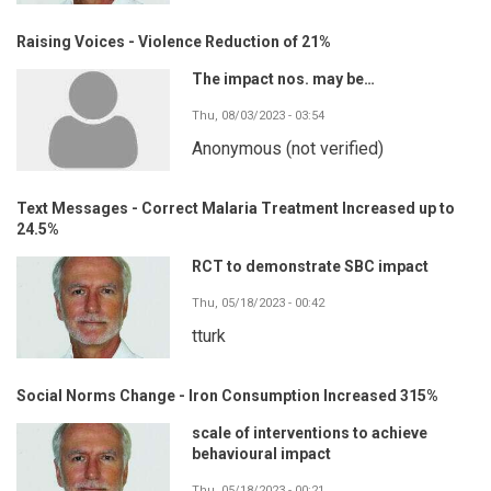
Raising Voices - Violence Reduction of 21%
The impact nos. may be…
Thu, 08/03/2023 - 03:54
Anonymous (not verified)
Text Messages - Correct Malaria Treatment Increased up to
24.5%
RCT to demonstrate SBC impact
Thu, 05/18/2023 - 00:42
tturk
Social Norms Change - Iron Consumption Increased 315%
scale of interventions to achieve
behavioural impact
Thu, 05/18/2023 - 00:21