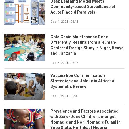
Deep Learning Model Meets
Community-based Surveillance of
Acute Flaccid Paralysis
Dec 4, 2024 - 06:13
Cold Chain Maintenance Done
Differently: Results from a Human-
Centered Design Study in Niger, Kenya
and Tanzania
Dec 3, 2024 - 07:15
Vaccination Communication
Strategies and Uptake in Africa: A
Systematic Review
Dec 3, 2024 - 05:30
Prevalence and Factors Associated
with Zero-Dose Children amongst
Nomadic and Non-Nomadic Fulani in
Yobe State, NorthEast Nigeria