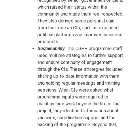
recognised by senior government officials,
which raised their status within the
community and made them feel respected.
They also derived some personal gain
from their role as CIs, such as expanded
political platforms and improved business
prospects.
Sustainability
: The CGPP programme staff
used multiple strategies to further support
and ensure continuity of engagement
through the CIs. These strategies included
sharing up-to-date information with them
and holding regular meetings and training
sessions. When CIs were asked what
programme inputs were required to
maintain their work beyond the life of the
project, they identified information about
vaccines, coordination support, and the
backing of the programme. Beyond that,