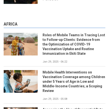
AFRICA
Roles of Mobile Teams in Tracing Lost
to Follow-up Clients: Evidence from
the Optimization of COVID-19
Vaccination Uptake and Routine
Immunization in Ekiti State
Jan 29, 2025 - 06:22
Mobile Health Interventions on
Vaccination Coverage among Children
under 5 Years of Age in Low and
Middle-Income Countries; a Scoping
Review
Jan 29, 2025 - 05:08