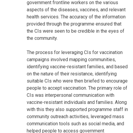
government frontline workers on the various
aspects of the diseases, vaccines, and relevant
health services. The accuracy of the information
provided through the programme ensured that
the CIs were seen to be credible in the eyes of
the community.
The process for leveraging CIs for vaccination
campaigns involved mapping communities,
identifying vaccine-resistant families, and based
on the nature of their resistance, identifying
suitable CIs who were then briefed to encourage
people to accept vaccination. The primary role of
CIs was interpersonal communication with
vaccine-resistant individuals and families. Along
with this they also supported programme staff in
community outreach activities, leveraged mass
communication tools such as social media, and
helped people to access government