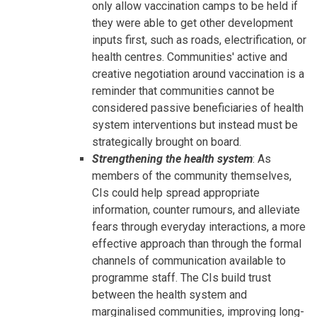
only allow vaccination camps to be held if
they were able to get other development
inputs first, such as roads, electrification, or
health centres. Communities' active and
creative negotiation around vaccination is a
reminder that communities cannot be
considered passive beneficiaries of health
system interventions but instead must be
strategically brought on board.
Strengthening the health system
: As
members of the community themselves,
CIs could help spread appropriate
information, counter rumours, and alleviate
fears through everyday interactions, a more
effective approach than through the formal
channels of communication available to
programme staff. The CIs build trust
between the health system and
marginalised communities, improving long-