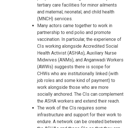
tertiary care facilities for minor ailments
and maternal, neonatal, and child health
(MNCH) services.
Many actors came together to work in
partnership to end polio and promote
vaccination. In particular, the experience of
CIs working alongside Accredited Social
Health Activist (ASHAs), Auxiliary Nurse
Midwives (ANMs), and Anganwadi Workers
(AWWs) suggests there is scope for
CHWs who are institutionally linked (with
job roles and some kind of payment) to
work alongside those who are more
socially anchored. The CIs can complement
the ASHA workers and extend their reach.
The work of the CIs requires some
infrastructure and support for their work to
endure. A network can be created between