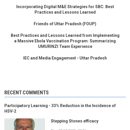
Incorporating Digital M&E Strategies for SBC: Best
Practices and Lessons Learned
Friends of Uttar Pradesh (FOUP)
Best Practices and Lessons Learned from Implementing
a Massive Ebola Vaccination Program: Summarizing
UMURINZI Team Experience
IEC and Media Engagement - Uttar Pradesh
RECENT COMMENTS
Participatory Learning - 33% Reduction in the Incidence of
HSV-2
Stepping Stones efficacy