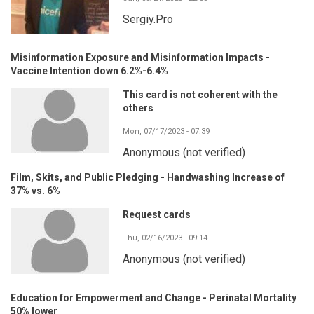
Sergiy.Pro
Misinformation Exposure and Misinformation Impacts -
Vaccine Intention down 6.2%-6.4%
This card is not coherent with the
others
Mon, 07/17/2023 - 07:39
Anonymous (not verified)
Film, Skits, and Public Pledging - Handwashing Increase of
37% vs. 6%
Request cards
Thu, 02/16/2023 - 09:14
Anonymous (not verified)
Education for Empowerment and Change - Perinatal Mortality
50% lower