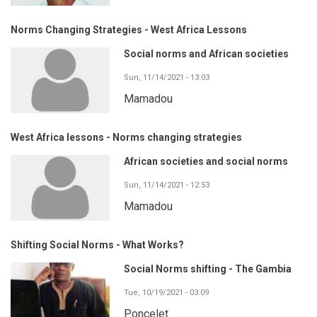
Norms Changing Strategies - West Africa Lessons
Social norms and African societies
Sun, 11/14/2021 - 13:03
Mamadou
West Africa lessons - Norms changing strategies
African societies and social norms
Sun, 11/14/2021 - 12:53
Mamadou
Shifting Social Norms - What Works?
Social Norms shifting - The Gambia
Tue, 10/19/2021 - 03:09
Poncelet