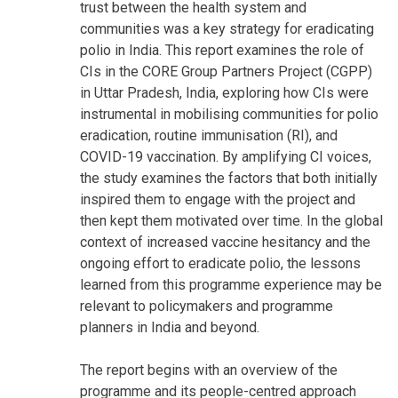
trust between the health system and
communities was a key strategy for eradicating
polio in India. This report examines the role of
CIs in the CORE Group Partners Project (CGPP)
in Uttar Pradesh, India, exploring how CIs were
instrumental in mobilising communities for polio
eradication, routine immunisation (RI), and
COVID-19 vaccination. By amplifying CI voices,
the study examines the factors that both initially
inspired them to engage with the project and
then kept them motivated over time. In the global
context of increased vaccine hesitancy and the
ongoing effort to eradicate polio, the lessons
learned from this programme experience may be
relevant to policymakers and programme
planners in India and beyond.
The report begins with an overview of the
programme and its people-centred approach