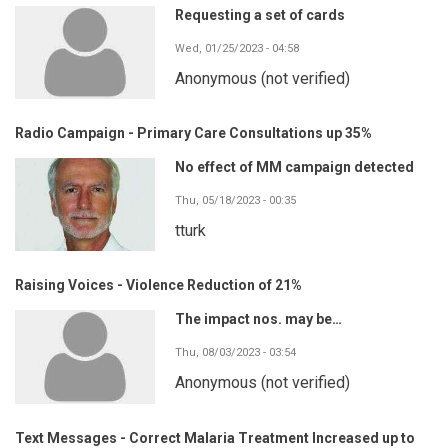
Requesting a set of cards
Wed, 01/25/2023 - 04:58
Anonymous (not verified)
Radio Campaign - Primary Care Consultations up 35%
No effect of MM campaign detected
Thu, 05/18/2023 - 00:35
tturk
Raising Voices - Violence Reduction of 21%
The impact nos. may be…
Thu, 08/03/2023 - 03:54
Anonymous (not verified)
Text Messages - Correct Malaria Treatment Increased up to