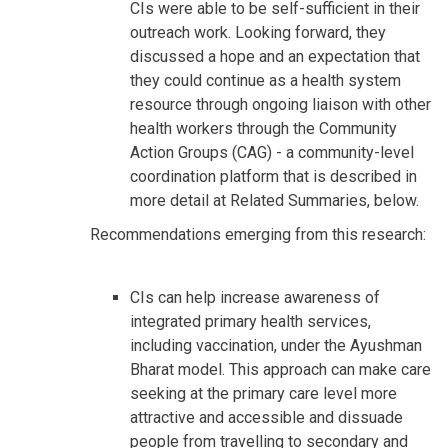
CIs were able to be self-sufficient in their
outreach work. Looking forward, they
discussed a hope and an expectation that
they could continue as a health system
resource through ongoing liaison with other
health workers through the Community
Action Groups (CAG) - a community-level
coordination platform that is described in
more detail at Related Summaries, below.
Recommendations emerging from this research:
CIs can help increase awareness of
integrated primary health services,
including vaccination, under the Ayushman
Bharat model. This approach can make care
seeking at the primary care level more
attractive and accessible and dissuade
people from travelling to secondary and