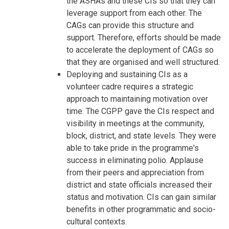
the ASHAs and these CIs so that they can
leverage support from each other. The
CAGs can provide this structure and
support. Therefore, efforts should be made
to accelerate the deployment of CAGs so
that they are organised and well structured.
Deploying and sustaining CIs as a
volunteer cadre requires a strategic
approach to maintaining motivation over
time. The CGPP gave the CIs respect and
visibility in meetings at the community,
block, district, and state levels. They were
able to take pride in the programme's
success in eliminating polio. Applause
from their peers and appreciation from
district and state officials increased their
status and motivation. CIs can gain similar
benefits in other programmatic and socio-
cultural contexts.