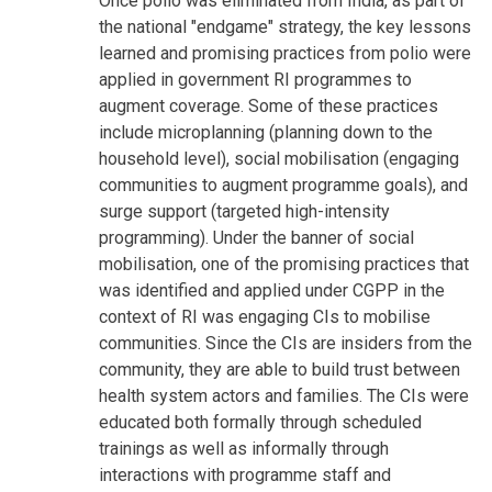
Once polio was eliminated from India, as part of
the national "endgame" strategy, the key lessons
learned and promising practices from polio were
applied in government RI programmes to
augment coverage. Some of these practices
include microplanning (planning down to the
household level), social mobilisation (engaging
communities to augment programme goals), and
surge support (targeted high-intensity
programming). Under the banner of social
mobilisation, one of the promising practices that
was identified and applied under CGPP in the
context of RI was engaging CIs to mobilise
communities. Since the CIs are insiders from the
community, they are able to build trust between
health system actors and families. The CIs were
educated both formally through scheduled
trainings as well as informally through
interactions with programme staff and