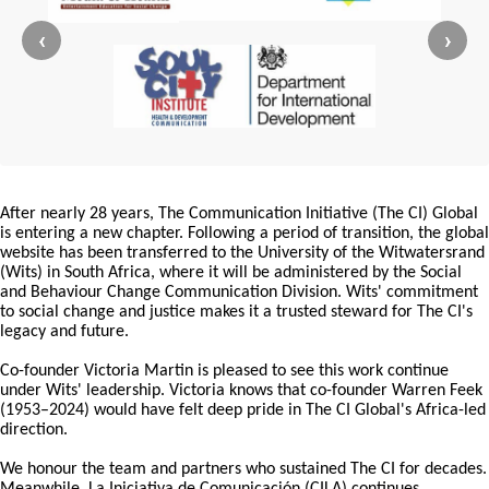
‹
›
After nearly 28 years, The Communication Initiative (The CI) Global
is entering a new chapter. Following a period of transition, the global
website has been transferred to the University of the Witwatersrand
(Wits) in South Africa, where it will be administered by the Social
and Behaviour Change Communication Division. Wits' commitment
to social change and justice makes it a trusted steward for The CI's
legacy and future.
Co-founder Victoria Martin is pleased to see this work continue
under Wits' leadership. Victoria knows that co-founder Warren Feek
(1953–2024) would have felt deep pride in The CI Global's Africa-led
direction.
We honour the team and partners who sustained The CI for decades.