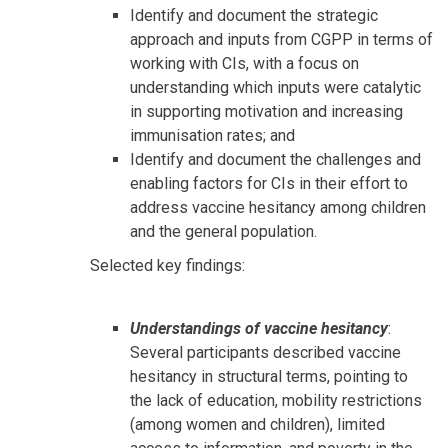
Identify and document the strategic
approach and inputs from CGPP in terms of
working with CIs, with a focus on
understanding which inputs were catalytic
in supporting motivation and increasing
immunisation rates; and
Identify and document the challenges and
enabling factors for CIs in their effort to
address vaccine hesitancy among children
and the general population.
Selected key findings:
Understandings of vaccine hesitancy
:
Several participants described vaccine
hesitancy in structural terms, pointing to
the lack of education, mobility restrictions
(among women and children), limited