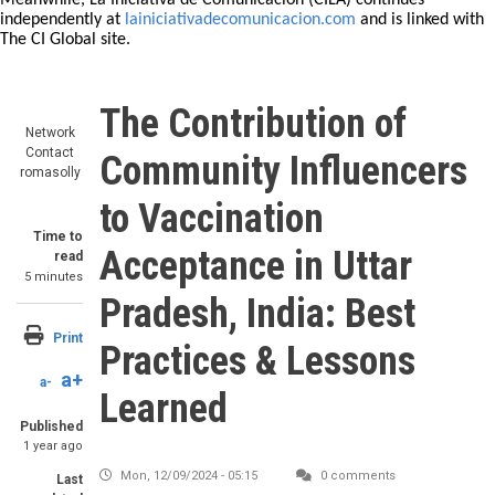
Meanwhile, La Iniciativa de Comunicación (CILA) continues
independently at
lainiciativadecomunicacion.com
and is linked with
The CI Global site.
The Contribution of
Network
Contact
Community Influencers
romasolly
to Vaccination
Time to
Acceptance in Uttar
read
5 minutes
Pradesh, India: Best
Print
Practices & Lessons
a+
a-
Learned
Published
1 year ago
Mon, 12/09/2024 - 05:15
0 comments
Last