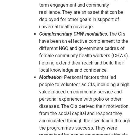
term engagement and community
resilience. They are an asset that can be
deployed for other goals in support of
universal health coverage.
Complementary CHW modalities
: The CIs
have been an effective complement to the
different NGO and government cadres of
female community health workers (CHWs),
helping extend their reach and build their
local knowledge and confidence.
Motivation
: Personal factors that led
people to volunteer as CIs, including a high
value placed on community service and
personal experience with polio or other
diseases. The CIs derived their motivation
from the social capital and respect they
accumulated through their work and through
the programmes success. They were