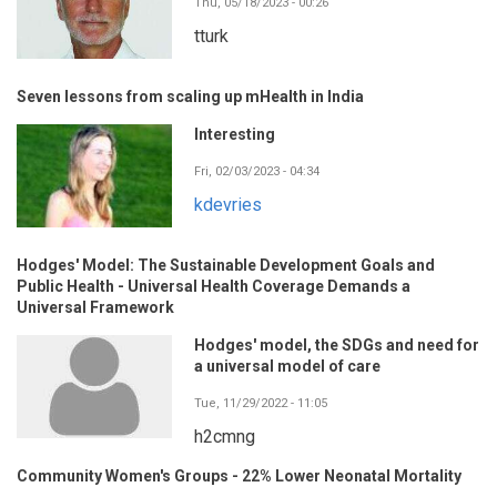
Thu, 05/18/2023 - 00:26
tturk
Seven lessons from scaling up mHealth in India
Interesting
Fri, 02/03/2023 - 04:34
kdevries
Hodges' Model: The Sustainable Development Goals and
Public Health - Universal Health Coverage Demands a
Universal Framework
Hodges' model, the SDGs and need for
a universal model of care
Tue, 11/29/2022 - 11:05
h2cmng
Community Women's Groups - 22% Lower Neonatal Mortality