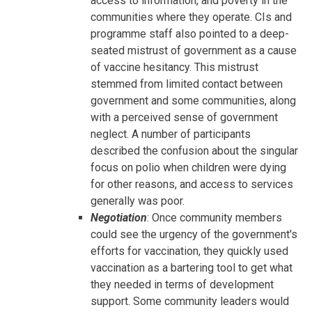
access to information, and poverty in the
communities where they operate. CIs and
programme staff also pointed to a deep-
seated mistrust of government as a cause
of vaccine hesitancy. This mistrust
stemmed from limited contact between
government and some communities, along
with a perceived sense of government
neglect. A number of participants
described the confusion about the singular
focus on polio when children were dying
for other reasons, and access to services
generally was poor.
Negotiation
: Once community members
could see the urgency of the government's
efforts for vaccination, they quickly used
vaccination as a bartering tool to get what
they needed in terms of development
support. Some community leaders would