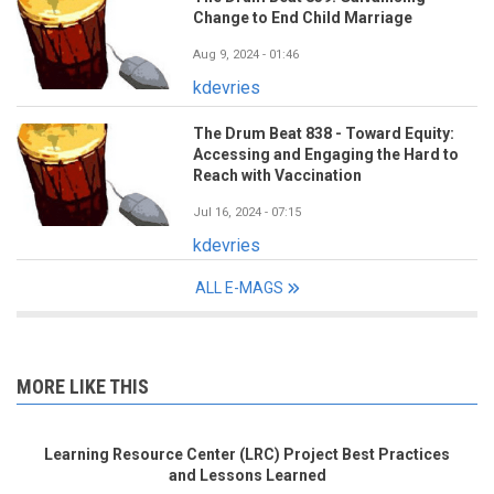
Change to End Child Marriage
Aug 9, 2024 - 01:46
kdevries
The Drum Beat 838 - Toward Equity:
Accessing and Engaging the Hard to
Reach with Vaccination
Jul 16, 2024 - 07:15
kdevries
ALL E-MAGS
MORE LIKE THIS
Learning Resource Center (LRC) Project Best Practices
and Lessons Learned