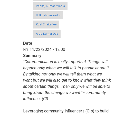
Pankaj Kumar Mishra
Balkrishnan Yadav
Koel Chatterjee
Arup Kumar Das
Date
Fri, 11/22/2024 - 12:00
Summary
"Communication is really important. Things will
happen only when we will talk to people about it.
By talking not only we will tell them what we
want but we will also get to know what they think
about certain things. Then only we will be able to
bring about the change we want." - community
influencer (CI)
Leveraging community influencers (CIs) to build