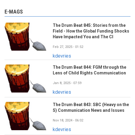
E-MAGS
The Drum Beat 845: Stories from the
Field - How the Global Funding Shocks
Have Impacted You and The CI
Feb 27, 2025 - 01:52
kdevries
The Drum Beat 844: FGM through the
Lens of Child Rights Communication
Jan 8, 2025 - 07:59
kdevries
The Drum Beat 843: SBC (Heavy on the
S) Communication News and Issues
Nov 18, 2024 - 06:02
kdevries