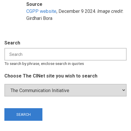
Source
CGPP website
, December 9 2024.
Image credit
:
Girdhari Bora
Search
To search by phrase, enclose search in quotes
Choose The CINet site you wish to search