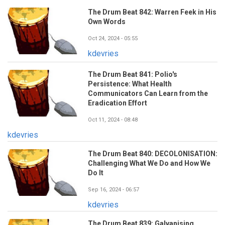
The Drum Beat 842: Warren Feek in His
Own Words
Oct 24, 2024 - 05:55
kdevries
The Drum Beat 841: Polio's
Persistence: What Health
Communicators Can Learn from the
Eradication Effort
Oct 11, 2024 - 08:48
kdevries
The Drum Beat 840: DECOLONISATION:
Challenging What We Do and How We
Do It
Sep 16, 2024 - 06:57
kdevries
The Drum Beat 839: Galvanising