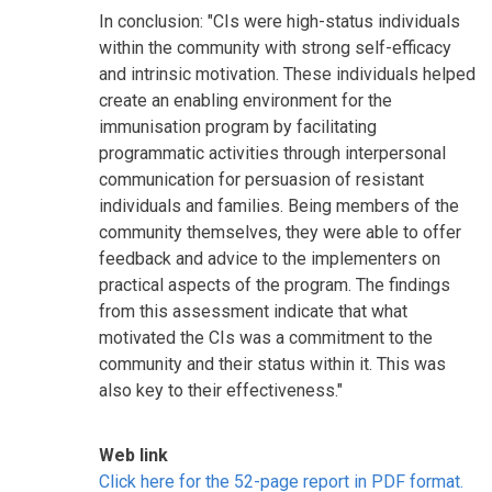
In conclusion: "CIs were high-status individuals
within the community with strong self-efficacy
and intrinsic motivation. These individuals helped
create an enabling environment for the
immunisation program by facilitating
programmatic activities through interpersonal
communication for persuasion of resistant
individuals and families. Being members of the
community themselves, they were able to offer
feedback and advice to the implementers on
practical aspects of the program. The findings
from this assessment indicate that what
motivated the CIs was a commitment to the
community and their status within it. This was
also key to their effectiveness."
Web link
Click here for the 52-page report in PDF format.