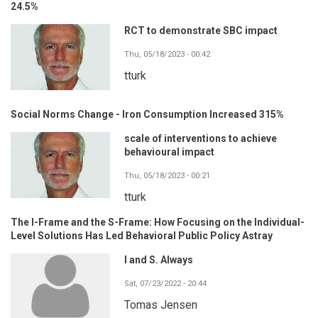
24.5%
RCT to demonstrate SBC impact
Thu, 05/18/2023 - 00:42
tturk
Social Norms Change - Iron Consumption Increased 315%
scale of interventions to achieve
behavioural impact
Thu, 05/18/2023 - 00:21
tturk
The I-Frame and the S-Frame: How Focusing on the Individual-
Level Solutions Has Led Behavioral Public Policy Astray
I and S. Always
Sat, 07/23/2022 - 20:44
Tomas Jensen