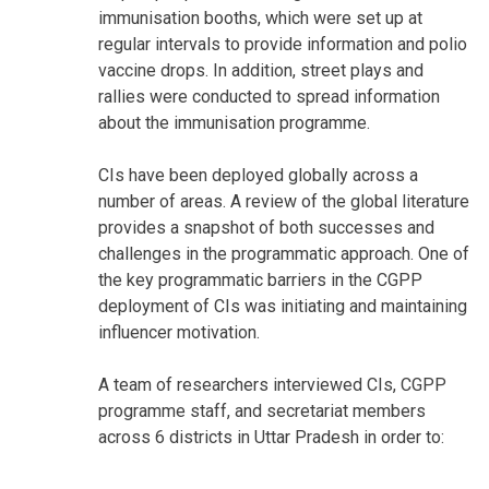
immunisation booths, which were set up at
regular intervals to provide information and polio
vaccine drops. In addition, street plays and
rallies were conducted to spread information
about the immunisation programme.
CIs have been deployed globally across a
number of areas. A review of the global literature
provides a snapshot of both successes and
challenges in the programmatic approach. One of
the key programmatic barriers in the CGPP
deployment of CIs was initiating and maintaining
influencer motivation.
A team of researchers interviewed CIs, CGPP
programme staff, and secretariat members
across 6 districts in Uttar Pradesh in order to: