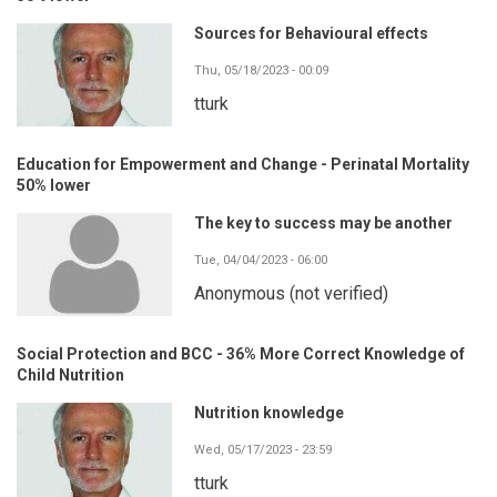
Sources for Behavioural effects
Thu, 05/18/2023 - 00:09
tturk
Education for Empowerment and Change - Perinatal Mortality
50% lower
The key to success may be another
Tue, 04/04/2023 - 06:00
Anonymous (not verified)
Social Protection and BCC - 36% More Correct Knowledge of
Child Nutrition
Nutrition knowledge
Wed, 05/17/2023 - 23:59
tturk