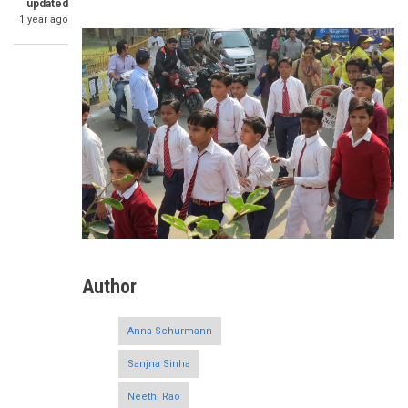
updated
1 year ago
Author
Anna Schurmann
Sanjna Sinha
Neethi Rao