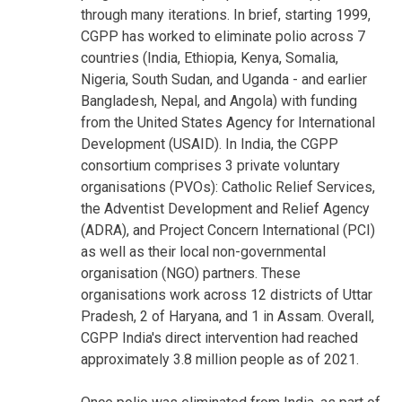
through many iterations. In brief, starting 1999,
CGPP has worked to eliminate polio across 7
countries (India, Ethiopia, Kenya, Somalia,
Nigeria, South Sudan, and Uganda - and earlier
Bangladesh, Nepal, and Angola) with funding
from the United States Agency for International
Development (USAID). In India, the CGPP
consortium comprises 3 private voluntary
organisations (PVOs): Catholic Relief Services,
the Adventist Development and Relief Agency
(ADRA), and Project Concern International (PCI)
as well as their local non-governmental
organisation (NGO) partners. These
organisations work across 12 districts of Uttar
Pradesh, 2 of Haryana, and 1 in Assam. Overall,
CGPP India's direct intervention had reached
approximately 3.8 million people as of 2021.