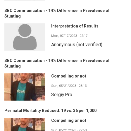
SBC Communication - 14% Difference in Prevalence of
Stunting
Interpretation of Results
Mon, 07/17/2023 - 02:17
Anonymous (not verified)
SBC Communication - 14% Difference in Prevalence of
Stunting
Compelling or not
Sun, 05/21/2023 - 23:13
Sergiy.Pro
Perinatal Mortality Reduced: 19 vs. 36 per 1,000
Compelling or not
Sun, 05/21/2023 - 22:53