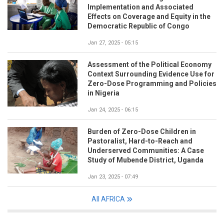
Implementation and Associated
Effects on Coverage and Equity in the
Democratic Republic of Congo
Jan 27, 2025 - 05:15
Assessment of the Political Economy
Context Surrounding Evidence Use for
Zero-Dose Programming and Policies
in Nigeria
Jan 24, 2025 - 06:15
Burden of Zero-Dose Children in
Pastoralist, Hard-to-Reach and
Underserved Communities: A Case
Study of Mubende District, Uganda
Jan 23, 2025 - 07:49
All AFRICA