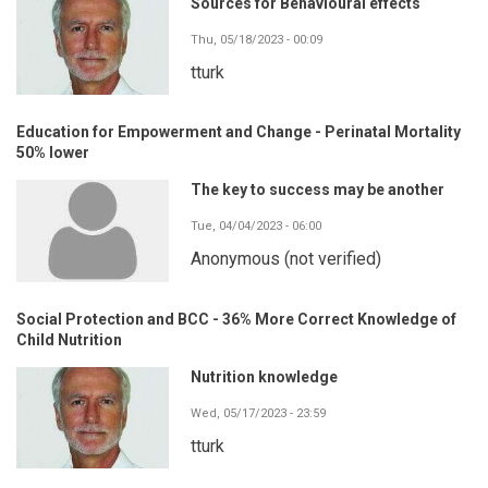
Sources for Behavioural effects
Thu, 05/18/2023 - 00:09
tturk
Education for Empowerment and Change - Perinatal Mortality
50% lower
The key to success may be another
Tue, 04/04/2023 - 06:00
Anonymous (not verified)
Social Protection and BCC - 36% More Correct Knowledge of
Child Nutrition
Nutrition knowledge
Wed, 05/17/2023 - 23:59
tturk