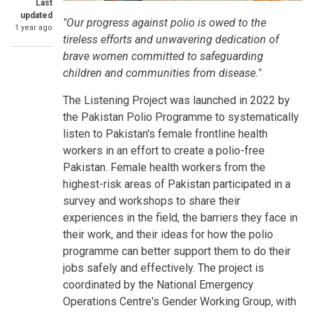
Last
updated
"Our progress against polio is owed to the
1 year ago
tireless efforts and unwavering dedication of
brave women committed to safeguarding
children and communities from disease."
The Listening Project was launched in 2022 by
the Pakistan Polio Programme to systematically
listen to Pakistan's female frontline health
workers in an effort to create a polio-free
Pakistan. Female health workers from the
highest-risk areas of Pakistan participated in a
survey and workshops to share their
experiences in the field, the barriers they face in
their work, and their ideas for how the polio
programme can better support them to do their
jobs safely and effectively. The project is
coordinated by the National Emergency
Operations Centre's Gender Working Group, with