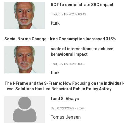
RCT to demonstrate SBC impact
Thu, 05/18/2023 - 00:42
tturk
Social Norms Change - Iron Consumption Increased 315%
scale of interventions to achieve
behavioural impact
Thu, 05/18/2023 - 00:21
tturk
The I-Frame and the S-Frame: How Focusing on the Individual-
Level Solutions Has Led Behavioral Public Policy Astray
I and S. Always
Sat, 07/23/2022 - 20:44
Tomas Jensen