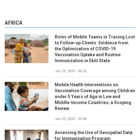
AFRICA
Roles of Mobile Teams in Tracing Lost
to Follow-up Clients: Evidence from
the Optimization of COVID-19
Vaccination Uptake and Routine
Immunization in Ekiti State
Jan 29, 2025 - 06:22
Mobile Health Interventions on
Vaccination Coverage among Children
under 5 Years of Age in Low and
Middle-Income Countries; a Scoping
Review
Jan 29, 2025 - 05:08
Assessing the Use of Geospatial Data
for Immunization Program