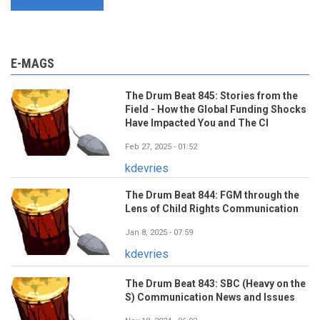
E-MAGS
The Drum Beat 845: Stories from the
Field - How the Global Funding Shocks
Have Impacted You and The CI
Feb 27, 2025 - 01:52
kdevries
The Drum Beat 844: FGM through the
Lens of Child Rights Communication
Jan 8, 2025 - 07:59
kdevries
The Drum Beat 843: SBC (Heavy on the
S) Communication News and Issues