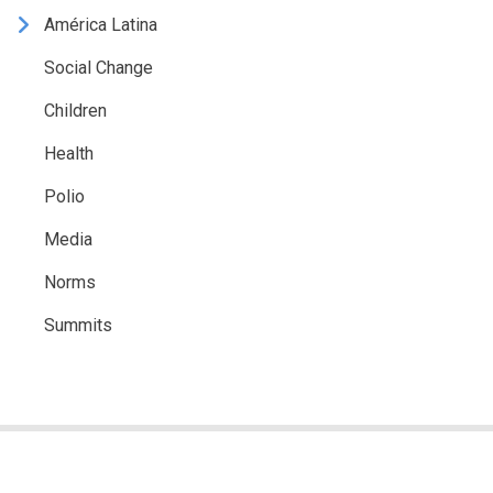
América Latina
Social Change
Children
Health
Polio
Media
Norms
Summits