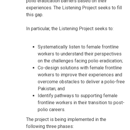
polio eradication barriers based on their
experiences. The Listening Project seeks to fill
this gap.
In particular, the Listening Project seeks to:
Systematically listen to female frontline
workers to understand their perspectives
on the challenges facing polio eradication;
Co-design solutions with female frontline
workers to improve their experiences and
overcome obstacles to deliver a polio-free
Pakistan; and
Identify pathways to supporting female
frontline workers in their transition to post-
polio careers.
The project is being implemented in the
following three phases: