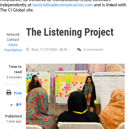
Meanwhile, La Iniciativa de Comunicación (CILA) continues
independently at
lainiciativadecomunicacion.com
and is linked with
The CI Global site.
The Listening Project
Network
Contact
Gates
Wed, 11/27/2024 - 08:49
0 comments
Foundation
Time to
read
2 minutes
Print
a+
a-
Published
1 year ago