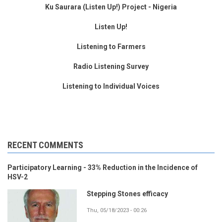
Ku Saurara (Listen Up!) Project - Nigeria
Listen Up!
Listening to Farmers
Radio Listening Survey
Listening to Individual Voices
RECENT COMMENTS
Participatory Learning - 33% Reduction in the Incidence of
HSV-2
Stepping Stones efficacy
Thu, 05/18/2023 - 00:26