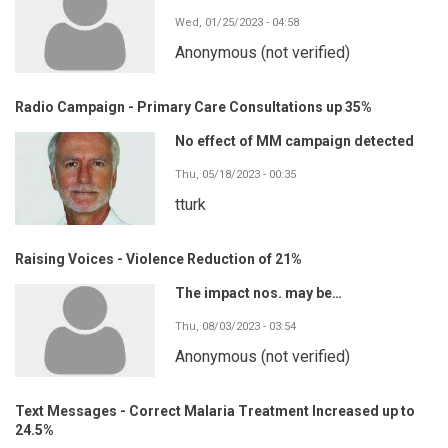
Wed, 01/25/2023 - 04:58
Anonymous (not verified)
Radio Campaign - Primary Care Consultations up 35%
No effect of MM campaign detected
Thu, 05/18/2023 - 00:35
tturk
Raising Voices - Violence Reduction of 21%
The impact nos. may be…
Thu, 08/03/2023 - 03:54
Anonymous (not verified)
Text Messages - Correct Malaria Treatment Increased up to
24.5%