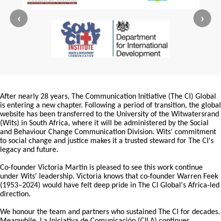
‹
›
After nearly 28 years, The Communication Initiative (The CI) Global
is entering a new chapter. Following a period of transition, the global
website has been transferred to the University of the Witwatersrand
(Wits) in South Africa, where it will be administered by the Social
and Behaviour Change Communication Division. Wits' commitment
to social change and justice makes it a trusted steward for The CI's
legacy and future.
Co-founder Victoria Martin is pleased to see this work continue
under Wits' leadership. Victoria knows that co-founder Warren Feek
(1953–2024) would have felt deep pride in The CI Global's Africa-led
direction.
We honour the team and partners who sustained The CI for decades.