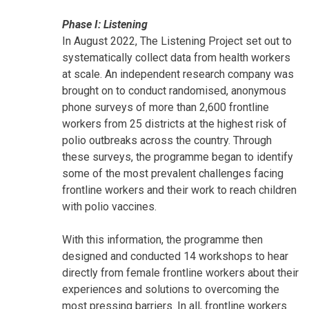
Phase I: Listening
In August 2022, The Listening Project set out to
systematically collect data from health workers
at scale. An independent research company was
brought on to conduct randomised, anonymous
phone surveys of more than 2,600 frontline
workers from 25 districts at the highest risk of
polio outbreaks across the country. Through
these surveys, the programme began to identify
some of the most prevalent challenges facing
frontline workers and their work to reach children
with polio vaccines.
With this information, the programme then
designed and conducted 14 workshops to hear
directly from female frontline workers about their
experiences and solutions to overcoming the
most pressing barriers. In all, frontline workers