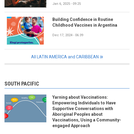
Jan 6, 2025 - 09:25
Building Confidence in Routine
Childhood Vaccines in Argentina
Dec 17, 2024 - 06:39
All LATIN AMERICA and CARIBBEAN
SOUTH PACIFIC
Yarning about Vaccinations:
Empowering Individuals to Have
Supportive Conversations with
Aboriginal Peoples about
Vaccinations, Using a Community-
engaged Approach