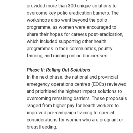
provided more than 300 unique solutions to
overcome key polio eradication barriers. The
workshops also went beyond the polio
programme, as women were encouraged to
share their hopes for careers post-eradication,
which included supporting other health
programmes in their communities, poultry
farming, and running online businesses.
Phase II: Rolling Out Solutions
In the next phase, the national and provincial
emergency operations centres (EOCs) reviewed
and prioritised the highest impact solutions to
overcoming remaining barriers. These proposals
ranged from higher pay for health workers to
improved pre-campaign training to special
considerations for women who are pregnant or
breastfeeding.