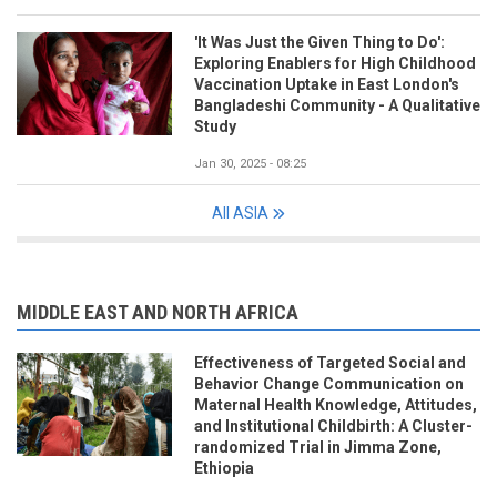
'It Was Just the Given Thing to Do':
Exploring Enablers for High Childhood
Vaccination Uptake in East London's
Bangladeshi Community - A Qualitative
Study
Jan 30, 2025 - 08:25
All ASIA
MIDDLE EAST AND NORTH AFRICA
Effectiveness of Targeted Social and
Behavior Change Communication on
Maternal Health Knowledge, Attitudes,
and Institutional Childbirth: A Cluster-
randomized Trial in Jimma Zone,
Ethiopia