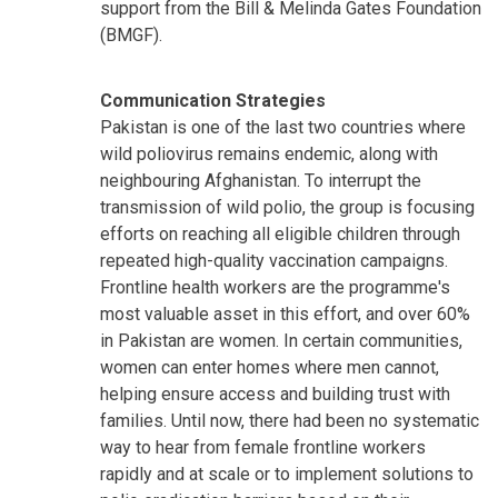
support from the Bill & Melinda Gates Foundation
(BMGF).
Communication Strategies
Pakistan is one of the last two countries where
wild poliovirus remains endemic, along with
neighbouring Afghanistan. To interrupt the
transmission of wild polio, the group is focusing
efforts on reaching all eligible children through
repeated high-quality vaccination campaigns.
Frontline health workers are the programme's
most valuable asset in this effort, and over 60%
in Pakistan are women. In certain communities,
women can enter homes where men cannot,
helping ensure access and building trust with
families. Until now, there had been no systematic
way to hear from female frontline workers
rapidly and at scale or to implement solutions to