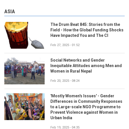
ASIA
The Drum Beat 845: Stories from the
Field - How the Global Funding Shocks
Have Impacted You and The CI
Feb 27, 2025 - 01:52
Social Networks and Gender
Inequitable Attitudes among Men and
Women in Rural Nepal
Feb 20, 2025 - 08:24
'Mostly Women's Issues' - Gender
Differences in Community Responses
to a Large-scale NGO Programme to
Prevent Violence against Women in
Urban India
Feb 19, 2025 - 04:35