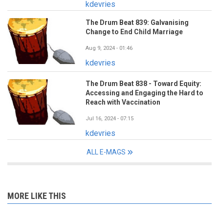
kdevries
The Drum Beat 839: Galvanising
Change to End Child Marriage
Aug 9, 2024 - 01:46
kdevries
The Drum Beat 838 - Toward Equity:
Accessing and Engaging the Hard to
Reach with Vaccination
Jul 16, 2024 - 07:15
kdevries
ALL E-MAGS
MORE LIKE THIS