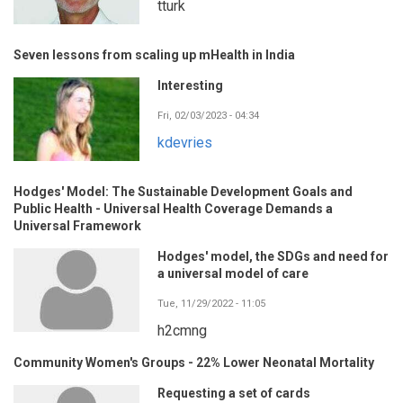
tturk
Seven lessons from scaling up mHealth in India
Interesting
Fri, 02/03/2023 - 04:34
kdevries
Hodges' Model: The Sustainable Development Goals and
Public Health - Universal Health Coverage Demands a
Universal Framework
Hodges' model, the SDGs and need for
a universal model of care
Tue, 11/29/2022 - 11:05
h2cmng
Community Women's Groups - 22% Lower Neonatal Mortality
Requesting a set of cards