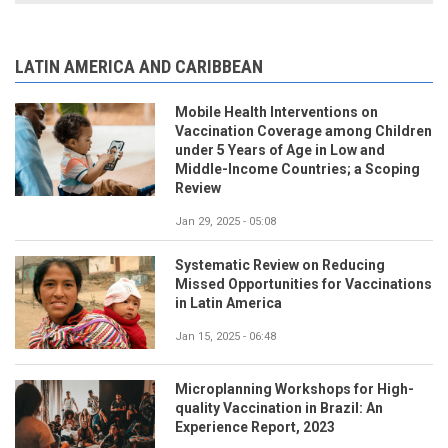
LATIN AMERICA AND CARIBBEAN
Mobile Health Interventions on
Vaccination Coverage among Children
under 5 Years of Age in Low and
Middle-Income Countries; a Scoping
Review
Jan 29, 2025 - 05:08
Systematic Review on Reducing
Missed Opportunities for Vaccinations
in Latin America
Jan 15, 2025 - 06:48
Microplanning Workshops for High-
quality Vaccination in Brazil: An
Experience Report, 2023