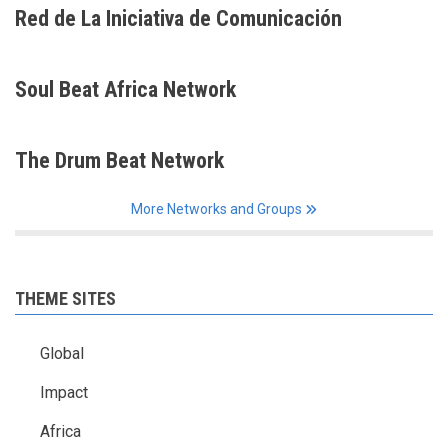
Red de La Iniciativa de Comunicación
Soul Beat Africa Network
The Drum Beat Network
More Networks and Groups
THEME SITES
Global
Impact
Africa