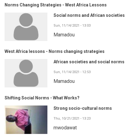
Norms Changing Strategies - West Africa Lessons
Social norms and African societies
Sun, 11/14/2021 - 13:03
Mamadou
West Africa lessons - Norms changing strategies
African societies and social norms
Sun, 11/14/2021 - 12:53
Mamadou
Shifting Social Norms - What Works?
Strong socio-cultural norms
Thu, 10/21/2021 - 13:23
mwodawat