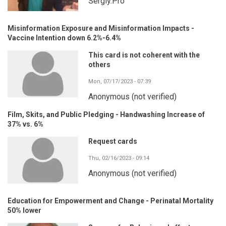
Sergiy.Pro
Misinformation Exposure and Misinformation Impacts -
Vaccine Intention down 6.2%-6.4%
This card is not coherent with the
others
Mon, 07/17/2023 - 07:39
Anonymous (not verified)
Film, Skits, and Public Pledging - Handwashing Increase of
37% vs. 6%
Request cards
Thu, 02/16/2023 - 09:14
Anonymous (not verified)
Education for Empowerment and Change - Perinatal Mortality
50% lower