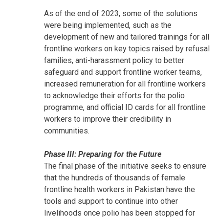
As of the end of 2023, some of the solutions
were being implemented, such as the
development of new and tailored trainings for all
frontline workers on key topics raised by refusal
families, anti-harassment policy to better
safeguard and support frontline worker teams,
increased remuneration for all frontline workers
to acknowledge their efforts for the polio
programme, and official ID cards for all frontline
workers to improve their credibility in
communities.
Phase III: Preparing for the Future
The final phase of the initiative seeks to ensure
that the hundreds of thousands of female
frontline health workers in Pakistan have the
tools and support to continue into other
livelihoods once polio has been stopped for