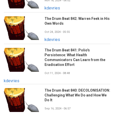
Nov 18, 2024 - 06:02
kdevries
The Drum Beat 842: Warren Feek in His
Own Words
Oct 24, 2024 - 05:55
kdevries
The Drum Beat 841: Polio's
Persistence: What Health
Communicators Can Learn from the
Eradication Effort
Oct 11, 2024 - 08:48
kdevries
The Drum Beat 840: DECOLONISATION:
Challenging What We Do and How We
Do It
Sep 16, 2024 - 06:57