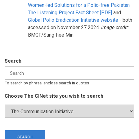
Women-led Solutions for a Polio-free Pakistan:
The Listening Project Fact Sheet [PDF]
and
Global Polio Eradication Initiative website
- both
accessed on November 27 2024.
Image credit
:
BMGF/Sang-hee Min
Search
To search by phrase, enclose search in quotes
Choose The CINet site you wish to search