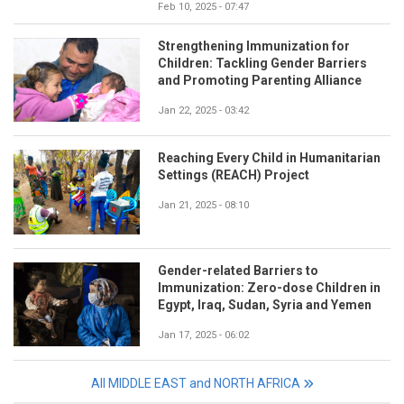
Feb 10, 2025 - 07:47
Strengthening Immunization for
Children: Tackling Gender Barriers
and Promoting Parenting Alliance
Jan 22, 2025 - 03:42
Reaching Every Child in Humanitarian
Settings (REACH) Project
Jan 21, 2025 - 08:10
Gender-related Barriers to
Immunization: Zero-dose Children in
Egypt, Iraq, Sudan, Syria and Yemen
Jan 17, 2025 - 06:02
All MIDDLE EAST and NORTH AFRICA