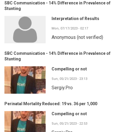
SBC Communication - 14% Difference in Prevalence of
Stunting
Interpretation of Results
Mon, 07/17/2023 - 02:17
Anonymous (not verified)
SBC Communication - 14% Difference in Prevalence of
Stunting
Compelling or not
Sun, 05/21/2023 - 23:13
Sergiy.Pro
Perinatal Mortality Reduced: 19 vs. 36 per 1,000
Compelling or not
Sun, 05/21/2023 - 22:53