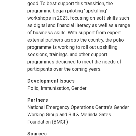
good. To best support this transition, the
programme began piloting "upskilling"
workshops in 2023, focusing on soft skills such
as digital and financial literacy as well as a range
of business skills. With support from expert
external partners across the country, the polio
programme is working to roll out upskilling
sessions, trainings, and other support
programmes designed to meet the needs of
participants over the coming years.
Development Issues
Polio, Immunisation, Gender
Partners
National Emergency Operations Centre's Gender
Working Group and Bill & Melinda Gates
Foundation (BMGF)
Sources