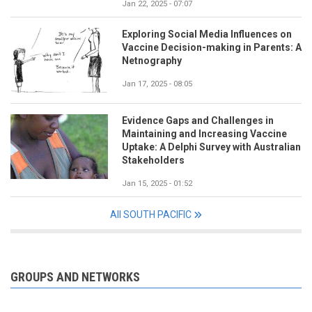
Jan 22, 2025 - 07:07
Exploring Social Media Influences on
Vaccine Decision-making in Parents: A
Netnography
Jan 17, 2025 - 08:05
Evidence Gaps and Challenges in
Maintaining and Increasing Vaccine
Uptake: A Delphi Survey with Australian
Stakeholders
Jan 15, 2025 - 01:52
All SOUTH PACIFIC
GROUPS AND NETWORKS