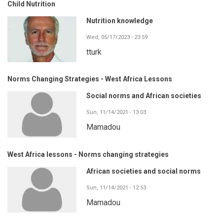
Child Nutrition
Nutrition knowledge
Wed, 05/17/2023 - 23:59
tturk
Norms Changing Strategies - West Africa Lessons
Social norms and African societies
Sun, 11/14/2021 - 13:03
Mamadou
West Africa lessons - Norms changing strategies
African societies and social norms
Sun, 11/14/2021 - 12:53
Mamadou