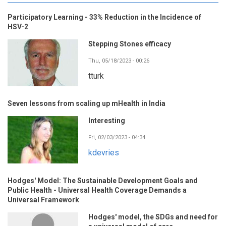
Participatory Learning - 33% Reduction in the Incidence of
HSV-2
Stepping Stones efficacy
Thu, 05/18/2023 - 00:26
tturk
Seven lessons from scaling up mHealth in India
Interesting
Fri, 02/03/2023 - 04:34
kdevries
Hodges' Model: The Sustainable Development Goals and
Public Health - Universal Health Coverage Demands a
Universal Framework
Hodges' model, the SDGs and need for