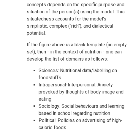
concepts depends on the specific purpose and
situation of the person(s) using the model. This
situatedness accounts for the model's
simplistic, complex ("rich"), and dialectical
potential.
If the figure above is a blank template (an empty
set), then - in the context of nutrition - one can
develop the list of domains as follows:
Sciences: Nutritional data/labelling on
foodstuffs
Intrapersonal-Interpersonal: Anxiety
provoked by thoughts of body image and
eating
Sociology: Social behaviours and learning
based in school regarding nutrition
Political: Policies on advertising of high-
calorie foods