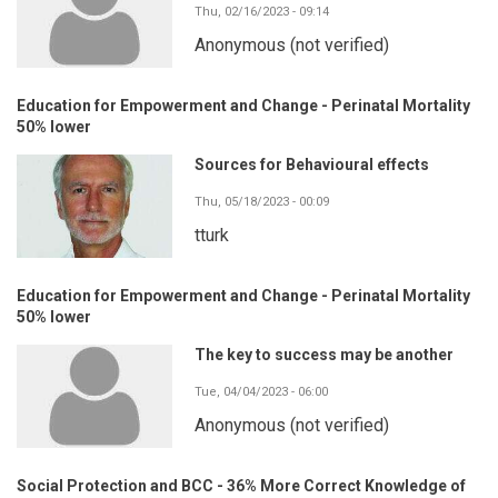
Thu, 02/16/2023 - 09:14
Anonymous (not verified)
Education for Empowerment and Change - Perinatal Mortality
50% lower
Sources for Behavioural effects
Thu, 05/18/2023 - 00:09
tturk
Education for Empowerment and Change - Perinatal Mortality
50% lower
The key to success may be another
Tue, 04/04/2023 - 06:00
Anonymous (not verified)
Social Protection and BCC - 36% More Correct Knowledge of