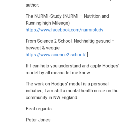
author:
The NURMI-Study (NURMI – Nutrition and
Running high Mileage)
https://www.facebook.com/nurmistudy
From Science 2 School: Nachhaltig gesund –
bewegt & veggie
https://www.science2.school/
]
If I can help you understand and apply Hodges'
model by all means let me know.
The work on Hodges' model is a personal
initiative, I am still a mental health nurse on the
community in NW England.
Best regards,
Peter Jones