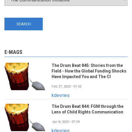
E-MAGS
The Drum Beat 845: Stories from the
Field - How the Global Funding Shocks
Have Impacted You and The CI
Feb 27, 2025 - 01:52
kdevries
The Drum Beat 844: FGM through the
Lens of Child Rights Communication
Jan 8, 2025 - 07:59
kdevries