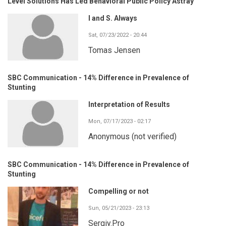
Level Solutions Has Led Behavioral Public Policy Astray
I and S. Always
Sat, 07/23/2022 - 20:44
Tomas Jensen
SBC Communication - 14% Difference in Prevalence of
Stunting
Interpretation of Results
Mon, 07/17/2023 - 02:17
Anonymous (not verified)
SBC Communication - 14% Difference in Prevalence of
Stunting
Compelling or not
Sun, 05/21/2023 - 23:13
Sergiy.Pro