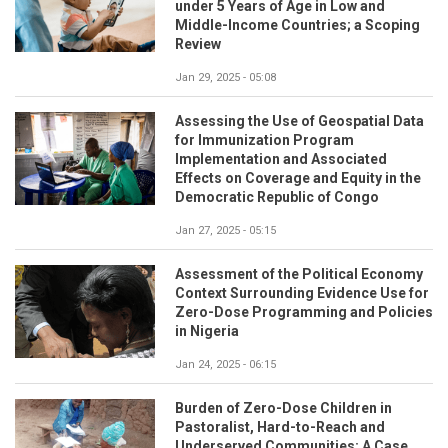
under 5 Years of Age in Low and
Middle-Income Countries; a Scoping
Review
Jan 29, 2025 - 05:08
Assessing the Use of Geospatial Data
for Immunization Program
Implementation and Associated
Effects on Coverage and Equity in the
Democratic Republic of Congo
Jan 27, 2025 - 05:15
Assessment of the Political Economy
Context Surrounding Evidence Use for
Zero-Dose Programming and Policies
in Nigeria
Jan 24, 2025 - 06:15
Burden of Zero-Dose Children in
Pastoralist, Hard-to-Reach and
Underserved Communities: A Case