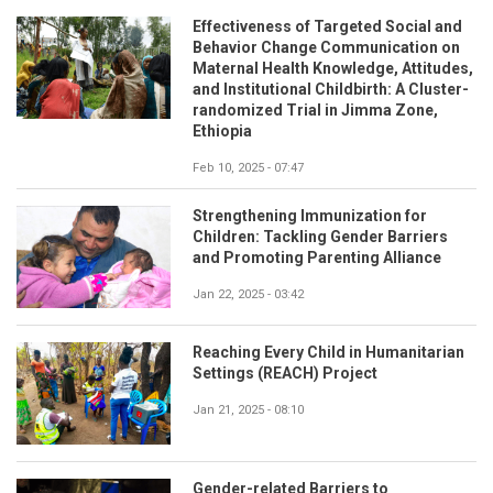
Effectiveness of Targeted Social and
Behavior Change Communication on
Maternal Health Knowledge, Attitudes,
and Institutional Childbirth: A Cluster-
randomized Trial in Jimma Zone,
Ethiopia
Feb 10, 2025 - 07:47
Strengthening Immunization for
Children: Tackling Gender Barriers
and Promoting Parenting Alliance
Jan 22, 2025 - 03:42
Reaching Every Child in Humanitarian
Settings (REACH) Project
Jan 21, 2025 - 08:10
Gender-related Barriers to