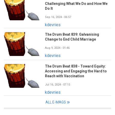
Challenging What We Do and How We
Do It
Sep 16, 2024 - 06:57
kdevries
The Drum Beat 839: Galvanising
Change to End Child Marriage
Aug 9, 2024 - 01:46
kdevries
The Drum Beat 838 - Toward Equity:
Accessing and Engaging the Hard to
Reach with Vaccination
Jul 16, 2024 - 07:15
kdevries
ALL E-MAGS