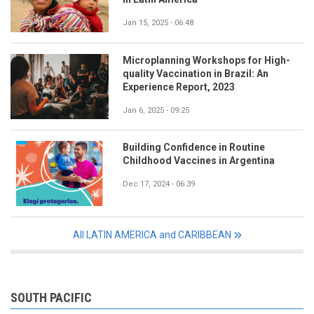
Jan 15, 2025 - 06:48
Microplanning Workshops for High-
quality Vaccination in Brazil: An
Experience Report, 2023
Jan 6, 2025 - 09:25
Building Confidence in Routine
Childhood Vaccines in Argentina
Dec 17, 2024 - 06:39
All LATIN AMERICA and CARIBBEAN
SOUTH PACIFIC