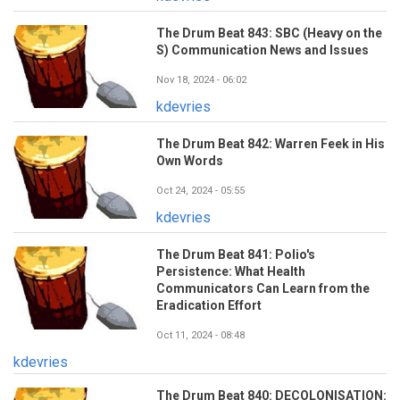
The Drum Beat 843: SBC (Heavy on the
S) Communication News and Issues
Nov 18, 2024 - 06:02
kdevries
The Drum Beat 842: Warren Feek in His
Own Words
Oct 24, 2024 - 05:55
kdevries
The Drum Beat 841: Polio's
Persistence: What Health
Communicators Can Learn from the
Eradication Effort
Oct 11, 2024 - 08:48
kdevries
The Drum Beat 840: DECOLONISATION: