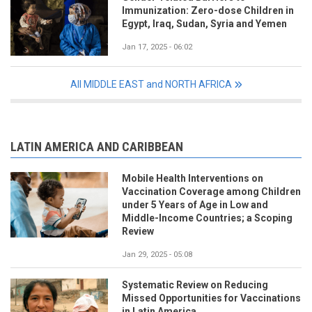
Immunization: Zero-dose Children in
Egypt, Iraq, Sudan, Syria and Yemen
Jan 17, 2025 - 06:02
All MIDDLE EAST and NORTH AFRICA
LATIN AMERICA AND CARIBBEAN
Mobile Health Interventions on
Vaccination Coverage among Children
under 5 Years of Age in Low and
Middle-Income Countries; a Scoping
Review
Jan 29, 2025 - 05:08
Systematic Review on Reducing
Missed Opportunities for Vaccinations
in Latin America