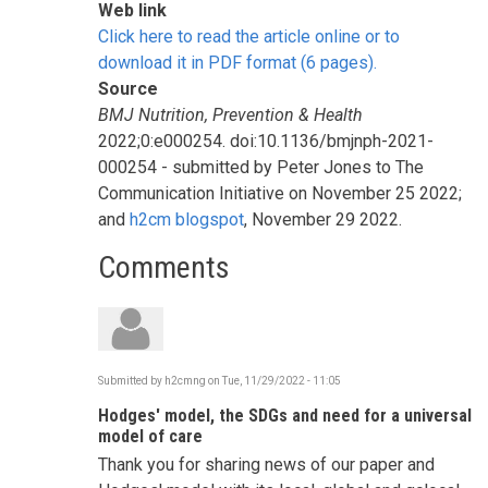
Web link
Click here to read the article online or to
download it in PDF format (6 pages).
Source
BMJ Nutrition, Prevention & Health
2022;0:e000254. doi:10.1136/bmjnph-2021-
000254 - submitted by Peter Jones to The
Communication Initiative on November 25 2022;
and
h2cm blogspot
, November 29 2022.
Comments
Submitted by
h2cmng
on
Tue, 11/29/2022 - 11:05
Hodges' model, the SDGs and need for a universal
model of care
Thank you for sharing news of our paper and