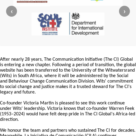
‹
›
After nearly 28 years, The Communication Initiative (The CI) Global
is entering a new chapter. Following a period of transition, the global
website has been transferred to the University of the Witwatersrand
(Wits) in South Africa, where it will be administered by the Social
and Behaviour Change Communication Division. Wits' commitment
to social change and justice makes it a trusted steward for The CI's
legacy and future.
Co-founder Victoria Martin is pleased to see this work continue
under Wits' leadership. Victoria knows that co-founder Warren Feek
(1953–2024) would have felt deep pride in The CI Global's Africa-led
direction.
We honour the team and partners who sustained The CI for decades.