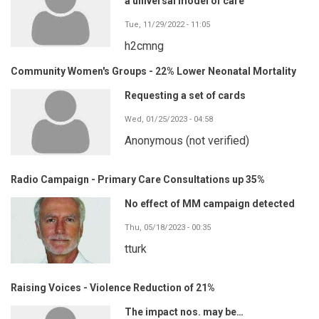
a universal model of care
Tue, 11/29/2022 - 11:05
h2cmng
Community Women's Groups - 22% Lower Neonatal Mortality
Requesting a set of cards
Wed, 01/25/2023 - 04:58
Anonymous (not verified)
Radio Campaign - Primary Care Consultations up 35%
No effect of MM campaign detected
Thu, 05/18/2023 - 00:35
tturk
Raising Voices - Violence Reduction of 21%
The impact nos. may be…