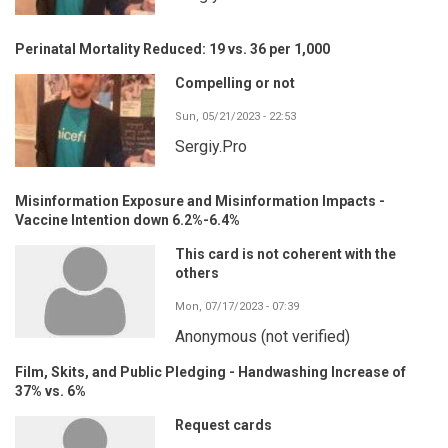
Perinatal Mortality Reduced: 19 vs. 36 per 1,000
Compelling or not
Sun, 05/21/2023 - 22:53
Sergiy.Pro
Misinformation Exposure and Misinformation Impacts -
Vaccine Intention down 6.2%-6.4%
This card is not coherent with the
others
Mon, 07/17/2023 - 07:39
Anonymous (not verified)
Film, Skits, and Public Pledging - Handwashing Increase of
37% vs. 6%
Request cards