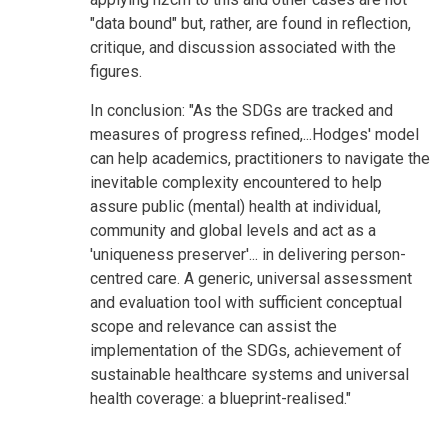
"data bound" but, rather, are found in reflection,
critique, and discussion associated with the
figures.
In conclusion: "As the SDGs are tracked and
measures of progress refined,...Hodges' model
can help academics, practitioners to navigate the
inevitable complexity encountered to help
assure public (mental) health at individual,
community and global levels and act as a
'uniqueness preserver'... in delivering person-
centred care. A generic, universal assessment
and evaluation tool with sufficient conceptual
scope and relevance can assist the
implementation of the SDGs, achievement of
sustainable healthcare systems and universal
health coverage: a blueprint-realised."