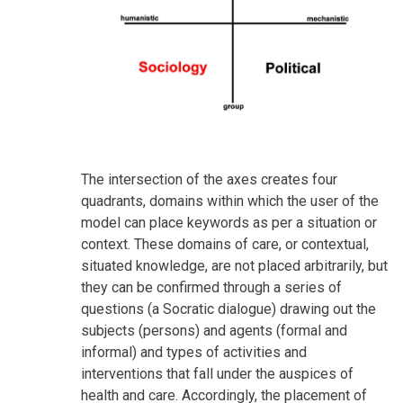
The intersection of the axes creates four
quadrants, domains within which the user of the
model can place keywords as per a situation or
context. These domains of care, or contextual,
situated knowledge, are not placed arbitrarily, but
they can be confirmed through a series of
questions (a Socratic dialogue) drawing out the
subjects (persons) and agents (formal and
informal) and types of activities and
interventions that fall under the auspices of
health and care. Accordingly, the placement of