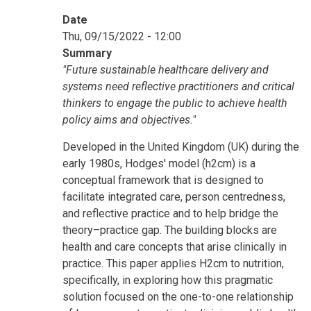
Date
Thu, 09/15/2022 - 12:00
Summary
"Future sustainable healthcare delivery and
systems need reflective practitioners and critical
thinkers to engage the public to achieve health
policy aims and objectives."
Developed in the United Kingdom (UK) during the
early 1980s, Hodges' model (h2cm) is a
conceptual framework that is designed to
facilitate integrated care, person centredness,
and reflective practice and to help bridge the
theory–practice gap. The building blocks are
health and care concepts that arise clinically in
practice. This paper applies H2cm to nutrition,
specifically, in exploring how this pragmatic
solution focused on the one-to-one relationship