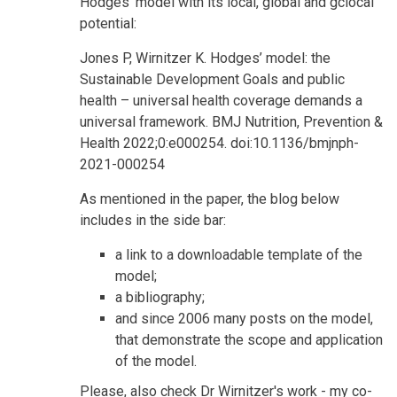
Hodges' model with its local, global and gclocal
potential:
Jones P, Wirnitzer K. Hodges’ model: the
Sustainable Development Goals and public
health – universal health coverage demands a
universal framework. BMJ Nutrition, Prevention &
Health 2022;0:e000254. doi:10.1136/bmjnph-
2021-000254
As mentioned in the paper, the blog below
includes in the side bar:
a link to a downloadable template of the
model;
a bibliography;
and since 2006 many posts on the model,
that demonstrate the scope and application
of the model.
Please, also check Dr Wirnitzer's work - my co-