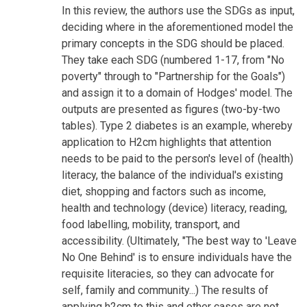
In this review, the authors use the SDGs as input,
deciding where in the aforementioned model the
primary concepts in the SDG should be placed.
They take each SDG (numbered 1-17, from "No
poverty" through to "Partnership for the Goals")
and assign it to a domain of Hodges' model. The
outputs are presented as figures (two-by-two
tables). Type 2 diabetes is an example, whereby
application to H2cm highlights that attention
needs to be paid to the person's level of (health)
literacy, the balance of the individual's existing
diet, shopping and factors such as income,
health and technology (device) literacy, reading,
food labelling, mobility, transport, and
accessibility. (Ultimately, "The best way to 'Leave
No One Behind' is to ensure individuals have the
requisite literacies, so they can advocate for
self, family and community...) The results of
applying h2cm to this and other cases are not