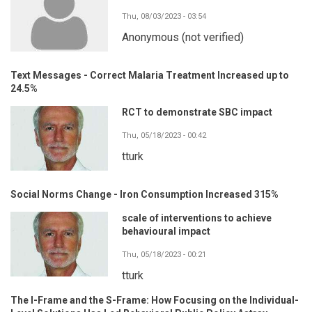
Thu, 08/03/2023 - 03:54
Anonymous (not verified)
Text Messages - Correct Malaria Treatment Increased up to
24.5%
RCT to demonstrate SBC impact
Thu, 05/18/2023 - 00:42
tturk
Social Norms Change - Iron Consumption Increased 315%
scale of interventions to achieve
behavioural impact
Thu, 05/18/2023 - 00:21
tturk
The I-Frame and the S-Frame: How Focusing on the Individual-