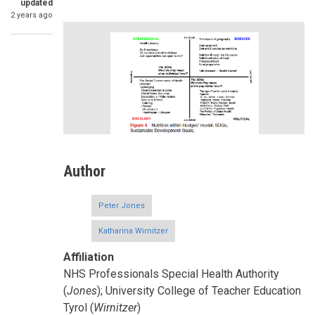
updated
2 years ago
Author
Peter Jones
Katharina Wirnitzer
Affiliation
NHS Professionals Special Health Authority
(
Jones
); University College of Teacher Education
Tyrol (
Wirnitzer
)