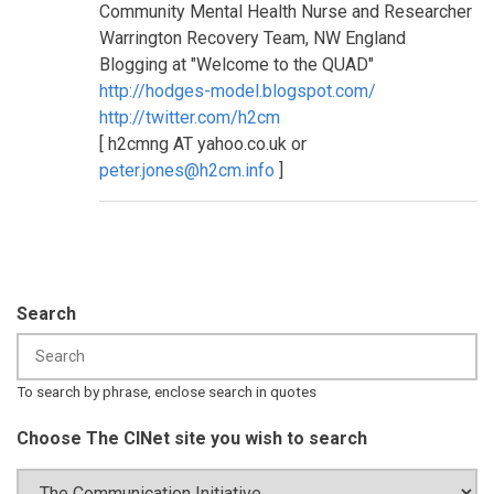
Community Mental Health Nurse and Researcher
Warrington Recovery Team, NW England
Blogging at "Welcome to the QUAD"
http://hodges-model.blogspot.com/
http://twitter.com/h2cm
[ h2cmng AT yahoo.co.uk or
peter.jones@h2cm.info
]
Search
To search by phrase, enclose search in quotes
Choose The CINet site you wish to search