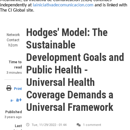
Meanwhile, La Iniciativa de Comunicación (CILA) continues
independently at
lainiciativadecomunicacion.com
and is linked with
The CI Global site.
Hodges' Model: The
Network
Contact
Sustainable
h2cm
Development Goals and
Time to
Public Health -
read
3 minutes
Universal Health
Print
Coverage Demands a
a+
a-
Universal Framework
Published
3 years ago
Tue, 11/29/2022 - 01:44
1 comment
Last