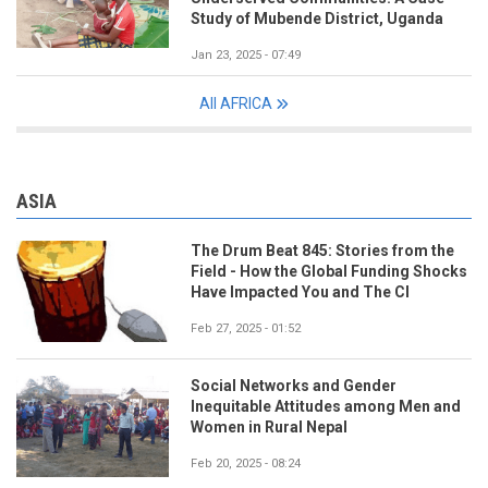
Study of Mubende District, Uganda
Jan 23, 2025 - 07:49
All AFRICA
ASIA
The Drum Beat 845: Stories from the
Field - How the Global Funding Shocks
Have Impacted You and The CI
Feb 27, 2025 - 01:52
Social Networks and Gender
Inequitable Attitudes among Men and
Women in Rural Nepal
Feb 20, 2025 - 08:24