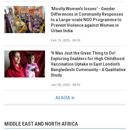
'Mostly Women's Issues' - Gender
Differences in Community Responses
to a Large-scale NGO Programme to
Prevent Violence against Women in
Urban India
Feb 19, 2025 - 04:35
'It Was Just the Given Thing to Do':
Exploring Enablers for High Childhood
Vaccination Uptake in East London's
Bangladeshi Community - A Qualitative
Study
Jan 30, 2025 - 08:25
All ASIA
MIDDLE EAST AND NORTH AFRICA