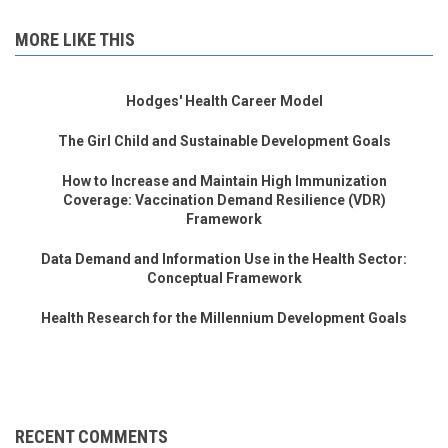
MORE LIKE THIS
Hodges' Health Career Model
The Girl Child and Sustainable Development Goals
How to Increase and Maintain High Immunization
Coverage: Vaccination Demand Resilience (VDR)
Framework
Data Demand and Information Use in the Health Sector:
Conceptual Framework
Health Research for the Millennium Development Goals
RECENT COMMENTS