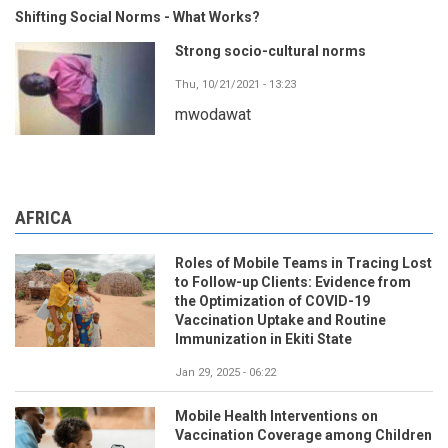
Shifting Social Norms - What Works?
Strong socio-cultural norms
Thu, 10/21/2021 - 13:23
mwodawat
AFRICA
Roles of Mobile Teams in Tracing Lost
to Follow-up Clients: Evidence from
the Optimization of COVID-19
Vaccination Uptake and Routine
Immunization in Ekiti State
Jan 29, 2025 - 06:22
Mobile Health Interventions on
Vaccination Coverage among Children