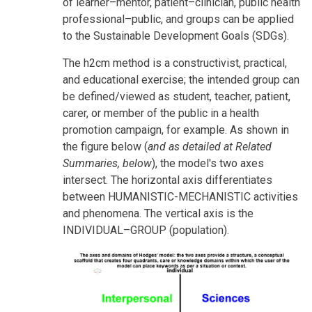
of learner–mentor, patient–clinician, public health
professional–public, and groups can be applied
to the Sustainable Development Goals (SDGs).
The h2cm method is a constructivist, practical,
and educational exercise; the intended group can
be defined/viewed as student, teacher, patient,
carer, or member of the public in a health
promotion campaign, for example. As shown in
the figure below (
and as detailed at Related
Summaries, below
), the model's two axes
intersect. The horizontal axis differentiates
between HUMANISTIC-MECHANISTIC activities
and phenomena. The vertical axis is the
INDIVIDUAL–GROUP (population).