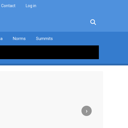
Contact
Log in
facebook
twitter
linkedin
instagram
ia
Norms
Summits
›