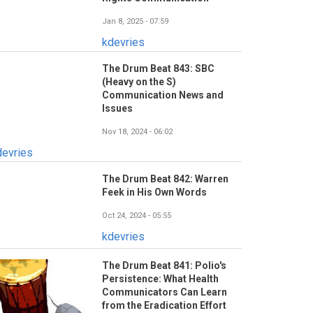
Jan 8, 2025 - 07:59
kdevries
The Drum Beat 843: SBC
(Heavy on the S)
Communication News and
Issues
Nov 18, 2024 - 06:02
devries
The Drum Beat 842: Warren
Feek in His Own Words
Oct 24, 2024 - 05:55
kdevries
The Drum Beat 841: Polio's
Persistence: What Health
Communicators Can Learn
from the Eradication Effort