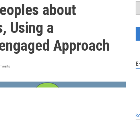
Peoples about
, Using a
engaged Approach
E
ments
k