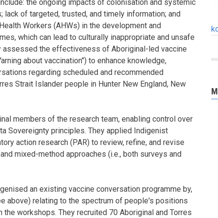
include: the ongoing impacts of colonisation and systemic
; lack of targeted, trusted, and timely information; and
 Health Workers (AHWs) in the development and
k
es, which can lead to culturally inappropriate and unsafe
y assessed the effectiveness of Aboriginal-led vaccine
rning about vaccination") to enhance knowledge,
ersations regarding scheduled and recommended
orres Strait Islander people in Hunter New England, New
M
inal members of the research team, enabling control over
a Sovereignty principles. They applied Indigenist
ory action research (PAR) to review, refine, and revise
 and mixed-method approaches (i.e., both surveys and
igenised an existing vaccine conversation programme by,
ee above) relating to the spectrum of people's positions
in the workshops. They recruited 70 Aboriginal and Torres