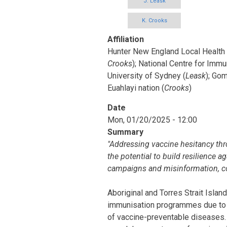
J. Leask
K. Crooks
Affiliation
Hunter New England Local Health D
Crooks
); National Centre for Immu
University of Sydney (
Leask
); Gom
Euahlayi nation (
Crooks
)
Date
Mon, 01/20/2025 - 12:00
Summary
"Addressing vaccine hesitancy thr
the potential to build resilience a
campaigns and misinformation, co
Aboriginal and Torres Strait Island
immunisation programmes due to h
of vaccine-preventable diseases. F