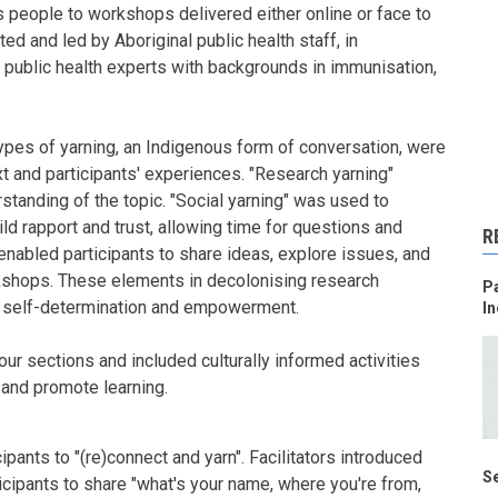
s people to workshops delivered either online or face to
ed and led by Aboriginal public health staff, in
 public health experts with backgrounds in immunisation,
ypes of yarning, an Indigenous form of conversation, were
t and participants' experiences. "Research yarning"
standing of the topic. "Social yarning" was used to
ld rapport and trust, allowing time for questions and
R
enabled participants to share ideas, explore issues, and
kshops. These elements in decolonising research
Pa
of self-determination and empowerment.
In
ur sections and included culturally informed activities
 and promote learning.
ipants to "(re)connect and yarn". Facilitators introduced
Se
icipants to share "what's your name, where you're from,