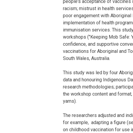
people's acceptance of vaccines 
racism; mistrust in health services
poor engagement with Aboriginal
implementation of health programm
immunisation services. This stud
workshops ("Keeping Mob Safe: Ya
confidence, and supportive conv
vaccinations for Aboriginal and T
South Wales, Australia.
This study was led by four Aborig
data and honouring Indigenous Dat
research methodologies; participat
the workshop content and format;
yarns).
The researchers adjusted and ind
for example, adapting a figure (s
on childhood vaccination for use 