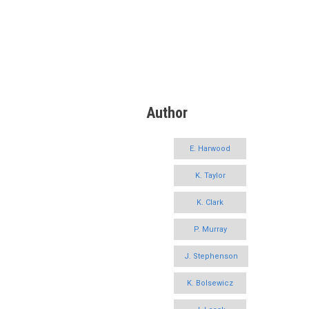
Author
E. Harwood
K. Taylor
K. Clark
P. Murray
J. Stephenson
K. Bolsewicz