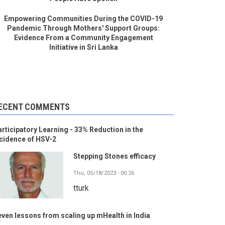
Empowering Communities During the COVID-19
Pandemic Through Mothers' Support Groups:
Evidence From a Community Engagement
Initiative in Sri Lanka
ECENT COMMENTS
rticipatory Learning - 33% Reduction in the
cidence of HSV-2
Stepping Stones efficacy
Thu, 05/18/2023 - 00:26
tturk
ven lessons from scaling up mHealth in India