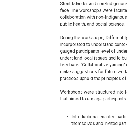
Strait Islander and non-Indigenou
face. The workshops were facilitat
collaboration with non-Indigenous
public health, and social science.
During the workshops, Different t
incorporated to understand contex
gauged participants level of under
understand local issues and to bui
feedback. "Collaborative yarning" 
make suggestions for future wor
practices uphold the principles 
Workshops were structured into fo
that aimed to engage participants
Introductions: enabled partic
themselves and invited part