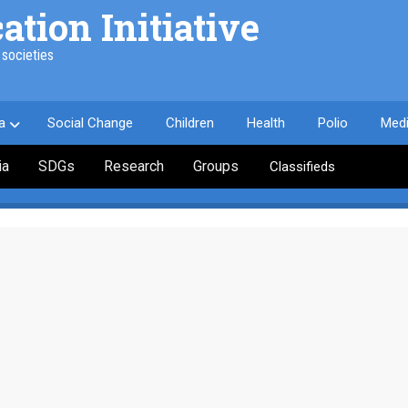
ion Initiative
societies
a
Social Change
Children
Health
Polio
Med
ia
SDGs
Research
Groups
Classifieds