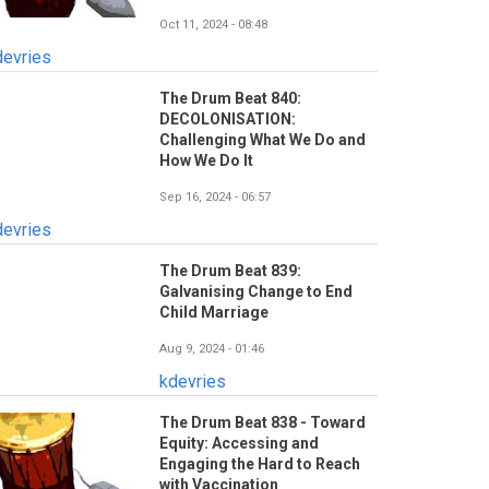
Oct 11, 2024 - 08:48
devries
The Drum Beat 840:
DECOLONISATION:
Challenging What We Do and
How We Do It
Sep 16, 2024 - 06:57
devries
The Drum Beat 839:
Galvanising Change to End
Child Marriage
Aug 9, 2024 - 01:46
kdevries
The Drum Beat 838 - Toward
Equity: Accessing and
Engaging the Hard to Reach
with Vaccination