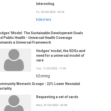
Interesting
Fri, 02/03/2023 - 04:34
kdevries
odges' Model: The Sustainable Development Goals
d Public Health - Universal Health Coverage
emands a Universal Framework
Hodges' model, the SDGs and
need for a universal model of
care
Tue, 11/29/2022 - 11:05
h2cmng
ommunity Women's Groups - 22% Lower Neonatal
rtality
Requesting a set of cards
Wed, 01/25/2023 - 04:58