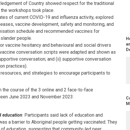
ledgement of Country showed respect for the traditional
 the workshops took place.
tes of current COVID-19 and influenza activity, explored
eases, vaccine development, safety and monitoring, and
isation schedule and recommended vaccines for
 Islander people.
H
an
or vaccine hesitancy and behavioural and social drivers
D
g vaccine conversation scripts were adapted and shown as
supportive conversation; and (ii) supportive conversation
on practices).
, resources, and strategies to encourage participants to
n the course of the 3 online and 2 face-to-face
ween June 2023 and November 2023:
C
Mo
d education
: Participants said lack of education and
as a barrier to Aboriginal people getting vaccinated. They
of education, suggesting that community-led peer