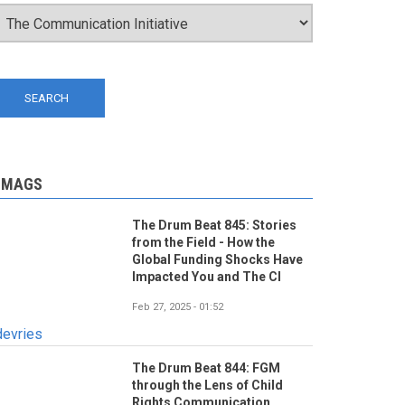
-MAGS
The Drum Beat 845: Stories
from the Field - How the
Global Funding Shocks Have
Impacted You and The CI
Feb 27, 2025 - 01:52
devries
The Drum Beat 844: FGM
through the Lens of Child
Rights Communication