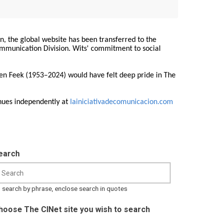
on, the global website has been transferred to the
Communication Division. Wits' commitment to social
ren Feek (1953–2024) would have felt deep pride in The
nues independently at
lainiciativadecomunicacion.com
earch
 search by phrase, enclose search in quotes
hoose The CINet site you wish to search