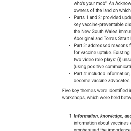
who's your mob". An Acknow
owners of the land on which
Parts 1 and 2: provided upda
key vaccine-preventable dis
the New South Wales immun
Aboriginal and Torres Strait
Part 3: addressed reasons f
for vaccine uptake. Existin
two video role plays: (i) un
(using positive communicati
Part 4: included information
become vaccine advocates.
Five key themes were identified i
workshops, which were held bet
Information, knowledge, an
information about vaccines w
emphasised the importance 