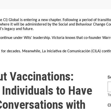
 CI) Global is entering a new chapter. Following a period of transiti
, where it will be administered by the Social and Behaviour Change 
I's legacy and future.
 continue under Wits' leadership. Victoria knows that co-founder War
for decades. Meanwhile, La Iniciativa de Comunicación (CILA) conti
ut Vaccinations:
S
Individuals to Have
To
Conversations with
C