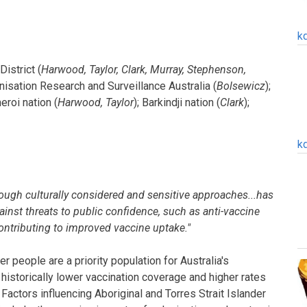
k
istrict (
Harwood, Taylor, Clark, Murray, Stephenson,
nisation Research and Surveillance Australia (
Bolsewicz
);
eroi nation (
Harwood, Taylor
); Barkindji nation (
Clark
);
k
ough culturally considered and sensitive approaches...has
gainst threats to public confidence, such as anti-vaccine
ntributing to improved vaccine uptake."
er people are a priority population for Australia's
istorically lower vaccination coverage and higher rates
actors influencing Aboriginal and Torres Strait Islander