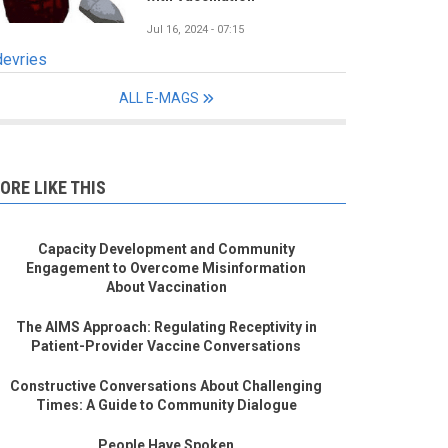
Jul 16, 2024 - 07:15
devries
ALL E-MAGS
ORE LIKE THIS
Capacity Development and Community
Engagement to Overcome Misinformation
About Vaccination
The AIMS Approach: Regulating Receptivity in
Patient-Provider Vaccine Conversations
Constructive Conversations About Challenging
Times: A Guide to Community Dialogue
People Have Spoken