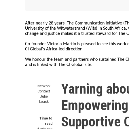
After nearly 28 years, The Communication Initiative (The
University of the Witwatersrand (Wits) in South Africa
change and justice makes it a trusted steward for The C
Co-founder Victoria Martin is pleased to see this work
CI Global's Africa-led direction.
We honour the team and partners who sustained The CI 
and is linked with The CI Global site.
Yarning abo
Network
Contact
Julie
Empowering 
Leask
Supportive 
Time to
read
4 minutes