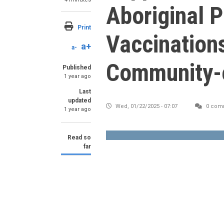
Aboriginal 
Print
Vaccinations
a+
a-
Community-
Published
1 year ago
Last
updated
Wed, 01/22/2025 - 07:07
0 com
1 year ago
Read so
far