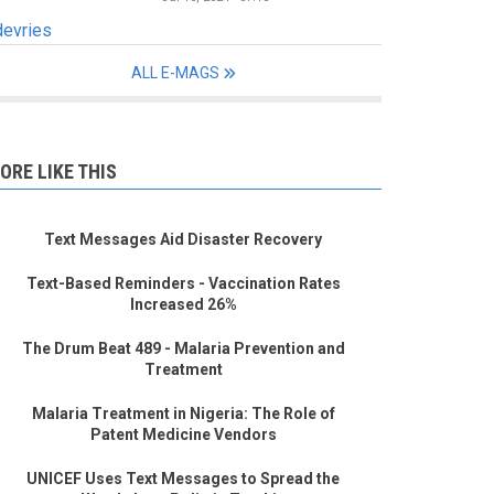
devries
ALL E-MAGS
ORE LIKE THIS
Text Messages Aid Disaster Recovery
Text-Based Reminders - Vaccination Rates
Increased 26%
The Drum Beat 489 - Malaria Prevention and
Treatment
Malaria Treatment in Nigeria: The Role of
Patent Medicine Vendors
UNICEF Uses Text Messages to Spread the