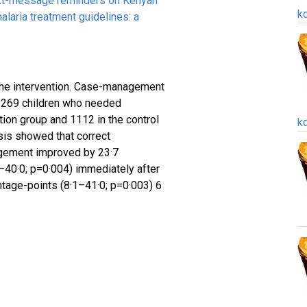
ext-message reminders on Kenyan
k
alaria treatment guidelines: a
the intervention. Case-management
2269 children who needed
tion group and 1112 in the control
k
ysis showed that correct
gement improved by 23·7
–40·0; p=0·004) immediately after
ntage-points (8·1–41·0; p=0·003) 6