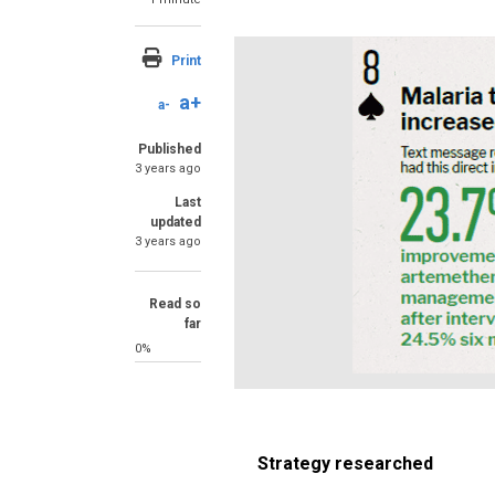
Print
a+
a-
Published
3 years ago
Last
updated
3 years ago
Read so
far
0%
Strategy researched