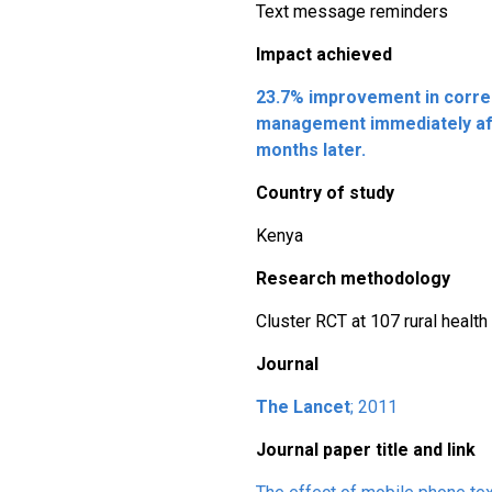
Text message reminders
Impact achieved
23.7% improvement in corre
management immediately aft
months later.
Country of study
Kenya
Research methodology
Cluster RCT at 107 rural health 
Journal
The Lancet
; 2011
Journal paper title and link