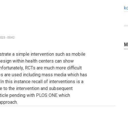
k
023 - 00:42
M
rate a simple intervention such as mobile
esign within health centers can show
fortunately, RCTs are much more difficult
s are used including mass media which has
n this instance recall of interventions is a
 to the intervention and subsequent
rticle pending with PLOS ONE which
approach.