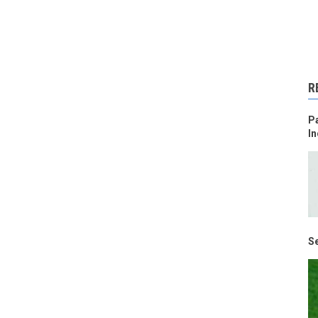
R
Pa
In
Se