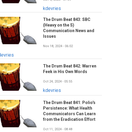
kdevries
The Drum Beat 843: SBC
(Heavy on the S)
Communication News and
Issues
Nov 18, 2024 - 06:02
devries
The Drum Beat 842: Warren
Feek in His Own Words
Oct 24, 2024 - 05:55
kdevries
The Drum Beat 841: Polio's
Persistence: What Health
Communicators Can Learn
from the Eradication Effort
Oct 11, 2024 - 08:48