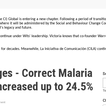
 CI) Global is entering a new chapter. Following a period of transiti
, where it will be administered by the Social and Behaviour Change 
I's legacy and future.
 continue under Wits' leadership. Victoria knows that co-founder War
for decades. Meanwhile, La Iniciativa de Comunicación (CILA) conti
es - Correct Malaria
S
ncreased up to 24.5%
To
C
ment