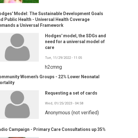
odges' Model: The Sustainable Development Goals
d Public Health - Universal Health Coverage
emands a Universal Framework
Hodges' model, the SDGs and
need for a universal model of
care
Tue, 11/29/2022 - 11:05
h2cmng
ommunity Women's Groups - 22% Lower Neonatal
rtality
Requesting a set of cards
Wed, 01/25/2023 - 04:58
Anonymous (not verified)
adio Campaign - Primary Care Consultations up 35%