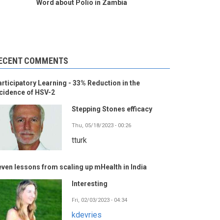
Word about Polio in Zambia
ECENT COMMENTS
rticipatory Learning - 33% Reduction in the
cidence of HSV-2
Stepping Stones efficacy
Thu, 05/18/2023 - 00:26
tturk
ven lessons from scaling up mHealth in India
Interesting
Fri, 02/03/2023 - 04:34
kdevries