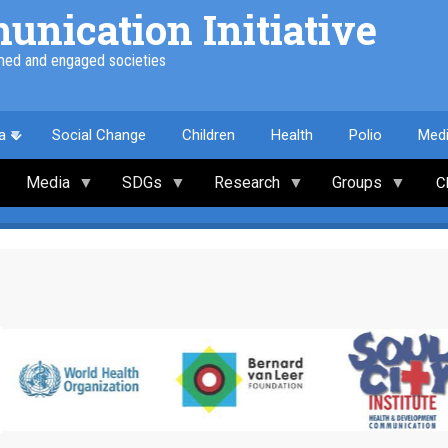
nication Initiative
med and engaged societies
a
Social Change
Children
Health
Polio
Med
Media
SDGs
Research
Groups
C