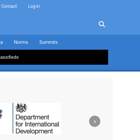
Contact
Log in
facebook
twitter
linkedin
instagram
ia
Norms
Summits
lassifieds
›