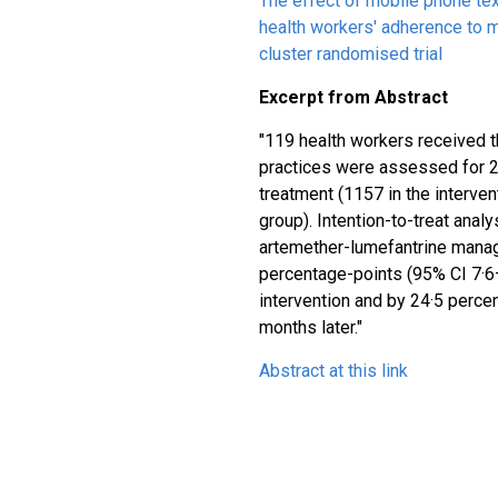
The effect of mobile phone t
health workers' adherence to m
cluster randomised trial
Excerpt from Abstract
"119 health workers received 
practices were assessed for 
treatment (1157 in the interven
group). Intention-to-treat anal
artemether-lumefantrine mana
percentage-points (95% CI 7·6
intervention and by 24·5 perce
months later."
Abstract at this link