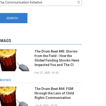
The Communication Initiative
-MAGS
The Drum Beat 845: Stories
from the Field - How the
Global Funding Shocks Have
Impacted You and The CI
Feb 27, 2025 - 01:52
devries
The Drum Beat 844: FGM
through the Lens of Child
Rights Communication
Jan 8, 2025 - 07:59