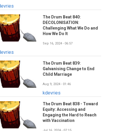
devries
The Drum Beat 840:
DECOLONISATION:
Challenging What We Do and
How We Do It
Sep 16, 2024 - 06:57
devries
The Drum Beat 839:
Galvanising Change to End
Child Marriage
Aug 9, 2024 - 01:46
kdevries
The Drum Beat 838 - Toward
Equity: Accessing and
Engaging the Hard to Reach
with Vaccination
Jul 16, 2024 - 07:15