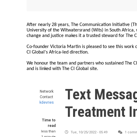
After nearly 28 years, The Communication Initiative (The
University of the Witwatersrand (Wits) in South Africa
change and justice makes it a trusted steward for The C
Co-founder Victoria Martin is pleased to see this work
CI Global's Africa-led direction.
We honour the team and partners who sustained The CI 
and is linked with The CI Global site.
Text Messag
Network
Contact
kdevries
Treatment I
Time to
read
less than
Tue, 10/25/2022 - 05:49
1 com
1 minute