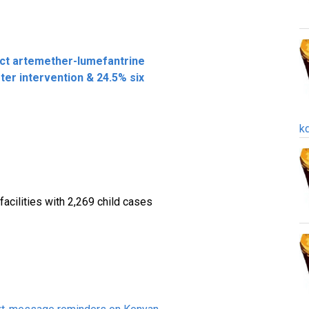
ct artemether-lumefantrine
er intervention & 24.5% six
k
facilities with 2,269 child cases