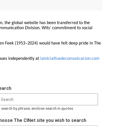
on, the global website has been transferred to the
Communication Division. Wits' commitment to social
ren Feek (1953–2024) would have felt deep pride in The
nues independently at
lainiciativadecomunicacion.com
earch
 search by phrase, enclose search in quotes
hoose The CINet site you wish to search