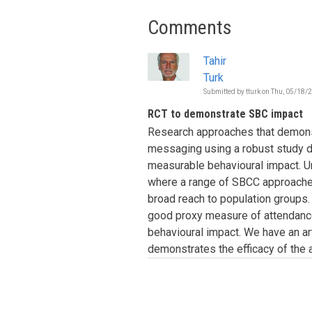
Comments
Tahir
Turk
Submitted by
tturk
on
Thu, 05/18/2
RCT to demonstrate SBC impact
Research approaches that demonst
messaging using a robust study d
measurable behavioural impact. Un
where a range of SBCC approache
broad reach to population groups. I
good proxy measure of attendance
behavioural impact. We have an a
demonstrates the efficacy of the 