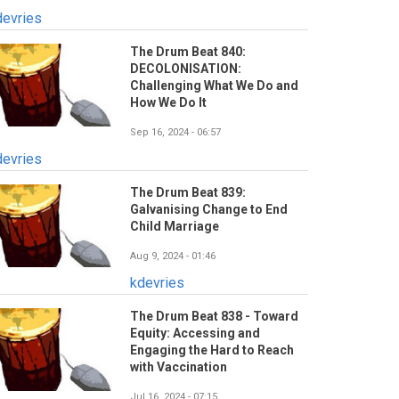
devries
The Drum Beat 840:
DECOLONISATION:
Challenging What We Do and
How We Do It
Sep 16, 2024 - 06:57
devries
The Drum Beat 839:
Galvanising Change to End
Child Marriage
Aug 9, 2024 - 01:46
kdevries
The Drum Beat 838 - Toward
Equity: Accessing and
Engaging the Hard to Reach
with Vaccination
Jul 16, 2024 - 07:15