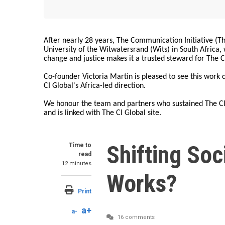
After nearly 28 years, The Communication Initiative (The
University of the Witwatersrand (Wits) in South Africa
change and justice makes it a trusted steward for The C
Co-founder Victoria Martin is pleased to see this work
CI Global's Africa-led direction.
We honour the team and partners who sustained The CI 
and is linked with The CI Global site.
Shifting So
Time to
read
12 minutes
Works?
Print
a+
a-
16 comments