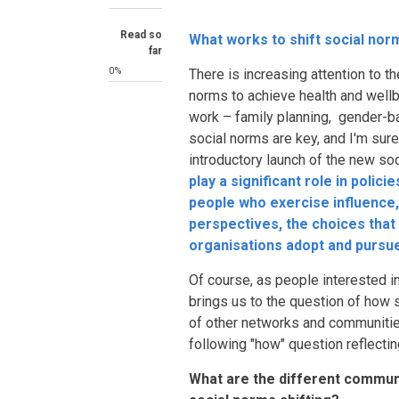
Read so
What works to shift social nor
far
0%
There is increasing attention to t
norms to achieve health and wellb
work – family planning, gender-
social norms are key, and I'm sure 
introductory launch of the new so
play a significant role in polic
people who exercise influence,
perspectives, the choices that
organisations adopt and pursu
Of course, as people interested i
brings us to the question of how
of other networks and communitie
following "how" question reflectin
What are the different commun