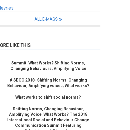
devries
ALL E-MAGS
ORE LIKE THIS
Summit: What Works? Shifting Norms,
Changing Behaviours, Amplifying Voice
# SBCC 2018- Shifting Norms, Changing
Behaviour, Amplifying voices, What works?
What works to shift social norms?
Shifting Norms, Changing Behaviour,
Amplifying Voice: What Works? The 2018
International Social and Behaviour Change
Communication Summit Featuring