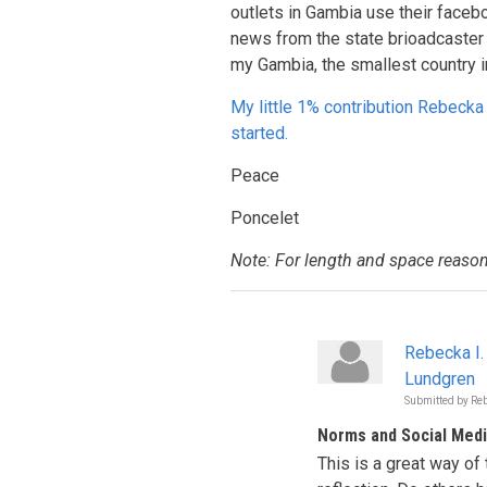
outlets in Gambia use their faceb
news from the state brioadcaster 
my Gambia, the smallest country i
My little 1% contribution Rebecka 
started.
Peace
Poncelet
Note: For length and space reason
Rebecka I.
Lundgren
Submitted by
Reb
Norms and Social Med
This is a great way of 