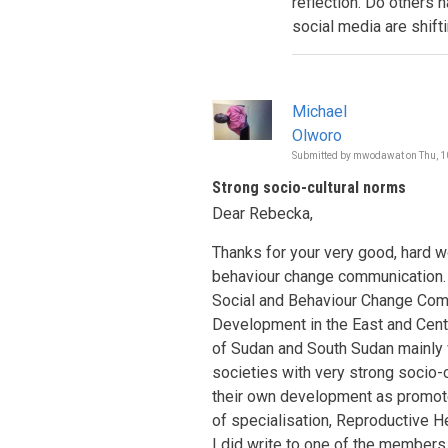
reflection. Do others 
social media are shift
Michael
Olworo
Submitted by
mwodawat
on
Thu, 1
Strong socio-cultural norms
Dear Rebecka,
Thanks for your very good, hard w
behaviour change communication. I
Social and Behaviour Change Co
Development in the East and Centr
of Sudan and South Sudan mainly w
societies with very strong socio-
their own development as promote
of specialisation, Reproductive He
I did write to one of the member