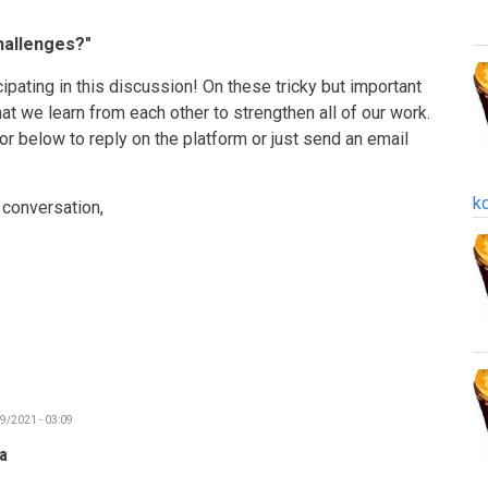
hallenges?"
ipating in this discussion! On these tricky but important
 that we learn from each other to strengthen all of our work.
 or below to reply on the platform or just send an email
k
 conversation,
19/2021 - 03:09
a