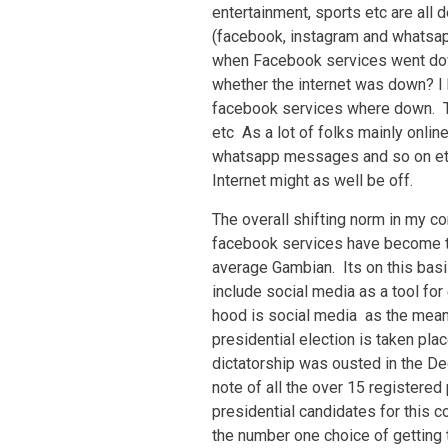
entertainment, sports etc are all
(facebook, instagram and whatsap
when Facebook services went dow
whether the internet was down? I h
facebook services where down. T
etc As a lot of folks mainly onli
whatsapp messages and so on etc,
Internet might as well be off.
The overall shifting norm in my c
facebook services have become th
average Gambian. Its on this basis
include social media as a tool fo
hood is social media as the mean
presidential election is taken pla
dictatorship was ousted in the De
note of all the over 15 registered
presidential candidates for this c
the number one choice of getting 