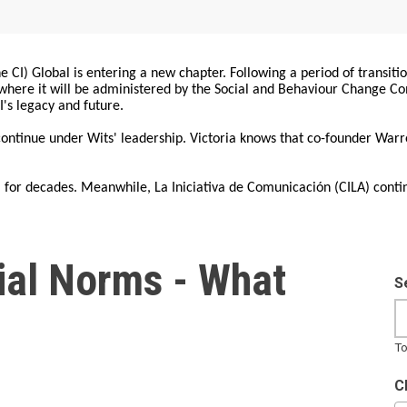
 CI) Global is entering a new chapter. Following a period of transiti
, where it will be administered by the Social and Behaviour Change 
I's legacy and future.
 continue under Wits' leadership. Victoria knows that co-founder War
for decades. Meanwhile, La Iniciativa de Comunicación (CILA) conti
cial Norms - What
S
To
C