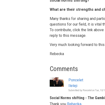
social norms shifting?
What are their strengths and c
Many thanks for sharing and partic
questions for our field, it is vital
To contribute, click the link above
reply to this message.
Very much looking forward to this
Rebecka
Comments
Poncelet
Ileleji
Submitted by
Poncelet
on
Tue, 10/
Social Norms shifting - The Gambi
Thank you
Rebecka,