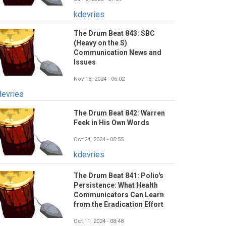
kdevries
The Drum Beat 843: SBC
(Heavy on the S)
Communication News and
Issues
Nov 18, 2024 - 06:02
devries
The Drum Beat 842: Warren
Feek in His Own Words
Oct 24, 2024 - 05:55
kdevries
The Drum Beat 841: Polio's
Persistence: What Health
Communicators Can Learn
from the Eradication Effort
Oct 11, 2024 - 08:48