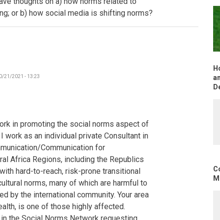
have thoughts on a) how norms related to
-
ing; or b) how social media is shifting norms?
The
Gambia
by
Poncelet
H
0/21/2021 - 13:23
an
D
ork in promoting the social norms aspect of
 work as an individual private Consultant in
mmunication/Communication for
al Africa Regions, including the Republics
C
ith hard-to-reach, risk-prone transitional
Mo
cultural norms, many of which are harmful to
d by the international community. Your area
alth, is one of those highly affected.
s in the Social Norms Network requesting