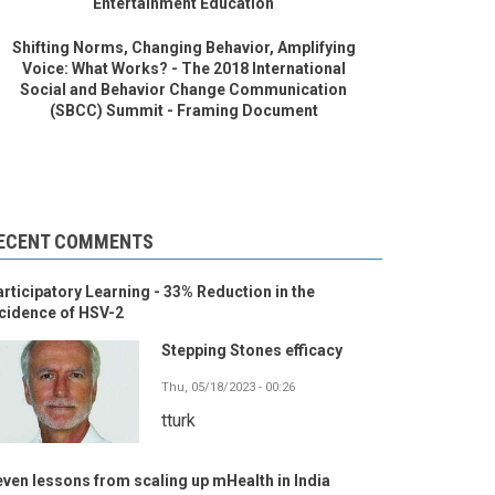
Entertainment Education
Shifting Norms, Changing Behavior, Amplifying
Voice: What Works? - The 2018 International
Social and Behavior Change Communication
(SBCC) Summit - Framing Document
ECENT COMMENTS
rticipatory Learning - 33% Reduction in the
cidence of HSV-2
Stepping Stones efficacy
Thu, 05/18/2023 - 00:26
tturk
ven lessons from scaling up mHealth in India