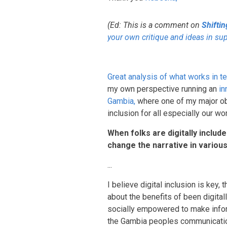
(Ed: This is a comment on
Shifti
your own critique and ideas in su
Great analysis of what works in te
my own perspective running an
in
Gambia,
where one of my major obje
inclusion for all especially our w
When folks are digitally includ
change the narrative in variou
...
I believe digital inclusion is ke
about the benefits of been digital
socially empowered to make infor
the Gambia peoples communicatio