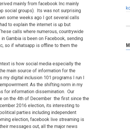
 derived mainly from facebook Inc mainly
k
p social groups). Its was not surprising
n some weeks ago I got several calls
ad to explain the internet is up but
hese calls where numerous, countrywide
ne in Gambia is been on Facebook, sending
M
 so if whatsapp is offline to them the
ontext is how social media especially the
e main source of information for the
 my digital inclusion 101 programs I run I
r empowrrment. As the shifting norm in my
s for information dissemination. Our
ce on the 4th of December the first since the
cember 2016 election, its interesting to
 political parties including independent
oming election, facebook live streaming is
their messages out, all the major news