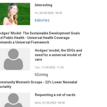
Interesting
Fri, 02/03/2023 - 04:34
kdevries
odges' Model: The Sustainable Development Goals
d Public Health - Universal Health Coverage
emands a Universal Framework
Hodges' model, the SDGs and
need for a universal model of
care
Tue, 11/29/2022 - 11:05
h2cmng
ommunity Women's Groups - 22% Lower Neonatal
rtality
Requesting a set of cards
Wed, 01/25/2023 - 04:58