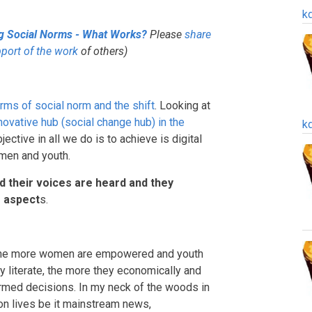
k
ng Social Norms - What Works?
Please
share
pport of the work
of others)
rms of social norm and the shift
. Looking at
novative hub (social change hub) in the
k
ctive in all we do is to achieve is digital
omen and youth.
ed their voices are heard and they
s aspect
s.
y, the more women are empowered and youth
ly literate, the more they economically and
med decisions. In my neck of the woods in
n lives be it mainstream news,