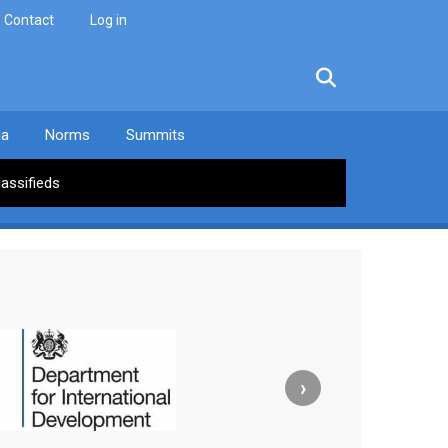
Contact
Log in
facebook
twitter
linkedin
instagram
ia
Norms
Summits
lassifieds
›