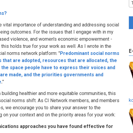
ms?
he vital importance of understanding and addressing social
eing outcomes. For the issues that I engage with in my
based violence, and women's economic empowerment -
this holds true for your work as well. As I wrote in the
E
cial norms network platform: "
Predominant social norms
ies that are adopted, resources that are allocated, the
 the space people have to express their voices and
 are made, and the priorities governments and
e
.
"
n building healthier and more equitable communities, this
k
 social norms shift. As CI Network members, and members
s, we encourage you to share your answer to the
g on your context and on the priority areas for your work:
ications approaches you have found effective for