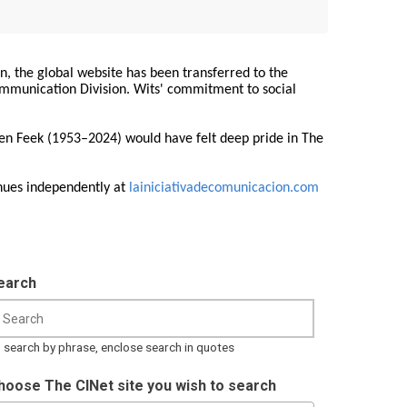
on, the global website has been transferred to the
Communication Division. Wits' commitment to social
ren Feek (1953–2024) would have felt deep pride in The
nues independently at
lainiciativadecomunicacion.com
earch
 search by phrase, enclose search in quotes
hoose The CINet site you wish to search