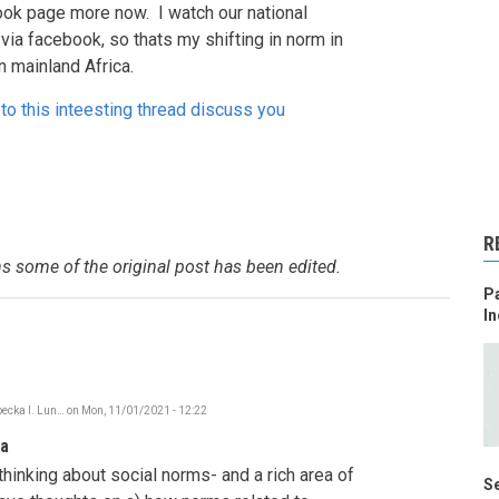
ook page more now. I watch our national
via facebook, so thats my shifting in norm in
n mainland Africa.
to this inteesting thread discuss you
R
s some of the original post has been edited.
Pa
In
ecka I. Lun…
on
Mon, 11/01/2021 - 12:22
In
reply
ia
to
Social
thinking about social norms- and a rich area of
Norms
Se
shifting