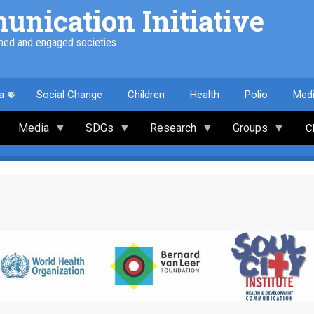
nication Initiative
med and engaged societies
a
Social Change
Children
Health
Polio
Med
Media
SDGs
Research
Groups
C