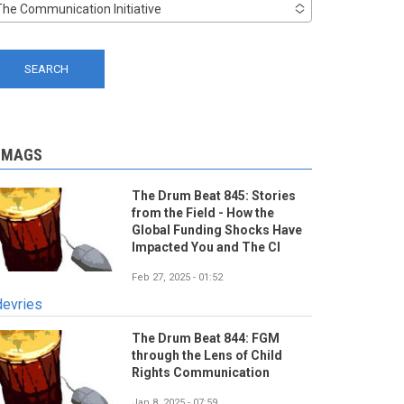
The Communication Initiative
-MAGS
The Drum Beat 845: Stories
from the Field - How the
Global Funding Shocks Have
Impacted You and The CI
Feb 27, 2025 - 01:52
devries
The Drum Beat 844: FGM
through the Lens of Child
Rights Communication
Jan 8, 2025 - 07:59