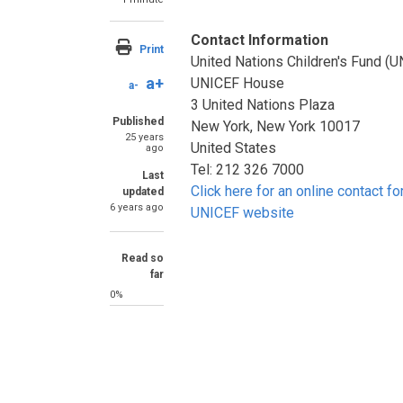
Contact Information
Print
United Nations Children's Fund (
a+
UNICEF House
a-
3 United Nations Plaza
Published
New York, New York 10017
25 years
United States
ago
Tel: 212 326 7000
Last
Click here for an online contact fo
updated
6 years ago
UNICEF website
Read so
far
0%