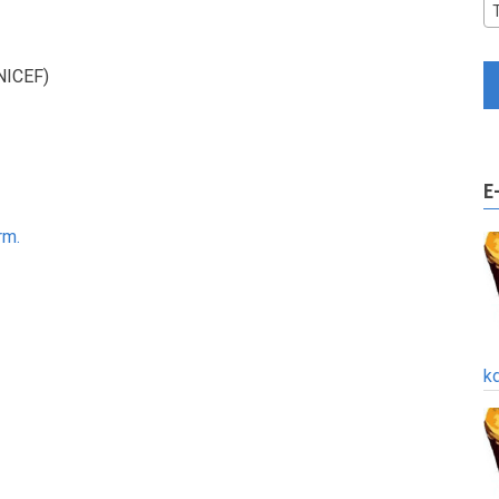
UNICEF)
E
rm.
k