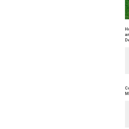
H
an
D
C
Mo