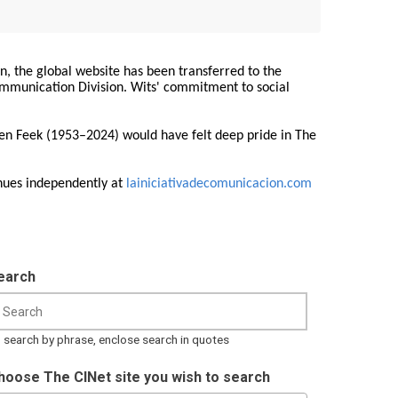
on, the global website has been transferred to the
Communication Division. Wits' commitment to social
ren Feek (1953–2024) would have felt deep pride in The
nues independently at
lainiciativadecomunicacion.com
earch
 search by phrase, enclose search in quotes
hoose The CINet site you wish to search