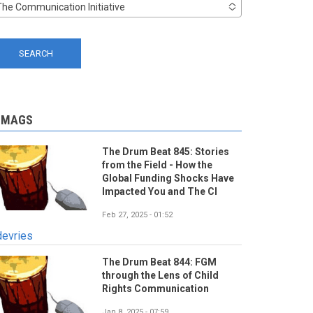
The Communication Initiative
-MAGS
The Drum Beat 845: Stories
from the Field - How the
Global Funding Shocks Have
Impacted You and The CI
Feb 27, 2025 - 01:52
devries
The Drum Beat 844: FGM
through the Lens of Child
Rights Communication
Jan 8, 2025 - 07:59