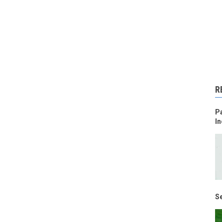
R
Pa
In
Se