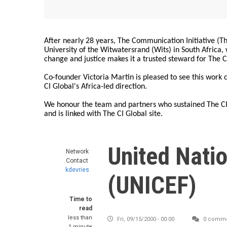
After nearly 28 years, The Communication Initiative (The
University of the Witwatersrand (Wits) in South Africa
change and justice makes it a trusted steward for The C
Co-founder Victoria Martin is pleased to see this work
CI Global's Africa-led direction.
We honour the team and partners who sustained The CI 
and is linked with The CI Global site.
United Natio
Network
Contact
kdevries
(UNICEF)
Time to
read
less than
Fri, 09/15/2000 - 00:00
0 comme
1 minute