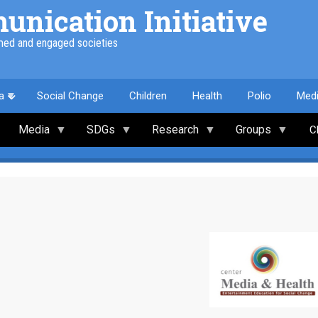
nication Initiative
med and engaged societies
a
Social Change
Children
Health
Polio
Med
Media
SDGs
Research
Groups
C