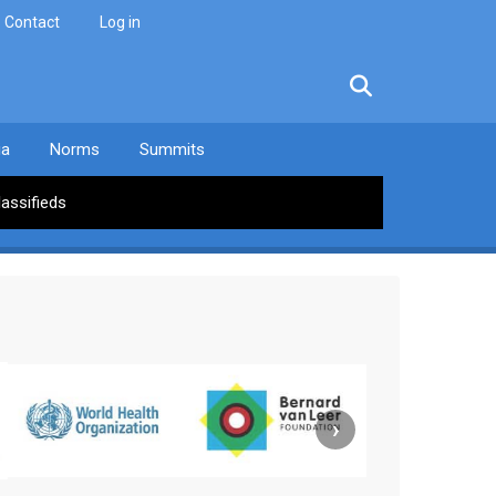
Contact
Log in
facebook
twitter
linkedin
instagram
ia
Norms
Summits
lassifieds
›