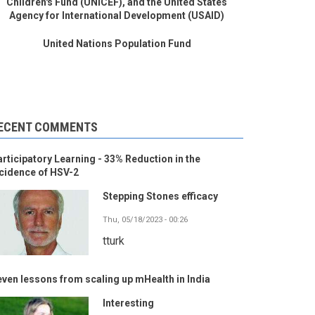
Children's Fund (UNICEF), and the United States
Agency for International Development (USAID)
United Nations Population Fund
ECENT COMMENTS
rticipatory Learning - 33% Reduction in the
cidence of HSV-2
Stepping Stones efficacy
Thu, 05/18/2023 - 00:26
tturk
ven lessons from scaling up mHealth in India
Interesting