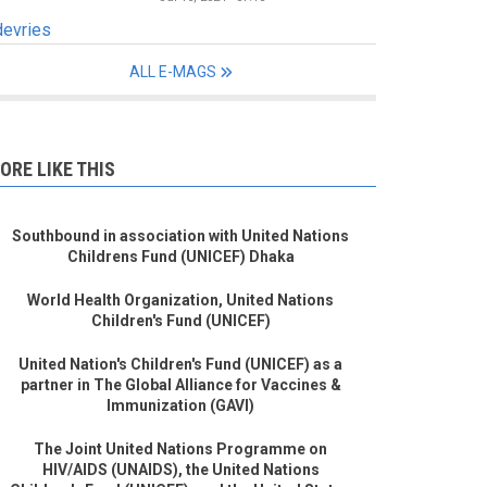
devries
ALL E-MAGS
ORE LIKE THIS
Southbound in association with United Nations
Childrens Fund (UNICEF) Dhaka
World Health Organization, United Nations
Children's Fund (UNICEF)
United Nation's Children's Fund (UNICEF) as a
partner in The Global Alliance for Vaccines &
Immunization (GAVI)
The Joint United Nations Programme on
HIV/AIDS (UNAIDS), the United Nations