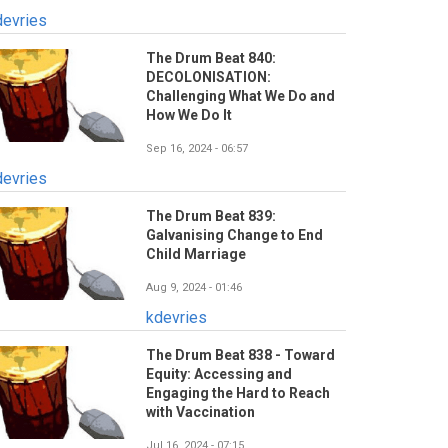
devries
The Drum Beat 840:
DECOLONISATION:
Challenging What We Do and
How We Do It
Sep 16, 2024 - 06:57
devries
The Drum Beat 839:
Galvanising Change to End
Child Marriage
Aug 9, 2024 - 01:46
kdevries
The Drum Beat 838 - Toward
Equity: Accessing and
Engaging the Hard to Reach
with Vaccination
Jul 16, 2024 - 07:15