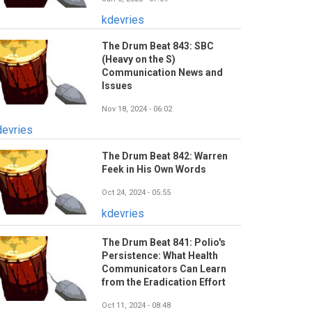
kdevries
The Drum Beat 843: SBC
(Heavy on the S)
Communication News and
Issues
Nov 18, 2024 - 06:02
devries
The Drum Beat 842: Warren
Feek in His Own Words
Oct 24, 2024 - 05:55
kdevries
The Drum Beat 841: Polio's
Persistence: What Health
Communicators Can Learn
from the Eradication Effort
Oct 11, 2024 - 08:48