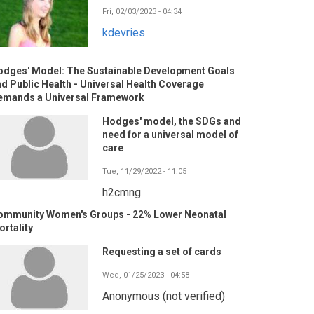
Fri, 02/03/2023 - 04:34
kdevries
odges' Model: The Sustainable Development Goals
d Public Health - Universal Health Coverage
emands a Universal Framework
Hodges' model, the SDGs and
need for a universal model of
care
Tue, 11/29/2022 - 11:05
h2cmng
ommunity Women's Groups - 22% Lower Neonatal
rtality
Requesting a set of cards
Wed, 01/25/2023 - 04:58
Anonymous (not verified)