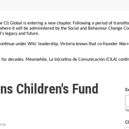
 CI) Global is entering a new chapter. Following a period of transiti
, where it will be administered by the Social and Behaviour Change 
I's legacy and future.
 continue under Wits' leadership. Victoria knows that co-founder War
for decades. Meanwhile, La Iniciativa de Comunicación (CILA) conti
ns Children's Fund
S
To
C
nts