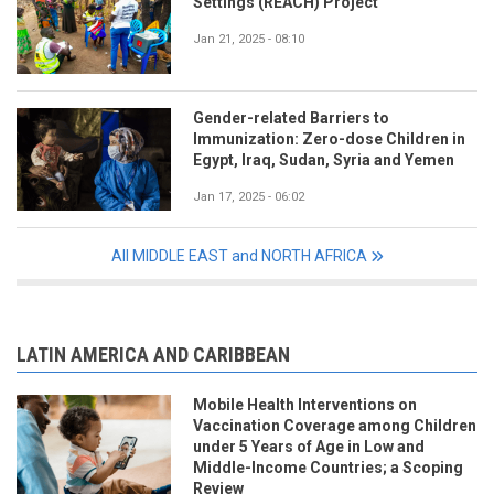
Settings (REACH) Project
Jan 21, 2025 - 08:10
Gender-related Barriers to
Immunization: Zero-dose Children in
Egypt, Iraq, Sudan, Syria and Yemen
Jan 17, 2025 - 06:02
All MIDDLE EAST and NORTH AFRICA
LATIN AMERICA AND CARIBBEAN
Mobile Health Interventions on
Vaccination Coverage among Children
under 5 Years of Age in Low and
Middle-Income Countries; a Scoping
Review