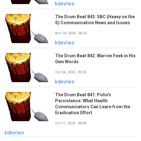
kdevries
The Drum Beat 843: SBC (Heavy on the
S) Communication News and Issues
Nov 18, 2024 - 06:02
kdevries
The Drum Beat 842: Warren Feek in His
Own Words
Oct 24, 2024 - 05:55
kdevries
The Drum Beat 841: Polio's
Persistence: What Health
Communicators Can Learn from the
Eradication Effort
Oct 11, 2024 - 08:48
kdevries