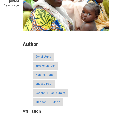
updated
2 years ago
Author
Sohail Agha
Brooks Morgan
Helena Archer
Shadae Paul
Joseph B. Babigumira
Brandon L. Guthrie
Affiliation