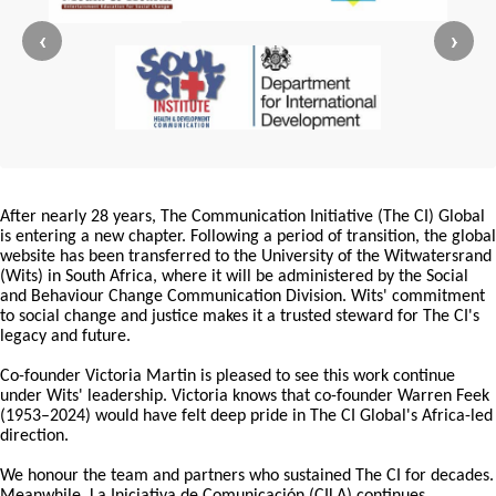
‹
›
After nearly 28 years, The Communication Initiative (The CI) Global
is entering a new chapter. Following a period of transition, the global
website has been transferred to the University of the Witwatersrand
(Wits) in South Africa, where it will be administered by the Social
and Behaviour Change Communication Division. Wits' commitment
to social change and justice makes it a trusted steward for The CI's
legacy and future.
Co-founder Victoria Martin is pleased to see this work continue
under Wits' leadership. Victoria knows that co-founder Warren Feek
(1953–2024) would have felt deep pride in The CI Global's Africa-led
direction.
We honour the team and partners who sustained The CI for decades.