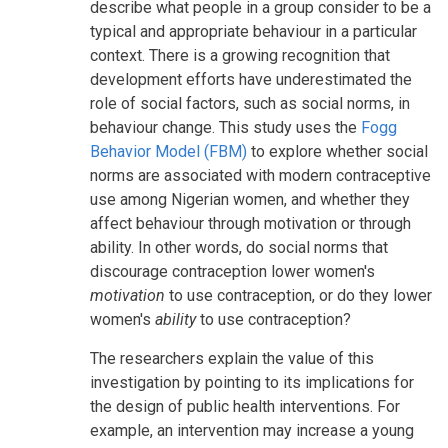
describe what people in a group consider to be a
typical and appropriate behaviour in a particular
context. There is a growing recognition that
development efforts have underestimated the
role of social factors, such as social norms, in
behaviour change. This study uses the
Fogg
Behavior Model (FBM)
to explore whether social
norms are associated with modern contraceptive
use among Nigerian women, and whether they
affect behaviour through motivation or through
ability. In other words, do social norms that
discourage contraception lower women's
motivation
to use contraception, or do they lower
women's
ability
to use contraception?
The researchers explain the value of this
investigation by pointing to its implications for
the design of public health interventions. For
example, an intervention may increase a young