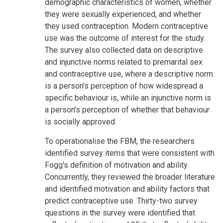
demographic characteristics of women, whether
they were sexually experienced, and whether
they used contraception. Modern contraceptive
use was the outcome of interest for the study.
The survey also collected data on descriptive
and injunctive norms related to premarital sex
and contraceptive use, where a descriptive norm
is a person's perception of how widespread a
specific behaviour is, while an injunctive norm is
a person's perception of whether that behaviour
is socially approved.
To operationalise the FBM, the researchers
identified survey items that were consistent with
Fogg's definition of motivation and ability.
Concurrently, they reviewed the broader literature
and identified motivation and ability factors that
predict contraceptive use. Thirty-two survey
questions in the survey were identified that