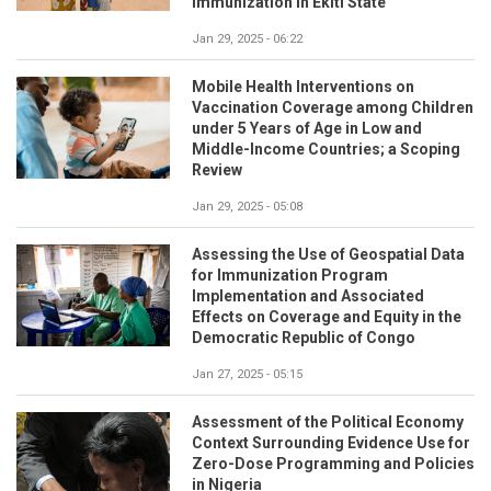
Immunization in Ekiti State
Jan 29, 2025 - 06:22
Mobile Health Interventions on
Vaccination Coverage among Children
under 5 Years of Age in Low and
Middle-Income Countries; a Scoping
Review
Jan 29, 2025 - 05:08
Assessing the Use of Geospatial Data
for Immunization Program
Implementation and Associated
Effects on Coverage and Equity in the
Democratic Republic of Congo
Jan 27, 2025 - 05:15
Assessment of the Political Economy
Context Surrounding Evidence Use for
Zero-Dose Programming and Policies
in Nigeria