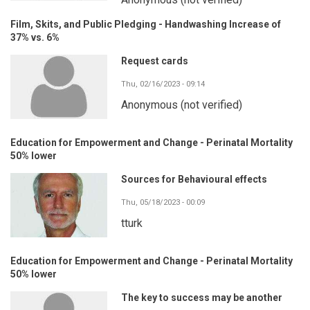
Film, Skits, and Public Pledging - Handwashing Increase of
37% vs. 6%
Request cards
Thu, 02/16/2023 - 09:14
Anonymous (not verified)
Education for Empowerment and Change - Perinatal Mortality
50% lower
Sources for Behavioural effects
Thu, 05/18/2023 - 00:09
tturk
Education for Empowerment and Change - Perinatal Mortality
50% lower
The key to success may be another