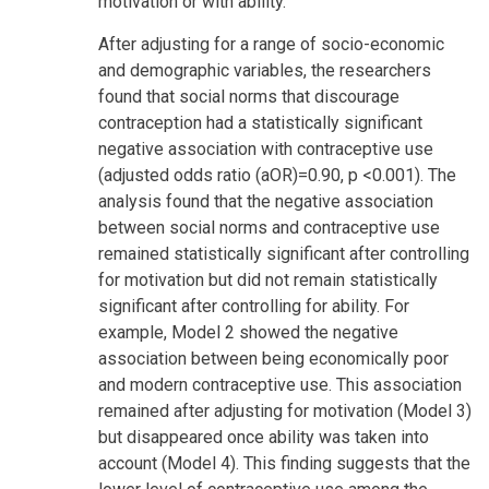
motivation or with ability.
After adjusting for a range of socio-economic
and demographic variables, the researchers
found that social norms that discourage
contraception had a statistically significant
negative association with contraceptive use
(adjusted odds ratio (aOR)=0.90, p <0.001). The
analysis found that the negative association
between social norms and contraceptive use
remained statistically significant after controlling
for motivation but did not remain statistically
significant after controlling for ability. For
example, Model 2 showed the negative
association between being economically poor
and modern contraceptive use. This association
remained after adjusting for motivation (Model 3)
but disappeared once ability was taken into
account (Model 4). This finding suggests that the