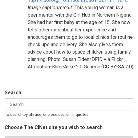
https://doi.org/10.1186/s12889-021-11110-2
.
Image caption/credit:
This young woman is a
peer mentor with the Girl Hub in Northern Nigeria.
She had her first baby at the age of 15. She now
tells other girls about her experience and
encourages them to go to local clinics for routine
check ups and delivery. She also gives them
advice about how to space children using family
planning. Photo: Susan Elden/DFID via Flickr.
Attribution-ShareAlike 2.0 Generic (CC BY-SA 2.0)
Search
To search by phrase, enclose search in quotes
Choose The CINet site you wish to search