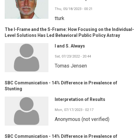
Thu, 05/18/2023 - 00:21
tturk
The I-Frame and the S-Frame: How Focusing on the Individual-
Level Solutions Has Led Behavioral Public Policy Astray
I and S. Always
Sat, 07/23/2022 - 20:44
Tomas Jensen
SBC Communication - 14% Difference in Prevalence of
Stunting
Interpretation of Results
Mon, 07/17/2023 - 02:17
Anonymous (not verified)
SBC Communication - 14% Difference in Prevalence of