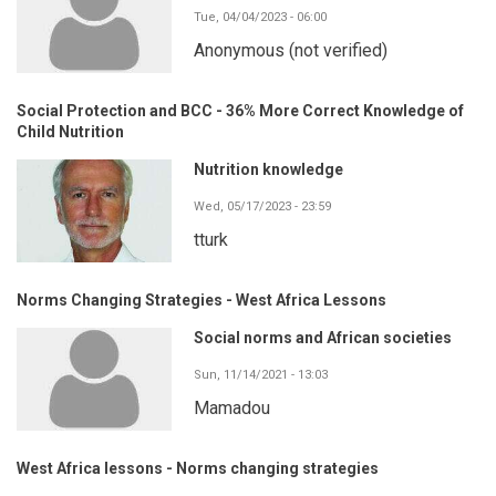
Tue, 04/04/2023 - 06:00
Anonymous (not verified)
Social Protection and BCC - 36% More Correct Knowledge of
Child Nutrition
Nutrition knowledge
Wed, 05/17/2023 - 23:59
tturk
Norms Changing Strategies - West Africa Lessons
Social norms and African societies
Sun, 11/14/2021 - 13:03
Mamadou
West Africa lessons - Norms changing strategies