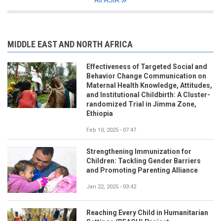
MIDDLE EAST AND NORTH AFRICA
Effectiveness of Targeted Social and
Behavior Change Communication on
Maternal Health Knowledge, Attitudes,
and Institutional Childbirth: A Cluster-
randomized Trial in Jimma Zone,
Ethiopia
Feb 10, 2025 - 07:47
Strengthening Immunization for
Children: Tackling Gender Barriers
and Promoting Parenting Alliance
Jan 22, 2025 - 03:42
Reaching Every Child in Humanitarian