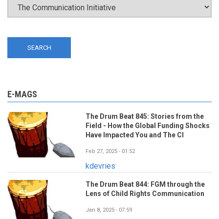
E-MAGS
The Drum Beat 845: Stories from the
Field - How the Global Funding Shocks
Have Impacted You and The CI
Feb 27, 2025 - 01:52
kdevries
The Drum Beat 844: FGM through the
Lens of Child Rights Communication
Jan 8, 2025 - 07:59