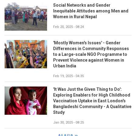
Social Networks and Gender
Inequitable Attitudes among Men and
Women in Rural Nepal
Feb 20, 2025 - 08:24
'Mostly Women's Issues' - Gender
Differences in Community Responses
to a Large-scale NGO Programme to
Prevent Violence against Women in
Urban India
Feb 19, 2025 - 04:35
'It Was Just the Given Thing to Do':
Exploring Enablers for High Childhood
Vaccination Uptake in East London's
Bangladeshi Community - A Qualitative
Study
Jan 30, 2025 - 08:25
All ASIA