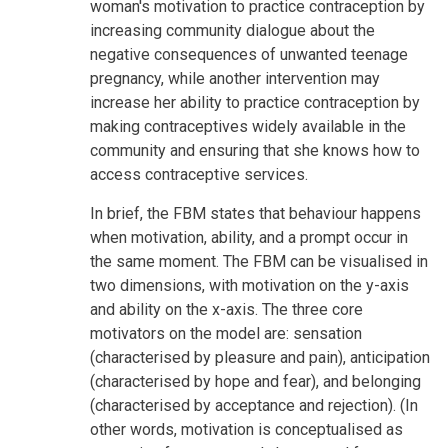
woman's motivation to practice contraception by
increasing community dialogue about the
negative consequences of unwanted teenage
pregnancy, while another intervention may
increase her ability to practice contraception by
making contraceptives widely available in the
community and ensuring that she knows how to
access contraceptive services.
In brief, the FBM states that behaviour happens
when motivation, ability, and a prompt occur in
the same moment. The FBM can be visualised in
two dimensions, with motivation on the y-axis
and ability on the x-axis. The three core
motivators on the model are: sensation
(characterised by pleasure and pain), anticipation
(characterised by hope and fear), and belonging
(characterised by acceptance and rejection). (In
other words, motivation is conceptualised as