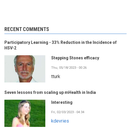
RECENT COMMENTS
Participatory Learning - 33% Reduction in the Incidence of
HSV-2
Stepping Stones efficacy
Thu, 05/18/2023 - 00:26
tturk
Seven lessons from scaling up mHealth in India
Interesting
Fri, 02/03/2023 - 04:34
kdevries