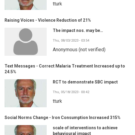
tturk
Raising Voices - Violence Reduction of 21%
The impact nos. may be…
Thu, 08/03/2023 - 03:54
Anonymous (not verified)
Text Messages - Correct Malaria Treatment Increased up to
24.5%
RCT to demonstrate SBC impact
Thu, 05/18/2023 - 00:42
tturk
Social Norms Change - Iron Consumption Increased 315%
scale of interventions to achieve
behavioural impact