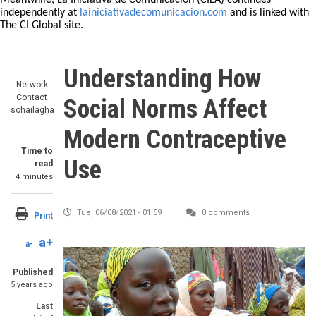
Meanwhile, La Iniciativa de Comunicación (CILA) continues
independently at
lainiciativadecomunicacion.com
and is linked with
The CI Global site.
Understanding How
Network
Contact
Social Norms Affect
sohailagha
Modern Contraceptive
Time to
Use
read
4 minutes
Tue, 06/08/2021 - 01:59
0 comments
Print
a+
a-
Published
5 years ago
Last