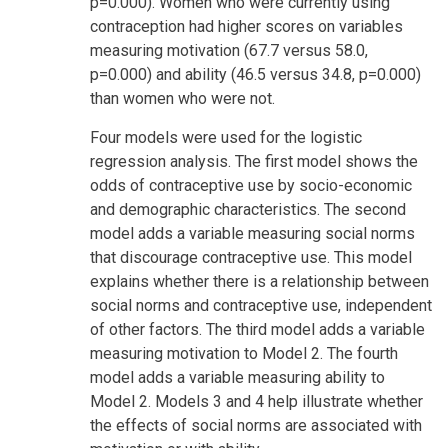
p=0.000). Women who were currently using
contraception had higher scores on variables
measuring motivation (67.7 versus 58.0,
p=0.000) and ability (46.5 versus 34.8, p=0.000)
than women who were not.
Four models were used for the logistic
regression analysis. The first model shows the
odds of contraceptive use by socio-economic
and demographic characteristics. The second
model adds a variable measuring social norms
that discourage contraceptive use. This model
explains whether there is a relationship between
social norms and contraceptive use, independent
of other factors. The third model adds a variable
measuring motivation to Model 2. The fourth
model adds a variable measuring ability to
Model 2. Models 3 and 4 help illustrate whether
the effects of social norms are associated with