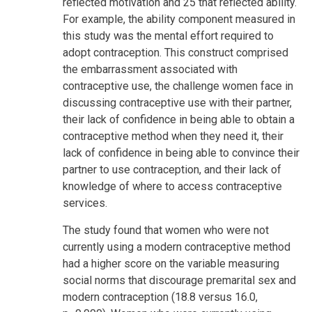
reflected motivation and 25 that reflected ability.
For example, the ability component measured in
this study was the mental effort required to
adopt contraception. This construct comprised
the embarrassment associated with
contraceptive use, the challenge women face in
discussing contraceptive use with their partner,
their lack of confidence in being able to obtain a
contraceptive method when they need it, their
lack of confidence in being able to convince their
partner to use contraception, and their lack of
knowledge of where to access contraceptive
services.
The study found that women who were not
currently using a modern contraceptive method
had a higher score on the variable measuring
social norms that discourage premarital sex and
modern contraception (18.8 versus 16.0,