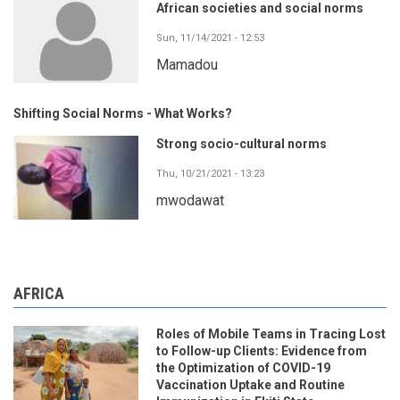
African societies and social norms
Sun, 11/14/2021 - 12:53
Mamadou
Shifting Social Norms - What Works?
Strong socio-cultural norms
Thu, 10/21/2021 - 13:23
mwodawat
AFRICA
Roles of Mobile Teams in Tracing Lost
to Follow-up Clients: Evidence from
the Optimization of COVID-19
Vaccination Uptake and Routine