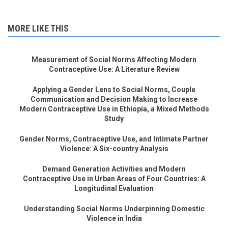
MORE LIKE THIS
Measurement of Social Norms Affecting Modern
Contraceptive Use: A Literature Review
Applying a Gender Lens to Social Norms, Couple
Communication and Decision Making to Increase
Modern Contraceptive Use in Ethiopia, a Mixed Methods
Study
Gender Norms, Contraceptive Use, and Intimate Partner
Violence: A Six-country Analysis
Demand Generation Activities and Modern
Contraceptive Use in Urban Areas of Four Countries: A
Longitudinal Evaluation
Understanding Social Norms Underpinning Domestic
Violence in India