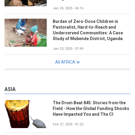
Jan 24, 2025 - 06:15
Burden of Zero-Dose Children in
Pastoralist, Hard-to-Reach and
Underserved Communities: A Case
Study of Mubende District, Uganda
Jan 23, 2025 - 07:49
All AFRICA
ASIA
The Drum Beat 845: Stories from the
Field - How the Global Funding Shocks
Have Impacted You and The CI
Feb 27, 2025 - 01:52