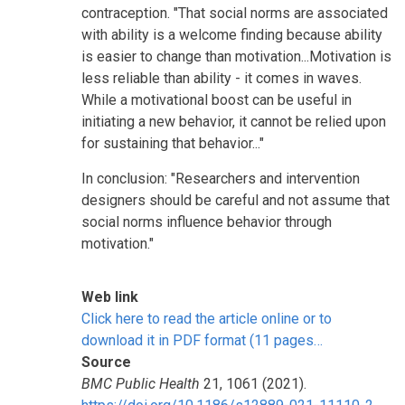
contraception. "That social norms are associated
with ability is a welcome finding because ability
is easier to change than motivation...Motivation is
less reliable than ability - it comes in waves.
While a motivational boost can be useful in
initiating a new behavior, it cannot be relied upon
for sustaining that behavior..."
In conclusion: "Researchers and intervention
designers should be careful and not assume that
social norms influence behavior through
motivation."
Web link
Click here to read the article online or to
download it in PDF format (11 pages…
Source
BMC Public Health
21, 1061 (2021).