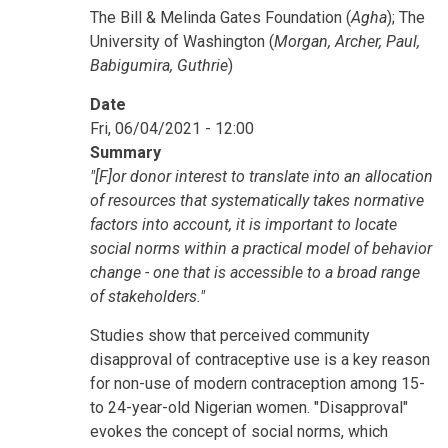
The Bill & Melinda Gates Foundation (
Agha
); The
University of Washington (
Morgan, Archer, Paul,
Babigumira, Guthrie
)
Date
Fri, 06/04/2021 - 12:00
Summary
"[F]or donor interest to translate into an allocation
of resources that systematically takes normative
factors into account, it is important to locate
social norms within a practical model of behavior
change - one that is accessible to a broad range
of stakeholders."
Studies show that perceived community
disapproval of contraceptive use is a key reason
for non-use of modern contraception among 15-
to 24-year-old Nigerian women. "Disapproval"
evokes the concept of social norms, which