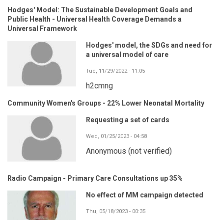
Hodges' Model: The Sustainable Development Goals and
Public Health - Universal Health Coverage Demands a
Universal Framework
Hodges' model, the SDGs and need for
a universal model of care
Tue, 11/29/2022 - 11:05
h2cmng
Community Women's Groups - 22% Lower Neonatal Mortality
Requesting a set of cards
Wed, 01/25/2023 - 04:58
Anonymous (not verified)
Radio Campaign - Primary Care Consultations up 35%
No effect of MM campaign detected
Thu, 05/18/2023 - 00:35