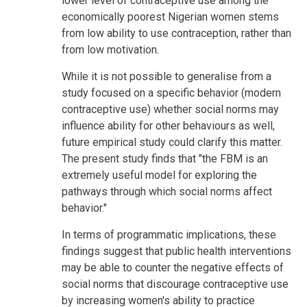
lower level of contraceptive use among the
economically poorest Nigerian women stems
from low ability to use contraception, rather than
from low motivation.
While it is not possible to generalise from a
study focused on a specific behavior (modern
contraceptive use) whether social norms may
influence ability for other behaviours as well,
future empirical study could clarify this matter.
The present study finds that "the FBM is an
extremely useful model for exploring the
pathways through which social norms affect
behavior."
In terms of programmatic implications, these
findings suggest that public health interventions
may be able to counter the negative effects of
social norms that discourage contraceptive use
by increasing women's ability to practice