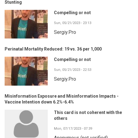
Stunting
Compelling or not
Sun, 05/21/2023 - 23:13
Sergiy.Pro
Perinatal Mortality Reduced: 19 vs. 36 per 1,000
Compelling or not
Sun, 05/21/2023 - 22:53
Sergiy.Pro
Misinformation Exposure and Misinformation Impacts -
Vaccine Intention down 6.2%-6.4%
This card is not coherent with the
others
Mon, 07/17/2023 - 07:39
Anonymous (not verified)