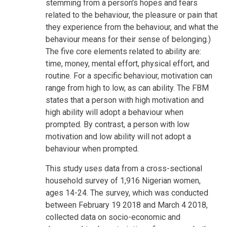
stemming from a person's hopes and fears
related to the behaviour, the pleasure or pain that
they experience from the behaviour, and what the
behaviour means for their sense of belonging.)
The five core elements related to ability are:
time, money, mental effort, physical effort, and
routine. For a specific behaviour, motivation can
range from high to low, as can ability. The FBM
states that a person with high motivation and
high ability will adopt a behaviour when
prompted. By contrast, a person with low
motivation and low ability will not adopt a
behaviour when prompted.
This study uses data from a cross-sectional
household survey of 1,916 Nigerian women,
ages 14-24. The survey, which was conducted
between February 19 2018 and March 4 2018,
collected data on socio-economic and