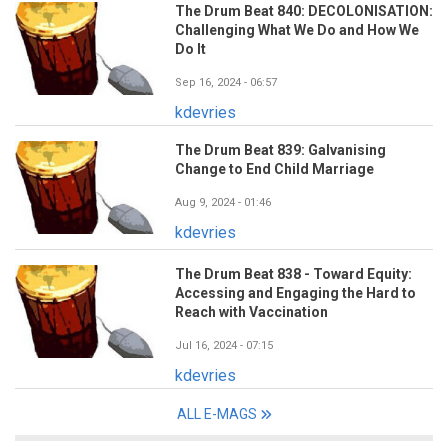
The Drum Beat 840: DECOLONISATION:
Challenging What We Do and How We
Do It
Sep 16, 2024 - 06:57
kdevries
The Drum Beat 839: Galvanising
Change to End Child Marriage
Aug 9, 2024 - 01:46
kdevries
The Drum Beat 838 - Toward Equity:
Accessing and Engaging the Hard to
Reach with Vaccination
Jul 16, 2024 - 07:15
kdevries
ALL E-MAGS