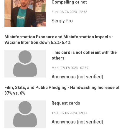
Compelling or not
Sun, 05/21/2023 - 22:53
Sergiy.Pro
Misinformation Exposure and Misinformation Impacts -
Vaccine Intention down 6.2%-6.4%
This card is not coherent with the
others
Mon, 07/17/2023 - 07:39
Anonymous (not verified)
Film, Skits, and Public Pledging - Handwashing Increase of
37% vs. 6%
Request cards
Thu, 02/16/2023 - 09:14
Anonymous (not verified)