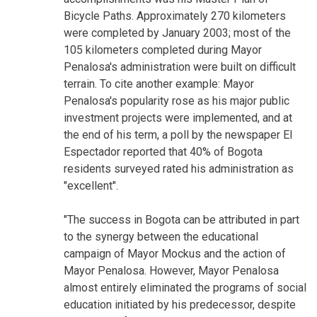
Bicycle Paths. Approximately 270 kilometers
were completed by January 2003; most of the
105 kilometers completed during Mayor
Penalosa's administration were built on difficult
terrain. To cite another example: Mayor
Penalosa's popularity rose as his major public
investment projects were implemented, and at
the end of his term, a poll by the newspaper El
Espectador reported that 40% of Bogota
residents surveyed rated his administration as
"excellent".
"The success in Bogota can be attributed in part
to the synergy between the educational
campaign of Mayor Mockus and the action of
Mayor Penalosa. However, Mayor Penalosa
almost entirely eliminated the programs of social
education initiated by his predecessor, despite