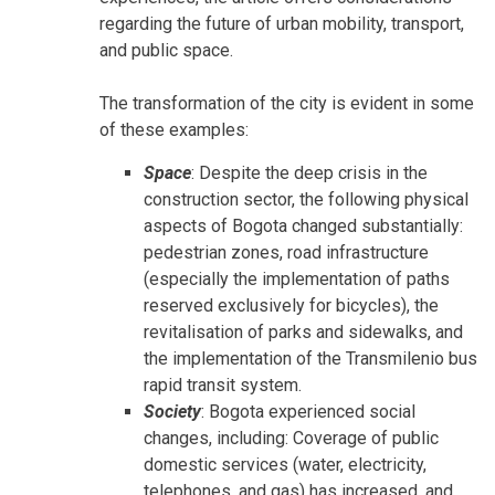
regarding the future of urban mobility, transport,
and public space.
The transformation of the city is evident in some
of these examples:
Space
: Despite the deep crisis in the
construction sector, the following physical
aspects of Bogota changed substantially:
pedestrian zones, road infrastructure
(especially the implementation of paths
reserved exclusively for bicycles), the
revitalisation of parks and sidewalks, and
the implementation of the Transmilenio bus
rapid transit system.
Society
: Bogota experienced social
changes, including: Coverage of public
domestic services (water, electricity,
telephones, and gas) has increased, and