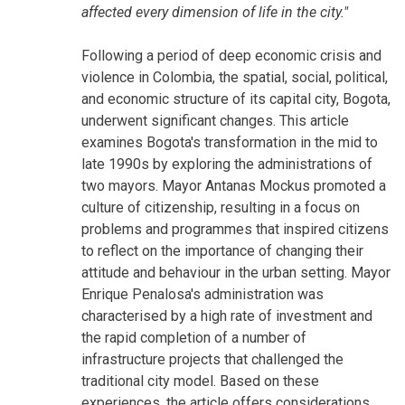
affected every dimension of life in the city."
Following a period of deep economic crisis and
violence in Colombia, the spatial, social, political,
and economic structure of its capital city, Bogota,
underwent significant changes. This article
examines Bogota's transformation in the mid to
late 1990s by exploring the administrations of
two mayors. Mayor Antanas Mockus promoted a
culture of citizenship, resulting in a focus on
problems and programmes that inspired citizens
to reflect on the importance of changing their
attitude and behaviour in the urban setting. Mayor
Enrique Penalosa's administration was
characterised by a high rate of investment and
the rapid completion of a number of
infrastructure projects that challenged the
traditional city model. Based on these
experiences, the article offers considerations