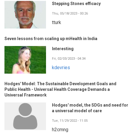
Stepping Stones efficacy
Thu, 05/18/2023 - 00:26
tturk
Seven lessons from scaling up mHealth in India
Interesting
Fri, 02/03/2023 - 04:34
kdevries
Hodges' Model: The Sustainable Development Goals and
Public Health - Universal Health Coverage Demands a
Universal Framework
Hodges' model, the SDGs and need for
a universal model of care
Tue, 11/29/2022 - 11:05
h2cmng