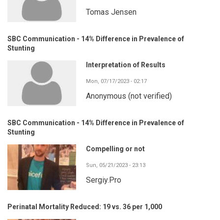
Tomas Jensen
SBC Communication - 14% Difference in Prevalence of
Stunting
Interpretation of Results
Mon, 07/17/2023 - 02:17
Anonymous (not verified)
SBC Communication - 14% Difference in Prevalence of
Stunting
Compelling or not
Sun, 05/21/2023 - 23:13
Sergiy.Pro
Perinatal Mortality Reduced: 19 vs. 36 per 1,000