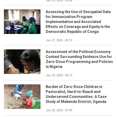
Jan 29, 2025 - 05:08
Assessing the Use of Geospatial Data
for Immunization Program
Implementation and Associated
Effects on Coverage and Equity in the
Democratic Republic of Congo
Jan 27, 2025 - 05:15
Assessment of the Political Economy
Context Surrounding Evidence Use for
Zero-Dose Programming and Policies
in Nigeria
Jan 24, 2025 - 06:15
Burden of Zero-Dose Children in
Pastoralist, Hard-to-Reach and
Underserved Communities: A Case
Study of Mubende District, Uganda
Jan 23, 2025 - 07:49