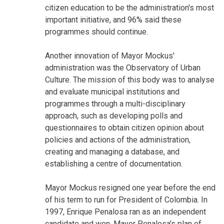
citizen education to be the administration's most
important initiative, and 96% said these
programmes should continue.
Another innovation of Mayor Mockus'
administration was the Observatory of Urban
Culture. The mission of this body was to analyse
and evaluate municipal institutions and
programmes through a multi-disciplinary
approach, such as developing polls and
questionnaires to obtain citizen opinion about
policies and actions of the administration,
creating and managing a database, and
establishing a centre of documentation.
Mayor Mockus resigned one year before the end
of his term to run for President of Colombia. In
1997, Enrique Penalosa ran as an independent
candidate and won. Mayor Penalosa's plan of