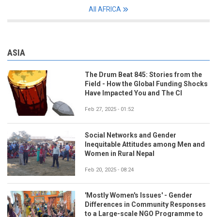
All AFRICA
ASIA
The Drum Beat 845: Stories from the
Field - How the Global Funding Shocks
Have Impacted You and The CI
Feb 27, 2025 - 01:52
Social Networks and Gender
Inequitable Attitudes among Men and
Women in Rural Nepal
Feb 20, 2025 - 08:24
'Mostly Women's Issues' - Gender
Differences in Community Responses
to a Large-scale NGO Programme to