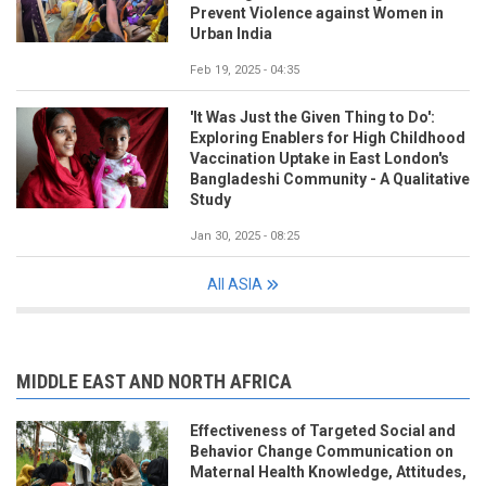
Prevent Violence against Women in
Urban India
Feb 19, 2025 - 04:35
'It Was Just the Given Thing to Do':
Exploring Enablers for High Childhood
Vaccination Uptake in East London's
Bangladeshi Community - A Qualitative
Study
Jan 30, 2025 - 08:25
All ASIA
MIDDLE EAST AND NORTH AFRICA
Effectiveness of Targeted Social and
Behavior Change Communication on
Maternal Health Knowledge, Attitudes,