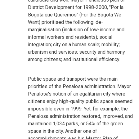
District Development for 1998-2000, "Por la
Bogota que Queremos" (For the Bogota We
Want) prioritised the following: de-
marginalisation (inclusion of low-income and
informal workers and residents); social
integration; city on a human scale; mobility;
urbanism and services; security and harmony
among citizens; and institutional efficiency.
Public space and transport were the main
priorities of the Penalosa administration. Mayor
Penalosa's notion of an egalitarian city where
citizens enjoy high-quality public space seemed
impossible even in 1999. Yet, for example, the
Penalosa administration restored, improved, and
maintained 1,034 parks, or 54% of the green
space in the city. Another one of
accomplishments was his Master Plan of