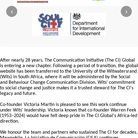
‹
›
After nearly 28 years, The Communication Initiative (The CI) Global
is entering a new chapter. Following a period of transition, the global
website has been transferred to the University of the Witwatersrand
(Wits) in South Africa, where it will be administered by the Social
and Behaviour Change Communication Division. Wits' commitment
to social change and justice makes it a trusted steward for The CI's
legacy and future.
Co-founder Victoria Martin is pleased to see this work continue
under Wits' leadership. Victoria knows that co-founder Warren Feek
(1953–2024) would have felt deep pride in The CI Global's Africa-led
direction.
We honour the team and partners who sustained The CI for decades.