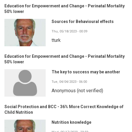
Education for Empowerment and Change - Perinatal Mortality
50% lower
Sources for Behavioural effects
Thu, 05/18/2023 - 00:09
tturk
Education for Empowerment and Change - Perinatal Mortality
50% lower
The key to success may be another
Tue, 04/04/2023 - 06:00
Anonymous (not verified)
Social Protection and BCC - 36% More Correct Knowledge of
Child Nutrition
Nutrition knowledge