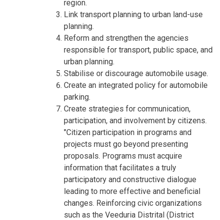
region.
Link transport planning to urban land-use
planning.
Reform and strengthen the agencies
responsible for transport, public space, and
urban planning.
Stabilise or discourage automobile usage.
Create an integrated policy for automobile
parking.
Create strategies for communication,
participation, and involvement by citizens.
"Citizen participation in programs and
projects must go beyond presenting
proposals. Programs must acquire
information that facilitates a truly
participatory and constructive dialogue
leading to more effective and beneficial
changes. Reinforcing civic organizations
such as the Veeduria Distrital (District