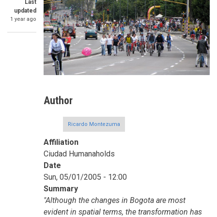
Last
updated
1 year ago
Author
Ricardo Montezuma
Affiliation
Ciudad Humanaholds
Date
Sun, 05/01/2005 - 12:00
Summary
"Although the changes in Bogota are most
evident in spatial terms, the transformation has