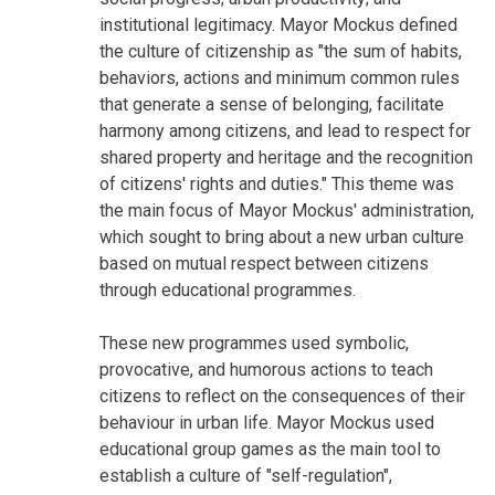
institutional legitimacy. Mayor Mockus defined
the culture of citizenship as "the sum of habits,
behaviors, actions and minimum common rules
that generate a sense of belonging, facilitate
harmony among citizens, and lead to respect for
shared property and heritage and the recognition
of citizens' rights and duties." This theme was
the main focus of Mayor Mockus' administration,
which sought to bring about a new urban culture
based on mutual respect between citizens
through educational programmes.
These new programmes used symbolic,
provocative, and humorous actions to teach
citizens to reflect on the consequences of their
behaviour in urban life. Mayor Mockus used
educational group games as the main tool to
establish a culture of "self-regulation",