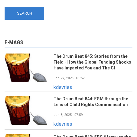
E-MAGS
The Drum Beat 845: Stories from the
Field - How the Global Funding Shocks
Have Impacted You and The CI
Feb 27, 2025 - 01:52
kdevries
The Drum Beat 844: FGM through the
Lens of Child Rights Communication
Jan 8, 2025 - 07:59
kdevries
The Drum Beat 843: SBC (Heavy on the