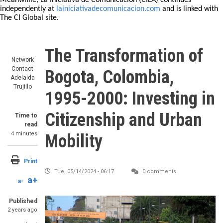
Meanwhile, La Iniciativa de Comunicación (CILA) continues
independently at
lainiciativadecomunicacion.com
and is linked with
The CI Global site.
The Transformation of
Network
Contact
Bogota, Colombia,
Adelaida
Trujillo
1995-2000: Investing in
Citizenship and Urban
Time to
read
4 minutes
Mobility
Print
Tue, 05/14/2024 - 06:17
0 comments
a+
a-
Published
2 years ago