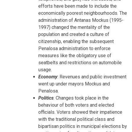
efforts have been made to include the
economically poorest neighbourhoods. The
administration of Antanas Mockus (1995-
1997) changed the mentality of the
population and created a culture of
citizenship, enabling the subsequent
Penalosa administration to enforce
measures like the obligatory use of
seatbelts and restrictions on automobile
usage.
Economy
: Revenues and public investment
went up under mayors Mockus and
Penalosa.
Politics
: Changes took place in the
behaviour of both voters and elected
officials. Voters showed their impatience
with the traditional political class and
bipartisan politics in municipal elections by