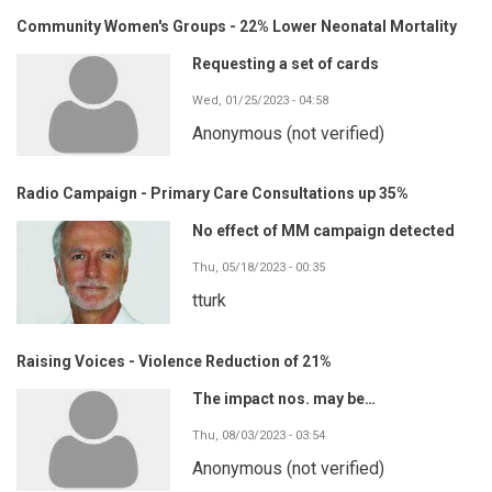
Community Women's Groups - 22% Lower Neonatal Mortality
Requesting a set of cards
Wed, 01/25/2023 - 04:58
Anonymous (not verified)
Radio Campaign - Primary Care Consultations up 35%
No effect of MM campaign detected
Thu, 05/18/2023 - 00:35
tturk
Raising Voices - Violence Reduction of 21%
The impact nos. may be…
Thu, 08/03/2023 - 03:54
Anonymous (not verified)