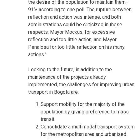
the desire of the population to maintain them -
91% according to one poll. The rupture between
reflection and action was intense, and both
administrations could be criticized in these
respects: Mayor Mockus, for excessive
reflection and too little action; and Mayor
Penalosa for too little reflection on his many
actions."
Looking to the future, in addition to the
maintenance of the projects already
implemented, the challenges for improving urban
transport in Bogota are:
Support mobility for the majority of the
population by giving preference to mass
transit.
Consolidate a multimodal transport system
for the metropolitan area and urbanised