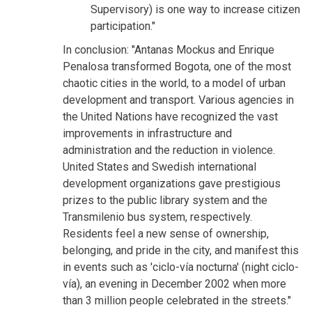
Supervisory) is one way to increase citizen
participation."
In conclusion: "Antanas Mockus and Enrique
Penalosa transformed Bogota, one of the most
chaotic cities in the world, to a model of urban
development and transport. Various agencies in
the United Nations have recognized the vast
improvements in infrastructure and
administration and the reduction in violence.
United States and Swedish international
development organizations gave prestigious
prizes to the public library system and the
Transmilenio bus system, respectively.
Residents feel a new sense of ownership,
belonging, and pride in the city, and manifest this
in events such as 'ciclo-vía nocturna' (night ciclo-
vía), an evening in December 2002 when more
than 3 million people celebrated in the streets."