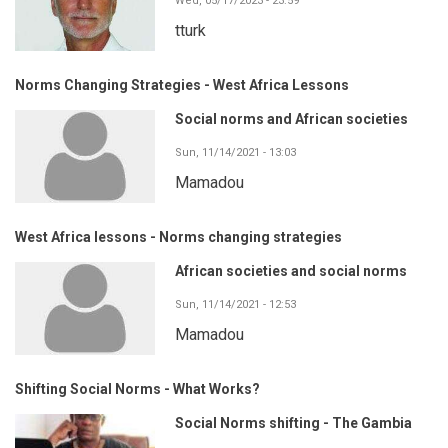
Wed, 05/17/2023 - 23:59
tturk
Norms Changing Strategies - West Africa Lessons
Social norms and African societies
Sun, 11/14/2021 - 13:03
Mamadou
West Africa lessons - Norms changing strategies
African societies and social norms
Sun, 11/14/2021 - 12:53
Mamadou
Shifting Social Norms - What Works?
Social Norms shifting - The Gambia