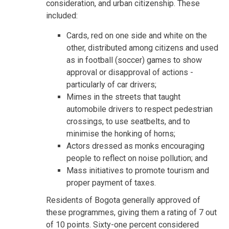
consideration, and urban citizenship. These
included:
Cards, red on one side and white on the
other, distributed among citizens and used
as in football (soccer) games to show
approval or disapproval of actions -
particularly of car drivers;
Mimes in the streets that taught
automobile drivers to respect pedestrian
crossings, to use seatbelts, and to
minimise the honking of horns;
Actors dressed as monks encouraging
people to reflect on noise pollution; and
Mass initiatives to promote tourism and
proper payment of taxes.
Residents of Bogota generally approved of
these programmes, giving them a rating of 7 out
of 10 points. Sixty-one percent considered