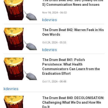
S) Communication News and Issues
Nov 18, 2024 - 06:02
kdevries
The Drum Beat 842: Warren Feek in His
Own Words
Oct 24, 2024 - 05:55
kdevries
The Drum Beat 841: Polio's
Persistence: What Health
Communicators Can Learn from the
Eradication Effort
Oct 11, 2024 - 08:48
kdevries
The Drum Beat 840: DECOLONISATION:
Challenging What We Do and How We
Do It