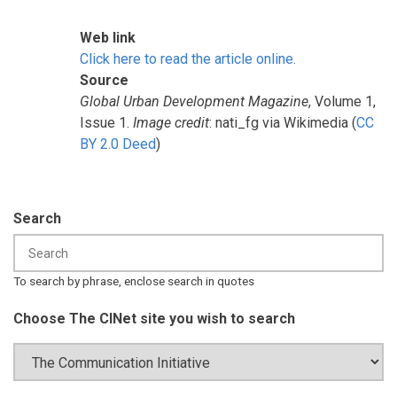
Web link
Click here to read the article online.
Source
Global Urban Development Magazine
, Volume 1,
Issue 1.
Image credit
: nati_fg via Wikimedia (
CC
BY 2.0 Deed
)
Search
To search by phrase, enclose search in quotes
Choose The CINet site you wish to search