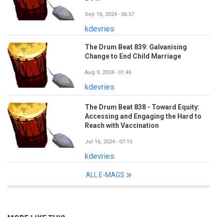
Sep 16, 2024 - 06:57
kdevries
The Drum Beat 839: Galvanising
Change to End Child Marriage
Aug 9, 2024 - 01:46
kdevries
The Drum Beat 838 - Toward Equity:
Accessing and Engaging the Hard to
Reach with Vaccination
Jul 16, 2024 - 07:15
kdevries
ALL E-MAGS