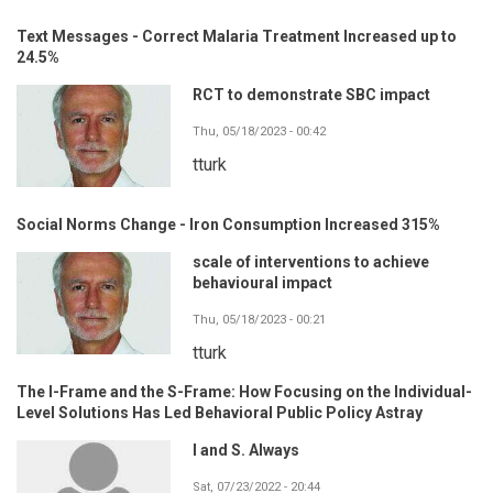
Text Messages - Correct Malaria Treatment Increased up to
24.5%
RCT to demonstrate SBC impact
Thu, 05/18/2023 - 00:42
tturk
Social Norms Change - Iron Consumption Increased 315%
scale of interventions to achieve
behavioural impact
Thu, 05/18/2023 - 00:21
tturk
The I-Frame and the S-Frame: How Focusing on the Individual-
Level Solutions Has Led Behavioral Public Policy Astray
I and S. Always
Sat, 07/23/2022 - 20:44