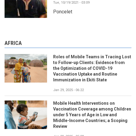
Tue, 10/19/2021 - 03:09
Poncelet
AFRICA
Roles of Mobile Teams in Tracing Lost
to Follow-up Clients: Evidence from
the Optimization of COVID-19
Vaccination Uptake and Routine
Immunization in Ekiti State
Jan 29, 2025 - 06:22
Mobile Health Interventions on
Vaccination Coverage among Children
under 5 Years of Age in Low and
Middle-Income Countries; a Scoping
Review