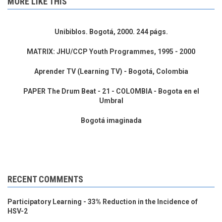
MORE LIKE THIS
Unibiblos. Bogotá, 2000. 244 págs.
MATRIX: JHU/CCP Youth Programmes, 1995 - 2000
Aprender TV (Learning TV) - Bogotá, Colombia
PAPER The Drum Beat - 21 - COLOMBIA - Bogota en el
Umbral
Bogotá imaginada
RECENT COMMENTS
Participatory Learning - 33% Reduction in the Incidence of
HSV-2