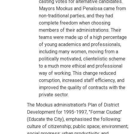
casting votes for alternative candidates.
Mayors Mockus and Penalosa came from
non-traditional parties, and they had
complete freedom when choosing
members of their administrations. Their
teams were made up of a high percentage
of young academics and professionals,
including many women, moving from a
politically motivated, clientelistic scheme
to a much more ethical and professional
way of working. This change reduced
corruption, increased staff efficiency, and
improved the quality of contracts with the
private sector.
The Mockus administration's Plan of District
Development for 1995-1997, "Formar Ciudad"
(Educate the City), emphasised the following:
culture of citizenship; public space; environment;
social progress; urban productivity; and