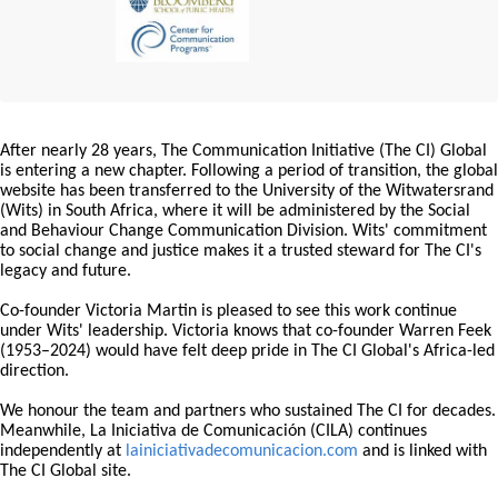
After nearly 28 years, The Communication Initiative (The CI) Global
is entering a new chapter. Following a period of transition, the global
website has been transferred to the University of the Witwatersrand
(Wits) in South Africa, where it will be administered by the Social
and Behaviour Change Communication Division. Wits' commitment
to social change and justice makes it a trusted steward for The CI's
legacy and future.
Co-founder Victoria Martin is pleased to see this work continue
under Wits' leadership. Victoria knows that co-founder Warren Feek
(1953–2024) would have felt deep pride in The CI Global's Africa-led
direction.
We honour the team and partners who sustained The CI for decades.
Meanwhile, La Iniciativa de Comunicación (CILA) continues
independently at
lainiciativadecomunicacion.com
and is linked with
The CI Global site.