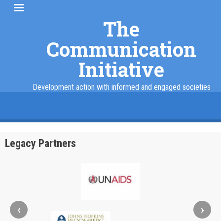
Skip
to
The
main
Communication
content
Initiative
Development action with informed and engaged societies
facebook
twitter
linkedin
instagram
Legacy Partners
‹
›