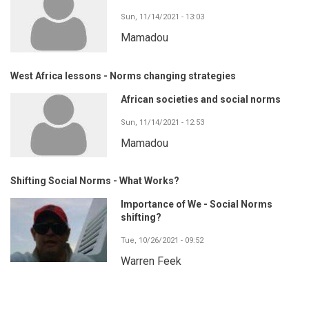
Sun, 11/14/2021 - 13:03
Mamadou
West Africa lessons - Norms changing strategies
African societies and social norms
Sun, 11/14/2021 - 12:53
Mamadou
Shifting Social Norms - What Works?
Importance of We - Social Norms
shifting?
Tue, 10/26/2021 - 09:52
Warren Feek