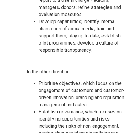
report to those in charge - editors,
managers, donors; refine strategies and
evaluation measures.
Develop capabilities; identify internal
champions of social media; train and
support them; stay up to date; establish
pilot programmes; develop a culture of
reaponsible transparency.
In the other direction:
Prioritise objectives, which focus on the
engagement of customers and customer-
driven innovation, branding and reputation
management and sales.
Establish governance, which focuses on
identifying opportunities and risks,
including the risks of non-engagement,