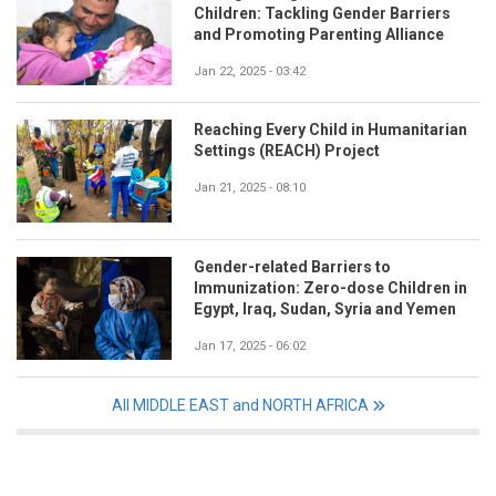
Children: Tackling Gender Barriers
and Promoting Parenting Alliance
Jan 22, 2025 - 03:42
Reaching Every Child in Humanitarian
Settings (REACH) Project
Jan 21, 2025 - 08:10
Gender-related Barriers to
Immunization: Zero-dose Children in
Egypt, Iraq, Sudan, Syria and Yemen
Jan 17, 2025 - 06:02
All MIDDLE EAST and NORTH AFRICA