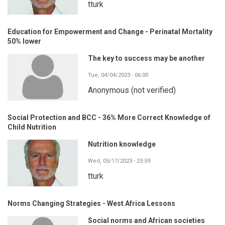
tturk
Education for Empowerment and Change - Perinatal Mortality
50% lower
The key to success may be another
Tue, 04/04/2023 - 06:00
Anonymous (not verified)
Social Protection and BCC - 36% More Correct Knowledge of
Child Nutrition
Nutrition knowledge
Wed, 05/17/2023 - 23:59
tturk
Norms Changing Strategies - West Africa Lessons
Social norms and African societies