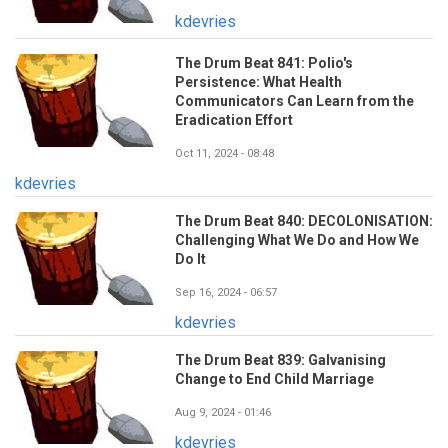
kdevries
The Drum Beat 841: Polio's
Persistence: What Health
Communicators Can Learn from the
Eradication Effort
Oct 11, 2024 - 08:48
kdevries
The Drum Beat 840: DECOLONISATION:
Challenging What We Do and How We
Do It
Sep 16, 2024 - 06:57
kdevries
The Drum Beat 839: Galvanising
Change to End Child Marriage
Aug 9, 2024 - 01:46
kdevries