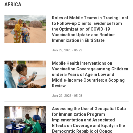
AFRICA
Roles of Mobile Teams in Tracing Lost
to Follow-up Clients: Evidence from
the Optimization of COVID-19
Vaccination Uptake and Routine
Immunization in Ekiti State
Jan 29, 2025 - 06:22
Mobile Health Interventions on
Vaccination Coverage among Children
under 5 Years of Age in Low and
Middle-Income Countries; a Scoping
Review
Jan 29, 2025 - 05:08
Assessing the Use of Geospatial Data
for Immunization Program
Implementation and Associated
Effects on Coverage and Equity in the
Democratic Republic of Congo