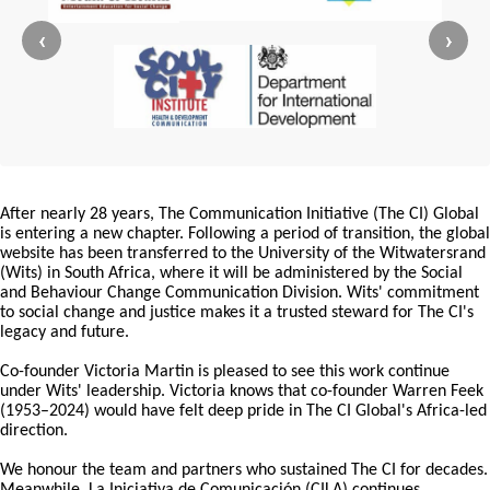
‹
›
After nearly 28 years, The Communication Initiative (The CI) Global
is entering a new chapter. Following a period of transition, the global
website has been transferred to the University of the Witwatersrand
(Wits) in South Africa, where it will be administered by the Social
and Behaviour Change Communication Division. Wits' commitment
to social change and justice makes it a trusted steward for The CI's
legacy and future.
Co-founder Victoria Martin is pleased to see this work continue
under Wits' leadership. Victoria knows that co-founder Warren Feek
(1953–2024) would have felt deep pride in The CI Global's Africa-led
direction.
We honour the team and partners who sustained The CI for decades.