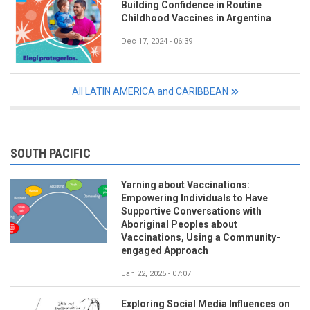
Building Confidence in Routine
Childhood Vaccines in Argentina
Dec 17, 2024 - 06:39
All LATIN AMERICA and CARIBBEAN
SOUTH PACIFIC
Yarning about Vaccinations:
Empowering Individuals to Have
Supportive Conversations with
Aboriginal Peoples about
Vaccinations, Using a Community-
engaged Approach
Jan 22, 2025 - 07:07
Exploring Social Media Influences on