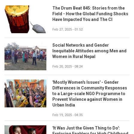
The Drum Beat 845: Stories from the
Field - How the Global Funding Shocks
Have Impacted You and The CI
Feb 27, 2025 - 01:52
Social Networks and Gender
Inequitable Attitudes among Men and
Women in Rural Nepal
Feb 20, 2025 - 08:24
'Mostly Women's Issues' - Gender
Differences in Community Responses
to a Large-scale NGO Programme to
Prevent Violence against Women in
Urban India
Feb 19, 2025 - 04:35
'It Was Just the Given Thing to Do':
Exploring Enablers for High Childhood