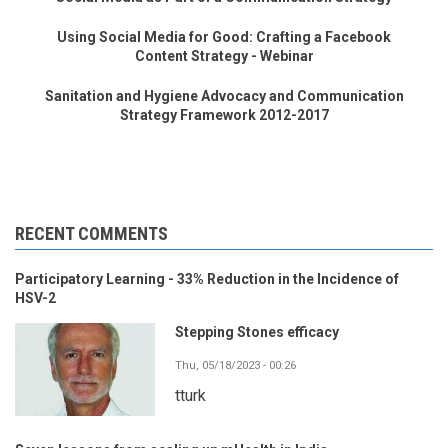
Using Social Media for Good: Crafting a Facebook
Content Strategy - Webinar
Sanitation and Hygiene Advocacy and Communication
Strategy Framework 2012-2017
RECENT COMMENTS
Participatory Learning - 33% Reduction in the Incidence of
HSV-2
Stepping Stones efficacy
Thu, 05/18/2023 - 00:26
tturk