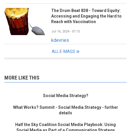
The Drum Beat 838 - Toward Equity:
Accessing and Engaging the Hard to
Reach with Vaccination
Jul 16, 2024 - 07:15
kdevries
ALL E-MAGS
MORE LIKE THIS
Social Media Strategy?
What Works? Summit - Social Media Strategy - further
details
Half the Sky Coalition Social Media Playbook: Using
Social Media as Part of a Communication Strategy