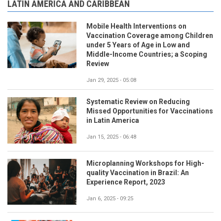
LATIN AMERICA AND CARIBBEAN
Mobile Health Interventions on
Vaccination Coverage among Children
under 5 Years of Age in Low and
Middle-Income Countries; a Scoping
Review
Jan 29, 2025 - 05:08
Systematic Review on Reducing
Missed Opportunities for Vaccinations
in Latin America
Jan 15, 2025 - 06:48
Microplanning Workshops for High-
quality Vaccination in Brazil: An
Experience Report, 2023
Jan 6, 2025 - 09:25