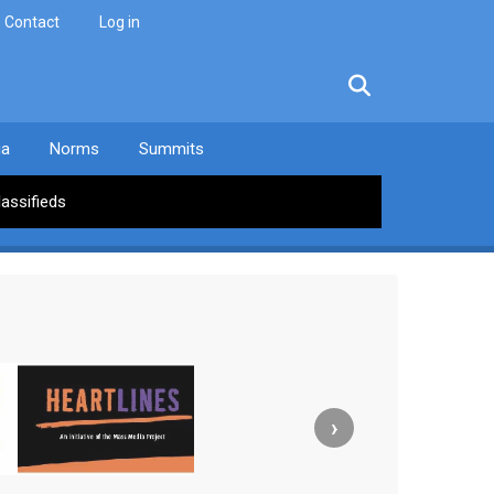
Contact
Log in
facebook
twitter
linkedin
instagram
ia
Norms
Summits
lassifieds
›