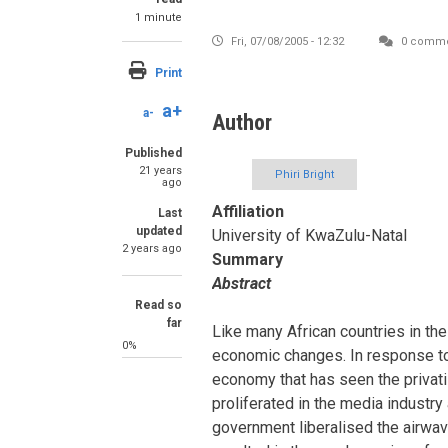
1 minute
Fri, 07/08/2005 - 12:32
0 comme
Print
a+
a-
Author
Published
21 years
Phiri Bright
ago
Affiliation
Last
updated
University of KwaZulu-Natal
2 years ago
Summary
Abstract
Read so
far
Like many African countries in the
0%
economic changes. In response t
economy that has seen the privat
proliferated in the media industry
government liberalised the airwave