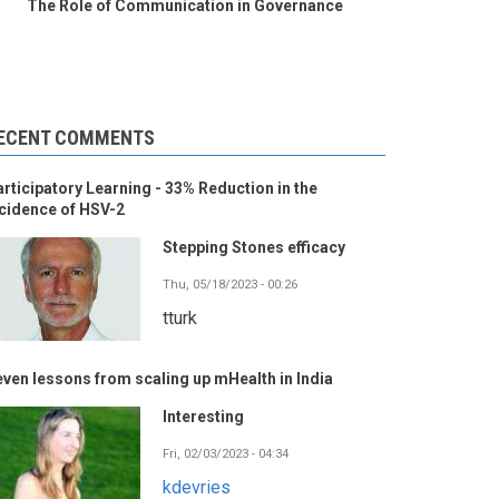
The Role of Communication in Governance
ECENT COMMENTS
rticipatory Learning - 33% Reduction in the
cidence of HSV-2
Stepping Stones efficacy
Thu, 05/18/2023 - 00:26
tturk
ven lessons from scaling up mHealth in India
Interesting
Fri, 02/03/2023 - 04:34
kdevries