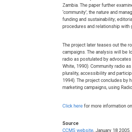
Zambia. The paper further examin
‘community’; the nature and manag
funding and sustainability; editori
procedures and relationship with
The project later teases out the r
campaigns. The analysis will be l
radio as postulated by advocates 
White, 1990). Community radio as 
plurality, accessibility and parti
1994). The project concludes by hi
marketing campaigns, using Radio
Click here
for more information on 
Source
CCMS website
, January 18 2005.