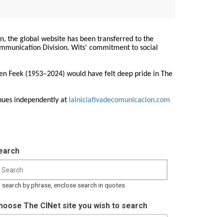
on, the global website has been transferred to the
Communication Division. Wits' commitment to social
ren Feek (1953–2024) would have felt deep pride in The
nues independently at
lainiciativadecomunicacion.com
earch
 search by phrase, enclose search in quotes
hoose The CINet site you wish to search