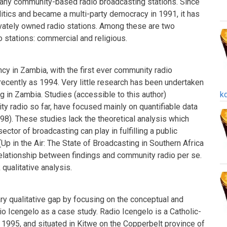
any community-based radio broadcasting stations. Since
tics and became a multi-party democracy in 1991, it has
ately owned radio stations. Among these are two
o stations: commercial and religious.
ancy in Zambia, with the first ever community radio
 recently as 1994. Very little research has been undertaken
ng in Zambia. Studies (accessible to this author)
k
ty radio so far, have focused mainly on quantifiable data
98). These studies lack the theoretical analysis which
sector of broadcasting can play in fulfilling a public
p in the Air: The State of Broadcasting in Southern Africa
elationship between findings and community radio per se.
 qualitative analysis.
ary qualitative gap by focusing on the conceptual and
io Icengelo as a case study. Radio Icengelo is a Catholic-
 1995, and situated in Kitwe on the Copperbelt province of