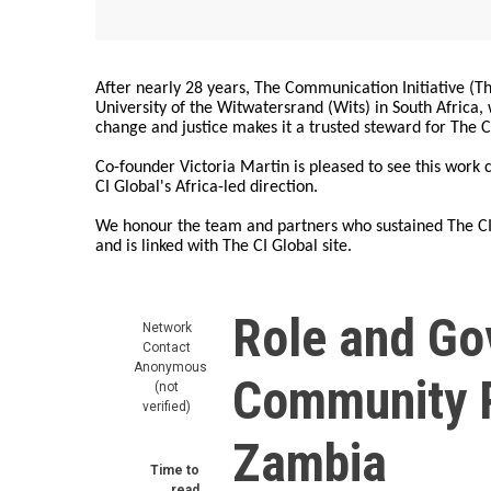
After nearly 28 years, The Communication Initiative (The
University of the Witwatersrand (Wits) in South Africa
change and justice makes it a trusted steward for The C
Co-founder Victoria Martin is pleased to see this work
CI Global's Africa-led direction.
We honour the team and partners who sustained The CI 
and is linked with The CI Global site.
Role and Go
Network
Contact
Anonymous
Community R
(not
verified)
Zambia
Time to
read