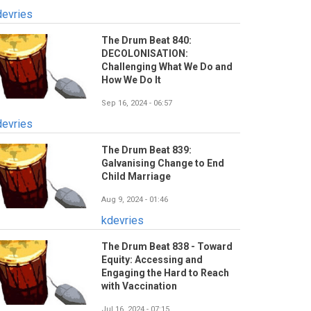
devries
The Drum Beat 840:
DECOLONISATION:
Challenging What We Do and
How We Do It
Sep 16, 2024 - 06:57
devries
The Drum Beat 839:
Galvanising Change to End
Child Marriage
Aug 9, 2024 - 01:46
kdevries
The Drum Beat 838 - Toward
Equity: Accessing and
Engaging the Hard to Reach
with Vaccination
Jul 16, 2024 - 07:15