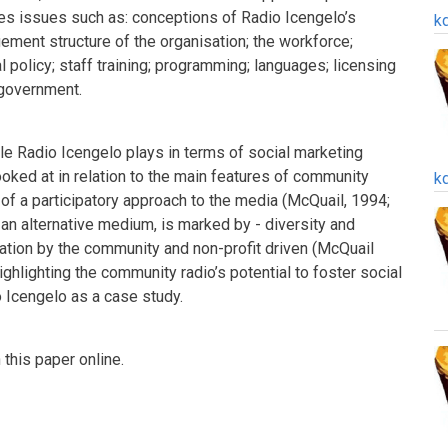
es issues such as: conceptions of Radio Icengelo’s
k
ement structure of the organisation; the workforce;
al policy; staff training; programming; languages; licensing
 government.
ole Radio Icengelo plays in terms of social marketing
ooked at in relation to the main features of community
k
of a participatory approach to the media (McQuail, 1994;
an alternative medium, is marked by - diversity and
cipation by the community and non-profit driven (McQuail
ghlighting the community radio’s potential to foster social
 Icengelo as a case study.
this paper online.