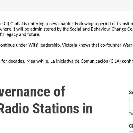
 CI) Global is entering a new chapter. Following a period of transiti
, where it will be administered by the Social and Behaviour Change 
I's legacy and future.
 continue under Wits' leadership. Victoria knows that co-founder War
for decades. Meanwhile, La Iniciativa de Comunicación (CILA) conti
vernance of
S
adio Stations in
To
C