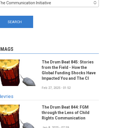
The Communication Initiative
-MAGS
The Drum Beat 845: Stories
from the Field - How the
Global Funding Shocks Have
Impacted You and The CI
Feb 27, 2025 - 01:52
devries
The Drum Beat 844: FGM
through the Lens of Child
Rights Communication
Jan 8, 2025 - 07:59