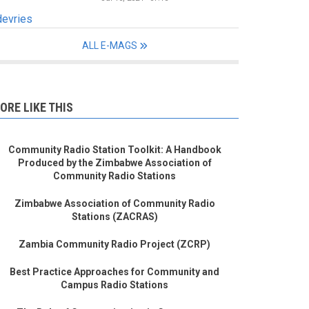
devries
ALL E-MAGS
ORE LIKE THIS
Community Radio Station Toolkit: A Handbook
Produced by the Zimbabwe Association of
Community Radio Stations
Zimbabwe Association of Community Radio
Stations (ZACRAS)
Zambia Community Radio Project (ZCRP)
Best Practice Approaches for Community and
Campus Radio Stations