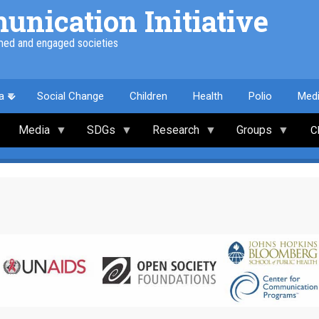
nication Initiative
med and engaged societies
a
Social Change
Children
Health
Polio
Med
Media
SDGs
Research
Groups
C