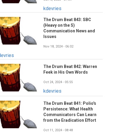
kdevries
The Drum Beat 843: SBC
(Heavy on the S)
Communication News and
Issues
Nov 18, 2024 - 06:02
devries
The Drum Beat 842: Warren
Feek in His Own Words
Oct 24, 2024 - 05:55
kdevries
The Drum Beat 841: Polio's
Persistence: What Health
Communicators Can Learn
from the Eradication Effort
Oct 11, 2024 - 08:48