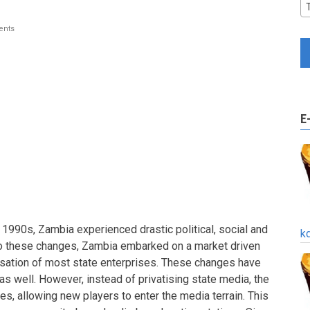
nts
E
 1990s, Zambia experienced drastic political, social and
k
o these changes, Zambia embarked on a market driven
isation of most state enterprises. These changes have
 as well. However, instead of privatising state media, the
s, allowing new players to enter the media terrain. This