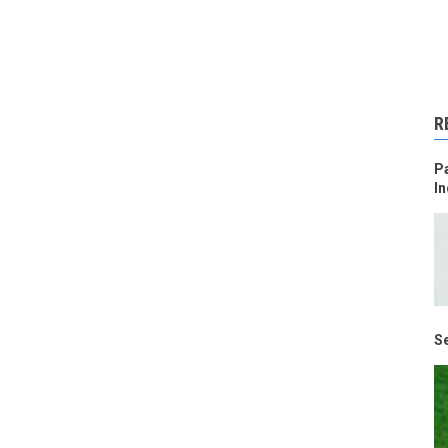
R
Pa
In
Se