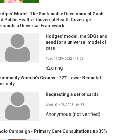
odges' Model: The Sustainable Development Goals
d Public Health - Universal Health Coverage
emands a Universal Framework
Hodges' model, the SDGs and
need for a universal model of
care
Tue, 11/29/2022 - 11:05
h2cmng
ommunity Women's Groups - 22% Lower Neonatal
rtality
Requesting a set of cards
Wed, 01/25/2023 - 04:58
Anonymous (not verified)
adio Campaign - Primary Care Consultations up 35%