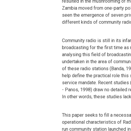
resulted in the mushrooming of m
Zambia moved from one-party poli
seen the emergence of seven priv
different kinds of community radi
Community radio is still in its inf
broadcasting for the first time as
analysing this field of broadcasti
undertaken in the area of communi
of these radio stations (Banda, 19
help define the practical role this 
service mandate. Recent studies (U
- Panos, 1998) draw no detailed r
In other words, these studies lack
This paper seeks to fill a necess
operational characteristics of Rad
run community station launched in