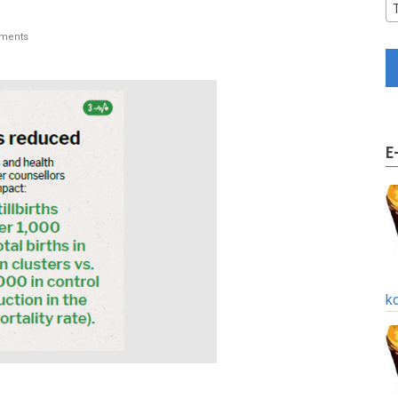
ments
E
k