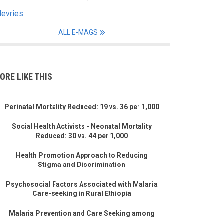
devries
ALL E-MAGS
ORE LIKE THIS
Perinatal Mortality Reduced: 19 vs. 36 per 1,000
Social Health Activists - Neonatal Mortality
Reduced: 30 vs. 44 per 1,000
Health Promotion Approach to Reducing
Stigma and Discrimination
Psychosocial Factors Associated with Malaria
Care-seeking in Rural Ethiopia
Malaria Prevention and Care Seeking among