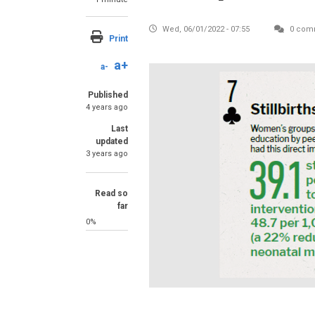
Wed, 06/01/2022 - 07:55
0 com
Print
a+
a-
Published
4 years ago
Last
updated
3 years ago
Read so
far
0%