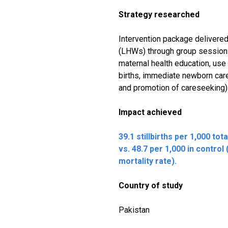
Strategy researched
Intervention package delivered
(LHWs) through group sessions
maternal health education, use o
births, immediate newborn care,
and promotion of careseeking)
Impact achieved
39.1 stillbirths per 1,000 tot
vs. 48.7 per 1,000 in control
mortality rate).
Country of study
Pakistan