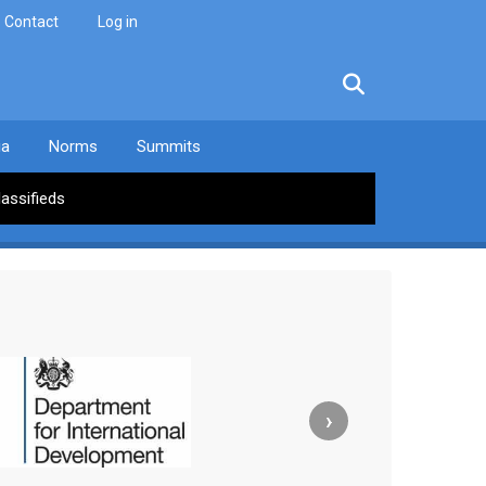
Contact
Log in
facebook
twitter
linkedin
instagram
ia
Norms
Summits
lassifieds
›