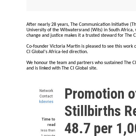
After nearly 28 years, The Communication Initiative (The
University of the Witwatersrand (Wits) in South Africa
change and justice makes it a trusted steward for The C
Co-founder Victoria Martin is pleased to see this work
CI Global's Africa-led direction.
We honour the team and partners who sustained The CI 
and is linked with The CI Global site.
Promotion o
Network
Contact
kdevries
Stillbirths 
Time to
48.7 per 1,
read
less than
1 minute