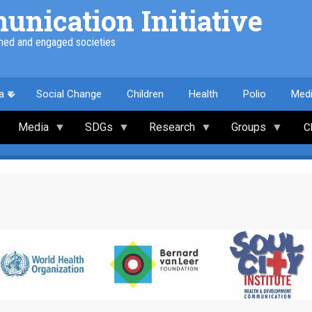
nication Initiative
med and engaged societies
a
Social Change
Children
Health
Polio
Med
Media
SDGs
Research
Groups
C