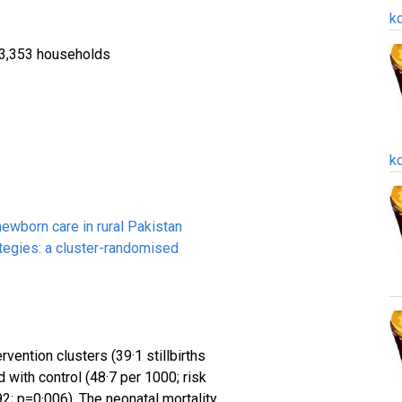
k
 23,353 households
k
ewborn care in rural Pakistan
egies: a cluster-randomised
ervention clusters (39·1 stillbirths
 with control (48·7 per 1000; risk
92; p=0·006). The neonatal mortality