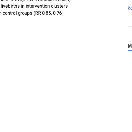
ivebirths in intervention clusters
k
 control groups (RR 0·85, 0·76–
M