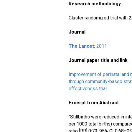
Research methodology
Cluster randomized trial with
Journal
The Lancet;
2011
Journal paper title and link
Improvement of perinatal and n
through community-based strat
effectiveness trial
Excerpt from Abstract
"Stillbirths were reduced in int
per 1000 total births) compared
ratio [RR] 0·79, 95% CI 0·68–0·