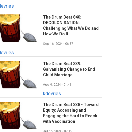
devries
The Drum Beat 840:
DECOLONISATION:
Challenging What We Do and
How We Do It
Sep 16, 2024 - 06:57
devries
The Drum Beat 839:
Galvanising Change to End
Child Marriage
Aug 9, 2024 - 01:46
kdevries
The Drum Beat 838 - Toward
Equity: Accessing and
Engaging the Hard to Reach
with Vaccination
Jul 16, 2024 - 07:15