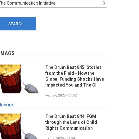
The Communication Initiative
-MAGS
The Drum Beat 845: Stories
from the Field - How the
Global Funding Shocks Have
Impacted You and The CI
Feb 27, 2025 - 01:52
devries
The Drum Beat 844: FGM
through the Lens of Child
Rights Communication
Jan 8, 2025 - 07:59