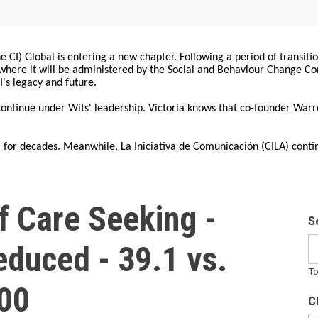
 CI) Global is entering a new chapter. Following a period of transiti
, where it will be administered by the Social and Behaviour Change 
I's legacy and future.
 continue under Wits' leadership. Victoria knows that co-founder War
for decades. Meanwhile, La Iniciativa de Comunicación (CILA) conti
f Care Seeking -
S
Reduced - 39.1 vs.
To
000
C