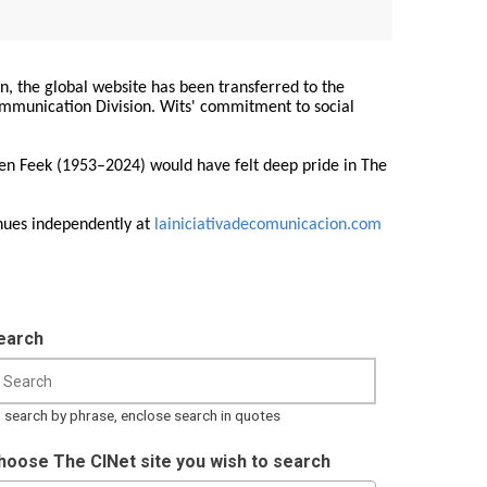
on, the global website has been transferred to the
Communication Division. Wits' commitment to social
ren Feek (1953–2024) would have felt deep pride in The
nues independently at
lainiciativadecomunicacion.com
earch
 search by phrase, enclose search in quotes
hoose The CINet site you wish to search