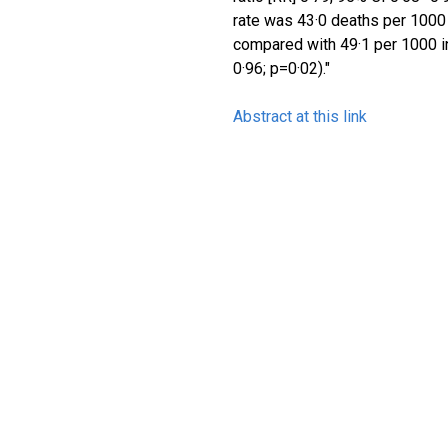
rate was 43·0 deaths per 1000 l
compared with 49·1 per 1000 in
0·96; p=0·02)."
Abstract at this link