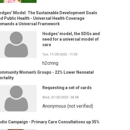
odges' Model: The Sustainable Development Goals
d Public Health - Universal Health Coverage
emands a Universal Framework
Hodges' model, the SDGs and
need for a universal model of
care
Tue, 11/29/2022 - 11:05
h2cmng
ommunity Women's Groups - 22% Lower Neonatal
rtality
Requesting a set of cards
Wed, 01/25/2023 - 04:58
Anonymous (not verified)
adio Campaign - Primary Care Consultations up 35%