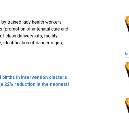
 by trained lady health workers
 (promotion of antenatal care and
f clean delivery kits, facility
 identification of danger signs,
k
al births in intervention clusters
 (a 22% reduction in the neonatal