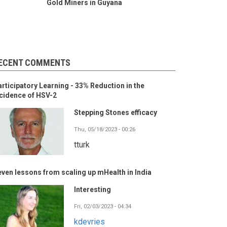
Gold Miners in Guyana
ECENT COMMENTS
rticipatory Learning - 33% Reduction in the
cidence of HSV-2
Stepping Stones efficacy
Thu, 05/18/2023 - 00:26
tturk
ven lessons from scaling up mHealth in India
Interesting
Fri, 02/03/2023 - 04:34
kdevries