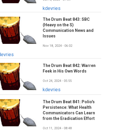
kdevries
The Drum Beat 843: SBC
(Heavy on the S)
Communication News and
Issues
Nov 18, 2024 - 06:02
devries
The Drum Beat 842: Warren
Feek in His Own Words
Oct 24, 2024 - 05:55
kdevries
The Drum Beat 841: Polio's
Persistence: What Health
Communicators Can Learn
from the Eradication Effort
Oct 11, 2024 - 08:48