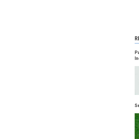
R
Pa
In
Se