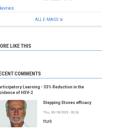
devries
ALL E-MAGS
ORE LIKE THIS
ECENT COMMENTS
rticipatory Learning - 33% Reduction in the
cidence of HSV-2
Stepping Stones efficacy
Thu, 05/18/2023 - 00:26
tturk