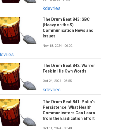
kdevries
The Drum Beat 843: SBC
(Heavy on the S)
Communication News and
Issues
Nov 18, 2024 - 06:02
devries
The Drum Beat 842: Warren
Feek in His Own Words
Oct 24, 2024 - 05:55
kdevries
The Drum Beat 841: Polio's
Persistence: What Health
Communicators Can Learn
from the Eradication Effort
Oct 11, 2024 - 08:48