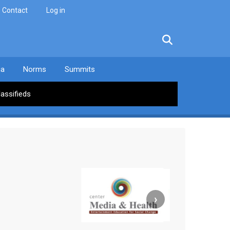
Contact
Log in
facebook
twitter
linkedin
instagram
ia
Norms
Summits
lassifieds
›