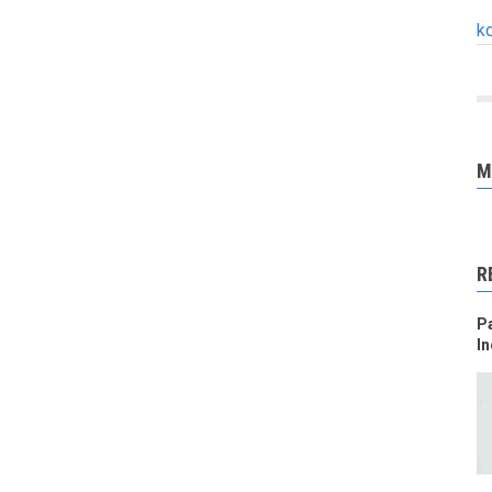
k
M
R
Pa
In