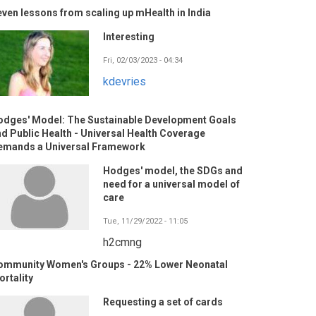
ven lessons from scaling up mHealth in India
Interesting
Fri, 02/03/2023 - 04:34
kdevries
odges' Model: The Sustainable Development Goals
d Public Health - Universal Health Coverage
emands a Universal Framework
Hodges' model, the SDGs and
need for a universal model of
care
Tue, 11/29/2022 - 11:05
h2cmng
ommunity Women's Groups - 22% Lower Neonatal
rtality
Requesting a set of cards