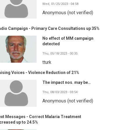
Wed, 01/25/2023 - 04:58
Anonymous (not verified)
adio Campaign - Primary Care Consultations up 35%
No effect of MM campaign
detected
Thu, 05/18/2023 - 00:35
tturk
ising Voices - Violence Reduction of 21%
The impact nos. may be…
Thu, 08/03/2023 - 03:54
Anonymous (not verified)
ext Messages - Correct Malaria Treatment
creased up to 24.5%