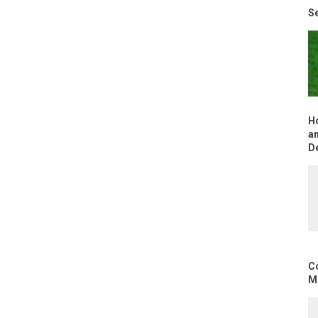
Se
H
an
D
C
Mo