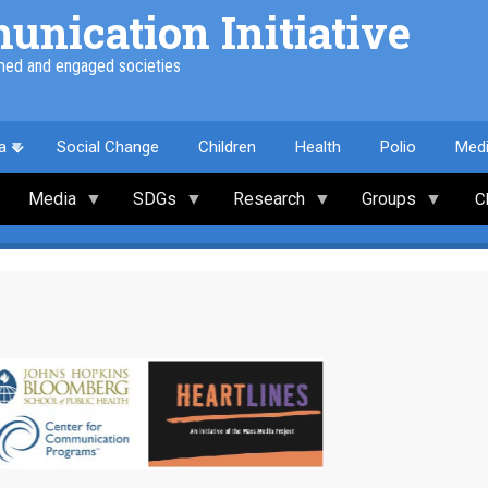
nication Initiative
med and engaged societies
a
Social Change
Children
Health
Polio
Med
Media
SDGs
Research
Groups
C