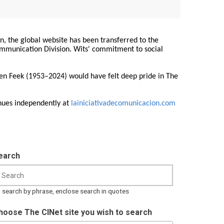
on, the global website has been transferred to the
Communication Division. Wits' commitment to social
ren Feek (1953–2024) would have felt deep pride in The
nues independently at
lainiciativadecomunicacion.com
earch
 search by phrase, enclose search in quotes
hoose The CINet site you wish to search