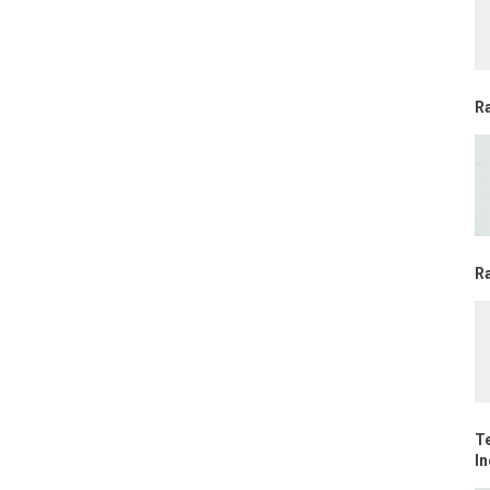
R
Ra
T
In