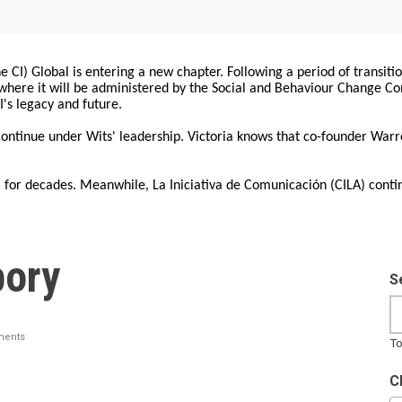
 CI) Global is entering a new chapter. Following a period of transiti
, where it will be administered by the Social and Behaviour Change 
I's legacy and future.
 continue under Wits' leadership. Victoria knows that co-founder War
for decades. Meanwhile, La Iniciativa de Comunicación (CILA) conti
pory
S
ents
To
C