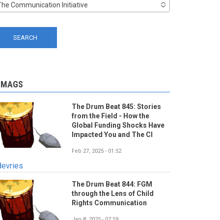
The Communication Initiative
-MAGS
The Drum Beat 845: Stories
from the Field - How the
Global Funding Shocks Have
Impacted You and The CI
Feb 27, 2025 - 01:52
devries
The Drum Beat 844: FGM
through the Lens of Child
Rights Communication
Jan 8, 2025 - 07:59