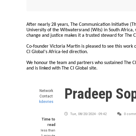
After nearly 28 years, The Communication Initiative (The
University of the Witwatersrand (Wits) in South Africa
change and justice makes it a trusted steward for The C
Co-founder Victoria Martin is pleased to see this work
CI Global's Africa-led direction.
We honour the team and partners who sustained The CI 
and is linked with The CI Global site.
Pradeep So
Network
Contact
kdevries
Tue, 08/20/2024 - 09:42
0 comm
Time to
read
less than
1 minute