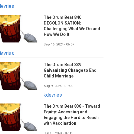
devries
The Drum Beat 840:
DECOLONISATION:
Challenging What We Do and
How We Do It
Sep 16, 2024 - 06:57
devries
The Drum Beat 839:
Galvanising Change to End
Child Marriage
Aug 9, 2024 - 01:46
kdevries
The Drum Beat 838 - Toward
Equity: Accessing and
Engaging the Hard to Reach
with Vaccination
Jul 16, 2024 - 07:15