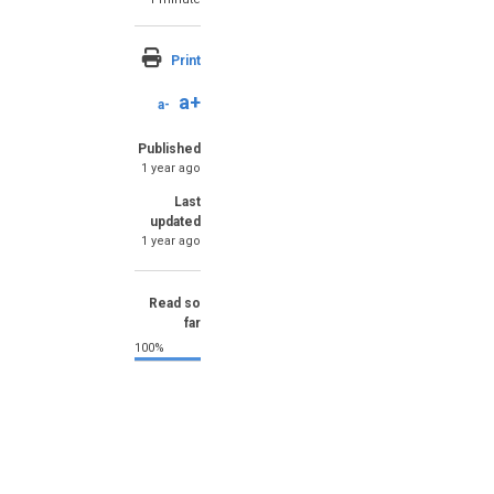
Print
a+
a-
Published
1 year ago
Last
updated
1 year ago
Read so
far
100%