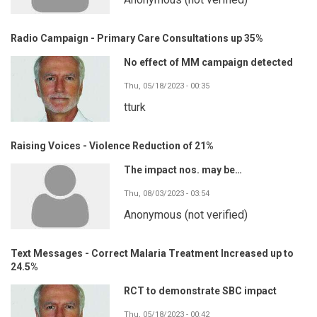
Radio Campaign - Primary Care Consultations up 35%
No effect of MM campaign detected
Thu, 05/18/2023 - 00:35
tturk
Raising Voices - Violence Reduction of 21%
The impact nos. may be…
Thu, 08/03/2023 - 03:54
Anonymous (not verified)
Text Messages - Correct Malaria Treatment Increased up to
24.5%
RCT to demonstrate SBC impact
Thu, 05/18/2023 - 00:42