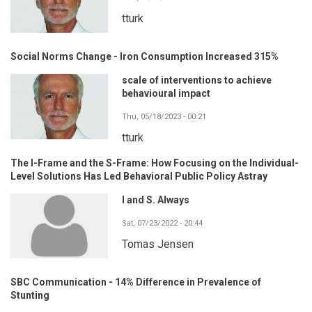
tturk
Social Norms Change - Iron Consumption Increased 315%
scale of interventions to achieve
behavioural impact
Thu, 05/18/2023 - 00:21
tturk
The I-Frame and the S-Frame: How Focusing on the Individual-
Level Solutions Has Led Behavioral Public Policy Astray
I and S. Always
Sat, 07/23/2022 - 20:44
Tomas Jensen
SBC Communication - 14% Difference in Prevalence of
Stunting