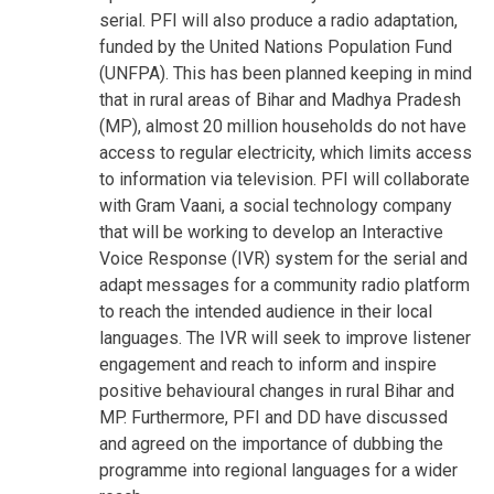
serial. PFI will also produce a radio adaptation,
funded by the United Nations Population Fund
(UNFPA). This has been planned keeping in mind
that in rural areas of Bihar and Madhya Pradesh
(MP), almost 20 million households do not have
access to regular electricity, which limits access
to information via television. PFI will collaborate
with Gram Vaani, a social technology company
that will be working to develop an Interactive
Voice Response (IVR) system for the serial and
adapt messages for a community radio platform
to reach the intended audience in their local
languages. The IVR will seek to improve listener
engagement and reach to inform and inspire
positive behavioural changes in rural Bihar and
MP. Furthermore, PFI and DD have discussed
and agreed on the importance of dubbing the
programme into regional languages for a wider