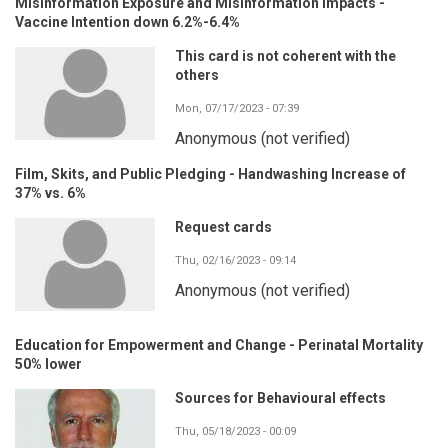
Misinformation Exposure and Misinformation Impacts -
Vaccine Intention down 6.2%-6.4%
This card is not coherent with the
others
Mon, 07/17/2023 - 07:39
Anonymous (not verified)
Film, Skits, and Public Pledging - Handwashing Increase of
37% vs. 6%
Request cards
Thu, 02/16/2023 - 09:14
Anonymous (not verified)
Education for Empowerment and Change - Perinatal Mortality
50% lower
Sources for Behavioural effects
Thu, 05/18/2023 - 00:09