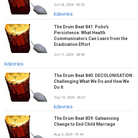
Oct 24, 2024 - 05:55
kdevries
The Drum Beat 841: Polio's
Persistence: What Health
Communicators Can Learn from the
Eradication Effort
Oct 11, 2024 - 08:48
kdevries
The Drum Beat 840: DECOLONISATION:
Challenging What We Do and How We
Do It
Sep 16, 2024 - 06:57
kdevries
The Drum Beat 839: Galvanising
Change to End Child Marriage
Aug 9, 2024 - 01:46