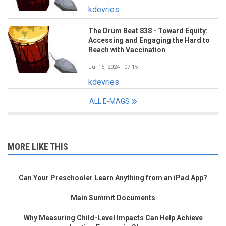
kdevries
The Drum Beat 838 - Toward Equity:
Accessing and Engaging the Hard to
Reach with Vaccination
Jul 16, 2024 - 07:15
kdevries
ALL E-MAGS
MORE LIKE THIS
Can Your Preschooler Learn Anything from an iPad App?
Main Summit Documents
Why Measuring Child-Level Impacts Can Help Achieve