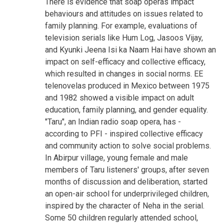
There is evidence that soap operas impact
behaviours and attitudes on issues related to
family planning. For example, evaluations of
television serials like Hum Log, Jasoos Vijay,
and Kyunki Jeena Isi ka Naam Hai have shown an
impact on self-efficacy and collective efficacy,
which resulted in changes in social norms. EE
telenovelas produced in Mexico between 1975
and 1982 showed a visible impact on adult
education, family planning, and gender equality.
"Taru", an Indian radio soap opera, has -
according to PFI - inspired collective efficacy
and community action to solve social problems.
In Abirpur village, young female and male
members of Taru listeners' groups, after seven
months of discussion and deliberation, started
an open-air school for underprivileged children,
inspired by the character of Neha in the serial.
Some 50 children regularly attended school,