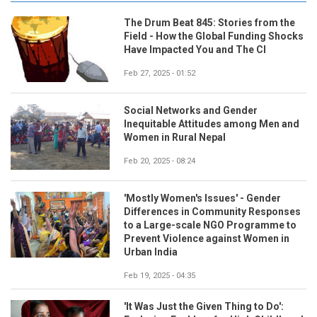
The Drum Beat 845: Stories from the
Field - How the Global Funding Shocks
Have Impacted You and The CI
Feb 27, 2025 - 01:52
Social Networks and Gender
Inequitable Attitudes among Men and
Women in Rural Nepal
Feb 20, 2025 - 08:24
'Mostly Women's Issues' - Gender
Differences in Community Responses
to a Large-scale NGO Programme to
Prevent Violence against Women in
Urban India
Feb 19, 2025 - 04:35
'It Was Just the Given Thing to Do':