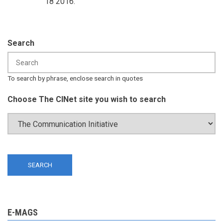
18 2016.
Search
To search by phrase, enclose search in quotes
Choose The CINet site you wish to search
E-MAGS