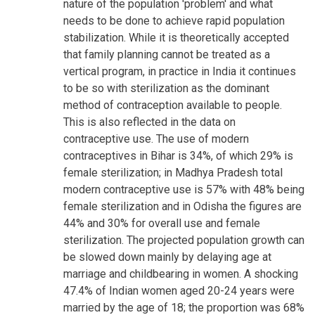
nature of the population 'problem' and what
needs to be done to achieve rapid population
stabilization. While it is theoretically accepted
that family planning cannot be treated as a
vertical program, in practice in India it continues
to be so with sterilization as the dominant
method of contraception available to people.
This is also reflected in the data on
contraceptive use. The use of modern
contraceptives in Bihar is 34%, of which 29% is
female sterilization; in Madhya Pradesh total
modern contraceptive use is 57% with 48% being
female sterilization and in Odisha the figures are
44% and 30% for overall use and female
sterilization. The projected population growth can
be slowed down mainly by delaying age at
marriage and childbearing in women. A shocking
47.4% of Indian women aged 20-24 years were
married by the age of 18; the proportion was 68%