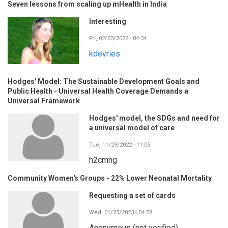
Seven lessons from scaling up mHealth in India
Interesting
Fri, 02/03/2023 - 04:34
kdevries
Hodges' Model: The Sustainable Development Goals and
Public Health - Universal Health Coverage Demands a
Universal Framework
Hodges' model, the SDGs and need for
a universal model of care
Tue, 11/29/2022 - 11:05
h2cmng
Community Women's Groups - 22% Lower Neonatal Mortality
Requesting a set of cards
Wed, 01/25/2023 - 04:58
Anonymous (not verified)