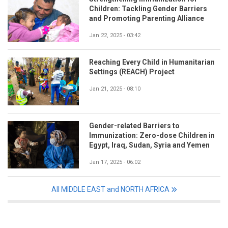
Children: Tackling Gender Barriers
and Promoting Parenting Alliance
Jan 22, 2025 - 03:42
Reaching Every Child in Humanitarian
Settings (REACH) Project
Jan 21, 2025 - 08:10
Gender-related Barriers to
Immunization: Zero-dose Children in
Egypt, Iraq, Sudan, Syria and Yemen
Jan 17, 2025 - 06:02
All MIDDLE EAST and NORTH AFRICA