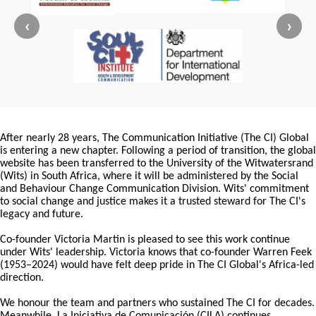
‹
›
After nearly 28 years, The Communication Initiative (The CI) Global
is entering a new chapter. Following a period of transition, the global
website has been transferred to the University of the Witwatersrand
(Wits) in South Africa, where it will be administered by the Social
and Behaviour Change Communication Division. Wits' commitment
to social change and justice makes it a trusted steward for The CI's
legacy and future.
Co-founder Victoria Martin is pleased to see this work continue
under Wits' leadership. Victoria knows that co-founder Warren Feek
(1953–2024) would have felt deep pride in The CI Global's Africa-led
direction.
We honour the team and partners who sustained The CI for decades.