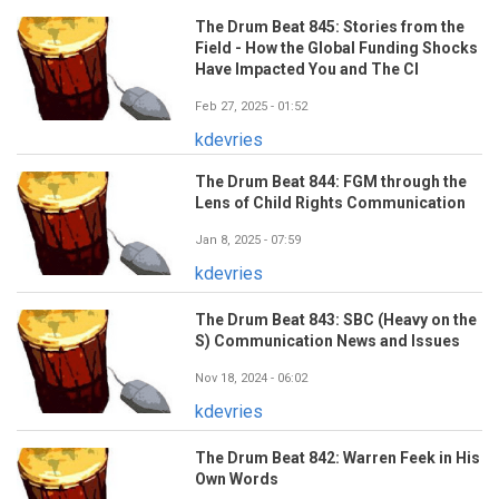
The Drum Beat 845: Stories from the
Field - How the Global Funding Shocks
Have Impacted You and The CI
Feb 27, 2025 - 01:52
kdevries
The Drum Beat 844: FGM through the
Lens of Child Rights Communication
Jan 8, 2025 - 07:59
kdevries
The Drum Beat 843: SBC (Heavy on the
S) Communication News and Issues
Nov 18, 2024 - 06:02
kdevries
The Drum Beat 842: Warren Feek in His
Own Words