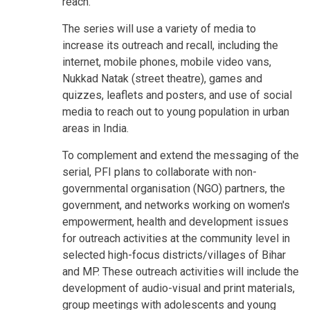
reach.
The series will use a variety of media to
increase its outreach and recall, including the
internet, mobile phones, mobile video vans,
Nukkad Natak (street theatre), games and
quizzes, leaflets and posters, and use of social
media to reach out to young population in urban
areas in India.
To complement and extend the messaging of the
serial, PFI plans to collaborate with non-
governmental organisation (NGO) partners, the
government, and networks working on women's
empowerment, health and development issues
for outreach activities at the community level in
selected high-focus districts/villages of Bihar
and MP. These outreach activities will include the
development of audio-visual and print materials,
group meetings with adolescents and young