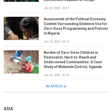
Jan 27, 2025 - 05:15
Assessment of the Political Economy
Context Surrounding Evidence Use for
Zero-Dose Programming and Policies
in Nigeria
Jan 24, 2025 - 06:15
Burden of Zero-Dose Children in
Pastoralist, Hard-to-Reach and
Underserved Communities: A Case
Study of Mubende District, Uganda
Jan 23, 2025 - 07:49
All AFRICA
ASIA