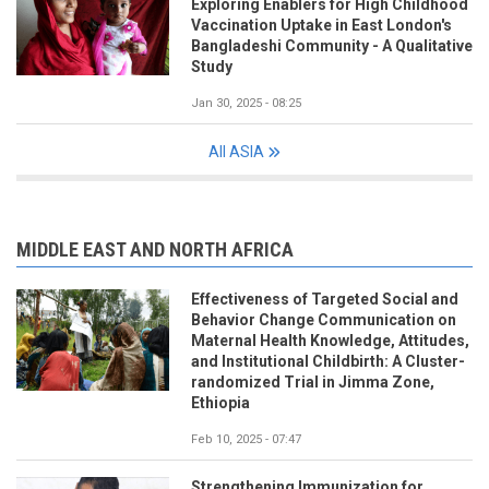
Exploring Enablers for High Childhood
Vaccination Uptake in East London's
Bangladeshi Community - A Qualitative
Study
Jan 30, 2025 - 08:25
All ASIA
MIDDLE EAST AND NORTH AFRICA
Effectiveness of Targeted Social and
Behavior Change Communication on
Maternal Health Knowledge, Attitudes,
and Institutional Childbirth: A Cluster-
randomized Trial in Jimma Zone,
Ethiopia
Feb 10, 2025 - 07:47
Strengthening Immunization for