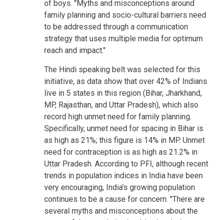
of boys. "Myths and misconceptions around
family planning and socio-cultural barriers need
to be addressed through a communication
strategy that uses multiple media for optimum
reach and impact."
The Hindi speaking belt was selected for this
initiative, as data show that over 42% of Indians
live in 5 states in this region (Bihar, Jharkhand,
MP, Rajasthan, and Uttar Pradesh), which also
record high unmet need for family planning.
Specifically, unmet need for spacing in Bihar is
as high as 21%; this figure is 14% in MP. Unmet
need for contraception is as high as 21.2% in
Uttar Pradesh. According to PFI, although recent
trends in population indices in India have been
very encouraging, India's growing population
continues to be a cause for concern. "There are
several myths and misconceptions about the