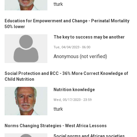
tturk
Education for Empowerment and Change - Perinatal Mortality
50% lower
The key to success may be another
Tue, 04/04/2023 - 06:00
Anonymous (not verified)
Social Protection and BCC - 36% More Correct Knowledge of
Child Nutrition
Nutrition knowledge
Wed, 05/17/2023 - 23:59
tturk
Norms Changing Strategies - West Africa Lessons
Social norms and African societies