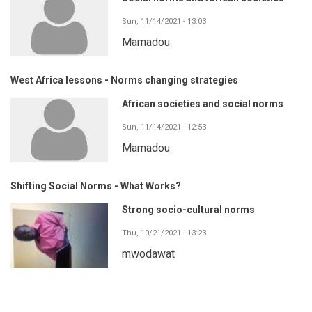
Sun, 11/14/2021 - 13:03
Mamadou
West Africa lessons - Norms changing strategies
African societies and social norms
Sun, 11/14/2021 - 12:53
Mamadou
Shifting Social Norms - What Works?
Strong socio-cultural norms
Thu, 10/21/2021 - 13:23
mwodawat