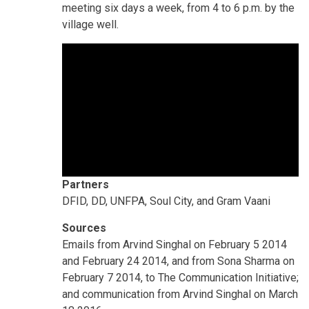
meeting six days a week, from 4 to 6 p.m. by the
village well.
Partners
DFID, DD, UNFPA, Soul City, and Gram Vaani
Sources
Emails from Arvind Singhal on February 5 2014
and February 24 2014, and from Sona Sharma on
February 7 2014, to The Communication Initiative;
and communication from Arvind Singhal on March