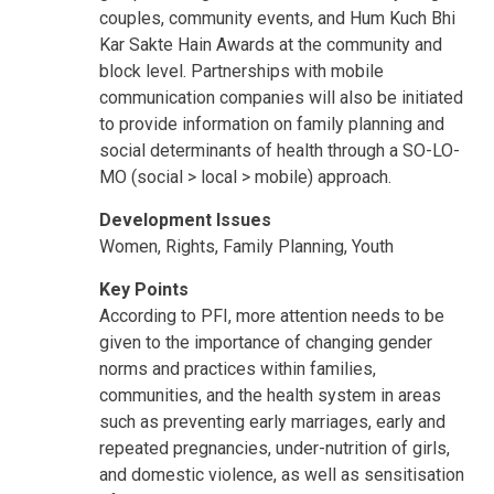
couples, community events, and Hum Kuch Bhi
Kar Sakte Hain Awards at the community and
block level. Partnerships with mobile
communication companies will also be initiated
to provide information on family planning and
social determinants of health through a SO-LO-
MO (social > local > mobile) approach.
Development Issues
Women, Rights, Family Planning, Youth
Key Points
According to PFI, more attention needs to be
given to the importance of changing gender
norms and practices within families,
communities, and the health system in areas
such as preventing early marriages, early and
repeated pregnancies, under-nutrition of girls,
and domestic violence, as well as sensitisation