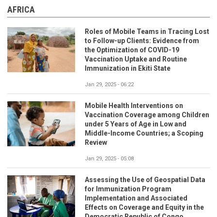
AFRICA
Roles of Mobile Teams in Tracing Lost
to Follow-up Clients: Evidence from
the Optimization of COVID-19
Vaccination Uptake and Routine
Immunization in Ekiti State
Jan 29, 2025 - 06:22
Mobile Health Interventions on
Vaccination Coverage among Children
under 5 Years of Age in Low and
Middle-Income Countries; a Scoping
Review
Jan 29, 2025 - 05:08
Assessing the Use of Geospatial Data
for Immunization Program
Implementation and Associated
Effects on Coverage and Equity in the
Democratic Republic of Congo