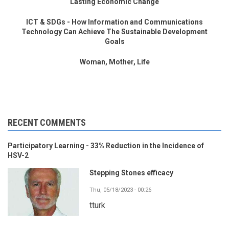
Lasting Economic Change
ICT & SDGs - How Information and Communications
Technology Can Achieve The Sustainable Development
Goals
Woman, Mother, Life
RECENT COMMENTS
Participatory Learning - 33% Reduction in the Incidence of
HSV-2
Stepping Stones efficacy
Thu, 05/18/2023 - 00:26
tturk