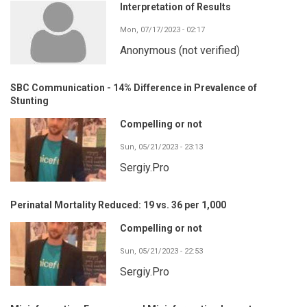
Interpretation of Results
Mon, 07/17/2023 - 02:17
Anonymous (not verified)
SBC Communication - 14% Difference in Prevalence of
Stunting
Compelling or not
Sun, 05/21/2023 - 23:13
Sergiy.Pro
Perinatal Mortality Reduced: 19 vs. 36 per 1,000
Compelling or not
Sun, 05/21/2023 - 22:53
Sergiy.Pro