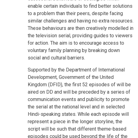
enable certain individuals to find better solutions
to a problem than their peers, despite facing
similar challenges and having no extra resources.
These behaviours are then creatively modelled in
the television serial, providing guides to viewers
for action. The aim is to encourage access to
voluntary family planning by breaking down
social and cultural barriers.
Supported by the Department of International
Development, Government of the United
Kingdom (DFID), the first 52 episodes of will be
aired on DD and will be preceded by a series of
communication events and publicity to promote
the serial at the national level and in selected
Hindi-speaking states. While each episode will
represent a piece in the longer storyline, the
script will be such that different theme-based
episodes could be used beyond the life of the