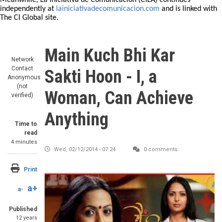
Meanwhile, La Iniciativa de Comunicación (CILA) continues
independently at
lainiciativadecomunicacion.com
and is linked with
The CI Global site.
Main Kuch Bhi Kar
Network
Contact
Sakti Hoon - I, a
Anonymous
(not
Woman, Can Achieve
verified)
Anything
Time to
read
4 minutes
Wed, 02/12/2014 - 07:24
0 comments
Print
a+
a-
Published
12 years