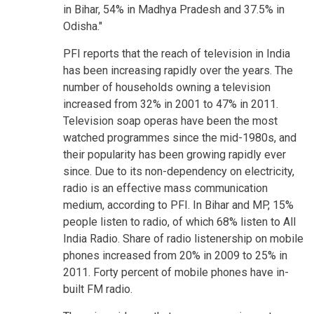
in Bihar, 54% in Madhya Pradesh and 37.5% in
Odisha."
PFI reports that the reach of television in India
has been increasing rapidly over the years. The
number of households owning a television
increased from 32% in 2001 to 47% in 2011.
Television soap operas have been the most
watched programmes since the mid-1980s, and
their popularity has been growing rapidly ever
since. Due to its non-dependency on electricity,
radio is an effective mass communication
medium, according to PFI. In Bihar and MP, 15%
people listen to radio, of which 68% listen to All
India Radio. Share of radio listenership on mobile
phones increased from 20% in 2009 to 25% in
2011. Forty percent of mobile phones have in-
built FM radio.