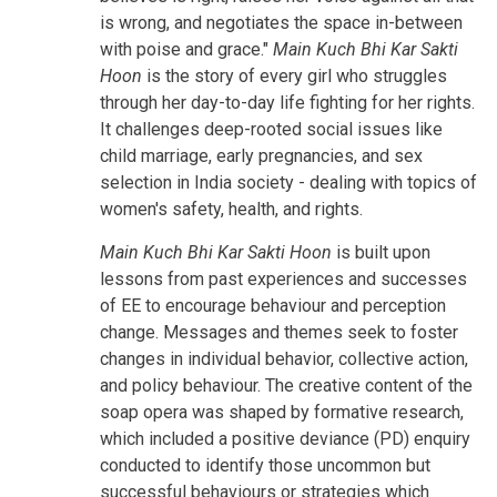
is wrong, and negotiates the space in-between
with poise and grace."
Main Kuch Bhi Kar Sakti
Hoon
is the story of every girl who struggles
through her day-to-day life fighting for her rights.
It challenges deep-rooted social issues like
child marriage, early pregnancies, and sex
selection in India society - dealing with topics of
women's safety, health, and rights.
Main Kuch Bhi Kar Sakti Hoon
is built upon
lessons from past experiences and successes
of EE to encourage behaviour and perception
change. Messages and themes seek to foster
changes in individual behavior, collective action,
and policy behaviour. The creative content of the
soap opera was shaped by formative research,
which included a positive deviance (PD) enquiry
conducted to identify those uncommon but
successful behaviours or strategies which