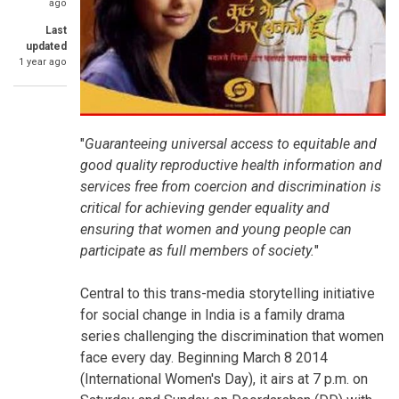
ago
Last
updated
1 year ago
"
Guaranteeing universal access to equitable and
good quality reproductive health information and
services free from coercion and discrimination is
critical for achieving gender equality and
ensuring that women and young people can
participate as full members of society.
"
Central to this trans-media storytelling initiative
for social change in India is a family drama
series challenging the discrimination that women
face every day. Beginning March 8 2014
(International Women's Day), it airs at 7 p.m. on