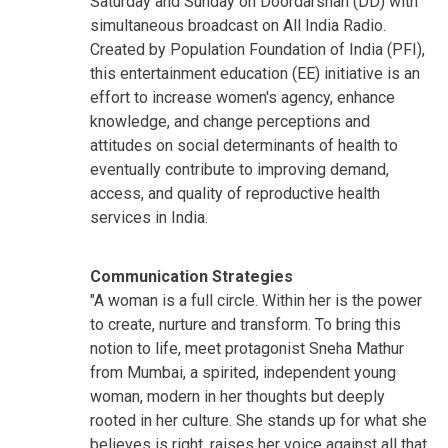
Saturday and Sunday on Doordarshan (DD) with
simultaneous broadcast on All India Radio.
Created by Population Foundation of India (PFI),
this entertainment education (EE) initiative is an
effort to increase women's agency, enhance
knowledge, and change perceptions and
attitudes on social determinants of health to
eventually contribute to improving demand,
access, and quality of reproductive health
services in India.
Communication Strategies
"A woman is a full circle. Within her is the power
to create, nurture and transform. To bring this
notion to life, meet protagonist Sneha Mathur
from Mumbai, a spirited, independent young
woman, modern in her thoughts but deeply
rooted in her culture. She stands up for what she
believes is right, raises her voice against all that