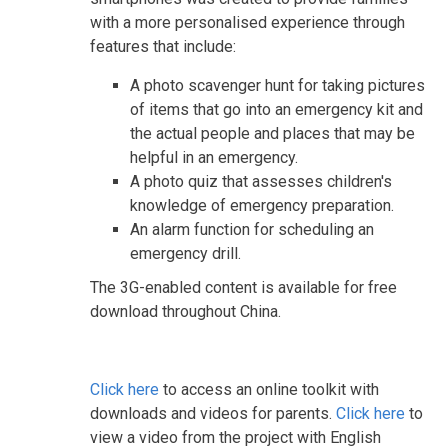
with a more personalised experience through
features that include:
A photo scavenger hunt for taking pictures
of items that go into an emergency kit and
the actual people and places that may be
helpful in an emergency.
A photo quiz that assesses children's
knowledge of emergency preparation.
An alarm function for scheduling an
emergency drill.
The 3G-enabled content is available for free
download throughout China.
Click here
to access an online toolkit with
downloads and videos for parents.
Click here
to
view a video from the project with English