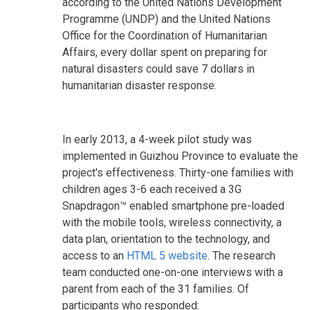
according to the United Nations Development
Programme (UNDP) and the United Nations
Office for the Coordination of Humanitarian
Affairs, every dollar spent on preparing for
natural disasters could save 7 dollars in
humanitarian disaster response.
In early 2013, a 4-week pilot study was
implemented in Guizhou Province to evaluate the
project's effectiveness. Thirty-one families with
children ages 3-6 each received a 3G
Snapdragon™ enabled smartphone pre-loaded
with the mobile tools, wireless connectivity, a
data plan, orientation to the technology, and
access to an
HTML 5 website
. The research
team conducted one-on-one interviews with a
parent from each of the 31 families. Of
participants who responded: