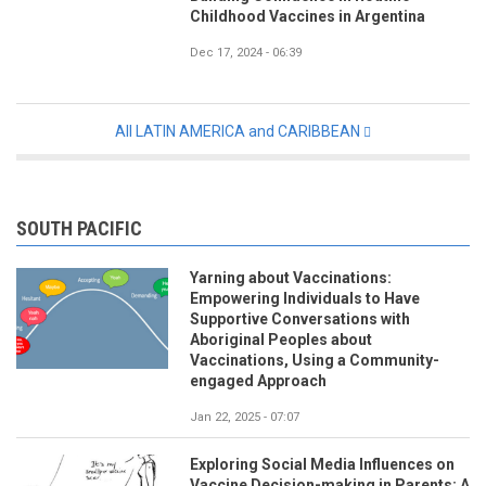
Childhood Vaccines in Argentina
Dec 17, 2024 - 06:39
All LATIN AMERICA and CARIBBEAN
SOUTH PACIFIC
Yarning about Vaccinations:
Empowering Individuals to Have
Supportive Conversations with
Aboriginal Peoples about
Vaccinations, Using a Community-
engaged Approach
Jan 22, 2025 - 07:07
Exploring Social Media Influences on
Vaccine Decision-making in Parents: A