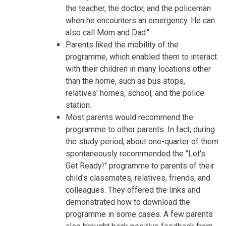
the teacher, the doctor, and the policeman
when he encounters an emergency. He can
also call Mom and Dad."
Parents liked the mobility of the
programme, which enabled them to interact
with their children in many locations other
than the home, such as bus stops,
relatives' homes, school, and the police
station.
Most parents would recommend the
programme to other parents. In fact, during
the study period, about one-quarter of them
spontaneously recommended the "Let's
Get Ready!" programme to parents of their
child's classmates, relatives, friends, and
colleagues. They offered the links and
demonstrated how to download the
programme in some cases. A few parents