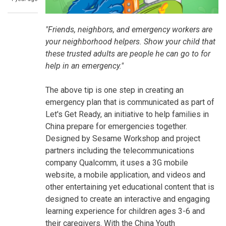
"Friends, neighbors, and emergency workers are
your neighborhood helpers. Show your child that
these trusted adults are people he can go to for
help in an emergency."
The above tip is one step in creating an
emergency plan that is communicated as part of
Let's Get Ready, an initiative to help families in
China prepare for emergencies together.
Designed by Sesame Workshop and project
partners including the telecommunications
company Qualcomm, it uses a 3G mobile
website, a mobile application, and videos and
other entertaining yet educational content that is
designed to create an interactive and engaging
learning experience for children ages 3-6 and
their caregivers. With the China Youth