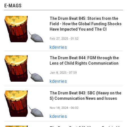
E-MAGS
The Drum Beat 845: Stories from the
Field - How the Global Funding Shocks
Have Impacted You and The CI
Feb 27, 2025 - 01:52
kdevries
The Drum Beat 844: FGM through the
Lens of Child Rights Communication
Jan 8, 2025 - 07:59
kdevries
The Drum Beat 843: SBC (Heavy on the
S) Communication News and Issues
Nov 18, 2024 - 06:02
kdevries