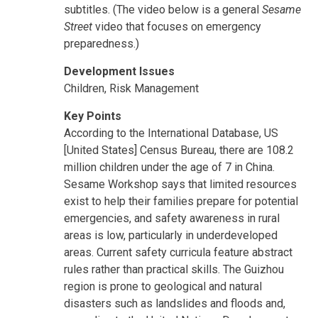
subtitles. (The video below is a general
Sesame
Street
video that focuses on emergency
preparedness.)
Development Issues
Children, Risk Management
Key Points
According to the International Database, US
[United States] Census Bureau, there are 108.2
million children under the age of 7 in China.
Sesame Workshop says that limited resources
exist to help their families prepare for potential
emergencies, and safety awareness in rural
areas is low, particularly in underdeveloped
areas. Current safety curricula feature abstract
rules rather than practical skills. The Guizhou
region is prone to geological and natural
disasters such as landslides and floods and,