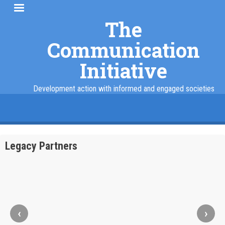
Skip
to
The
main
Communication
content
Initiative
Development action with informed and engaged societies
facebook
twitter
linkedin
instagram
Legacy Partners
‹
›