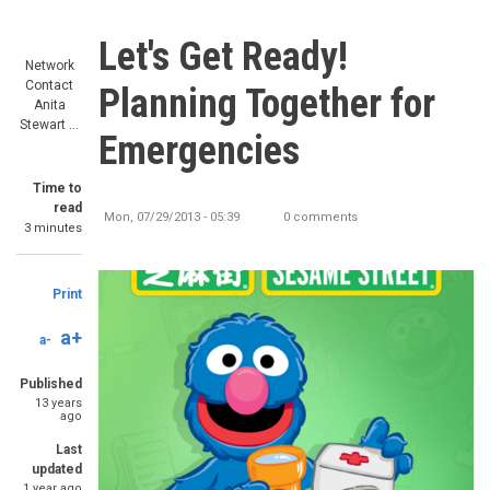
Let's Get Ready!
Network
Contact
Planning Together for
Anita
Stewart …
Emergencies
Time to
read
Mon, 07/29/2013 - 05:39
0 comments
3 minutes
Print
a+
a-
Published
13 years
ago
Last
updated
1 year ago