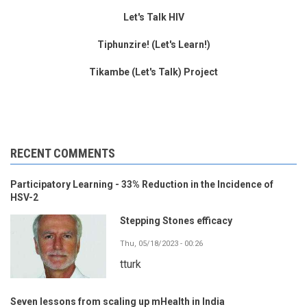
Let's Talk HIV
Tiphunzire! (Let's Learn!)
Tikambe (Let's Talk) Project
RECENT COMMENTS
Participatory Learning - 33% Reduction in the Incidence of
HSV-2
Stepping Stones efficacy
Thu, 05/18/2023 - 00:26
tturk
Seven lessons from scaling up mHealth in India