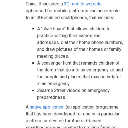
China. It includes a
3G mobile website
,
optimised for mobile platforms and accessible
to all 3G-enabled smartphones, that includes:
A "chalkboard" that allows children to
practice writing their names and
addresses, dial their home phone numbers,
and draw pictures of their homes or family
meeting places.
A scavenger hunt that reminds children of
the items that go into an emergency kit and
the people and places that may be helpful
in an emergency.
Sesame Street
videos on emergency
preparedness.
A
native application
(an application programme
that has been developed for use on a particular
platform or device) for Android-based
smartphones was created to provide families