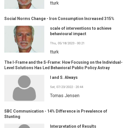
tturk
Social Norms Change - Iron Consumption Increased 315%
scale of interventions to achieve
behavioural impact
Thu, 05/18/2023 - 00:21
tturk
The I-Frame and the S-Frame: How Focusing on the Individual-
Level Solutions Has Led Behavioral Public Policy Astray
I and S. Always
Sat, 07/23/2022 - 20:44
Tomas Jensen
SBC Communication - 14% Difference in Prevalence of
Stunting
Interpretation of Results