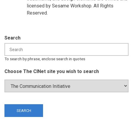
licensed by Sesame Workshop. All Rights
Reserved.
Search
To search by phrase, enclose search in quotes
Choose The CINet site you wish to search