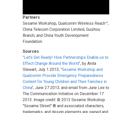
Partners
Sesame Workshop, Qualcomm Wireless Reach™,
China Telecom Corporation Limited, Guizhou
Branch, and China Youth Development
Foundation.
Sources
"Let's Get Ready! How Partnerships Enable us to
Effect Change Around the World"
, by Anita
Stewart, July 1 2013;
"Sesame Workshop and
Qualcomm Provide Emergency Preparedness
Content for Young Children and Their Families in
China"
, June 27 2013; and email from June Lee to
The Communication Initiative on December 17
2013.
Image credit
: © 2013 Sesame Workshop.
"Sesame Street" ® and associated characters,
trademarks, and design elements are owned and