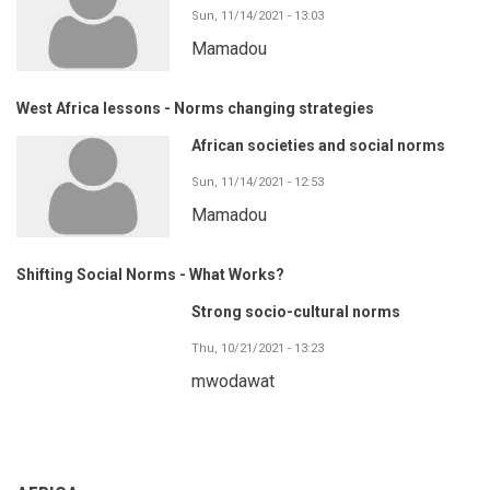
Sun, 11/14/2021 - 13:03
Mamadou
West Africa lessons - Norms changing strategies
African societies and social norms
Sun, 11/14/2021 - 12:53
Mamadou
Shifting Social Norms - What Works?
Strong socio-cultural norms
Thu, 10/21/2021 - 13:23
mwodawat