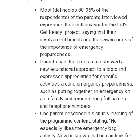
Most (defined as 80-96% of the
respondents) of the parents interviewed
expressed their enthusiasm for the Let's
Get Ready! project, saying that their
involvement heightened their awareness of
the importance of emergency
preparedness.
Parents said the programme showed a
new educational approach to a topic and
expressed appreciation for specific
activities around emergency preparedness,
such as putting together an emergency kit
as a family and remembering full names
and telephone numbers.
One parent described his child's learning of
the programme content, stating: "He
especially likes the emergency bag
activity. Now he knows that he can look for