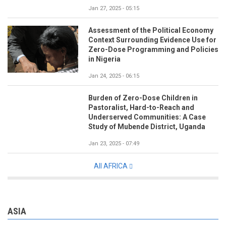
Jan 27, 2025 - 05:15
Assessment of the Political Economy
Context Surrounding Evidence Use for
Zero-Dose Programming and Policies
in Nigeria
Jan 24, 2025 - 06:15
Burden of Zero-Dose Children in
Pastoralist, Hard-to-Reach and
Underserved Communities: A Case
Study of Mubende District, Uganda
Jan 23, 2025 - 07:49
All AFRICA
ASIA