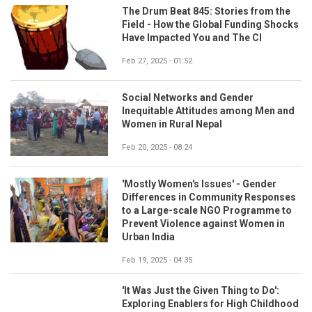
The Drum Beat 845: Stories from the
Field - How the Global Funding Shocks
Have Impacted You and The CI
Feb 27, 2025 - 01:52
Social Networks and Gender
Inequitable Attitudes among Men and
Women in Rural Nepal
Feb 20, 2025 - 08:24
'Mostly Women's Issues' - Gender
Differences in Community Responses
to a Large-scale NGO Programme to
Prevent Violence against Women in
Urban India
Feb 19, 2025 - 04:35
'It Was Just the Given Thing to Do':
Exploring Enablers for High Childhood