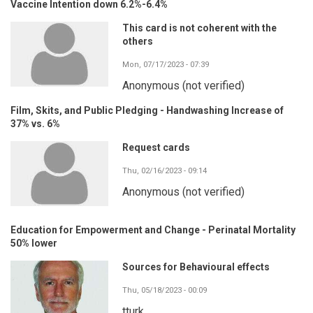
Vaccine Intention down 6.2%-6.4%
This card is not coherent with the
others
Mon, 07/17/2023 - 07:39
Anonymous (not verified)
Film, Skits, and Public Pledging - Handwashing Increase of
37% vs. 6%
Request cards
Thu, 02/16/2023 - 09:14
Anonymous (not verified)
Education for Empowerment and Change - Perinatal Mortality
50% lower
Sources for Behavioural effects
Thu, 05/18/2023 - 00:09
tturk