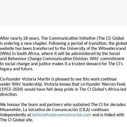
After nearly 28 years, The Communication Initiative (The CI) Global
is entering a new chapter. Following a period of transition, the global
website has been transferred to the University of the Witwatersrand
(Wits) in South Africa, where it will be administered by the Social
and Behaviour Change Communication Division. Wits' commitment
to social change and justice makes it a trusted steward for The CI's
legacy and future.
Co-founder Victoria Martin is pleased to see this work continue
under Wits' leadership. Victoria knows that co-founder Warren Feek
(1953–2024) would have felt deep pride in The CI Global's Africa-led
direction.
We honour the team and partners who sustained The CI for decades.
Meanwhile, La Iniciativa de Comunicación (CILA) continues
independently at
lainiciativadecomunicacion.com
and is linked with
The CI Global site.