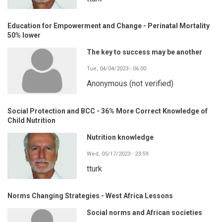
Education for Empowerment and Change - Perinatal Mortality
50% lower
The key to success may be another
Tue, 04/04/2023 - 06:00
Anonymous (not verified)
Social Protection and BCC - 36% More Correct Knowledge of
Child Nutrition
Nutrition knowledge
Wed, 05/17/2023 - 23:59
tturk
Norms Changing Strategies - West Africa Lessons
Social norms and African societies