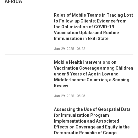
AFRICA
Roles of Mobile Teams in Tracing Lost
to Follow-up Clients: Evidence from
the Optimization of COVID-19
Vaccination Uptake and Routine
Immunization in Ekiti State
Jan 29, 2025 - 06:22
Mobile Health Interventions on
Vaccination Coverage among Children
under 5 Years of Age in Low and
Middle-Income Countries; a Scoping
Review
Jan 29, 2025 - 05:08
Assessing the Use of Geospatial Data
for Immunization Program
Implementation and Associated
Effects on Coverage and Equity in the
Democratic Republic of Congo