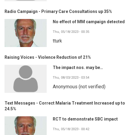
Radio Campaign - Primary Care Consultations up 35%
No effect of MM campaign detected
Thu, 05/18/2023 - 00:35
tturk
Raising Voices - Violence Reduction of 21%
The impact nos. may be…
Thu, 08/03/2023 - 03:54
Anonymous (not verified)
Text Messages - Correct Malaria Treatment Increased up to
24.5%
RCT to demonstrate SBC impact
Thu, 05/18/2023 - 00:42