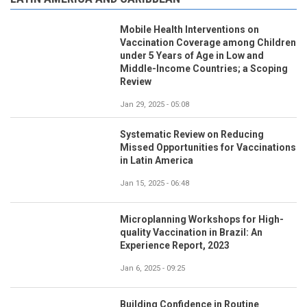
Mobile Health Interventions on
Vaccination Coverage among Children
under 5 Years of Age in Low and
Middle-Income Countries; a Scoping
Review
Jan 29, 2025 - 05:08
Systematic Review on Reducing
Missed Opportunities for Vaccinations
in Latin America
Jan 15, 2025 - 06:48
Microplanning Workshops for High-
quality Vaccination in Brazil: An
Experience Report, 2023
Jan 6, 2025 - 09:25
Building Confidence in Routine