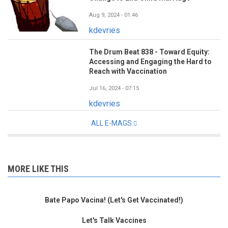
Aug 9, 2024 - 01:46
kdevries
The Drum Beat 838 - Toward Equity:
Accessing and Engaging the Hard to
Reach with Vaccination
Jul 16, 2024 - 07:15
kdevries
ALL E-MAGS
MORE LIKE THIS
Bate Papo Vacina! (Let's Get Vaccinated!)
Let's Talk Vaccines