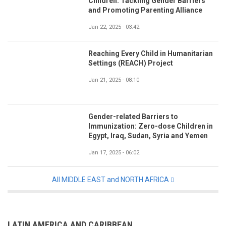
Children: Tackling Gender Barriers
and Promoting Parenting Alliance
Jan 22, 2025 - 03:42
Reaching Every Child in Humanitarian
Settings (REACH) Project
Jan 21, 2025 - 08:10
Gender-related Barriers to
Immunization: Zero-dose Children in
Egypt, Iraq, Sudan, Syria and Yemen
Jan 17, 2025 - 06:02
All MIDDLE EAST and NORTH AFRICA
LATIN AMERICA AND CARIBBEAN