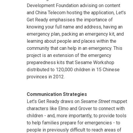
Development Foundation advising on content
and China Telecom hosting the application, Let's
Get Ready emphasises the importance of
knowing your full name and address, having an
emergency plan, packing an emergency kit, and
learning about people and places within the
community that can help in an emergency. This
project is an extension of the emergency
preparedness kits that Sesame Workshop
distributed to 120,000 children in 15 Chinese
provinces in 2012.
Communication Strategies
Let's Get Ready draws on
Sesame Street
muppet
characters like Elmo and Grover to connect with
children - and, more importantly, to provide tools
to help families prepare for emergencies - to
people in previously difficult to reach areas of