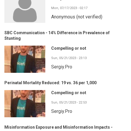
Mon, 07/17/2023 - 02:17
Anonymous (not verified)
SBC Communication - 14% Difference in Prevalence of
Stunting
Compelling or not
Sun, 05/21/2023 - 23:13
Sergiy.Pro
Perinatal Mortality Reduced: 19 vs. 36 per 1,000
Compelling or not
Sun, 05/21/2023 - 22:53
Sergiy.Pro
Misinformation Exposure and Misinformation Impacts -