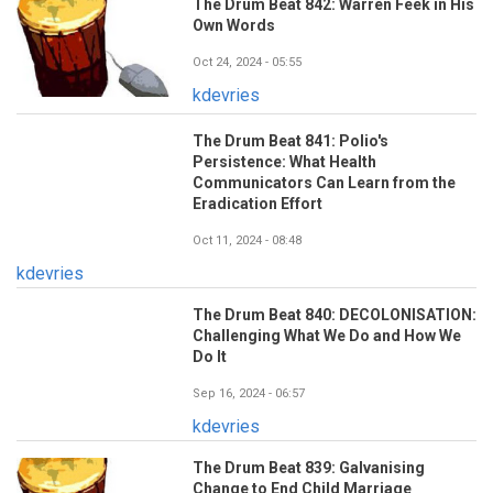
The Drum Beat 842: Warren Feek in His
Own Words
Oct 24, 2024 - 05:55
kdevries
The Drum Beat 841: Polio's
Persistence: What Health
Communicators Can Learn from the
Eradication Effort
Oct 11, 2024 - 08:48
kdevries
The Drum Beat 840: DECOLONISATION:
Challenging What We Do and How We
Do It
Sep 16, 2024 - 06:57
kdevries
The Drum Beat 839: Galvanising
Change to End Child Marriage