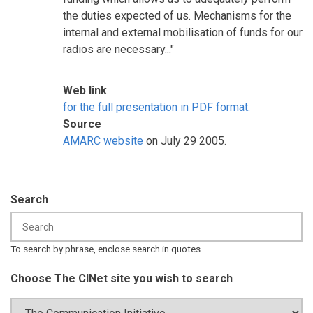
the duties expected of us. Mechanisms for the
internal and external mobilisation of funds for our
radios are necessary..."
Web link
for the full presentation in PDF format.
Source
AMARC website
on July 29 2005.
Search
To search by phrase, enclose search in quotes
Choose The CINet site you wish to search