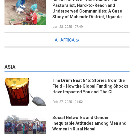
Pastoralist, Hard-to-Reach and
Underserved Communities: A Case
Study of Mubende District, Uganda
Jan 23, 2025 - 07:49
All AFRICA
ASIA
The Drum Beat 845: Stories from the
Field - How the Global Funding Shocks
Have Impacted You and The CI
Feb 27, 2025 - 01:52
Social Networks and Gender
Inequitable Attitudes among Men and
Women in Rural Nepal