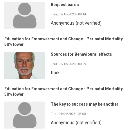
Request cards
Thu, 02/16/2023 - 09:14
Anonymous (not verified)
Education for Empowerment and Change - Perinatal Mortality
50% lower
Sources for Behavioural effects
Thu, 05/18/2023 - 00:09
tturk
Education for Empowerment and Change - Perinatal Mortality
50% lower
The key to success may be another
Tue, 04/04/2023 - 06:00
Anonymous (not verified)