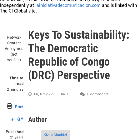
Meanwhile, La Iniciativa de Comunicación (CILA) continues
independently at
lainiciativadecomunicacion.com
and is linked with
The CI Global site.
Keys To Sustainability:
Network
Contact
The Democratic
Anonymous
(not
Republic of Congo
verified)
(DRC) Perspective
Time to
read
2 minutes
Fri, 07/29/2005 - 04:00
0 comments
Print
a+
Author
a-
Published
Kizito Mushizi
21 years