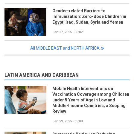
Gender-related Barriers to
Immunization: Zero-dose Children in
Egypt, Iraq, Sudan, Syria and Yemen
Jan 17, 2025 - 06:02
All MIDDLE EAST and NORTH AFRICA
LATIN AMERICA AND CARIBBEAN
Mobile Health Interventions on
Vaccination Coverage among Children
under 5 Years of Age in Low and
Middle-Income Countries; a Scoping
Review
Jan 29, 2025 - 05:08