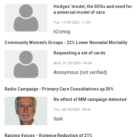
Hodges' model, the SDGs and need for
a universal model of care
Tue, 11/29/2022 - 11:05
h2cmng
Community Women's Groups - 22% Lower Neonatal Mortality
Requesting a set of cards
Wed, 01/25/2023 - 04:58
Anonymous (not verified)
Radio Campaign - Primary Care Consultations up 35%
No effect of MM campaign detected
Thu, 05/18/2023 - 00:35
tturk
Raising Voices - Violence Reduction of 21%