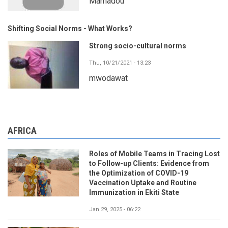
Mamadou
Shifting Social Norms - What Works?
Strong socio-cultural norms
Thu, 10/21/2021 - 13:23
mwodawat
AFRICA
Roles of Mobile Teams in Tracing Lost
to Follow-up Clients: Evidence from
the Optimization of COVID-19
Vaccination Uptake and Routine
Immunization in Ekiti State
Jan 29, 2025 - 06:22