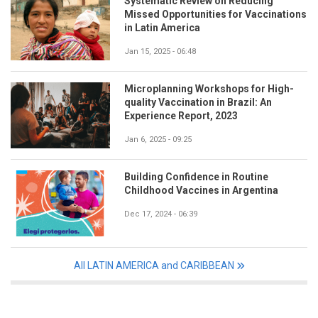
Systematic Review on Reducing
Missed Opportunities for Vaccinations
in Latin America
Jan 15, 2025 - 06:48
Microplanning Workshops for High-
quality Vaccination in Brazil: An
Experience Report, 2023
Jan 6, 2025 - 09:25
Building Confidence in Routine
Childhood Vaccines in Argentina
Dec 17, 2024 - 06:39
All LATIN AMERICA and CARIBBEAN