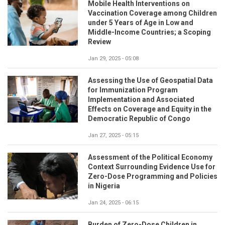
Mobile Health Interventions on
Vaccination Coverage among Children
under 5 Years of Age in Low and
Middle-Income Countries; a Scoping
Review
Jan 29, 2025 - 05:08
Assessing the Use of Geospatial Data
for Immunization Program
Implementation and Associated
Effects on Coverage and Equity in the
Democratic Republic of Congo
Jan 27, 2025 - 05:15
Assessment of the Political Economy
Context Surrounding Evidence Use for
Zero-Dose Programming and Policies
in Nigeria
Jan 24, 2025 - 06:15
Burden of Zero-Dose Children in