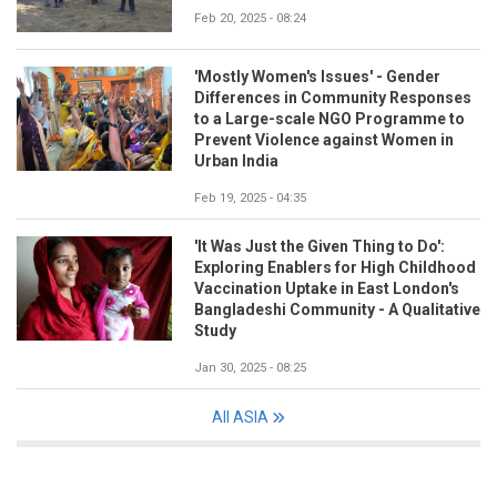
Feb 20, 2025 - 08:24
'Mostly Women's Issues' - Gender
Differences in Community Responses
to a Large-scale NGO Programme to
Prevent Violence against Women in
Urban India
Feb 19, 2025 - 04:35
'It Was Just the Given Thing to Do':
Exploring Enablers for High Childhood
Vaccination Uptake in East London's
Bangladeshi Community - A Qualitative
Study
Jan 30, 2025 - 08:25
All ASIA