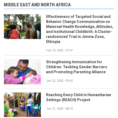
MIDDLE EAST AND NORTH AFRICA
Effectiveness of Targeted Social and
Behavior Change Communication on
Maternal Health Knowledge, Attitudes,
and Institutional Childbirth: A Cluster-
randomized Trial in Jimma Zone,
Ethiopia
Feb 10, 2025 - 07:47
Strengthening Immunization for
Children: Tackling Gender Barriers
and Promoting Parenting Alliance
Jan 22, 2025 - 03:42
Reaching Every Child in Humanitarian
Settings (REACH) Project
Jan 21, 2025 - 08:10