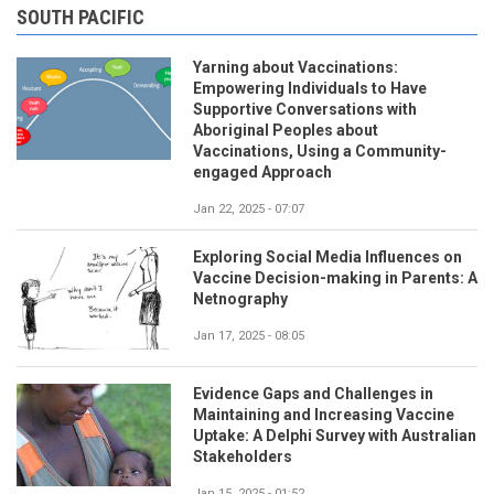
SOUTH PACIFIC
Yarning about Vaccinations:
Empowering Individuals to Have
Supportive Conversations with
Aboriginal Peoples about
Vaccinations, Using a Community-
engaged Approach
Jan 22, 2025 - 07:07
Exploring Social Media Influences on
Vaccine Decision-making in Parents: A
Netnography
Jan 17, 2025 - 08:05
Evidence Gaps and Challenges in
Maintaining and Increasing Vaccine
Uptake: A Delphi Survey with Australian
Stakeholders
Jan 15, 2025 - 01:52