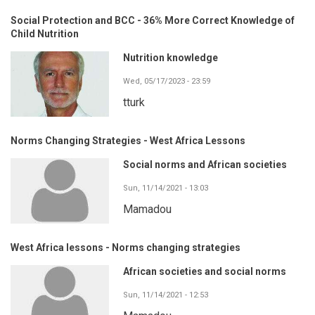
Social Protection and BCC - 36% More Correct Knowledge of
Child Nutrition
Nutrition knowledge
Wed, 05/17/2023 - 23:59
tturk
Norms Changing Strategies - West Africa Lessons
Social norms and African societies
Sun, 11/14/2021 - 13:03
Mamadou
West Africa lessons - Norms changing strategies
African societies and social norms
Sun, 11/14/2021 - 12:53