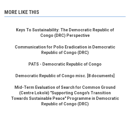
MORE LIKE THIS
Keys To Sustainability: The Democratic Republic of
Congo (DRC) Perspective
Communication for Polio Eradication in Democratic
Republic of Congo (DRC)
PATS - Democratic Republic of Congo
Democratic Republic of Congo misc. [8 documents]
Mid-Term Evaluation of Search for Common Ground
(Centre Lokolé) "Supporting Congo's Transition
Towards Sustainable Peace" Programme in Democratic
Republic of Congo (DRC)