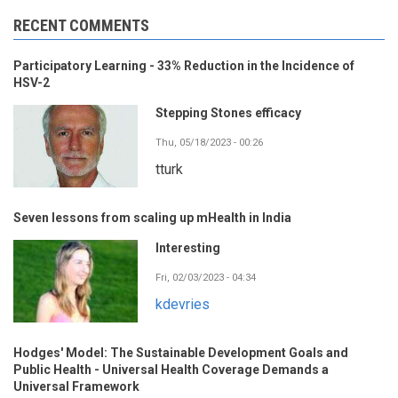
RECENT COMMENTS
Participatory Learning - 33% Reduction in the Incidence of
HSV-2
Stepping Stones efficacy
Thu, 05/18/2023 - 00:26
tturk
Seven lessons from scaling up mHealth in India
Interesting
Fri, 02/03/2023 - 04:34
kdevries
Hodges' Model: The Sustainable Development Goals and
Public Health - Universal Health Coverage Demands a
Universal Framework