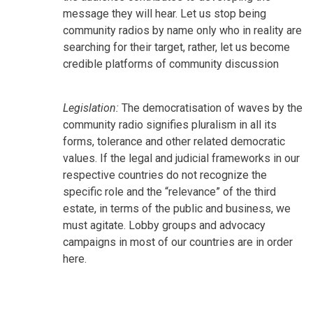
message they will hear. Let us stop being
community radios by name only who in reality are
searching for their target, rather, let us become
credible platforms of community discussion
Legislation:
The democratisation of waves by the
community radio signifies pluralism in all its
forms, tolerance and other related democratic
values. If the legal and judicial frameworks in our
respective countries do not recognize the
specific role and the “relevance” of the third
estate, in terms of the public and business, we
must agitate. Lobby groups and advocacy
campaigns in most of our countries are in order
here.