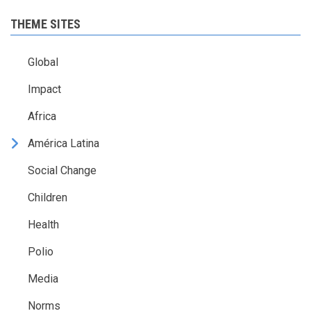
THEME SITES
Global
Impact
Africa
América Latina
Social Change
Children
Health
Polio
Media
Norms