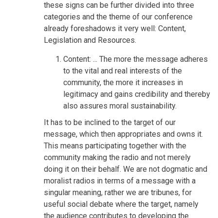
these signs can be further divided into three
categories and the theme of our conference
already foreshadows it very well: Content,
Legislation and Resources.
Content: ... The more the message adheres
to the vital and real interests of the
community, the more it increases in
legitimacy and gains credibility and thereby
also assures moral sustainability.
It has to be inclined to the target of our
message, which then appropriates and owns it.
This means participating together with the
community making the radio and not merely
doing it on their behalf. We are not dogmatic and
moralist radios in terms of a message with a
singular meaning, rather we are tribunes, for
useful social debate where the target, namely
the audience contributes to developing the