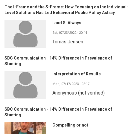
The I-Frame and the S-Frame: How Focusing on the Individual-
Level Solutions Has Led Behavioral Public Policy Astray
I and S. Always
Sat, 07/23/2022 - 20:44
Tomas Jensen
SBC Communication - 14% Difference in Prevalence of
Stunting
Interpretation of Results
Mon, 07/17/2023 - 02:17
Anonymous (not verified)
SBC Communication - 14% Difference in Prevalence of
Stunting
Compelling or not