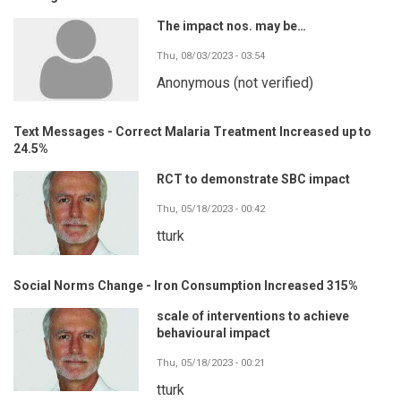
The impact nos. may be…
Thu, 08/03/2023 - 03:54
Anonymous (not verified)
Text Messages - Correct Malaria Treatment Increased up to
24.5%
RCT to demonstrate SBC impact
Thu, 05/18/2023 - 00:42
tturk
Social Norms Change - Iron Consumption Increased 315%
scale of interventions to achieve
behavioural impact
Thu, 05/18/2023 - 00:21
tturk