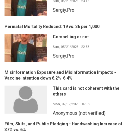
Sun, 05/21/2023 - 23:13
Sergiy.Pro
Perinatal Mortality Reduced: 19 vs. 36 per 1,000
Compelling or not
Sun, 05/21/2023 - 22:53
Sergiy.Pro
Misinformation Exposure and Misinformation Impacts -
Vaccine Intention down 6.2%-6.4%
This card is not coherent with the
others
Mon, 07/17/2023 - 07:39
Anonymous (not verified)
Film, Skits, and Public Pledging - Handwashing Increase of
37% vs. 6%