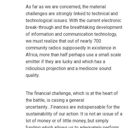
As far as we are concerned, the material
challenges are strongly linked to technical and
technological issues. With the current electronic
break-through and the breathtaking development
of information and communication technology,
we must realize that out of nearly 700
community radios supposedly in existence in
Africa, more than half perhaps use a small scale
emitter if they are lucky and which has a
ridiculous projection and a mediocre sound
quality.
The financial challenge, which is at the heart of
the battle, is casing a general
uncertainty....Finances are indispensable for the
sustainability of our action. It is not an issue of a
lot of money or of little money, but simply
funding which allows us to adequately perform