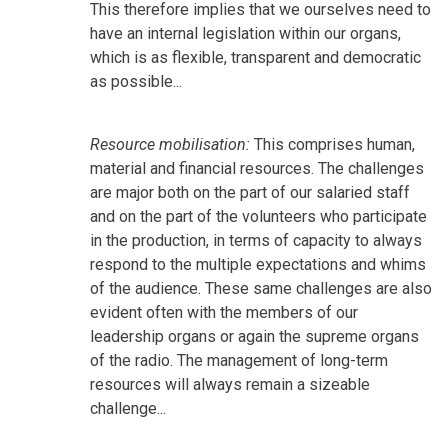
This therefore implies that we ourselves need to
have an internal legislation within our organs,
which is as flexible, transparent and democratic
as possible...
Resource mobilisation:
This comprises human,
material and financial resources. The challenges
are major both on the part of our salaried staff
and on the part of the volunteers who participate
in the production, in terms of capacity to always
respond to the multiple expectations and whims
of the audience. These same challenges are also
evident often with the members of our
leadership organs or again the supreme organs
of the radio. The management of long-term
resources will always remain a sizeable
challenge...