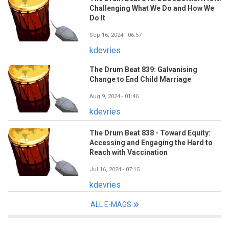
Challenging What We Do and How We
Do It
Sep 16, 2024 - 06:57
kdevries
The Drum Beat 839: Galvanising
Change to End Child Marriage
Aug 9, 2024 - 01:46
kdevries
The Drum Beat 838 - Toward Equity:
Accessing and Engaging the Hard to
Reach with Vaccination
Jul 16, 2024 - 07:15
kdevries
ALL E-MAGS