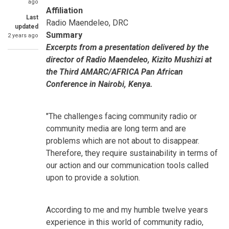
ago
Affiliation
Last
Radio Maendeleo, DRC
updated
Summary
2 years ago
Excerpts from a presentation delivered by the
director of Radio Maendeleo, Kizito Mushizi at
the Third AMARC/AFRICA Pan African
Conference in Nairobi, Kenya.
"The challenges facing community radio or
community media are long term and are
problems which are not about to disappear.
Therefore, they require sustainability in terms of
our action and our communication tools called
upon to provide a solution.
According to me and my humble twelve years
experience in this world of community radio,