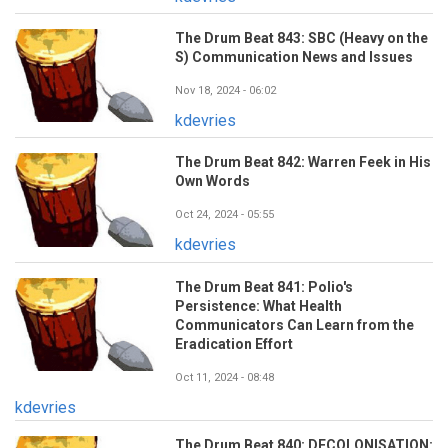
The Drum Beat 843: SBC (Heavy on the
S) Communication News and Issues
Nov 18, 2024 - 06:02
kdevries
The Drum Beat 842: Warren Feek in His
Own Words
Oct 24, 2024 - 05:55
kdevries
The Drum Beat 841: Polio's
Persistence: What Health
Communicators Can Learn from the
Eradication Effort
Oct 11, 2024 - 08:48
kdevries
The Drum Beat 840: DECOLONISATION: