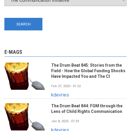
E-MAGS
The Drum Beat 845: Stories from the
Field - How the Global Funding Shocks
Have Impacted You and The CI
Feb 27, 2025 - 01:52
kdevries
The Drum Beat 844: FGM through the
Lens of Child Rights Communication
Jan 8, 2025 - 07:59
kdevries