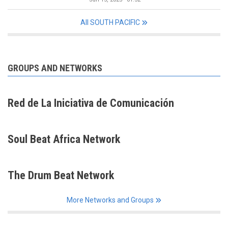
All SOUTH PACIFIC
GROUPS AND NETWORKS
Red de La Iniciativa de Comunicación
Soul Beat Africa Network
The Drum Beat Network
More Networks and Groups