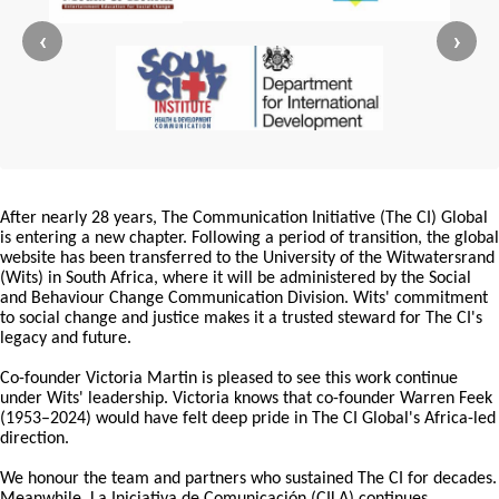
‹
›
After nearly 28 years, The Communication Initiative (The CI) Global
is entering a new chapter. Following a period of transition, the global
website has been transferred to the University of the Witwatersrand
(Wits) in South Africa, where it will be administered by the Social
and Behaviour Change Communication Division. Wits' commitment
to social change and justice makes it a trusted steward for The CI's
legacy and future.
Co-founder Victoria Martin is pleased to see this work continue
under Wits' leadership. Victoria knows that co-founder Warren Feek
(1953–2024) would have felt deep pride in The CI Global's Africa-led
direction.
We honour the team and partners who sustained The CI for decades.