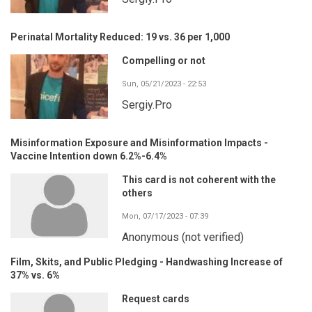
Perinatal Mortality Reduced: 19 vs. 36 per 1,000
Compelling or not
Sun, 05/21/2023 - 22:53
Sergiy.Pro
Misinformation Exposure and Misinformation Impacts -
Vaccine Intention down 6.2%-6.4%
This card is not coherent with the
others
Mon, 07/17/2023 - 07:39
Anonymous (not verified)
Film, Skits, and Public Pledging - Handwashing Increase of
37% vs. 6%
Request cards