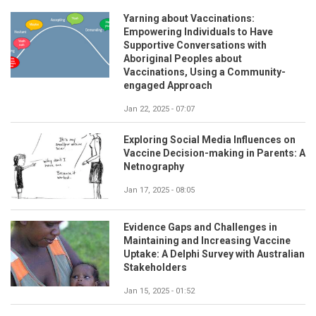
Yarning about Vaccinations:
Empowering Individuals to Have
Supportive Conversations with
Aboriginal Peoples about
Vaccinations, Using a Community-
engaged Approach
Jan 22, 2025 - 07:07
Exploring Social Media Influences on
Vaccine Decision-making in Parents: A
Netnography
Jan 17, 2025 - 08:05
Evidence Gaps and Challenges in
Maintaining and Increasing Vaccine
Uptake: A Delphi Survey with Australian
Stakeholders
Jan 15, 2025 - 01:52