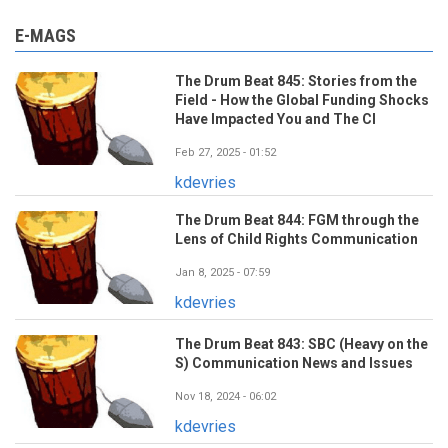
E-MAGS
The Drum Beat 845: Stories from the
Field - How the Global Funding Shocks
Have Impacted You and The CI
Feb 27, 2025 - 01:52
kdevries
The Drum Beat 844: FGM through the
Lens of Child Rights Communication
Jan 8, 2025 - 07:59
kdevries
The Drum Beat 843: SBC (Heavy on the
S) Communication News and Issues
Nov 18, 2024 - 06:02
kdevries