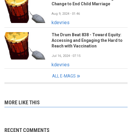
Change to End Child Marriage
Aug 9, 2024 - 01:46
kdevries
The Drum Beat 838 - Toward Equity:
Accessing and Engaging the Hard to
Reach with Vaccination
Jul 16, 2024 - 07:15
kdevries
ALL E-MAGS
MORE LIKE THIS
RECENT COMMENTS