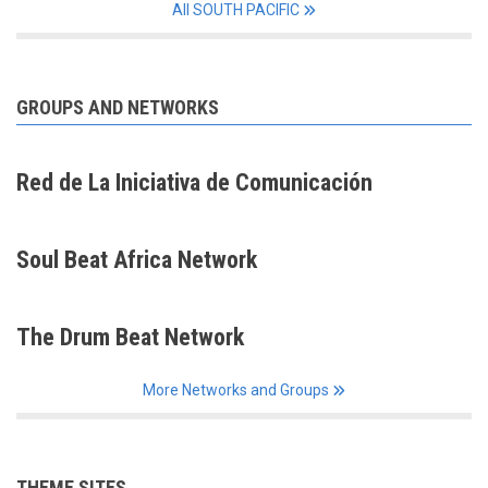
All SOUTH PACIFIC
GROUPS AND NETWORKS
Red de La Iniciativa de Comunicación
Soul Beat Africa Network
The Drum Beat Network
More Networks and Groups
THEME SITES