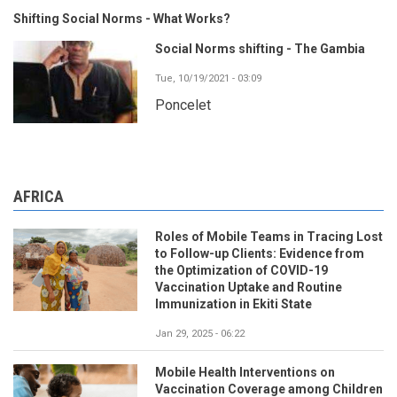
Shifting Social Norms - What Works?
Social Norms shifting - The Gambia
Tue, 10/19/2021 - 03:09
Poncelet
AFRICA
Roles of Mobile Teams in Tracing Lost
to Follow-up Clients: Evidence from
the Optimization of COVID-19
Vaccination Uptake and Routine
Immunization in Ekiti State
Jan 29, 2025 - 06:22
Mobile Health Interventions on
Vaccination Coverage among Children