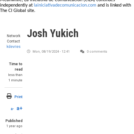
Meanwhile, La Iniciativa de Comunicación (CILA) continues
independently at
lainiciativadecomunicacion.com
and is linked with
The CI Global site.
Josh Yukich
Network
Contact
kdevries
Mon, 08/19/2024 - 12:41
0 comments
Time to
read
less than
1 minute
Print
a+
a-
Published
1 year ago