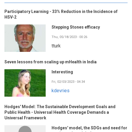
Participatory Learning - 33% Reduction in the Incidence of
HSV-2
Stepping Stones efficacy
Thu, 05/18/2023 - 00:26
tturk
Seven lessons from scaling up mHealth in India
Interesting
Fri, 02/03/2023 - 04:34
kdevries
Hodges' Model: The Sustainable Development Goals and
Public Health - Universal Health Coverage Demands a
Universal Framework
Hodges' model, the SDGs and need for