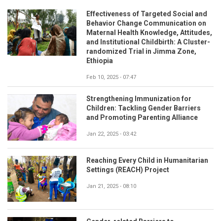
Effectiveness of Targeted Social and
Behavior Change Communication on
Maternal Health Knowledge, Attitudes,
and Institutional Childbirth: A Cluster-
randomized Trial in Jimma Zone,
Ethiopia
Feb 10, 2025 - 07:47
Strengthening Immunization for
Children: Tackling Gender Barriers
and Promoting Parenting Alliance
Jan 22, 2025 - 03:42
Reaching Every Child in Humanitarian
Settings (REACH) Project
Jan 21, 2025 - 08:10