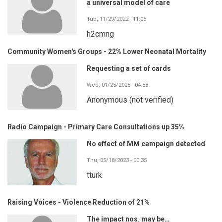
a universal model of care
Tue, 11/29/2022 - 11:05
h2cmng
Community Women's Groups - 22% Lower Neonatal Mortality
Requesting a set of cards
Wed, 01/25/2023 - 04:58
Anonymous (not verified)
Radio Campaign - Primary Care Consultations up 35%
No effect of MM campaign detected
Thu, 05/18/2023 - 00:35
tturk
Raising Voices - Violence Reduction of 21%
The impact nos. may be…