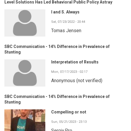
Level Solutions Has Led Behavioral Public Policy Astray
I and S. Always
Sat, 07/23/2022 - 20:44
Tomas Jensen
SBC Communication - 14% Difference in Prevalence of
Stunting
Interpretation of Results
Mon, 07/17/2023 - 02:17
Anonymous (not verified)
SBC Communication - 14% Difference in Prevalence of
Stunting
Compelling or not
Sun, 05/21/2023 - 23:13
Sergiy.Pro