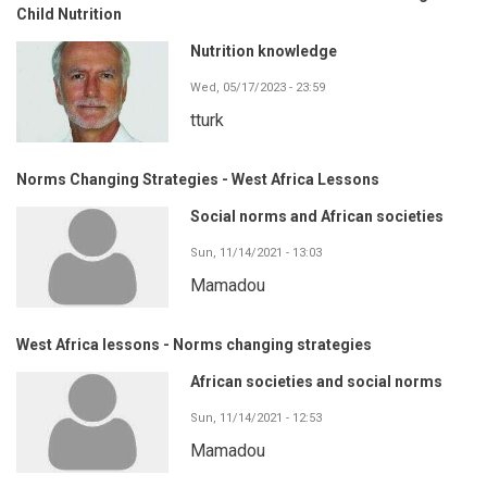
Child Nutrition
Nutrition knowledge
Wed, 05/17/2023 - 23:59
tturk
Norms Changing Strategies - West Africa Lessons
Social norms and African societies
Sun, 11/14/2021 - 13:03
Mamadou
West Africa lessons - Norms changing strategies
African societies and social norms
Sun, 11/14/2021 - 12:53
Mamadou