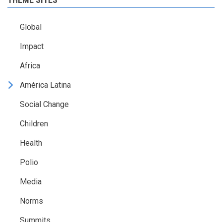
Global
Impact
Africa
América Latina
Social Change
Children
Health
Polio
Media
Norms
Summits