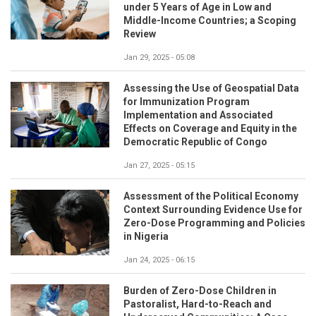
under 5 Years of Age in Low and
Middle-Income Countries; a Scoping
Review
Jan 29, 2025 - 05:08
Assessing the Use of Geospatial Data
for Immunization Program
Implementation and Associated
Effects on Coverage and Equity in the
Democratic Republic of Congo
Jan 27, 2025 - 05:15
Assessment of the Political Economy
Context Surrounding Evidence Use for
Zero-Dose Programming and Policies
in Nigeria
Jan 24, 2025 - 06:15
Burden of Zero-Dose Children in
Pastoralist, Hard-to-Reach and