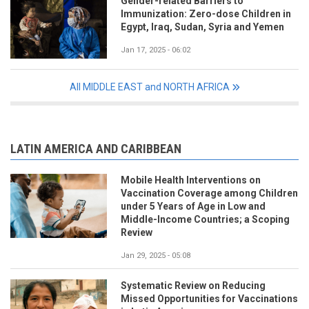
Gender-related Barriers to
Immunization: Zero-dose Children in
Egypt, Iraq, Sudan, Syria and Yemen
Jan 17, 2025 - 06:02
All MIDDLE EAST and NORTH AFRICA
LATIN AMERICA AND CARIBBEAN
Mobile Health Interventions on
Vaccination Coverage among Children
under 5 Years of Age in Low and
Middle-Income Countries; a Scoping
Review
Jan 29, 2025 - 05:08
Systematic Review on Reducing
Missed Opportunities for Vaccinations