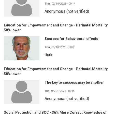
Thu, 02/16/2023 - 09:14
Anonymous (not verified)
Education for Empowerment and Change - Perinatal Mortality
50% lower
Sources for Behavioural effects
Thu, 05/18/2023 - 00:09
tturk
Education for Empowerment and Change - Perinatal Mortality
50% lower
The key to success may be another
Tue, 04/04/2023 - 06:00
Anonymous (not verified)
Social Protection and BCC - 36% More Correct Knowledge of