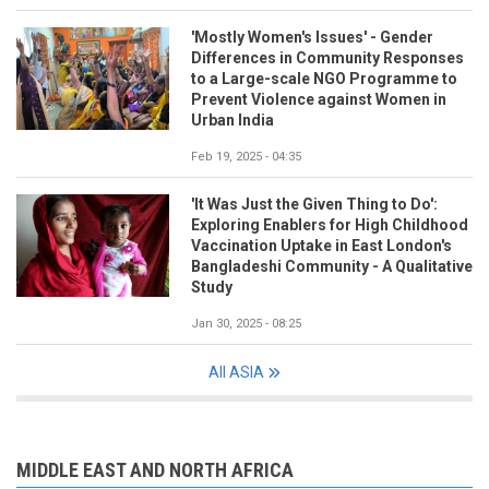
'Mostly Women's Issues' - Gender
Differences in Community Responses
to a Large-scale NGO Programme to
Prevent Violence against Women in
Urban India
Feb 19, 2025 - 04:35
'It Was Just the Given Thing to Do':
Exploring Enablers for High Childhood
Vaccination Uptake in East London's
Bangladeshi Community - A Qualitative
Study
Jan 30, 2025 - 08:25
All ASIA
MIDDLE EAST AND NORTH AFRICA