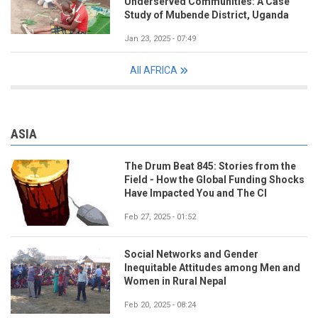
Underserved Communities: A Case
Study of Mubende District, Uganda
Jan 23, 2025 - 07:49
All AFRICA
ASIA
The Drum Beat 845: Stories from the
Field - How the Global Funding Shocks
Have Impacted You and The CI
Feb 27, 2025 - 01:52
Social Networks and Gender
Inequitable Attitudes among Men and
Women in Rural Nepal
Feb 20, 2025 - 08:24