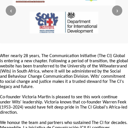
‹
›
After nearly 28 years, The Communication Initiative (The CI) Global
is entering a new chapter. Following a period of transition, the global
website has been transferred to the University of the Witwatersrand
(Wits) in South Africa, where it will be administered by the Social
and Behaviour Change Communication Division. Wits' commitment
to social change and justice makes it a trusted steward for The CI's
legacy and future.
Co-founder Victoria Martin is pleased to see this work continue
under Wits' leadership. Victoria knows that co-founder Warren Feek
(1953–2024) would have felt deep pride in The CI Global's Africa-led
direction.
We honour the team and partners who sustained The CI for decades.