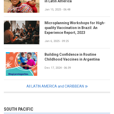
in Latin America
Jan 15, 2025 - 06:48
Microplanning Workshops for High-
quality Vaccination in Brazil: An
Experience Report, 2023
Jan 6, 2025 - 09:25
Building Confidence in Routine
Childhood Vaccines in Argentina
Dec 17, 2024 - 06:39
All LATIN AMERICA and CARIBBEAN
SOUTH PACIFIC