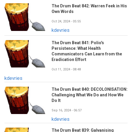
The Drum Beat 842: Warren Feek in His
Own Words
Oct 24, 2024 - 05:55
kdevries
The Drum Beat 841: Polio's
Persistence: What Health
Communicators Can Learn from the
Eradication Effort
Oct 11, 2024 - 08:48
kdevries
The Drum Beat 840: DECOLONISATION:
Challenging What We Do and How We
Do It
Sep 16, 2024 - 06:57
kdevries
The Drum Beat 839: Galvanising