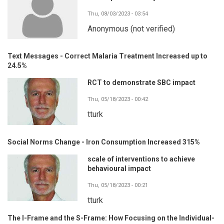
Thu, 08/03/2023 - 03:54
Anonymous (not verified)
Text Messages - Correct Malaria Treatment Increased up to
24.5%
RCT to demonstrate SBC impact
Thu, 05/18/2023 - 00:42
tturk
Social Norms Change - Iron Consumption Increased 315%
scale of interventions to achieve
behavioural impact
Thu, 05/18/2023 - 00:21
tturk
The I-Frame and the S-Frame: How Focusing on the Individual-