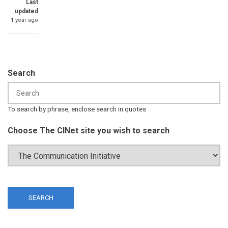
Last
updated
1 year ago
Search
To search by phrase, enclose search in quotes
Choose The CINet site you wish to search