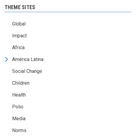
THEME SITES
Global
Impact
Africa
América Latina
Social Change
Children
Health
Polio
Media
Norms