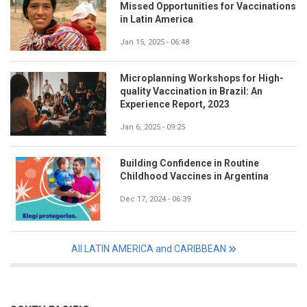
Missed Opportunities for Vaccinations
in Latin America
Jan 15, 2025 - 06:48
Microplanning Workshops for High-
quality Vaccination in Brazil: An
Experience Report, 2023
Jan 6, 2025 - 09:25
Building Confidence in Routine
Childhood Vaccines in Argentina
Dec 17, 2024 - 06:39
All LATIN AMERICA and CARIBBEAN