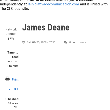
Meanwhile, La Iniciativa de Comunicación (CILA) continues
independently at
lainiciativadecomunicacion.com
and is linked with
The CI Global site.
James Deane
Network
Contact
jlevy
Sat, 04/26/2008 - 07:56
0 comments
Time to
read
less than
1 minute
Print
a+
a-
Published
18 years
ago