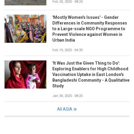
Feb 20, 2025 - 08:24
'Mostly Women's Issues' - Gender
Differences in Community Responses
to a Large-scale NGO Programme to
Prevent Violence against Women in
Urban India
Feb 19, 2025 - 04:35
'It Was Just the Given Thing to Do':
Exploring Enablers for High Childhood
Vaccination Uptake in East London's
Bangladeshi Community - A Qualitative
Study
Jan 30, 2025 - 08:25
All ASIA