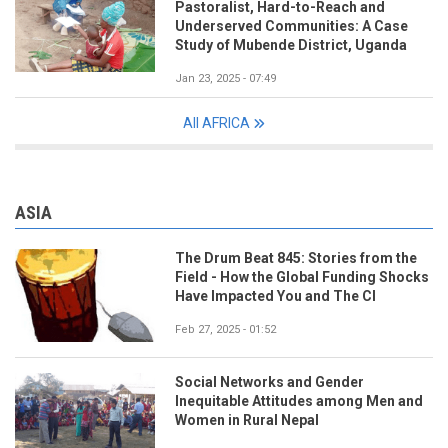
Pastoralist, Hard-to-Reach and
Underserved Communities: A Case
Study of Mubende District, Uganda
Jan 23, 2025 - 07:49
All AFRICA
ASIA
The Drum Beat 845: Stories from the
Field - How the Global Funding Shocks
Have Impacted You and The CI
Feb 27, 2025 - 01:52
Social Networks and Gender
Inequitable Attitudes among Men and
Women in Rural Nepal