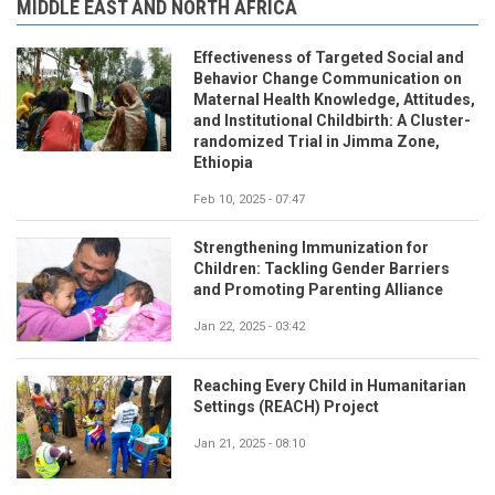
MIDDLE EAST AND NORTH AFRICA
Effectiveness of Targeted Social and
Behavior Change Communication on
Maternal Health Knowledge, Attitudes,
and Institutional Childbirth: A Cluster-
randomized Trial in Jimma Zone,
Ethiopia
Feb 10, 2025 - 07:47
Strengthening Immunization for
Children: Tackling Gender Barriers
and Promoting Parenting Alliance
Jan 22, 2025 - 03:42
Reaching Every Child in Humanitarian
Settings (REACH) Project
Jan 21, 2025 - 08:10