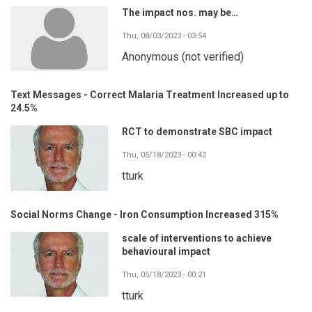
The impact nos. may be…
Thu, 08/03/2023 - 03:54
Anonymous (not verified)
Text Messages - Correct Malaria Treatment Increased up to
24.5%
RCT to demonstrate SBC impact
Thu, 05/18/2023 - 00:42
tturk
Social Norms Change - Iron Consumption Increased 315%
scale of interventions to achieve
behavioural impact
Thu, 05/18/2023 - 00:21
tturk