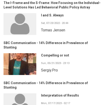
The I-Frame and the S-Frame: How Focusing on the Individual-
Level Solutions Has Led Behavioral Public Policy Astray
I and S. Always
Sat, 07/23/2022 - 20:44
Tomas Jensen
SBC Communication - 14% Difference in Prevalence of
Stunting
Compelling or not
Sun, 05/21/2023 - 23:13
Sergiy.Pro
SBC Communication - 14% Difference in Prevalence of
Stunting
Interpretation of Results
Mon, 07/17/2023 - 02:17