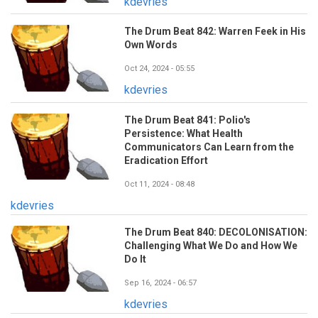
kdevries
The Drum Beat 842: Warren Feek in His
Own Words
Oct 24, 2024 - 05:55
kdevries
The Drum Beat 841: Polio's
Persistence: What Health
Communicators Can Learn from the
Eradication Effort
Oct 11, 2024 - 08:48
kdevries
The Drum Beat 840: DECOLONISATION:
Challenging What We Do and How We
Do It
Sep 16, 2024 - 06:57
kdevries