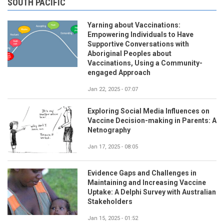
SOUTH PACIFIC
Yarning about Vaccinations:
Empowering Individuals to Have
Supportive Conversations with
Aboriginal Peoples about
Vaccinations, Using a Community-
engaged Approach
Jan 22, 2025 - 07:07
Exploring Social Media Influences on
Vaccine Decision-making in Parents: A
Netnography
Jan 17, 2025 - 08:05
Evidence Gaps and Challenges in
Maintaining and Increasing Vaccine
Uptake: A Delphi Survey with Australian
Stakeholders
Jan 15, 2025 - 01:52