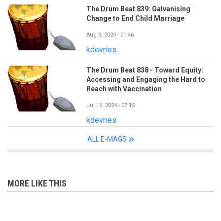
The Drum Beat 839: Galvanising
Change to End Child Marriage
Aug 9, 2024 - 01:46
kdevries
The Drum Beat 838 - Toward Equity:
Accessing and Engaging the Hard to
Reach with Vaccination
Jul 16, 2024 - 07:15
kdevries
ALL E-MAGS
MORE LIKE THIS