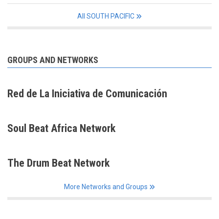
All SOUTH PACIFIC
GROUPS AND NETWORKS
Red de La Iniciativa de Comunicación
Soul Beat Africa Network
The Drum Beat Network
More Networks and Groups