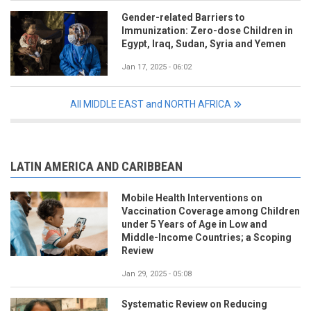
Gender-related Barriers to
Immunization: Zero-dose Children in
Egypt, Iraq, Sudan, Syria and Yemen
Jan 17, 2025 - 06:02
All MIDDLE EAST and NORTH AFRICA
LATIN AMERICA AND CARIBBEAN
Mobile Health Interventions on
Vaccination Coverage among Children
under 5 Years of Age in Low and
Middle-Income Countries; a Scoping
Review
Jan 29, 2025 - 05:08
Systematic Review on Reducing