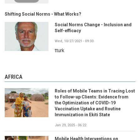
Shifting Social Norms - What Works?
Social Norms Change - Inclusion and
Self-efficacy
Wed, 10/27/2021 - 09:33
tturk
AFRICA
Roles of Mobile Teams in Tracing Lost
to Follow-up Clients: Evidence from
the Optimization of COVID-19
Vaccination Uptake and Routine
Immunization in Ekiti State
Jan 29, 2025 - 06:22
Mobile Health Interventions on