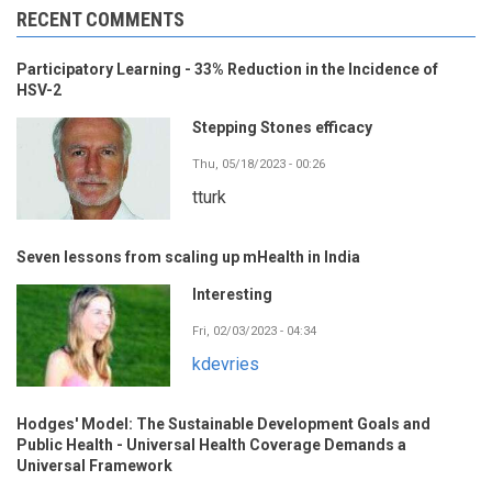
RECENT COMMENTS
Participatory Learning - 33% Reduction in the Incidence of
HSV-2
Stepping Stones efficacy
Thu, 05/18/2023 - 00:26
tturk
Seven lessons from scaling up mHealth in India
Interesting
Fri, 02/03/2023 - 04:34
kdevries
Hodges' Model: The Sustainable Development Goals and
Public Health - Universal Health Coverage Demands a
Universal Framework