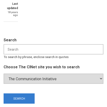
Last
updated
18 years
ago
Search
To search by phrase, enclose search in quotes
Choose The CINet site you wish to search