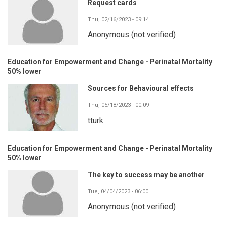
Request cards
Thu, 02/16/2023 - 09:14
Anonymous (not verified)
Education for Empowerment and Change - Perinatal Mortality
50% lower
Sources for Behavioural effects
Thu, 05/18/2023 - 00:09
tturk
Education for Empowerment and Change - Perinatal Mortality
50% lower
The key to success may be another
Tue, 04/04/2023 - 06:00
Anonymous (not verified)