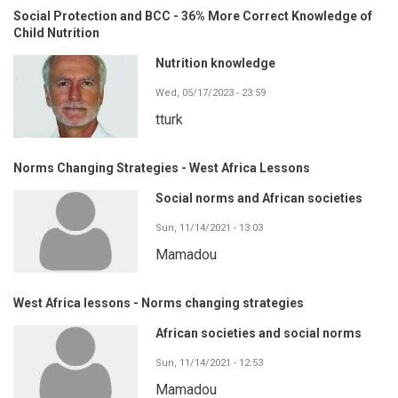
Social Protection and BCC - 36% More Correct Knowledge of
Child Nutrition
Nutrition knowledge
Wed, 05/17/2023 - 23:59
tturk
Norms Changing Strategies - West Africa Lessons
Social norms and African societies
Sun, 11/14/2021 - 13:03
Mamadou
West Africa lessons - Norms changing strategies
African societies and social norms
Sun, 11/14/2021 - 12:53
Mamadou