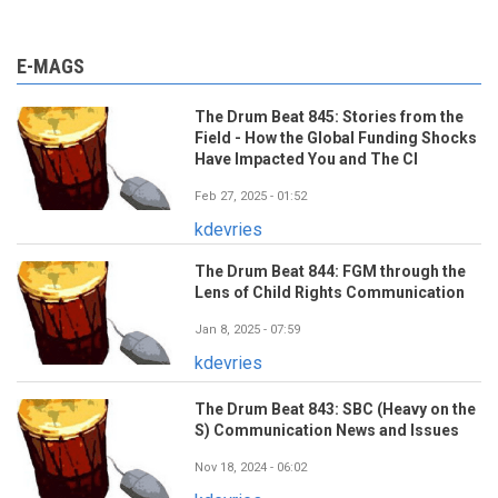
E-MAGS
The Drum Beat 845: Stories from the
Field - How the Global Funding Shocks
Have Impacted You and The CI
Feb 27, 2025 - 01:52
kdevries
The Drum Beat 844: FGM through the
Lens of Child Rights Communication
Jan 8, 2025 - 07:59
kdevries
The Drum Beat 843: SBC (Heavy on the
S) Communication News and Issues
Nov 18, 2024 - 06:02