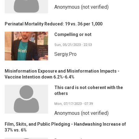
Anonymous (not verified)
Perinatal Mortality Reduced: 19 vs. 36 per 1,000
Compelling or not
Sun, 05/21/2023 - 22:53
Sergiy.Pro
Misinformation Exposure and Misinformation Impacts -
Vaccine Intention down 6.2%-6.4%
This card is not coherent with the
others
Mon, 07/17/2023 - 07:39
Anonymous (not verified)
Film, Skits, and Public Pledging - Handwashing Increase of
37% vs. 6%