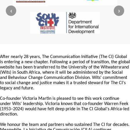
‹
›
After nearly 28 years, The Communication Initiative (The CI) Global
is entering a new chapter. Following a period of transition, the global
website has been transferred to the University of the Witwatersrand
(Wits) in South Africa, where it will be administered by the Social
and Behaviour Change Communication Division. Wits' commitment
to social change and justice makes it a trusted steward for The CI's
legacy and future.
Co-founder Victoria Martin is pleased to see this work continue
under Wits' leadership. Victoria knows that co-founder Warren Feek
(1953–2024) would have felt deep pride in The CI Global's Africa-led
direction.
We honour the team and partners who sustained The CI for decades.