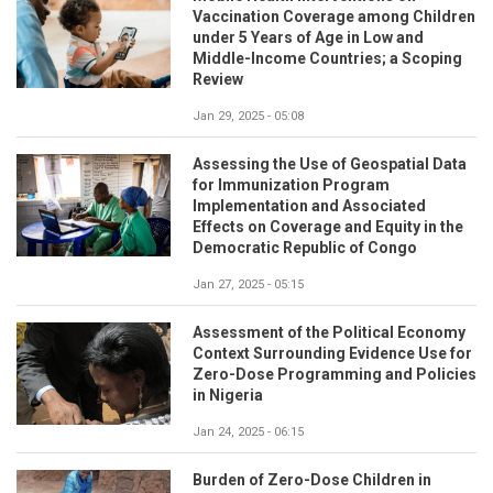
Vaccination Coverage among Children
under 5 Years of Age in Low and
Middle-Income Countries; a Scoping
Review
Jan 29, 2025 - 05:08
Assessing the Use of Geospatial Data
for Immunization Program
Implementation and Associated
Effects on Coverage and Equity in the
Democratic Republic of Congo
Jan 27, 2025 - 05:15
Assessment of the Political Economy
Context Surrounding Evidence Use for
Zero-Dose Programming and Policies
in Nigeria
Jan 24, 2025 - 06:15
Burden of Zero-Dose Children in