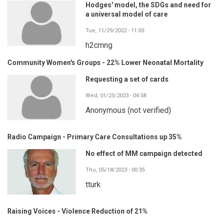
Hodges' model, the SDGs and need for
a universal model of care
Tue, 11/29/2022 - 11:05
h2cmng
Community Women's Groups - 22% Lower Neonatal Mortality
Requesting a set of cards
Wed, 01/25/2023 - 04:58
Anonymous (not verified)
Radio Campaign - Primary Care Consultations up 35%
No effect of MM campaign detected
Thu, 05/18/2023 - 00:35
tturk
Raising Voices - Violence Reduction of 21%