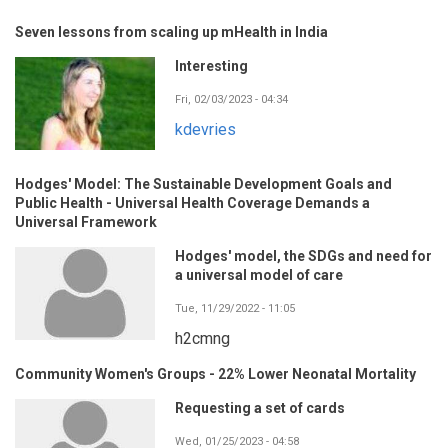
Seven lessons from scaling up mHealth in India
Interesting
Fri, 02/03/2023 - 04:34
kdevries
Hodges' Model: The Sustainable Development Goals and
Public Health - Universal Health Coverage Demands a
Universal Framework
Hodges' model, the SDGs and need for
a universal model of care
Tue, 11/29/2022 - 11:05
h2cmng
Community Women's Groups - 22% Lower Neonatal Mortality
Requesting a set of cards
Wed, 01/25/2023 - 04:58