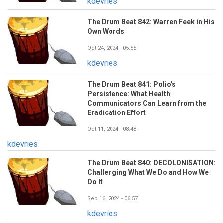
kdevries
The Drum Beat 842: Warren Feek in His
Own Words
Oct 24, 2024 - 05:55
kdevries
The Drum Beat 841: Polio's
Persistence: What Health
Communicators Can Learn from the
Eradication Effort
Oct 11, 2024 - 08:48
kdevries
The Drum Beat 840: DECOLONISATION:
Challenging What We Do and How We
Do It
Sep 16, 2024 - 06:57
kdevries