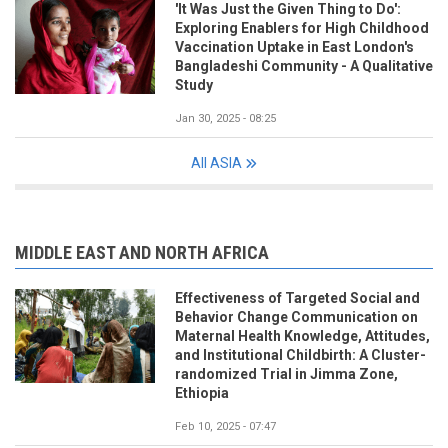
'It Was Just the Given Thing to Do':
Exploring Enablers for High Childhood
Vaccination Uptake in East London's
Bangladeshi Community - A Qualitative
Study
Jan 30, 2025 - 08:25
All ASIA
MIDDLE EAST AND NORTH AFRICA
Effectiveness of Targeted Social and
Behavior Change Communication on
Maternal Health Knowledge, Attitudes,
and Institutional Childbirth: A Cluster-
randomized Trial in Jimma Zone,
Ethiopia
Feb 10, 2025 - 07:47