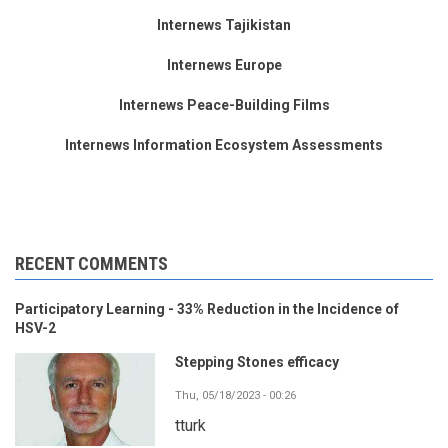
Internews Tajikistan
Internews Europe
Internews Peace-Building Films
Internews Information Ecosystem Assessments
RECENT COMMENTS
Participatory Learning - 33% Reduction in the Incidence of
HSV-2
Stepping Stones efficacy
Thu, 05/18/2023 - 00:26
tturk