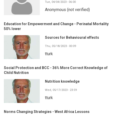
Tue, 04/04/2023 - 06:00
Anonymous (not verified)
Education for Empowerment and Change - Perinatal Mortality
50% lower
Sources for Behavioural effects
Thu, 05/18/2023 - 00:09
tturk
Social Protection and BCC - 36% More Correct Knowledge of
Child Nutrition
Nutrition knowledge
Wed, 05/17/2023 - 23:59
tturk
Norms Changing Strategies - West Africa Lessons