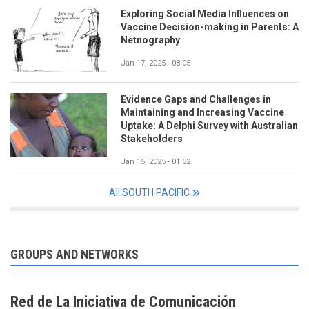
Exploring Social Media Influences on
Vaccine Decision-making in Parents: A
Netnography
Jan 17, 2025 - 08:05
Evidence Gaps and Challenges in
Maintaining and Increasing Vaccine
Uptake: A Delphi Survey with Australian
Stakeholders
Jan 15, 2025 - 01:52
All SOUTH PACIFIC
GROUPS AND NETWORKS
Red de La Iniciativa de Comunicación