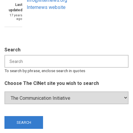
info@internews.org
Last
Internews website
updated
17 years
ago
Search
To search by phrase, enclose search in quotes
Choose The CINet site you wish to search