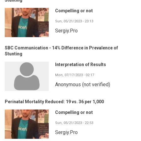
Compelling or not
Sun, 05/21/2023 - 23:13
Sergiy.Pro
SBC Communication - 14% Difference in Prevalence of
Stunting
Interpretation of Results
Mon, 07/17/2023 - 02:17
Anonymous (not verified)
Perinatal Mortality Reduced: 19 vs. 36 per 1,000
Compelling or not
Sun, 05/21/2023 - 22:53
Sergiy.Pro