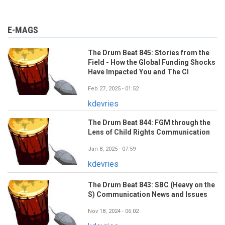
E-MAGS
The Drum Beat 845: Stories from the
Field - How the Global Funding Shocks
Have Impacted You and The CI
Feb 27, 2025 - 01:52
kdevries
The Drum Beat 844: FGM through the
Lens of Child Rights Communication
Jan 8, 2025 - 07:59
kdevries
The Drum Beat 843: SBC (Heavy on the
S) Communication News and Issues
Nov 18, 2024 - 06:02