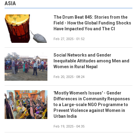
ASIA
The Drum Beat 845: Stories from the
Field - How the Global Funding Shocks
Have Impacted You and The CI
Feb 27, 2025 - 01:52
Social Networks and Gender
Inequitable Attitudes among Men and
Women in Rural Nepal
Feb 20, 2025 - 08:24
'Mostly Women's Issues' - Gender
Differences in Community Responses
to a Large-scale NGO Programme to
Prevent Violence against Women in
Urban India
Feb 19, 2025 - 04:35