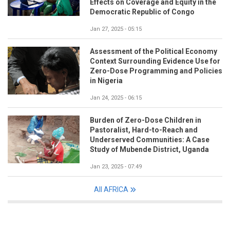
Effects on Coverage and Equity in the
Democratic Republic of Congo
Jan 27, 2025 - 05:15
Assessment of the Political Economy
Context Surrounding Evidence Use for
Zero-Dose Programming and Policies
in Nigeria
Jan 24, 2025 - 06:15
Burden of Zero-Dose Children in
Pastoralist, Hard-to-Reach and
Underserved Communities: A Case
Study of Mubende District, Uganda
Jan 23, 2025 - 07:49
All AFRICA