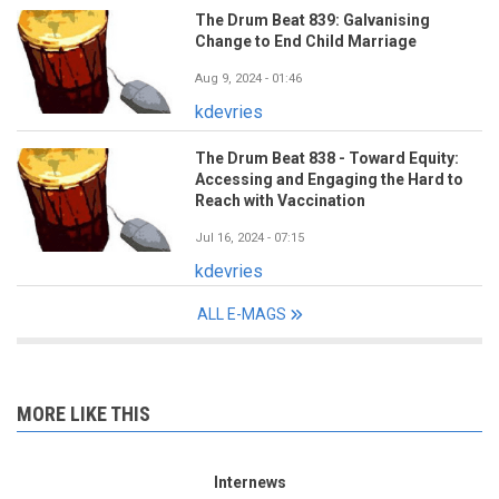
The Drum Beat 839: Galvanising
Change to End Child Marriage
Aug 9, 2024 - 01:46
kdevries
The Drum Beat 838 - Toward Equity:
Accessing and Engaging the Hard to
Reach with Vaccination
Jul 16, 2024 - 07:15
kdevries
ALL E-MAGS
MORE LIKE THIS
Internews