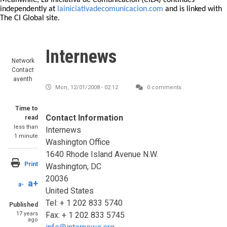
Meanwhile, La Iniciativa de Comunicación (CILA) continues
independently at
lainiciativadecomunicacion.com
and is linked with
The CI Global site.
Internews
Network
Contact
aventh
Mon, 12/01/2008 - 02:12
0 comments
Time to
Contact Information
read
less than
Internews
1 minute
Washington Office
1640 Rhode Island Avenue N.W.
Print
Washington, DC
20036
a+
a-
United States
Tel: + 1 202 833 5740
Published
17 years
Fax: + 1 202 833 5745
ago