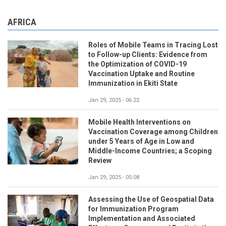
AFRICA
Roles of Mobile Teams in Tracing Lost
to Follow-up Clients: Evidence from
the Optimization of COVID-19
Vaccination Uptake and Routine
Immunization in Ekiti State
Jan 29, 2025 - 06:22
Mobile Health Interventions on
Vaccination Coverage among Children
under 5 Years of Age in Low and
Middle-Income Countries; a Scoping
Review
Jan 29, 2025 - 05:08
Assessing the Use of Geospatial Data
for Immunization Program
Implementation and Associated