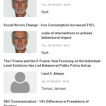
Thu, 05/18/2023 - 00:42
tturk
Social Norms Change - Iron Consumption Increased 315%
scale of interventions to achieve
behavioural impact
Thu, 05/18/2023 - 00:21
tturk
The I-Frame and the S-Frame: How Focusing on the Individual-
Level Solutions Has Led Behavioral Public Policy Astray
I and S. Always
Sat, 07/23/2022 - 20:44
Tomas Jensen
SBC Communication - 14% Difference in Prevalence of
Stunting