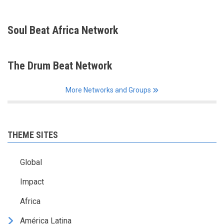
Soul Beat Africa Network
The Drum Beat Network
More Networks and Groups
THEME SITES
Global
Impact
Africa
América Latina