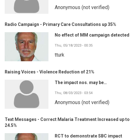
Anonymous (not verified)
Radio Campaign - Primary Care Consultations up 35%
No effect of MM campaign detected
Thu, 05/18/2023 - 00:35
tturk
Raising Voices - Violence Reduction of 21%
The impact nos. may be…
Thu, 08/03/2023 - 03:54
Anonymous (not verified)
Text Messages - Correct Malaria Treatment Increased up to
24.5%
RCT to demonstrate SBC impact