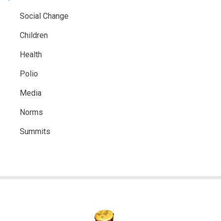
Social Change
Children
Health
Polio
Media
Norms
Summits