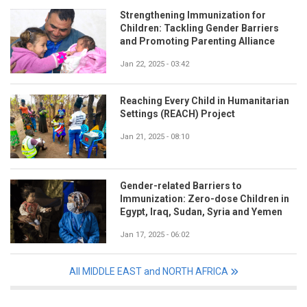
Strengthening Immunization for
Children: Tackling Gender Barriers
and Promoting Parenting Alliance
Jan 22, 2025 - 03:42
Reaching Every Child in Humanitarian
Settings (REACH) Project
Jan 21, 2025 - 08:10
Gender-related Barriers to
Immunization: Zero-dose Children in
Egypt, Iraq, Sudan, Syria and Yemen
Jan 17, 2025 - 06:02
All MIDDLE EAST and NORTH AFRICA