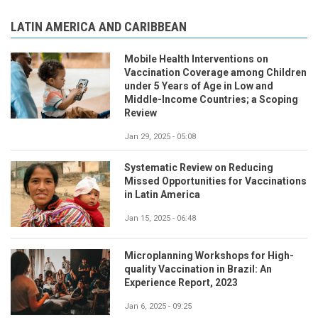
LATIN AMERICA AND CARIBBEAN
Mobile Health Interventions on
Vaccination Coverage among Children
under 5 Years of Age in Low and
Middle-Income Countries; a Scoping
Review
Jan 29, 2025 - 05:08
Systematic Review on Reducing
Missed Opportunities for Vaccinations
in Latin America
Jan 15, 2025 - 06:48
Microplanning Workshops for High-
quality Vaccination in Brazil: An
Experience Report, 2023
Jan 6, 2025 - 09:25