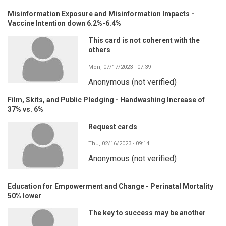
Misinformation Exposure and Misinformation Impacts -
Vaccine Intention down 6.2%-6.4%
This card is not coherent with the
others
Mon, 07/17/2023 - 07:39
Anonymous (not verified)
Film, Skits, and Public Pledging - Handwashing Increase of
37% vs. 6%
Request cards
Thu, 02/16/2023 - 09:14
Anonymous (not verified)
Education for Empowerment and Change - Perinatal Mortality
50% lower
The key to success may be another