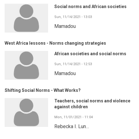
Social norms and African societies
Sun, 11/14/2021 - 13:03
Mamadou
West Africa lessons - Norms changing strategies
African societies and social norms
Sun, 11/14/2021 - 12:53
Mamadou
Shifting Social Norms - What Works?
Teachers, social norms and violence
against children
Mon, 11/01/2021 - 11:04
Rebecka I. Lun…