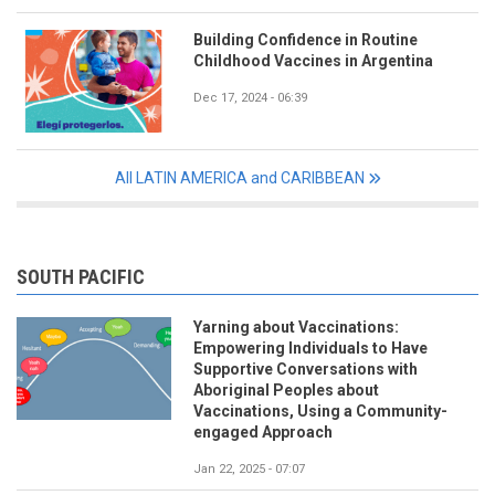
Building Confidence in Routine
Childhood Vaccines in Argentina
Dec 17, 2024 - 06:39
All LATIN AMERICA and CARIBBEAN
SOUTH PACIFIC
Yarning about Vaccinations:
Empowering Individuals to Have
Supportive Conversations with
Aboriginal Peoples about
Vaccinations, Using a Community-
engaged Approach
Jan 22, 2025 - 07:07