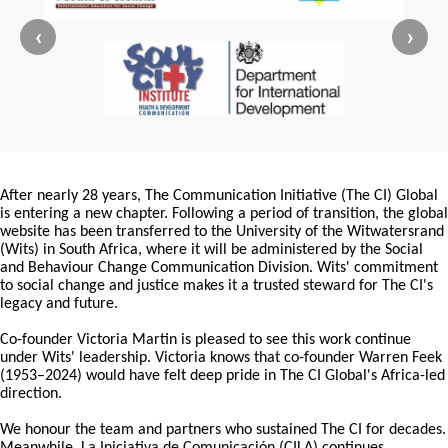
‹
›
After nearly 28 years, The Communication Initiative (The CI) Global
is entering a new chapter. Following a period of transition, the global
website has been transferred to the University of the Witwatersrand
(Wits) in South Africa, where it will be administered by the Social
and Behaviour Change Communication Division. Wits' commitment
to social change and justice makes it a trusted steward for The CI's
legacy and future.
Co-founder Victoria Martin is pleased to see this work continue
under Wits' leadership. Victoria knows that co-founder Warren Feek
(1953–2024) would have felt deep pride in The CI Global's Africa-led
direction.
We honour the team and partners who sustained The CI for decades.