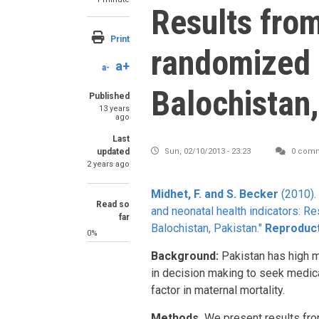
Results fro
Print
randomized t
a+
a-
Balochistan,
Published
13 years
ago
Last
updated
Sun, 02/10/2013 - 23:23
0 com
2 years ago
Midhet, F. and S. Becker
(2010).
Read so
and neonatal health indicators: Re
far
Balochistan, Pakistan."
Reproduct
0%
Background:
Pakistan has high mat
in decision making to seek medica
factor in maternal mortality.
Methods.
We present results from