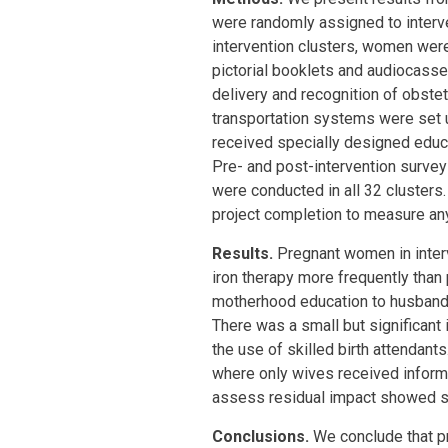
were randomly assigned to interve
intervention clusters, women wer
pictorial booklets and audiocasset
delivery and recognition of obst
transportation systems were set u
received specially designed educ
Pre- and post-intervention survey
were conducted in all 32 clusters
project completion to measure any
Results.
Pregnant women in interv
iron therapy more frequently than
motherhood education to husbands
There was a small but significant 
the use of skilled birth attendants
where only wives received inform
assess residual impact showed si
Conclusions.
We conclude that p