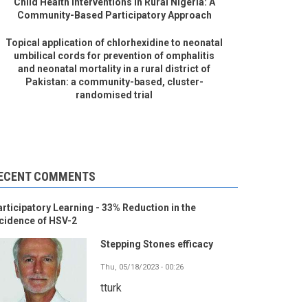
Child Health Interventions in Rural Nigeria: A
Community-Based Participatory Approach
Topical application of chlorhexidine to neonatal
umbilical cords for prevention of omphalitis
and neonatal mortality in a rural district of
Pakistan: a community-based, cluster-
randomised trial
ECENT COMMENTS
rticipatory Learning - 33% Reduction in the
cidence of HSV-2
Stepping Stones efficacy
Thu, 05/18/2023 - 00:26
tturk