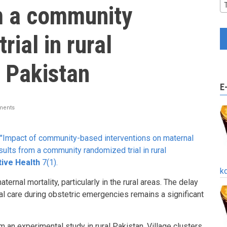
m a community
rial in rural
 Pakistan
E
ments
 "Impact of community-based interventions on maternal
sults from a community randomized trial in rural
ive Health
7(1).
k
ernal mortality, particularly in the rural areas. The delay
l care during obstetric emergencies remains a significant
 an experimental study in rural Pakistan. Village clusters