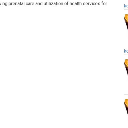
ng prenatal care and utilization of health services for
k
k