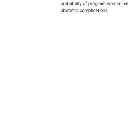
probability of pregnant women havi
obstetric complications.