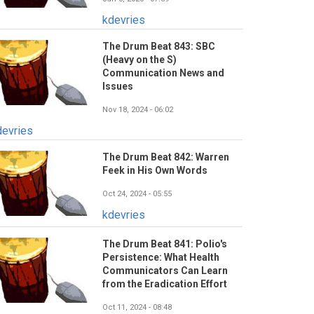
kdevries
The Drum Beat 843: SBC
(Heavy on the S)
Communication News and
Issues
Nov 18, 2024 - 06:02
devries
The Drum Beat 842: Warren
Feek in His Own Words
Oct 24, 2024 - 05:55
kdevries
The Drum Beat 841: Polio's
Persistence: What Health
Communicators Can Learn
from the Eradication Effort
Oct 11, 2024 - 08:48