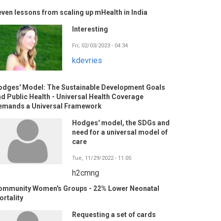
ven lessons from scaling up mHealth in India
Interesting
Fri, 02/03/2023 - 04:34
kdevries
odges' Model: The Sustainable Development Goals
d Public Health - Universal Health Coverage
emands a Universal Framework
Hodges' model, the SDGs and
need for a universal model of
care
Tue, 11/29/2022 - 11:05
h2cmng
ommunity Women's Groups - 22% Lower Neonatal
rtality
Requesting a set of cards