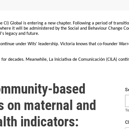
 CI) Global is entering a new chapter. Following a period of transiti
, where it will be administered by the Social and Behaviour Change 
I's legacy and future.
 continue under Wits' leadership. Victoria knows that co-founder War
for decades. Meanwhile, La Iniciativa de Comunicación (CILA) conti
ommunity-based
S
s on maternal and
To
lth indicators:
C