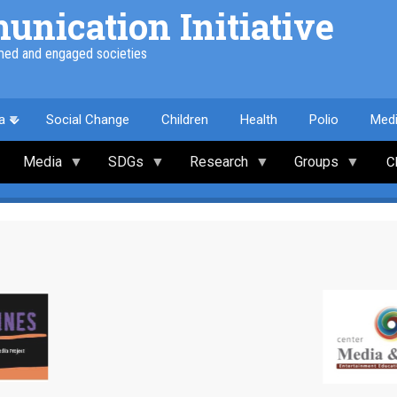
nication Initiative
med and engaged societies
a
Social Change
Children
Health
Polio
Med
Media
SDGs
Research
Groups
C