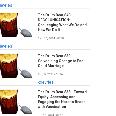
devries
The Drum Beat 840:
DECOLONISATION:
Challenging What We Do and
How We Do It
Sep 16, 2024 - 06:57
devries
The Drum Beat 839:
Galvanising Change to End
Child Marriage
Aug 9, 2024 - 01:46
kdevries
The Drum Beat 838 - Toward
Equity: Accessing and
Engaging the Hard to Reach
with Vaccination
Jul 16, 2024 - 07:15