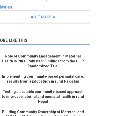
devries
ALL E-MAGS
ORE LIKE THIS
Role of Community Engagement in Maternal
Health in Rural Pakistan: Findings from the CLIP
Randomized Trial
Implementing community-based perinatal care:
results from a pilot study in rural Pakistan
Testing a scalable community-based approach
to improve maternal and neonatal health in rural
Nepal
Building Community Ownership of Maternal and