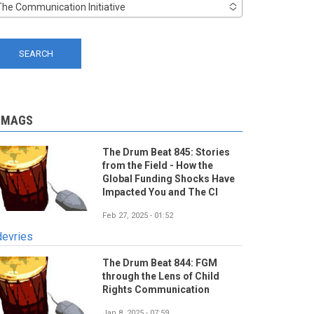
The Communication Initiative
-MAGS
The Drum Beat 845: Stories
from the Field - How the
Global Funding Shocks Have
Impacted You and The CI
Feb 27, 2025 - 01:52
devries
The Drum Beat 844: FGM
through the Lens of Child
Rights Communication
Jan 8, 2025 - 07:59