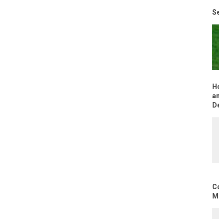
Se
H
an
D
C
Mo