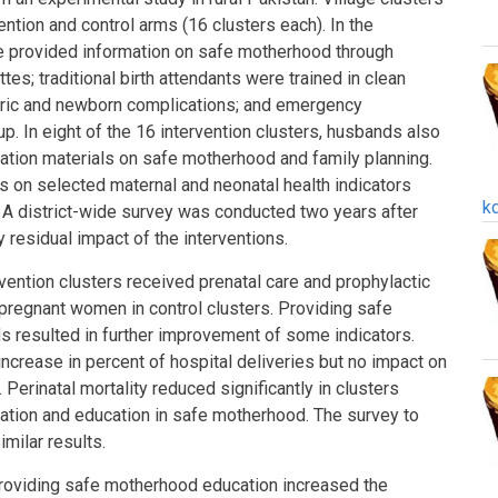
ntion and control arms (16 clusters each). In the
e provided information on safe motherhood through
tes; traditional birth attendants were trained in clean
etric and newborn complications; and emergency
p. In eight of the 16 intervention clusters, husbands also
ation materials on safe motherhood and family planning.
s on selected maternal and neonatal health indicators
k
. A district-wide survey was conducted two years after
 residual impact of the interventions.
ention clusters received prenatal care and prophylactic
 pregnant women in control clusters. Providing safe
 resulted in further improvement of some indicators.
increase in percent of hospital deliveries but no impact on
. Perinatal mortality reduced significantly in clusters
ation and education in safe motherhood. The survey to
milar results.
roviding safe motherhood education increased the