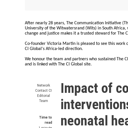
After nearly 28 years, The Communication Initiative (The
University of the Witwatersrand (Wits) in South Africa
change and justice makes it a trusted steward for The C
Co-founder Victoria Martin is pleased to see this work
CI Global's Africa-led direction.
We honour the team and partners who sustained The CI 
and is linked with The CI Global site.
Impact of c
Network
Contact
CI
Editorial
intervention
Team
neonatal hea
Time to
read
1 minute