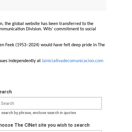
on, the global website has been transferred to the
Communication Division. Wits' commitment to social
ren Feek (1953–2024) would have felt deep pride in The
nues independently at
lainiciativadecomunicacion.com
earch
 search by phrase, enclose search in quotes
hoose The CINet site you wish to search