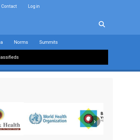
Contact
Log in
facebook
twitter
linkedin
instagram
ia
Norms
Summits
lassifieds
›