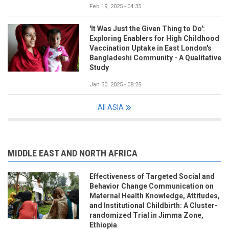
Feb 19, 2025 - 04:35
'It Was Just the Given Thing to Do':
Exploring Enablers for High Childhood
Vaccination Uptake in East London's
Bangladeshi Community - A Qualitative
Study
Jan 30, 2025 - 08:25
All ASIA
MIDDLE EAST AND NORTH AFRICA
Effectiveness of Targeted Social and
Behavior Change Communication on
Maternal Health Knowledge, Attitudes,
and Institutional Childbirth: A Cluster-
randomized Trial in Jimma Zone,
Ethiopia