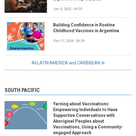
Jan 6, 2025 - 09:25
Building Confidence in Routine
Childhood Vaccines in Argentina
Dec 17, 2024 - 06:39
All LATIN AMERICA and CARIBBEAN
SOUTH PACIFIC
Yarning about Vaccinations:
Empowering Individuals to Have
Supportive Conversations with
Aboriginal Peoples about
Vaccinations, Using a Community-
engaged Approach