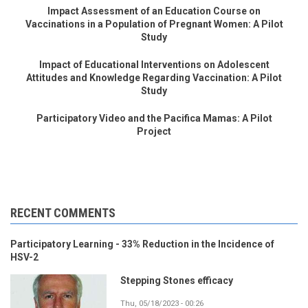
Impact Assessment of an Education Course on
Vaccinations in a Population of Pregnant Women: A Pilot
Study
Impact of Educational Interventions on Adolescent
Attitudes and Knowledge Regarding Vaccination: A Pilot
Study
Participatory Video and the Pacifica Mamas: A Pilot
Project
RECENT COMMENTS
Participatory Learning - 33% Reduction in the Incidence of
HSV-2
Stepping Stones efficacy
Thu, 05/18/2023 - 00:26