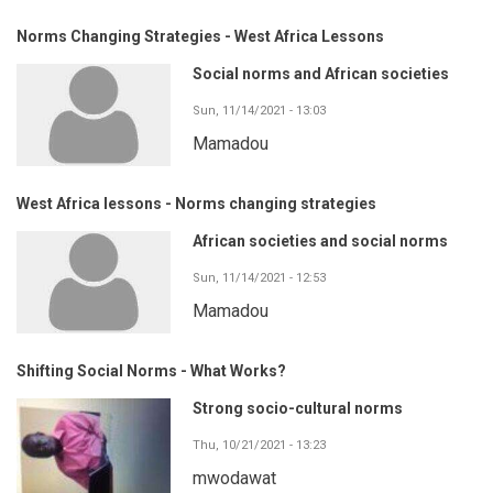
Norms Changing Strategies - West Africa Lessons
Social norms and African societies
Sun, 11/14/2021 - 13:03
Mamadou
West Africa lessons - Norms changing strategies
African societies and social norms
Sun, 11/14/2021 - 12:53
Mamadou
Shifting Social Norms - What Works?
Strong socio-cultural norms
Thu, 10/21/2021 - 13:23
mwodawat