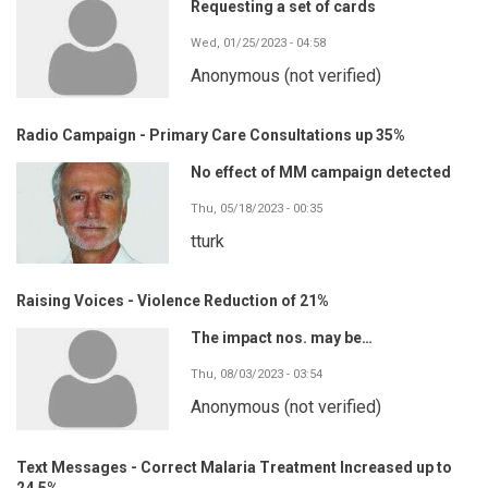
Requesting a set of cards
Wed, 01/25/2023 - 04:58
Anonymous (not verified)
Radio Campaign - Primary Care Consultations up 35%
No effect of MM campaign detected
Thu, 05/18/2023 - 00:35
tturk
Raising Voices - Violence Reduction of 21%
The impact nos. may be…
Thu, 08/03/2023 - 03:54
Anonymous (not verified)
Text Messages - Correct Malaria Treatment Increased up to
24.5%