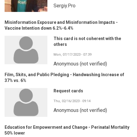
Sergiy.Pro
Misinformation Exposure and Misinformation Impacts -
Vaccine Intention down 6.2%-6.4%
This card is not coherent with the
others
Mon, 07/17/2023 - 07:39
Anonymous (not verified)
Film, Skits, and Public Pledging - Handwashing Increase of
37% vs. 6%
Request cards
Thu, 02/16/2023 - 09:14
Anonymous (not verified)
Education for Empowerment and Change - Perinatal Mortality
50% lower