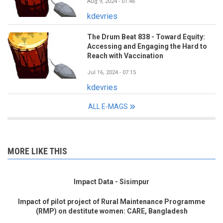
Aug 9, 2024 - 01:46
kdevries
The Drum Beat 838 - Toward Equity:
Accessing and Engaging the Hard to
Reach with Vaccination
Jul 16, 2024 - 07:15
kdevries
ALL E-MAGS
MORE LIKE THIS
Impact Data - Sisimpur
Impact of pilot project of Rural Maintenance Programme
(RMP) on destitute women: CARE, Bangladesh