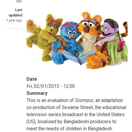
ago
Last
updated
1 year ago
Date
Fri, 02/01/2013 - 12:00
Summary
This is an evaluation of
Sisimpur
, an adaptation
co-production of Sesame Street, the educational
television series broadcast in the United States
(US), localised by Bangladeshi producers to
meet the needs of children in Bangladesh.