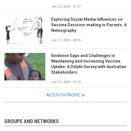
Jan 22, 2025 - 07:07
Exploring Social Media Influences on
Vaccine Decision-making in Parents: A
Netnography
Jan 17, 2025 - 08:05
Evidence Gaps and Challenges in
Maintaining and Increasing Vaccine
Uptake: A Delphi Survey with Australian
Stakeholders
Jan 15, 2025 - 01:52
All SOUTH PACIFIC
GROUPS AND NETWORKS