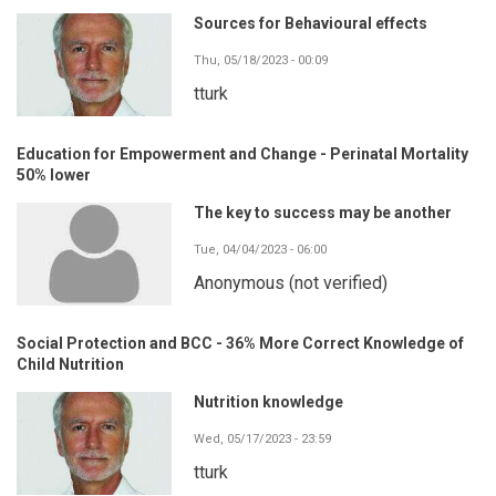
Sources for Behavioural effects
Thu, 05/18/2023 - 00:09
tturk
Education for Empowerment and Change - Perinatal Mortality
50% lower
The key to success may be another
Tue, 04/04/2023 - 06:00
Anonymous (not verified)
Social Protection and BCC - 36% More Correct Knowledge of
Child Nutrition
Nutrition knowledge
Wed, 05/17/2023 - 23:59
tturk