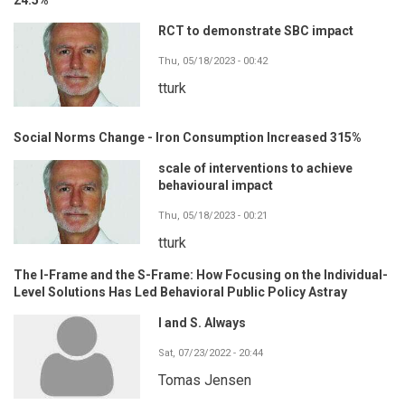
RCT to demonstrate SBC impact
Thu, 05/18/2023 - 00:42
tturk
Social Norms Change - Iron Consumption Increased 315%
scale of interventions to achieve
behavioural impact
Thu, 05/18/2023 - 00:21
tturk
The I-Frame and the S-Frame: How Focusing on the Individual-
Level Solutions Has Led Behavioral Public Policy Astray
I and S. Always
Sat, 07/23/2022 - 20:44
Tomas Jensen