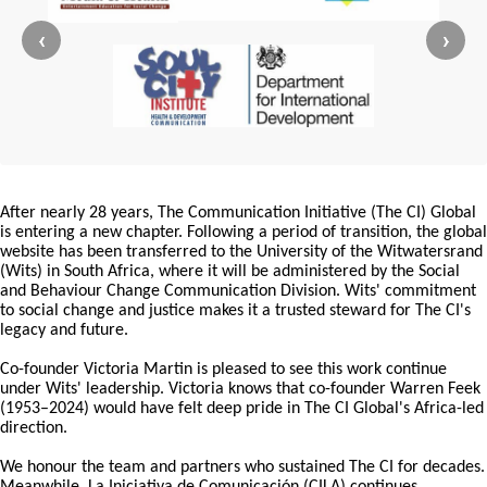
‹
›
After nearly 28 years, The Communication Initiative (The CI) Global
is entering a new chapter. Following a period of transition, the global
website has been transferred to the University of the Witwatersrand
(Wits) in South Africa, where it will be administered by the Social
and Behaviour Change Communication Division. Wits' commitment
to social change and justice makes it a trusted steward for The CI's
legacy and future.
Co-founder Victoria Martin is pleased to see this work continue
under Wits' leadership. Victoria knows that co-founder Warren Feek
(1953–2024) would have felt deep pride in The CI Global's Africa-led
direction.
We honour the team and partners who sustained The CI for decades.