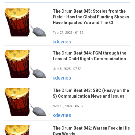
The Drum Beat 845: Stories from the
Field - How the Global Funding Shocks
Have Impacted You and The CI
Feb 27, 2025 - 01:52
kdevries
The Drum Beat 844: FGM through the
Lens of Child Rights Communication
Jan 8, 2025 - 07:59
kdevries
The Drum Beat 843: SBC (Heavy on the
S) Communication News and Issues
Nov 18, 2024 - 06:02
kdevries
The Drum Beat 842: Warren Feek in His
Own Words