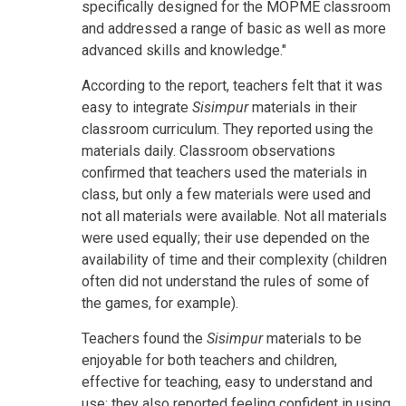
specifically designed for the MOPME classroom
and addressed a range of basic as well as more
advanced skills and knowledge."
According to the report, teachers felt that it was
easy to integrate
Sisimpur
materials in their
classroom curriculum. They reported using the
materials daily. Classroom observations
confirmed that teachers used the materials in
class, but only a few materials were used and
not all materials were available. Not all materials
were used equally; their use depended on the
availability of time and their complexity (children
often did not understand the rules of some of
the games, for example).
Teachers found the
Sisimpur
materials to be
enjoyable for both teachers and children,
effective for teaching, easy to understand and
use; they also reported feeling confident in using