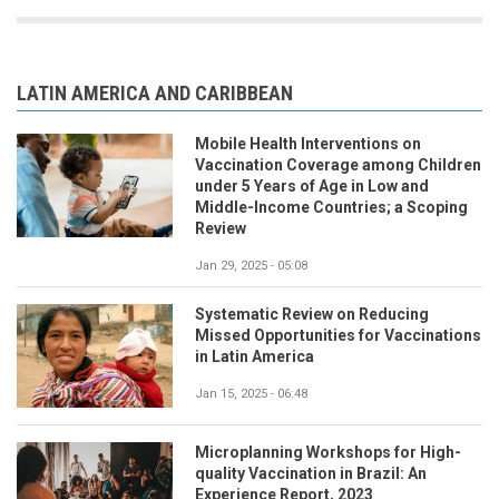
LATIN AMERICA AND CARIBBEAN
Mobile Health Interventions on
Vaccination Coverage among Children
under 5 Years of Age in Low and
Middle-Income Countries; a Scoping
Review
Jan 29, 2025 - 05:08
Systematic Review on Reducing
Missed Opportunities for Vaccinations
in Latin America
Jan 15, 2025 - 06:48
Microplanning Workshops for High-
quality Vaccination in Brazil: An
Experience Report, 2023