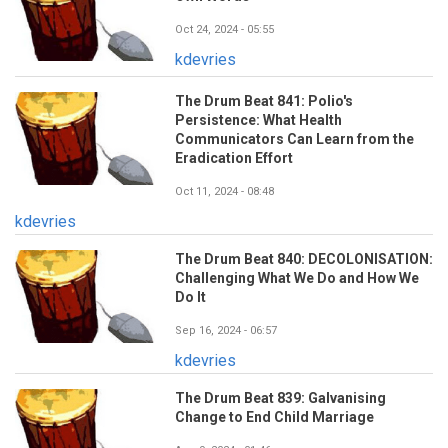
Oct 24, 2024 - 05:55
kdevries
The Drum Beat 841: Polio's
Persistence: What Health
Communicators Can Learn from the
Eradication Effort
Oct 11, 2024 - 08:48
kdevries
The Drum Beat 840: DECOLONISATION:
Challenging What We Do and How We
Do It
Sep 16, 2024 - 06:57
kdevries
The Drum Beat 839: Galvanising
Change to End Child Marriage