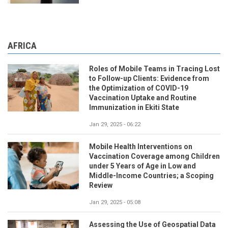
AFRICA
Roles of Mobile Teams in Tracing Lost
to Follow-up Clients: Evidence from
the Optimization of COVID-19
Vaccination Uptake and Routine
Immunization in Ekiti State
Jan 29, 2025 - 06:22
Mobile Health Interventions on
Vaccination Coverage among Children
under 5 Years of Age in Low and
Middle-Income Countries; a Scoping
Review
Jan 29, 2025 - 05:08
Assessing the Use of Geospatial Data