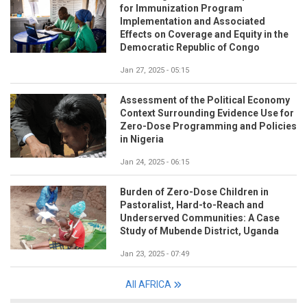
for Immunization Program
Implementation and Associated
Effects on Coverage and Equity in the
Democratic Republic of Congo
Jan 27, 2025 - 05:15
Assessment of the Political Economy
Context Surrounding Evidence Use for
Zero-Dose Programming and Policies
in Nigeria
Jan 24, 2025 - 06:15
Burden of Zero-Dose Children in
Pastoralist, Hard-to-Reach and
Underserved Communities: A Case
Study of Mubende District, Uganda
Jan 23, 2025 - 07:49
All AFRICA