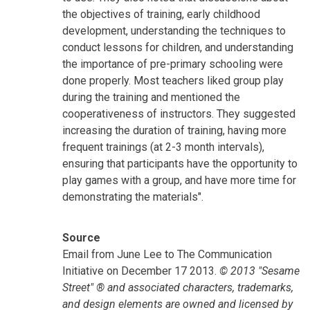
the objectives of training, early childhood
development, understanding the techniques to
conduct lessons for children, and understanding
the importance of pre-primary schooling were
done properly. Most teachers liked group play
during the training and mentioned the
cooperativeness of instructors. They suggested
increasing the duration of training, having more
frequent trainings (at 2-3 month intervals),
ensuring that participants have the opportunity to
play games with a group, and have more time for
demonstrating the materials".
Source
Email from June Lee to The Communication
Initiative on December 17 2013.
© 2013 "Sesame
Street" ® and associated characters, trademarks,
and design elements are owned and licensed by