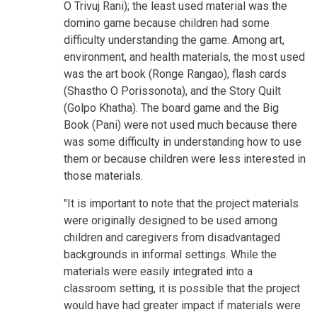
O Trivuj Rani); the least used material was the
domino game because children had some
difficulty understanding the game. Among art,
environment, and health materials, the most used
was the art book (Ronge Rangao), flash cards
(Shastho O Porissonota), and the Story Quilt
(Golpo Khatha). The board game and the Big
Book (Pani) were not used much because there
was some difficulty in understanding how to use
them or because children were less interested in
those materials.
"It is important to note that the project materials
were originally designed to be used among
children and caregivers from disadvantaged
backgrounds in informal settings. While the
materials were easily integrated into a
classroom setting, it is possible that the project
would have had greater impact if materials were