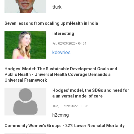
tturk
Seven lessons from scaling up mHealth in India
Interesting
Fri, 02/03/2023 - 04:34
kdevries
Hodges' Model: The Sustainable Development Goals and
Public Health - Universal Health Coverage Demands a
Universal Framework
Hodges' model, the SDGs and need for
a universal model of care
Tue, 11/29/2022 - 11:05
h2cmng
Community Women's Groups - 22% Lower Neonatal Mortality