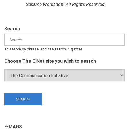
Sesame Workshop. All Rights Reserved.
Search
To search by phrase, enclose search in quotes
Choose The CINet site you wish to search
E-MAGS