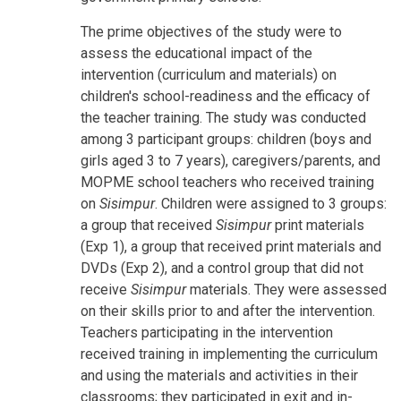
The prime objectives of the study were to
assess the educational impact of the
intervention (curriculum and materials) on
children's school-readiness and the efficacy of
the teacher training. The study was conducted
among 3 participant groups: children (boys and
girls aged 3 to 7 years), caregivers/parents, and
MOPME school teachers who received training
on
Sisimpur
. Children were assigned to 3 groups:
a group that received
Sisimpur
print materials
(Exp 1), a group that received print materials and
DVDs (Exp 2), and a control group that did not
receive
Sisimpur
materials. They were assessed
on their skills prior to and after the intervention.
Teachers participating in the intervention
received training in implementing the curriculum
and using the materials and activities in their
classrooms; they participated in exit and in-