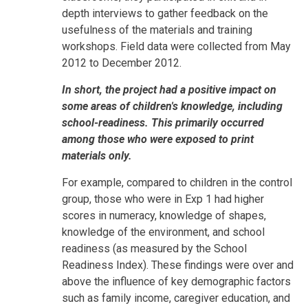
depth interviews to gather feedback on the
usefulness of the materials and training
workshops. Field data were collected from May
2012 to December 2012.
In short, the project had a positive impact on
some areas of children's knowledge, including
school-readiness. This primarily occurred
among those who were exposed to print
materials only.
For example, compared to children in the control
group, those who were in Exp 1 had higher
scores in numeracy, knowledge of shapes,
knowledge of the environment, and school
readiness (as measured by the School
Readiness Index). These findings were over and
above the influence of key demographic factors
such as family income, caregiver education, and