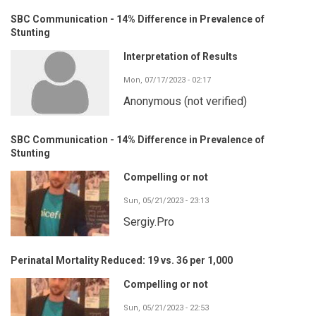
SBC Communication - 14% Difference in Prevalence of
Stunting
Interpretation of Results
Mon, 07/17/2023 - 02:17
Anonymous (not verified)
SBC Communication - 14% Difference in Prevalence of
Stunting
Compelling or not
Sun, 05/21/2023 - 23:13
Sergiy.Pro
Perinatal Mortality Reduced: 19 vs. 36 per 1,000
Compelling or not
Sun, 05/21/2023 - 22:53