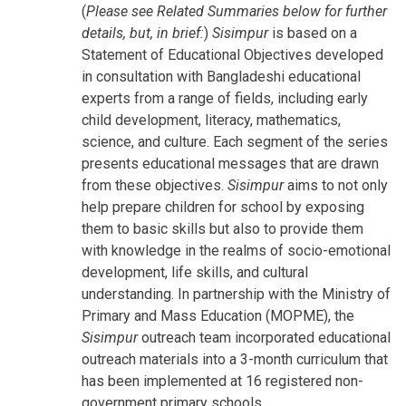
(
Please see Related Summaries below for further
details, but, in brief:
)
Sisimpur
is based on a
Statement of Educational Objectives developed
in consultation with Bangladeshi educational
experts from a range of fields, including early
child development, literacy, mathematics,
science, and culture. Each segment of the series
presents educational messages that are drawn
from these objectives.
Sisimpur
aims to not only
help prepare children for school by exposing
them to basic skills but also to provide them
with knowledge in the realms of socio-emotional
development, life skills, and cultural
understanding. In partnership with the Ministry of
Primary and Mass Education (MOPME), the
Sisimpur
outreach team incorporated educational
outreach materials into a 3-month curriculum that
has been implemented at 16 registered non-
government primary schools.