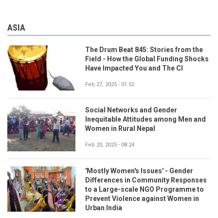
ASIA
The Drum Beat 845: Stories from the
Field - How the Global Funding Shocks
Have Impacted You and The CI
Feb 27, 2025 - 01:52
Social Networks and Gender
Inequitable Attitudes among Men and
Women in Rural Nepal
Feb 20, 2025 - 08:24
'Mostly Women's Issues' - Gender
Differences in Community Responses
to a Large-scale NGO Programme to
Prevent Violence against Women in
Urban India