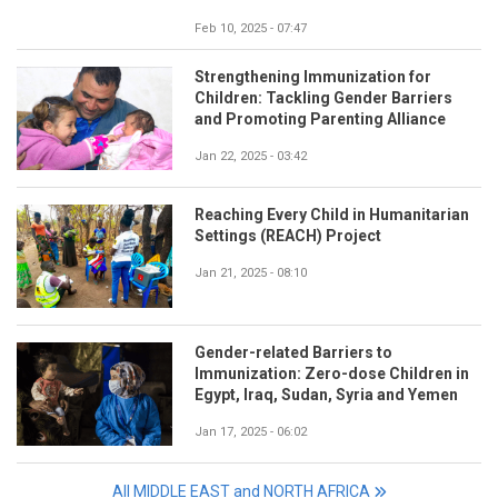
Feb 10, 2025 - 07:47
Strengthening Immunization for
Children: Tackling Gender Barriers
and Promoting Parenting Alliance
Jan 22, 2025 - 03:42
Reaching Every Child in Humanitarian
Settings (REACH) Project
Jan 21, 2025 - 08:10
Gender-related Barriers to
Immunization: Zero-dose Children in
Egypt, Iraq, Sudan, Syria and Yemen
Jan 17, 2025 - 06:02
All MIDDLE EAST and NORTH AFRICA