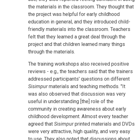
the materials in the classroom. They thought that
the project was helpful for early childhood
education in general, and they introduced child-
friendly materials into the classroom. Teachers
felt that they learned a great deal through the
project and that children learned many things
through the materials.
The training workshops also received positive
reviews - e.g., the teachers said that the trainers
addressed participants' questions on different
Sisimpur
materials and teaching methods. "It
was also observed that discussion was very
useful in understanding [the] role of the
community in creating awareness about early
childhood development. Almost every teacher
agreed that
Sisimpur
printed materials and DVDs
were very attractive, high quality, and very easy
to use. They also noted that discussions about