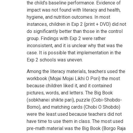
the child's baseline performance. Evidence of
impact was not found with literacy and health,
hygiene, and nutrition outcomes. In most
instances, children in Exp 2 (print + DVD) did not
do significantly better than those in the control
group. Findings with Exp 2 were rather
inconsistent, and it is unclear why that was the
case. It is possible that implementation in the
Exp 2 schools was uneven.
Among the literacy materials, teachers used the
workbook (Mojai Mojai Likhi O Pori) the most
because children liked it, and it contained
pictures, words, and letters. The Big Book
(sobkhanei shikte pari), puzzle (Cobi-Shobdo-
Borno), and matching cards (Chobi O Shobdo)
were the least used because teachers did not
have time to use them in class. The most used
pre-math material was the Big Book (Borgo Raja