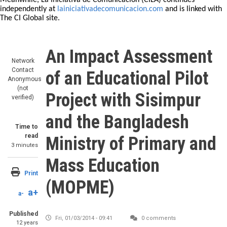
Meanwhile, La Iniciativa de Comunicación (CILA) continues
independently at
lainiciativadecomunicacion.com
and is linked with
The CI Global site.
An Impact Assessment
Network
Contact
of an Educational Pilot
Anonymous
(not
Project with Sisimpur
verified)
and the Bangladesh
Time to
read
Ministry of Primary and
3 minutes
Mass Education
Print
(MOPME)
a+
a-
Published
Fri, 01/03/2014 - 09:41
0 comments
12 years