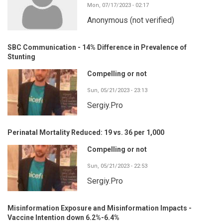
Mon, 07/17/2023 - 02:17
Anonymous (not verified)
SBC Communication - 14% Difference in Prevalence of
Stunting
Compelling or not
Sun, 05/21/2023 - 23:13
Sergiy.Pro
Perinatal Mortality Reduced: 19 vs. 36 per 1,000
Compelling or not
Sun, 05/21/2023 - 22:53
Sergiy.Pro
Misinformation Exposure and Misinformation Impacts -
Vaccine Intention down 6.2%-6.4%