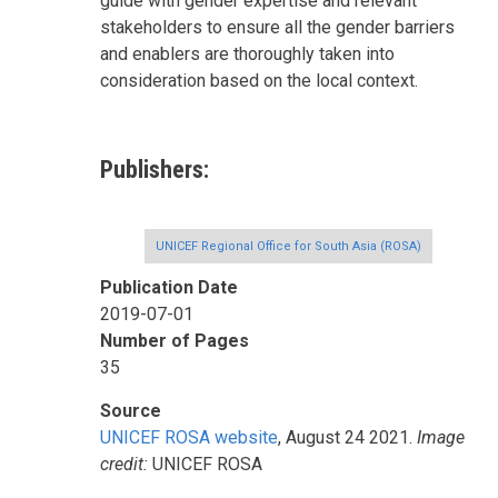
guide with gender expertise and relevant
stakeholders to ensure all the gender barriers
and enablers are thoroughly taken into
consideration based on the local context.
Publishers
UNICEF Regional Office for South Asia (ROSA)
Publication Date
2019-07-01
Number of Pages
35
Source
UNICEF ROSA website
, August 24 2021.
Image
credit:
UNICEF ROSA