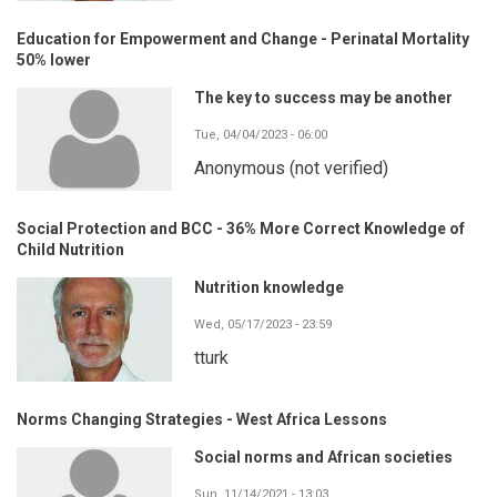
Education for Empowerment and Change - Perinatal Mortality
50% lower
The key to success may be another
Tue, 04/04/2023 - 06:00
Anonymous (not verified)
Social Protection and BCC - 36% More Correct Knowledge of
Child Nutrition
Nutrition knowledge
Wed, 05/17/2023 - 23:59
tturk
Norms Changing Strategies - West Africa Lessons
Social norms and African societies
Sun, 11/14/2021 - 13:03