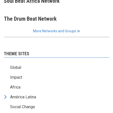
Soul Beat Africa Network
The Drum Beat Network
More Networks and Groups
THEME SITES
Global
Impact
Africa
América Latina
Social Change