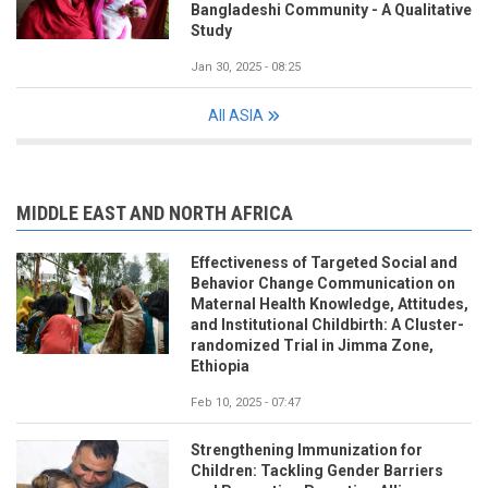
Bangladeshi Community - A Qualitative
Study
Jan 30, 2025 - 08:25
All ASIA
MIDDLE EAST AND NORTH AFRICA
Effectiveness of Targeted Social and
Behavior Change Communication on
Maternal Health Knowledge, Attitudes,
and Institutional Childbirth: A Cluster-
randomized Trial in Jimma Zone,
Ethiopia
Feb 10, 2025 - 07:47
Strengthening Immunization for
Children: Tackling Gender Barriers