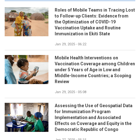
Roles of Mobile Teams in Tracing Lost
to Follow-up Clients: Evidence from
the Optimization of COVID-19
Vaccination Uptake and Routine
Immunization in Ekiti State
Jan 29, 2025 - 06:22
Mobile Health Interventions on
Vaccination Coverage among Children
under 5 Years of Age in Low and
Middle-Income Countries; a Scoping
Review
Jan 29, 2025 - 05:08
Assessing the Use of Geospatial Data
for Immunization Program
Implementation and Associated
Effects on Coverage and Equity in the
Democratic Republic of Congo
Jan 27, 2025 - 05:15