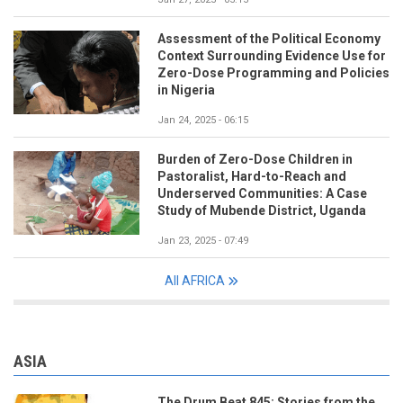
Assessment of the Political Economy
Context Surrounding Evidence Use for
Zero-Dose Programming and Policies
in Nigeria
Jan 24, 2025 - 06:15
Burden of Zero-Dose Children in
Pastoralist, Hard-to-Reach and
Underserved Communities: A Case
Study of Mubende District, Uganda
Jan 23, 2025 - 07:49
All AFRICA
ASIA
The Drum Beat 845: Stories from the