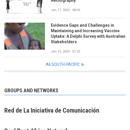
Netnography
Jan 17, 2025 - 08:05
Evidence Gaps and Challenges in
Maintaining and Increasing Vaccine
Uptake: A Delphi Survey with Australian
Stakeholders
Jan 15, 2025 - 01:52
All SOUTH PACIFIC
GROUPS AND NETWORKS
Red de La Iniciativa de Comunicación