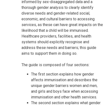
informed by sex-disaggregated data and a
thorough gender analysis to clearly identify
diverse needs and gender-related social,
economic, and cultural barriers to accessing
services, as these can have great impacts on the
likelihood that a child will be immunised.
Healthcare providers, facilities, and health
systems should explicitly recognise and
address these needs and barriers; this guide
aims to support them in doing so.
The guide is composed of four sections:
The first section explains how gender
affects immunisation and describes the
unique gender barriers women and men,
and girls and boys face when accessing
immunisation and other health services.
The second section explains what gender