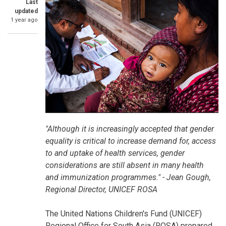
Last
updated
1 year ago
SummaryText
"Although it is increasingly accepted that gender
equality is critical to increase demand for, access
to and uptake of health services, gender
considerations are still absent in many health
and immunization programmes." - Jean Gough,
Regional Director, UNICEF ROSA
The United Nations Children's Fund (UNICEF)
Regional Office for South Asia (ROSA) prepared