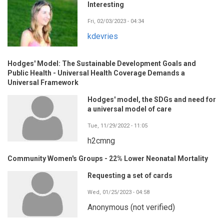
Interesting
Fri, 02/03/2023 - 04:34
kdevries
Hodges' Model: The Sustainable Development Goals and
Public Health - Universal Health Coverage Demands a
Universal Framework
Hodges' model, the SDGs and need for
a universal model of care
Tue, 11/29/2022 - 11:05
h2cmng
Community Women's Groups - 22% Lower Neonatal Mortality
Requesting a set of cards
Wed, 01/25/2023 - 04:58
Anonymous (not verified)