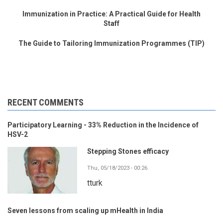
Immunization in Practice: A Practical Guide for Health
Staff
The Guide to Tailoring Immunization Programmes (TIP)
RECENT COMMENTS
Participatory Learning - 33% Reduction in the Incidence of
HSV-2
Stepping Stones efficacy
Thu, 05/18/2023 - 00:26
tturk
Seven lessons from scaling up mHealth in India