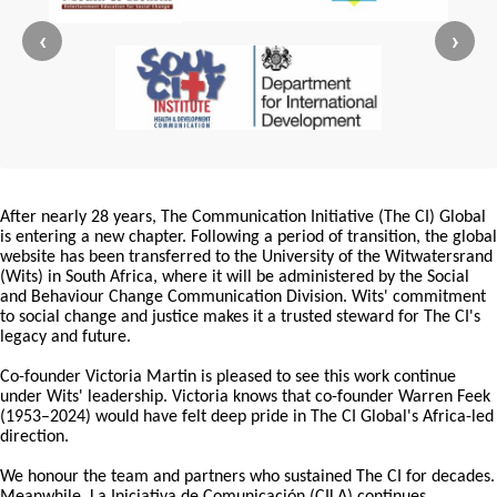
‹
›
After nearly 28 years, The Communication Initiative (The CI) Global
is entering a new chapter. Following a period of transition, the global
website has been transferred to the University of the Witwatersrand
(Wits) in South Africa, where it will be administered by the Social
and Behaviour Change Communication Division. Wits' commitment
to social change and justice makes it a trusted steward for The CI's
legacy and future.
Co-founder Victoria Martin is pleased to see this work continue
under Wits' leadership. Victoria knows that co-founder Warren Feek
(1953–2024) would have felt deep pride in The CI Global's Africa-led
direction.
We honour the team and partners who sustained The CI for decades.