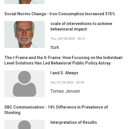
Social Norms Change - Iron Consumption Increased 315%
scale of interventions to achieve
behavioural impact
Thu, 05/18/2023 - 00:21
tturk
The I-Frame and the S-Frame: How Focusing on the Individual-
Level Solutions Has Led Behavioral Public Policy Astray
I and S. Always
Sat, 07/23/2022 - 20:44
Tomas Jensen
SBC Communication - 14% Difference in Prevalence of
Stunting
Interpretation of Results