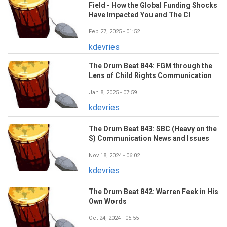
Field - How the Global Funding Shocks
Have Impacted You and The CI
Feb 27, 2025 - 01:52
kdevries
The Drum Beat 844: FGM through the
Lens of Child Rights Communication
Jan 8, 2025 - 07:59
kdevries
The Drum Beat 843: SBC (Heavy on the
S) Communication News and Issues
Nov 18, 2024 - 06:02
kdevries
The Drum Beat 842: Warren Feek in His
Own Words
Oct 24, 2024 - 05:55