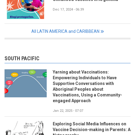
Dec 17, 2024 - 06:39
All LATIN AMERICA and CARIBBEAN
SOUTH PACIFIC
Yarning about Vaccinations:
Empowering Individuals to Have
Supportive Conversations with
Aboriginal Peoples about
Vaccinations, Using a Community-
engaged Approach
Jan 22, 2025 - 07:07
Exploring Social Media Influences on
Vaccine Decision-making in Parents: A