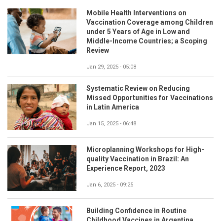
Mobile Health Interventions on
Vaccination Coverage among Children
under 5 Years of Age in Low and
Middle-Income Countries; a Scoping
Review
Jan 29, 2025 - 05:08
Systematic Review on Reducing
Missed Opportunities for Vaccinations
in Latin America
Jan 15, 2025 - 06:48
Microplanning Workshops for High-
quality Vaccination in Brazil: An
Experience Report, 2023
Jan 6, 2025 - 09:25
Building Confidence in Routine
Childhood Vaccines in Argentina