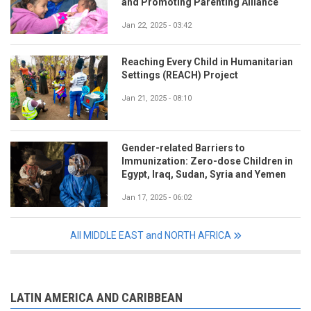
and Promoting Parenting Alliance
Jan 22, 2025 - 03:42
Reaching Every Child in Humanitarian
Settings (REACH) Project
Jan 21, 2025 - 08:10
Gender-related Barriers to
Immunization: Zero-dose Children in
Egypt, Iraq, Sudan, Syria and Yemen
Jan 17, 2025 - 06:02
All MIDDLE EAST and NORTH AFRICA
LATIN AMERICA AND CARIBBEAN