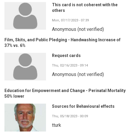
This card is not coherent with the
others
Mon, 07/17/2023 - 07:39
Anonymous (not verified)
Film, Skits, and Public Pledging - Handwashing Increase of
37% vs. 6%
Request cards
Thu, 02/16/2023 - 09:14
Anonymous (not verified)
Education for Empowerment and Change - Perinatal Mortality
50% lower
Sources for Behavioural effects
Thu, 05/18/2023 - 00:09
tturk