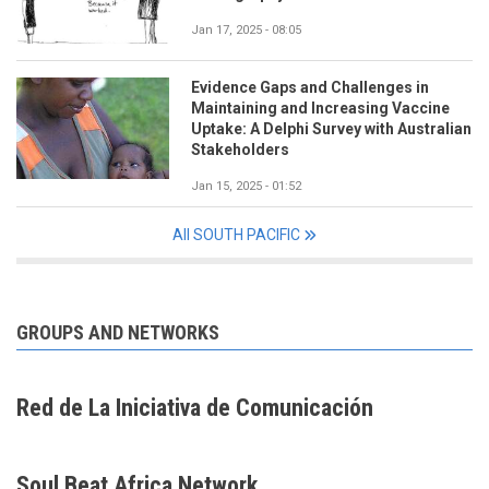
Jan 17, 2025 - 08:05
Evidence Gaps and Challenges in
Maintaining and Increasing Vaccine
Uptake: A Delphi Survey with Australian
Stakeholders
Jan 15, 2025 - 01:52
All SOUTH PACIFIC
GROUPS AND NETWORKS
Red de La Iniciativa de Comunicación
Soul Beat Africa Network