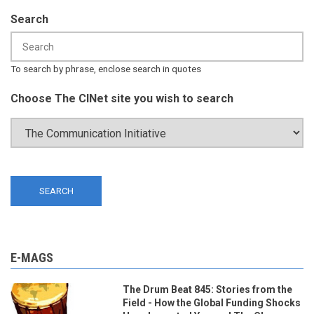
Search
To search by phrase, enclose search in quotes
Choose The CINet site you wish to search
E-MAGS
The Drum Beat 845: Stories from the
Field - How the Global Funding Shocks