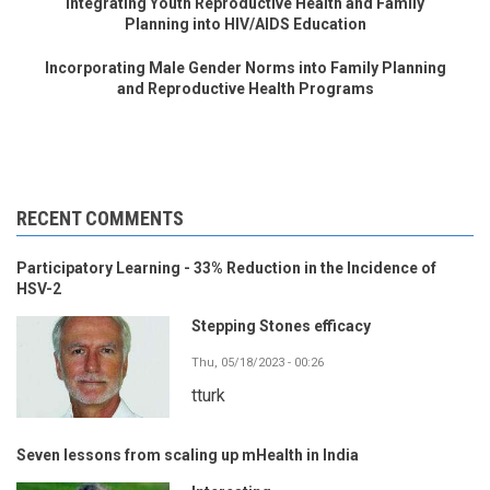
Integrating Youth Reproductive Health and Family
Planning into HIV/AIDS Education
Incorporating Male Gender Norms into Family Planning
and Reproductive Health Programs
RECENT COMMENTS
Participatory Learning - 33% Reduction in the Incidence of
HSV-2
Stepping Stones efficacy
Thu, 05/18/2023 - 00:26
tturk
Seven lessons from scaling up mHealth in India