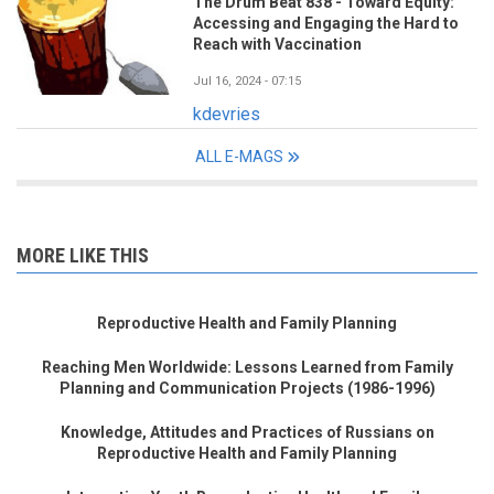
The Drum Beat 838 - Toward Equity:
Accessing and Engaging the Hard to
Reach with Vaccination
Jul 16, 2024 - 07:15
kdevries
ALL E-MAGS
MORE LIKE THIS
Reproductive Health and Family Planning
Reaching Men Worldwide: Lessons Learned from Family
Planning and Communication Projects (1986-1996)
Knowledge, Attitudes and Practices of Russians on
Reproductive Health and Family Planning