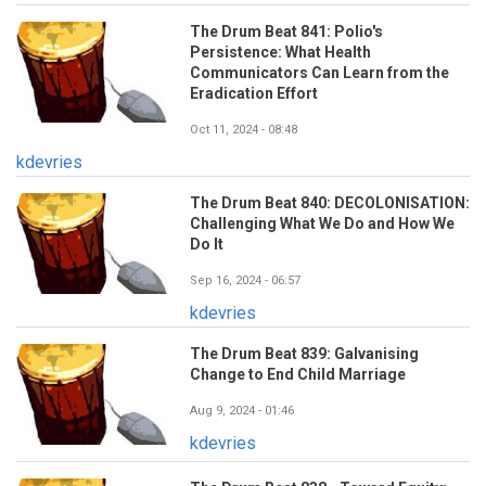
The Drum Beat 841: Polio's
Persistence: What Health
Communicators Can Learn from the
Eradication Effort
Oct 11, 2024 - 08:48
kdevries
The Drum Beat 840: DECOLONISATION:
Challenging What We Do and How We
Do It
Sep 16, 2024 - 06:57
kdevries
The Drum Beat 839: Galvanising
Change to End Child Marriage
Aug 9, 2024 - 01:46
kdevries