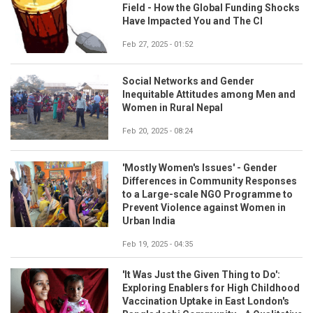
Field - How the Global Funding Shocks
Have Impacted You and The CI
Feb 27, 2025 - 01:52
Social Networks and Gender
Inequitable Attitudes among Men and
Women in Rural Nepal
Feb 20, 2025 - 08:24
'Mostly Women's Issues' - Gender
Differences in Community Responses
to a Large-scale NGO Programme to
Prevent Violence against Women in
Urban India
Feb 19, 2025 - 04:35
'It Was Just the Given Thing to Do':
Exploring Enablers for High Childhood
Vaccination Uptake in East London's