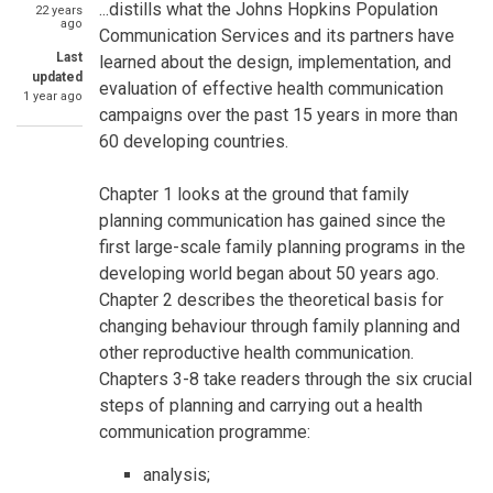
SummaryText
...distills what the Johns Hopkins Population
22 years
ago
Communication Services and its partners have
Last
learned about the design, implementation, and
updated
evaluation of effective health communication
1 year ago
campaigns over the past 15 years in more than
60 developing countries.
Chapter 1 looks at the ground that family
planning communication has gained since the
first large-scale family planning programs in the
developing world began about 50 years ago.
Chapter 2 describes the theoretical basis for
changing behaviour through family planning and
other reproductive health communication.
Chapters 3-8 take readers through the six crucial
steps of planning and carrying out a health
communication programme:
analysis;