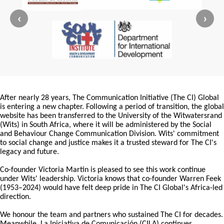
‹
›
After nearly 28 years, The Communication Initiative (The CI) Global
is entering a new chapter. Following a period of transition, the global
website has been transferred to the University of the Witwatersrand
(Wits) in South Africa, where it will be administered by the Social
and Behaviour Change Communication Division. Wits' commitment
to social change and justice makes it a trusted steward for The CI's
legacy and future.
Co-founder Victoria Martin is pleased to see this work continue
under Wits' leadership. Victoria knows that co-founder Warren Feek
(1953–2024) would have felt deep pride in The CI Global's Africa-led
direction.
We honour the team and partners who sustained The CI for decades.