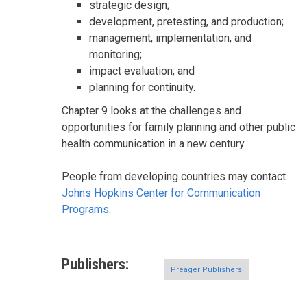
strategic design;
development, pretesting, and production;
management, implementation, and
monitoring;
impact evaluation; and
planning for continuity.
Chapter 9 looks at the challenges and
opportunities for family planning and other public
health communication in a new century.
People from developing countries may contact
Johns Hopkins Center for Communication
Programs
.
Publishers
Preager Publishers