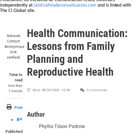
Meanwhile, La Iniciativa de Comunicación (CILA) continues
independently at
lainiciativadecomunicacion.com
and is linked with
The CI Global site.
Health Communication:
Network
Contact
Lessons from Family
Anonymous
(not
Planning and
verified)
Reproductive Health
Time to
read
less than
Wed, 08/20/2003 - 10:58
0 comments
1 minute
Print
Author
a+
a-
Phyllis Tilson Piotrow
Published