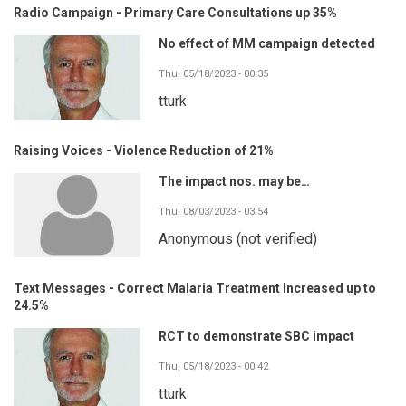
Radio Campaign - Primary Care Consultations up 35%
No effect of MM campaign detected
Thu, 05/18/2023 - 00:35
tturk
Raising Voices - Violence Reduction of 21%
The impact nos. may be…
Thu, 08/03/2023 - 03:54
Anonymous (not verified)
Text Messages - Correct Malaria Treatment Increased up to
24.5%
RCT to demonstrate SBC impact
Thu, 05/18/2023 - 00:42
tturk