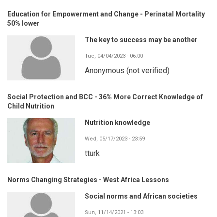
Education for Empowerment and Change - Perinatal Mortality
50% lower
The key to success may be another
Tue, 04/04/2023 - 06:00
Anonymous (not verified)
Social Protection and BCC - 36% More Correct Knowledge of
Child Nutrition
Nutrition knowledge
Wed, 05/17/2023 - 23:59
tturk
Norms Changing Strategies - West Africa Lessons
Social norms and African societies
Sun, 11/14/2021 - 13:03