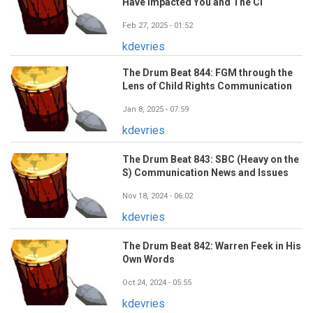
Have Impacted You and The CI
Feb 27, 2025 - 01:52
kdevries
The Drum Beat 844: FGM through the
Lens of Child Rights Communication
Jan 8, 2025 - 07:59
kdevries
The Drum Beat 843: SBC (Heavy on the
S) Communication News and Issues
Nov 18, 2024 - 06:02
kdevries
The Drum Beat 842: Warren Feek in His
Own Words
Oct 24, 2024 - 05:55
kdevries