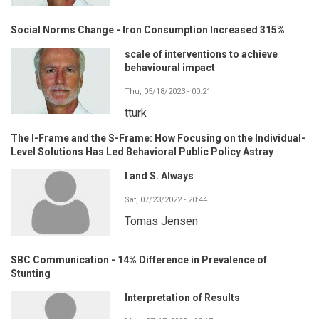
Social Norms Change - Iron Consumption Increased 315%
scale of interventions to achieve
behavioural impact
Thu, 05/18/2023 - 00:21
tturk
The I-Frame and the S-Frame: How Focusing on the Individual-
Level Solutions Has Led Behavioral Public Policy Astray
I and S. Always
Sat, 07/23/2022 - 20:44
Tomas Jensen
SBC Communication - 14% Difference in Prevalence of
Stunting
Interpretation of Results