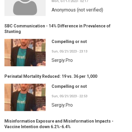
Mon, 07/17/2023 - 02:17
Anonymous (not verified)
SBC Communication - 14% Difference in Prevalence of
Stunting
Compelling or not
Sun, 05/21/2023 - 23:13
Sergiy.Pro
Perinatal Mortality Reduced: 19 vs. 36 per 1,000
Compelling or not
Sun, 05/21/2023 - 22:53
Sergiy.Pro
Misinformation Exposure and Misinformation Impacts -
Vaccine Intention down 6.2%-6.4%