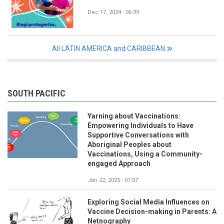
Dec 17, 2024 - 06:39
All LATIN AMERICA and CARIBBEAN
SOUTH PACIFIC
Yarning about Vaccinations:
Empowering Individuals to Have
Supportive Conversations with
Aboriginal Peoples about
Vaccinations, Using a Community-
engaged Approach
Jan 22, 2025 - 07:07
Exploring Social Media Influences on
Vaccine Decision-making in Parents: A
Netnography