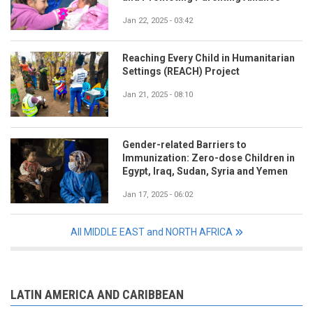
Jan 22, 2025 - 03:42
Reaching Every Child in Humanitarian
Settings (REACH) Project
Jan 21, 2025 - 08:10
Gender-related Barriers to
Immunization: Zero-dose Children in
Egypt, Iraq, Sudan, Syria and Yemen
Jan 17, 2025 - 06:02
All MIDDLE EAST and NORTH AFRICA
LATIN AMERICA AND CARIBBEAN