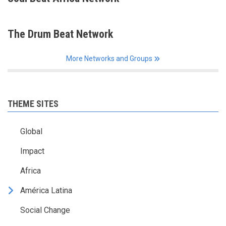
The Drum Beat Network
More Networks and Groups
THEME SITES
Global
Impact
Africa
América Latina
Social Change