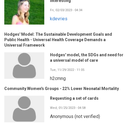
Interesting
Fri, 02/03/2023 - 04:34
kdevries
Hodges' Model: The Sustainable Development Goals and
Public Health - Universal Health Coverage Demands a
Universal Framework
Hodges' model, the SDGs and need for
a universal model of care
Tue, 11/29/2022 - 11:05
h2cmng
Community Women's Groups - 22% Lower Neonatal Mortality
Requesting a set of cards
Wed, 01/25/2023 - 04:58
Anonymous (not verified)