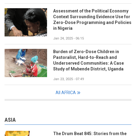
Assessment of the Political Economy
Context Surrounding Evidence Use for
Zero-Dose Programming and Policies
in Nigeria
Jan 24, 2025 - 06:15
Burden of Zero-Dose Children in
Pastoralist, Hard-to-Reach and
Underserved Communities: A Case
Study of Mubende District, Uganda
Jan 23, 2025 - 07:49
All AFRICA
ASIA
The Drum Beat 845: Stories from the