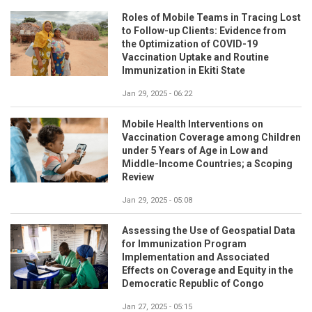
Roles of Mobile Teams in Tracing Lost
to Follow-up Clients: Evidence from
the Optimization of COVID-19
Vaccination Uptake and Routine
Immunization in Ekiti State
Jan 29, 2025 - 06:22
Mobile Health Interventions on
Vaccination Coverage among Children
under 5 Years of Age in Low and
Middle-Income Countries; a Scoping
Review
Jan 29, 2025 - 05:08
Assessing the Use of Geospatial Data
for Immunization Program
Implementation and Associated
Effects on Coverage and Equity in the
Democratic Republic of Congo
Jan 27, 2025 - 05:15