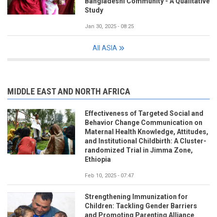
Bangladeshi Community - A Qualitative
Study
Jan 30, 2025 - 08:25
All ASIA
MIDDLE EAST AND NORTH AFRICA
Effectiveness of Targeted Social and
Behavior Change Communication on
Maternal Health Knowledge, Attitudes,
and Institutional Childbirth: A Cluster-
randomized Trial in Jimma Zone,
Ethiopia
Feb 10, 2025 - 07:47
Strengthening Immunization for
Children: Tackling Gender Barriers
and Promoting Parenting Alliance