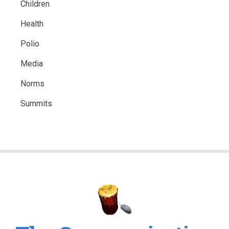
Children
Health
Polio
Media
Norms
Summits