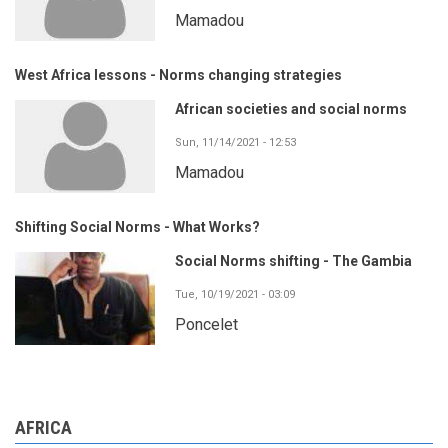
Mamadou
West Africa lessons - Norms changing strategies
African societies and social norms
Sun, 11/14/2021 - 12:53
Mamadou
Shifting Social Norms - What Works?
Social Norms shifting - The Gambia
Tue, 10/19/2021 - 03:09
Poncelet
AFRICA