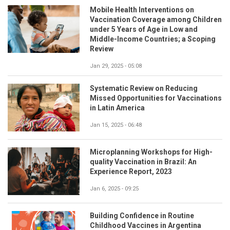
Mobile Health Interventions on
Vaccination Coverage among Children
under 5 Years of Age in Low and
Middle-Income Countries; a Scoping
Review
Jan 29, 2025 - 05:08
Systematic Review on Reducing
Missed Opportunities for Vaccinations
in Latin America
Jan 15, 2025 - 06:48
Microplanning Workshops for High-
quality Vaccination in Brazil: An
Experience Report, 2023
Jan 6, 2025 - 09:25
Building Confidence in Routine
Childhood Vaccines in Argentina