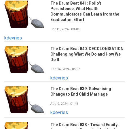
The Drum Beat 841: Polio's
Persistence: What Health
Communicators Can Learn from the
Eradication Effort
Oct 11, 2024 - 08:48
kdevries
The Drum Beat 840: DECOLONISATION:
Challenging What We Do and How We
Do It
Sep 16, 2024 - 06:57
kdevries
The Drum Beat 839: Galvanising
Change to End Child Marriage
Aug 9, 2024 - 01:46
kdevries
The Drum Beat 838 - Toward Equity: