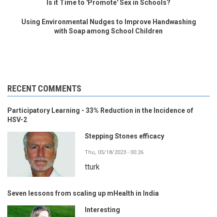
Is it Time to 'Promote' Sex in Schools?
Using Environmental Nudges to Improve Handwashing
with Soap among School Children
RECENT COMMENTS
Participatory Learning - 33% Reduction in the Incidence of
HSV-2
Stepping Stones efficacy
Thu, 05/18/2023 - 00:26
tturk
Seven lessons from scaling up mHealth in India
Interesting