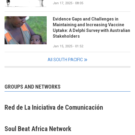
Jan 17, 2025 - 08:05
Evidence Gaps and Challenges in
Maintaining and Increasing Vaccine
Uptake: A Delphi Survey with Australian
Stakeholders
Jan 15, 2025 - 01:52
All SOUTH PACIFIC
GROUPS AND NETWORKS
Red de La Iniciativa de Comunicación
Soul Beat Africa Network