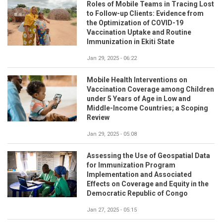
Roles of Mobile Teams in Tracing Lost
to Follow-up Clients: Evidence from
the Optimization of COVID-19
Vaccination Uptake and Routine
Immunization in Ekiti State
Jan 29, 2025 - 06:22
Mobile Health Interventions on
Vaccination Coverage among Children
under 5 Years of Age in Low and
Middle-Income Countries; a Scoping
Review
Jan 29, 2025 - 05:08
Assessing the Use of Geospatial Data
for Immunization Program
Implementation and Associated
Effects on Coverage and Equity in the
Democratic Republic of Congo
Jan 27, 2025 - 05:15