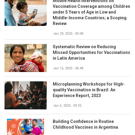
Mobile Health Interventions on
Vaccination Coverage among Children
under 5 Years of Age in Low and
Middle-Income Countries; a Scoping
Review
Jan 29, 2025 - 05:08
Systematic Review on Reducing
Missed Opportunities for Vaccinations
in Latin America
Jan 15, 2025 - 06:48
Microplanning Workshops for High-
quality Vaccination in Brazil: An
Experience Report, 2023
Jan 6, 2025 - 09:25
Building Confidence in Routine
Childhood Vaccines in Argentina