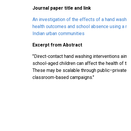
Journal paper title and link
An investigation of the effects of a hand washin
health outcomes and school absence using a ran
Indian urban communities
Excerpt from Abstract
"Direct-contact hand washing interventions aime
school-aged children can affect the health of the
These may be scalable through public–private p
classroom-based campaigns."