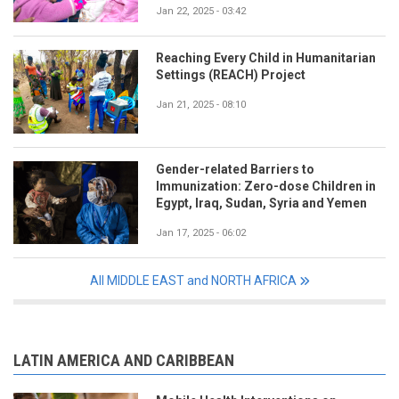
Jan 22, 2025 - 03:42
Reaching Every Child in Humanitarian
Settings (REACH) Project
Jan 21, 2025 - 08:10
Gender-related Barriers to
Immunization: Zero-dose Children in
Egypt, Iraq, Sudan, Syria and Yemen
Jan 17, 2025 - 06:02
All MIDDLE EAST and NORTH AFRICA
LATIN AMERICA AND CARIBBEAN