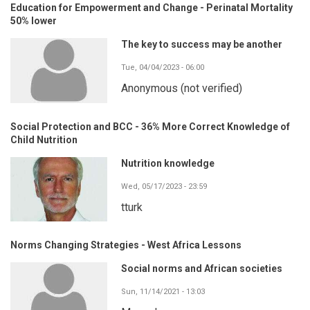
Education for Empowerment and Change - Perinatal Mortality
50% lower
The key to success may be another
Tue, 04/04/2023 - 06:00
Anonymous (not verified)
Social Protection and BCC - 36% More Correct Knowledge of
Child Nutrition
Nutrition knowledge
Wed, 05/17/2023 - 23:59
tturk
Norms Changing Strategies - West Africa Lessons
Social norms and African societies
Sun, 11/14/2021 - 13:03