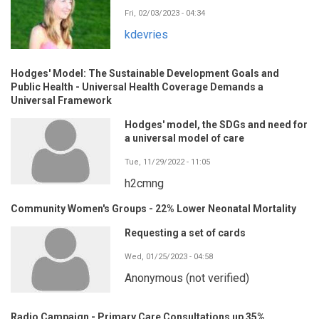
Fri, 02/03/2023 - 04:34
kdevries
Hodges' Model: The Sustainable Development Goals and
Public Health - Universal Health Coverage Demands a
Universal Framework
Hodges' model, the SDGs and need for
a universal model of care
Tue, 11/29/2022 - 11:05
h2cmng
Community Women's Groups - 22% Lower Neonatal Mortality
Requesting a set of cards
Wed, 01/25/2023 - 04:58
Anonymous (not verified)
Radio Campaign - Primary Care Consultations up 35%