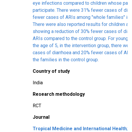
eye infections compared to children whose pare
participate. There were 31% fewer cases of dia
fewer cases of ARIs among "whole families" in
There were also reported results for children ag
showing a reduction of 30% fewer cases of dia
ARIs compared to the control group. For younger
the age of 5, in the intervention group, there w
cases of diarrhoea and 20% fewer cases of AR
the families in the control group.
Country of study
India
Research methodology
RCT
Journal
Tropical Medicine and International Health
; 