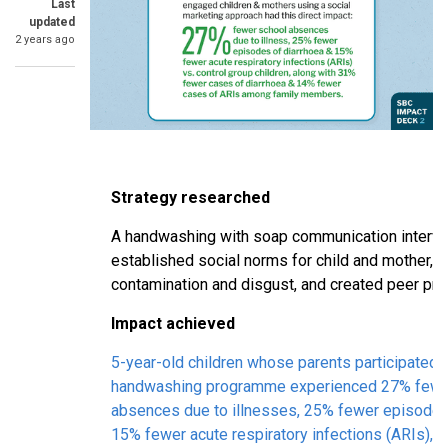
Last
updated
2 years ago
Strategy researched
A handwashing with soap communication interven
established social norms for child and mother, u
contamination and disgust, and created peer pr
Impact achieved
5-year-old children whose parents participated i
handwashing programme experienced 27% fewe
absences due to illnesses, 25% fewer episodes 
15% fewer acute respiratory infections (ARIs), 