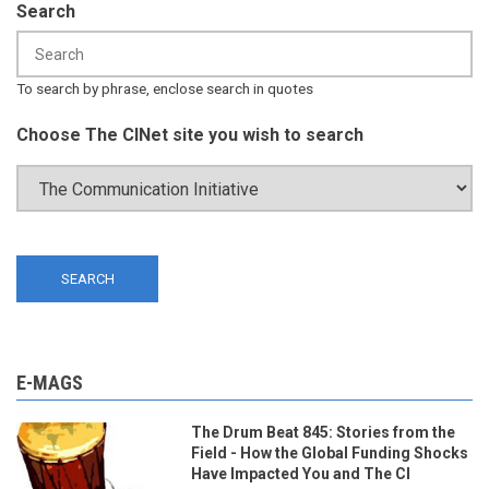
Search
To search by phrase, enclose search in quotes
Choose The CINet site you wish to search
E-MAGS
The Drum Beat 845: Stories from the
Field - How the Global Funding Shocks
Have Impacted You and The CI