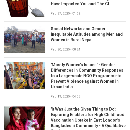
Have Impacted You and The CI
Feb 27, 2025 - 01:52
Social Networks and Gender
Inequitable Attitudes among Men and
Women in Rural Nepal
Feb 20, 2025 - 08:24
'Mostly Women's Issues' - Gender
Differences in Community Responses
to a Large-scale NGO Programme to
Prevent Violence against Women in
Urban India
Feb 19, 2025 - 04:35
'It Was Just the Given Thing to Do':
Exploring Enablers for High Childhood
Vaccination Uptake in East London's
Bangladeshi Community - A Qualitative