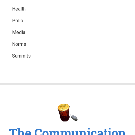
Health
Polio
Media
Norms
Summits
The Communication