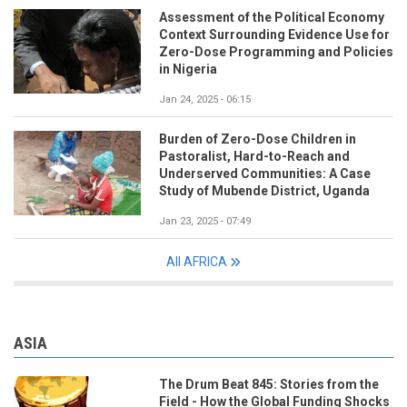
Assessment of the Political Economy
Context Surrounding Evidence Use for
Zero-Dose Programming and Policies
in Nigeria
Jan 24, 2025 - 06:15
Burden of Zero-Dose Children in
Pastoralist, Hard-to-Reach and
Underserved Communities: A Case
Study of Mubende District, Uganda
Jan 23, 2025 - 07:49
All AFRICA
ASIA
The Drum Beat 845: Stories from the
Field - How the Global Funding Shocks