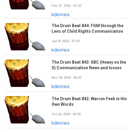
Feb 27, 2025 - 01:52
kdevries
The Drum Beat 844: FGM through the
Lens of Child Rights Communication
Jan 8, 2025 - 07:59
kdevries
The Drum Beat 843: SBC (Heavy on the
S) Communication News and Issues
Nov 18, 2024 - 06:02
kdevries
The Drum Beat 842: Warren Feek in His
Own Words
Oct 24, 2024 - 05:55
kdevries