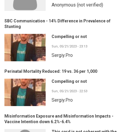
Anonymous (not verified)
SBC Communication - 14% Difference in Prevalence of
Stunting
Compelling or not
Sun, 05/21/2023 - 23:13
Sergiy.Pro
Perinatal Mortality Reduced: 19 vs. 36 per 1,000
Compelling or not
Sun, 05/21/2023 - 22:53
Sergiy.Pro
Misinformation Exposure and Misinformation Impacts -
Vaccine Intention down 6.2%-6.4%
This card is not coherent with the