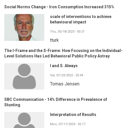
Social Norms Change - Iron Consumption Increased 315%
scale of interventions to achieve
behavioural impact
Thu, 05/18/2023 - 00:21
tturk
The I-Frame and the S-Frame: How Focusing on the Individual-
Level Solutions Has Led Behavioral Public Policy Astray
I and S. Always
Sat, 07/23/2022 - 20:44
Tomas Jensen
SBC Communication - 14% Difference in Prevalence of
Stunting
Interpretation of Results
Mon, 07/17/2023 - 02:17