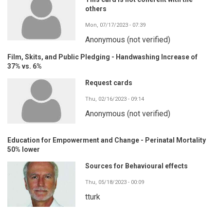
others
Mon, 07/17/2023 - 07:39
Anonymous (not verified)
Film, Skits, and Public Pledging - Handwashing Increase of
37% vs. 6%
Request cards
Thu, 02/16/2023 - 09:14
Anonymous (not verified)
Education for Empowerment and Change - Perinatal Mortality
50% lower
Sources for Behavioural effects
Thu, 05/18/2023 - 00:09
tturk