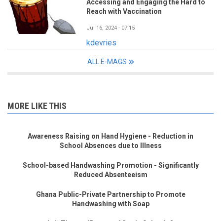
Accessing and Engaging the Hard to
Reach with Vaccination
Jul 16, 2024 - 07:15
kdevries
ALL E-MAGS
MORE LIKE THIS
Awareness Raising on Hand Hygiene - Reduction in
School Absences due to Illness
School-based Handwashing Promotion - Significantly
Reduced Absenteeism
Ghana Public-Private Partnership to Promote
Handwashing with Soap