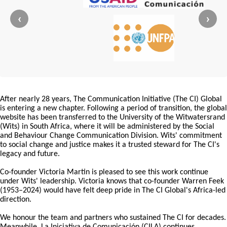
‹
›
After nearly 28 years, The Communication Initiative (The CI) Global
is entering a new chapter. Following a period of transition, the global
website has been transferred to the University of the Witwatersrand
(Wits) in South Africa, where it will be administered by the Social
and Behaviour Change Communication Division. Wits' commitment
to social change and justice makes it a trusted steward for The CI's
legacy and future.
Co-founder Victoria Martin is pleased to see this work continue
under Wits' leadership. Victoria knows that co-founder Warren Feek
(1953–2024) would have felt deep pride in The CI Global's Africa-led
direction.
We honour the team and partners who sustained The CI for decades.