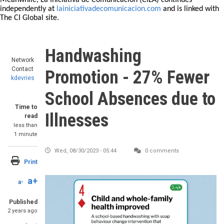
Meanwhile, La Iniciativa de Comunicación (CILA) continues
independently at
lainiciativadecomunicacion.com
and is linked with
The CI Global site.
Handwashing
Network
Contact
Promotion - 27% Fewer
kdevries
School Absences due to
Time to
Illnesses
read
less than
1 minute
Wed, 08/30/2023 - 05:44
0 comments
Print
a+
a-
Published
2 years ago