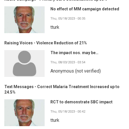
No effect of MM campaign detected
Thu, 05/18/2023 - 00:35
tturk
Raising Voices - Violence Reduction of 21%
The impact nos. may be…
Thu, 08/03/2023 - 03:54
Anonymous (not verified)
Text Messages - Correct Malaria Treatment Increased up to
24.5%
RCT to demonstrate SBC impact
Thu, 05/18/2023 - 00:42
tturk