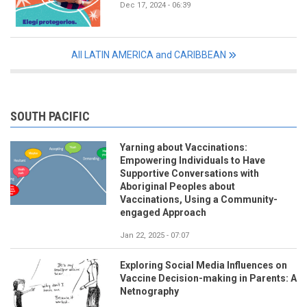
Dec 17, 2024 - 06:39
All LATIN AMERICA and CARIBBEAN
SOUTH PACIFIC
Yarning about Vaccinations:
Empowering Individuals to Have
Supportive Conversations with
Aboriginal Peoples about
Vaccinations, Using a Community-
engaged Approach
Jan 22, 2025 - 07:07
Exploring Social Media Influences on
Vaccine Decision-making in Parents: A
Netnography