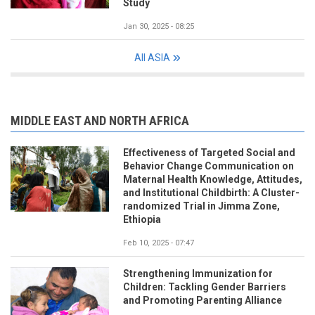
Study
Jan 30, 2025 - 08:25
All ASIA
MIDDLE EAST AND NORTH AFRICA
Effectiveness of Targeted Social and
Behavior Change Communication on
Maternal Health Knowledge, Attitudes,
and Institutional Childbirth: A Cluster-
randomized Trial in Jimma Zone,
Ethiopia
Feb 10, 2025 - 07:47
Strengthening Immunization for
Children: Tackling Gender Barriers
and Promoting Parenting Alliance