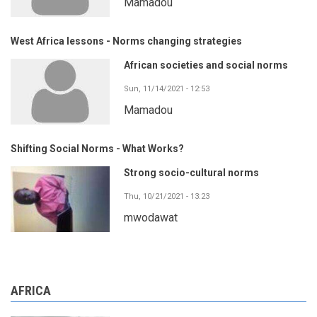
Mamadou
West Africa lessons - Norms changing strategies
African societies and social norms
Sun, 11/14/2021 - 12:53
Mamadou
Shifting Social Norms - What Works?
Strong socio-cultural norms
Thu, 10/21/2021 - 13:23
mwodawat
AFRICA