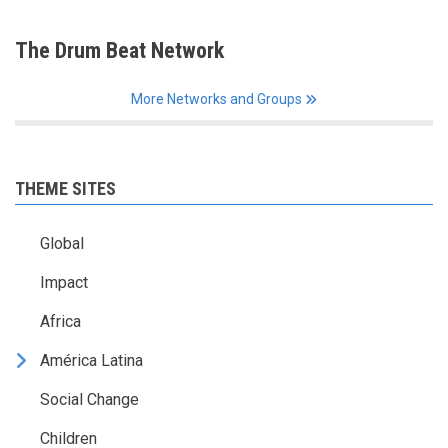
The Drum Beat Network
More Networks and Groups
THEME SITES
Global
Impact
Africa
América Latina
Social Change
Children