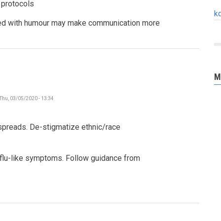
 protocols
k
ced with humour may make communication more
M
Thu, 03/05/2020 - 13:34
 spreads. De-stigmatize ethnic/race
 flu-like symptoms. Follow guidance from