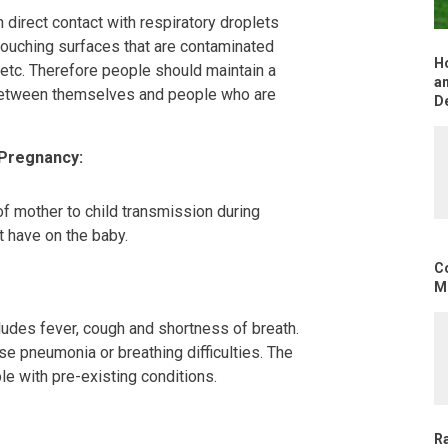
 direct contact with respiratory droplets
touching surfaces that are contaminated
H
 etc. Therefore people should maintain a
an
 between themselves and people who are
D
 Pregnancy:
f mother to child transmission during
t have on the baby.
C
Mo
udes fever, cough and shortness of breath.
se pneumonia or breathing difficulties. The
le with pre-existing conditions.
R