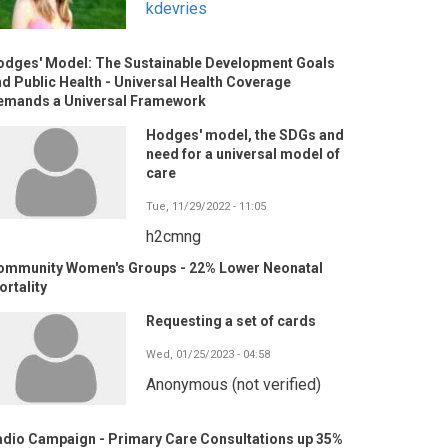
kdevries
odges' Model: The Sustainable Development Goals
d Public Health - Universal Health Coverage
emands a Universal Framework
Hodges' model, the SDGs and
need for a universal model of
care
Tue, 11/29/2022 - 11:05
h2cmng
ommunity Women's Groups - 22% Lower Neonatal
rtality
Requesting a set of cards
Wed, 01/25/2023 - 04:58
Anonymous (not verified)
adio Campaign - Primary Care Consultations up 35%