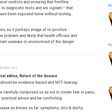
avel controls and ensuring that frontline
k
o diagnostic tests and are vigilant – that
have been exposed home without testing
es, as it portrays image of no positive
e problem and likely that health officials and
emain unaware or unconvinced of the danger
k
05/2020 - 10:12
ical advice, Nature of the disease
s should be evidence-based and NOT hearsay.
 carefully composed so as not to create fear or panic,
r practical advice and be comforting
isease as known so far: symptoms, do's & don'ts,