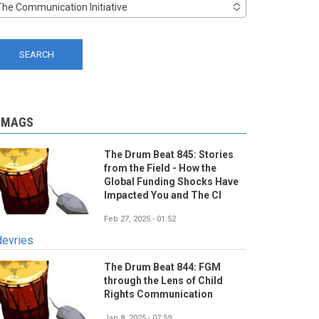
The Communication Initiative
-MAGS
The Drum Beat 845: Stories
from the Field - How the
Global Funding Shocks Have
Impacted You and The CI
Feb 27, 2025 - 01:52
devries
The Drum Beat 844: FGM
through the Lens of Child
Rights Communication
Jan 8, 2025 - 07:59