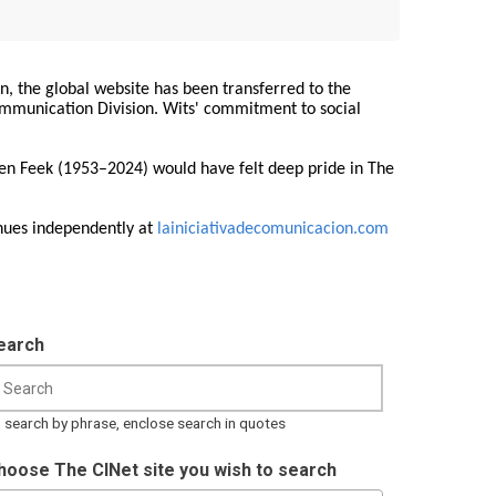
on, the global website has been transferred to the
Communication Division. Wits' commitment to social
ren Feek (1953–2024) would have felt deep pride in The
nues independently at
lainiciativadecomunicacion.com
earch
 search by phrase, enclose search in quotes
hoose The CINet site you wish to search