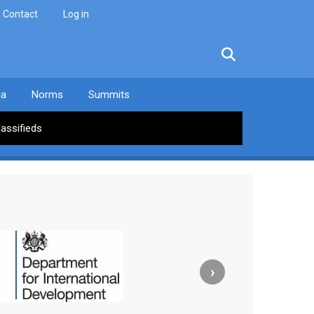
Contact
Log in
facebook
twitter
linkedin
instagram
ia
Norms
Summits
lassifieds
›