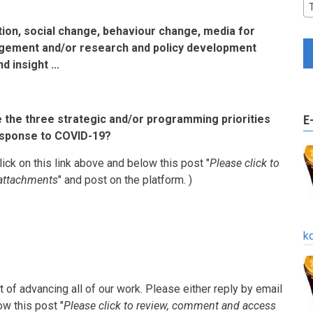
on, social change, behaviour change, media for
ement and/or research and policy development
 insight ...
e the three strategic and/or programming priorities
E
response to COVID-19?
lick on this link above and below this post "
Please click to
attachments
" and post on the platform. )
k
 of advancing all of our work.
Please either reply by email
ow this post "
Please click to review, comment and access