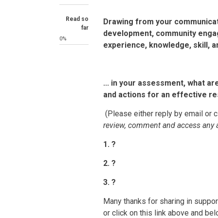
Read so
Drawing from your communicati
far
development, community engag
0%
experience, knowledge, skill, and
... in your assessment, what ar
and actions for an effective 
(Please either reply by email or c
review, comment and access any 
1. ?
2. ?
3. ?
Many thanks for sharing in support
or click on this link above and bel