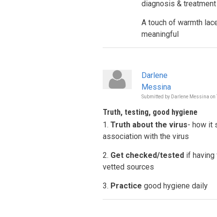
diagnosis & treatment
A touch of warmth la
meaningful
Darlene
Messina
Submitted by
Darlene Messina
on
Truth, testing, good hygiene
1.
Truth about the virus
- how it
association with the virus
2.
Get checked/tested
if having
vetted sources
3.
Practice
good hygiene daily