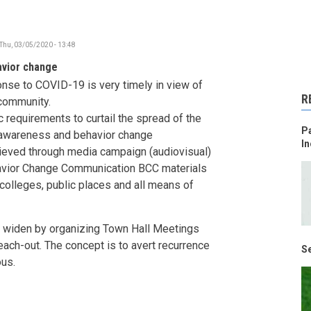
Thu, 03/05/2020 - 13:48
avior change
onse to COVID-19 is very timely in view of
R
 community.
 requirements to curtail the spread of the
Pa
, awareness and behavior change
In
ieved through media campaign (audiovisual)
ehavior Change Communication BCC materials
colleges, public places and all means of
 widen by organizing Town Hall Meetings
each-out. The concept is to avert recurrence
Se
ous.