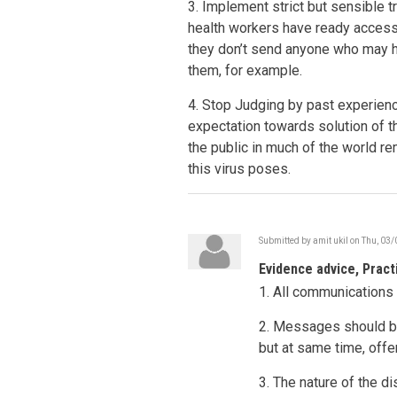
3. Implement strict but sensible tr
health workers have ready access t
they don’t send anyone who may 
them, for example.
4. Stop Judging by past experienc
expectation towards solution of th
the public in much of the world r
this virus poses.
Submitted by
amit ukil
on
Thu, 03/
Evidence advice, Pract
1. All communication
2. Messages should be
but at same time, offe
3. The nature of the d