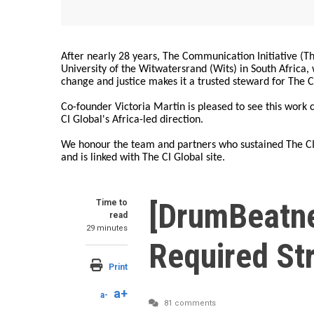
After nearly 28 years, The Communication Initiative (The
University of the Witwatersrand (Wits) in South Africa
change and justice makes it a trusted steward for The C
Co-founder Victoria Martin is pleased to see this work
CI Global's Africa-led direction.
We honour the team and partners who sustained The CI 
and is linked with The CI Global site.
[DrumBeatne
Time to
read
29 minutes
Required St
Print
a+
a-
81 comments