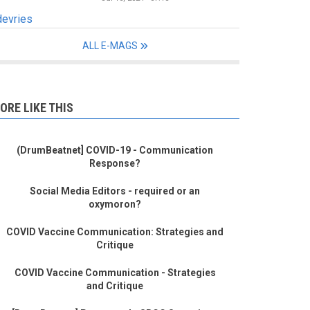
devries
ALL E-MAGS
ORE LIKE THIS
(DrumBeatnet] COVID-19 - Communication
Response?
Social Media Editors - required or an
oxymoron?
COVID Vaccine Communication: Strategies and
Critique
COVID Vaccine Communication - Strategies
and Critique