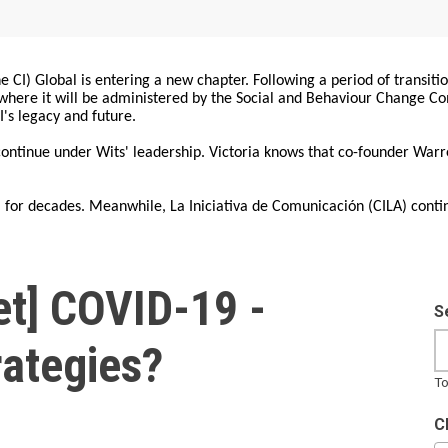
 CI) Global is entering a new chapter. Following a period of transiti
, where it will be administered by the Social and Behaviour Change 
I's legacy and future.
 continue under Wits' leadership. Victoria knows that co-founder War
for decades. Meanwhile, La Iniciativa de Comunicación (CILA) conti
t] COVID-19 -
S
rategies?
To
C