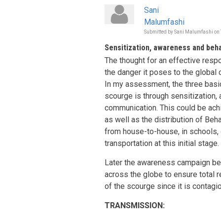
Sani
Malumfashi
Submitted by
Sani Malumfashi
on
Sensitization, awareness and beh
The thought for an effective resp
the danger it poses to the global
In my assessment, the three basic
scourge is through sensitization
communication. This could be ach
as well as the distribution of B
from house-to-house, in schools, 
transportation at this initial stage.
Later the awareness campaign be
across the globe to ensure total r
of the scourge since it is contagi
TRANSMISSION: