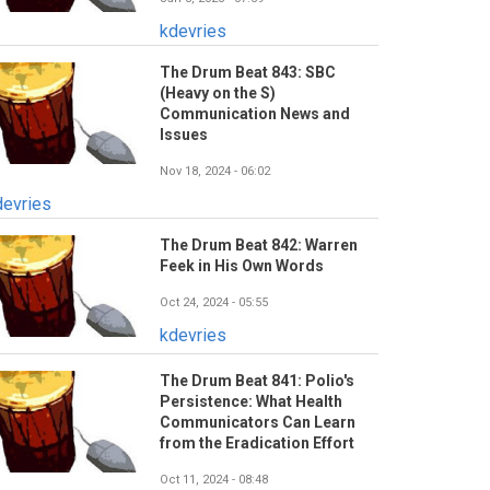
kdevries
The Drum Beat 843: SBC
(Heavy on the S)
Communication News and
Issues
Nov 18, 2024 - 06:02
devries
The Drum Beat 842: Warren
Feek in His Own Words
Oct 24, 2024 - 05:55
kdevries
The Drum Beat 841: Polio's
Persistence: What Health
Communicators Can Learn
from the Eradication Effort
Oct 11, 2024 - 08:48