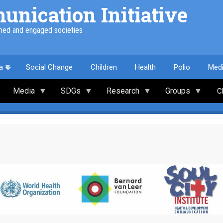
nication Initiative
med and engaged societies
a
Social Change
Children
Health
Polio
Med
Media
SDGs
Research
Groups
C