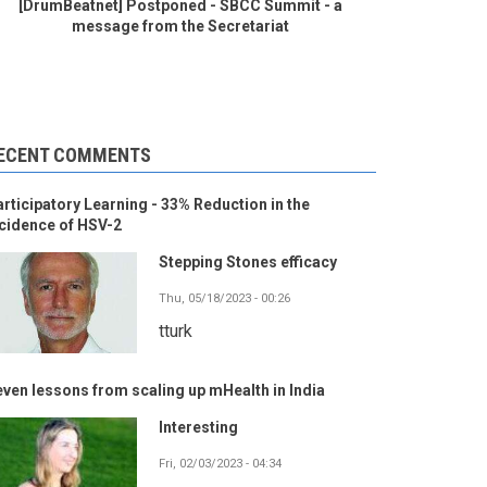
[DrumBeatnet] Postponed - SBCC Summit - a
message from the Secretariat
ECENT COMMENTS
rticipatory Learning - 33% Reduction in the
cidence of HSV-2
Stepping Stones efficacy
Thu, 05/18/2023 - 00:26
tturk
ven lessons from scaling up mHealth in India
Interesting
Fri, 02/03/2023 - 04:34