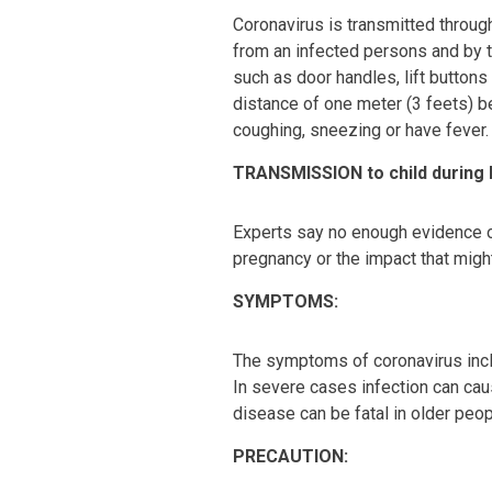
Coronavirus is transmitted through
from an infected persons and by 
such as door handles, lift buttons
distance of one meter (3 feets)
coughing, sneezing or have fever.
TRANSMISSION to child during
Experts say no enough evidence o
pregnancy or the impact that migh
SYMPTOMS:
The symptoms of coronavirus incl
In severe cases infection can cau
disease can be fatal in older peop
PRECAUTION: