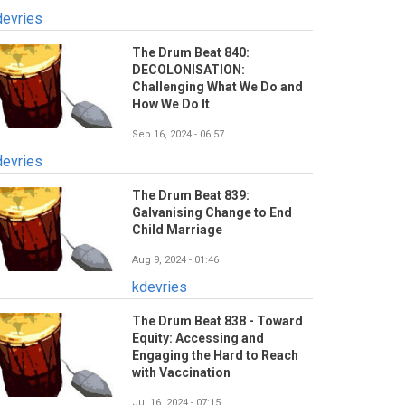
devries
The Drum Beat 840:
DECOLONISATION:
Challenging What We Do and
How We Do It
Sep 16, 2024 - 06:57
devries
The Drum Beat 839:
Galvanising Change to End
Child Marriage
Aug 9, 2024 - 01:46
kdevries
The Drum Beat 838 - Toward
Equity: Accessing and
Engaging the Hard to Reach
with Vaccination
Jul 16, 2024 - 07:15