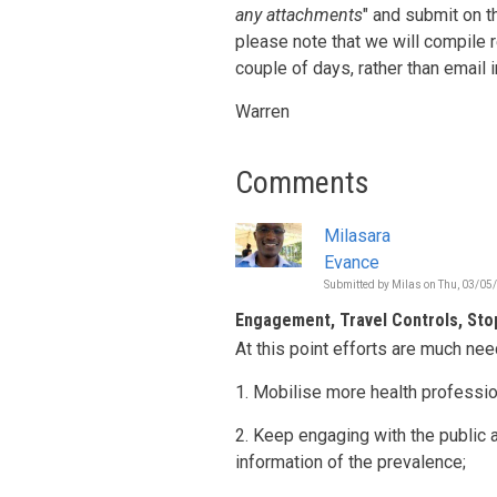
any attachments
" and submit on t
please note that we will compile
couple of days, rather than email 
Warren
Comments
Milasara
Evance
Submitted by
Milas
on
Thu, 03/05/
Engagement, Travel Controls, Sto
At this point efforts are much nee
1. Mobilise more health professio
2. Keep engaging with the public 
information of the prevalence;