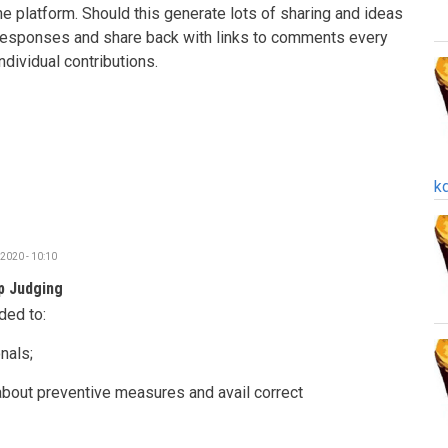
he platform.
Should this generate lots of sharing and ideas
 responses and share back with links to comments every
individual contributions.
k
2020 - 10:10
p Judging
ded to:
nals;
about preventive measures and avail correct