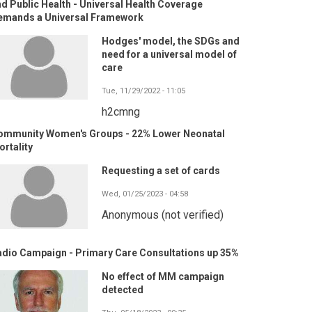
d Public Health - Universal Health Coverage
emands a Universal Framework
Hodges' model, the SDGs and
need for a universal model of
care
Tue, 11/29/2022 - 11:05
h2cmng
ommunity Women's Groups - 22% Lower Neonatal
rtality
Requesting a set of cards
Wed, 01/25/2023 - 04:58
Anonymous (not verified)
adio Campaign - Primary Care Consultations up 35%
No effect of MM campaign
detected