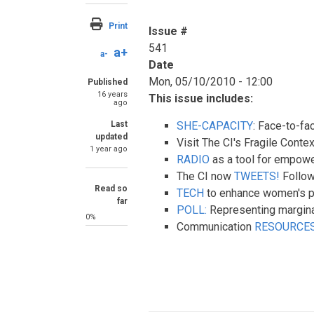
Print
Issue #
541
a+
a-
Date
Mon, 05/10/2010 - 12:00
Published
16 years
This issue includes:
ago
Last
SHE-CAPACITY
: Face-to-fa
updated
Visit The CI's Fragile Con
1 year ago
RADIO
as a tool for empow
The CI now
TWEETS!
Follow
Read so
TECH
to enhance women's pa
far
POLL:
Representing margina
0%
Communication
RESOURCE