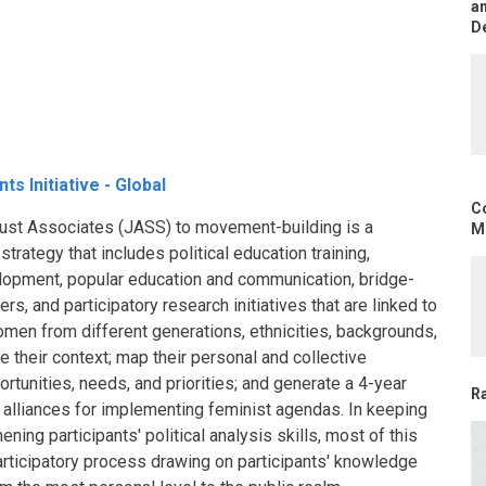
an
D
s Initiative - Global
C
f Just Associates (JASS) to movement-building is a
Mo
trategy that includes political education training,
elopment, popular education and communication, bridge-
s, and participatory research initiatives that are linked to
Women from different generations, ethnicities, backgrounds,
 their context; map their personal and collective
ortunities, needs, and priorities; and generate a 4-year
R
nd alliances for implementing feminist agendas. In keeping
ening participants' political analysis skills, most of this
participatory process drawing on participants' knowledge