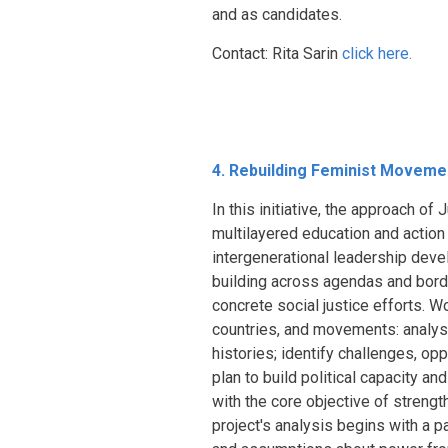
and as candidates.
Contact: Rita Sarin
click here.
4. Rebuilding Feminist Movement
In this initiative, the approach o
multilayered education and action s
intergenerational leadership dev
building across agendas and border
concrete social justice efforts. 
countries, and movements: analyse
histories; identify challenges, opp
plan to build political capacity a
with the core objective of strength
project's analysis begins with a 