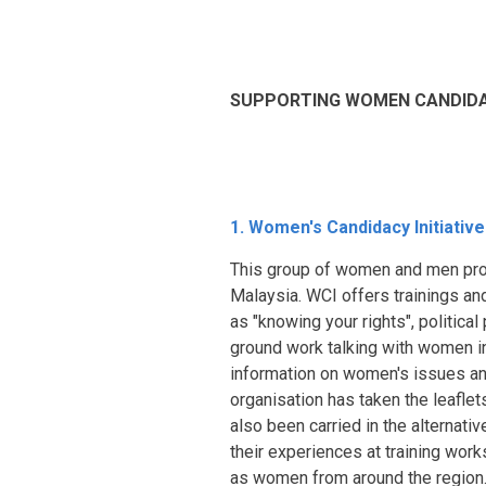
SUPPORTING WOMEN CANDIDAT
1. Women's Candidacy Initiative
This group of women and men prom
Malaysia. WCI offers trainings an
as "knowing your rights", politica
ground work talking with women in
information on women's issues an
organisation has taken the leaflet
also been carried in the alternat
their experiences at training wor
as women from around the region