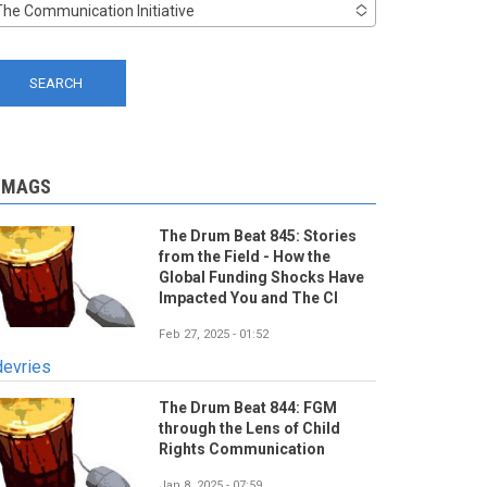
The Communication Initiative
-MAGS
The Drum Beat 845: Stories
from the Field - How the
Global Funding Shocks Have
Impacted You and The CI
Feb 27, 2025 - 01:52
devries
The Drum Beat 844: FGM
through the Lens of Child
Rights Communication
Jan 8, 2025 - 07:59