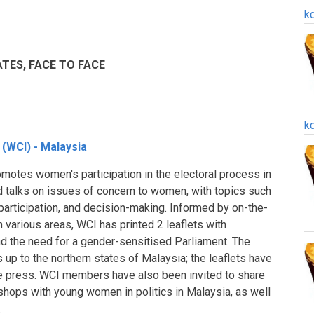
k
ES, FACE TO FACE
k
 (WCI) - Malaysia
otes women's participation in the electoral process in
d talks on issues of concern to women, with topics such
l participation, and decision-making. Informed by on-the-
 various areas, WCI has printed 2 leaflets with
d the need for a gender-sensitised Parliament. The
s up to the northern states of Malaysia; the leaflets have
ive press. WCI members have also been invited to share
kshops with young women in politics in Malaysia, as well
.