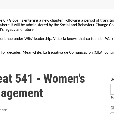
 CI) Global is entering a new chapter. Following a period of transiti
, where it will be administered by the Social and Behaviour Change 
I's legacy and future.
 continue under Wits' leadership. Victoria knows that co-founder War
for decades. Meanwhile, La Iniciativa de Comunicación (CILA) conti
at 541 - Women's
S
ngagement
To
C
ments