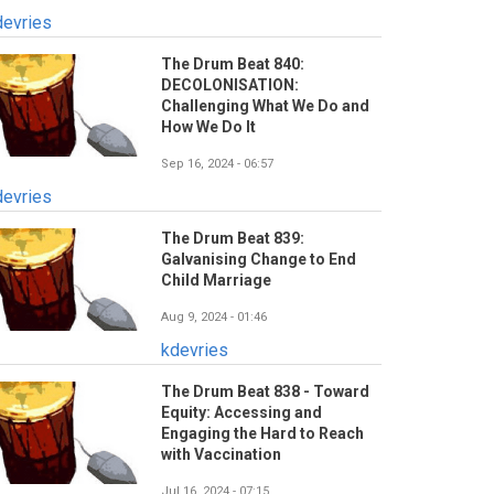
devries
The Drum Beat 840:
DECOLONISATION:
Challenging What We Do and
How We Do It
Sep 16, 2024 - 06:57
devries
The Drum Beat 839:
Galvanising Change to End
Child Marriage
Aug 9, 2024 - 01:46
kdevries
The Drum Beat 838 - Toward
Equity: Accessing and
Engaging the Hard to Reach
with Vaccination
Jul 16, 2024 - 07:15