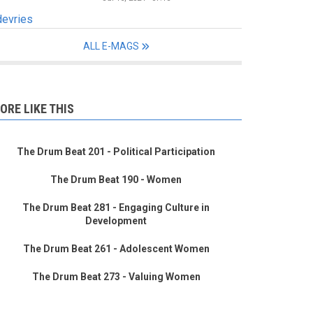
devries
ALL E-MAGS
ORE LIKE THIS
The Drum Beat 201 - Political Participation
The Drum Beat 190 - Women
The Drum Beat 281 - Engaging Culture in
Development
The Drum Beat 261 - Adolescent Women
The Drum Beat 273 - Valuing Women