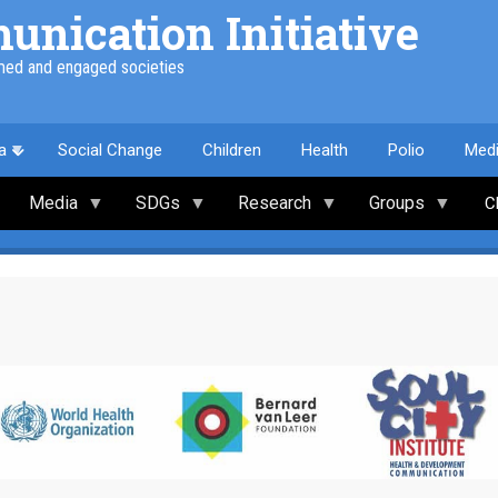
nication Initiative
med and engaged societies
a
Social Change
Children
Health
Polio
Med
Media
SDGs
Research
Groups
C