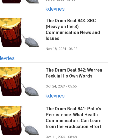
kdevries
The Drum Beat 843: SBC
(Heavy on the S)
Communication News and
Issues
Nov 18, 2024 - 06:02
devries
The Drum Beat 842: Warren
Feek in His Own Words
Oct 24, 2024 - 05:55
kdevries
The Drum Beat 841: Polio's
Persistence: What Health
Communicators Can Learn
from the Eradication Effort
Oct 11, 2024 - 08:48