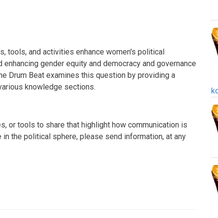
 tools, and activities enhance women's political
rd enhancing gender equity and democracy and governance
The Drum Beat examines this question by providing a
various knowledge sections.
k
s, or tools to share that highlight how communication is
in the political sphere, please send information, at any