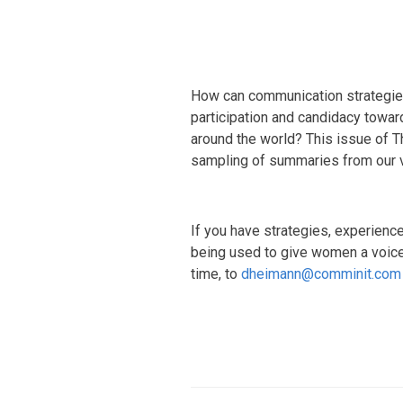
How can communication strategies,
participation and candidacy towa
around the world? This issue of 
sampling of summaries from our 
If you have strategies, experience
being used to give women a voice 
time, to
dheimann@comminit.com