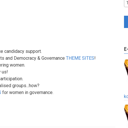
E
ce candidacy support.
texts and Democracy & Governance
THEME SITES
!
ering women.
 us!
rticipation.
lised groups...how?
S
for women in governance.
k