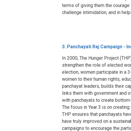
terms of giving them the courage
challenge intimidation, and in hel
3. Panchayati Raj Campaign - In
In 2000, The Hunger Project (THP)
strengthen the role of elected wom
election, women participate in a
women to their human rights, educ
panchayat leaders, builds their cap
links them with government and ot
with panchayats to create bottom-
The focus in Year 3 is on creatin
THP ensures that panchayats have
have truly improved on a sustainab
campaigns to encourage the parti