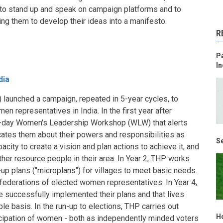
 to stand up and speak on campaign platforms and to
ping them to develop their ideas into a manifesto.
R
Pa
In
dia
 launched a campaign, repeated in 5-year cycles, to
en representatives in India. In the first year after
 3-day Women's Leadership Workshop (WLW) that alerts
ates them about their powers and responsibilities as
Se
acity to create a vision and plan actions to achieve it, and
her resource people in their area. In Year 2, THP works
up plans ("microplans") for villages to meet basic needs.
g federations of elected women representatives. In Year 4,
 successfully implemented their plans and that lives
le basis. In the run-up to elections, THP carries out
H
cipation of women - both as independently minded voters