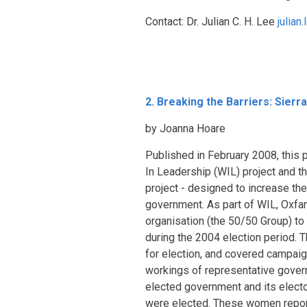
Contact: Dr. Julian C. H. Lee
julia
2. Breaking the Barriers: Sie
by Joanna Hoare
Published in February 2008, this 
In Leadership (WIL) project and 
project - designed to increase th
government. As part of WIL, Oxfa
organisation (the 50/50 Group) to
during the 2004 election period. 
for election, and covered campaign
workings of representative governm
elected government and its elector
were elected. These women report