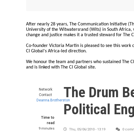
After nearly 28 years, The Communication Initiative (The
University of the Witwatersrand (Wits) in South Africa
change and justice makes it a trusted steward for The C
Co-founder Victoria Martin is pleased to see this work
CI Global's Africa-led direction.
We honour the team and partners who sustained The CI 
and is linked with The CI Global site.
The Drum Be
Network
Contact
Deanna.Brotherston
Political E
Time to
read
9 minutes
Thu, 05/06/2010 - 13:19
0 com