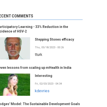
ECENT COMMENTS
rticipatory Learning - 33% Reduction in the
cidence of HSV-2
Stepping Stones efficacy
Thu, 05/18/2023 - 00:26
tturk
ven lessons from scaling up mHealth in India
Interesting
Fri, 02/03/2023 - 04:34
kdevries
odges' Model: The Sustainable Development Goals