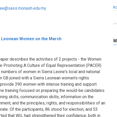
k
n.lee@sass.monash.edu.my
rra Leonean Women on the March
M
paper describes the activities of 2 projects - the Women
the Promoting A Culture of Equal Representation (PACER)
e numbers of women in Sierra Leone's local and national
m GB joined with a Sierra Leonean women's rights
 provide 390 women with intense training and support
The training focused on preparing the would-be candidates
ing skills, communication skills, information on the
ent, and the principles, rights, and responsibilities of an
ate. Of the participants, 86 stood for election, and 53
ed that WIL had strengthened their confidence, both in