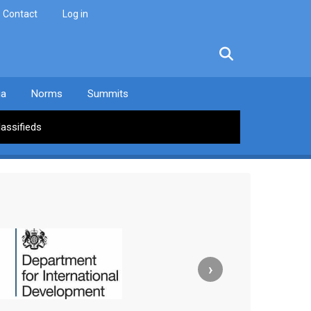
Contact
Log in
facebook
twitter
linkedin
instagram
ia
Norms
Summits
lassifieds
›