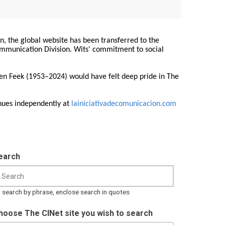
on, the global website has been transferred to the
Communication Division. Wits' commitment to social
ren Feek (1953–2024) would have felt deep pride in The
nues independently at
lainiciativadecomunicacion.com
earch
 search by phrase, enclose search in quotes
hoose The CINet site you wish to search