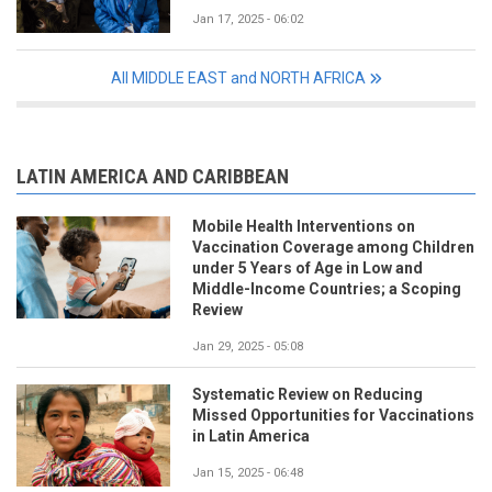
Jan 17, 2025 - 06:02
All MIDDLE EAST and NORTH AFRICA
LATIN AMERICA AND CARIBBEAN
Mobile Health Interventions on
Vaccination Coverage among Children
under 5 Years of Age in Low and
Middle-Income Countries; a Scoping
Review
Jan 29, 2025 - 05:08
Systematic Review on Reducing
Missed Opportunities for Vaccinations
in Latin America
Jan 15, 2025 - 06:48