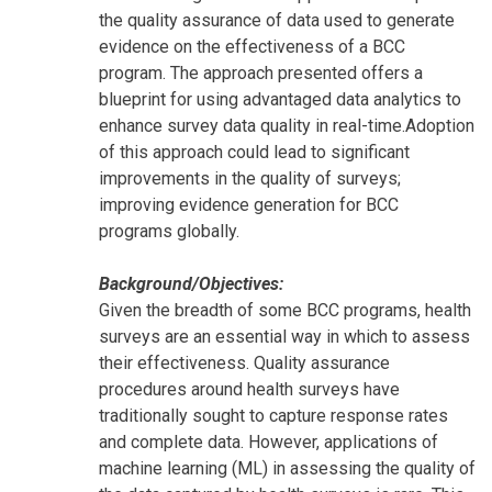
the quality assurance of data used to generate
evidence on the effectiveness of a BCC
program. The approach presented offers a
blueprint for using advantaged data analytics to
enhance survey data quality in real-time.Adoption
of this approach could lead to significant
improvements in the quality of surveys;
improving evidence generation for BCC
programs globally.
Background/Objectives:
Given the breadth of some BCC programs, health
surveys are an essential way in which to assess
their effectiveness. Quality assurance
procedures around health surveys have
traditionally sought to capture response rates
and complete data. However, applications of
machine learning (ML) in assessing the quality of