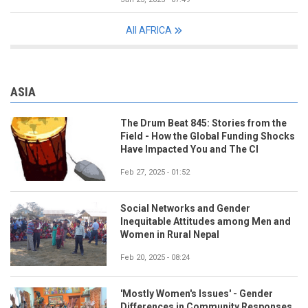
All AFRICA
ASIA
The Drum Beat 845: Stories from the
Field - How the Global Funding Shocks
Have Impacted You and The CI
Feb 27, 2025 - 01:52
Social Networks and Gender
Inequitable Attitudes among Men and
Women in Rural Nepal
Feb 20, 2025 - 08:24
'Mostly Women's Issues' - Gender
Differences in Community Responses