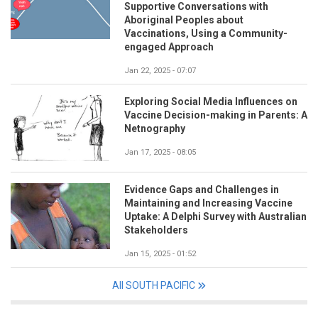
Supportive Conversations with
Aboriginal Peoples about
Vaccinations, Using a Community-
engaged Approach
Jan 22, 2025 - 07:07
Exploring Social Media Influences on
Vaccine Decision-making in Parents: A
Netnography
Jan 17, 2025 - 08:05
Evidence Gaps and Challenges in
Maintaining and Increasing Vaccine
Uptake: A Delphi Survey with Australian
Stakeholders
Jan 15, 2025 - 01:52
All SOUTH PACIFIC