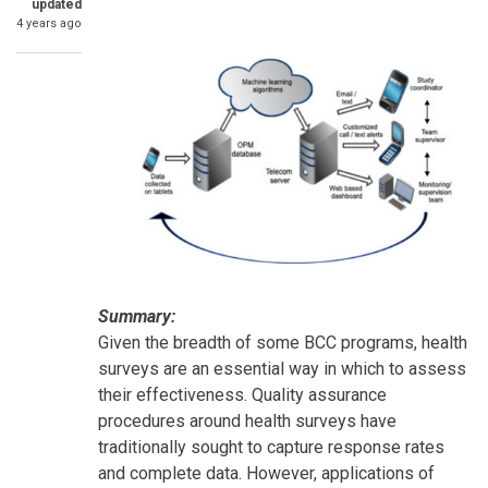
updated
4 years ago
Summary:
Given the breadth of some BCC programs, health
surveys are an essential way in which to assess
their effectiveness. Quality assurance
procedures around health surveys have
traditionally sought to capture response rates
and complete data. However, applications of