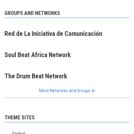
GROUPS AND NETWORKS
Red de La Iniciativa de Comunicación
Soul Beat Africa Network
The Drum Beat Network
More Networks and Groups
THEME SITES
Global