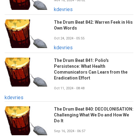
Nov 18, 2024 - 06:02
kdevries
The Drum Beat 842: Warren Feek in His
Own Words
Oct 24, 2024 - 05:55
kdevries
The Drum Beat 841: Polio's
Persistence: What Health
Communicators Can Learn from the
Eradication Effort
Oct 11, 2024 - 08:48
kdevries
The Drum Beat 840: DECOLONISATION:
Challenging What We Do and How We
Do It
Sep 16, 2024 - 06:57