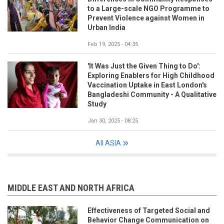
to a Large-scale NGO Programme to
Prevent Violence against Women in
Urban India
Feb 19, 2025 - 04:35
'It Was Just the Given Thing to Do':
Exploring Enablers for High Childhood
Vaccination Uptake in East London's
Bangladeshi Community - A Qualitative
Study
Jan 30, 2025 - 08:25
All ASIA
MIDDLE EAST AND NORTH AFRICA
Effectiveness of Targeted Social and
Behavior Change Communication on