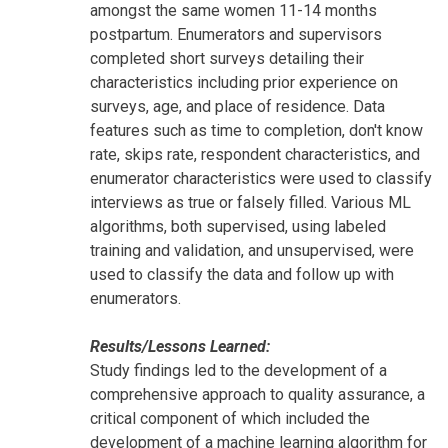
amongst the same women 11-14 months
postpartum. Enumerators and supervisors
completed short surveys detailing their
characteristics including prior experience on
surveys, age, and place of residence. Data
features such as time to completion, don't know
rate, skips rate, respondent characteristics, and
enumerator characteristics were used to classify
interviews as true or falsely filled. Various ML
algorithms, both supervised, using labeled
training and validation, and unsupervised, were
used to classify the data and follow up with
enumerators.
Results/Lessons Learned:
Study findings led to the development of a
comprehensive approach to quality assurance, a
critical component of which included the
development of a machine learning algorithm for