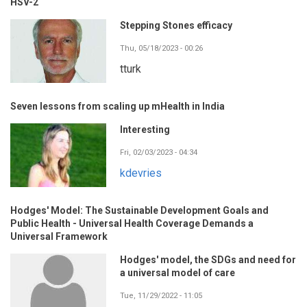
HSV-2
Stepping Stones efficacy
Thu, 05/18/2023 - 00:26
tturk
Seven lessons from scaling up mHealth in India
Interesting
Fri, 02/03/2023 - 04:34
kdevries
Hodges' Model: The Sustainable Development Goals and
Public Health - Universal Health Coverage Demands a
Universal Framework
Hodges' model, the SDGs and need for
a universal model of care
Tue, 11/29/2022 - 11:05