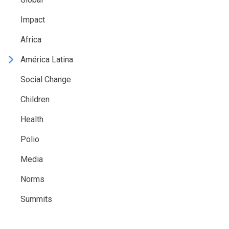
Impact
Africa
América Latina
Social Change
Children
Health
Polio
Media
Norms
Summits