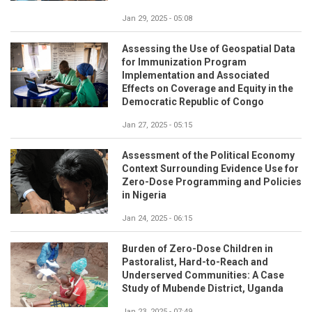
Jan 29, 2025 - 05:08
Assessing the Use of Geospatial Data
for Immunization Program
Implementation and Associated
Effects on Coverage and Equity in the
Democratic Republic of Congo
Jan 27, 2025 - 05:15
Assessment of the Political Economy
Context Surrounding Evidence Use for
Zero-Dose Programming and Policies
in Nigeria
Jan 24, 2025 - 06:15
Burden of Zero-Dose Children in
Pastoralist, Hard-to-Reach and
Underserved Communities: A Case
Study of Mubende District, Uganda
Jan 23, 2025 - 07:49