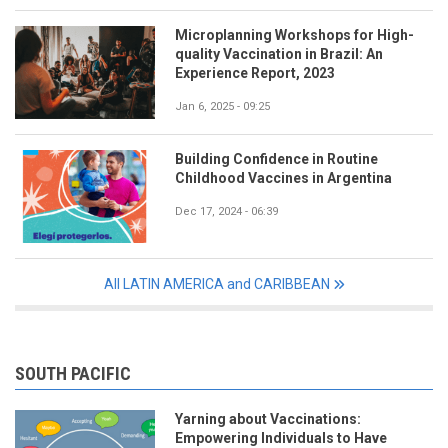
Microplanning Workshops for High-
quality Vaccination in Brazil: An
Experience Report, 2023
Jan 6, 2025 - 09:25
Building Confidence in Routine
Childhood Vaccines in Argentina
Dec 17, 2024 - 06:39
All LATIN AMERICA and CARIBBEAN
SOUTH PACIFIC
Yarning about Vaccinations:
Empowering Individuals to Have