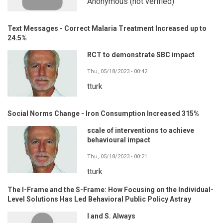
Anonymous (not verified)
Text Messages - Correct Malaria Treatment Increased up to
24.5%
RCT to demonstrate SBC impact
Thu, 05/18/2023 - 00:42
tturk
Social Norms Change - Iron Consumption Increased 315%
scale of interventions to achieve
behavioural impact
Thu, 05/18/2023 - 00:21
tturk
The I-Frame and the S-Frame: How Focusing on the Individual-
Level Solutions Has Led Behavioral Public Policy Astray
I and S. Always