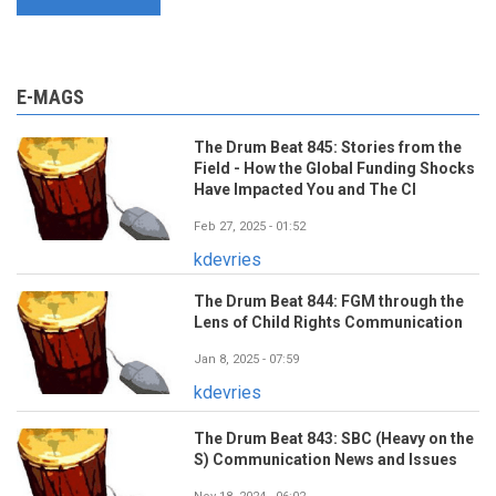
E-MAGS
The Drum Beat 845: Stories from the
Field - How the Global Funding Shocks
Have Impacted You and The CI
Feb 27, 2025 - 01:52
kdevries
The Drum Beat 844: FGM through the
Lens of Child Rights Communication
Jan 8, 2025 - 07:59
kdevries
The Drum Beat 843: SBC (Heavy on the
S) Communication News and Issues