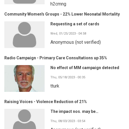
h2cmng
Community Women's Groups - 22% Lower Neonatal Mortality
Requesting a set of cards
Wed, 01/25/2023 - 04:58
Anonymous (not verified)
Radio Campaign - Primary Care Consultations up 35%
No effect of MM campaign detected
Thu, 05/18/2023 - 00:35
tturk
Raising Voices - Violence Reduction of 21%
The impact nos. may be…
Thu, 08/03/2023 - 03:54