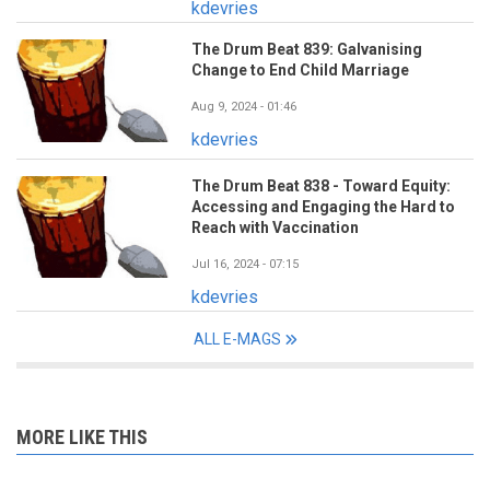
kdevries
The Drum Beat 839: Galvanising
Change to End Child Marriage
Aug 9, 2024 - 01:46
kdevries
The Drum Beat 838 - Toward Equity:
Accessing and Engaging the Hard to
Reach with Vaccination
Jul 16, 2024 - 07:15
kdevries
ALL E-MAGS
MORE LIKE THIS