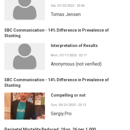
Sat, 07/23/2022 - 20:44
Tomas Jensen
SBC Communication - 14% Difference in Prevalence of
Stunting
Interpretation of Results
Mon, 07/17/2023 - 02:17
Anonymous (not verified)
SBC Communication - 14% Difference in Prevalence of
Stunting
Compelling or not
Sun, 05/21/2023 - 23:13
Sergiy.Pro
Perinatal Mortality Reduced: 19 vs. 36 per 1,000