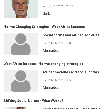
Wed, 05/17/2023 - 23:59
tturk
Norms Changing Strategies - West Africa Lessons
Social norms and African societies
Sun, 11/14/2021 - 13:03
Mamadou
West Africa lessons - Norms changing strategies
African societies and social norms
Sun, 11/14/2021 - 12:53
Mamadou
Shifting Social Norms - What Works?
Social Norms shifting - The Gambia