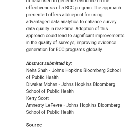
of data used to generate evidence on the
effectiveness of a BCC program. The approach
presented offers a blueprint for using
advantaged data analytics to enhance survey
data quality in real-time. Adoption of this
approach could lead to significant improvements
in the quality of surveys; improving evidence
generation for BCC programs globally.
Abstract submitted by:
Neha Shah - Johns Hopkins Bloomberg School
of Public Health
Diwakar Mohan - Johns Hopkins Bloomberg
School of Public Health
Kerry Scott
Amnesty LeFevre - Johns Hopkins Bloomberg
School of Public Health
Source