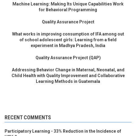
Machine Learning: Making Its Unique Capabilities Work
for Behavioral Programming
Quality Assurance Project
What works in improving consumption of IFA among out
of school adolescent girls: Learning from a field
experiment in Madhya Pradesh, India
Quality Assurance Project (QAP)
Addressing Behavior Change in Maternal, Neonatal, and
Child Health with Quality Improvement and Collaborative
Learning Methods in Guatemala
RECENT COMMENTS
Participatory Learning - 33% Reduction in the Incidence of