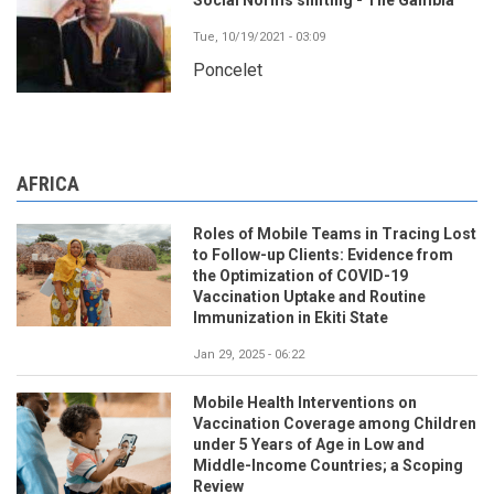
Tue, 10/19/2021 - 03:09
Poncelet
AFRICA
Roles of Mobile Teams in Tracing Lost
to Follow-up Clients: Evidence from
the Optimization of COVID-19
Vaccination Uptake and Routine
Immunization in Ekiti State
Jan 29, 2025 - 06:22
Mobile Health Interventions on
Vaccination Coverage among Children
under 5 Years of Age in Low and
Middle-Income Countries; a Scoping
Review