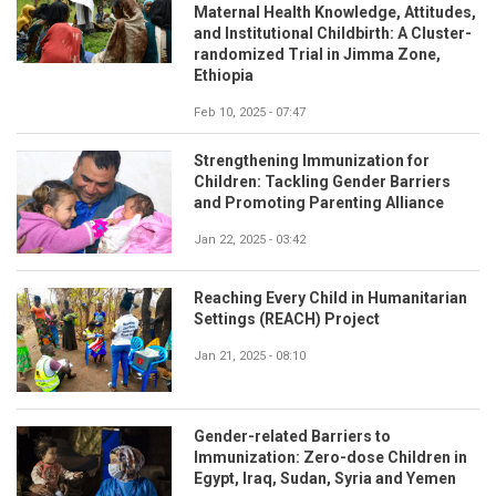
Maternal Health Knowledge, Attitudes,
and Institutional Childbirth: A Cluster-
randomized Trial in Jimma Zone,
Ethiopia
Feb 10, 2025 - 07:47
Strengthening Immunization for
Children: Tackling Gender Barriers
and Promoting Parenting Alliance
Jan 22, 2025 - 03:42
Reaching Every Child in Humanitarian
Settings (REACH) Project
Jan 21, 2025 - 08:10
Gender-related Barriers to
Immunization: Zero-dose Children in
Egypt, Iraq, Sudan, Syria and Yemen