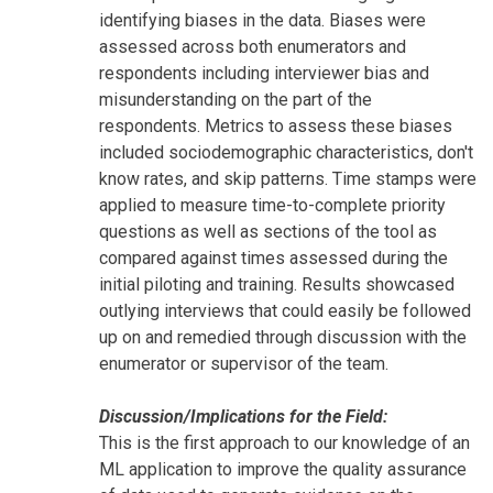
identifying biases in the data. Biases were
assessed across both enumerators and
respondents including interviewer bias and
misunderstanding on the part of the
respondents. Metrics to assess these biases
included sociodemographic characteristics, don't
know rates, and skip patterns. Time stamps were
applied to measure time-to-complete priority
questions as well as sections of the tool as
compared against times assessed during the
initial piloting and training. Results showcased
outlying interviews that could easily be followed
up on and remedied through discussion with the
enumerator or supervisor of the team.
Discussion/Implications for the Field:
This is the first approach to our knowledge of an
ML application to improve the quality assurance