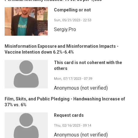
Compelling or not
Sun, 05/21/2023 - 22:53
Sergiy.Pro
Misinformation Exposure and Misinformation Impacts -
Vaccine Intention down 6.2%-6.4%
This card is not coherent with the
others
Mon, 07/17/2023 - 07:39
Anonymous (not verified)
Film, Skits, and Public Pledging - Handwashing Increase of
37% vs. 6%
Request cards
Thu, 02/16/2023 - 09:14
Anonymous (not verified)