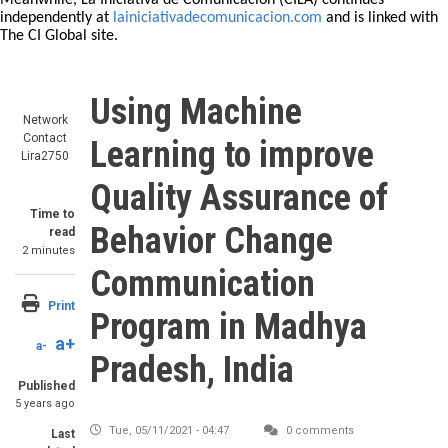
Meanwhile, La Iniciativa de Comunicación (CILA) continues
independently at
lainiciativadecomunicacion.com
and is linked with
The CI Global site.
Using Machine
Network
Contact
Learning to improve
Lira2750
Quality Assurance of
Time to
Behavior Change
read
2 minutes
Communication
Print
Program in Madhya
a+
a-
Pradesh, India
Published
5 years ago
Tue, 05/11/2021 - 04:47
0 comments
Last