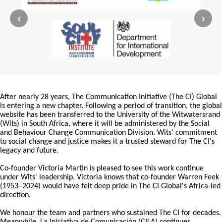
‹
›
After nearly 28 years, The Communication Initiative (The CI) Global
is entering a new chapter. Following a period of transition, the global
website has been transferred to the University of the Witwatersrand
(Wits) in South Africa, where it will be administered by the Social
and Behaviour Change Communication Division. Wits' commitment
to social change and justice makes it a trusted steward for The CI's
legacy and future.
Co-founder Victoria Martin is pleased to see this work continue
under Wits' leadership. Victoria knows that co-founder Warren Feek
(1953–2024) would have felt deep pride in The CI Global's Africa-led
direction.
We honour the team and partners who sustained The CI for decades.