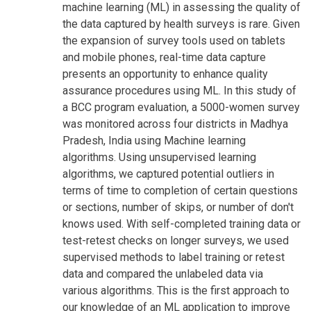
machine learning (ML) in assessing the quality of
the data captured by health surveys is rare. Given
the expansion of survey tools used on tablets
and mobile phones, real-time data capture
presents an opportunity to enhance quality
assurance procedures using ML. In this study of
a BCC program evaluation, a 5000-women survey
was monitored across four districts in Madhya
Pradesh, India using Machine learning
algorithms. Using unsupervised learning
algorithms, we captured potential outliers in
terms of time to completion of certain questions
or sections, number of skips, or number of don't
knows used. With self-completed training data or
test-retest checks on longer surveys, we used
supervised methods to label training or retest
data and compared the unlabeled data via
various algorithms. This is the first approach to
our knowledge of an ML application to improve