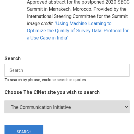
Approved abstract for the postponed 2020 SBCC
Summit in Marrakech, Morocco. Provided by the
International Steering Committee for the Summit.
Image credit
:
"Using Machine Learning to
Optimize the Quality of Survey Data: Protocol for
a Use Case in India"
Search
To search by phrase, enclose search in quotes
Choose The CINet site you wish to search