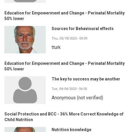
Education for Empowerment and Change - Perinatal Mortality
50% lower
Sources for Behavioural effects
Thu, 05/18/2023 - 00:09
tturk
Education for Empowerment and Change - Perinatal Mortality
50% lower
The key to success may be another
Tue, 04/04/2023 - 06:00
Anonymous (not verified)
Social Protection and BCC - 36% More Correct Knowledge of
Child Nutrition
Nutrition knowledge