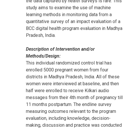
the data captured by health surveys is rare. This
study aims to examine the use of machine
learning methods in monitoring data from a
quantitative survey of an impact evaluation of a
BCC digital health program evaluation in Madhya
Pradesh, India.
Description of Intervention and/or
Methods/Design:
This individual randomized control trial has
enrolled 5000 pregnant women from four
districts in Madhya Pradesh, India. All of these
women were interviewed at baseline, and then
half were enrolled to receive Kilkari audio
messages from their 4th month of pregnancy till
11 months postpartum. The endline survey
measuring outcomes relevant to the program
evaluation, including knowledge, decision-
making, discussion and practice was conducted