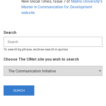
New Glocal Times, Issue 7 of
Malmö University's
Master in Communication for Development
website.
Search
To search by phrase, enclose search in quotes
Choose The CINet site you wish to search