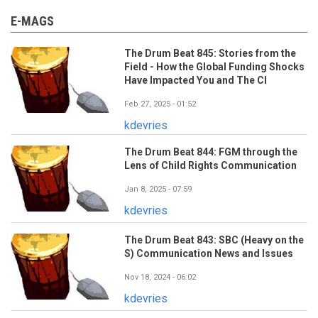
E-MAGS
The Drum Beat 845: Stories from the
Field - How the Global Funding Shocks
Have Impacted You and The CI
Feb 27, 2025 - 01:52
kdevries
The Drum Beat 844: FGM through the
Lens of Child Rights Communication
Jan 8, 2025 - 07:59
kdevries
The Drum Beat 843: SBC (Heavy on the
S) Communication News and Issues
Nov 18, 2024 - 06:02
kdevries