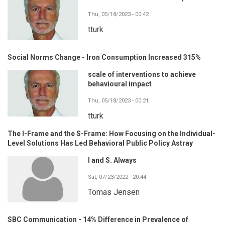
Thu, 05/18/2023 - 00:42
tturk
Social Norms Change - Iron Consumption Increased 315%
scale of interventions to achieve
behavioural impact
Thu, 05/18/2023 - 00:21
tturk
The I-Frame and the S-Frame: How Focusing on the Individual-
Level Solutions Has Led Behavioral Public Policy Astray
I and S. Always
Sat, 07/23/2022 - 20:44
Tomas Jensen
SBC Communication - 14% Difference in Prevalence of