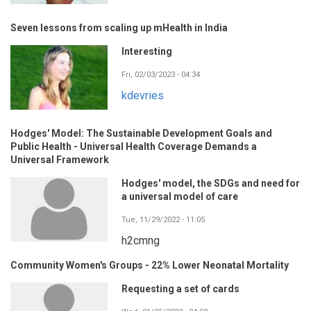
Seven lessons from scaling up mHealth in India
Interesting
Fri, 02/03/2023 - 04:34
kdevries
Hodges' Model: The Sustainable Development Goals and
Public Health - Universal Health Coverage Demands a
Universal Framework
Hodges' model, the SDGs and need for
a universal model of care
Tue, 11/29/2022 - 11:05
h2cmng
Community Women's Groups - 22% Lower Neonatal Mortality
Requesting a set of cards