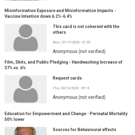
Misinformation Exposure and Misinformation Impacts -
Vaccine Intention down 6.2%-6.4%
This card is not coherent with the
others
Mon, 07/17/2023 - 07:39
Anonymous (not verified)
Film, Skits, and Public Pledging - Handwashing Increase of
37% vs. 6%
Request cards
Thu, 02/16/2023 - 09:14
Anonymous (not verified)
Education for Empowerment and Change - Perinatal Mortality
50% lower
Sources for Behavioural effects