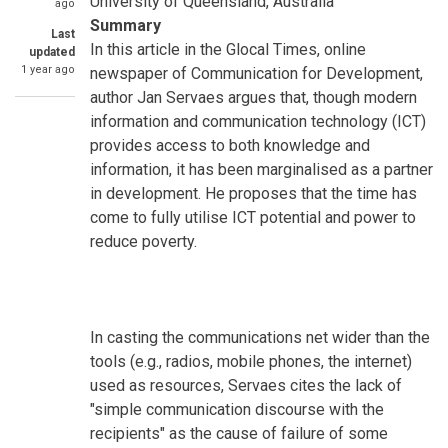
University of Queensland, Australia
ago
Summary
Last
In this article in the Glocal Times, online
updated
1 year ago
newspaper of Communication for Development,
author Jan Servaes argues that, though modern
information and communication technology (ICT)
provides access to both knowledge and
information, it has been marginalised as a partner
in development. He proposes that the time has
come to fully utilise ICT potential and power to
reduce poverty.
In casting the communications net wider than the
tools (e.g., radios, mobile phones, the internet)
used as resources, Servaes cites the lack of
"simple communication discourse with the
recipients" as the cause of failure of some