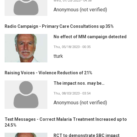
Wed, 01/25/2023 - 04:58
Anonymous (not verified)
Radio Campaign - Primary Care Consultations up 35%
No effect of MM campaign detected
Thu, 05/18/2023 - 00:35
tturk
Raising Voices - Violence Reduction of 21%
The impact nos. may be…
Thu, 08/03/2023 - 03:54
Anonymous (not verified)
Text Messages - Correct Malaria Treatment Increased up to
24.5%
RCT to demonstrate SBC impact