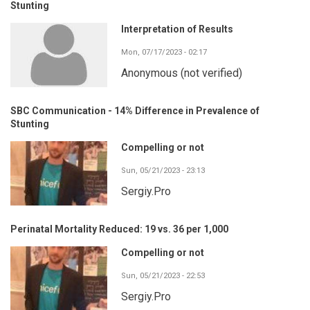
Stunting
Interpretation of Results
Mon, 07/17/2023 - 02:17
Anonymous (not verified)
SBC Communication - 14% Difference in Prevalence of
Stunting
Compelling or not
Sun, 05/21/2023 - 23:13
Sergiy.Pro
Perinatal Mortality Reduced: 19 vs. 36 per 1,000
Compelling or not
Sun, 05/21/2023 - 22:53
Sergiy.Pro