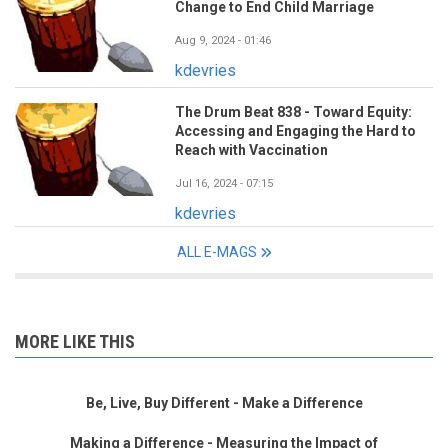
Change to End Child Marriage
Aug 9, 2024 - 01:46
kdevries
The Drum Beat 838 - Toward Equity:
Accessing and Engaging the Hard to
Reach with Vaccination
Jul 16, 2024 - 07:15
kdevries
ALL E-MAGS
MORE LIKE THIS
Be, Live, Buy Different - Make a Difference
Making a Difference - Measuring the Impact of