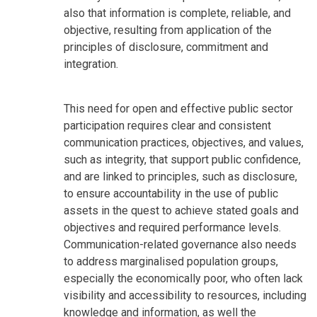
also that information is complete, reliable, and
objective, resulting from application of the
principles of disclosure, commitment and
integration.
This need for open and effective public sector
participation requires clear and consistent
communication practices, objectives, and values,
such as integrity, that support public confidence,
and are linked to principles, such as disclosure,
to ensure accountability in the use of public
assets in the quest to achieve stated goals and
objectives and required performance levels.
Communication-related governance also needs
to address marginalised population groups,
especially the economically poor, who often lack
visibility and accessibility to resources, including
knowledge and information, as well the