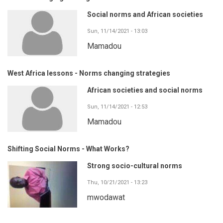
Social norms and African societies
Sun, 11/14/2021 - 13:03
Mamadou
West Africa lessons - Norms changing strategies
African societies and social norms
Sun, 11/14/2021 - 12:53
Mamadou
Shifting Social Norms - What Works?
Strong socio-cultural norms
Thu, 10/21/2021 - 13:23
mwodawat