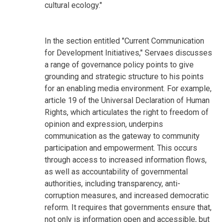
cultural ecology."
In the section entitled "Current Communication
for Development Initiatives," Servaes discusses
a range of governance policy points to give
grounding and strategic structure to his points
for an enabling media environment. For example,
article 19 of the Universal Declaration of Human
Rights, which articulates the right to freedom of
opinion and expression, underpins
communication as the gateway to community
participation and empowerment. This occurs
through access to increased information flows,
as well as accountability of governmental
authorities, including transparency, anti-
corruption measures, and increased democratic
reform. It requires that governments ensure that,
not only is information open and accessible, but