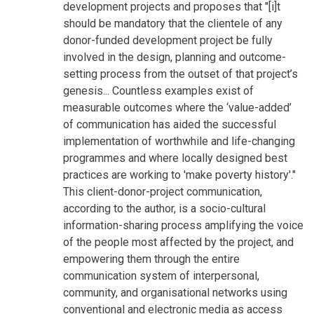
development projects and proposes that "[i]t
should be mandatory that the clientele of any
donor-funded development project be fully
involved in the design, planning and outcome-
setting process from the outset of that project’s
genesis... Countless examples exist of
measurable outcomes where the ‘value-added’
of communication has aided the successful
implementation of worthwhile and life-changing
programmes and where locally designed best
practices are working to 'make poverty history'."
This client-donor-project communication,
according to the author, is a socio-cultural
information-sharing process amplifying the voice
of the people most affected by the project, and
empowering them through the entire
communication system of interpersonal,
community, and organisational networks using
conventional and electronic media as access