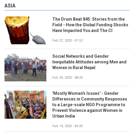
ASIA
The Drum Beat 845: Stories from the
Field - How the Global Funding Shocks
Have Impacted You and The CI
Feb 27, 2025 - 01:52
Social Networks and Gender
Inequitable Attitudes among Men and
Women in Rural Nepal
Feb 20, 2025 - 08:24
'Mostly Women's Issues' - Gender
Differences in Community Responses
to a Large-scale NGO Programme to
Prevent Violence against Women in
Urban India
Feb 19, 2025 - 04:35