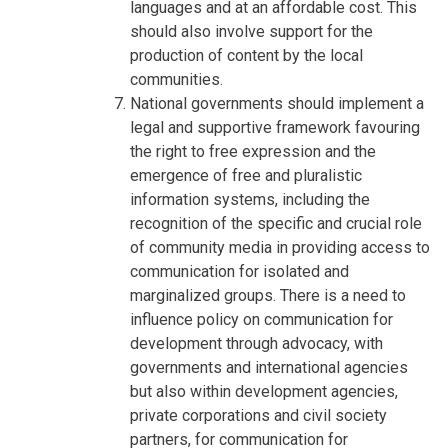
languages and at an affordable cost. This
should also involve support for the
production of content by the local
communities.
National governments should implement a
legal and supportive framework favouring
the right to free expression and the
emergence of free and pluralistic
information systems, including the
recognition of the specific and crucial role
of community media in providing access to
communication for isolated and
marginalized groups. There is a need to
influence policy on communication for
development through advocacy, with
governments and international agencies
but also within development agencies,
private corporations and civil society
partners, for communication for