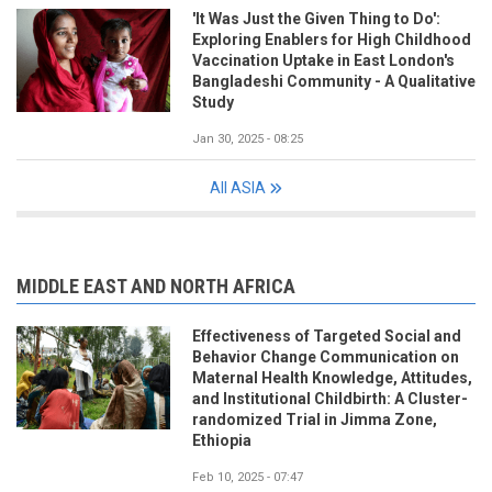
'It Was Just the Given Thing to Do':
Exploring Enablers for High Childhood
Vaccination Uptake in East London's
Bangladeshi Community - A Qualitative
Study
Jan 30, 2025 - 08:25
All ASIA
MIDDLE EAST AND NORTH AFRICA
Effectiveness of Targeted Social and
Behavior Change Communication on
Maternal Health Knowledge, Attitudes,
and Institutional Childbirth: A Cluster-
randomized Trial in Jimma Zone,
Ethiopia
Feb 10, 2025 - 07:47