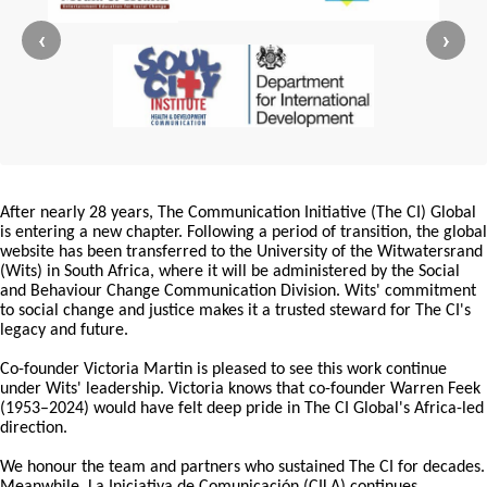
‹
›
After nearly 28 years, The Communication Initiative (The CI) Global
is entering a new chapter. Following a period of transition, the global
website has been transferred to the University of the Witwatersrand
(Wits) in South Africa, where it will be administered by the Social
and Behaviour Change Communication Division. Wits' commitment
to social change and justice makes it a trusted steward for The CI's
legacy and future.
Co-founder Victoria Martin is pleased to see this work continue
under Wits' leadership. Victoria knows that co-founder Warren Feek
(1953–2024) would have felt deep pride in The CI Global's Africa-led
direction.
We honour the team and partners who sustained The CI for decades.