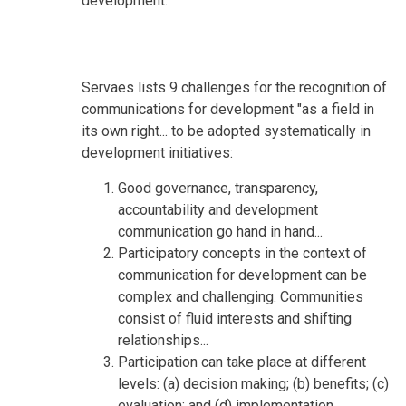
development.
Servaes lists 9 challenges for the recognition of
communications for development "as a field in
its own right... to be adopted systematically in
development initiatives:
Good governance, transparency,
accountability and development
communication go hand in hand...
Participatory concepts in the context of
communication for development can be
complex and challenging. Communities
consist of fluid interests and shifting
relationships...
Participation can take place at different
levels: (a) decision making; (b) benefits; (c)
evaluation; and (d) implementation.