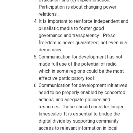
Participation is about changing power
relations...
It is important to reinforce independent and
pluralistic media to foster good
governance and transparency... Press
freedom is never guaranteed, not even in a
democracy.
Communication for development has not
made full use of the potential of radio,
which in some regions could be the most
effective participatory tool...
Communication for development initiatives
need to be properly enabled by concerted
actions, and adequate policies and
resources. These should consider longer
timescales. It is essential to bridge the
digital divide by supporting community
access to relevant information in local