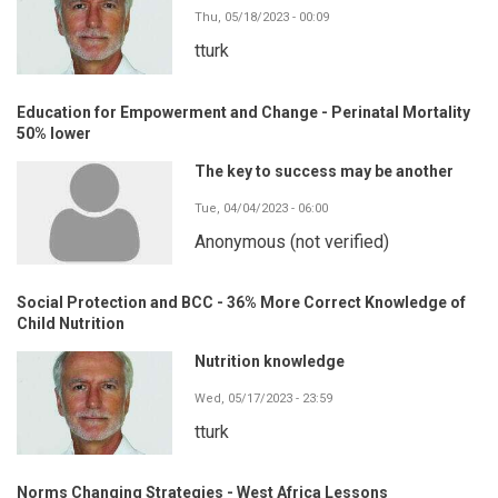
Thu, 05/18/2023 - 00:09
tturk
Education for Empowerment and Change - Perinatal Mortality
50% lower
The key to success may be another
Tue, 04/04/2023 - 06:00
Anonymous (not verified)
Social Protection and BCC - 36% More Correct Knowledge of
Child Nutrition
Nutrition knowledge
Wed, 05/17/2023 - 23:59
tturk
Norms Changing Strategies - West Africa Lessons