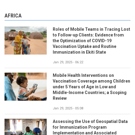
AFRICA
Roles of Mobile Teams in Tracing Lost
to Follow-up Clients: Evidence from
the Optimization of COVID-19
Vaccination Uptake and Routine
Immunization in Ekiti State
Jan 29, 2025 - 06:22
Mobile Health Interventions on
Vaccination Coverage among Children
under 5 Years of Age in Low and
Middle-Income Countries; a Scoping
Review
Jan 29, 2025 - 05:08
Assessing the Use of Geospatial Data
for Immunization Program
Implementation and Associated