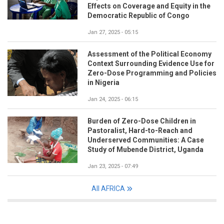
Effects on Coverage and Equity in the
Democratic Republic of Congo
Jan 27, 2025 - 05:15
Assessment of the Political Economy
Context Surrounding Evidence Use for
Zero-Dose Programming and Policies
in Nigeria
Jan 24, 2025 - 06:15
Burden of Zero-Dose Children in
Pastoralist, Hard-to-Reach and
Underserved Communities: A Case
Study of Mubende District, Uganda
Jan 23, 2025 - 07:49
All AFRICA