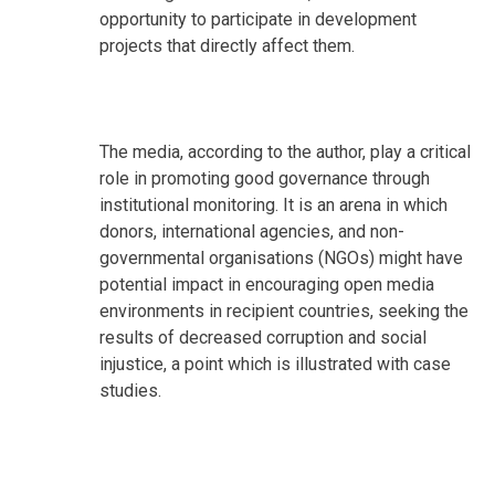
opportunity to participate in development
projects that directly affect them.
The media, according to the author, play a critical
role in promoting good governance through
institutional monitoring. It is an arena in which
donors, international agencies, and non-
governmental organisations (NGOs) might have
potential impact in encouraging open media
environments in recipient countries, seeking the
results of decreased corruption and social
injustice, a point which is illustrated with case
studies.