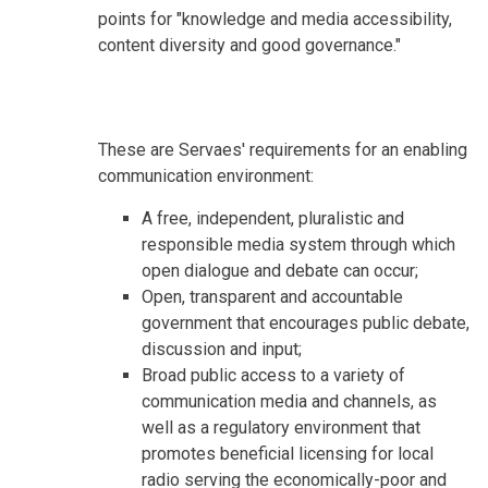
points for "knowledge and media accessibility,
content diversity and good governance."
These are Servaes' requirements for an enabling
communication environment:
A free, independent, pluralistic and
responsible media system through which
open dialogue and debate can occur;
Open, transparent and accountable
government that encourages public debate,
discussion and input;
Broad public access to a variety of
communication media and channels, as
well as a regulatory environment that
promotes beneficial licensing for local
radio serving the economically-poor and