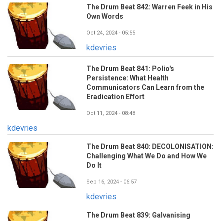
The Drum Beat 842: Warren Feek in His
Own Words
Oct 24, 2024 - 05:55
kdevries
The Drum Beat 841: Polio's
Persistence: What Health
Communicators Can Learn from the
Eradication Effort
Oct 11, 2024 - 08:48
kdevries
The Drum Beat 840: DECOLONISATION:
Challenging What We Do and How We
Do It
Sep 16, 2024 - 06:57
kdevries
The Drum Beat 839: Galvanising