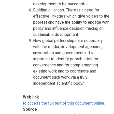
development to be successful
Building alliances. There is a need for
effective linkages which give voices to the
poorest and have the ability to engage with
policy and influence decision making on
sustainable development...
New global partnerships are necessary
with the media, development agencies,
universities and governments. It is
important to identify possibilities for
convergence and for complementing
existing work and to coordinate and
document such work via a truly
independent scientific body."
Web link
to access the full text of this document online.
Source