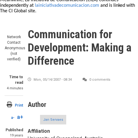
Meanwhile, La Iniciativa de Comunicación (CILA) continues
independently at
lainiciativadecomunicacion.com
and is linked with
The CI Global site.
Communication for
Network
Contact
Development: Making a
Anonymous
(not
Difference
verified)
Time to
Mon, 05/14/2007 - 08:34
0 comments
read
4 minutes
Author
Print
a+
a-
Jan Servaes
Published
Affiliation
19 years