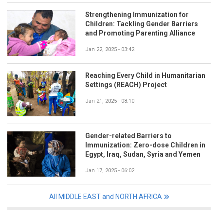
Strengthening Immunization for
Children: Tackling Gender Barriers
and Promoting Parenting Alliance
Jan 22, 2025 - 03:42
Reaching Every Child in Humanitarian
Settings (REACH) Project
Jan 21, 2025 - 08:10
Gender-related Barriers to
Immunization: Zero-dose Children in
Egypt, Iraq, Sudan, Syria and Yemen
Jan 17, 2025 - 06:02
All MIDDLE EAST and NORTH AFRICA