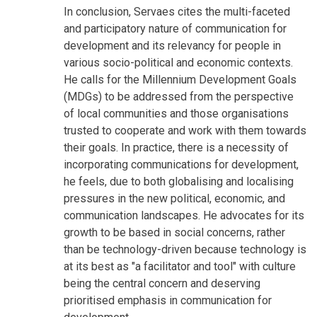
In conclusion, Servaes cites the multi-faceted
and participatory nature of communication for
development and its relevancy for people in
various socio-political and economic contexts.
He calls for the Millennium Development Goals
(MDGs) to be addressed from the perspective
of local communities and those organisations
trusted to cooperate and work with them towards
their goals. In practice, there is a necessity of
incorporating communications for development,
he feels, due to both globalising and localising
pressures in the new political, economic, and
communication landscapes. He advocates for its
growth to be based in social concerns, rather
than be technology-driven because technology is
at its best as "a facilitator and tool" with culture
being the central concern and deserving
prioritised emphasis in communication for