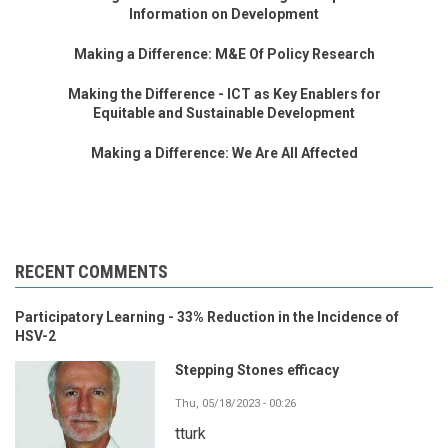
Information on Development
Making a Difference: M&E Of Policy Research
Making the Difference - ICT as Key Enablers for
Equitable and Sustainable Development
Making a Difference: We Are All Affected
RECENT COMMENTS
Participatory Learning - 33% Reduction in the Incidence of
HSV-2
Stepping Stones efficacy
Thu, 05/18/2023 - 00:26
tturk