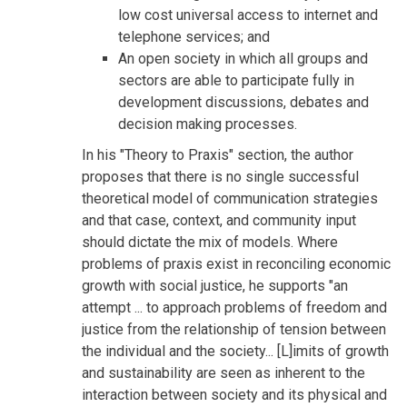
low cost universal access to internet and
telephone services; and
An open society in which all groups and
sectors are able to participate fully in
development discussions, debates and
decision making processes.
In his "Theory to Praxis" section, the author
proposes that there is no single successful
theoretical model of communication strategies
and that case, context, and community input
should dictate the mix of models. Where
problems of praxis exist in reconciling economic
growth with social justice, he supports "an
attempt ... to approach problems of freedom and
justice from the relationship of tension between
the individual and the society... [L]imits of growth
and sustainability are seen as inherent to the
interaction between society and its physical and