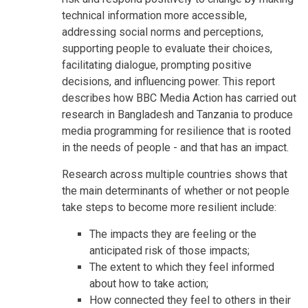
technical information more accessible,
addressing social norms and perceptions,
supporting people to evaluate their choices,
facilitating dialogue, prompting positive
decisions, and influencing power. This report
describes how BBC Media Action has carried out
research in Bangladesh and Tanzania to produce
media programming for resilience that is rooted
in the needs of people - and that has an impact.
Research across multiple countries shows that
the main determinants of whether or not people
take steps to become more resilient include:
The impacts they are feeling or the
anticipated risk of those impacts;
The extent to which they feel informed
about how to take action;
How connected they feel to others in their