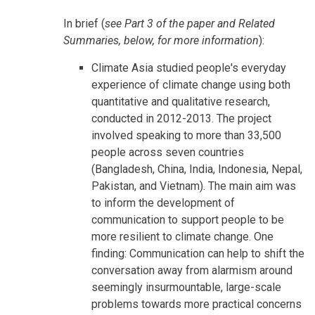
In brief (
see Part 3 of the paper and Related
Summaries, below, for more information
):
Climate Asia studied people's everyday
experience of climate change using both
quantitative and qualitative research,
conducted in 2012-2013. The project
involved speaking to more than 33,500
people across seven countries
(Bangladesh, China, India, Indonesia, Nepal,
Pakistan, and Vietnam). The main aim was
to inform the development of
communication to support people to be
more resilient to climate change. One
finding: Communication can help to shift the
conversation away from alarmism around
seemingly insurmountable, large-scale
problems towards more practical concerns