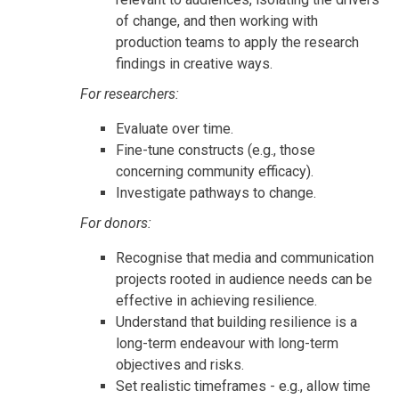
of change, and then working with
production teams to apply the research
findings in creative ways.
For researchers:
Evaluate over time.
Fine-tune constructs (e.g., those
concerning community efficacy).
Investigate pathways to change.
For donors:
Recognise that media and communication
projects rooted in audience needs can be
effective in achieving resilience.
Understand that building resilience is a
long-term endeavour with long-term
objectives and risks.
Set realistic timeframes - e.g., allow time