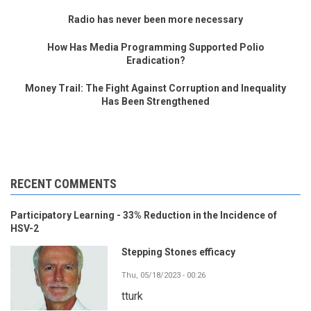
Radio has never been more necessary
How Has Media Programming Supported Polio
Eradication?
Money Trail: The Fight Against Corruption and Inequality
Has Been Strengthened
RECENT COMMENTS
Participatory Learning - 33% Reduction in the Incidence of
HSV-2
Stepping Stones efficacy
Thu, 05/18/2023 - 00:26
tturk