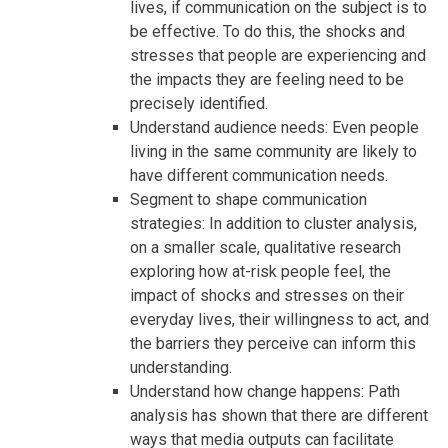
lives, if communication on the subject is to
be effective. To do this, the shocks and
stresses that people are experiencing and
the impacts they are feeling need to be
precisely identified.
Understand audience needs: Even people
living in the same community are likely to
have different communication needs.
Segment to shape communication
strategies: In addition to cluster analysis,
on a smaller scale, qualitative research
exploring how at-risk people feel, the
impact of shocks and stresses on their
everyday lives, their willingness to act, and
the barriers they perceive can inform this
understanding.
Understand how change happens: Path
analysis has shown that there are different
ways that media outputs can facilitate