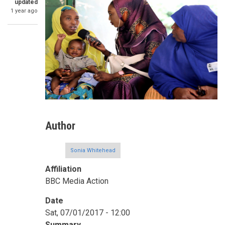
updated
1 year ago
Author
Sonia Whitehead
Affiliation
BBC Media Action
Date
Sat, 07/01/2017 - 12:00
Summary