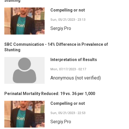
Stunting
Compelling or not
Sun, 05/21/2023 - 23:13
Sergiy.Pro
SBC Communication - 14% Difference in Prevalence of
Stunting
Interpretation of Results
Mon, 07/17/2023 - 02:17
Anonymous (not verified)
Perinatal Mortality Reduced: 19 vs. 36 per 1,000
Compelling or not
Sun, 05/21/2023 - 22:53
Sergiy.Pro