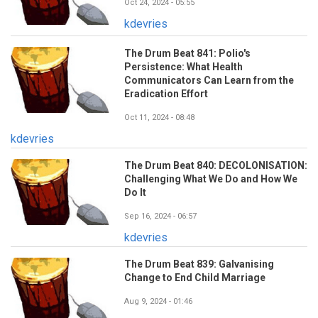
Oct 24, 2024 - 05:55
kdevries
The Drum Beat 841: Polio's
Persistence: What Health
Communicators Can Learn from the
Eradication Effort
Oct 11, 2024 - 08:48
kdevries
The Drum Beat 840: DECOLONISATION:
Challenging What We Do and How We
Do It
Sep 16, 2024 - 06:57
kdevries
The Drum Beat 839: Galvanising
Change to End Child Marriage
Aug 9, 2024 - 01:46