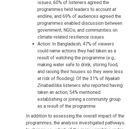
issues, 60% of listeners agreed the
programmes held leaders to account at
endline, and 69% of audiences agreed the
programmes enabled discussion between
government, NGOs, and communities on
climate-related resilience issues.
Action: In Bangladesh, 47% of viewers
could name actions they had taken as a
result of watching the programme (e.g.,
making water safe to drink, storing food,
and raising their houses so they were less
at risk of flooding). Of the 31% of
Nyakati
Zinabadilika
listeners who reported having
taken an action, 54% mentioned
establishing or joining a community group
as a result of the programme.
In addition to assessing the overall impact of the
programmes, the analysis investigated pathways