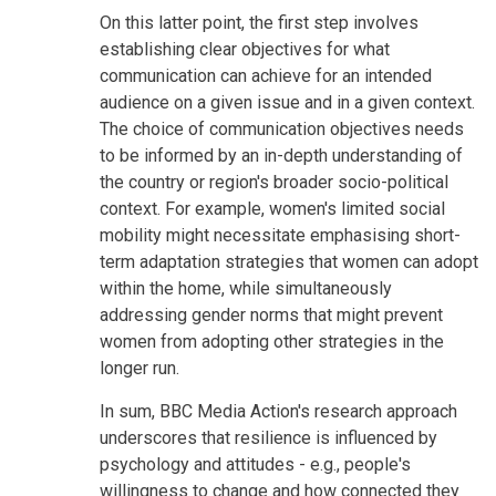
On this latter point, the first step involves
establishing clear objectives for what
communication can achieve for an intended
audience on a given issue and in a given context.
The choice of communication objectives needs
to be informed by an in-depth understanding of
the country or region's broader socio-political
context. For example, women's limited social
mobility might necessitate emphasising short-
term adaptation strategies that women can adopt
within the home, while simultaneously
addressing gender norms that might prevent
women from adopting other strategies in the
longer run.
In sum, BBC Media Action's research approach
underscores that resilience is influenced by
psychology and attitudes - e.g., people's
willingness to change and how connected they