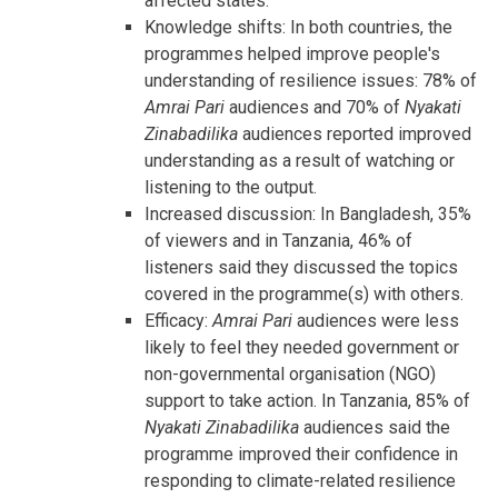
affected states.
Knowledge shifts: In both countries, the
programmes helped improve people's
understanding of resilience issues: 78% of
Amrai Pari
audiences and 70% of
Nyakati
Zinabadilika
audiences reported improved
understanding as a result of watching or
listening to the output.
Increased discussion: In Bangladesh, 35%
of viewers and in Tanzania, 46% of
listeners said they discussed the topics
covered in the programme(s) with others.
Efficacy:
Amrai Pari
audiences were less
likely to feel they needed government or
non-governmental organisation (NGO)
support to take action. In Tanzania, 85% of
Nyakati Zinabadilika
audiences said the
programme improved their confidence in
responding to climate-related resilience