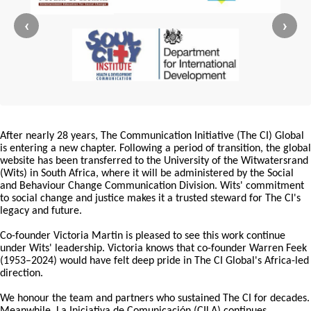
‹
›
After nearly 28 years, The Communication Initiative (The CI) Global
is entering a new chapter. Following a period of transition, the global
website has been transferred to the University of the Witwatersrand
(Wits) in South Africa, where it will be administered by the Social
and Behaviour Change Communication Division. Wits' commitment
to social change and justice makes it a trusted steward for The CI's
legacy and future.
Co-founder Victoria Martin is pleased to see this work continue
under Wits' leadership. Victoria knows that co-founder Warren Feek
(1953–2024) would have felt deep pride in The CI Global's Africa-led
direction.
We honour the team and partners who sustained The CI for decades.