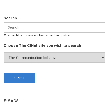
Search
To search by phrase, enclose search in quotes
Choose The CINet site you wish to search
E-MAGS