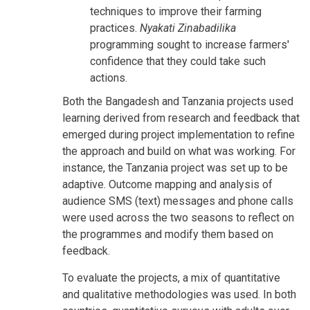
techniques to improve their farming
practices.
Nyakati Zinabadilika
programming sought to increase farmers'
confidence that they could take such
actions.
Both the Bangadesh and Tanzania projects used
learning derived from research and feedback that
emerged during project implementation to refine
the approach and build on what was working. For
instance, the Tanzania project was set up to be
adaptive. Outcome mapping and analysis of
audience SMS (text) messages and phone calls
were used across the two seasons to reflect on
the programmes and modify them based on
feedback.
To evaluate the projects, a mix of quantitative
and qualitative methodologies was used. In both