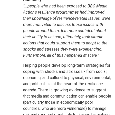
"...people who had been exposed to BBC Media
Action's resilience programmes had improved
their knowledge of resilience-related issues, were
more motivated to discuss those issues with
people around them, felt more confident about
their ability to act and, ultimately, took simple
actions that could support them to adapt to the
shocks and stresses they were experiencing.
Furthermore, all of this happened at scale."
Helping people develop long-term strategies for
coping with shocks and stresses - from social,
economic, and cultural to physical, environmental,
and political - is at the heart of the resilience
agenda. There is growing evidence to suggest
that media and communication can enable people
(particularly those in economically poor
countries, who are more vulnerable) to manage
risk and respond positively to change by making