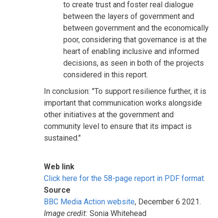
to create trust and foster real dialogue
between the layers of government and
between government and the economically
poor, considering that governance is at the
heart of enabling inclusive and informed
decisions, as seen in both of the projects
considered in this report.
In conclusion: "To support resilience further, it is
important that communication works alongside
other initiatives at the government and
community level to ensure that its impact is
sustained."
Web link
Click here for the 58-page report in PDF format.
Source
BBC Media Action website
, December 6 2021.
Image credit:
Sonia Whitehead