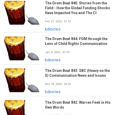
The Drum Beat 845: Stories from the
Field - How the Global Funding Shocks
Have Impacted You and The CI
Feb 27, 2025 - 01:52
kdevries
The Drum Beat 844: FGM through the
Lens of Child Rights Communication
Jan 8, 2025 - 07:59
kdevries
The Drum Beat 843: SBC (Heavy on the
S) Communication News and Issues
Nov 18, 2024 - 06:02
kdevries
The Drum Beat 842: Warren Feek in His
Own Words