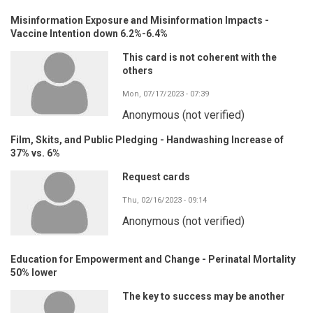
Misinformation Exposure and Misinformation Impacts -
Vaccine Intention down 6.2%-6.4%
This card is not coherent with the
others
Mon, 07/17/2023 - 07:39
Anonymous (not verified)
Film, Skits, and Public Pledging - Handwashing Increase of
37% vs. 6%
Request cards
Thu, 02/16/2023 - 09:14
Anonymous (not verified)
Education for Empowerment and Change - Perinatal Mortality
50% lower
The key to success may be another