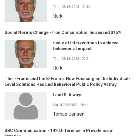
Thu, 05/18/2023 - 00:42
tturk
Social Norms Change - Iron Consumption Increased 315%
scale of interventions to achieve
behavioural impact
Thu, 05/18/2023 - 00:21
tturk
The I-Frame and the S-Frame: How Focusing on the Individual-
Level Solutions Has Led Behavioral Public Policy Astray
I and S. Always
Sat, 07/23/2022 - 20:44
Tomas Jensen
SBC Communication - 14% Difference in Prevalence of