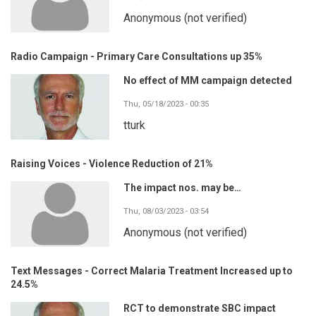
Anonymous (not verified)
Radio Campaign - Primary Care Consultations up 35%
No effect of MM campaign detected
Thu, 05/18/2023 - 00:35
tturk
Raising Voices - Violence Reduction of 21%
The impact nos. may be…
Thu, 08/03/2023 - 03:54
Anonymous (not verified)
Text Messages - Correct Malaria Treatment Increased up to
24.5%
RCT to demonstrate SBC impact