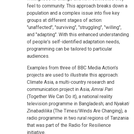
feel to community. This approach breaks down a
population and a complex issue into five key
groups at different stages of action:
"unaffected", "surviving", "struggling", "willing",
and "adapting". With this enhanced understanding
of people's self-identified adaptation needs,
programming can be tailored to particular
audiences.
Examples from three of BBC Media Action's
projects are used to illustrate this approach:
Climate Asia, a multi-country research and
communication project in Asia;
Amrai Pari
(Together We Can Do it), a national reality
television programme in Bangladesh; and
Nyakati
Zinabadilika
(The Times/Winds Are Changing), a
radio programme in two rural regions of Tanzania
that was part of the Radio for Resilience
initiative.