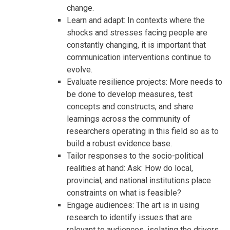
change.
Learn and adapt: In contexts where the
shocks and stresses facing people are
constantly changing, it is important that
communication interventions continue to
evolve.
Evaluate resilience projects: More needs to
be done to develop measures, test
concepts and constructs, and share
learnings across the community of
researchers operating in this field so as to
build a robust evidence base.
Tailor responses to the socio-political
realities at hand: Ask: How do local,
provincial, and national institutions place
constraints on what is feasible?
Engage audiences: The art is in using
research to identify issues that are
relevant to audiences, isolating the drivers