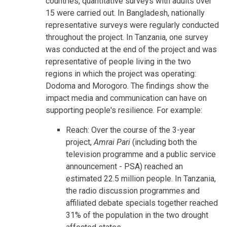
countries, quantitative surveys with adults over
15 were carried out. In Bangladesh, nationally
representative surveys were regularly conducted
throughout the project. In Tanzania, one survey
was conducted at the end of the project and was
representative of people living in the two
regions in which the project was operating:
Dodoma and Morogoro. The findings show the
impact media and communication can have on
supporting people's resilience. For example:
Reach: Over the course of the 3-year
project,
Amrai Pari
(including both the
television programme and a public service
announcement - PSA) reached an
estimated 22.5 million people. In Tanzania,
the radio discussion programmes and
affiliated debate specials together reached
31% of the population in the two drought