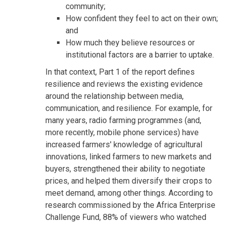
community;
How confident they feel to act on their own;
and
How much they believe resources or
institutional factors are a barrier to uptake.
In that context, Part 1 of the report defines
resilience and reviews the existing evidence
around the relationship between media,
communication, and resilience. For example, for
many years, radio farming programmes (and,
more recently, mobile phone services) have
increased farmers' knowledge of agricultural
innovations, linked farmers to new markets and
buyers, strengthened their ability to negotiate
prices, and helped them diversify their crops to
meet demand, among other things. According to
research commissioned by the Africa Enterprise
Challenge Fund, 88% of viewers who watched