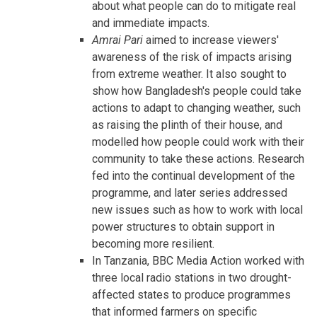
about what people can do to mitigate real
and immediate impacts.
Amrai Pari
aimed to increase viewers'
awareness of the risk of impacts arising
from extreme weather. It also sought to
show how Bangladesh's people could take
actions to adapt to changing weather, such
as raising the plinth of their house, and
modelled how people could work with their
community to take these actions. Research
fed into the continual development of the
programme, and later series addressed
new issues such as how to work with local
power structures to obtain support in
becoming more resilient.
In Tanzania, BBC Media Action worked with
three local radio stations in two drought-
affected states to produce programmes
that informed farmers on specific