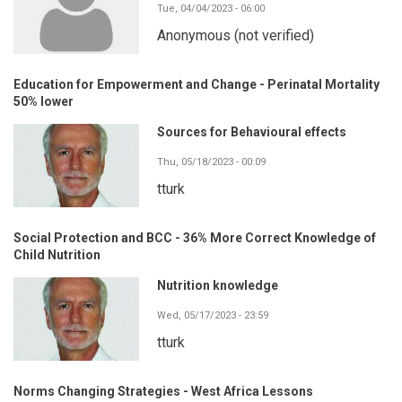
Tue, 04/04/2023 - 06:00
Anonymous (not verified)
Education for Empowerment and Change - Perinatal Mortality
50% lower
Sources for Behavioural effects
Thu, 05/18/2023 - 00:09
tturk
Social Protection and BCC - 36% More Correct Knowledge of
Child Nutrition
Nutrition knowledge
Wed, 05/17/2023 - 23:59
tturk
Norms Changing Strategies - West Africa Lessons