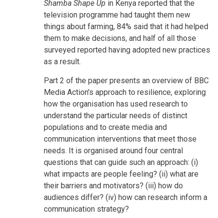
Shamba Shape Up
in Kenya reported that the
television programme had taught them new
things about farming, 84% said that it had helped
them to make decisions, and half of all those
surveyed reported having adopted new practices
as a result.
Part 2 of the paper presents an overview of BBC
Media Action's approach to resilience, exploring
how the organisation has used research to
understand the particular needs of distinct
populations and to create media and
communication interventions that meet those
needs. It is organised around four central
questions that can guide such an approach: (i)
what impacts are people feeling? (ii) what are
their barriers and motivators? (iii) how do
audiences differ? (iv) how can research inform a
communication strategy?