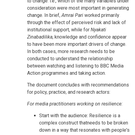
to change: i.e., which of the many variables under
consideration were most important in generating
change. In brief,
Amrai Pari
worked primarily
through the effect of perceived risk and lack of
institutional support, while for
Nyakati
Zinabadilika
, knowledge and confidence appear
to have been more important drivers of change.
In both cases, more research needs to be
conducted to understand the relationship
between watching and listening to BBC Media
Action programmes and taking action.
The document concludes with recommendations
for policy, practice, and research actors:
For media practitioners working on resilience:
Start with the audience: Resilience is a
complex construct thatneeds to be broken
down in a way that resonates with people's