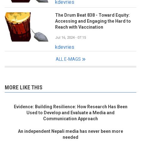
kdevries
The Drum Beat 838 - Toward Equity:
Accessing and Engaging the Hard to
Reach with Vaccination
Jul 16, 2024 - 07:15
kdevries
ALL E-MAGS
MORE LIKE THIS
Evidence: Building Resilience: How Research Has Been
Used to Develop and Evaluate a Media and
Communication Approach
An independent Nepali media has never been more
needed