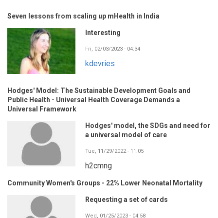
Seven lessons from scaling up mHealth in India
Interesting
Fri, 02/03/2023 - 04:34
kdevries
Hodges' Model: The Sustainable Development Goals and
Public Health - Universal Health Coverage Demands a
Universal Framework
Hodges' model, the SDGs and need for
a universal model of care
Tue, 11/29/2022 - 11:05
h2cmng
Community Women's Groups - 22% Lower Neonatal Mortality
Requesting a set of cards
Wed, 01/25/2023 - 04:58