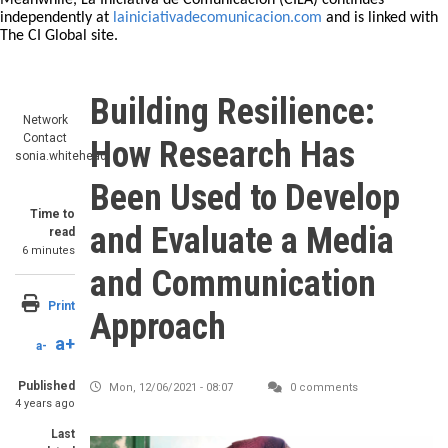
Meanwhile, La Iniciativa de Comunicación (CILA) continues
independently at
lainiciativadecomunicacion.com
and is linked with
The CI Global site.
Building Resilience:
Network
Contact
How Research Has
sonia.whitehead
Been Used to Develop
Time to
and Evaluate a Media
read
6 minutes
and Communication
Print
Approach
a+
a-
Published
Mon, 12/06/2021 - 08:07
0 comments
4 years ago
Last