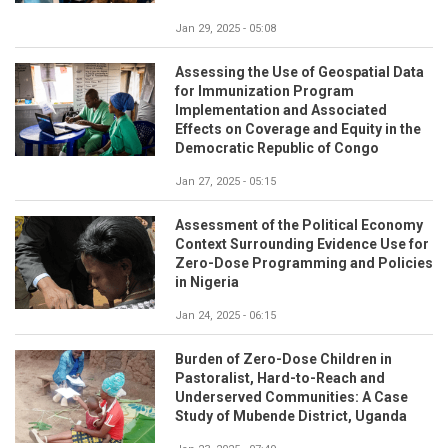
Jan 29, 2025 - 05:08
Assessing the Use of Geospatial Data
for Immunization Program
Implementation and Associated
Effects on Coverage and Equity in the
Democratic Republic of Congo
Jan 27, 2025 - 05:15
Assessment of the Political Economy
Context Surrounding Evidence Use for
Zero-Dose Programming and Policies
in Nigeria
Jan 24, 2025 - 06:15
Burden of Zero-Dose Children in
Pastoralist, Hard-to-Reach and
Underserved Communities: A Case
Study of Mubende District, Uganda