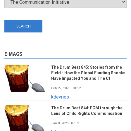
E-MAGS
The Drum Beat 845: Stories from the
Field - How the Global Funding Shocks
Have Impacted You and The CI
Feb 27, 2025 - 01:52
kdevries
The Drum Beat 844: FGM through the
Lens of Child Rights Communication
Jan 8, 2025 - 07:59