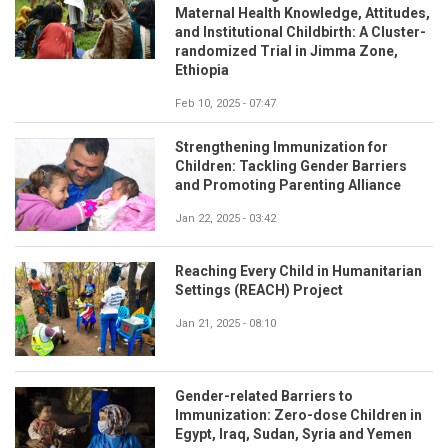
Maternal Health Knowledge, Attitudes,
and Institutional Childbirth: A Cluster-
randomized Trial in Jimma Zone,
Ethiopia
Feb 10, 2025 - 07:47
Strengthening Immunization for
Children: Tackling Gender Barriers
and Promoting Parenting Alliance
Jan 22, 2025 - 03:42
Reaching Every Child in Humanitarian
Settings (REACH) Project
Jan 21, 2025 - 08:10
Gender-related Barriers to
Immunization: Zero-dose Children in
Egypt, Iraq, Sudan, Syria and Yemen