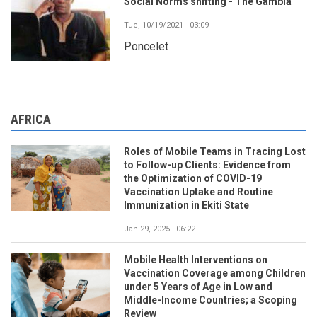
Social Norms shifting - The Gambia
Tue, 10/19/2021 - 03:09
Poncelet
AFRICA
Roles of Mobile Teams in Tracing Lost
to Follow-up Clients: Evidence from
the Optimization of COVID-19
Vaccination Uptake and Routine
Immunization in Ekiti State
Jan 29, 2025 - 06:22
Mobile Health Interventions on
Vaccination Coverage among Children
under 5 Years of Age in Low and
Middle-Income Countries; a Scoping
Review