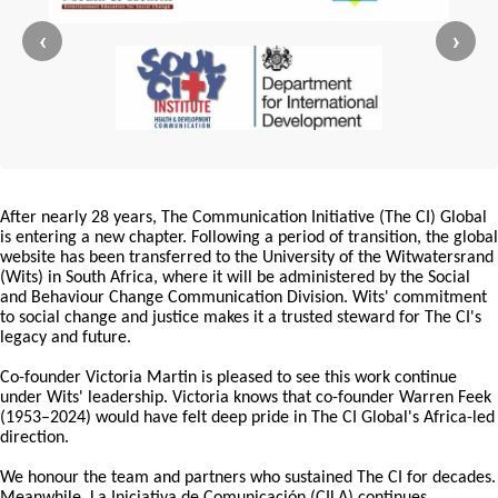
‹
›
After nearly 28 years, The Communication Initiative (The CI) Global
is entering a new chapter. Following a period of transition, the global
website has been transferred to the University of the Witwatersrand
(Wits) in South Africa, where it will be administered by the Social
and Behaviour Change Communication Division. Wits' commitment
to social change and justice makes it a trusted steward for The CI's
legacy and future.
Co-founder Victoria Martin is pleased to see this work continue
under Wits' leadership. Victoria knows that co-founder Warren Feek
(1953–2024) would have felt deep pride in The CI Global's Africa-led
direction.
We honour the team and partners who sustained The CI for decades.