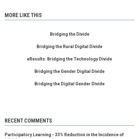
MORE LIKE THIS
Bridging the Divide
Bridging the Rural Digital Divide
eResults: Bridging the Technology Divide
Bridging the Gender Digital Divide
Bridging the Digital Gender Divide
RECENT COMMENTS
Participatory Learning - 33% Reduction in the Incidence of