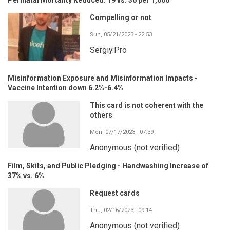
Compelling or not
Sun, 05/21/2023 - 22:53
Sergiy.Pro
Misinformation Exposure and Misinformation Impacts -
Vaccine Intention down 6.2%-6.4%
This card is not coherent with the
others
Mon, 07/17/2023 - 07:39
Anonymous (not verified)
Film, Skits, and Public Pledging - Handwashing Increase of
37% vs. 6%
Request cards
Thu, 02/16/2023 - 09:14
Anonymous (not verified)