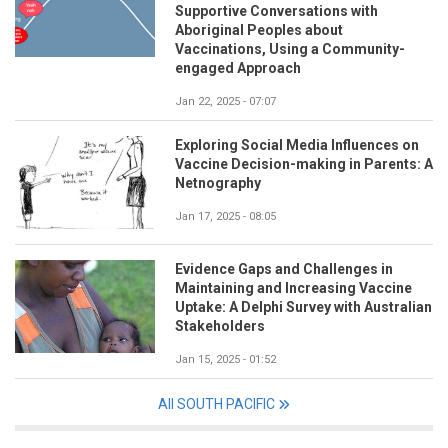
Supportive Conversations with
Aboriginal Peoples about
Vaccinations, Using a Community-
engaged Approach
Jan 22, 2025 - 07:07
Exploring Social Media Influences on
Vaccine Decision-making in Parents: A
Netnography
Jan 17, 2025 - 08:05
Evidence Gaps and Challenges in
Maintaining and Increasing Vaccine
Uptake: A Delphi Survey with Australian
Stakeholders
Jan 15, 2025 - 01:52
All SOUTH PACIFIC