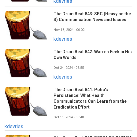
kdevries
The Drum Beat 843: SBC (Heavy on the
S) Communication News and Issues
Nov 18, 2024 - 06:02
kdevries
The Drum Beat 842: Warren Feek in His
Own Words
Oct 24, 2024 - 05:55
kdevries
The Drum Beat 841: Polio's
Persistence: What Health
Communicators Can Learn from the
Eradication Effort
Oct 11, 2024 - 08:48
kdevries