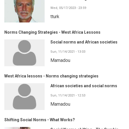
Wed, 05/17/2023 - 23:59
tturk
Norms Changing Strategies - West Africa Lessons
Social norms and African societies
Sun, 11/14/2021 - 13:03
Mamadou
West Africa lessons - Norms changing strategies
African societies and social norms
Sun, 11/14/2021 - 12:53
Mamadou
Shifting Social Norms - What Works?