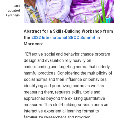
Last
updated
1 year ago
Abstract for a Skills-Building Workshop from
the
2022 International SBCC Summit
in
Morocco:
"Effective social and behavior change program
design and evaluation rely heavily on
understanding and targeting norms that underly
harmful practices. Considering the multiplicity of
social norms and their influence on behaviors,
identifying and prioritizing norms as well as
measuring them, requires skills, tools and
approaches beyond the existing quantitative
measures. This skill-building session uses an
interactive experiential learning format to
familiarize researchers and program