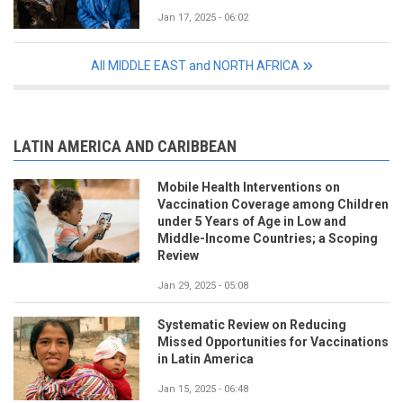
Jan 17, 2025 - 06:02
All MIDDLE EAST and NORTH AFRICA
LATIN AMERICA AND CARIBBEAN
Mobile Health Interventions on
Vaccination Coverage among Children
under 5 Years of Age in Low and
Middle-Income Countries; a Scoping
Review
Jan 29, 2025 - 05:08
Systematic Review on Reducing
Missed Opportunities for Vaccinations
in Latin America
Jan 15, 2025 - 06:48