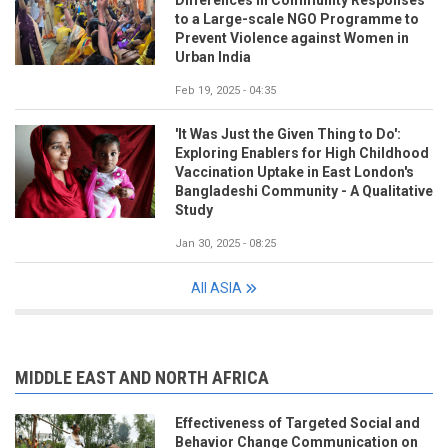
Differences in Community Responses
to a Large-scale NGO Programme to
Prevent Violence against Women in
Urban India
Feb 19, 2025 - 04:35
'It Was Just the Given Thing to Do':
Exploring Enablers for High Childhood
Vaccination Uptake in East London's
Bangladeshi Community - A Qualitative
Study
Jan 30, 2025 - 08:25
All ASIA
MIDDLE EAST AND NORTH AFRICA
Effectiveness of Targeted Social and
Behavior Change Communication on