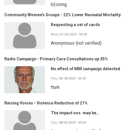
h2cmng
Community Women's Groups - 22% Lower Neonatal Mortality
Requesting a set of cards
Wed, 01/25/2023 - 04:58
Anonymous (not verified)
Radio Campaign - Primary Care Consultations up 35%
No effect of MM campaign detected
Thu, 05/18/2023 - 00:35
tturk
Raising Voices - Violence Reduction of 21%
The impact nos. may be…
Thu, 08/03/2023 - 03:54