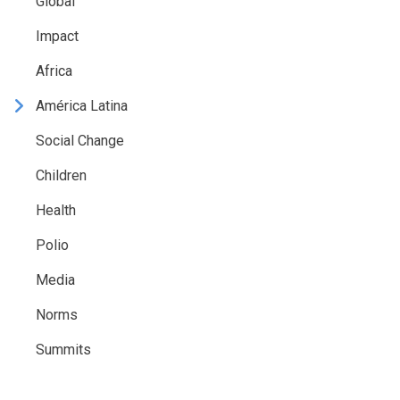
Global
Impact
Africa
América Latina
Social Change
Children
Health
Polio
Media
Norms
Summits