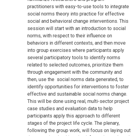
practitioners with easy-to-use tools to integrate
social norms theory into practice for effective
social and behavioral change interventions. This
session will start with an introduction to social
norms, with respect to their influence on
behaviors in different contexts, and then move
into group exercises where participants apply
several participatory tools to identify norms
related to selected outcomes, prioritize them
through engagement with the community and
then, use the social norms data generated, to
identify opportunities for interventions to foster
effective and sustainable social norms change.
This will be done using real, multi-sector project
case studies and evaluation data to help
participants apply this approach to different
stages of the project life cycle. The plenary,
following the group work, will focus on laying out