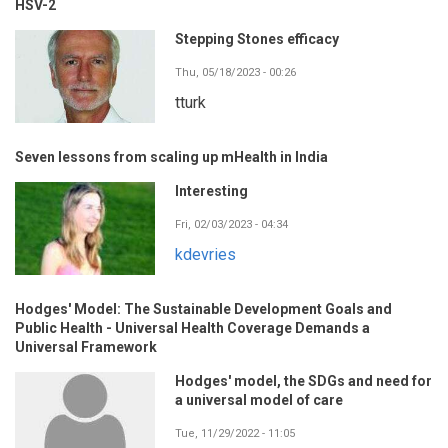
HSV-2
Stepping Stones efficacy
Thu, 05/18/2023 - 00:26
tturk
Seven lessons from scaling up mHealth in India
Interesting
Fri, 02/03/2023 - 04:34
kdevries
Hodges' Model: The Sustainable Development Goals and
Public Health - Universal Health Coverage Demands a
Universal Framework
Hodges' model, the SDGs and need for
a universal model of care
Tue, 11/29/2022 - 11:05