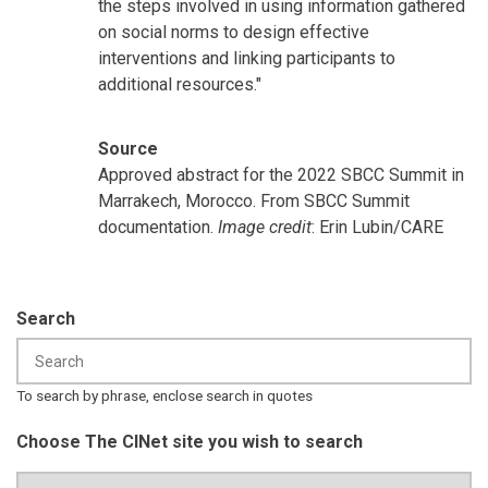
the steps involved in using information gathered
on social norms to design effective
interventions and linking participants to
additional resources."
Source
Approved abstract for the 2022 SBCC Summit in
Marrakech, Morocco. From SBCC Summit
documentation.
Image credit
: Erin Lubin/CARE
Search
To search by phrase, enclose search in quotes
Choose The CINet site you wish to search