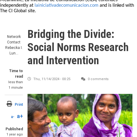
Meanwhile, La Iniciativa de Comunicación (CILA) continues
independently at
lainiciativadecomunicacion.com
and is linked with
The CI Global site.
Bridging the Divide:
Network
Contact
Social Norms Research
Rebecka I.
Lun…
and Intervention
Time to
read
Thu, 11/14/2024 - 00:25
0 comments
less than
1 minute
Print
a+
a-
Published
1 year ago