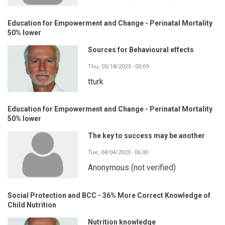
Education for Empowerment and Change - Perinatal Mortality
50% lower
Sources for Behavioural effects
Thu, 05/18/2023 - 00:09
tturk
Education for Empowerment and Change - Perinatal Mortality
50% lower
The key to success may be another
Tue, 04/04/2023 - 06:00
Anonymous (not verified)
Social Protection and BCC - 36% More Correct Knowledge of
Child Nutrition
Nutrition knowledge