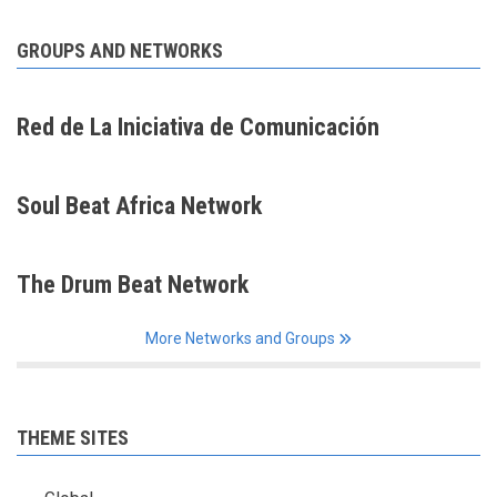
GROUPS AND NETWORKS
Red de La Iniciativa de Comunicación
Soul Beat Africa Network
The Drum Beat Network
More Networks and Groups
THEME SITES