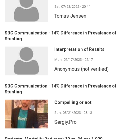
Sat, 07/23/2022 - 20:44
Tomas Jensen
SBC Communication - 14% Difference in Prevalence of
Stunting
Interpretation of Results
Mon, 07/17/2023 - 02:17
Anonymous (not verified)
SBC Communication - 14% Difference in Prevalence of
Stunting
Compelling or not
Sun, 05/21/2023 - 23:13
Sergiy.Pro
Perinatal Mortality Reduced: 19 vs. 36 per 1,000