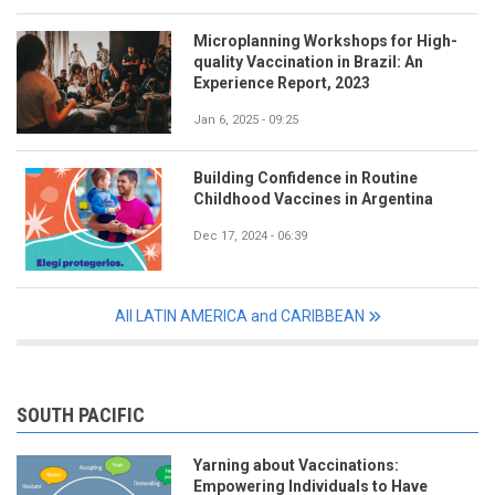
Microplanning Workshops for High-
quality Vaccination in Brazil: An
Experience Report, 2023
Jan 6, 2025 - 09:25
Building Confidence in Routine
Childhood Vaccines in Argentina
Dec 17, 2024 - 06:39
All LATIN AMERICA and CARIBBEAN
SOUTH PACIFIC
Yarning about Vaccinations:
Empowering Individuals to Have