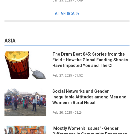
Jan 23, 2025 - 07:49
All AFRICA
ASIA
The Drum Beat 845: Stories from the
Field - How the Global Funding Shocks
Have Impacted You and The CI
Feb 27, 2025 - 01:52
Social Networks and Gender
Inequitable Attitudes among Men and
Women in Rural Nepal
Feb 20, 2025 - 08:24
'Mostly Women's Issues' - Gender