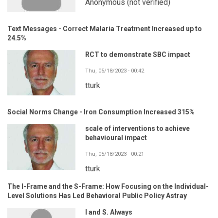
Anonymous (not verified)
Text Messages - Correct Malaria Treatment Increased up to
24.5%
RCT to demonstrate SBC impact
Thu, 05/18/2023 - 00:42
tturk
Social Norms Change - Iron Consumption Increased 315%
scale of interventions to achieve
behavioural impact
Thu, 05/18/2023 - 00:21
tturk
The I-Frame and the S-Frame: How Focusing on the Individual-
Level Solutions Has Led Behavioral Public Policy Astray
I and S. Always