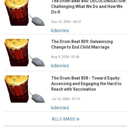
The Drum Beat 840: DECOLONISATION:
Challenging What We Do and How We
Do It
Sep 16, 2024 - 06:57
kdevries
The Drum Beat 839: Galvanising
Change to End Child Marriage
Aug 9, 2024 - 01:46
kdevries
The Drum Beat 838 - Toward Equity:
Accessing and Engaging the Hard to
Reach with Vaccination
Jul 16, 2024 - 07:15
kdevries
ALL E-MAGS