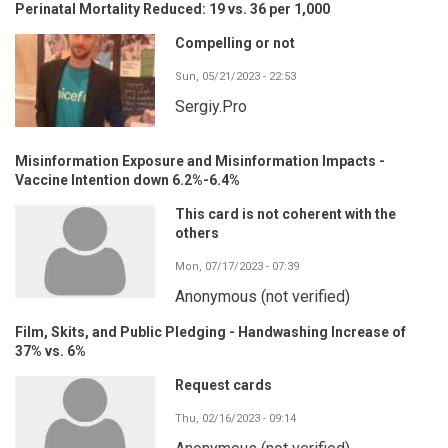
Perinatal Mortality Reduced: 19 vs. 36 per 1,000
Compelling or not
Sun, 05/21/2023 - 22:53
Sergiy.Pro
Misinformation Exposure and Misinformation Impacts -
Vaccine Intention down 6.2%-6.4%
This card is not coherent with the
others
Mon, 07/17/2023 - 07:39
Anonymous (not verified)
Film, Skits, and Public Pledging - Handwashing Increase of
37% vs. 6%
Request cards
Thu, 02/16/2023 - 09:14