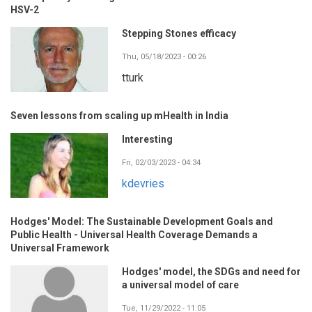
HSV-2
Stepping Stones efficacy
Thu, 05/18/2023 - 00:26
tturk
Seven lessons from scaling up mHealth in India
Interesting
Fri, 02/03/2023 - 04:34
kdevries
Hodges' Model: The Sustainable Development Goals and
Public Health - Universal Health Coverage Demands a
Universal Framework
Hodges' model, the SDGs and need for
a universal model of care
Tue, 11/29/2022 - 11:05