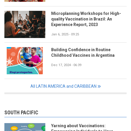
Microplanning Workshops for High-
quality Vaccination in Brazil: An
Experience Report, 2023
Jan 6, 2025 - 09:25
Building Confidence in Routine
Childhood Vaccines in Argentina
Dec 17, 2024 - 06:39
All LATIN AMERICA and CARIBBEAN
SOUTH PACIFIC
Yarning about Vaccinations: