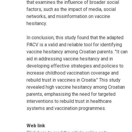
that examines the influence of broader social
factors, such as the impact of media, social
networks, and misinformation on vaccine
hesitancy.
In conclusion, this study found that the adapted
PACV is a valid and reliable tool for identifying
vaccine hesitancy among Croatian parents. "It can
aid in addressing vaccine hesitancy and in
developing effective strategies and policies to
increase childhood vaccination coverage and
rebuild trust in vaccines in Croatia." This study
revealed high vaccine hesitancy among Croatian
parents, emphasising the need for targeted
interventions to rebuild trust in healthcare
systems and vaccination programmes.
Web link