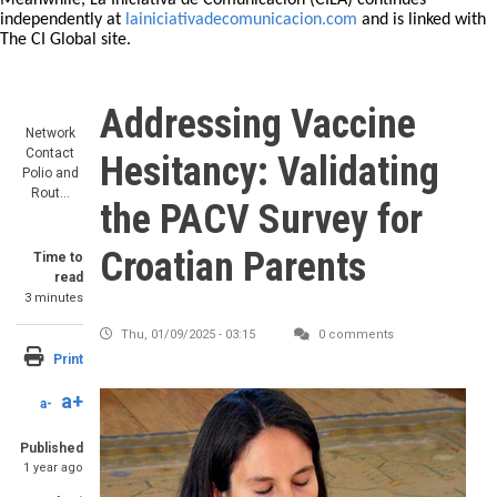
Meanwhile, La Iniciativa de Comunicación (CILA) continues
independently at
lainiciativadecomunicacion.com
and is linked with
The CI Global site.
Addressing Vaccine
Network
Contact
Hesitancy: Validating
Polio and
Rout…
the PACV Survey for
Croatian Parents
Time to
read
3 minutes
Thu, 01/09/2025 - 03:15
0 comments
Print
a+
a-
Published
1 year ago