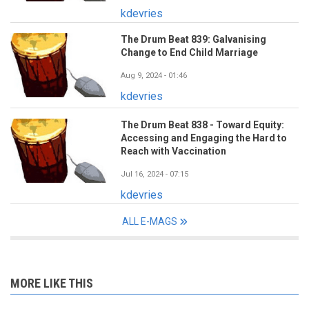
kdevries
The Drum Beat 839: Galvanising
Change to End Child Marriage
Aug 9, 2024 - 01:46
kdevries
The Drum Beat 838 - Toward Equity:
Accessing and Engaging the Hard to
Reach with Vaccination
Jul 16, 2024 - 07:15
kdevries
ALL E-MAGS
MORE LIKE THIS