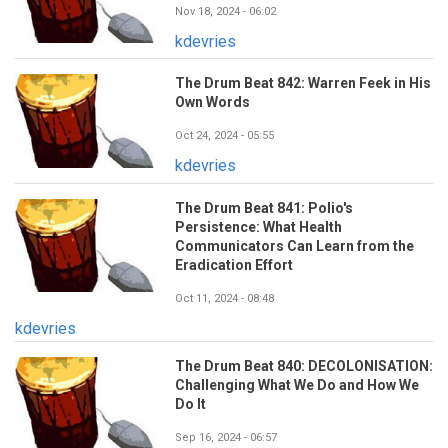
Nov 18, 2024 - 06:02
kdevries
The Drum Beat 842: Warren Feek in His
Own Words
Oct 24, 2024 - 05:55
kdevries
The Drum Beat 841: Polio's
Persistence: What Health
Communicators Can Learn from the
Eradication Effort
Oct 11, 2024 - 08:48
kdevries
The Drum Beat 840: DECOLONISATION:
Challenging What We Do and How We
Do It
Sep 16, 2024 - 06:57