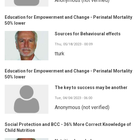
Anonymous (not verified)
Education for Empowerment and Change - Perinatal Mortality
50% lower
Sources for Behavioural effects
Thu, 05/18/2023 - 00:09
tturk
Education for Empowerment and Change - Perinatal Mortality
50% lower
The key to success may be another
Tue, 04/04/2023 - 06:00
Anonymous (not verified)
Social Protection and BCC - 36% More Correct Knowledge of
Child Nutrition