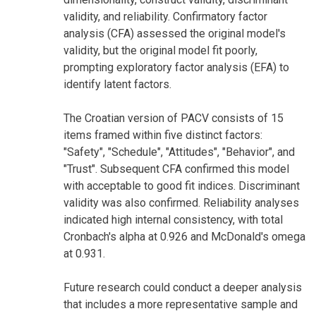
validity, and reliability. Confirmatory factor
analysis (CFA) assessed the original model's
validity, but the original model fit poorly,
prompting exploratory factor analysis (EFA) to
identify latent factors.
The Croatian version of PACV consists of 15
items framed within five distinct factors:
"Safety", "Schedule", "Attitudes", "Behavior", and
"Trust". Subsequent CFA confirmed this model
with acceptable to good fit indices. Discriminant
validity was also confirmed. Reliability analyses
indicated high internal consistency, with total
Cronbach's alpha at 0.926 and McDonald's omega
at 0.931.
Future research could conduct a deeper analysis
that includes a more representative sample and