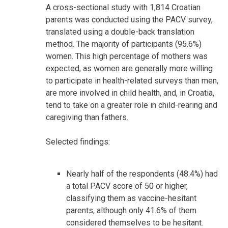
A cross-sectional study with 1,814 Croatian
parents was conducted using the PACV survey,
translated using a double-back translation
method. The majority of participants (95.6%)
women. This high percentage of mothers was
expected, as women are generally more willing
to participate in health-related surveys than men,
are more involved in child health, and, in Croatia,
tend to take on a greater role in child-rearing and
caregiving than fathers.
Selected findings:
Nearly half of the respondents (48.4%) had
a total PACV score of 50 or higher,
classifying them as vaccine-hesitant
parents, although only 41.6% of them
considered themselves to be hesitant.