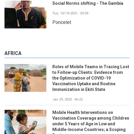
Social Norms shifting - The Gambia
Tue, 10/19/2021 - 03:09
Poncelet
AFRICA
Roles of Mobile Teams in Tracing Lost
to Follow-up Clients: Evidence from
the Optimization of COVID-19
Vaccination Uptake and Routine
Immunization in Ekiti State
Jan 29, 2025 - 06:22
Mobile Health Interventions on
Vaccination Coverage among Children
under 5 Years of Age in Low and
Middle-Income Countries; a Scoping