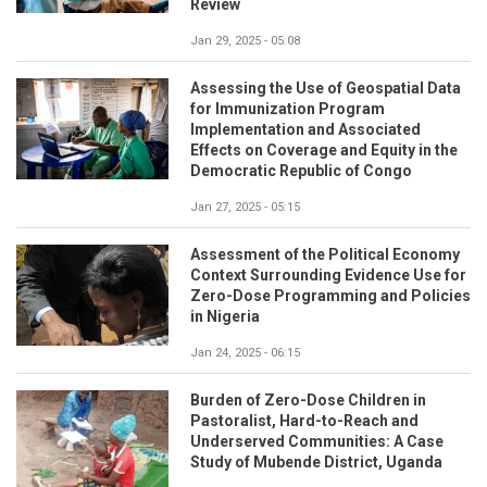
Review
Jan 29, 2025 - 05:08
Assessing the Use of Geospatial Data
for Immunization Program
Implementation and Associated
Effects on Coverage and Equity in the
Democratic Republic of Congo
Jan 27, 2025 - 05:15
Assessment of the Political Economy
Context Surrounding Evidence Use for
Zero-Dose Programming and Policies
in Nigeria
Jan 24, 2025 - 06:15
Burden of Zero-Dose Children in
Pastoralist, Hard-to-Reach and
Underserved Communities: A Case
Study of Mubende District, Uganda