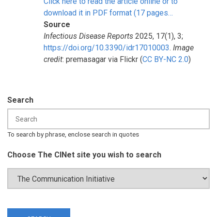
Click here to read the article online or to
download it in PDF format (17 pages…
Source
Infectious Disease Reports
2025, 17(1), 3;
https://doi.org/10.3390/idr17010003
.
Image
credit
: premasagar via Flickr (
CC BY-NC 2.0
)
Search
To search by phrase, enclose search in quotes
Choose The CINet site you wish to search