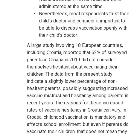
administered at the same time.
Nevertheless, most respondents trust their
child's doctor and consider it important to
be able to discuss vaccination openly with
their child's doctor.
A large study involving 18 European countries,
including Croatia, reported that 62% of surveyed
parents in Croatia in 2019 did not consider
themselves hesitant about vaccinating their
children. The data from the present study
indicate a slightly lower percentage of non-
hesitant parents, possibly suggesting increased
vaccine mistrust and hesitancy among parents in
recent years. The reasons for these increased
rates of vaccine hesitancy in Croatia can vary. In
Croatia, childhood vaccination is mandatory and
affects school enrollment, but even if parents do
vaccinate their children, that does not mean they