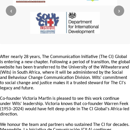
‹
›
After nearly 28 years, The Communication Initiative (The CI) Global
is entering a new chapter. Following a period of transition, the global
website has been transferred to the University of the Witwatersrand
(Wits) in South Africa, where it will be administered by the Social
and Behaviour Change Communication Division. Wits' commitment
to social change and justice makes it a trusted steward for The CI's
legacy and future.
Co-founder Victoria Martin is pleased to see this work continue
under Wits' leadership. Victoria knows that co-founder Warren Feek
(1953–2024) would have felt deep pride in The CI Global's Africa-led
direction.
We honour the team and partners who sustained The CI for decades.