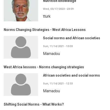
Nutrition knowledge
Wed, 05/17/2023 - 23:59
tturk
Norms Changing Strategies - West Africa Lessons
Social norms and African societies
Sun, 11/14/2021 - 13:03
Mamadou
West Africa lessons - Norms changing strategies
African societies and social norms
Sun, 11/14/2021 - 12:53
Mamadou
Shifting Social Norms - What Works?