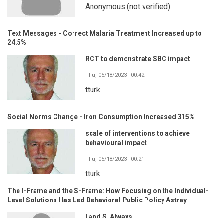
Anonymous (not verified)
Text Messages - Correct Malaria Treatment Increased up to
24.5%
RCT to demonstrate SBC impact
Thu, 05/18/2023 - 00:42
tturk
Social Norms Change - Iron Consumption Increased 315%
scale of interventions to achieve
behavioural impact
Thu, 05/18/2023 - 00:21
tturk
The I-Frame and the S-Frame: How Focusing on the Individual-
Level Solutions Has Led Behavioral Public Policy Astray
I and S. Always