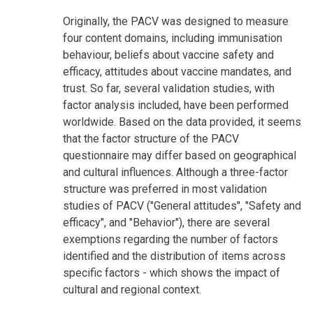
Originally, the PACV was designed to measure
four content domains, including immunisation
behaviour, beliefs about vaccine safety and
efficacy, attitudes about vaccine mandates, and
trust. So far, several validation studies, with
factor analysis included, have been performed
worldwide. Based on the data provided, it seems
that the factor structure of the PACV
questionnaire may differ based on geographical
and cultural influences. Although a three-factor
structure was preferred in most validation
studies of PACV ("General attitudes", "Safety and
efficacy", and "Behavior"), there are several
exemptions regarding the number of factors
identified and the distribution of items across
specific factors - which shows the impact of
cultural and regional context.