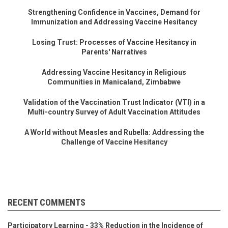
Strengthening Confidence in Vaccines, Demand for
Immunization and Addressing Vaccine Hesitancy
Losing Trust: Processes of Vaccine Hesitancy in
Parents' Narratives
Addressing Vaccine Hesitancy in Religious
Communities in Manicaland, Zimbabwe
Validation of the Vaccination Trust Indicator (VTI) in a
Multi-country Survey of Adult Vaccination Attitudes
A World without Measles and Rubella: Addressing the
Challenge of Vaccine Hesitancy
RECENT COMMENTS
Participatory Learning - 33% Reduction in the Incidence of