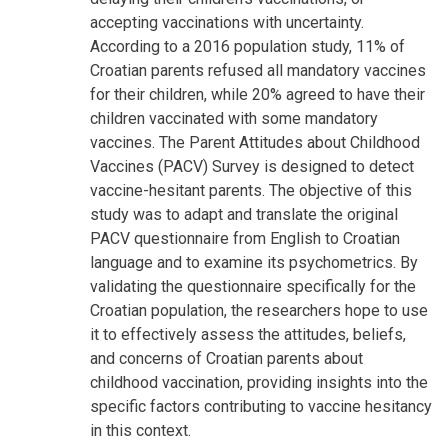
accepting vaccinations with uncertainty.
According to a 2016 population study, 11% of
Croatian parents refused all mandatory vaccines
for their children, while 20% agreed to have their
children vaccinated with some mandatory
vaccines. The Parent Attitudes about Childhood
Vaccines (PACV) Survey is designed to detect
vaccine-hesitant parents. The objective of this
study was to adapt and translate the original
PACV questionnaire from English to Croatian
language and to examine its psychometrics. By
validating the questionnaire specifically for the
Croatian population, the researchers hope to use
it to effectively assess the attitudes, beliefs,
and concerns of Croatian parents about
childhood vaccination, providing insights into the
specific factors contributing to vaccine hesitancy
in this context.