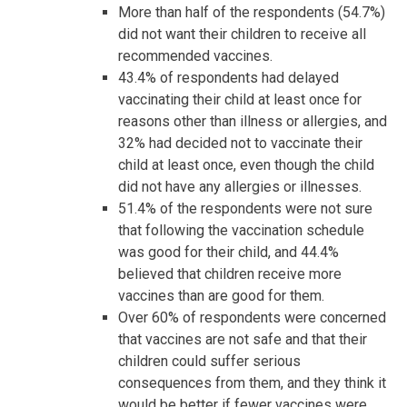
More than half of the respondents (54.7%)
did not want their children to receive all
recommended vaccines.
43.4% of respondents had delayed
vaccinating their child at least once for
reasons other than illness or allergies, and
32% had decided not to vaccinate their
child at least once, even though the child
did not have any allergies or illnesses.
51.4% of the respondents were not sure
that following the vaccination schedule
was good for their child, and 44.4%
believed that children receive more
vaccines than are good for them.
Over 60% of respondents were concerned
that vaccines are not safe and that their
children could suffer serious
consequences from them, and they think it
would be better if fewer vaccines were