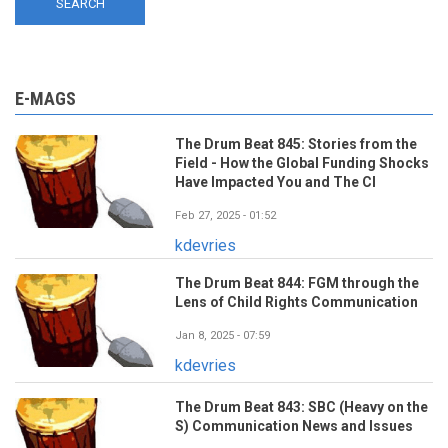
E-MAGS
The Drum Beat 845: Stories from the
Field - How the Global Funding Shocks
Have Impacted You and The CI
Feb 27, 2025 - 01:52
kdevries
The Drum Beat 844: FGM through the
Lens of Child Rights Communication
Jan 8, 2025 - 07:59
kdevries
The Drum Beat 843: SBC (Heavy on the
S) Communication News and Issues