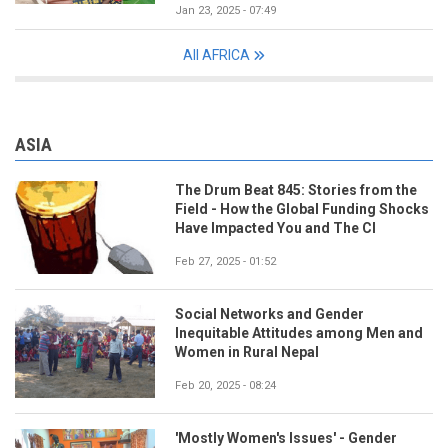
Jan 23, 2025 - 07:49
All AFRICA
ASIA
The Drum Beat 845: Stories from the
Field - How the Global Funding Shocks
Have Impacted You and The CI
Feb 27, 2025 - 01:52
Social Networks and Gender
Inequitable Attitudes among Men and
Women in Rural Nepal
Feb 20, 2025 - 08:24
'Mostly Women's Issues' - Gender