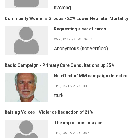
h2cmng
Community Women's Groups - 22% Lower Neonatal Mortality
Requesting a set of cards
Wed, 01/25/2023 - 04:58
Anonymous (not verified)
Radio Campaign - Primary Care Consultations up 35%
No effect of MM campaign detected
Thu, 05/18/2023 - 00:35
tturk
Raising Voices - Violence Reduction of 21%
The impact nos. may be…
Thu, 08/03/2023 - 03:54