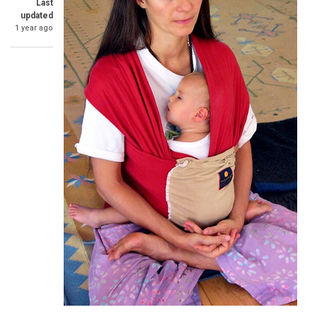
Last
updated
1 year ago