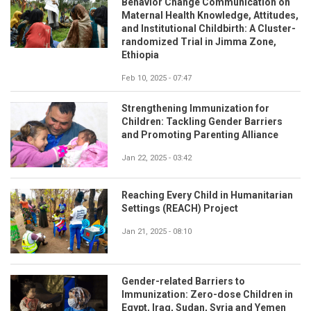
Behavior Change Communication on
Maternal Health Knowledge, Attitudes,
and Institutional Childbirth: A Cluster-
randomized Trial in Jimma Zone,
Ethiopia
Feb 10, 2025 - 07:47
Strengthening Immunization for
Children: Tackling Gender Barriers
and Promoting Parenting Alliance
Jan 22, 2025 - 03:42
Reaching Every Child in Humanitarian
Settings (REACH) Project
Jan 21, 2025 - 08:10
Gender-related Barriers to
Immunization: Zero-dose Children in
Egypt, Iraq, Sudan, Syria and Yemen