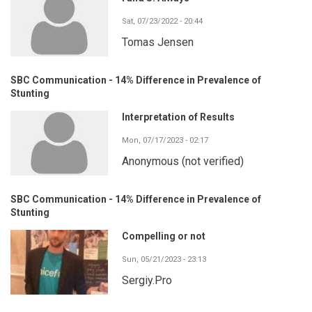
Sat, 07/23/2022 - 20:44
Tomas Jensen
SBC Communication - 14% Difference in Prevalence of
Stunting
Interpretation of Results
Mon, 07/17/2023 - 02:17
Anonymous (not verified)
SBC Communication - 14% Difference in Prevalence of
Stunting
Compelling or not
Sun, 05/21/2023 - 23:13
Sergiy.Pro