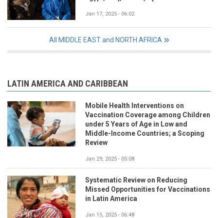
Jan 17, 2025 - 06:02
All MIDDLE EAST and NORTH AFRICA
LATIN AMERICA AND CARIBBEAN
Mobile Health Interventions on
Vaccination Coverage among Children
under 5 Years of Age in Low and
Middle-Income Countries; a Scoping
Review
Jan 29, 2025 - 05:08
Systematic Review on Reducing
Missed Opportunities for Vaccinations
in Latin America
Jan 15, 2025 - 06:48