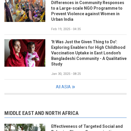
Differences in Community Responses
to a Large-scale NGO Programme to
Prevent Violence against Women in
Urban India
Feb 19, 2025 - 04:35
'It Was Just the Given Thing to Do':
Exploring Enablers for High Childhood
Vaccination Uptake in East London's
Bangladeshi Community - A Qualitative
Study
Jan 30, 2025 - 08:25
All ASIA
MIDDLE EAST AND NORTH AFRICA
Effectiveness of Targeted Social and