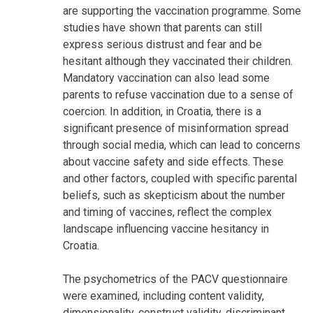
are supporting the vaccination programme. Some
studies have shown that parents can still
express serious distrust and fear and be
hesitant although they vaccinated their children.
Mandatory vaccination can also lead some
parents to refuse vaccination due to a sense of
coercion. In addition, in Croatia, there is a
significant presence of misinformation spread
through social media, which can lead to concerns
about vaccine safety and side effects. These
and other factors, coupled with specific parental
beliefs, such as skepticism about the number
and timing of vaccines, reflect the complex
landscape influencing vaccine hesitancy in
Croatia.
The psychometrics of the PACV questionnaire
were examined, including content validity,
dimensionality, construct validity, discriminant