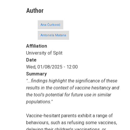
Author
Ana Ćurković
Antonela Matana
Affiliation
University of Split
Date
Wed, 01/08/2025 - 12:00
Summary
"...findings highlight the significance of these
results in the context of vaccine hesitancy and
the tool's potential for future use in similar
populations."
Vaccine-hesitant parents exhibit a range of
behaviours, such as refusing some vaccines,
delaying their children's vaccinations, or