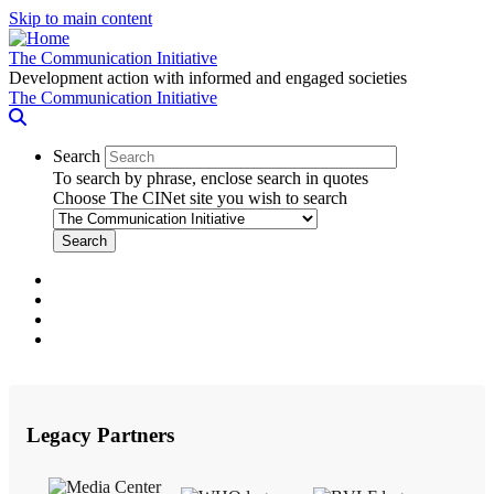
Skip to main content
The Communication Initiative
Development action with informed and engaged societies
The Communication Initiative
Search
To search by phrase, enclose search in quotes
Choose The CINet site you wish to search
facebook
twitter
linkedin
instagram
Legacy Partners