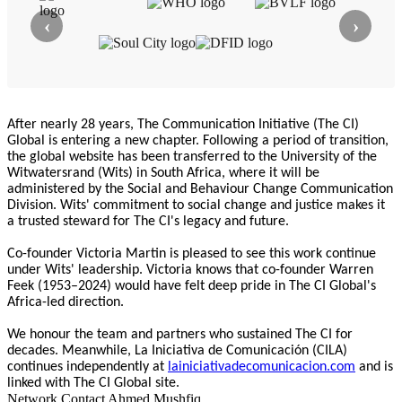
‹
›
After nearly 28 years, The Communication Initiative (The CI)
Global is entering a new chapter. Following a period of transition,
the global website has been transferred to the University of the
Witwatersrand (Wits) in South Africa, where it will be
administered by the Social and Behaviour Change Communication
Division. Wits' commitment to social change and justice makes it
a trusted steward for The CI's legacy and future.
Co-founder Victoria Martin is pleased to see this work continue
under Wits' leadership. Victoria knows that co-founder Warren
Feek (1953–2024) would have felt deep pride in The CI Global's
Africa-led direction.
We honour the team and partners who sustained The CI for
decades. Meanwhile, La Iniciativa de Comunicación (CILA)
continues independently at
lainiciativadecomunicacion.com
and is
linked with The CI Global site.
Network Contact
Ahmed Mushfiq …