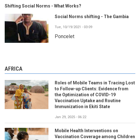
Shifting Social Norms - What Works?
Social Norms shifting - The Gambia
Tue, 10/19/2021 - 03:09
Poncelet
AFRICA
Roles of Mobile Teams in Tracing Lost
to Follow-up Clients: Evidence from
the Optimization of COVID-19
Vaccination Uptake and Routine
Immunization in Ekiti State
Jan 29, 2025 - 06:22
Mobile Health Interventions on
Vaccination Coverage among Children