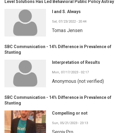
Level Solutions Has Led Behavioral Public Policy Astray
I and S. Always
Sat, 07/23/2022 - 20:44
Tomas Jensen
SBC Communication - 14% Difference in Prevalence of
Stunting
Interpretation of Results
Mon, 07/17/2023 - 02:17
Anonymous (not verified)
SBC Communication - 14% Difference in Prevalence of
Stunting
Compelling or not
Sun, 05/21/2023 - 23:13
Sergiy.Pro