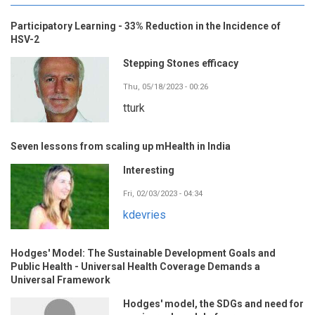
Participatory Learning - 33% Reduction in the Incidence of
HSV-2
Stepping Stones efficacy
Thu, 05/18/2023 - 00:26
tturk
Seven lessons from scaling up mHealth in India
Interesting
Fri, 02/03/2023 - 04:34
kdevries
Hodges' Model: The Sustainable Development Goals and
Public Health - Universal Health Coverage Demands a
Universal Framework
Hodges' model, the SDGs and need for