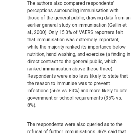
The authors also compared respondents'
perceptions surrounding immunisation with
those of the general public, drawing data from an
earlier general study on immunisation (Gellin et
al., 2000). Only 15.3% of VAERS reporters felt
that immunisation was extremely important,
while the majority ranked its importance below
nutrition, hand washing, and exercise (a finding in
direct contrast to the general public, which
ranked immunisation above these three).
Respondents were also less likely to state that
the reason to immunise was to prevent
infections (56% vs. 83%) and more likely to cite
government or school requirements (35% vs.
8%).
The respondents were also queried as to the
refusal of further immunisations. 46% said that