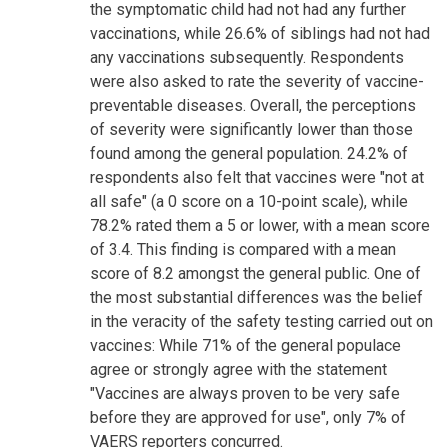
the symptomatic child had not had any further
vaccinations, while 26.6% of siblings had not had
any vaccinations subsequently. Respondents
were also asked to rate the severity of vaccine-
preventable diseases. Overall, the perceptions
of severity were significantly lower than those
found among the general population. 24.2% of
respondents also felt that vaccines were "not at
all safe" (a 0 score on a 10-point scale), while
78.2% rated them a 5 or lower, with a mean score
of 3.4. This finding is compared with a mean
score of 8.2 amongst the general public. One of
the most substantial differences was the belief
in the veracity of the safety testing carried out on
vaccines: While 71% of the general populace
agree or strongly agree with the statement
"Vaccines are always proven to be very safe
before they are approved for use", only 7% of
VAERS reporters concurred.