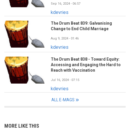
Sep 16, 2024 - 06:57
kdevries
The Drum Beat 839: Galvanising
Change to End Child Marriage
Aug 9, 2024 - 01:46
kdevries
The Drum Beat 838 - Toward Equity:
Accessing and Engaging the Hard to
Reach with Vaccination
Jul 16, 2024 - 07:15
kdevries
ALL E-MAGS
MORE LIKE THIS