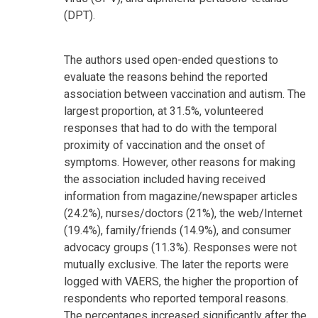
(DPT).
The authors used open-ended questions to
evaluate the reasons behind the reported
association between vaccination and autism. The
largest proportion, at 31.5%, volunteered
responses that had to do with the temporal
proximity of vaccination and the onset of
symptoms. However, other reasons for making
the association included having received
information from magazine/newspaper articles
(24.2%), nurses/doctors (21%), the web/Internet
(19.4%), family/friends (14.9%), and consumer
advocacy groups (11.3%). Responses were not
mutually exclusive. The later the reports were
logged with VAERS, the higher the proportion of
respondents who reported temporal reasons.
The percentages increased significantly after the