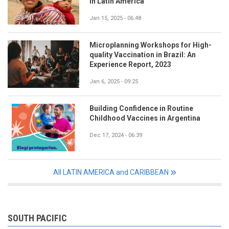
in Latin America
Jan 15, 2025 - 06:48
Microplanning Workshops for High-
quality Vaccination in Brazil: An
Experience Report, 2023
Jan 6, 2025 - 09:25
Building Confidence in Routine
Childhood Vaccines in Argentina
Dec 17, 2024 - 06:39
All LATIN AMERICA and CARIBBEAN
SOUTH PACIFIC