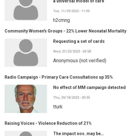
a universal model of care
Tue, 11/29/2022 - 11:05
h2cmng
Community Women's Groups - 22% Lower Neonatal Mortality
Requesting a set of cards
Wed, 01/25/2023 - 04:58
Anonymous (not verified)
Radio Campaign - Primary Care Consultations up 35%
No effect of MM campaign detected
Thu, 05/18/2023 - 00:35
tturk
Raising Voices - Violence Reduction of 21%
The impact nos. may be…