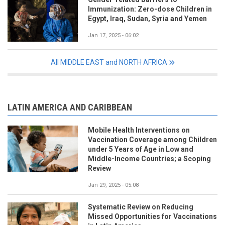
Immunization: Zero-dose Children in
Egypt, Iraq, Sudan, Syria and Yemen
Jan 17, 2025 - 06:02
All MIDDLE EAST and NORTH AFRICA
LATIN AMERICA AND CARIBBEAN
Mobile Health Interventions on
Vaccination Coverage among Children
under 5 Years of Age in Low and
Middle-Income Countries; a Scoping
Review
Jan 29, 2025 - 05:08
Systematic Review on Reducing
Missed Opportunities for Vaccinations