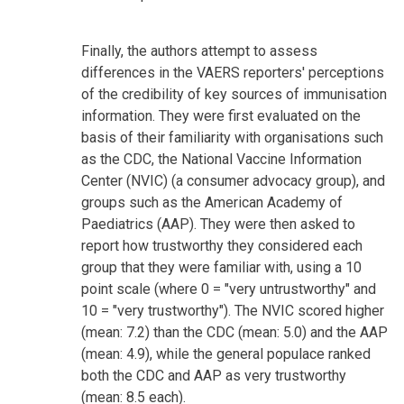
Finally, the authors attempt to assess
differences in the VAERS reporters' perceptions
of the credibility of key sources of immunisation
information. They were first evaluated on the
basis of their familiarity with organisations such
as the CDC, the National Vaccine Information
Center (NVIC) (a consumer advocacy group), and
groups such as the American Academy of
Paediatrics (AAP). They were then asked to
report how trustworthy they considered each
group that they were familiar with, using a 10
point scale (where 0 = "very untrustworthy" and
10 = "very trustworthy"). The NVIC scored higher
(mean: 7.2) than the CDC (mean: 5.0) and the AAP
(mean: 4.9), while the general populace ranked
both the CDC and AAP as very trustworthy
(mean: 8.5 each).