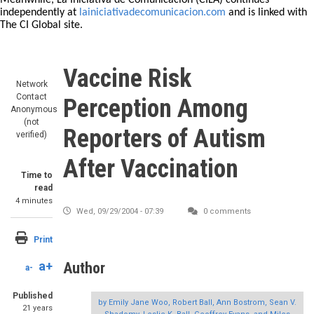
Meanwhile, La Iniciativa de Comunicación (CILA) continues
independently at
lainiciativadecomunicacion.com
and is linked with
The CI Global site.
Vaccine Risk
Network
Contact
Perception Among
Anonymous
(not
Reporters of Autism
verified)
After Vaccination
Time to
read
4 minutes
Wed, 09/29/2004 - 07:39
0 comments
Print
a+
Author
a-
Published
by Emily Jane Woo, Robert Ball, Ann Bostrom, Sean V.
21 years