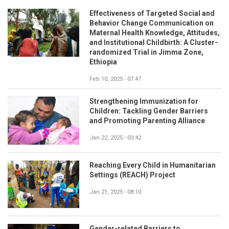
Effectiveness of Targeted Social and
Behavior Change Communication on
Maternal Health Knowledge, Attitudes,
and Institutional Childbirth: A Cluster-
randomized Trial in Jimma Zone,
Ethiopia
Feb 10, 2025 - 07:47
Strengthening Immunization for
Children: Tackling Gender Barriers
and Promoting Parenting Alliance
Jan 22, 2025 - 03:42
Reaching Every Child in Humanitarian
Settings (REACH) Project
Jan 21, 2025 - 08:10
Gender-related Barriers to