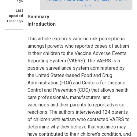
Shadomy, Leslie K. Ball, Geoffrey Evans, and Miles
ago
Braun
Last
updated
Summary
1 year ago
Introduction
This article explores vaccine risk perceptions
amongst parents who reported cases of autism
in their children to the Vaccine Adverse Events
Reporting System (VAERS). The VAERS is a
passive surveillance system administered by
the United States-based Food and Drug
Administration (FDA) and Centers for Disease
Control and Prevention (CDC) that allows health
care professionals, manufacturers, and
vaccinees and their parents to report adverse
reactions. The authors interviewed 124 parents
of children with autism who contacted VAERS to
determine why they believe that vaccines may
have contributed to their children's condition, and