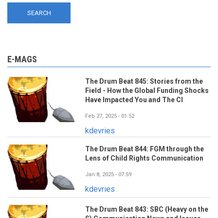
E-MAGS
The Drum Beat 845: Stories from the
Field - How the Global Funding Shocks
Have Impacted You and The CI
Feb 27, 2025 - 01:52
kdevries
The Drum Beat 844: FGM through the
Lens of Child Rights Communication
Jan 8, 2025 - 07:59
kdevries
The Drum Beat 843: SBC (Heavy on the