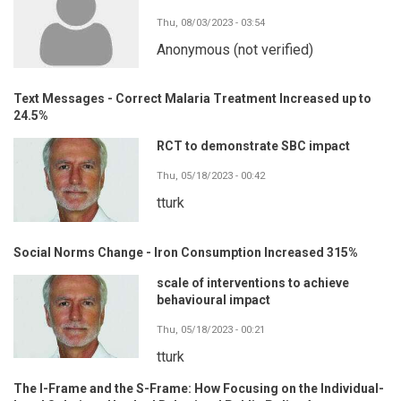
Thu, 08/03/2023 - 03:54
Anonymous (not verified)
Text Messages - Correct Malaria Treatment Increased up to
24.5%
RCT to demonstrate SBC impact
Thu, 05/18/2023 - 00:42
tturk
Social Norms Change - Iron Consumption Increased 315%
scale of interventions to achieve
behavioural impact
Thu, 05/18/2023 - 00:21
tturk
The I-Frame and the S-Frame: How Focusing on the Individual-