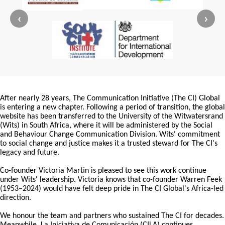
‹
›
After nearly 28 years, The Communication Initiative (The CI) Global
is entering a new chapter. Following a period of transition, the global
website has been transferred to the University of the Witwatersrand
(Wits) in South Africa, where it will be administered by the Social
and Behaviour Change Communication Division. Wits' commitment
to social change and justice makes it a trusted steward for The CI's
legacy and future.
Co-founder Victoria Martin is pleased to see this work continue
under Wits' leadership. Victoria knows that co-founder Warren Feek
(1953–2024) would have felt deep pride in The CI Global's Africa-led
direction.
We honour the team and partners who sustained The CI for decades.