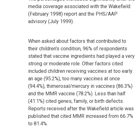
media coverage associated with the Wakefield
(February 1998) report and the PHS/AAP
advisory (July 1999).
When asked about factors that contributed to
their children's condition, 96% of respondents
stated that vaccine ingredients had played a very
strong or moderate role. Other factors cited
included children receiving vaccines at too early
an age (95.2%), too many vaccines at once
(94.4%), thimerosal/mercury in vaccines (86.3%)
and the MMR vaccine (78.2%). Less than half
(41.1%) cited genes, family, or birth defects.
Reports received after the Wakefield article was
published that cited MMR increased from 66.7%
to 81.4%.