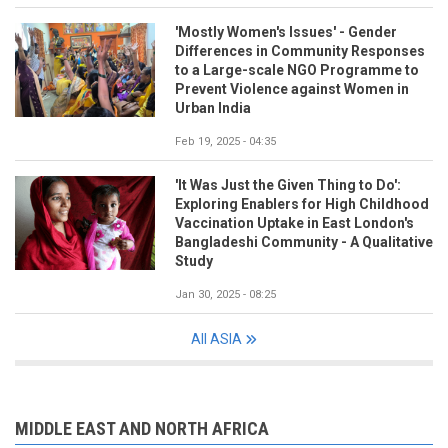
'Mostly Women's Issues' - Gender
Differences in Community Responses
to a Large-scale NGO Programme to
Prevent Violence against Women in
Urban India
Feb 19, 2025 - 04:35
'It Was Just the Given Thing to Do':
Exploring Enablers for High Childhood
Vaccination Uptake in East London's
Bangladeshi Community - A Qualitative
Study
Jan 30, 2025 - 08:25
All ASIA
MIDDLE EAST AND NORTH AFRICA