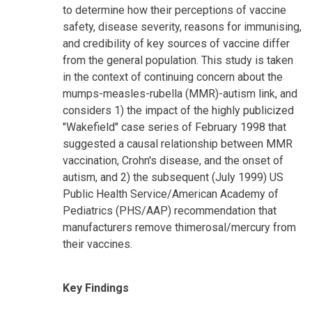
to determine how their perceptions of vaccine
safety, disease severity, reasons for immunising,
and credibility of key sources of vaccine differ
from the general population. This study is taken
in the context of continuing concern about the
mumps-measles-rubella (MMR)-autism link, and
considers 1) the impact of the highly publicized
"Wakefield" case series of February 1998 that
suggested a causal relationship between MMR
vaccination, Crohn's disease, and the onset of
autism, and 2) the subsequent (July 1999) US
Public Health Service/American Academy of
Pediatrics (PHS/AAP) recommendation that
manufacturers remove thimerosal/mercury from
their vaccines.
Key Findings