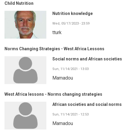
Child Nutrition
Nutrition knowledge
Wed, 05/17/2023 - 23:59
tturk
Norms Changing Strategies - West Africa Lessons
Social norms and African societies
Sun, 11/14/2021 - 13:03
Mamadou
West Africa lessons - Norms changing strategies
African societies and social norms
Sun, 11/14/2021 - 12:53
Mamadou