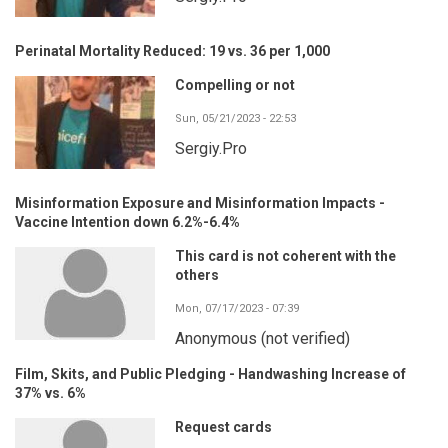
Perinatal Mortality Reduced: 19 vs. 36 per 1,000
Compelling or not
Sun, 05/21/2023 - 22:53
Sergiy.Pro
Misinformation Exposure and Misinformation Impacts -
Vaccine Intention down 6.2%-6.4%
This card is not coherent with the
others
Mon, 07/17/2023 - 07:39
Anonymous (not verified)
Film, Skits, and Public Pledging - Handwashing Increase of
37% vs. 6%
Request cards