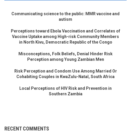
Communicating science to the public: MMR vaccine and
autism
Perceptions toward Ebola Vaccination and Correlates of
Vaccine Uptake among High-risk Community Members
in North Kivu, Democratic Republic of the Congo
Misconceptions, Folk Beliefs, Denial Hinder Risk
Perception among Young Zambian Men
Risk Perception and Condom Use Among Married Or
Cohabiting Couples in KwaZulu-Natal, South Africa
Local Perceptions of HIV Risk and Prevention in
Southern Zambia
RECENT COMMENTS