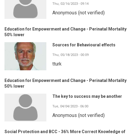
Thu, 02/16/2023 - 09:14
Anonymous (not verified)
Education for Empowerment and Change - Perinatal Mortality
50% lower
Sources for Behavioural effects
Thu, 05/18/2023 - 00:09
tturk
Education for Empowerment and Change - Perinatal Mortality
50% lower
The key to success may be another
Tue, 04/04/2023 - 06:00
Anonymous (not verified)
Social Protection and BCC - 36% More Correct Knowledge of