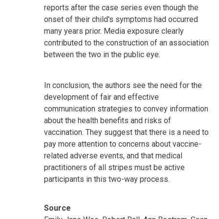
reports after the case series even though the
onset of their child's symptoms had occurred
many years prior. Media exposure clearly
contributed to the construction of an association
between the two in the public eye.
In conclusion, the authors see the need for the
development of fair and effective
communication strategies to convey information
about the health benefits and risks of
vaccination. They suggest that there is a need to
pay more attention to concerns about vaccine-
related adverse events, and that medical
practitioners of all stripes must be active
participants in this two-way process.
Source