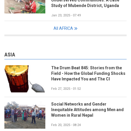
Underserved Communities: A Case
Study of Mubende District, Uganda
Jan 23, 2025 - 07:49
All AFRICA
ASIA
The Drum Beat 845: Stories from the
Field - How the Global Funding Shocks
Have Impacted You and The CI
Feb 27, 2025 - 01:52
Social Networks and Gender
Inequitable Attitudes among Men and
Women in Rural Nepal
Feb 20, 2025 - 08:24