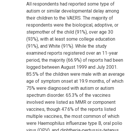
All respondents had reported some type of
autism or similar developmental delay among
their children to the VAERS. The majority of
respondents were the biological, adoptive, or
stepmother of the child (91%), over age 30
(93%), with at least some college education
(91%), and White (91%). While the study
examined reports registered over an 11-year
period, the majority (66.9%) of reports had been
logged between August 1999 and July 2001.
85.5% of the children were male with an average
age of symptom onset at 19.9 months, of which
75% were diagnosed with autism or autism
spectrum disorder. 65.3% of the vaccines
involved were listed as MMR or component
vaccines, though 47.6% of the reports listed
multiple vaccines, the most common of which
were Haemophilus influenzae type B, oral polio
virus (OPV), and diphtheria-pertussis-tetanus