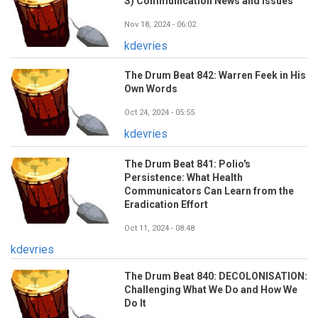
S) Communication News and Issues
Nov 18, 2024 - 06:02
kdevries
The Drum Beat 842: Warren Feek in His
Own Words
Oct 24, 2024 - 05:55
kdevries
The Drum Beat 841: Polio's
Persistence: What Health
Communicators Can Learn from the
Eradication Effort
Oct 11, 2024 - 08:48
kdevries
The Drum Beat 840: DECOLONISATION:
Challenging What We Do and How We
Do It