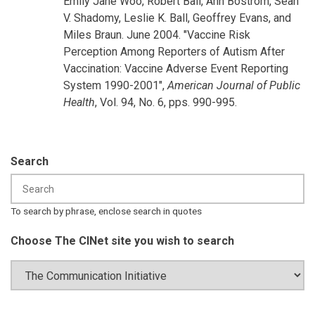
Emily Jane Woo, Robert Ball, Ann Bostrom, Sean
V. Shadomy, Leslie K. Ball, Geoffrey Evans, and
Miles Braun. June 2004. "Vaccine Risk
Perception Among Reporters of Autism After
Vaccination: Vaccine Adverse Event Reporting
System 1990-2001",
American Journal of Public
Health
, Vol. 94, No. 6, pps. 990-995.
Search
To search by phrase, enclose search in quotes
Choose The CINet site you wish to search