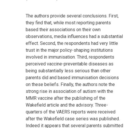
The authors provide several conclusions. First,
they find that, while most reporting parents
based their associations on their own
observations, media influences had a substantial
effect. Second, the respondents had very little
trust in the major policy-shaping institutions
involved in immunisation. Third, respondents
perceived vaccine-preventable diseases as
being substantially less serious than other
parents did and based immunisation decisions
on these beliefs. Finally, the authors note the
strong rise in association of autism with the
MMR vaccine after the publishing of the
Wakefield article and the advisory. Three-
quarters of the VAERS reports were received
after the Wakefield case series was published.
Indeed it appears that several parents submitted