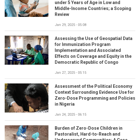
under 5 Years of Age in Low and
Middle-Income Countries; a Scoping
Review
Jan 29, 2025 - 05:08
Assessing the Use of Geospatial Data
for Immunization Program
Implementation and Associated
Effects on Coverage and Equity in the
Democratic Republic of Congo
Jan 27, 2025 - 05:15
Assessment of the Political Economy
Context Surrounding Evidence Use for
Zero-Dose Programming and Policies
in Nigeria
Jan 24, 2025 - 06:15
Burden of Zero-Dose Children in
Pastoralist, Hard-to-Reach and