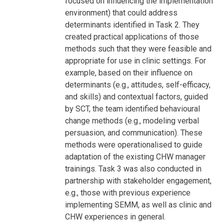
focused on influencing the implementation
environment) that could address
determinants identified in Task 2. They
created practical applications of those
methods such that they were feasible and
appropriate for use in clinic settings. For
example, based on their influence on
determinants (e.g., attitudes, self-efficacy,
and skills) and contextual factors, guided
by SCT, the team identified behavioural
change methods (e.g., modeling verbal
persuasion, and communication). These
methods were operationalised to guide
adaptation of the existing CHW manager
trainings. Task 3 was also conducted in
partnership with stakeholder engagement,
e.g., those with previous experience
implementing SEMM, as well as clinic and
CHW experiences in general.