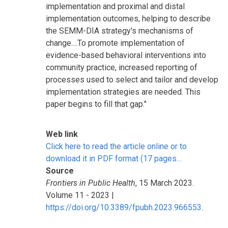
implementation and proximal and distal
implementation outcomes, helping to describe
the SEMM-DIA strategy's mechanisms of
change....To promote implementation of
evidence-based behavioral interventions into
community practice, increased reporting of
processes used to select and tailor and develop
implementation strategies are needed. This
paper begins to fill that gap."
Web link
Click here to read the article online or to
download it in PDF format (17 pages…
Source
Frontiers in Public Health
, 15 March 2023.
Volume 11 - 2023 |
https://doi.org/10.3389/fpubh.2023.966553
.