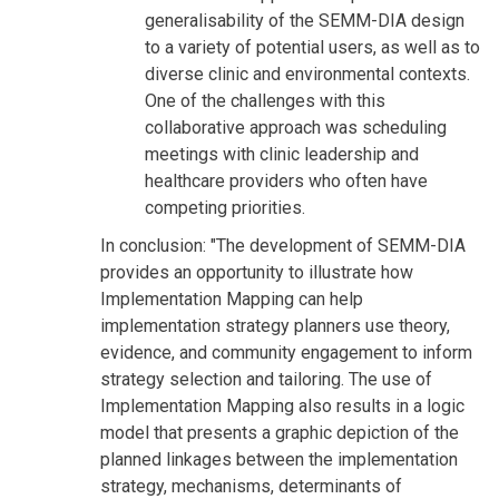
generalisability of the SEMM-DIA design
to a variety of potential users, as well as to
diverse clinic and environmental contexts.
One of the challenges with this
collaborative approach was scheduling
meetings with clinic leadership and
healthcare providers who often have
competing priorities.
In conclusion: "The development of SEMM-DIA
provides an opportunity to illustrate how
Implementation Mapping can help
implementation strategy planners use theory,
evidence, and community engagement to inform
strategy selection and tailoring. The use of
Implementation Mapping also results in a logic
model that presents a graphic depiction of the
planned linkages between the implementation
strategy, mechanisms, determinants of