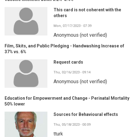
This card is not coherent with the
others
Mon, 07/17/2023 - 07:39
Anonymous (not verified)
Film, Skits, and Public Pledging - Handwashing Increase of
37% vs. 6%
Request cards
Thu, 02/16/2023 - 09:14
Anonymous (not verified)
Education for Empowerment and Change - Perinatal Mortality
50% lower
Sources for Behavioural effects
Thu, 05/18/2023 - 00:09
tturk