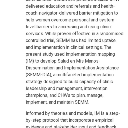
delivered education and referrals and health-
coach-navigator-delivered barrier mitigation to
help women overcome personal and system-
level barriers to accessing and using clinic
services. While proven effective in a randomised
controlled trial, SEMM has had limited uptake
and implementation in clinical settings. The
present study used implementation mapping
(IM) to develop Salud en Mis Manos-
Dissemination and Implementation Assistance
(SEMM-DIA), a multifaceted implementation
strategy designed to build capacity of clinic
leadership and management, intervention
champions, and CHWs to plan, manage,
implement, and maintain SEMM.
Informed by theories and models, IM is a step-
by-step protocol that incorporates empirical
evidence and stakeholder input and feedback.