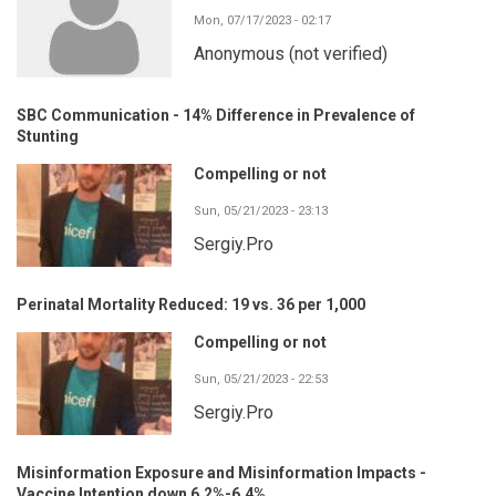
Mon, 07/17/2023 - 02:17
Anonymous (not verified)
SBC Communication - 14% Difference in Prevalence of
Stunting
Compelling or not
Sun, 05/21/2023 - 23:13
Sergiy.Pro
Perinatal Mortality Reduced: 19 vs. 36 per 1,000
Compelling or not
Sun, 05/21/2023 - 22:53
Sergiy.Pro
Misinformation Exposure and Misinformation Impacts -
Vaccine Intention down 6.2%-6.4%