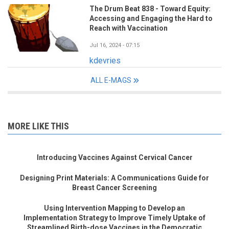
The Drum Beat 838 - Toward Equity:
Accessing and Engaging the Hard to
Reach with Vaccination
Jul 16, 2024 - 07:15
kdevries
ALL E-MAGS
MORE LIKE THIS
Introducing Vaccines Against Cervical Cancer
Designing Print Materials: A Communications Guide for
Breast Cancer Screening
Using Intervention Mapping to Develop an
Implementation Strategy to Improve Timely Uptake of
Streamlined Birth-dose Vaccines in the Democratic