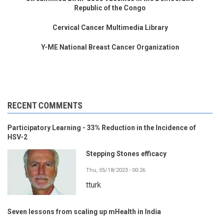
Republic of the Congo
Cervical Cancer Multimedia Library
Y-ME National Breast Cancer Organization
RECENT COMMENTS
Participatory Learning - 33% Reduction in the Incidence of
HSV-2
Stepping Stones efficacy
Thu, 05/18/2023 - 00:26
tturk
Seven lessons from scaling up mHealth in India