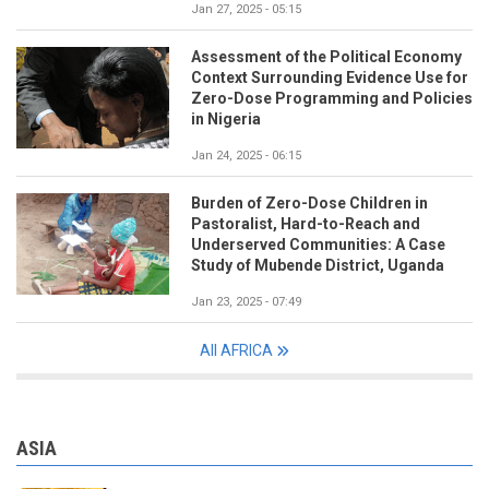
Jan 27, 2025 - 05:15
Assessment of the Political Economy
Context Surrounding Evidence Use for
Zero-Dose Programming and Policies
in Nigeria
Jan 24, 2025 - 06:15
Burden of Zero-Dose Children in
Pastoralist, Hard-to-Reach and
Underserved Communities: A Case
Study of Mubende District, Uganda
Jan 23, 2025 - 07:49
All AFRICA
ASIA