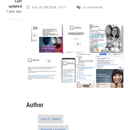
Last
updated
Tue, 01/30/2024 - 10:11
0 comments
1 year ago
Author
Lara S. Savas
Preena Loomba