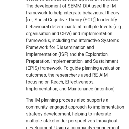
The development of SEMM-DIA used the IM
framework to help integrate behavioural theory
[i.e., Social Cognitive Theory (SCT)] to identify
behavioural determinants at multiple levels (e.g.,
organisation and CHW) and implementation
frameworks, including the Interactive Systems
Framework for Dissemination and
Implementation (ISF) and the Exploration,
Preparation, Implementation, and Sustainment
(EPIS) framework. To guide planning evaluation
outcomes, the researchers used RE-AIM,
focusing on Reach, Effectiveness,
Implementation, and Maintenance (intention).
The IM planning process also supports a
community-engaged approach to implementation
strategy development, helping to integrate
multiple stakeholder perspectives throughout
development. Using a community-engagement