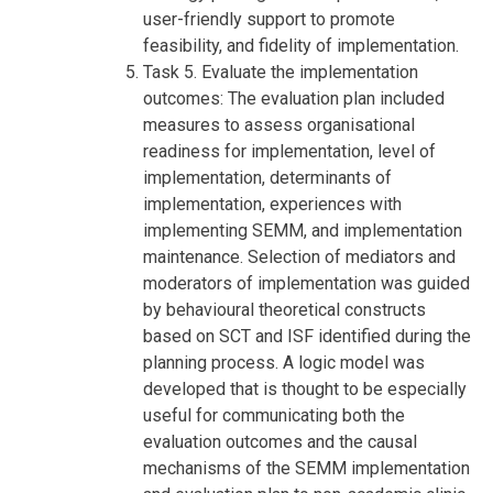
user-friendly support to promote
feasibility, and fidelity of implementation.
Task 5. Evaluate the implementation
outcomes: The evaluation plan included
measures to assess organisational
readiness for implementation, level of
implementation, determinants of
implementation, experiences with
implementing SEMM, and implementation
maintenance. Selection of mediators and
moderators of implementation was guided
by behavioural theoretical constructs
based on SCT and ISF identified during the
planning process. A logic model was
developed that is thought to be especially
useful for communicating both the
evaluation outcomes and the causal
mechanisms of the SEMM implementation