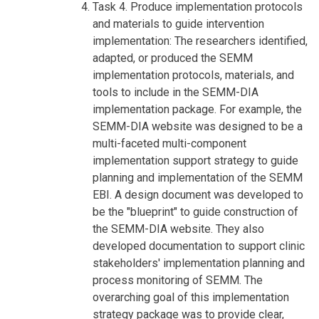
Task 4. Produce implementation protocols
and materials to guide intervention
implementation: The researchers identified,
adapted, or produced the SEMM
implementation protocols, materials, and
tools to include in the SEMM-DIA
implementation package. For example, the
SEMM-DIA website was designed to be a
multi-faceted multi-component
implementation support strategy to guide
planning and implementation of the SEMM
EBI. A design document was developed to
be the "blueprint" to guide construction of
the SEMM-DIA website. They also
developed documentation to support clinic
stakeholders' implementation planning and
process monitoring of SEMM. The
overarching goal of this implementation
strategy package was to provide clear,