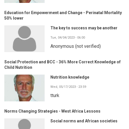
Education for Empowerment and Change - Perinatal Mortality
50% lower
The key to success may be another
Tue, 04/04/2023 - 06:00
Anonymous (not verified)
Social Protection and BCC - 36% More Correct Knowledge of
Child Nutrition
Nutrition knowledge
Wed, 05/17/2023 - 23:59
tturk
Norms Changing Strategies - West Africa Lessons
Social norms and African societies