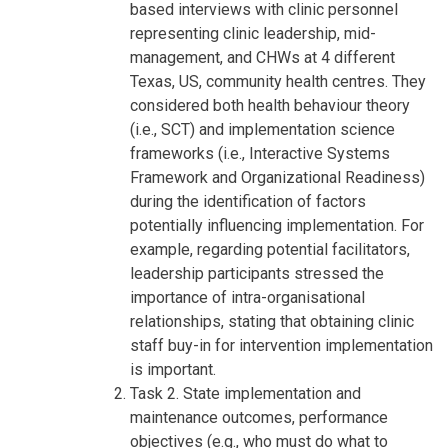
based interviews with clinic personnel
representing clinic leadership, mid-
management, and CHWs at 4 different
Texas, US, community health centres. They
considered both health behaviour theory
(i.e., SCT) and implementation science
frameworks (i.e., Interactive Systems
Framework and Organizational Readiness)
during the identification of factors
potentially influencing implementation. For
example, regarding potential facilitators,
leadership participants stressed the
importance of intra-organisational
relationships, stating that obtaining clinic
staff buy-in for intervention implementation
is important.
Task 2. State implementation and
maintenance outcomes, performance
objectives (e.g., who must do what to