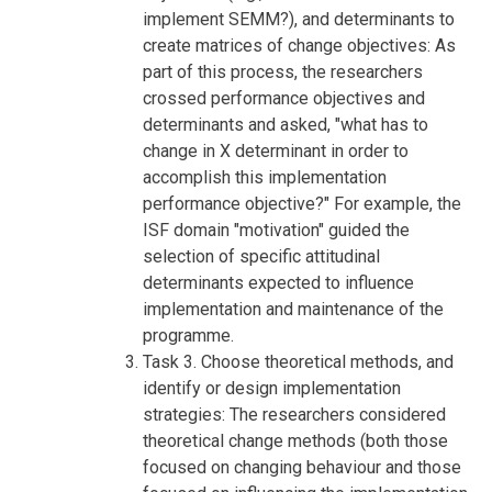
implement SEMM?), and determinants to
create matrices of change objectives: As
part of this process, the researchers
crossed performance objectives and
determinants and asked, "what has to
change in X determinant in order to
accomplish this implementation
performance objective?" For example, the
ISF domain "motivation" guided the
selection of specific attitudinal
determinants expected to influence
implementation and maintenance of the
programme.
Task 3. Choose theoretical methods, and
identify or design implementation
strategies: The researchers considered
theoretical change methods (both those
focused on changing behaviour and those