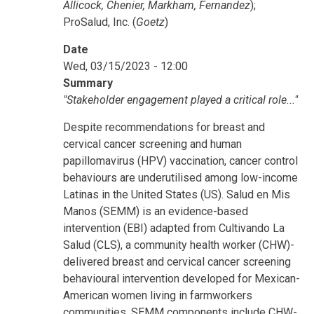
Allicock, Chenier, Markham, Fernandez
);
ProSalud, Inc. (
Goetz
)
Date
Wed, 03/15/2023 - 12:00
Summary
"Stakeholder engagement played a critical role..."
Despite recommendations for breast and
cervical cancer screening and human
papillomavirus (HPV) vaccination, cancer control
behaviours are underutilised among low-income
Latinas in the United States (US). Salud en Mis
Manos (SEMM) is an evidence-based
intervention (EBI) adapted from Cultivando La
Salud (CLS), a community health worker (CHW)-
delivered breast and cervical cancer screening
behavioural intervention developed for Mexican-
American women living in farmworkers
communities. SEMM components include CHW-