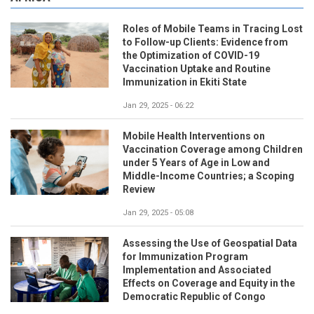
Roles of Mobile Teams in Tracing Lost
to Follow-up Clients: Evidence from
the Optimization of COVID-19
Vaccination Uptake and Routine
Immunization in Ekiti State
Jan 29, 2025 - 06:22
Mobile Health Interventions on
Vaccination Coverage among Children
under 5 Years of Age in Low and
Middle-Income Countries; a Scoping
Review
Jan 29, 2025 - 05:08
Assessing the Use of Geospatial Data
for Immunization Program
Implementation and Associated
Effects on Coverage and Equity in the
Democratic Republic of Congo