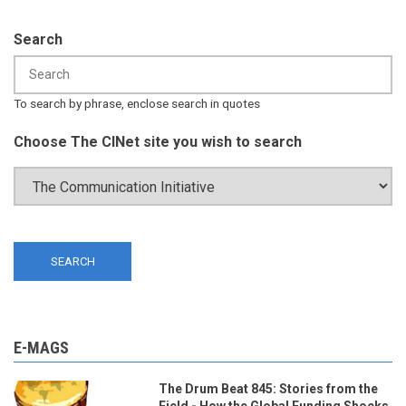
Search
To search by phrase, enclose search in quotes
Choose The CINet site you wish to search
E-MAGS
The Drum Beat 845: Stories from the
Field - How the Global Funding Shocks