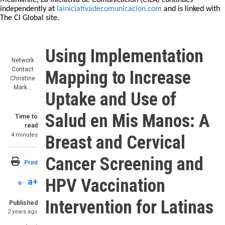
Meanwhile, La Iniciativa de Comunicación (CILA) continues
independently at
lainiciativadecomunicacion.com
and is linked with
The CI Global site.
Using Implementation
Network
Contact
Mapping to Increase
Christine
Mark…
Uptake and Use of
Salud en Mis Manos: A
Time to
read
4 minutes
Breast and Cervical
Cancer Screening and
Print
HPV Vaccination
a+
a-
Intervention for Latinas
Published
2 years ago