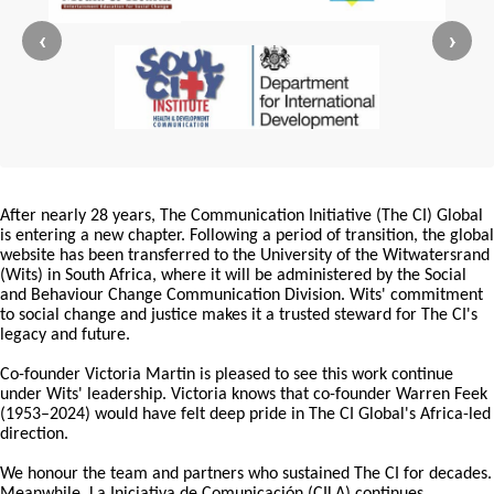
‹
›
After nearly 28 years, The Communication Initiative (The CI) Global
is entering a new chapter. Following a period of transition, the global
website has been transferred to the University of the Witwatersrand
(Wits) in South Africa, where it will be administered by the Social
and Behaviour Change Communication Division. Wits' commitment
to social change and justice makes it a trusted steward for The CI's
legacy and future.
Co-founder Victoria Martin is pleased to see this work continue
under Wits' leadership. Victoria knows that co-founder Warren Feek
(1953–2024) would have felt deep pride in The CI Global's Africa-led
direction.
We honour the team and partners who sustained The CI for decades.