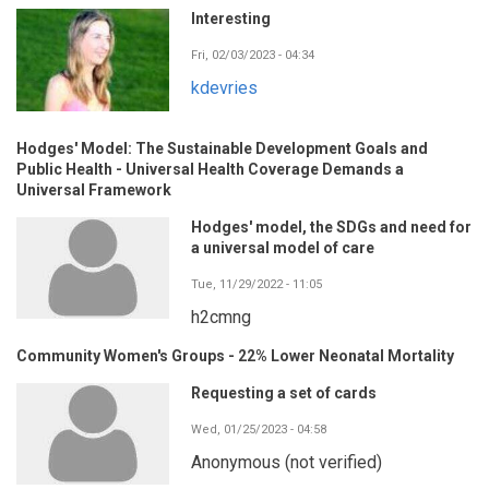
Interesting
Fri, 02/03/2023 - 04:34
kdevries
Hodges' Model: The Sustainable Development Goals and
Public Health - Universal Health Coverage Demands a
Universal Framework
Hodges' model, the SDGs and need for
a universal model of care
Tue, 11/29/2022 - 11:05
h2cmng
Community Women's Groups - 22% Lower Neonatal Mortality
Requesting a set of cards
Wed, 01/25/2023 - 04:58
Anonymous (not verified)