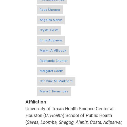
Ross Shegog
Angelita Alaniz
Crystal Costa
Emily Adlparvar
Marlyn A. Allicock
Roshanda Chenier
Margaret Goetz
Christine M. Markham
Maria E. Fernandez
Affiliation
University of Texas Health Science Center at
Houston (
UTHealth
) School of Public Health
(
Savas, Loomba, Shegog, Alaniz, Costa, Adlparvar,