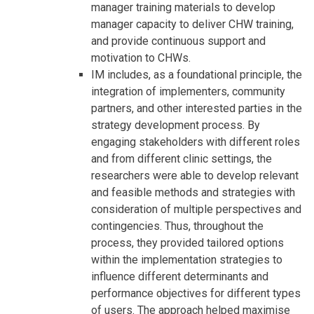
manager training materials to develop
manager capacity to deliver CHW training,
and provide continuous support and
motivation to CHWs.
IM includes, as a foundational principle, the
integration of implementers, community
partners, and other interested parties in the
strategy development process. By
engaging stakeholders with different roles
and from different clinic settings, the
researchers were able to develop relevant
and feasible methods and strategies with
consideration of multiple perspectives and
contingencies. Thus, throughout the
process, they provided tailored options
within the implementation strategies to
influence different determinants and
performance objectives for different types
of users. The approach helped maximise