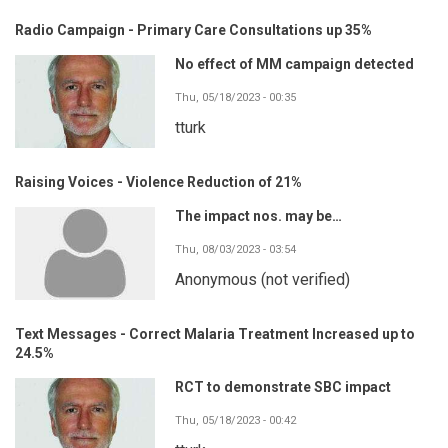
Radio Campaign - Primary Care Consultations up 35%
No effect of MM campaign detected
Thu, 05/18/2023 - 00:35
tturk
Raising Voices - Violence Reduction of 21%
The impact nos. may be…
Thu, 08/03/2023 - 03:54
Anonymous (not verified)
Text Messages - Correct Malaria Treatment Increased up to
24.5%
RCT to demonstrate SBC impact
Thu, 05/18/2023 - 00:42