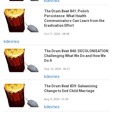
kdevries
The Drum Beat 841: Polio's
Persistence: What Health
Communicators Can Learn from the
Eradication Effort
Oct 11, 2024 - 08:48
kdevries
The Drum Beat 840: DECOLONISATION:
Challenging What We Do and How We
Do It
Sep 16, 2024 - 06:57
kdevries
The Drum Beat 839: Galvanising
Change to End Child Marriage
Aug 9, 2024 - 01:46
kdevries