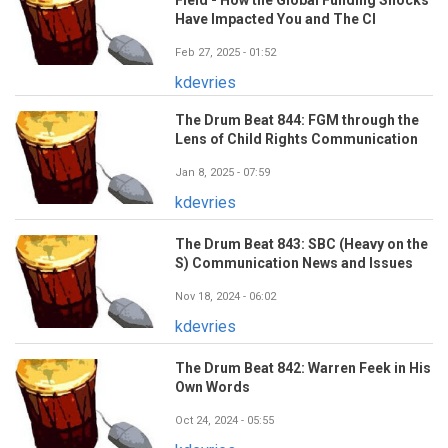
Have Impacted You and The CI
Feb 27, 2025 - 01:52
kdevries
The Drum Beat 844: FGM through the
Lens of Child Rights Communication
Jan 8, 2025 - 07:59
kdevries
The Drum Beat 843: SBC (Heavy on the
S) Communication News and Issues
Nov 18, 2024 - 06:02
kdevries
The Drum Beat 842: Warren Feek in His
Own Words
Oct 24, 2024 - 05:55