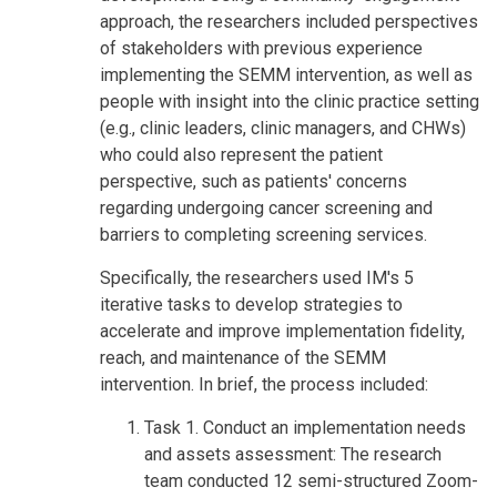
approach, the researchers included perspectives
of stakeholders with previous experience
implementing the SEMM intervention, as well as
people with insight into the clinic practice setting
(e.g., clinic leaders, clinic managers, and CHWs)
who could also represent the patient
perspective, such as patients' concerns
regarding undergoing cancer screening and
barriers to completing screening services.
Specifically, the researchers used IM's 5
iterative tasks to develop strategies to
accelerate and improve implementation fidelity,
reach, and maintenance of the SEMM
intervention. In brief, the process included:
Task 1. Conduct an implementation needs
and assets assessment: The research
team conducted 12 semi-structured Zoom-