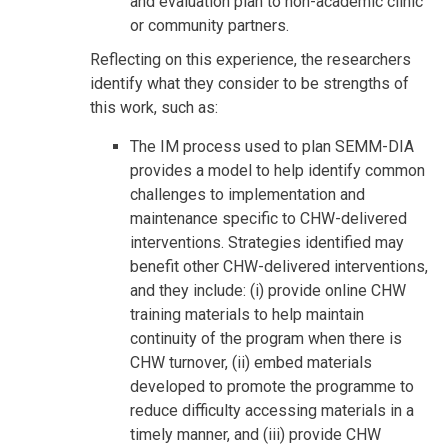
and evaluation plan to non-academic clinic
or community partners.
Reflecting on this experience, the researchers
identify what they consider to be strengths of
this work, such as:
The IM process used to plan SEMM-DIA
provides a model to help identify common
challenges to implementation and
maintenance specific to CHW-delivered
interventions. Strategies identified may
benefit other CHW-delivered interventions,
and they include: (i) provide online CHW
training materials to help maintain
continuity of the program when there is
CHW turnover, (ii) embed materials
developed to promote the programme to
reduce difficulty accessing materials in a
timely manner, and (iii) provide CHW