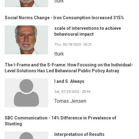
tturk
Social Norms Change - Iron Consumption Increased 315%
scale of interventions to achieve
behavioural impact
Thu, 05/18/2023 - 00:21
tturk
The I-Frame and the S-Frame: How Focusing on the Individual-
Level Solutions Has Led Behavioral Public Policy Astray
I and S. Always
Sat, 07/23/2022 - 20:44
Tomas Jensen
SBC Communication - 14% Difference in Prevalence of
Stunting
Interpretation of Results