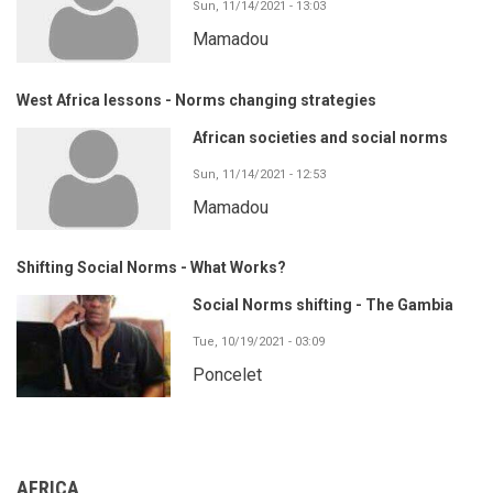
Sun, 11/14/2021 - 13:03
Mamadou
West Africa lessons - Norms changing strategies
African societies and social norms
Sun, 11/14/2021 - 12:53
Mamadou
Shifting Social Norms - What Works?
Social Norms shifting - The Gambia
Tue, 10/19/2021 - 03:09
Poncelet
AFRICA