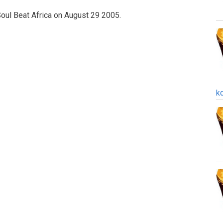
oul Beat Africa on August 29 2005.
k