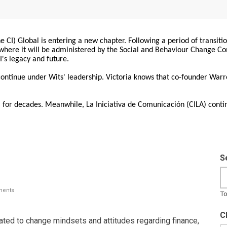
 CI) Global is entering a new chapter. Following a period of transiti
, where it will be administered by the Social and Behaviour Change 
I's legacy and future.
 continue under Wits' leadership. Victoria knows that co-founder War
for decades. Meanwhile, La Iniciativa de Comunicación (CILA) conti
S
ents
To
C
lated to change mindsets and attitudes regarding finance,