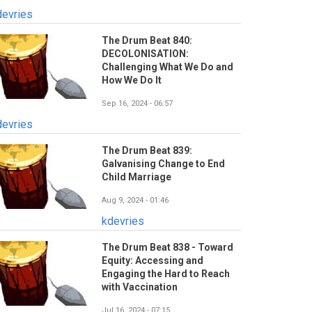
devries
The Drum Beat 840:
DECOLONISATION:
Challenging What We Do and
How We Do It
Sep 16, 2024 - 06:57
devries
The Drum Beat 839:
Galvanising Change to End
Child Marriage
Aug 9, 2024 - 01:46
kdevries
The Drum Beat 838 - Toward
Equity: Accessing and
Engaging the Hard to Reach
with Vaccination
Jul 16, 2024 - 07:15