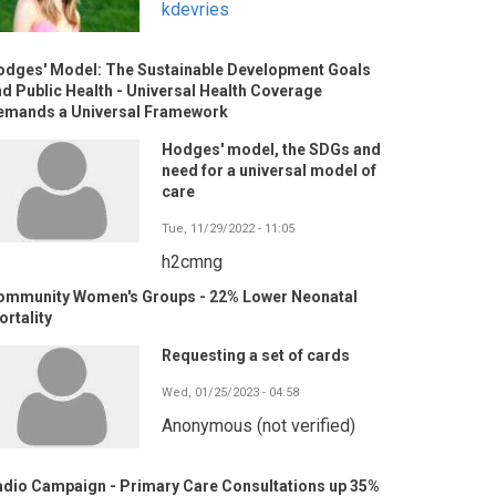
kdevries
odges' Model: The Sustainable Development Goals
d Public Health - Universal Health Coverage
emands a Universal Framework
Hodges' model, the SDGs and
need for a universal model of
care
Tue, 11/29/2022 - 11:05
h2cmng
ommunity Women's Groups - 22% Lower Neonatal
rtality
Requesting a set of cards
Wed, 01/25/2023 - 04:58
Anonymous (not verified)
adio Campaign - Primary Care Consultations up 35%