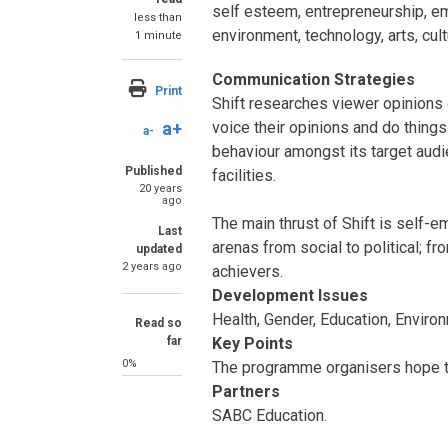
self esteem, entrepreneurship, em
less than
environment, technology, arts, cul
1 minute
Communication Strategies
Print
Shift researches viewer opinions 
a+
voice their opinions and do things
a-
behaviour amongst its target audi
Published
facilities.
20 years
ago
The main thrust of Shift is self-
Last
arenas from social to political; f
updated
2 years ago
achievers.
Development Issues
Health, Gender, Education, Envir
Read so
far
Key Points
0%
The programme organisers hope the
Partners
SABC Education.