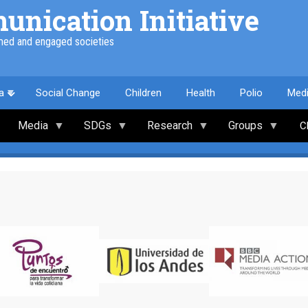
nication Initiative
med and engaged societies
a
Social Change
Children
Health
Polio
Med
Media
SDGs
Research
Groups
C