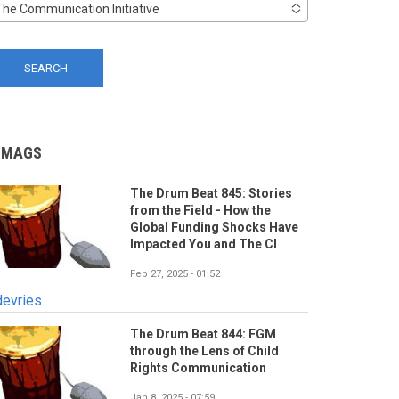
The Communication Initiative
-MAGS
The Drum Beat 845: Stories
from the Field - How the
Global Funding Shocks Have
Impacted You and The CI
Feb 27, 2025 - 01:52
devries
The Drum Beat 844: FGM
through the Lens of Child
Rights Communication
Jan 8, 2025 - 07:59