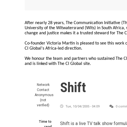
After nearly 28 years, The Communication Initiative (The
University of the Witwatersrand (Wits) in South Africa
change and justice makes it a trusted steward for The C
Co-founder Victoria Martin is pleased to see this work
CI Global's Africa-led direction.
We honour the team and partners who sustained The CI 
and is linked with The CI Global site.
Shift
Network
Contact
Anonymous
(not
verified)
Tue, 10/04/2005 - 04:09
0 comm
Time to
Shift is a live TV talk show formu
read