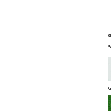
R
Pa
In
Se