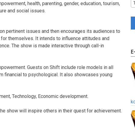
powerment, health, parenting, gender, education, tourism,
ture and social issues.
on pertinent issues and then encourages its audiences to
 for themselves. It intends to influence attitudes and
ence. The show is made interactive through call-in
E
empowerment. Guests on Shift include role models in all
rom financial to psychological. It also showcases young
onment, Technology, Economic development.
k
 show will inspire others in their quest for achievement.