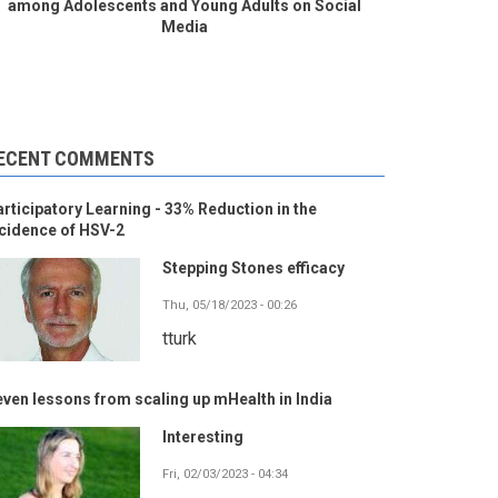
among Adolescents and Young Adults on Social
Media
ECENT COMMENTS
rticipatory Learning - 33% Reduction in the
cidence of HSV-2
Stepping Stones efficacy
Thu, 05/18/2023 - 00:26
tturk
ven lessons from scaling up mHealth in India
Interesting
Fri, 02/03/2023 - 04:34