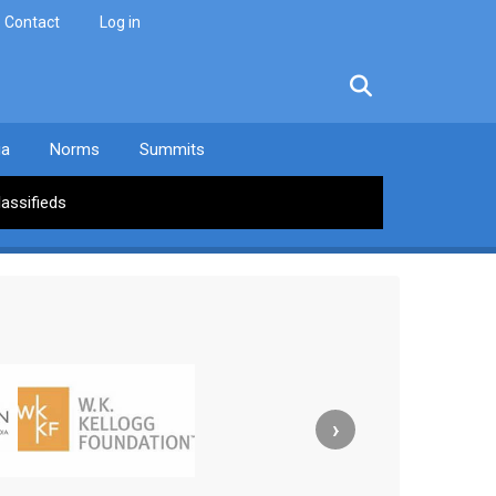
Contact
Log in
facebook
twitter
linkedin
instagram
ia
Norms
Summits
lassifieds
›