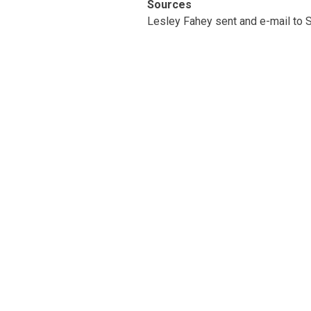
Sources
Lesley Fahey sent and e-mail to S