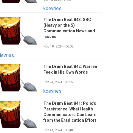
kdevries
The Drum Beat 843: SBC
(Heavy on the S)
Communication News and
Issues
Nov 18, 2024 - 06:02
devries
The Drum Beat 842: Warren
Feek in His Own Words
Oct 24, 2024 - 05:55
kdevries
The Drum Beat 841: Polio's
Persistence: What Health
Communicators Can Learn
from the Eradication Effort
Oct 11, 2024 - 08:48