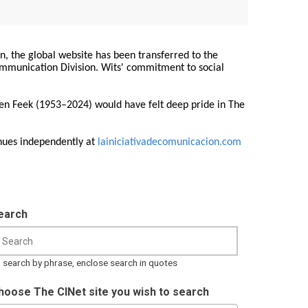
on, the global website has been transferred to the
Communication Division. Wits' commitment to social
ren Feek (1953–2024) would have felt deep pride in The
nues independently at
lainiciativadecomunicacion.com
earch
 search by phrase, enclose search in quotes
hoose The CINet site you wish to search