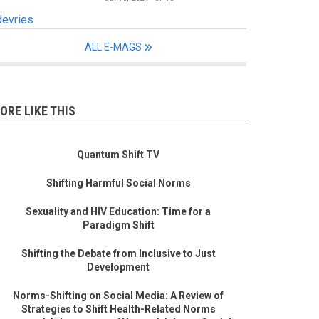
devries
ALL E-MAGS
ORE LIKE THIS
Quantum Shift TV
Shifting Harmful Social Norms
Sexuality and HIV Education: Time for a
Paradigm Shift
Shifting the Debate from Inclusive to Just
Development
Norms-Shifting on Social Media: A Review of
Strategies to Shift Health-Related Norms