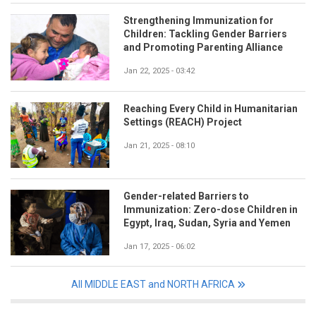
Strengthening Immunization for
Children: Tackling Gender Barriers
and Promoting Parenting Alliance
Jan 22, 2025 - 03:42
Reaching Every Child in Humanitarian
Settings (REACH) Project
Jan 21, 2025 - 08:10
Gender-related Barriers to
Immunization: Zero-dose Children in
Egypt, Iraq, Sudan, Syria and Yemen
Jan 17, 2025 - 06:02
All MIDDLE EAST and NORTH AFRICA