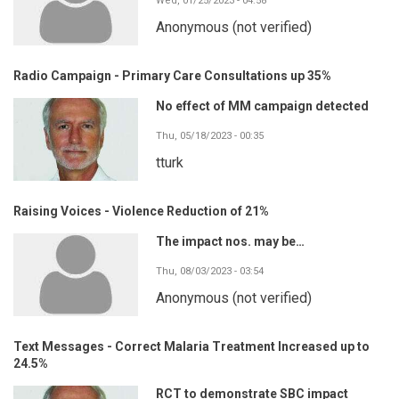
Wed, 01/25/2023 - 04:58
Anonymous (not verified)
Radio Campaign - Primary Care Consultations up 35%
No effect of MM campaign detected
Thu, 05/18/2023 - 00:35
tturk
Raising Voices - Violence Reduction of 21%
The impact nos. may be…
Thu, 08/03/2023 - 03:54
Anonymous (not verified)
Text Messages - Correct Malaria Treatment Increased up to
24.5%
RCT to demonstrate SBC impact