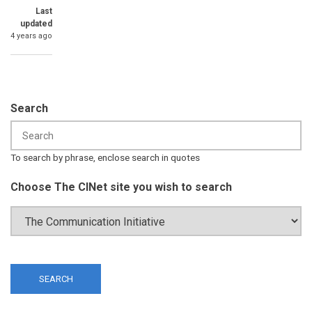
Last
updated
4 years ago
Search
To search by phrase, enclose search in quotes
Choose The CINet site you wish to search