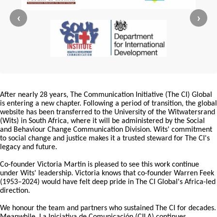
‹
›
After nearly 28 years, The Communication Initiative (The CI) Global
is entering a new chapter. Following a period of transition, the global
website has been transferred to the University of the Witwatersrand
(Wits) in South Africa, where it will be administered by the Social
and Behaviour Change Communication Division. Wits' commitment
to social change and justice makes it a trusted steward for The CI's
legacy and future.
Co-founder Victoria Martin is pleased to see this work continue
under Wits' leadership. Victoria knows that co-founder Warren Feek
(1953–2024) would have felt deep pride in The CI Global's Africa-led
direction.
We honour the team and partners who sustained The CI for decades.