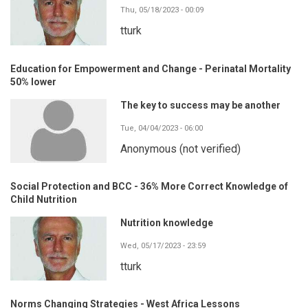
Thu, 05/18/2023 - 00:09
tturk
Education for Empowerment and Change - Perinatal Mortality
50% lower
The key to success may be another
Tue, 04/04/2023 - 06:00
Anonymous (not verified)
Social Protection and BCC - 36% More Correct Knowledge of
Child Nutrition
Nutrition knowledge
Wed, 05/17/2023 - 23:59
tturk
Norms Changing Strategies - West Africa Lessons