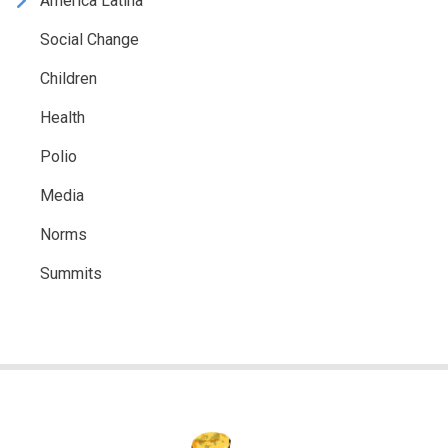
América Latina
Social Change
Children
Health
Polio
Media
Norms
Summits