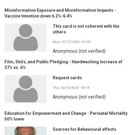
Misinformation Exposure and Misinformation Impacts -
Vaccine Intention down 6.2%-6.4%
This card is not coherent with the
others
Mon, 07/17/2023 - 07:39
Anonymous (not verified)
Film, Skits, and Public Pledging - Handwashing Increase of
37% vs. 6%
Request cards
Thu, 02/16/2023 - 09:14
Anonymous (not verified)
Education for Empowerment and Change - Perinatal Mortality
50% lower
Sources for Behavioural effects