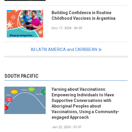
Building Confidence in Routine
Childhood Vaccines in Argentina
Dec 17, 2024 - 06:39
All LATIN AMERICA and CARIBBEAN
SOUTH PACIFIC
Yarning about Vaccinations:
Empowering Individuals to Have
Supportive Conversations with
Aboriginal Peoples about
Vaccinations, Using a Community-
engaged Approach
Jan 22, 2025 - 07:07