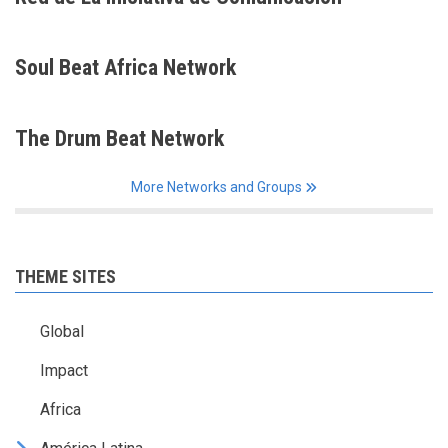
Soul Beat Africa Network
The Drum Beat Network
More Networks and Groups
THEME SITES
Global
Impact
Africa