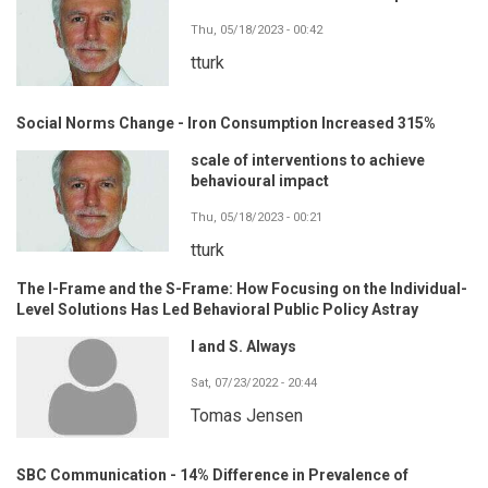
Thu, 05/18/2023 - 00:42
tturk
Social Norms Change - Iron Consumption Increased 315%
scale of interventions to achieve
behavioural impact
Thu, 05/18/2023 - 00:21
tturk
The I-Frame and the S-Frame: How Focusing on the Individual-
Level Solutions Has Led Behavioral Public Policy Astray
I and S. Always
Sat, 07/23/2022 - 20:44
Tomas Jensen
SBC Communication - 14% Difference in Prevalence of