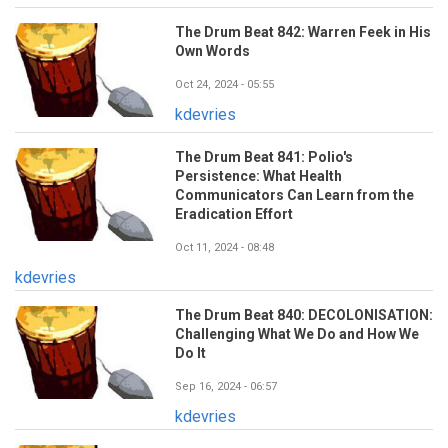
The Drum Beat 842: Warren Feek in His
Own Words
Oct 24, 2024 - 05:55
kdevries
The Drum Beat 841: Polio's
Persistence: What Health
Communicators Can Learn from the
Eradication Effort
Oct 11, 2024 - 08:48
kdevries
The Drum Beat 840: DECOLONISATION:
Challenging What We Do and How We
Do It
Sep 16, 2024 - 06:57
kdevries