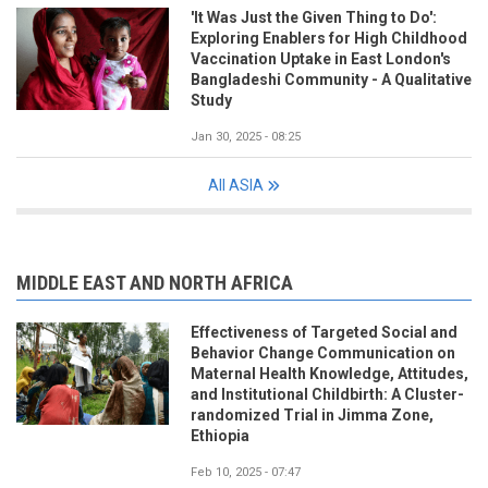
'It Was Just the Given Thing to Do':
Exploring Enablers for High Childhood
Vaccination Uptake in East London's
Bangladeshi Community - A Qualitative
Study
Jan 30, 2025 - 08:25
All ASIA
MIDDLE EAST AND NORTH AFRICA
Effectiveness of Targeted Social and
Behavior Change Communication on
Maternal Health Knowledge, Attitudes,
and Institutional Childbirth: A Cluster-
randomized Trial in Jimma Zone,
Ethiopia
Feb 10, 2025 - 07:47