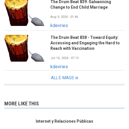
The Drum Beat 839: Galvanising
Change to End Child Marriage
Aug 9, 2024 - 01:46
kdevries
The Drum Beat 838 - Toward Equity:
Accessing and Engaging the Hard to
Reach with Vaccination
Jul 16, 2024 - 07:15
kdevries
ALL E-MAGS
MORE LIKE THIS
Internet y Relaciones Públicas