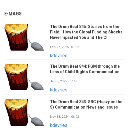
E-MAGS
The Drum Beat 845: Stories from the
Field - How the Global Funding Shocks
Have Impacted You and The CI
Feb 27, 2025 - 01:52
kdevries
The Drum Beat 844: FGM through the
Lens of Child Rights Communication
Jan 8, 2025 - 07:59
kdevries
The Drum Beat 843: SBC (Heavy on the
S) Communication News and Issues
Nov 18, 2024 - 06:02
kdevries