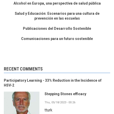
Alcohol en Europa, una perspectiva de salud pública
Salud y Educación: Escenarios para una cultura de
prevención en las escuelas
Publicaciones del Desarrollo Sostenible
Comunicaciones para un futuro sostenible
RECENT COMMENTS
Participatory Learning - 33% Reduction in the Incidence of
HSV-2
Stepping Stones efficacy
Thu, 05/18/2023 - 00:26
tturk