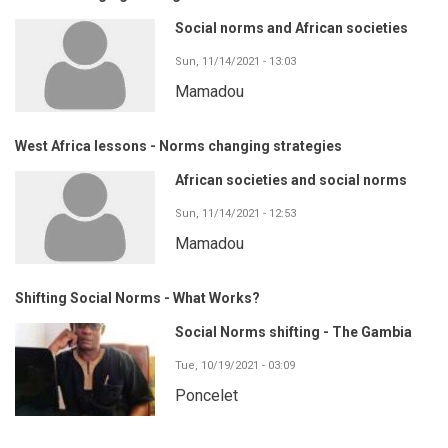
Social norms and African societies
Sun, 11/14/2021 - 13:03
Mamadou
West Africa lessons - Norms changing strategies
African societies and social norms
Sun, 11/14/2021 - 12:53
Mamadou
Shifting Social Norms - What Works?
Social Norms shifting - The Gambia
Tue, 10/19/2021 - 03:09
Poncelet