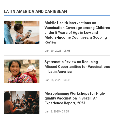
LATIN AMERICA AND CARIBBEAN
Mobile Health Interventions on
Vaccination Coverage among Children
under 5 Years of Age in Low and
Middle-Income Countries; a Scoping
Review
Jan 29, 2025 - 05:08
Systematic Review on Reducing
Missed Opportunities for Vaccinations
in Latin America
Jan 15, 2025 - 06:48
Microplanning Workshops for High-
quality Vaccination in Brazil: An
Experience Report, 2023
Jan 6, 2025 - 09:25