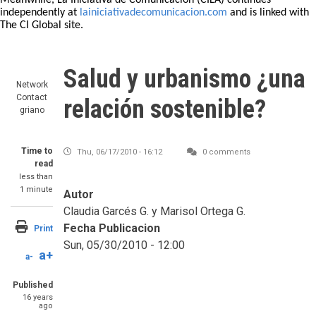
Meanwhile, La Iniciativa de Comunicación (CILA) continues
independently at
lainiciativadecomunicacion.com
and is linked with
The CI Global site.
Salud y urbanismo ¿una
Network
Contact
relación sostenible?
griano
Time to
Thu, 06/17/2010 - 16:12
0 comments
read
less than
1 minute
Autor
Claudia Garcés G. y Marisol Ortega G.
Fecha Publicacion
Print
Sun, 05/30/2010 - 12:00
a+
a-
Published
16 years
ago