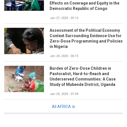
Effects on Coverage and Equity in the
Democratic Republic of Congo
Jan 27, 2025 - 05:15
Assessment of the Political Economy
Context Surrounding Evidence Use for
Zero-Dose Programming and Policies
in Nigeria
Jan 24, 2025 - 06:15
Burden of Zero-Dose Children in
Pastoralist, Hard-to-Reach and
Underserved Communities: A Case
Study of Mubende District, Uganda
Jan 23, 2025 - 07:49
All AFRICA