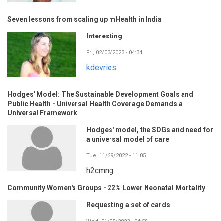
Seven lessons from scaling up mHealth in India
Interesting
Fri, 02/03/2023 - 04:34
kdevries
Hodges' Model: The Sustainable Development Goals and
Public Health - Universal Health Coverage Demands a
Universal Framework
Hodges' model, the SDGs and need for
a universal model of care
Tue, 11/29/2022 - 11:05
h2cmng
Community Women's Groups - 22% Lower Neonatal Mortality
Requesting a set of cards