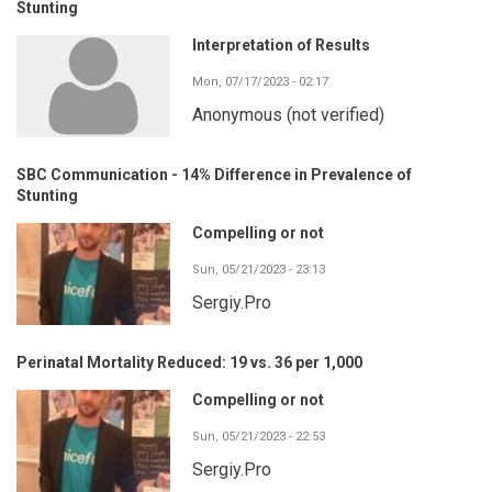
Stunting
Interpretation of Results
Mon, 07/17/2023 - 02:17
Anonymous (not verified)
SBC Communication - 14% Difference in Prevalence of
Stunting
Compelling or not
Sun, 05/21/2023 - 23:13
Sergiy.Pro
Perinatal Mortality Reduced: 19 vs. 36 per 1,000
Compelling or not
Sun, 05/21/2023 - 22:53
Sergiy.Pro