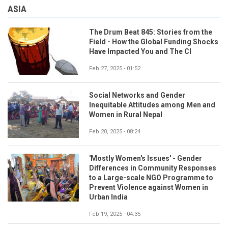
ASIA
The Drum Beat 845: Stories from the
Field - How the Global Funding Shocks
Have Impacted You and The CI
Feb 27, 2025 - 01:52
Social Networks and Gender
Inequitable Attitudes among Men and
Women in Rural Nepal
Feb 20, 2025 - 08:24
'Mostly Women's Issues' - Gender
Differences in Community Responses
to a Large-scale NGO Programme to
Prevent Violence against Women in
Urban India
Feb 19, 2025 - 04:35