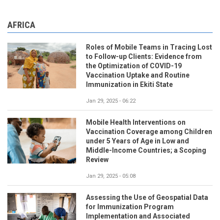
AFRICA
Roles of Mobile Teams in Tracing Lost
to Follow-up Clients: Evidence from
the Optimization of COVID-19
Vaccination Uptake and Routine
Immunization in Ekiti State
Jan 29, 2025 - 06:22
Mobile Health Interventions on
Vaccination Coverage among Children
under 5 Years of Age in Low and
Middle-Income Countries; a Scoping
Review
Jan 29, 2025 - 05:08
Assessing the Use of Geospatial Data
for Immunization Program
Implementation and Associated