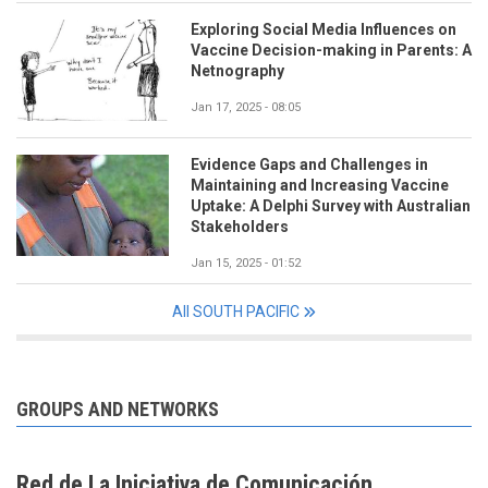
Exploring Social Media Influences on
Vaccine Decision-making in Parents: A
Netnography
Jan 17, 2025 - 08:05
Evidence Gaps and Challenges in
Maintaining and Increasing Vaccine
Uptake: A Delphi Survey with Australian
Stakeholders
Jan 15, 2025 - 01:52
All SOUTH PACIFIC
GROUPS AND NETWORKS
Red de La Iniciativa de Comunicación