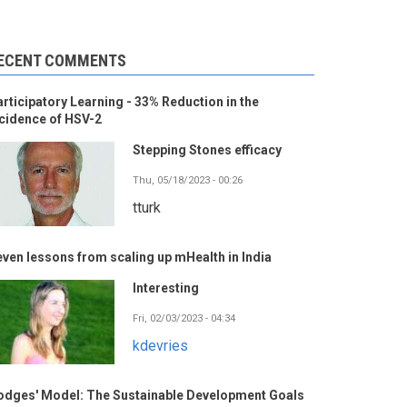
ECENT COMMENTS
rticipatory Learning - 33% Reduction in the
cidence of HSV-2
Stepping Stones efficacy
Thu, 05/18/2023 - 00:26
tturk
ven lessons from scaling up mHealth in India
Interesting
Fri, 02/03/2023 - 04:34
kdevries
odges' Model: The Sustainable Development Goals