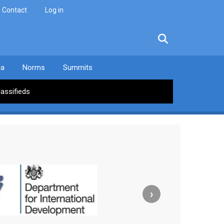
Contact
Log in
facebook
twitter
linkedin
instagram
ia
Norms
Summits
lassifieds
›