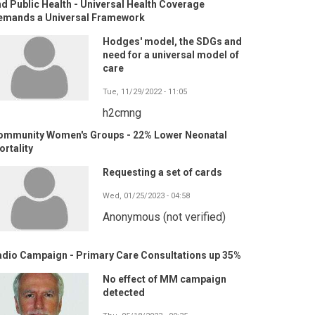
d Public Health - Universal Health Coverage
emands a Universal Framework
Hodges' model, the SDGs and
need for a universal model of
care
Tue, 11/29/2022 - 11:05
h2cmng
ommunity Women's Groups - 22% Lower Neonatal
rtality
Requesting a set of cards
Wed, 01/25/2023 - 04:58
Anonymous (not verified)
adio Campaign - Primary Care Consultations up 35%
No effect of MM campaign
detected