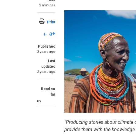
2 minutes
Image
Print
a+
a-
Published
3 years ago
Last
updated
2 years ago
Read so
far
0%
SummaryText
"Producing stories about climate
provide them with the knowledge a