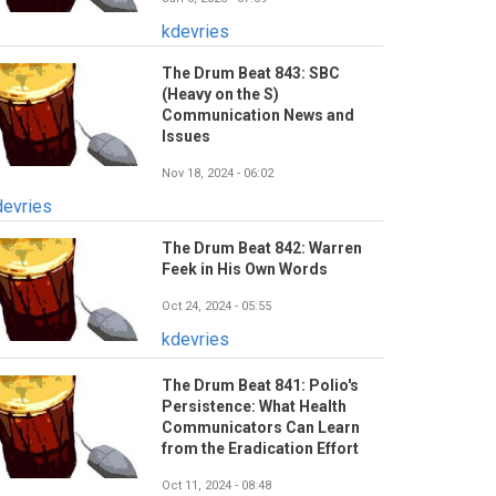
kdevries
The Drum Beat 843: SBC
(Heavy on the S)
Communication News and
Issues
Nov 18, 2024 - 06:02
devries
The Drum Beat 842: Warren
Feek in His Own Words
Oct 24, 2024 - 05:55
kdevries
The Drum Beat 841: Polio's
Persistence: What Health
Communicators Can Learn
from the Eradication Effort
Oct 11, 2024 - 08:48