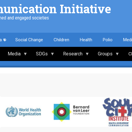
nication Initiative
med and engaged societies
a
Social Change
Children
Health
Polio
Med
Media
SDGs
Research
Groups
C