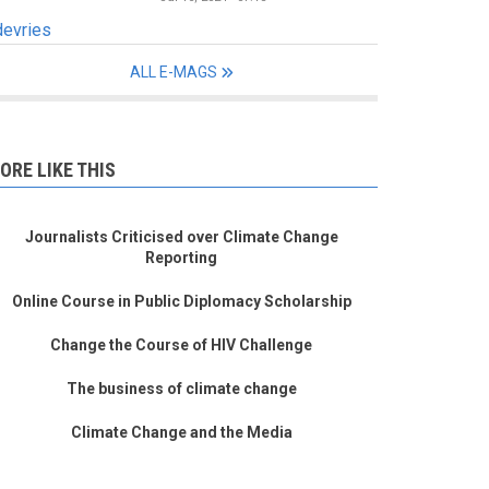
devries
ALL E-MAGS
ORE LIKE THIS
Journalists Criticised over Climate Change
Reporting
Online Course in Public Diplomacy Scholarship
Change the Course of HIV Challenge
The business of climate change
Climate Change and the Media