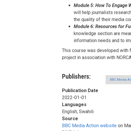
Module 5: How To Engage Wi
will help journalists resear
the quality of their media co
Module 6: Resources for Fu
knowledge section are meant
information needs and to im
This course was developed with f
project in association with NORC
Publishers
BBC Media Ac
Publication Date
2022-01-01
Languages
English; Swahili
Source
BBC Media Action website
on Mar