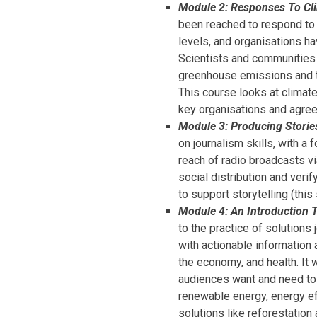
Module 2: Responses To Cl
been reached to respond to c
levels, and organisations h
Scientists and communities a
greenhouse emissions and to
This course looks at climate
key organisations and agre
Module 3: Producing Storie
on journalism skills, with a
reach of radio broadcasts v
social distribution and verif
to support storytelling (thi
Module 4: An Introduction 
to the practice of solutions
with actionable information
the economy, and health. It 
audiences want and need to 
renewable energy, energy eff
solutions like reforestation