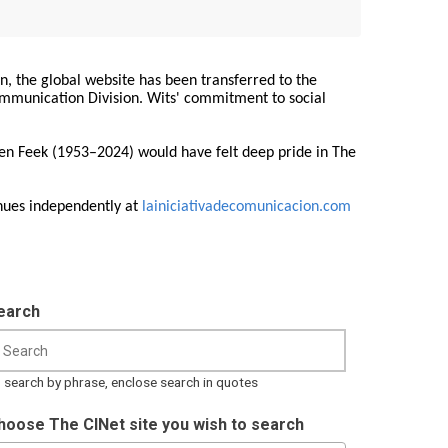
on, the global website has been transferred to the
Communication Division. Wits' commitment to social
ren Feek (1953–2024) would have felt deep pride in The
nues independently at
lainiciativadecomunicacion.com
earch
 search by phrase, enclose search in quotes
hoose The CINet site you wish to search