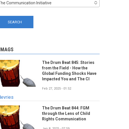
The Communication Initiative
-MAGS
The Drum Beat 845: Stories
from the Field - How the
Global Funding Shocks Have
Impacted You and The CI
Feb 27, 2025 - 01:52
devries
The Drum Beat 844: FGM
through the Lens of Child
Rights Communication
Jan 8, 2025 - 07:59