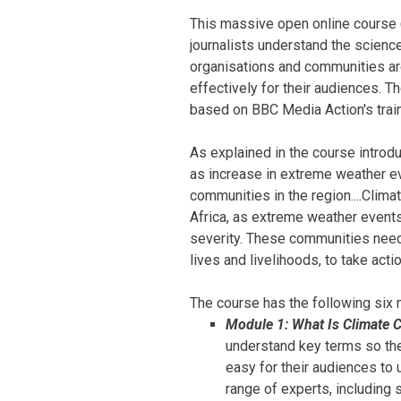
This massive open online course
journalists understand the scienc
organisations and communities are
effectively for their audiences. Th
based on BBC Media Action's traini
As explained in the course introd
as increase in extreme weather e
communities in the region....Clim
Africa, as extreme weather event
severity. These communities need 
lives and livelihoods, to take acti
The course has the following six
Module 1: What Is Climate 
understand key terms so the
easy for their audiences to 
range of experts, including s