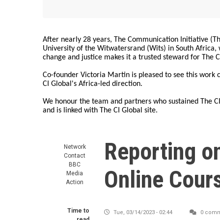
After nearly 28 years, The Communication Initiative (The
University of the Witwatersrand (Wits) in South Africa
change and justice makes it a trusted steward for The C
Co-founder Victoria Martin is pleased to see this work
CI Global's Africa-led direction.
We honour the team and partners who sustained The CI 
and is linked with The CI Global site.
Reporting o
Network
Contact
BBC
Online Cour
Media
Action
Time to
Tue, 03/14/2023 - 02:44
0 comm
read