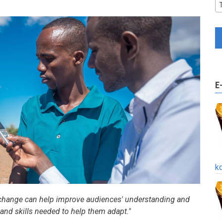
E
k
 change can help improve audiences' understanding and
nd skills needed to help them adapt."