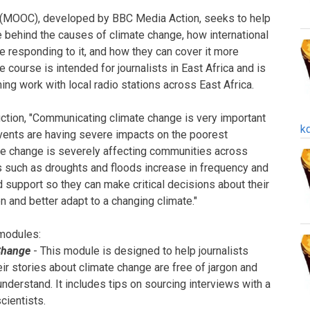
 (MOOC), developed by BBC Media Action, seeks to help
e behind the causes of climate change, how international
 responding to it, and how they can cover it more
e course is intended for journalists in East Africa and is
ng work with local radio stations across East Africa.
uction, "Communicating climate change is very important
k
vents are having severe impacts on the poorest
ate change is severely affecting communities across
s such as droughts and floods increase in frequency and
support so they can make critical decisions about their
on and better adapt to a changing climate."
 modules:
Change
- This module is designed to help journalists
ir stories about climate change are free of jargon and
understand. It includes tips on sourcing interviews with a
cientists.