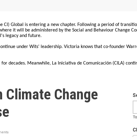
 CI) Global is entering a new chapter. Following a period of transiti
, where it will be administered by the Social and Behaviour Change 
I's legacy and future.
 continue under Wits' leadership. Victoria knows that co-founder War
for decades. Meanwhile, La Iniciativa de Comunicación (CILA) conti
n Climate Change
S
se
To
C
ents