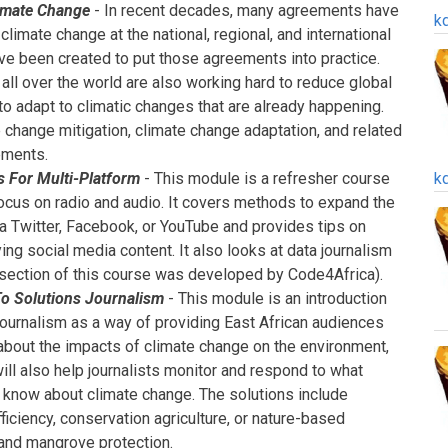
imate Change
- In recent decades, many agreements have
k
limate change at the national, regional, and international
ave been created to put those agreements into practice.
ll over the world are also working hard to reduce global
 adapt to climatic changes that are already happening.
 change mitigation, climate change adaptation, and related
ements.
s For Multi-Platform
- This module is a refresher course
k
 focus on radio and audio. It covers methods to expand the
ia Twitter, Facebook, or YouTube and provides tips on
ying social media content. It also looks at data journalism
s section of this course was developed by Code4Africa).
To Solutions Journalism
- This module is an introduction
 journalism as a way of providing East African audiences
 about the impacts of climate change on the environment,
will also help journalists monitor and respond to what
know about climate change. The solutions include
iciency, conservation agriculture, or nature-based
 and mangrove protection.