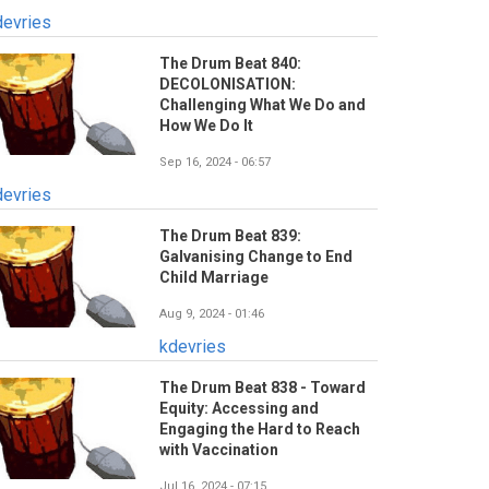
devries
The Drum Beat 840:
DECOLONISATION:
Challenging What We Do and
How We Do It
Sep 16, 2024 - 06:57
devries
The Drum Beat 839:
Galvanising Change to End
Child Marriage
Aug 9, 2024 - 01:46
kdevries
The Drum Beat 838 - Toward
Equity: Accessing and
Engaging the Hard to Reach
with Vaccination
Jul 16, 2024 - 07:15