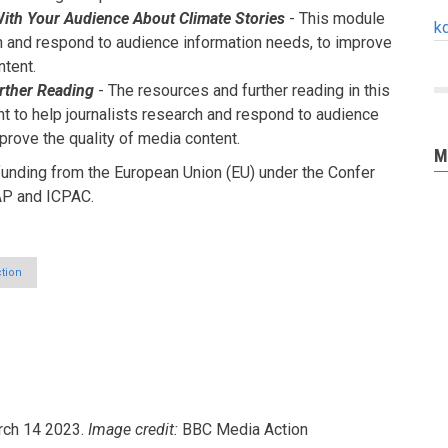
th Your Audience About Climate Stories
- This module
k
ch and respond to audience information needs, to improve
ntent.
rther Reading
- The resources and further reading in this
 to help journalists research and respond to audience
prove the quality of media content.
M
unding from the European Union (EU) under the Confer
AP and ICPAC.
tion
ch 14 2023.
Image credit:
BBC Media Action