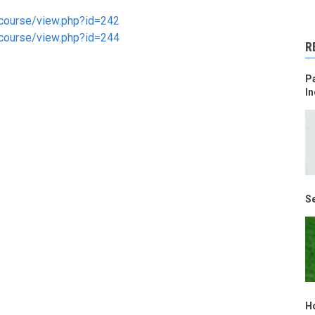
g/course/view.php?id=242
g/course/view.php?id=244
R
Pa
In
Se
H