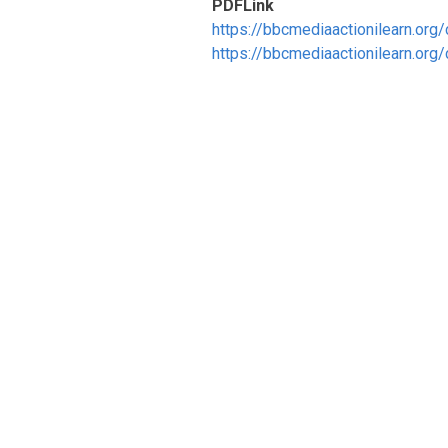
PDFLink
https://bbcmediaactionilearn.or
https://bbcmediaactionilearn.or