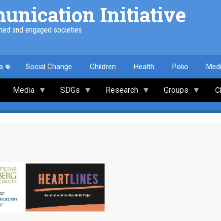
nication Initiative
med and engaged societies
a
Social Change
Children
Health
Polio
Med
Media
SDGs
Research
Groups
C