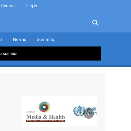
Contact
Log in
facebook
twitter
linkedin
instagram
ia
Norms
Summits
lassifieds
›