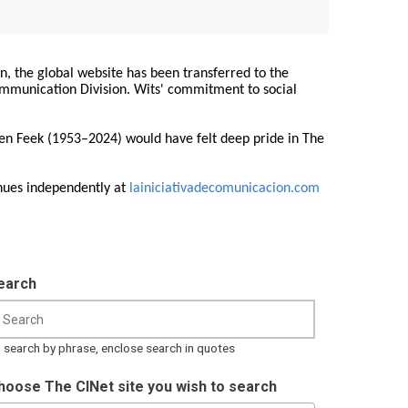
on, the global website has been transferred to the
Communication Division. Wits' commitment to social
ren Feek (1953–2024) would have felt deep pride in The
nues independently at
lainiciativadecomunicacion.com
earch
 search by phrase, enclose search in quotes
hoose The CINet site you wish to search