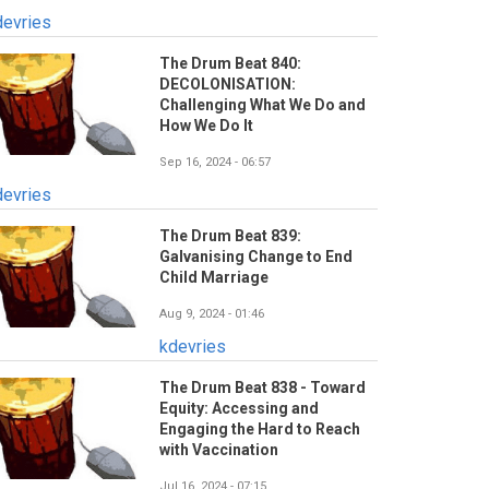
devries
The Drum Beat 840:
DECOLONISATION:
Challenging What We Do and
How We Do It
Sep 16, 2024 - 06:57
devries
The Drum Beat 839:
Galvanising Change to End
Child Marriage
Aug 9, 2024 - 01:46
kdevries
The Drum Beat 838 - Toward
Equity: Accessing and
Engaging the Hard to Reach
with Vaccination
Jul 16, 2024 - 07:15