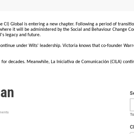
 CI) Global is entering a new chapter. Following a period of transiti
, where it will be administered by the Social and Behaviour Change 
I's legacy and future.
 continue under Wits' leadership. Victoria knows that co-founder War
for decades. Meanwhile, La Iniciativa de Comunicación (CILA) conti
ian
S
ments
To
C