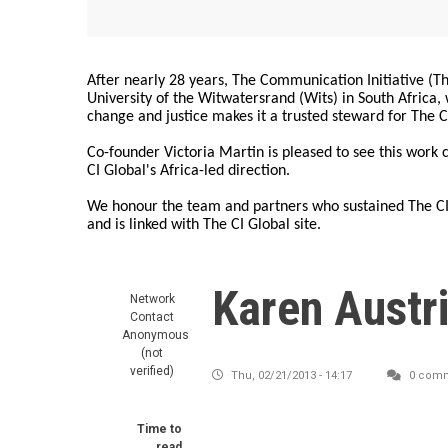
After nearly 28 years, The Communication Initiative (The
University of the Witwatersrand (Wits) in South Africa
change and justice makes it a trusted steward for The C
Co-founder Victoria Martin is pleased to see this work
CI Global's Africa-led direction.
We honour the team and partners who sustained The CI 
and is linked with The CI Global site.
Karen Austr
Network
Contact
Anonymous
(not
verified)
Thu, 02/21/2013 - 14:17
0 com
Time to
read