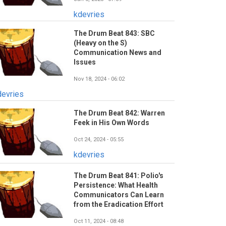
kdevries
The Drum Beat 843: SBC
(Heavy on the S)
Communication News and
Issues
Nov 18, 2024 - 06:02
devries
The Drum Beat 842: Warren
Feek in His Own Words
Oct 24, 2024 - 05:55
kdevries
The Drum Beat 841: Polio's
Persistence: What Health
Communicators Can Learn
from the Eradication Effort
Oct 11, 2024 - 08:48