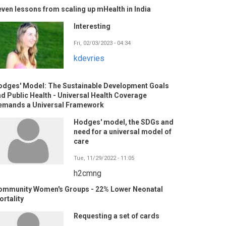
ven lessons from scaling up mHealth in India
Interesting
Fri, 02/03/2023 - 04:34
kdevries
odges' Model: The Sustainable Development Goals
d Public Health - Universal Health Coverage
emands a Universal Framework
Hodges' model, the SDGs and
need for a universal model of
care
Tue, 11/29/2022 - 11:05
h2cmng
ommunity Women's Groups - 22% Lower Neonatal
rtality
Requesting a set of cards