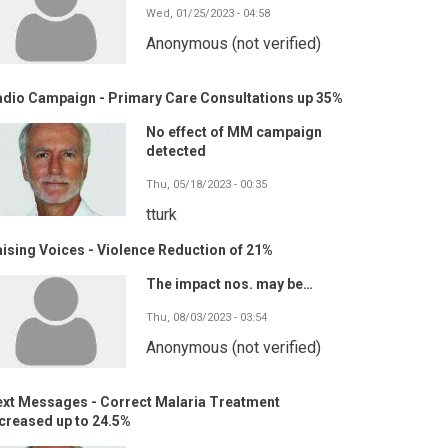
Wed, 01/25/2023 - 04:58
Anonymous (not verified)
adio Campaign - Primary Care Consultations up 35%
No effect of MM campaign
detected
Thu, 05/18/2023 - 00:35
tturk
ising Voices - Violence Reduction of 21%
The impact nos. may be…
Thu, 08/03/2023 - 03:54
Anonymous (not verified)
ext Messages - Correct Malaria Treatment
creased up to 24.5%