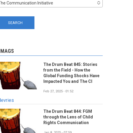
The Communication Initiative
-MAGS
The Drum Beat 845: Stories
from the Field - How the
Global Funding Shocks Have
Impacted You and The CI
Feb 27, 2025 - 01:52
devries
The Drum Beat 844: FGM
through the Lens of Child
Rights Communication
Jan 8, 2025 - 07:59