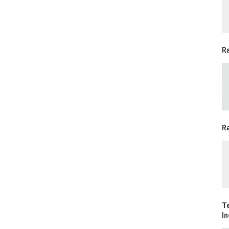
R
Ra
T
In