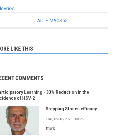
devries
ALL E-MAGS
ORE LIKE THIS
ECENT COMMENTS
rticipatory Learning - 33% Reduction in the
cidence of HSV-2
Stepping Stones efficacy
Thu, 05/18/2023 - 00:26
tturk