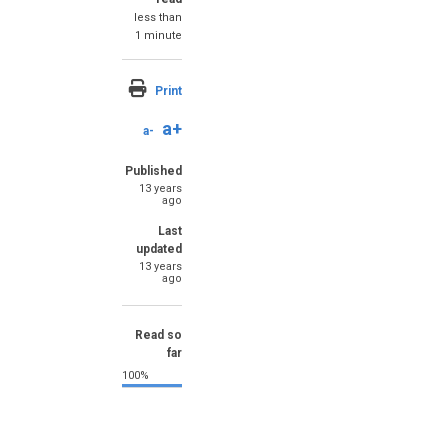
less than
1 minute
Print
a+
a-
Published
13 years
ago
Last
updated
13 years
ago
Read so
far
100%