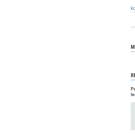
k
M
R
Pa
In