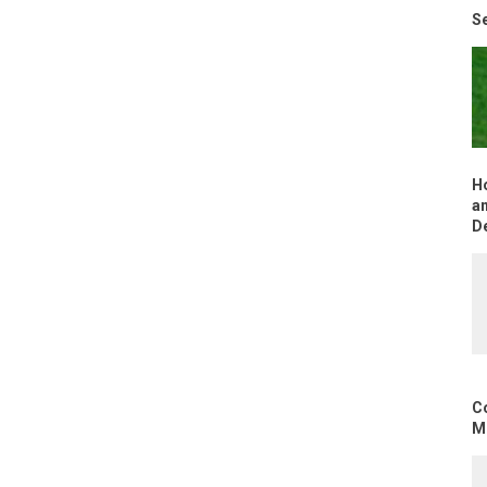
Se
H
an
D
C
Mo