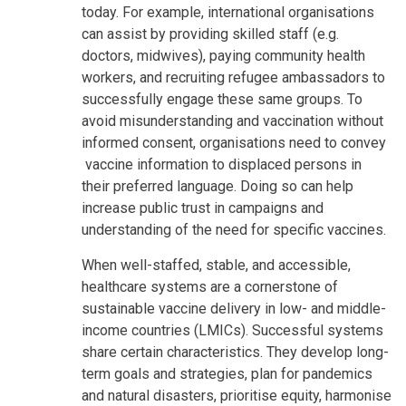
today. For example, international organisations
can assist by providing skilled staff (e.g.
doctors, midwives), paying community health
workers, and recruiting refugee ambassadors to
successfully engage these same groups. To
avoid misunderstanding and vaccination without
informed consent, organisations need to convey
vaccine information to displaced persons in
their preferred language. Doing so can help
increase public trust in campaigns and
understanding of the need for specific vaccines.
When well-staffed, stable, and accessible,
healthcare systems are a cornerstone of
sustainable vaccine delivery in low- and middle-
income countries (LMICs). Successful systems
share certain characteristics. They develop long-
term goals and strategies, plan for pandemics
and natural disasters, prioritise equity, harmonise