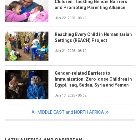
Children: Tackling Gender Barriers
and Promoting Parenting Alliance
Jan 22, 2025 - 03:42
Reaching Every Child in Humanitarian
Settings (REACH) Project
Jan 21, 2025 - 08:10
Gender-related Barriers to
Immunization: Zero-dose Children in
Egypt, Iraq, Sudan, Syria and Yemen
Jan 17, 2025 - 06:02
All MIDDLE EAST and NORTH AFRICA