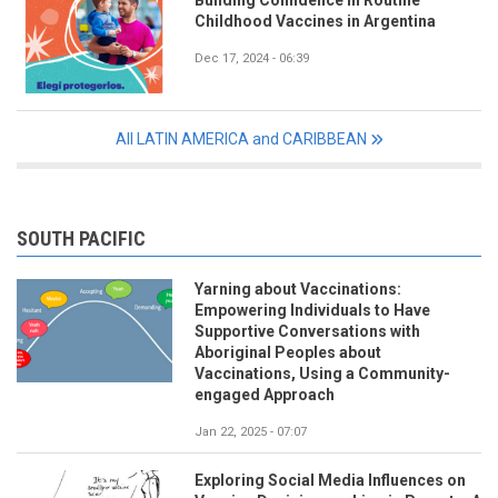
Childhood Vaccines in Argentina
Dec 17, 2024 - 06:39
All LATIN AMERICA and CARIBBEAN
SOUTH PACIFIC
Yarning about Vaccinations:
Empowering Individuals to Have
Supportive Conversations with
Aboriginal Peoples about
Vaccinations, Using a Community-
engaged Approach
Jan 22, 2025 - 07:07
Exploring Social Media Influences on