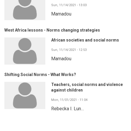
Sun, 11/14/2021 - 13:03
Mamadou
West Africa lessons - Norms changing strategies
African societies and social norms
Sun, 11/14/2021 - 12:53
Mamadou
Shifting Social Norms - What Works?
Teachers, social norms and violence
against children
Mon, 11/01/2021 - 11:04
Rebecka I. Lun…