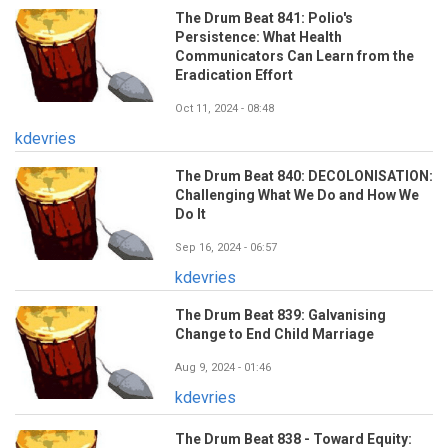
The Drum Beat 841: Polio's
Persistence: What Health
Communicators Can Learn from the
Eradication Effort
Oct 11, 2024 - 08:48
kdevries
The Drum Beat 840: DECOLONISATION:
Challenging What We Do and How We
Do It
Sep 16, 2024 - 06:57
kdevries
The Drum Beat 839: Galvanising
Change to End Child Marriage
Aug 9, 2024 - 01:46
kdevries
The Drum Beat 838 - Toward Equity: