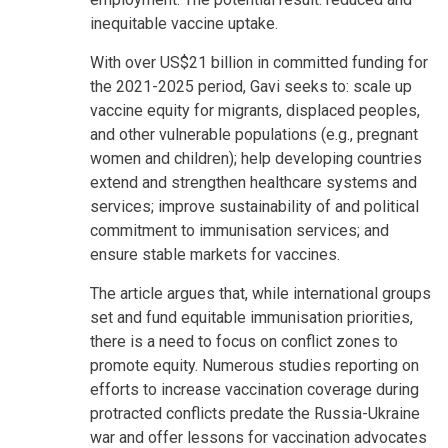
inequitable vaccine uptake.
With over US$21 billion in committed funding for
the 2021-2025 period, Gavi seeks to: scale up
vaccine equity for migrants, displaced peoples,
and other vulnerable populations (e.g., pregnant
women and children); help developing countries
extend and strengthen healthcare systems and
services; improve sustainability of and political
commitment to immunisation services; and
ensure stable markets for vaccines.
The article argues that, while international groups
set and fund equitable immunisation priorities,
there is a need to focus on conflict zones to
promote equity. Numerous studies reporting on
efforts to increase vaccination coverage during
protracted conflicts predate the Russia-Ukraine
war and offer lessons for vaccination advocates