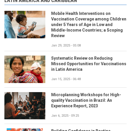
LATIN AMERICA AND CARIBBEAN
Mobile Health Interventions on
Vaccination Coverage among Children
under 5 Years of Age in Low and
Middle-Income Countries; a Scoping
Review
Jan 29, 2025 - 05:08
Systematic Review on Reducing
Missed Opportunities for Vaccinations
in Latin America
Jan 15, 2025 - 06:48
Microplanning Workshops for High-
quality Vaccination in Brazil: An
Experience Report, 2023
Jan 6, 2025 - 09:25
Building Confidence in Routine