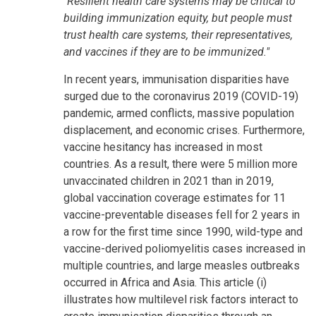
"Resilient health care systems may be critical to
building immunization equity, but people must
trust health care systems, their representatives,
and vaccines if they are to be immunized."
In recent years, immunisation disparities have
surged due to the coronavirus 2019 (COVID-19)
pandemic, armed conflicts, massive population
displacement, and economic crises. Furthermore,
vaccine hesitancy has increased in most
countries. As a result, there were 5 million more
unvaccinated children in 2021 than in 2019,
global vaccination coverage estimates for 11
vaccine-preventable diseases fell for 2 years in
a row for the first time since 1990, wild-type and
vaccine-derived poliomyelitis cases increased in
multiple countries, and large measles outbreaks
occurred in Africa and Asia. This article (i)
illustrates how multilevel risk factors interact to