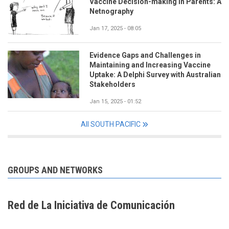
Vaccine Decision-making in Parents: A
Netnography
Jan 17, 2025 - 08:05
Evidence Gaps and Challenges in
Maintaining and Increasing Vaccine
Uptake: A Delphi Survey with Australian
Stakeholders
Jan 15, 2025 - 01:52
All SOUTH PACIFIC
GROUPS AND NETWORKS
Red de La Iniciativa de Comunicación