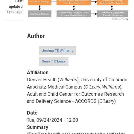
Last
updated
1 year ago
Author
Joshua TB Williams
Sean T O'Leary
Affiliation
Denver Health (
Williams
); University of Colorado
Anschutz Medical Campus (
O'Leary, Williams
);
Adult and Child Center for Outcomes Research
and Delivery Science - ACCORDS (
O'Leary
)
Date
Tue, 09/24/2024 - 12:00
Summary