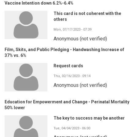
Vaccine Intention down 6.2%-6.4%
This card is not coherent with the
others
Mon, 07/17/2023 - 07:39
Anonymous (not verified)
Film, Skits, and Public Pledging - Handwashing Increase of
37% vs. 6%
Request cards
Thu, 02/16/2023 - 09:14
Anonymous (not verified)
Education for Empowerment and Change - Perinatal Mortality
50% lower
The key to success may be another
Tue, 04/04/2023 - 06:00