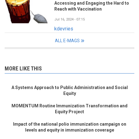
Accessing and Engaging the Hard to
Reach with Vaccination
Jul 16, 2024 - 07:15
kdevries
ALL E-MAGS
MORE LIKE THIS
A Systems Approach to Public Administration and Social
Equity
MOMENTUM Routine Immunization Transformation and
Equity Project
Impact of the national polio immunization campaign on
levels and equity in immunization coverage