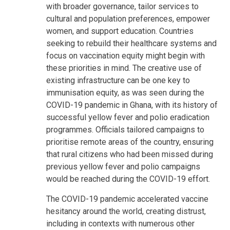
with broader governance, tailor services to
cultural and population preferences, empower
women, and support education. Countries
seeking to rebuild their healthcare systems and
focus on vaccination equity might begin with
these priorities in mind. The creative use of
existing infrastructure can be one key to
immunisation equity, as was seen during the
COVID-19 pandemic in Ghana, with its history of
successful yellow fever and polio eradication
programmes. Officials tailored campaigns to
prioritise remote areas of the country, ensuring
that rural citizens who had been missed during
previous yellow fever and polio campaigns
would be reached during the COVID-19 effort.
The COVID-19 pandemic accelerated vaccine
hesitancy around the world, creating distrust,
including in contexts with numerous other