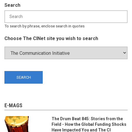
Search
To search by phrase, enclose search in quotes
Choose The CINet site you wish to search
E-MAGS
The Drum Beat 845: Stories from the
Field - How the Global Funding Shocks
Have Impacted You and The CI