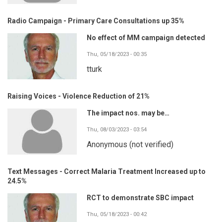
Radio Campaign - Primary Care Consultations up 35%
No effect of MM campaign detected
Thu, 05/18/2023 - 00:35
tturk
Raising Voices - Violence Reduction of 21%
The impact nos. may be…
Thu, 08/03/2023 - 03:54
Anonymous (not verified)
Text Messages - Correct Malaria Treatment Increased up to
24.5%
RCT to demonstrate SBC impact
Thu, 05/18/2023 - 00:42