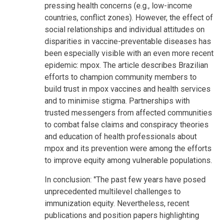
pressing health concerns (e.g., low-income
countries, conflict zones). However, the effect of
social relationships and individual attitudes on
disparities in vaccine-preventable diseases has
been especially visible with an even more recent
epidemic: mpox. The article describes Brazilian
efforts to champion community members to
build trust in mpox vaccines and health services
and to minimise stigma. Partnerships with
trusted messengers from affected communities
to combat false claims and conspiracy theories
and education of health professionals about
mpox and its prevention were among the efforts
to improve equity among vulnerable populations.
In conclusion: "The past few years have posed
unprecedented multilevel challenges to
immunization equity. Nevertheless, recent
publications and position papers highlighting