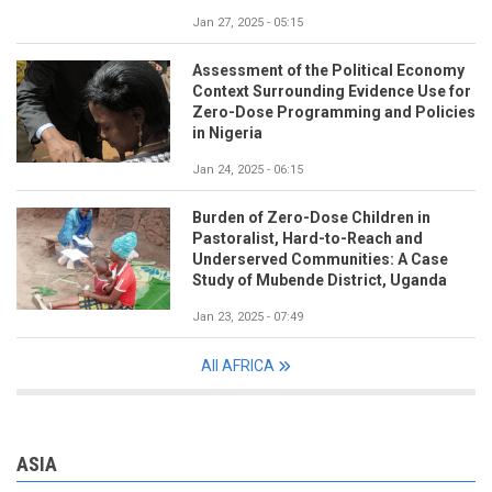
Jan 27, 2025 - 05:15
Assessment of the Political Economy
Context Surrounding Evidence Use for
Zero-Dose Programming and Policies
in Nigeria
Jan 24, 2025 - 06:15
Burden of Zero-Dose Children in
Pastoralist, Hard-to-Reach and
Underserved Communities: A Case
Study of Mubende District, Uganda
Jan 23, 2025 - 07:49
All AFRICA
ASIA