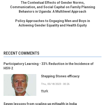
The Contextual Effects of Gender Norms,
Communication, and Social Capital on Family Planning
Behaviors in Uganda: A Multilevel Approach
Policy Approaches to Engaging Men and Boys in
Achieving Gender Equality and Health Equity
RECENT COMMENTS
Participatory Learning - 33% Reduction in the Incidence of
HSV-2
Stepping Stones efficacy
Thu, 05/18/2023 - 00:26
tturk
Seven lessons from scaling up mHealth in India