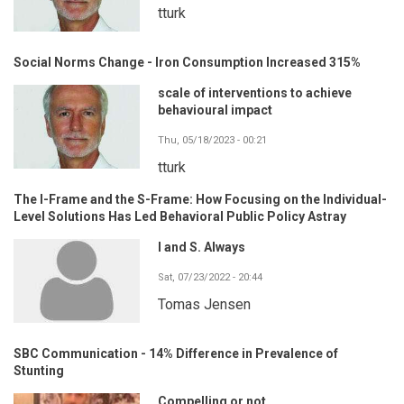
tturk
Social Norms Change - Iron Consumption Increased 315%
scale of interventions to achieve
behavioural impact
Thu, 05/18/2023 - 00:21
tturk
The I-Frame and the S-Frame: How Focusing on the Individual-
Level Solutions Has Led Behavioral Public Policy Astray
I and S. Always
Sat, 07/23/2022 - 20:44
Tomas Jensen
SBC Communication - 14% Difference in Prevalence of
Stunting
Compelling or not