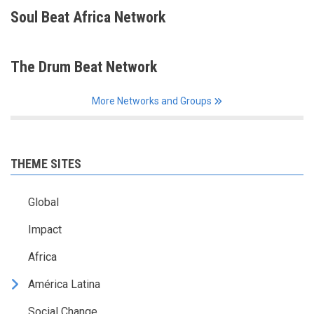
Soul Beat Africa Network
The Drum Beat Network
More Networks and Groups
THEME SITES
Global
Impact
Africa
América Latina
Social Change