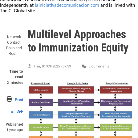
Meanwhile, La Iniciativa de Comunicación (CILA) continues
independently at
lainiciativadecomunicacion.com
and is linked with
The CI Global site.
Multilevel Approaches
Network
Contact
to Immunization Equity
Polio and
Rout…
Thu, 01/09/2025 - 07:39
0 comments
Time to
read
2 minutes
Print
a+
a-
Published
1 year ago