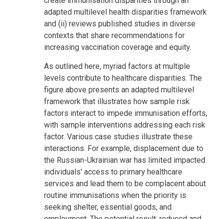
create immunisation disparities through an
adapted multilevel health disparities framework
and (ii) reviews published studies in diverse
contexts that share recommendations for
increasing vaccination coverage and equity.
As outlined here, myriad factors at multiple
levels contribute to healthcare disparities. The
figure above presents an adapted multilevel
framework that illustrates how sample risk
factors interact to impede immunisation efforts,
with sample interventions addressing each risk
factor. Various case studies illustrate these
interactions. For example, displacement due to
the Russian-Ukrainian war has limited impacted
individuals' access to primary healthcare
services and lead them to be complacent about
routine immunisations when the priority is
seeking shelter, essential goods, and
employment. The potential result: reduced and