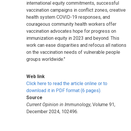
international equity commitments, successful
vaccination campaigns in conflict zones, creative
health system COVID-19 responses, and
courageous community health workers offer
vaccination advocates hope for progress on
immunization equity in 2023 and beyond. This
work can ease disparities and refocus all nations
on the vaccination needs of vulnerable people
groups worldwide."
Web link
Click here to read the article online or to
download it in PDF format (6 pages).
Source
Current Opinion in Immunology
, Volume 91,
December 2024, 102496.