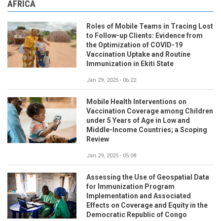
AFRICA
Roles of Mobile Teams in Tracing Lost
to Follow-up Clients: Evidence from
the Optimization of COVID-19
Vaccination Uptake and Routine
Immunization in Ekiti State
Jan 29, 2025 - 06:22
Mobile Health Interventions on
Vaccination Coverage among Children
under 5 Years of Age in Low and
Middle-Income Countries; a Scoping
Review
Jan 29, 2025 - 05:08
Assessing the Use of Geospatial Data
for Immunization Program
Implementation and Associated
Effects on Coverage and Equity in the
Democratic Republic of Congo