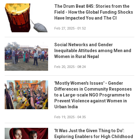
The Drum Beat 845: Stories from the
Field - How the Global Funding Shocks
Have Impacted You and The CI
Feb 27, 2025 - 01:52
Social Networks and Gender
Inequitable Attitudes among Men and
Women in Rural Nepal
Feb 20, 2025 - 08:24
'Mostly Women's Issues' - Gender
Differences in Community Responses
to a Large-scale NGO Programme to
Prevent Violence against Women in
Urban India
Feb 19, 2025 - 04:35
'It Was Just the Given Thing to Do':
Exploring Enablers for High Childhood