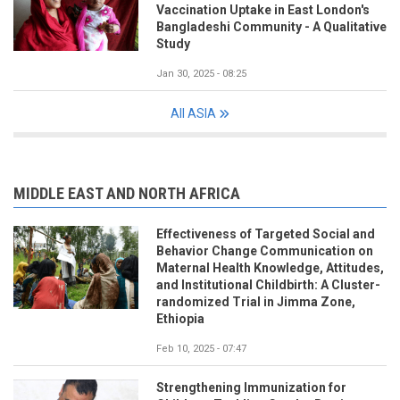
Vaccination Uptake in East London's
Bangladeshi Community - A Qualitative
Study
Jan 30, 2025 - 08:25
All ASIA
MIDDLE EAST AND NORTH AFRICA
Effectiveness of Targeted Social and
Behavior Change Communication on
Maternal Health Knowledge, Attitudes,
and Institutional Childbirth: A Cluster-
randomized Trial in Jimma Zone,
Ethiopia
Feb 10, 2025 - 07:47
Strengthening Immunization for