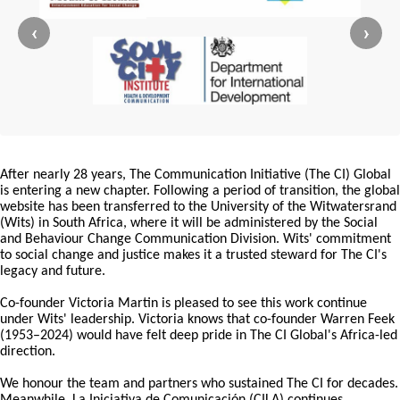
‹
›
After nearly 28 years, The Communication Initiative (The CI) Global
is entering a new chapter. Following a period of transition, the global
website has been transferred to the University of the Witwatersrand
(Wits) in South Africa, where it will be administered by the Social
and Behaviour Change Communication Division. Wits' commitment
to social change and justice makes it a trusted steward for The CI's
legacy and future.
Co-founder Victoria Martin is pleased to see this work continue
under Wits' leadership. Victoria knows that co-founder Warren Feek
(1953–2024) would have felt deep pride in The CI Global's Africa-led
direction.
We honour the team and partners who sustained The CI for decades.