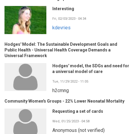
Interesting
Fri, 02/03/2023 - 04:34
kdevries
Hodges' Model: The Sustainable Development Goals and
Public Health - Universal Health Coverage Demands a
Universal Framework
Hodges' model, the SDGs and need for
a universal model of care
Tue, 11/29/2022 - 11:05
h2cmng
Community Women's Groups - 22% Lower Neonatal Mortality
Requesting a set of cards
Wed, 01/25/2023 - 04:58
Anonymous (not verified)