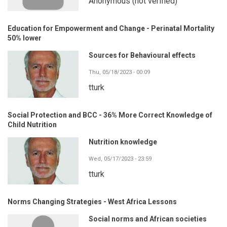
Anonymous (not verified)
Education for Empowerment and Change - Perinatal Mortality
50% lower
Sources for Behavioural effects
Thu, 05/18/2023 - 00:09
tturk
Social Protection and BCC - 36% More Correct Knowledge of
Child Nutrition
Nutrition knowledge
Wed, 05/17/2023 - 23:59
tturk
Norms Changing Strategies - West Africa Lessons
Social norms and African societies