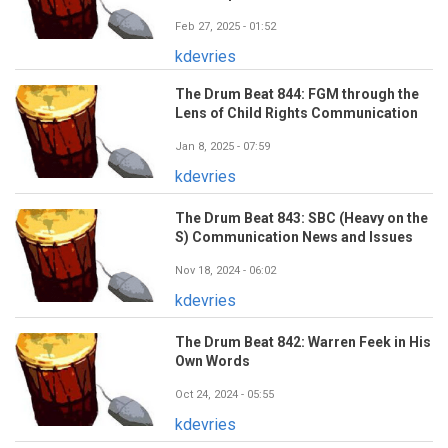
Feb 27, 2025 - 01:52
kdevries
The Drum Beat 844: FGM through the
Lens of Child Rights Communication
Jan 8, 2025 - 07:59
kdevries
The Drum Beat 843: SBC (Heavy on the
S) Communication News and Issues
Nov 18, 2024 - 06:02
kdevries
The Drum Beat 842: Warren Feek in His
Own Words
Oct 24, 2024 - 05:55
kdevries