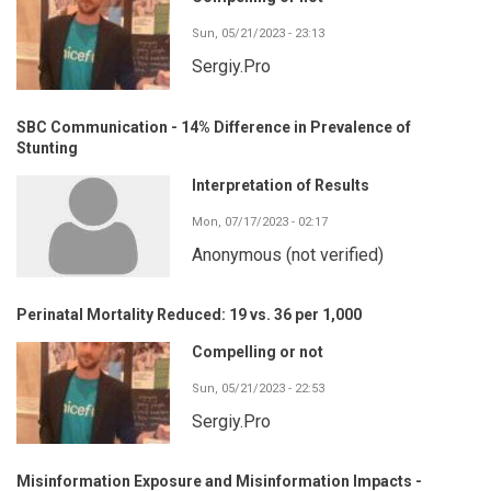
Sun, 05/21/2023 - 23:13
Sergiy.Pro
SBC Communication - 14% Difference in Prevalence of
Stunting
Interpretation of Results
Mon, 07/17/2023 - 02:17
Anonymous (not verified)
Perinatal Mortality Reduced: 19 vs. 36 per 1,000
Compelling or not
Sun, 05/21/2023 - 22:53
Sergiy.Pro
Misinformation Exposure and Misinformation Impacts -