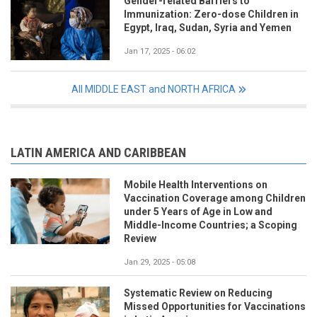
Gender-related Barriers to
Immunization: Zero-dose Children in
Egypt, Iraq, Sudan, Syria and Yemen
Jan 17, 2025 - 06:02
All MIDDLE EAST and NORTH AFRICA
LATIN AMERICA AND CARIBBEAN
Mobile Health Interventions on
Vaccination Coverage among Children
under 5 Years of Age in Low and
Middle-Income Countries; a Scoping
Review
Jan 29, 2025 - 05:08
Systematic Review on Reducing
Missed Opportunities for Vaccinations