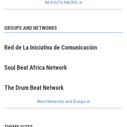
All SOUTH PACIFIC
GROUPS AND NETWORKS
Red de La Iniciativa de Comunicación
Soul Beat Africa Network
The Drum Beat Network
More Networks and Groups
THEME SITES