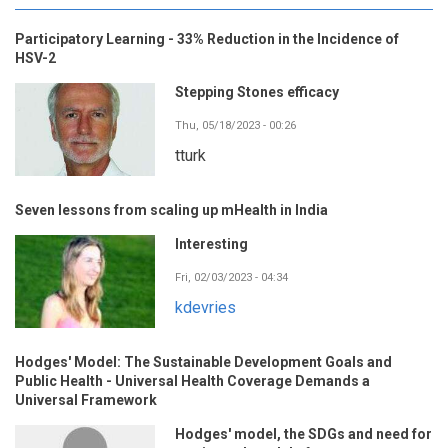
Participatory Learning - 33% Reduction in the Incidence of
HSV-2
Stepping Stones efficacy
Thu, 05/18/2023 - 00:26
tturk
Seven lessons from scaling up mHealth in India
Interesting
Fri, 02/03/2023 - 04:34
kdevries
Hodges' Model: The Sustainable Development Goals and
Public Health - Universal Health Coverage Demands a
Universal Framework
Hodges' model, the SDGs and need for