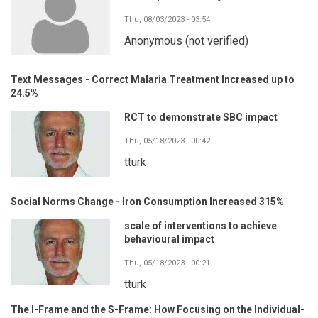
Thu, 08/03/2023 - 03:54
Anonymous (not verified)
Text Messages - Correct Malaria Treatment Increased up to
24.5%
RCT to demonstrate SBC impact
Thu, 05/18/2023 - 00:42
tturk
Social Norms Change - Iron Consumption Increased 315%
scale of interventions to achieve
behavioural impact
Thu, 05/18/2023 - 00:21
tturk
The I-Frame and the S-Frame: How Focusing on the Individual-