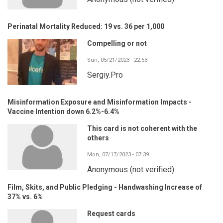
Perinatal Mortality Reduced: 19 vs. 36 per 1,000
Compelling or not
Sun, 05/21/2023 - 22:53
Sergiy.Pro
Misinformation Exposure and Misinformation Impacts -
Vaccine Intention down 6.2%-6.4%
This card is not coherent with the
others
Mon, 07/17/2023 - 07:39
Anonymous (not verified)
Film, Skits, and Public Pledging - Handwashing Increase of
37% vs. 6%
Request cards