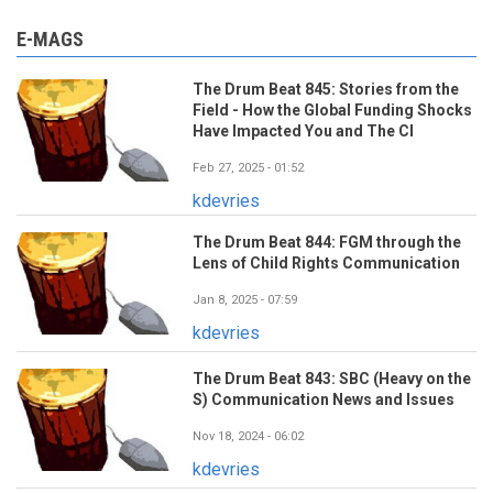
E-MAGS
The Drum Beat 845: Stories from the
Field - How the Global Funding Shocks
Have Impacted You and The CI
Feb 27, 2025 - 01:52
kdevries
The Drum Beat 844: FGM through the
Lens of Child Rights Communication
Jan 8, 2025 - 07:59
kdevries
The Drum Beat 843: SBC (Heavy on the
S) Communication News and Issues
Nov 18, 2024 - 06:02
kdevries