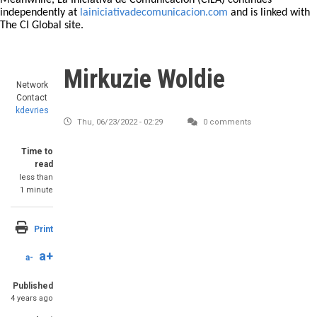
Meanwhile, La Iniciativa de Comunicación (CILA) continues
independently at
lainiciativadecomunicacion.com
and is linked with
The CI Global site.
Mirkuzie Woldie
Network
Contact
kdevries
Thu, 06/23/2022 - 02:29
0 comments
Time to
read
less than
1 minute
Print
a+
a-
Published
4 years ago