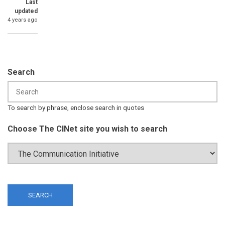
Last
updated
4 years ago
Search
To search by phrase, enclose search in quotes
Choose The CINet site you wish to search