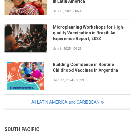
in Latin America
Jan 15, 2025 - 06:48
Microplanning Workshops for High-
quality Vaccination in Brazil: An
Experience Report, 2023
Jan 6, 2025 - 09:25
Building Confidence in Routine
Childhood Vaccines in Argentina
Dec 17, 2024 - 06:39
All LATIN AMERICA and CARIBBEAN
SOUTH PACIFIC