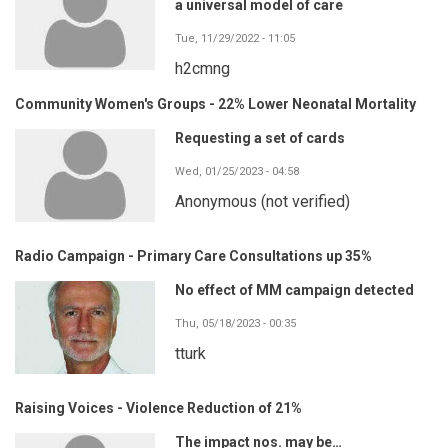
a universal model of care
Tue, 11/29/2022 - 11:05
h2cmng
Community Women's Groups - 22% Lower Neonatal Mortality
Requesting a set of cards
Wed, 01/25/2023 - 04:58
Anonymous (not verified)
Radio Campaign - Primary Care Consultations up 35%
No effect of MM campaign detected
Thu, 05/18/2023 - 00:35
tturk
Raising Voices - Violence Reduction of 21%
The impact nos. may be…