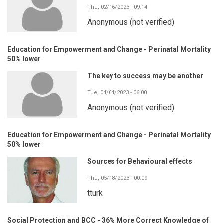
Thu, 02/16/2023 - 09:14
Anonymous (not verified)
Education for Empowerment and Change - Perinatal Mortality
50% lower
The key to success may be another
Tue, 04/04/2023 - 06:00
Anonymous (not verified)
Education for Empowerment and Change - Perinatal Mortality
50% lower
Sources for Behavioural effects
Thu, 05/18/2023 - 00:09
tturk
Social Protection and BCC - 36% More Correct Knowledge of