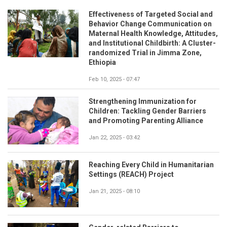
Effectiveness of Targeted Social and
Behavior Change Communication on
Maternal Health Knowledge, Attitudes,
and Institutional Childbirth: A Cluster-
randomized Trial in Jimma Zone,
Ethiopia
Feb 10, 2025 - 07:47
Strengthening Immunization for
Children: Tackling Gender Barriers
and Promoting Parenting Alliance
Jan 22, 2025 - 03:42
Reaching Every Child in Humanitarian
Settings (REACH) Project
Jan 21, 2025 - 08:10