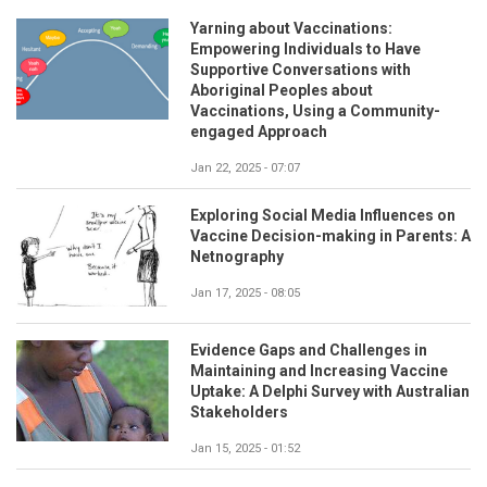
Yarning about Vaccinations:
Empowering Individuals to Have
Supportive Conversations with
Aboriginal Peoples about
Vaccinations, Using a Community-
engaged Approach
Jan 22, 2025 - 07:07
Exploring Social Media Influences on
Vaccine Decision-making in Parents: A
Netnography
Jan 17, 2025 - 08:05
Evidence Gaps and Challenges in
Maintaining and Increasing Vaccine
Uptake: A Delphi Survey with Australian
Stakeholders
Jan 15, 2025 - 01:52