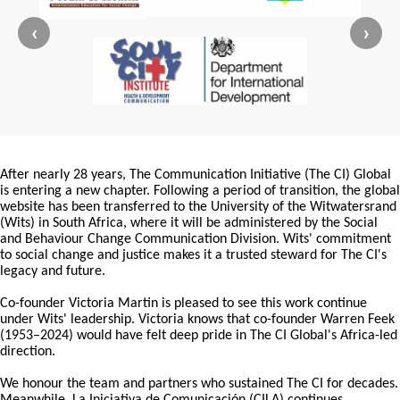
‹
›
After nearly 28 years, The Communication Initiative (The CI) Global
is entering a new chapter. Following a period of transition, the global
website has been transferred to the University of the Witwatersrand
(Wits) in South Africa, where it will be administered by the Social
and Behaviour Change Communication Division. Wits' commitment
to social change and justice makes it a trusted steward for The CI's
legacy and future.
Co-founder Victoria Martin is pleased to see this work continue
under Wits' leadership. Victoria knows that co-founder Warren Feek
(1953–2024) would have felt deep pride in The CI Global's Africa-led
direction.
We honour the team and partners who sustained The CI for decades.