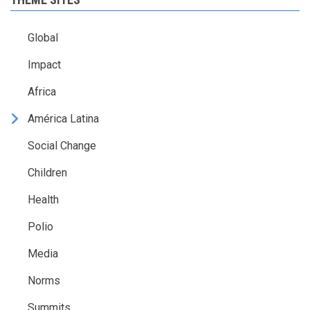
Global
Impact
Africa
América Latina
Social Change
Children
Health
Polio
Media
Norms
Summits