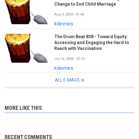
Change to End Child Marriage
Aug 9, 2024 - 01:46
kdevries
The Drum Beat 838 - Toward Equity:
Accessing and Engaging the Hard to
Reach with Vaccination
Jul 16, 2024 - 07:15
kdevries
ALL E-MAGS
MORE LIKE THIS
RECENT COMMENTS