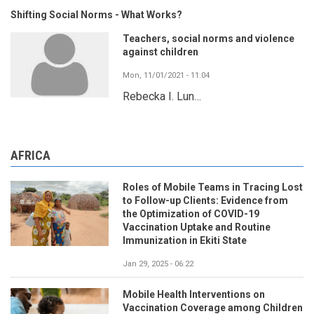
Shifting Social Norms - What Works?
Teachers, social norms and violence
against children
Mon, 11/01/2021 - 11:04
Rebecka I. Lun…
AFRICA
Roles of Mobile Teams in Tracing Lost
to Follow-up Clients: Evidence from
the Optimization of COVID-19
Vaccination Uptake and Routine
Immunization in Ekiti State
Jan 29, 2025 - 06:22
Mobile Health Interventions on
Vaccination Coverage among Children