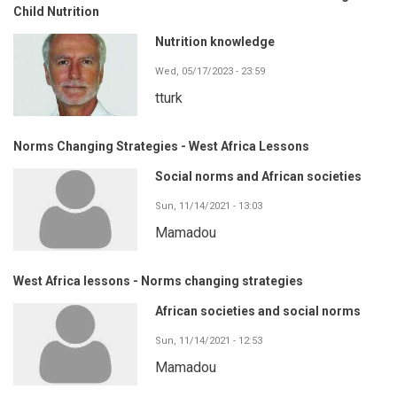
Child Nutrition
Nutrition knowledge
Wed, 05/17/2023 - 23:59
tturk
Norms Changing Strategies - West Africa Lessons
Social norms and African societies
Sun, 11/14/2021 - 13:03
Mamadou
West Africa lessons - Norms changing strategies
African societies and social norms
Sun, 11/14/2021 - 12:53
Mamadou