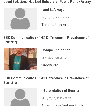
Level Solutions Has Led Behavioral Public Policy Astray
I and S. Always
Sat, 07/23/2022 - 20:44
Tomas Jensen
SBC Communication - 14% Difference in Prevalence of
Stunting
Compelling or not
Sun, 05/21/2023 - 23:13
Sergiy.Pro
SBC Communication - 14% Difference in Prevalence of
Stunting
Interpretation of Results
Mon, 07/17/2023 - 02:17
Anonymous (not verified)