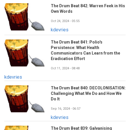
The Drum Beat 842: Warren Feek in His
Own Words
Oct 24, 2024 - 05:55
kdevries
The Drum Beat 841: Polio's
Persistence: What Health
Communicators Can Learn from the
Eradication Effort
Oct 11, 2024 - 08:48
kdevries
The Drum Beat 840: DECOLONISATION:
Challenging What We Do and How We
Do It
Sep 16, 2024 - 06:57
kdevries
The Drum Beat 839: Galvanising