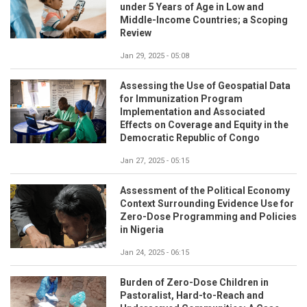
under 5 Years of Age in Low and
Middle-Income Countries; a Scoping
Review
Jan 29, 2025 - 05:08
Assessing the Use of Geospatial Data
for Immunization Program
Implementation and Associated
Effects on Coverage and Equity in the
Democratic Republic of Congo
Jan 27, 2025 - 05:15
Assessment of the Political Economy
Context Surrounding Evidence Use for
Zero-Dose Programming and Policies
in Nigeria
Jan 24, 2025 - 06:15
Burden of Zero-Dose Children in
Pastoralist, Hard-to-Reach and