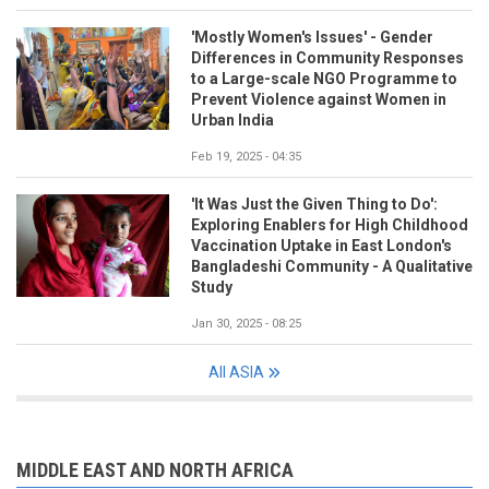
'Mostly Women's Issues' - Gender
Differences in Community Responses
to a Large-scale NGO Programme to
Prevent Violence against Women in
Urban India
Feb 19, 2025 - 04:35
'It Was Just the Given Thing to Do':
Exploring Enablers for High Childhood
Vaccination Uptake in East London's
Bangladeshi Community - A Qualitative
Study
Jan 30, 2025 - 08:25
All ASIA
MIDDLE EAST AND NORTH AFRICA