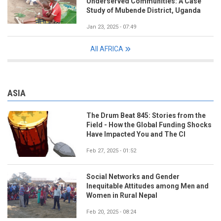
Underserved Communities: A Case
Study of Mubende District, Uganda
Jan 23, 2025 - 07:49
All AFRICA
ASIA
The Drum Beat 845: Stories from the
Field - How the Global Funding Shocks
Have Impacted You and The CI
Feb 27, 2025 - 01:52
Social Networks and Gender
Inequitable Attitudes among Men and
Women in Rural Nepal
Feb 20, 2025 - 08:24