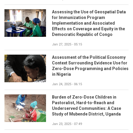
Assessing the Use of Geospatial Data
for Immunization Program
Implementation and Associated
Effects on Coverage and Equity in the
Democratic Republic of Congo
Jan 27, 2025 - 05:15
Assessment of the Political Economy
Context Surrounding Evidence Use for
Zero-Dose Programming and Policies
in Nigeria
Jan 24, 2025 - 06:15
Burden of Zero-Dose Children in
Pastoralist, Hard-to-Reach and
Underserved Communities: A Case
Study of Mubende District, Uganda
Jan 23, 2025 - 07:49