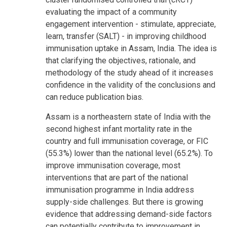
evaluating the impact of a community
engagement intervention - stimulate, appreciate,
learn, transfer (SALT) - in improving childhood
immunisation uptake in Assam, India. The idea is
that clarifying the objectives, rationale, and
methodology of the study ahead of it increases
confidence in the validity of the conclusions and
can reduce publication bias.
Assam is a northeastern state of India with the
second highest infant mortality rate in the
country and full immunisation coverage, or FIC
(55.3%) lower than the national level (65.2%). To
improve immunisation coverage, most
interventions that are part of the national
immunisation programme in India address
supply-side challenges. But there is growing
evidence that addressing demand-side factors
can potentially contribute to improvement in