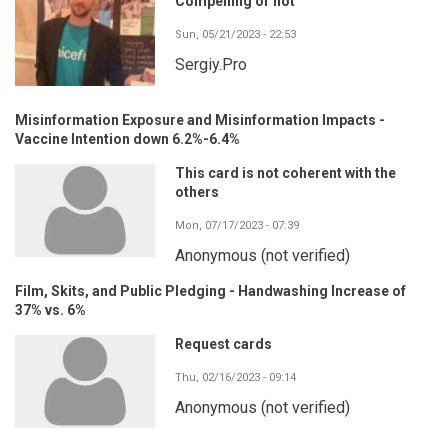
Compelling or not
Sun, 05/21/2023 - 22:53
Sergiy.Pro
Misinformation Exposure and Misinformation Impacts -
Vaccine Intention down 6.2%-6.4%
This card is not coherent with the
others
Mon, 07/17/2023 - 07:39
Anonymous (not verified)
Film, Skits, and Public Pledging - Handwashing Increase of
37% vs. 6%
Request cards
Thu, 02/16/2023 - 09:14
Anonymous (not verified)