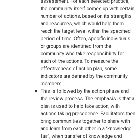
assessment. For each selected practice,
the community itself comes up with certain
number of actions, based on its strengths
and resources, which would help them
reach the target level within the specified
period of time. Often, specific individuals
or groups are identified from the
community who take responsibility for
each of the actions. To measure the
effectiveness of action plan, some
indicators are defined by the community
members.
This is followed by the action phase and
the review process. The emphasis is that a
plan is used to help take action, with
actions taking precedence. Facilitators then
bring communities together to share with
and learn from each other in a "knowledge
fair", when transfer of knowledge and