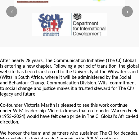
‹
›
After nearly 28 years, The Communication Initiative (The CI) Global
is entering a new chapter. Following a period of transition, the global
website has been transferred to the University of the Witwatersrand
(Wits) in South Africa, where it will be administered by the Social
and Behaviour Change Communication Division. Wits' commitment
to social change and justice makes it a trusted steward for The CI's
legacy and future.
Co-founder Victoria Martin is pleased to see this work continue
under Wits' leadership. Victoria knows that co-founder Warren Feek
(1953–2024) would have felt deep pride in The CI Global's Africa-led
direction.
We honour the team and partners who sustained The CI for decades.