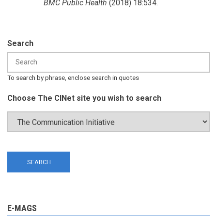
BMC Public Health
(2018) 18:534.
Search
To search by phrase, enclose search in quotes
Choose The CINet site you wish to search
E-MAGS