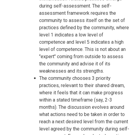
during self-assessment. The self-
assessment framework requires the
community to assess itself on the set of
practices defined by the community, where
level 1 indicates a low level of
competence and level 5 indicates a high
level of competence. This is not about an
"expert" coming from outside to assess
the community and advise it of its
weaknesses and its strengths.
The community chooses 3 priority
practices, relevant to their shared dream,
where it feels that it can make progress
within a stated timeframe (say, 2-3
months). The discussion evolves around
what actions need to be taken in order to
reach a next desired level from the current
level agreed by the community during self-