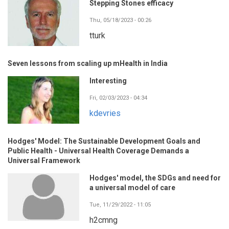
Stepping Stones efficacy
Thu, 05/18/2023 - 00:26
tturk
Seven lessons from scaling up mHealth in India
Interesting
Fri, 02/03/2023 - 04:34
kdevries
Hodges' Model: The Sustainable Development Goals and
Public Health - Universal Health Coverage Demands a
Universal Framework
Hodges' model, the SDGs and need for
a universal model of care
Tue, 11/29/2022 - 11:05
h2cmng