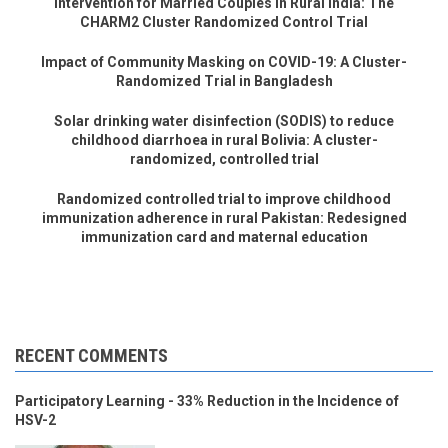
Intervention for Married Couples in Rural India: The
CHARM2 Cluster Randomized Control Trial
Impact of Community Masking on COVID-19: A Cluster-
Randomized Trial in Bangladesh
Solar drinking water disinfection (SODIS) to reduce
childhood diarrhoea in rural Bolivia: A cluster-
randomized, controlled trial
Randomized controlled trial to improve childhood
immunization adherence in rural Pakistan: Redesigned
immunization card and maternal education
RECENT COMMENTS
Participatory Learning - 33% Reduction in the Incidence of
HSV-2