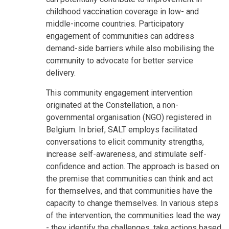
childhood vaccination coverage in low- and
middle-income countries. Participatory
engagement of communities can address
demand-side barriers while also mobilising the
community to advocate for better service
delivery.
This community engagement intervention
originated at the Constellation, a non-
governmental organisation (NGO) registered in
Belgium. In brief, SALT employs facilitated
conversations to elicit community strengths,
increase self-awareness, and stimulate self-
confidence and action. The approach is based on
the premise that communities can think and act
for themselves, and that communities have the
capacity to change themselves. In various steps
of the intervention, the communities lead the way
- they identify the challenges, take actions based