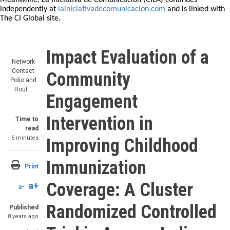
Meanwhile, La Iniciativa de Comunicación (CILA) continues
independently at
lainiciativadecomunicacion.com
and is linked with
The CI Global site.
Impact Evaluation of a
Network
Contact
Community
Polio and
Rout…
Engagement
Intervention in
Time to
read
5 minutes
Improving Childhood
Immunization
Print
Coverage: A Cluster
a+
a-
Randomized Controlled
Published
8 years ago