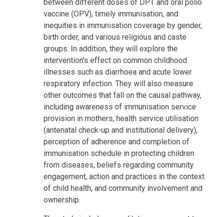
between different doses of DPT and oral polio
vaccine (OPV), timely immunisation, and
inequities in immunisation coverage by gender,
birth order, and various religious and caste
groups. In addition, they will explore the
intervention's effect on common childhood
illnesses such as diarrhoea and acute lower
respiratory infection. They will also measure
other outcomes that fall on the causal pathway,
including awareness of immunisation service
provision in mothers, health service utilisation
(antenatal check-up and institutional delivery),
perception of adherence and completion of
immunisation schedule in protecting children
from diseases, beliefs regarding community
engagement, action and practices in the context
of child health, and community involvement and
ownership.