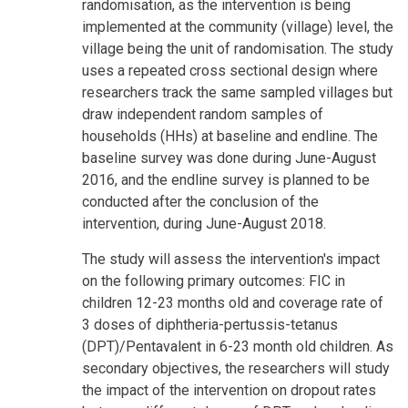
randomisation, as the intervention is being
implemented at the community (village) level, the
village being the unit of randomisation. The study
uses a repeated cross sectional design where
researchers track the same sampled villages but
draw independent random samples of
households (HHs) at baseline and endline. The
baseline survey was done during June-August
2016, and the endline survey is planned to be
conducted after the conclusion of the
intervention, during June-August 2018.
The study will assess the intervention's impact
on the following primary outcomes: FIC in
children 12-23 months old and coverage rate of
3 doses of diphtheria-pertussis-tetanus
(DPT)/Pentavalent in 6-23 month old children. As
secondary objectives, the researchers will study
the impact of the intervention on dropout rates