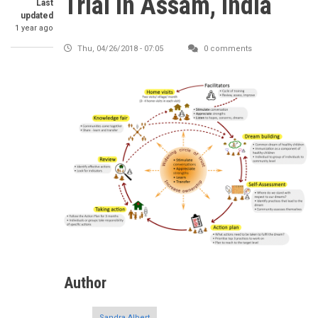
Trial in Assam, India
Last
updated
1 year ago
Thu, 04/26/2018 - 07:05
0 comments
Author
Sandra Albert