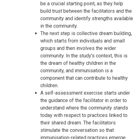
be a crucial starting point, as they help
build trust between the facilitators and the
community and identify strengths available
in the community.
The next step is collective dream building,
which starts from individuals and small
groups and then involves the wider
community. In the study's context, this is
the dream of healthy children in the
community, and immunisation is a
component that can contribute to healthy
children.
A self-assessment exercise starts under
the guidance of the facilitator in order to
understand where the community stands
today with respect to practices linked to
their shared dream. The facilitators
stimulate the conversation so that
immunisation-related practices emerge