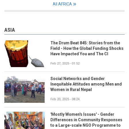
All AFRICA
ASIA
The Drum Beat 845: Stories from the
Field - How the Global Funding Shocks
Have Impacted You and The CI
Feb 27, 2025 - 01:52
Social Networks and Gender
Inequitable Attitudes among Men and
Women in Rural Nepal
Feb 20, 2025 - 08:24
'Mostly Women's Issues' - Gender
Differences in Community Responses
to a Large-scale NGO Programme to