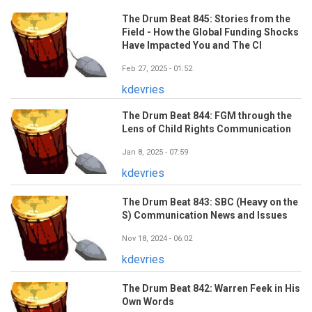
The Drum Beat 845: Stories from the
Field - How the Global Funding Shocks
Have Impacted You and The CI
Feb 27, 2025 - 01:52
kdevries
The Drum Beat 844: FGM through the
Lens of Child Rights Communication
Jan 8, 2025 - 07:59
kdevries
The Drum Beat 843: SBC (Heavy on the
S) Communication News and Issues
Nov 18, 2024 - 06:02
kdevries
The Drum Beat 842: Warren Feek in His
Own Words