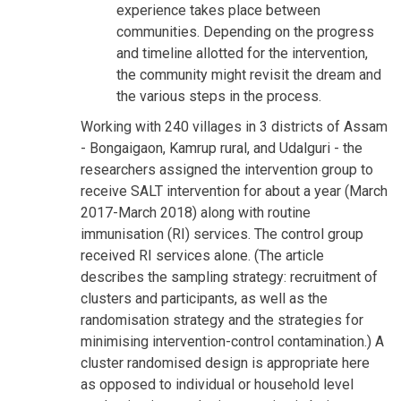
experience takes place between
communities. Depending on the progress
and timeline allotted for the intervention,
the community might revisit the dream and
the various steps in the process.
Working with 240 villages in 3 districts of Assam
- Bongaigaon, Kamrup rural, and Udalguri - the
researchers assigned the intervention group to
receive SALT intervention for about a year (March
2017-March 2018) along with routine
immunisation (RI) services. The control group
received RI services alone. (The article
describes the sampling strategy: recruitment of
clusters and participants, as well as the
randomisation strategy and the strategies for
minimising intervention-control contamination.) A
cluster randomised design is appropriate here
as opposed to individual or household level