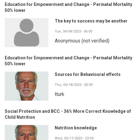
Education for Empowerment and Change - Perinatal Mortality
50% lower
The key to success may be another
Tue, 04/04/2023 - 06:00
Anonymous (not verified)
Education for Empowerment and Change - Perinatal Mortality
50% lower
Sources for Behavioural effects
Thu, 05/18/2023 - 00:09
tturk
Social Protection and BCC - 36% More Correct Knowledge of
Child Nutrition
Nutrition knowledge
Wed, 05/17/2023 - 23:59