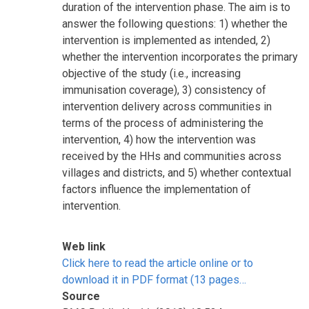
duration of the intervention phase. The aim is to
answer the following questions: 1) whether the
intervention is implemented as intended, 2)
whether the intervention incorporates the primary
objective of the study (i.e., increasing
immunisation coverage), 3) consistency of
intervention delivery across communities in
terms of the process of administering the
intervention, 4) how the intervention was
received by the HHs and communities across
villages and districts, and 5) whether contextual
factors influence the implementation of
intervention.
Web link
Click here to read the article online or to
download it in PDF format (13 pages…
Source