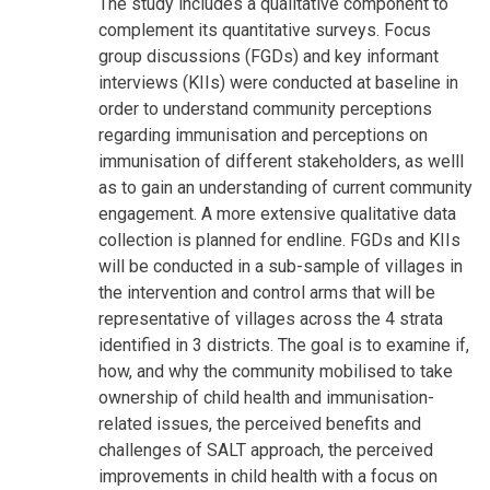
The study includes a qualitative component to
complement its quantitative surveys. Focus
group discussions (FGDs) and key informant
interviews (KIIs) were conducted at baseline in
order to understand community perceptions
regarding immunisation and perceptions on
immunisation of different stakeholders, as welll
as to gain an understanding of current community
engagement. A more extensive qualitative data
collection is planned for endline. FGDs and KIIs
will be conducted in a sub-sample of villages in
the intervention and control arms that will be
representative of villages across the 4 strata
identified in 3 districts. The goal is to examine if,
how, and why the community mobilised to take
ownership of child health and immunisation-
related issues, the perceived benefits and
challenges of SALT approach, the perceived
improvements in child health with a focus on