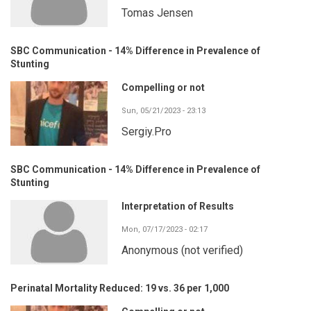
Tomas Jensen
SBC Communication - 14% Difference in Prevalence of
Stunting
Compelling or not
Sun, 05/21/2023 - 23:13
Sergiy.Pro
SBC Communication - 14% Difference in Prevalence of
Stunting
Interpretation of Results
Mon, 07/17/2023 - 02:17
Anonymous (not verified)
Perinatal Mortality Reduced: 19 vs. 36 per 1,000