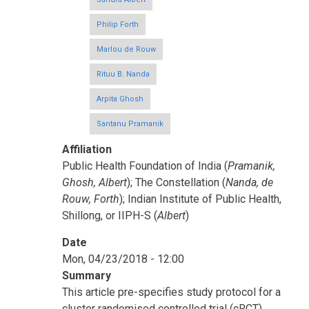
Philip Forth
Marlou de Rouw
Rituu B. Nanda
Arpita Ghosh
Santanu Pramanik
Affiliation
Public Health Foundation of India (
Pramanik,
Ghosh, Albert
); The Constellation (
Nanda, de
Rouw, Forth
); Indian Institute of Public Health,
Shillong, or IIPH-S (
Albert
)
Date
Mon, 04/23/2018 - 12:00
Summary
This article pre-specifies study protocol for a
cluster randomised controlled trial (cRCT)