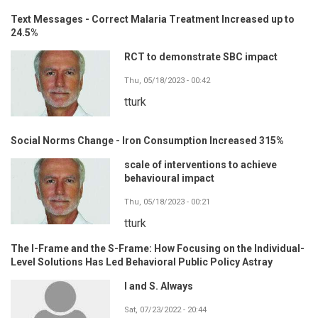
Text Messages - Correct Malaria Treatment Increased up to
24.5%
RCT to demonstrate SBC impact
Thu, 05/18/2023 - 00:42
tturk
Social Norms Change - Iron Consumption Increased 315%
scale of interventions to achieve
behavioural impact
Thu, 05/18/2023 - 00:21
tturk
The I-Frame and the S-Frame: How Focusing on the Individual-
Level Solutions Has Led Behavioral Public Policy Astray
I and S. Always
Sat, 07/23/2022 - 20:44