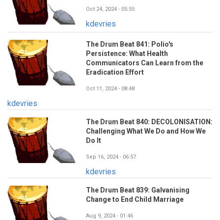
Oct 24, 2024 - 05:55
kdevries
The Drum Beat 841: Polio's
Persistence: What Health
Communicators Can Learn from the
Eradication Effort
Oct 11, 2024 - 08:48
kdevries
The Drum Beat 840: DECOLONISATION:
Challenging What We Do and How We
Do It
Sep 16, 2024 - 06:57
kdevries
The Drum Beat 839: Galvanising
Change to End Child Marriage
Aug 9, 2024 - 01:46