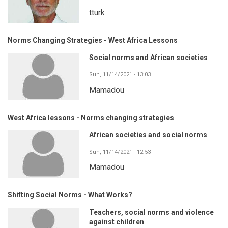
tturk
Norms Changing Strategies - West Africa Lessons
Social norms and African societies
Sun, 11/14/2021 - 13:03
Mamadou
West Africa lessons - Norms changing strategies
African societies and social norms
Sun, 11/14/2021 - 12:53
Mamadou
Shifting Social Norms - What Works?
Teachers, social norms and violence
against children