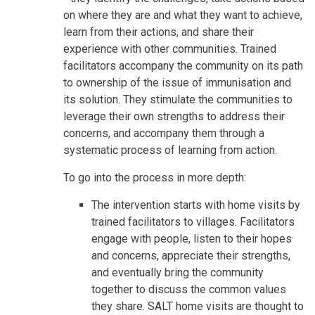
on where they are and what they want to achieve,
learn from their actions, and share their
experience with other communities. Trained
facilitators accompany the community on its path
to ownership of the issue of immunisation and
its solution. They stimulate the communities to
leverage their own strengths to address their
concerns, and accompany them through a
systematic process of learning from action.
To go into the process in more depth:
The intervention starts with home visits by
trained facilitators to villages. Facilitators
engage with people, listen to their hopes
and concerns, appreciate their strengths,
and eventually bring the community
together to discuss the common values
they share. SALT home visits are thought to