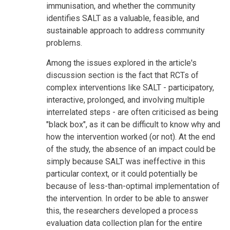
immunisation, and whether the community
identifies SALT as a valuable, feasible, and
sustainable approach to address community
problems.
Among the issues explored in the article's
discussion section is the fact that RCTs of
complex interventions like SALT - participatory,
interactive, prolonged, and involving multiple
interrelated steps - are often criticised as being
"black box", as it can be difficult to know why and
how the intervention worked (or not). At the end
of the study, the absence of an impact could be
simply because SALT was ineffective in this
particular context, or it could potentially be
because of less-than-optimal implementation of
the intervention. In order to be able to answer
this, the researchers developed a process
evaluation data collection plan for the entire