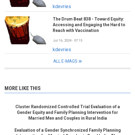
kdevries
The Drum Beat 838 - Toward Equity:
Accessing and Engaging the Hard to
Reach with Vaccination
Jul 16, 2024 - 07:15
kdevries
ALL E-MAGS
MORE LIKE THIS
Cluster Randomized Controlled Trial Evaluation of a
Gender Equity and Family Planning Intervention for
Married Men and Couples in Rural India
Evaluation of a Gender Synchronized Family Planning