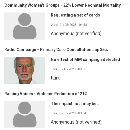
Community Women's Groups - 22% Lower Neonatal Mortality
Requesting a set of cards
Wed, 01/25/2023 - 04:58
Anonymous (not verified)
Radio Campaign - Primary Care Consultations up 35%
No effect of MM campaign detected
Thu, 05/18/2023 - 00:35
tturk
Raising Voices - Violence Reduction of 21%
The impact nos. may be…
Thu, 08/03/2023 - 03:54
Anonymous (not verified)