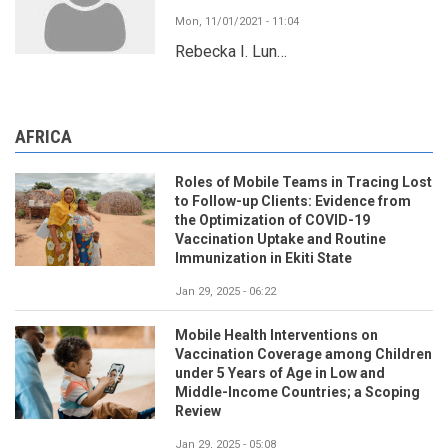
Mon, 11/01/2021 - 11:04
Rebecka I. Lun…
AFRICA
Roles of Mobile Teams in Tracing Lost
to Follow-up Clients: Evidence from
the Optimization of COVID-19
Vaccination Uptake and Routine
Immunization in Ekiti State
Jan 29, 2025 - 06:22
Mobile Health Interventions on
Vaccination Coverage among Children
under 5 Years of Age in Low and
Middle-Income Countries; a Scoping
Review
Jan 29, 2025 - 05:08