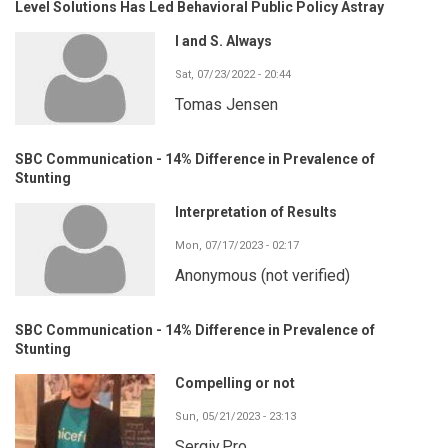
Level Solutions Has Led Behavioral Public Policy Astray
I and S. Always
Sat, 07/23/2022 - 20:44
Tomas Jensen
SBC Communication - 14% Difference in Prevalence of
Stunting
Interpretation of Results
Mon, 07/17/2023 - 02:17
Anonymous (not verified)
SBC Communication - 14% Difference in Prevalence of
Stunting
Compelling or not
Sun, 05/21/2023 - 23:13
Sergiy.Pro