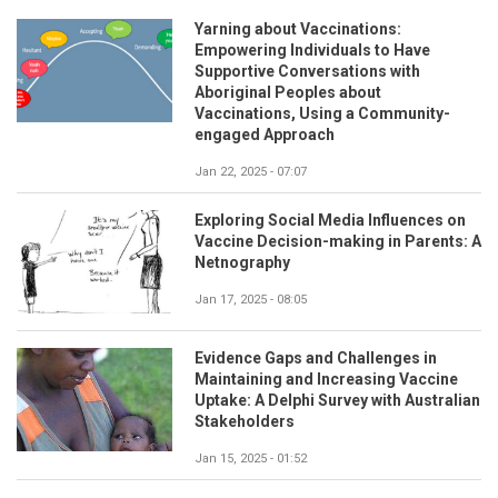
Yarning about Vaccinations:
Empowering Individuals to Have
Supportive Conversations with
Aboriginal Peoples about
Vaccinations, Using a Community-
engaged Approach
Jan 22, 2025 - 07:07
Exploring Social Media Influences on
Vaccine Decision-making in Parents: A
Netnography
Jan 17, 2025 - 08:05
Evidence Gaps and Challenges in
Maintaining and Increasing Vaccine
Uptake: A Delphi Survey with Australian
Stakeholders
Jan 15, 2025 - 01:52