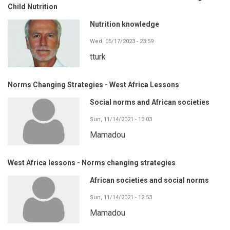
Child Nutrition
Nutrition knowledge
Wed, 05/17/2023 - 23:59
tturk
Norms Changing Strategies - West Africa Lessons
Social norms and African societies
Sun, 11/14/2021 - 13:03
Mamadou
West Africa lessons - Norms changing strategies
African societies and social norms
Sun, 11/14/2021 - 12:53
Mamadou