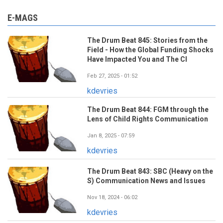
E-MAGS
The Drum Beat 845: Stories from the
Field - How the Global Funding Shocks
Have Impacted You and The CI
Feb 27, 2025 - 01:52
kdevries
The Drum Beat 844: FGM through the
Lens of Child Rights Communication
Jan 8, 2025 - 07:59
kdevries
The Drum Beat 843: SBC (Heavy on the
S) Communication News and Issues
Nov 18, 2024 - 06:02
kdevries