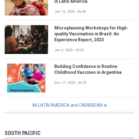
in Latin America
Jan 15, 2025 - 06:48
Microplanning Workshops for High-
quality Vaccination in Brazil: An
Experience Report, 2023
Jan 6, 2025 - 09:25
Building Confidence in Routine
Childhood Vaccines in Argentina
Dec 17, 2024 - 06:39
All LATIN AMERICA and CARIBBEAN
SOUTH PACIFIC