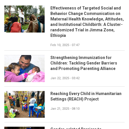
Effectiveness of Targeted Social and
Behavior Change Communication on
Maternal Health Knowledge, Attitudes,
and Institutional Childbirth: A Cluster-
randomized Trial in Jimma Zone,
Ethiopia
Feb 10, 2025 - 07:47
Strengthening Immunization for
Children: Tackling Gender Barriers
and Promoting Parenting Alliance
Jan 22, 2025 - 03:42
Reaching Every Child in Humanitarian
Settings (REACH) Project
Jan 21, 2025 - 08:10