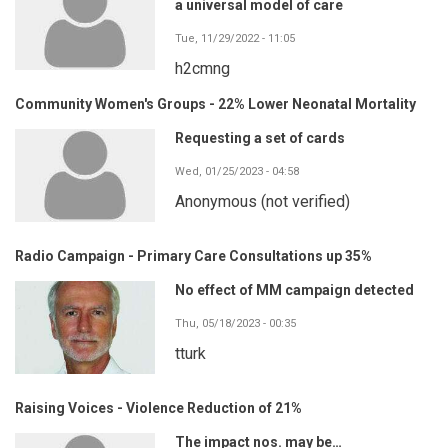
a universal model of care
Tue, 11/29/2022 - 11:05
h2cmng
Community Women's Groups - 22% Lower Neonatal Mortality
Requesting a set of cards
Wed, 01/25/2023 - 04:58
Anonymous (not verified)
Radio Campaign - Primary Care Consultations up 35%
No effect of MM campaign detected
Thu, 05/18/2023 - 00:35
tturk
Raising Voices - Violence Reduction of 21%
The impact nos. may be…