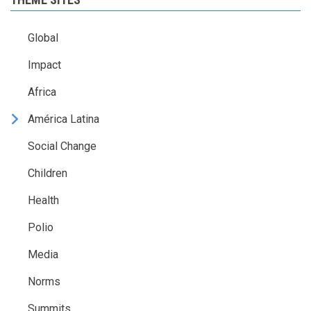
Global
Impact
Africa
América Latina
Social Change
Children
Health
Polio
Media
Norms
Summits