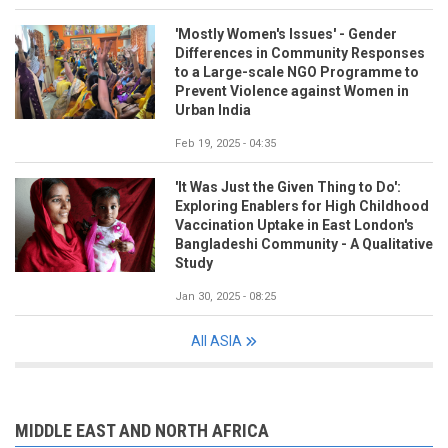
'Mostly Women's Issues' - Gender
Differences in Community Responses
to a Large-scale NGO Programme to
Prevent Violence against Women in
Urban India
Feb 19, 2025 - 04:35
'It Was Just the Given Thing to Do':
Exploring Enablers for High Childhood
Vaccination Uptake in East London's
Bangladeshi Community - A Qualitative
Study
Jan 30, 2025 - 08:25
All ASIA
MIDDLE EAST AND NORTH AFRICA