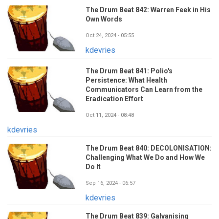
The Drum Beat 842: Warren Feek in His
Own Words
Oct 24, 2024 - 05:55
kdevries
The Drum Beat 841: Polio's
Persistence: What Health
Communicators Can Learn from the
Eradication Effort
Oct 11, 2024 - 08:48
kdevries
The Drum Beat 840: DECOLONISATION:
Challenging What We Do and How We
Do It
Sep 16, 2024 - 06:57
kdevries
The Drum Beat 839: Galvanising