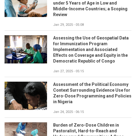
under 5 Years of Age in Low and
Middle-Income Countries; a Scoping
Review
Jan 29, 2025 - 05:08
Assessing the Use of Geospatial Data
for Immunization Program
Implementation and Associated
Effects on Coverage and Equity in the
Democratic Republic of Congo
Jan 27, 2025 - 05:15
Assessment of the Political Economy
Context Surrounding Evidence Use for
Zero-Dose Programming and Policies
in Nigeria
Jan 24, 2025 - 06:15
Burden of Zero-Dose Children in
Pastoralist, Hard-to-Reach and