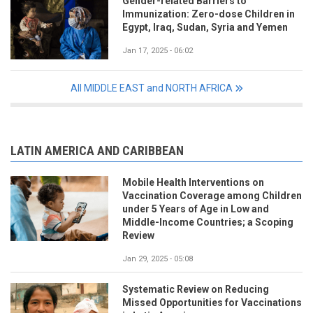
Gender-related Barriers to
Immunization: Zero-dose Children in
Egypt, Iraq, Sudan, Syria and Yemen
Jan 17, 2025 - 06:02
All MIDDLE EAST and NORTH AFRICA
LATIN AMERICA AND CARIBBEAN
Mobile Health Interventions on
Vaccination Coverage among Children
under 5 Years of Age in Low and
Middle-Income Countries; a Scoping
Review
Jan 29, 2025 - 05:08
Systematic Review on Reducing
Missed Opportunities for Vaccinations