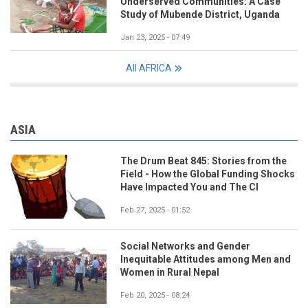
Underserved Communities: A Case
Study of Mubende District, Uganda
Jan 23, 2025 - 07:49
All AFRICA
ASIA
The Drum Beat 845: Stories from the
Field - How the Global Funding Shocks
Have Impacted You and The CI
Feb 27, 2025 - 01:52
Social Networks and Gender
Inequitable Attitudes among Men and
Women in Rural Nepal
Feb 20, 2025 - 08:24