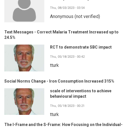
Thu, 08/03/2023 - 03:54
Anonymous (not verified)
Text Messages - Correct Malaria Treatment Increased up to
24.5%
RCT to demonstrate SBC impact
Thu, 05/18/2023 - 00:42
tturk
Social Norms Change - Iron Consumption Increased 315%
scale of interventions to achieve
behavioural impact
Thu, 05/18/2023 - 00:21
tturk
The I-Frame and the S-Frame: How Focusing on the Individual-