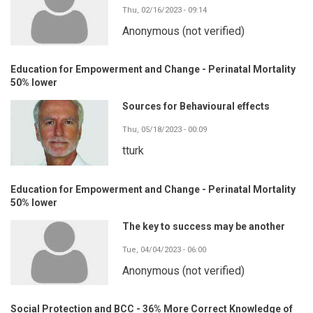
Thu, 02/16/2023 - 09:14
Anonymous (not verified)
Education for Empowerment and Change - Perinatal Mortality
50% lower
Sources for Behavioural effects
Thu, 05/18/2023 - 00:09
tturk
Education for Empowerment and Change - Perinatal Mortality
50% lower
The key to success may be another
Tue, 04/04/2023 - 06:00
Anonymous (not verified)
Social Protection and BCC - 36% More Correct Knowledge of