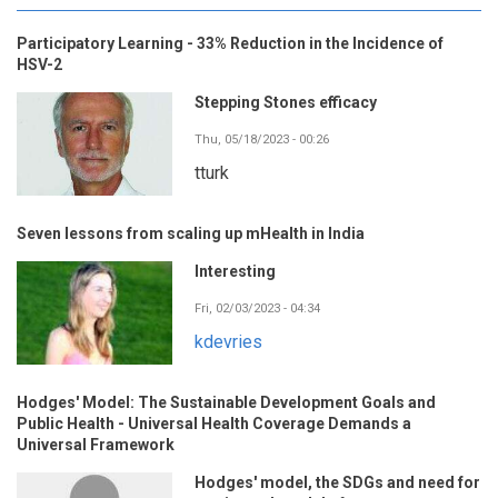
Participatory Learning - 33% Reduction in the Incidence of
HSV-2
Stepping Stones efficacy
Thu, 05/18/2023 - 00:26
tturk
Seven lessons from scaling up mHealth in India
Interesting
Fri, 02/03/2023 - 04:34
kdevries
Hodges' Model: The Sustainable Development Goals and
Public Health - Universal Health Coverage Demands a
Universal Framework
Hodges' model, the SDGs and need for