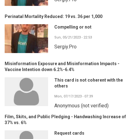
Perinatal Mortality Reduced: 19 vs. 36 per 1,000
Compelling or not
Sun, 05/21/2023 - 22:53
Sergiy.Pro
Misinformation Exposure and Misinformation Impacts -
Vaccine Intention down 6.2%-6.4%
This card is not coherent with the
others
Mon, 07/17/2023 - 07:39
Anonymous (not verified)
Film, Skits, and Public Pledging - Handwashing Increase of
37% vs. 6%
Request cards