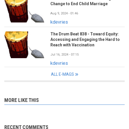
Change to End Child Marriage
Aug 9, 2024 - 01:46
kdevries
The Drum Beat 838 - Toward Equity:
Accessing and Engaging the Hard to
Reach with Vaccination
Jul 16, 2024 - 07:15
kdevries
ALL E-MAGS
MORE LIKE THIS
RECENT COMMENTS