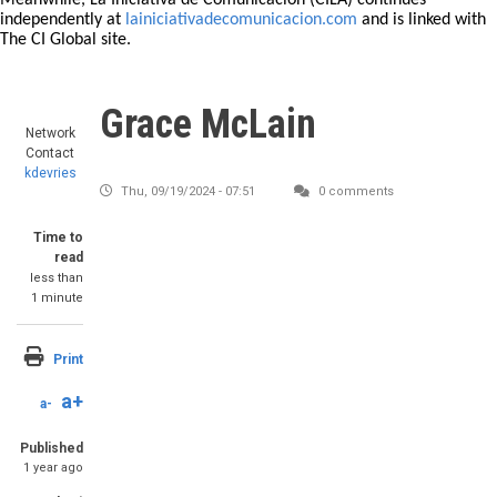
Meanwhile, La Iniciativa de Comunicación (CILA) continues
independently at
lainiciativadecomunicacion.com
and is linked with
The CI Global site.
Grace McLain
Network
Contact
kdevries
Thu, 09/19/2024 - 07:51
0 comments
Time to
read
less than
1 minute
Print
a+
a-
Published
1 year ago