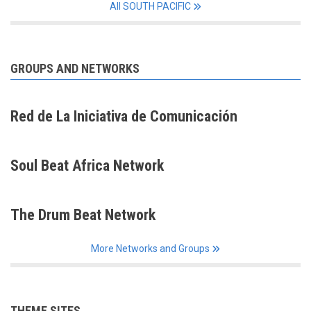
All SOUTH PACIFIC
GROUPS AND NETWORKS
Red de La Iniciativa de Comunicación
Soul Beat Africa Network
The Drum Beat Network
More Networks and Groups
THEME SITES