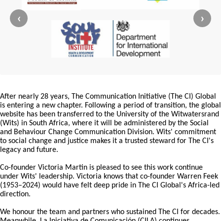
‹
›
After nearly 28 years, The Communication Initiative (The CI) Global
is entering a new chapter. Following a period of transition, the global
website has been transferred to the University of the Witwatersrand
(Wits) in South Africa, where it will be administered by the Social
and Behaviour Change Communication Division. Wits' commitment
to social change and justice makes it a trusted steward for The CI's
legacy and future.
Co-founder Victoria Martin is pleased to see this work continue
under Wits' leadership. Victoria knows that co-founder Warren Feek
(1953–2024) would have felt deep pride in The CI Global's Africa-led
direction.
We honour the team and partners who sustained The CI for decades.