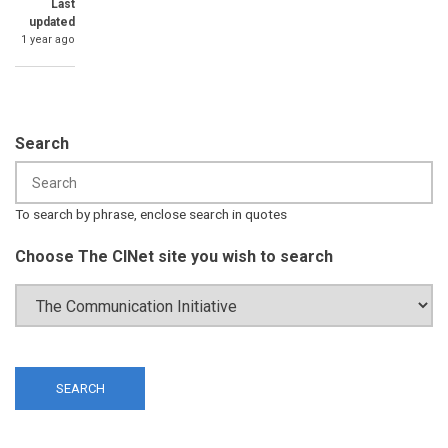
Last
updated
1 year ago
Search
To search by phrase, enclose search in quotes
Choose The CINet site you wish to search