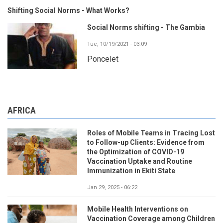
Shifting Social Norms - What Works?
Social Norms shifting - The Gambia
Tue, 10/19/2021 - 03:09
Poncelet
AFRICA
Roles of Mobile Teams in Tracing Lost
to Follow-up Clients: Evidence from
the Optimization of COVID-19
Vaccination Uptake and Routine
Immunization in Ekiti State
Jan 29, 2025 - 06:22
Mobile Health Interventions on
Vaccination Coverage among Children