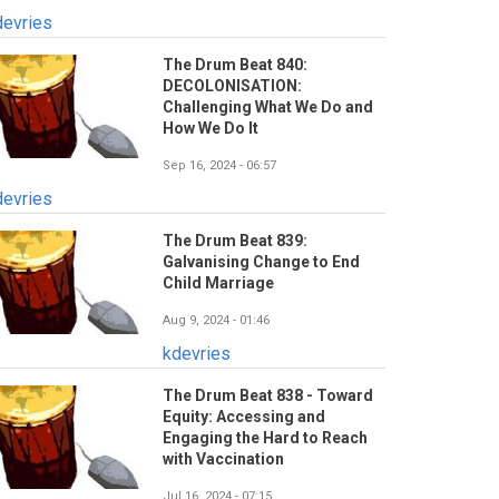
devries
The Drum Beat 840:
DECOLONISATION:
Challenging What We Do and
How We Do It
Sep 16, 2024 - 06:57
devries
The Drum Beat 839:
Galvanising Change to End
Child Marriage
Aug 9, 2024 - 01:46
kdevries
The Drum Beat 838 - Toward
Equity: Accessing and
Engaging the Hard to Reach
with Vaccination
Jul 16, 2024 - 07:15