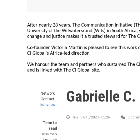
After nearly 28 years, The Communication Initiative (The
University of the Witwatersrand (Wits) in South Africa
change and justice makes it a trusted steward for The C
Co-founder Victoria Martin is pleased to see this work
CI Global's Africa-led direction.
We honour the team and partners who sustained The CI 
and is linked with The CI Global site.
Gabrielle C.
Network
Contact
kdevries
Tue, 01/10/2023 - 05:26
0 comm
Time to
read
less than
1 minute