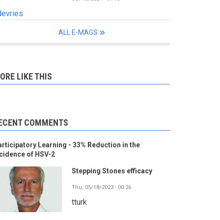
devries
ALL E-MAGS
ORE LIKE THIS
ECENT COMMENTS
rticipatory Learning - 33% Reduction in the
cidence of HSV-2
Stepping Stones efficacy
Thu, 05/18/2023 - 00:26
tturk