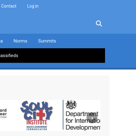
Contact
Log in
facebook
twitter
linkedin
instagram
ia
Norms
Summits
lassifieds
›