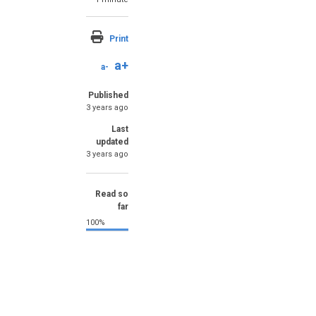
Print
a+
a-
Published
3 years ago
Last
updated
3 years ago
Read so
far
100%