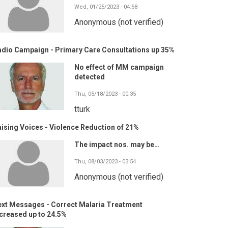
Wed, 01/25/2023 - 04:58
Anonymous (not verified)
adio Campaign - Primary Care Consultations up 35%
No effect of MM campaign
detected
Thu, 05/18/2023 - 00:35
tturk
ising Voices - Violence Reduction of 21%
The impact nos. may be…
Thu, 08/03/2023 - 03:54
Anonymous (not verified)
ext Messages - Correct Malaria Treatment
creased up to 24.5%