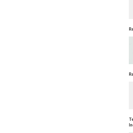
R
Ra
T
In