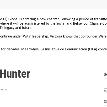
 CI) Global is entering a new chapter. Following a period of transiti
, where it will be administered by the Social and Behaviour Change 
I's legacy and future.
 continue under Wits' leadership. Victoria knows that co-founder War
for decades. Meanwhile, La Iniciativa de Comunicación (CILA) conti
 Hunter
S
ents
To
C