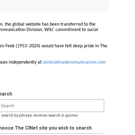
on, the global website has been transferred to the
Communication Division. Wits' commitment to social
ren Feek (1953–2024) would have felt deep pride in The
nues independently at
lainiciativadecomunicacion.com
earch
 search by phrase, enclose search in quotes
hoose The CINet site you wish to search