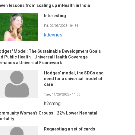
ven lessons from scaling up mHealth in India
Interesting
Fri, 02/03/2023 - 04:34
kdevries
odges' Model: The Sustainable Development Goals
d Public Health - Universal Health Coverage
emands a Universal Framework
Hodges' model, the SDGs and
need for a universal model of
care
Tue, 11/29/2022 - 11:05
h2cmng
ommunity Women's Groups - 22% Lower Neonatal
rtality
Requesting a set of cards