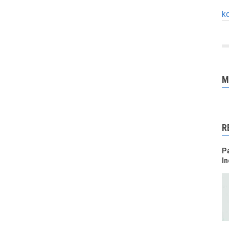
k
M
R
Pa
In