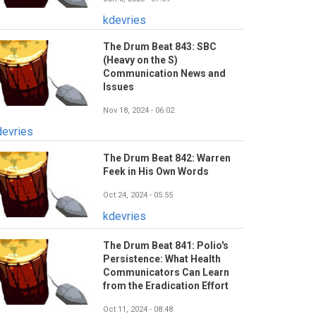
kdevries
The Drum Beat 843: SBC
(Heavy on the S)
Communication News and
Issues
Nov 18, 2024 - 06:02
devries
The Drum Beat 842: Warren
Feek in His Own Words
Oct 24, 2024 - 05:55
kdevries
The Drum Beat 841: Polio's
Persistence: What Health
Communicators Can Learn
from the Eradication Effort
Oct 11, 2024 - 08:48