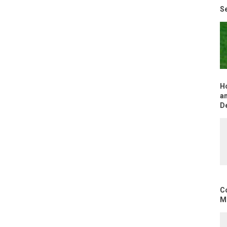
Se
H
an
D
C
Mo