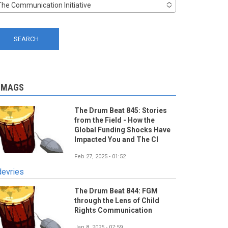
The Communication Initiative
-MAGS
The Drum Beat 845: Stories
from the Field - How the
Global Funding Shocks Have
Impacted You and The CI
Feb 27, 2025 - 01:52
devries
The Drum Beat 844: FGM
through the Lens of Child
Rights Communication
Jan 8, 2025 - 07:59