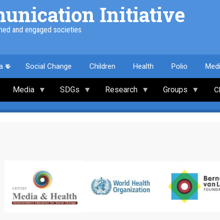
nication Initiative
med and engaged societies
a
Social Change
Children
Health
Polio
Med
Media
SDGs
Research
Groups
C