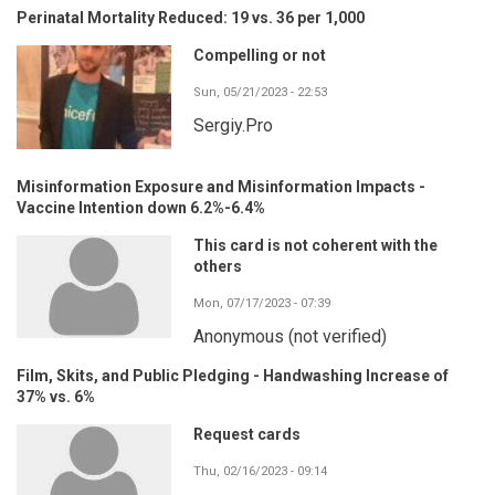
Perinatal Mortality Reduced: 19 vs. 36 per 1,000
Compelling or not
Sun, 05/21/2023 - 22:53
Sergiy.Pro
Misinformation Exposure and Misinformation Impacts -
Vaccine Intention down 6.2%-6.4%
This card is not coherent with the
others
Mon, 07/17/2023 - 07:39
Anonymous (not verified)
Film, Skits, and Public Pledging - Handwashing Increase of
37% vs. 6%
Request cards
Thu, 02/16/2023 - 09:14