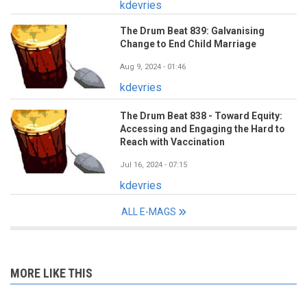
kdevries
The Drum Beat 839: Galvanising
Change to End Child Marriage
Aug 9, 2024 - 01:46
kdevries
The Drum Beat 838 - Toward Equity:
Accessing and Engaging the Hard to
Reach with Vaccination
Jul 16, 2024 - 07:15
kdevries
ALL E-MAGS
MORE LIKE THIS