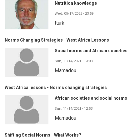
Nutrition knowledge
Wed, 05/17/2023 - 23:59
tturk
Norms Changing Strategies - West Africa Lessons
Social norms and African societies
Sun, 11/14/2021 - 13:03
Mamadou
West Africa lessons - Norms changing strategies
African societies and social norms
Sun, 11/14/2021 - 12:53
Mamadou
Shifting Social Norms - What Works?