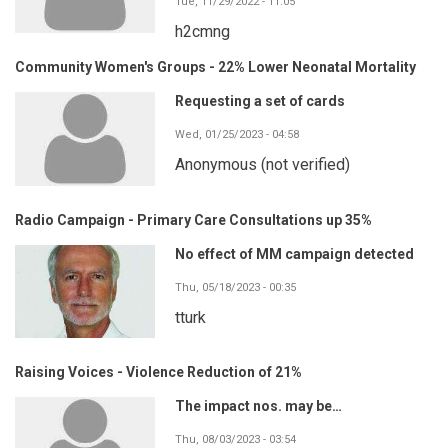
Tue, 11/29/2022 - 11:05
h2cmng
Community Women's Groups - 22% Lower Neonatal Mortality
Requesting a set of cards
Wed, 01/25/2023 - 04:58
Anonymous (not verified)
Radio Campaign - Primary Care Consultations up 35%
No effect of MM campaign detected
Thu, 05/18/2023 - 00:35
tturk
Raising Voices - Violence Reduction of 21%
The impact nos. may be…
Thu, 08/03/2023 - 03:54