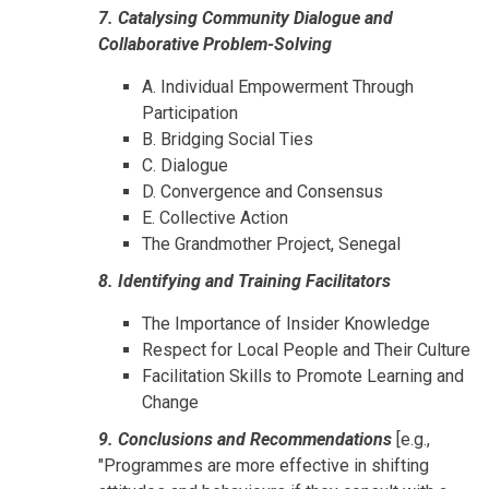
7. Catalysing Community Dialogue and
Collaborative Problem-Solving
A. Individual Empowerment Through
Participation
B. Bridging Social Ties
C. Dialogue
D. Convergence and Consensus
E. Collective Action
The Grandmother Project, Senegal
8. Identifying and Training Facilitators
The Importance of Insider Knowledge
Respect for Local People and Their Culture
Facilitation Skills to Promote Learning and
Change
9. Conclusions and Recommendations
[e.g.,
"Programmes are more effective in shifting