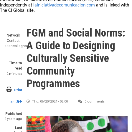
Meanwhile, La Iniciativa de Comunicación (CILA) continues
independently at
lainiciativadecomunicacion.com
and is linked with
The CI Global site.
FGM and Social Norms:
Network
Contact
A Guide to Designing
seancallaghan
Culturally Sensitive
Time to
Community
read
2 minutes
Programmes
Print
a+
Thu, 06/20/2024 - 08:00
0 comments
a-
Published
Image
2 years ago
Last