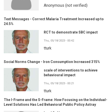
Anonymous (not verified)
Text Messages - Correct Malaria Treatment Increased up to
24.5%
RCT to demonstrate SBC impact
Thu, 05/18/2023 - 00:42
tturk
Social Norms Change - Iron Consumption Increased 315%
scale of interventions to achieve
behavioural impact
Thu, 05/18/2023 - 00:21
tturk
The I-Frame and the S-Frame: How Focusing on the Individual-
Level Solutions Has Led Behavioral Public Policy Astray