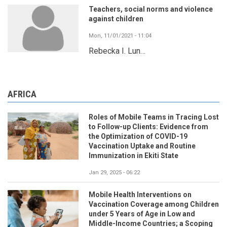
Teachers, social norms and violence
against children
Mon, 11/01/2021 - 11:04
Rebecka I. Lun…
AFRICA
Roles of Mobile Teams in Tracing Lost
to Follow-up Clients: Evidence from
the Optimization of COVID-19
Vaccination Uptake and Routine
Immunization in Ekiti State
Jan 29, 2025 - 06:22
Mobile Health Interventions on
Vaccination Coverage among Children
under 5 Years of Age in Low and
Middle-Income Countries; a Scoping