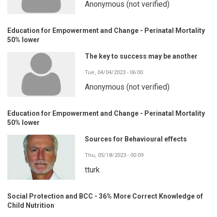
Anonymous (not verified)
Education for Empowerment and Change - Perinatal Mortality
50% lower
The key to success may be another
Tue, 04/04/2023 - 06:00
Anonymous (not verified)
Education for Empowerment and Change - Perinatal Mortality
50% lower
Sources for Behavioural effects
Thu, 05/18/2023 - 00:09
tturk
Social Protection and BCC - 36% More Correct Knowledge of
Child Nutrition