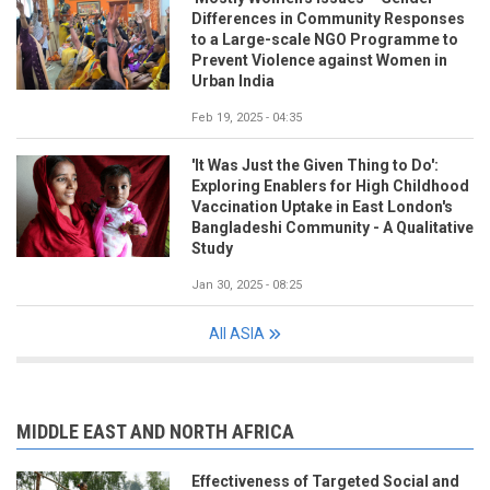
Differences in Community Responses
to a Large-scale NGO Programme to
Prevent Violence against Women in
Urban India
Feb 19, 2025 - 04:35
'It Was Just the Given Thing to Do':
Exploring Enablers for High Childhood
Vaccination Uptake in East London's
Bangladeshi Community - A Qualitative
Study
Jan 30, 2025 - 08:25
All ASIA
MIDDLE EAST AND NORTH AFRICA
Effectiveness of Targeted Social and