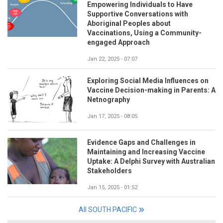
Empowering Individuals to Have
Supportive Conversations with
Aboriginal Peoples about
Vaccinations, Using a Community-
engaged Approach
Jan 22, 2025 - 07:07
Exploring Social Media Influences on
Vaccine Decision-making in Parents: A
Netnography
Jan 17, 2025 - 08:05
Evidence Gaps and Challenges in
Maintaining and Increasing Vaccine
Uptake: A Delphi Survey with Australian
Stakeholders
Jan 15, 2025 - 01:52
All SOUTH PACIFIC