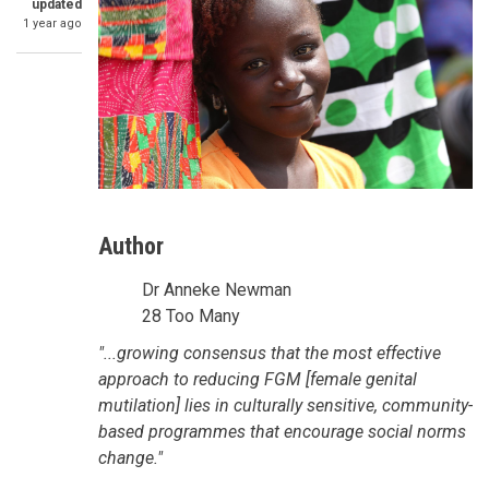
updated
1 year ago
Author
Dr Anneke Newman
28 Too Many
SummaryText
"...growing consensus that the most effective
approach to reducing FGM [female genital
mutilation] lies in culturally sensitive, community-
based programmes that encourage social norms
change."