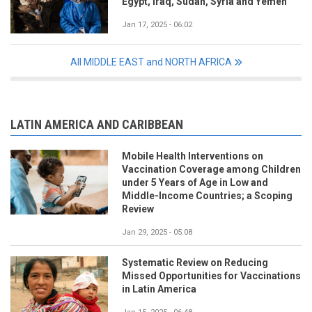
Egypt, Iraq, Sudan, Syria and Yemen
Jan 17, 2025 - 06:02
All MIDDLE EAST and NORTH AFRICA
LATIN AMERICA AND CARIBBEAN
Mobile Health Interventions on
Vaccination Coverage among Children
under 5 Years of Age in Low and
Middle-Income Countries; a Scoping
Review
Jan 29, 2025 - 05:08
Systematic Review on Reducing
Missed Opportunities for Vaccinations
in Latin America