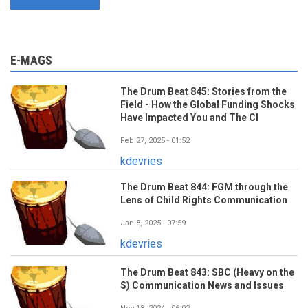
E-MAGS
The Drum Beat 845: Stories from the
Field - How the Global Funding Shocks
Have Impacted You and The CI
Feb 27, 2025 - 01:52
kdevries
The Drum Beat 844: FGM through the
Lens of Child Rights Communication
Jan 8, 2025 - 07:59
kdevries
The Drum Beat 843: SBC (Heavy on the
S) Communication News and Issues