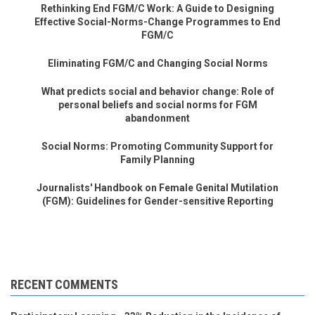
Rethinking End FGM/C Work: A Guide to Designing
Effective Social-Norms-Change Programmes to End
FGM/C
Eliminating FGM/C and Changing Social Norms
What predicts social and behavior change: Role of
personal beliefs and social norms for FGM
abandonment
Social Norms: Promoting Community Support for
Family Planning
Journalists' Handbook on Female Genital Mutilation
(FGM): Guidelines for Gender-sensitive Reporting
RECENT COMMENTS