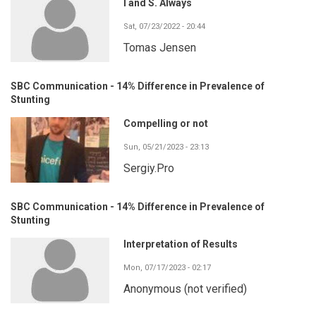
I and S. Always
Sat, 07/23/2022 - 20:44
Tomas Jensen
SBC Communication - 14% Difference in Prevalence of
Stunting
Compelling or not
Sun, 05/21/2023 - 23:13
Sergiy.Pro
SBC Communication - 14% Difference in Prevalence of
Stunting
Interpretation of Results
Mon, 07/17/2023 - 02:17
Anonymous (not verified)