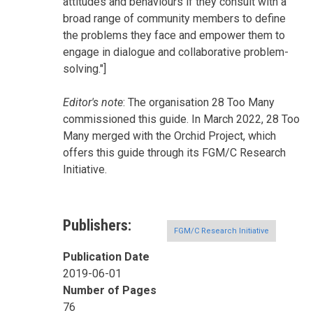
attitudes and behaviours if they consult with a
broad range of community members to define
the problems they face and empower them to
engage in dialogue and collaborative problem-
solving."]
Editor's note
: The organisation 28 Too Many
commissioned this guide. In March 2022, 28 Too
Many merged with the Orchid Project, which
offers this guide through its FGM/C Research
Initiative.
Publishers
FGM/C Research Initiative
Publication Date
2019-06-01
Number of Pages
76