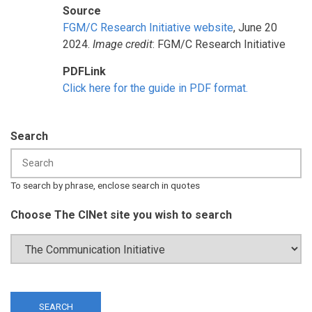
Source
FGM/C Research Initiative website
, June 20
2024.
Image credit
: FGM/C Research Initiative
PDFLink
Click here for the guide in PDF format.
Search
To search by phrase, enclose search in quotes
Choose The CINet site you wish to search