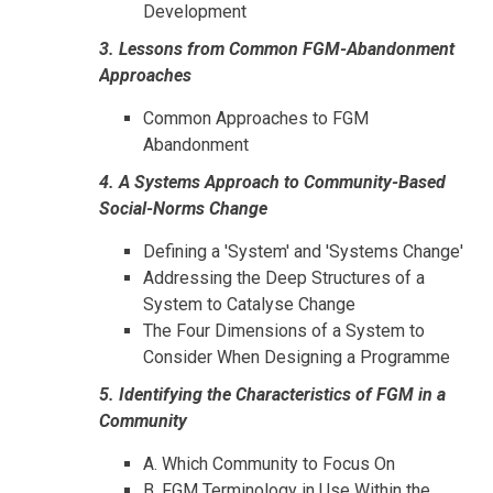
Development
3. Lessons from Common FGM-Abandonment
Approaches
Common Approaches to FGM
Abandonment
4. A Systems Approach to Community-Based
Social-Norms Change
Defining a 'System' and 'Systems Change'
Addressing the Deep Structures of a
System to Catalyse Change
The Four Dimensions of a System to
Consider When Designing a Programme
5. Identifying the Characteristics of FGM in a
Community
A. Which Community to Focus On
B. FGM Terminology in Use Within the