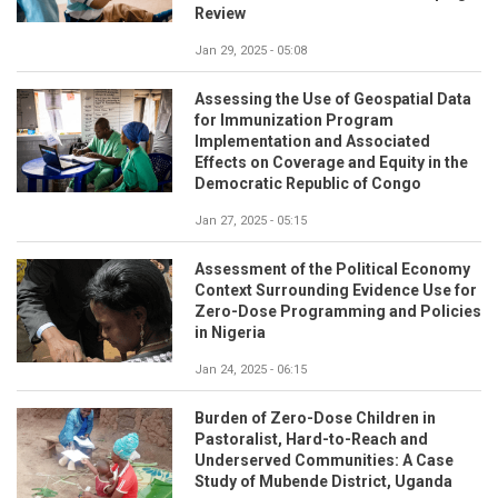
Review
Jan 29, 2025 - 05:08
Assessing the Use of Geospatial Data
for Immunization Program
Implementation and Associated
Effects on Coverage and Equity in the
Democratic Republic of Congo
Jan 27, 2025 - 05:15
Assessment of the Political Economy
Context Surrounding Evidence Use for
Zero-Dose Programming and Policies
in Nigeria
Jan 24, 2025 - 06:15
Burden of Zero-Dose Children in
Pastoralist, Hard-to-Reach and
Underserved Communities: A Case
Study of Mubende District, Uganda