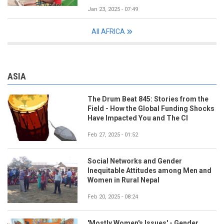
Jan 23, 2025 - 07:49
All AFRICA
ASIA
The Drum Beat 845: Stories from the
Field - How the Global Funding Shocks
Have Impacted You and The CI
Feb 27, 2025 - 01:52
Social Networks and Gender
Inequitable Attitudes among Men and
Women in Rural Nepal
Feb 20, 2025 - 08:24
'Mostly Women's Issues' - Gender