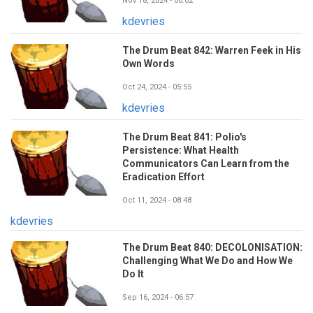
Nov 18, 2024 - 06:02
kdevries
The Drum Beat 842: Warren Feek in His
Own Words
Oct 24, 2024 - 05:55
kdevries
The Drum Beat 841: Polio's
Persistence: What Health
Communicators Can Learn from the
Eradication Effort
Oct 11, 2024 - 08:48
kdevries
The Drum Beat 840: DECOLONISATION:
Challenging What We Do and How We
Do It
Sep 16, 2024 - 06:57