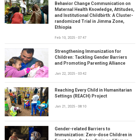
Behavior Change Communication on
Maternal Health Knowledge, Attitudes,
and Institutional Childbirth: A Cluster-
randomized Trial in Jimma Zone,
Ethiopia
Feb 10, 2025 - 07:47
Strengthening Immunization for
Children: Tackling Gender Barriers
and Promoting Parenting Alliance
Jan 22, 2025 - 03:42
Reaching Every Child in Humanitarian
Settings (REACH) Project
Jan 21, 2025 - 08:10
Gender-related Barriers to
Immunization: Zero-dose Children in