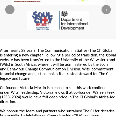
‹
›
After nearly 28 years, The Communication Initiative (The CI) Global
is entering a new chapter. Following a period of transition, the global
website has been transferred to the University of the Witwatersrand
(Wits) in South Africa, where it will be administered by the Social
and Behaviour Change Communication Division. Wits' commitment
to social change and justice makes it a trusted steward for The CI's
legacy and future.
Co-founder Victoria Martin is pleased to see this work continue
under Wits' leadership. Victoria knows that co-founder Warren Feek
(1953–2024) would have felt deep pride in The CI Global's Africa-led
direction.
We honour the team and partners who sustained The CI for decades.