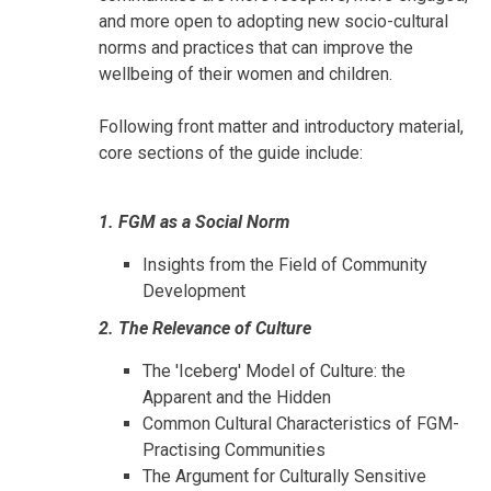
and more open to adopting new socio-cultural
norms and practices that can improve the
wellbeing of their women and children.
Following front matter and introductory material,
core sections of the guide include:
1. FGM as a Social Norm
Insights from the Field of Community
Development
2. The Relevance of Culture
The 'Iceberg' Model of Culture: the
Apparent and the Hidden
Common Cultural Characteristics of FGM-
Practising Communities
The Argument for Culturally Sensitive