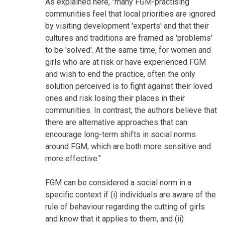
As explained here, "many FGM-practising
communities feel that local priorities are ignored
by visiting development 'experts' and that their
cultures and traditions are framed as 'problems'
to be 'solved'. At the same time, for women and
girls who are at risk or have experienced FGM
and wish to end the practice, often the only
solution perceived is to fight against their loved
ones and risk losing their places in their
communities. In contrast, the authors believe that
there are alternative approaches that can
encourage long-term shifts in social norms
around FGM, which are both more sensitive and
more effective."
FGM can be considered a social norm in a
specific context if (i) individuals are aware of the
rule of behaviour regarding the cutting of girls
and know that it applies to them, and (ii)