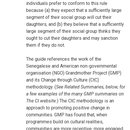
individuals prefer to conform to this rule
because (a) they expect that a sufficiently large
segment of their social group will cut their
daughters, and (b) they believe that a sufficiently
large segment of their social group thinks they
ought to cut their daughters and may sanction
them if they do not.
The guide references the work of the
Senegalese and American non-governmental
organisation (NGO) Grandmother Project (GMP)
and its Change through Culture (CtC)
methodology. (
See Related Summaries, below, for
a few examples of the many GMP summaries on
The CI website.
) The CtC methodology is an
approach to promoting positive change in
communities. GMP has found that, when
programmes build on cultural realities,
communities are more receptive, more engaged,