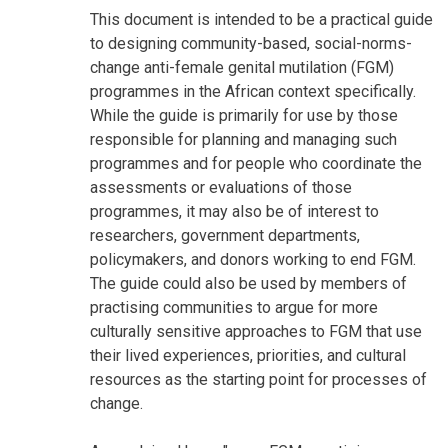
This document is intended to be a practical guide
to designing community-based, social-norms-
change anti-female genital mutilation (FGM)
programmes in the African context specifically.
While the guide is primarily for use by those
responsible for planning and managing such
programmes and for people who coordinate the
assessments or evaluations of those
programmes, it may also be of interest to
researchers, government departments,
policymakers, and donors working to end FGM.
The guide could also be used by members of
practising communities to argue for more
culturally sensitive approaches to FGM that use
their lived experiences, priorities, and cultural
resources as the starting point for processes of
change.