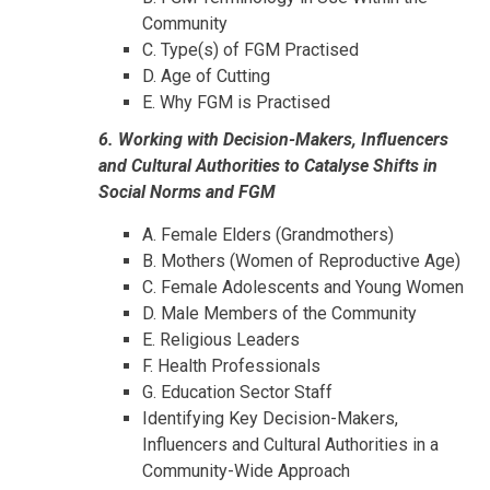
Community
C. Type(s) of FGM Practised
D. Age of Cutting
E. Why FGM is Practised
6. Working with Decision-Makers, Influencers
and Cultural Authorities to Catalyse Shifts in
Social Norms and FGM
A. Female Elders (Grandmothers)
B. Mothers (Women of Reproductive Age)
C. Female Adolescents and Young Women
D. Male Members of the Community
E. Religious Leaders
F. Health Professionals
G. Education Sector Staff
Identifying Key Decision-Makers,
Influencers and Cultural Authorities in a
Community-Wide Approach