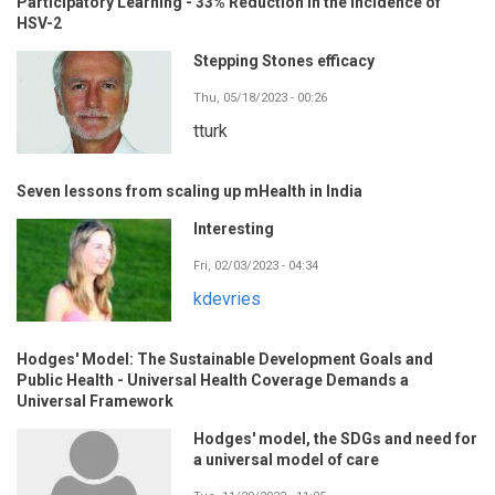
Participatory Learning - 33% Reduction in the Incidence of
HSV-2
Stepping Stones efficacy
Thu, 05/18/2023 - 00:26
tturk
Seven lessons from scaling up mHealth in India
Interesting
Fri, 02/03/2023 - 04:34
kdevries
Hodges' Model: The Sustainable Development Goals and
Public Health - Universal Health Coverage Demands a
Universal Framework
Hodges' model, the SDGs and need for
a universal model of care