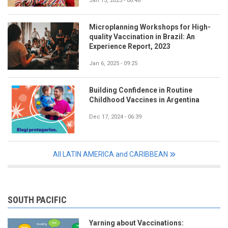
Jan 15, 2025 - 06:48
Microplanning Workshops for High-
quality Vaccination in Brazil: An
Experience Report, 2023
Jan 6, 2025 - 09:25
Building Confidence in Routine
Childhood Vaccines in Argentina
Dec 17, 2024 - 06:39
All LATIN AMERICA and CARIBBEAN
SOUTH PACIFIC
Yarning about Vaccinations: