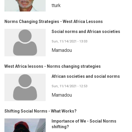
tturk
Norms Changing Strategies - West Africa Lessons
Social norms and African societies
Sun, 11/14/2021 - 13:03
Mamadou
West Africa lessons - Norms changing strategies
African societies and social norms
Sun, 11/14/2021 - 12:53
Mamadou
Shifting Social Norms - What Works?
Importance of We - Social Norms
shifting?