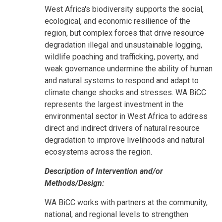
West Africa's biodiversity supports the social,
ecological, and economic resilience of the
region, but complex forces that drive resource
degradation illegal and unsustainable logging,
wildlife poaching and trafficking, poverty, and
weak governance undermine the ability of human
and natural systems to respond and adapt to
climate change shocks and stresses. WA BiCC
represents the largest investment in the
environmental sector in West Africa to address
direct and indirect drivers of natural resource
degradation to improve livelihoods and natural
ecosystems across the region.
Description of Intervention and/or
Methods/Design:
WA BiCC works with partners at the community,
national, and regional levels to strengthen