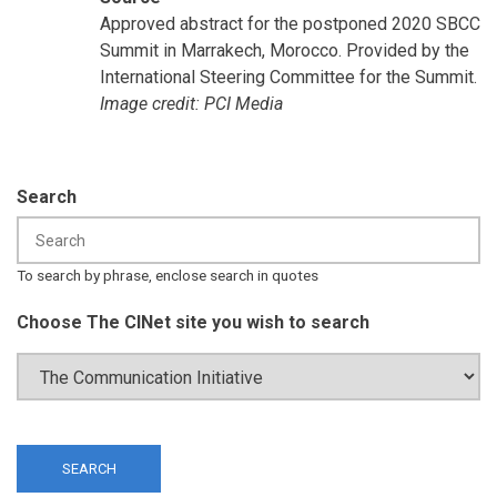
Approved abstract for the postponed 2020 SBCC
Summit in Marrakech, Morocco. Provided by the
International Steering Committee for the Summit.
Image credit: PCI Media
Search
To search by phrase, enclose search in quotes
Choose The CINet site you wish to search