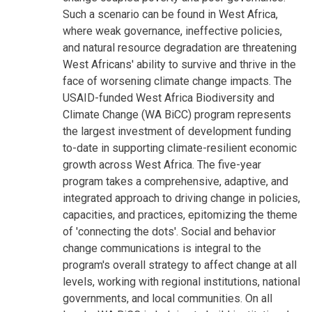
Such a scenario can be found in West Africa,
where weak governance, ineffective policies,
and natural resource degradation are threatening
West Africans' ability to survive and thrive in the
face of worsening climate change impacts. The
USAID-funded West Africa Biodiversity and
Climate Change (WA BiCC) program represents
the largest investment of development funding
to-date in supporting climate-resilient economic
growth across West Africa. The five-year
program takes a comprehensive, adaptive, and
integrated approach to driving change in policies,
capacities, and practices, epitomizing the theme
of 'connecting the dots'. Social and behavior
change communications is integral to the
program's overall strategy to affect change at all
levels, working with regional institutions, national
governments, and local communities. On all