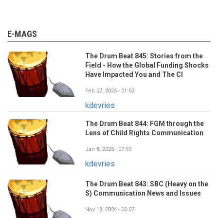
E-MAGS
The Drum Beat 845: Stories from the
Field - How the Global Funding Shocks
Have Impacted You and The CI
Feb 27, 2025 - 01:52
kdevries
The Drum Beat 844: FGM through the
Lens of Child Rights Communication
Jan 8, 2025 - 07:59
kdevries
The Drum Beat 843: SBC (Heavy on the
S) Communication News and Issues
Nov 18, 2024 - 06:02