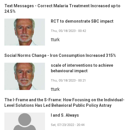
Text Messages - Correct Malaria Treatment Increased up to
24.5%
RCT to demonstrate SBC impact
Thu, 05/18/2023 - 00:42
tturk
Social Norms Change - Iron Consumption Increased 315%
scale of interventions to achieve
behavioural impact
Thu, 05/18/2023 - 00:21
tturk
The I-Frame and the S-Frame: How Focusing on the Individual-
Level Solutions Has Led Behavioral Public Policy Astray
I and S. Always
Sat, 07/23/2022 - 20:44