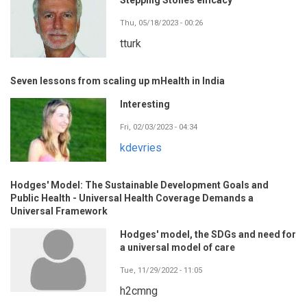
Thu, 05/18/2023 - 00:26
tturk
Seven lessons from scaling up mHealth in India
Interesting
Fri, 02/03/2023 - 04:34
kdevries
Hodges' Model: The Sustainable Development Goals and
Public Health - Universal Health Coverage Demands a
Universal Framework
Hodges' model, the SDGs and need for
a universal model of care
Tue, 11/29/2022 - 11:05
h2cmng