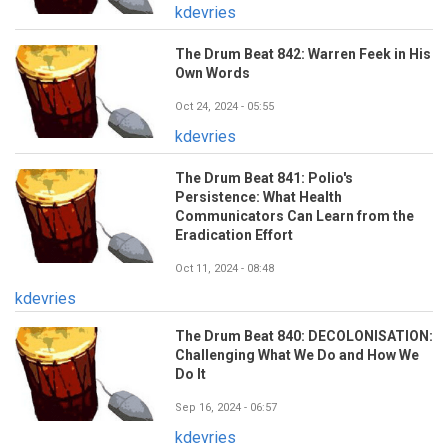
kdevries
The Drum Beat 842: Warren Feek in His
Own Words
Oct 24, 2024 - 05:55
kdevries
The Drum Beat 841: Polio's
Persistence: What Health
Communicators Can Learn from the
Eradication Effort
Oct 11, 2024 - 08:48
kdevries
The Drum Beat 840: DECOLONISATION:
Challenging What We Do and How We
Do It
Sep 16, 2024 - 06:57
kdevries