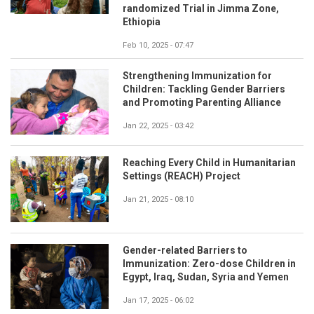
randomized Trial in Jimma Zone,
Ethiopia
Feb 10, 2025 - 07:47
Strengthening Immunization for
Children: Tackling Gender Barriers
and Promoting Parenting Alliance
Jan 22, 2025 - 03:42
Reaching Every Child in Humanitarian
Settings (REACH) Project
Jan 21, 2025 - 08:10
Gender-related Barriers to
Immunization: Zero-dose Children in
Egypt, Iraq, Sudan, Syria and Yemen
Jan 17, 2025 - 06:02