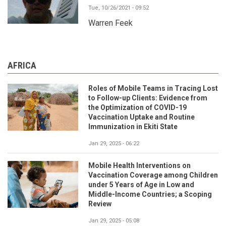
Tue, 10/26/2021 - 09:52
Warren Feek
AFRICA
Roles of Mobile Teams in Tracing Lost
to Follow-up Clients: Evidence from
the Optimization of COVID-19
Vaccination Uptake and Routine
Immunization in Ekiti State
Jan 29, 2025 - 06:22
Mobile Health Interventions on
Vaccination Coverage among Children
under 5 Years of Age in Low and
Middle-Income Countries; a Scoping
Review
Jan 29, 2025 - 05:08