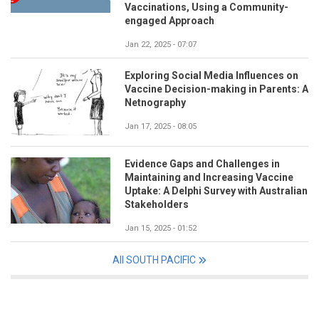
Vaccinations, Using a Community-
engaged Approach
Jan 22, 2025 - 07:07
Exploring Social Media Influences on
Vaccine Decision-making in Parents: A
Netnography
Jan 17, 2025 - 08:05
Evidence Gaps and Challenges in
Maintaining and Increasing Vaccine
Uptake: A Delphi Survey with Australian
Stakeholders
Jan 15, 2025 - 01:52
All SOUTH PACIFIC