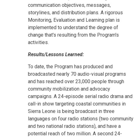
communication objectives, messages,
storylines, and distribution plans. A rigorous
Monitoring, Evaluation and Learning plan is
implemented to understand the degree of
change that's resulting from the Program's
activities.
Results/Lessons Learned:
To date, the Program has produced and
broadcasted nearly 70 audio-visual programs
and has reached over 23,000 people through
community mobilization and advocacy
campaigns. A 24-episode serial radio drama and
call-in show targeting coastal communities in
Sierra Leone is being broadcast in three
languages on four radio stations (two community
and two national radio stations), and have a
potential reach of two million. A second 24-