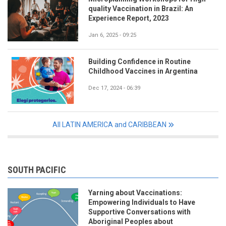
quality Vaccination in Brazil: An
Experience Report, 2023
Jan 6, 2025 - 09:25
Building Confidence in Routine
Childhood Vaccines in Argentina
Dec 17, 2024 - 06:39
All LATIN AMERICA and CARIBBEAN
SOUTH PACIFIC
Yarning about Vaccinations:
Empowering Individuals to Have
Supportive Conversations with
Aboriginal Peoples about