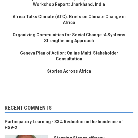
Workshop Report: Jharkhand, India
Africa Talks Climate (ATC): Briefs on Climate Change in
Africa
Organizing Communities for Social Change :A Systems
Strengthening Approach
Geneva Plan of Action: Online Multi-Stakeholder
Consultation
Stories Across Africa
RECENT COMMENTS
Participatory Learning - 33% Reduction in the Incidence of
HSV-2
Stepping Stones efficacy