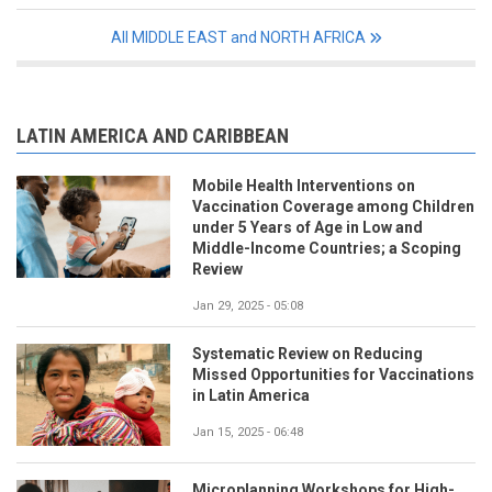
All MIDDLE EAST and NORTH AFRICA
LATIN AMERICA AND CARIBBEAN
Mobile Health Interventions on
Vaccination Coverage among Children
under 5 Years of Age in Low and
Middle-Income Countries; a Scoping
Review
Jan 29, 2025 - 05:08
Systematic Review on Reducing
Missed Opportunities for Vaccinations
in Latin America
Jan 15, 2025 - 06:48
Microplanning Workshops for High-