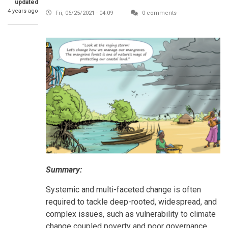
updated
4 years ago
Fri, 06/25/2021 - 04:09
0 comments
Summary:
Systemic and multi-faceted change is often
required to tackle deep-rooted, widespread, and
complex issues, such as vulnerability to climate
change coupled poverty and poor governance.