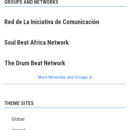
GROUPS AND NETWORKS
Red de La Iniciativa de Comunicación
Soul Beat Africa Network
The Drum Beat Network
More Networks and Groups
THEME SITES
Global