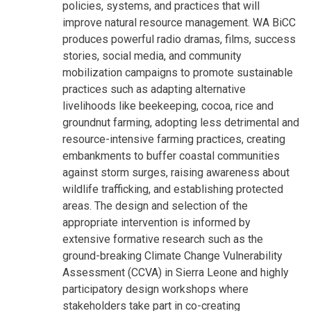
policies, systems, and practices that will
improve natural resource management. WA BiCC
produces powerful radio dramas, films, success
stories, social media, and community
mobilization campaigns to promote sustainable
practices such as adapting alternative
livelihoods like beekeeping, cocoa, rice and
groundnut farming, adopting less detrimental and
resource-intensive farming practices, creating
embankments to buffer coastal communities
against storm surges, raising awareness about
wildlife trafficking, and establishing protected
areas. The design and selection of the
appropriate intervention is informed by
extensive formative research such as the
ground-breaking Climate Change Vulnerability
Assessment (CCVA) in Sierra Leone and highly
participatory design workshops where
stakeholders take part in co-creating