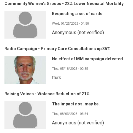
Community Women's Groups - 22% Lower Neonatal Mortality
Requesting a set of cards
Wed, 01/25/2023 - 04:58
Anonymous (not verified)
Radio Campaign - Primary Care Consultations up 35%
No effect of MM campaign detected
Thu, 05/18/2023 - 00:35
tturk
Raising Voices - Violence Reduction of 21%
The impact nos. may be…
Thu, 08/03/2023 - 03:54
Anonymous (not verified)