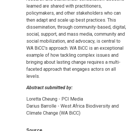
learned are shared with practitioners,
policymakers, and other stakeholders who can
then adapt and scale up best practices. This
dissemination, through community-based, digital,
social, support, and mass media, community and
social mobilization, and advocacy, is central to
WA BiCC's approach. WA BiCC is an exceptional
example of how tackling complex issues and
bringing about lasting change requires a multi-
faceted approach that engages actors on all
levels.
Abstract submitted by:
Loretta Cheung - PCI Media
Darius Barrolle - West Africa Biodiversity and
Climate Change (WA BiCC)
Source