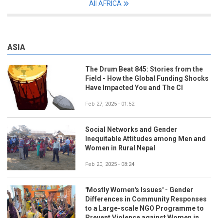
All AFRICA
ASIA
The Drum Beat 845: Stories from the
Field - How the Global Funding Shocks
Have Impacted You and The CI
Feb 27, 2025 - 01:52
Social Networks and Gender
Inequitable Attitudes among Men and
Women in Rural Nepal
Feb 20, 2025 - 08:24
'Mostly Women's Issues' - Gender
Differences in Community Responses
to a Large-scale NGO Programme to
Prevent Violence against Women in