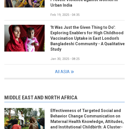
Urban India
Feb 19, 2025 - 04:35
'It Was Just the Given Thing to Do':
Exploring Enablers for High Childhood
Vaccination Uptake in East London's
Bangladeshi Community - A Qualitative
Study
Jan 30, 2025 - 08:25
All ASIA
MIDDLE EAST AND NORTH AFRICA
Effectiveness of Targeted Social and
Behavior Change Communication on
Maternal Health Knowledge, Attitudes,
and Institutional Childbirth: A Cluster-