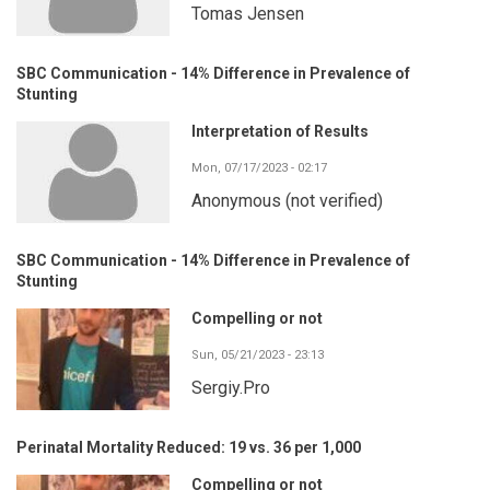
Tomas Jensen
SBC Communication - 14% Difference in Prevalence of
Stunting
Interpretation of Results
Mon, 07/17/2023 - 02:17
Anonymous (not verified)
SBC Communication - 14% Difference in Prevalence of
Stunting
Compelling or not
Sun, 05/21/2023 - 23:13
Sergiy.Pro
Perinatal Mortality Reduced: 19 vs. 36 per 1,000
Compelling or not