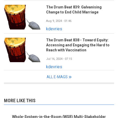
The Drum Beat 839: Galvanising
Change to End Child Marriage
Aug 9, 2024 - 01:46
kdevries
The Drum Beat 838 - Toward Equity:
Accessing and Engaging the Hard to
Reach with Vaccination
Jul 16, 2024 - 07:15
kdevries
ALL E-MAGS
MORE LIKE THIS
Whole-System-in-the-Room (WSR) Multi-Stakeholder