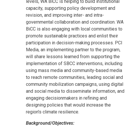
levels, WA BiCC is helping to build institutional
capacity, supporting policy development and
revision, and improving inter- and intra-
governmental collaboration and coordination. WA
BiCC is also engaging with local communities to
promote sustainable practices and enlist their
participation in decision-making processes. PCI
Media, an implementing partner to the program,
will share lessons learned from supporting the
implementation of SBCC interventions, including
using mass media and community-based media
to reach remote communities, leading social and
community mobilization campaigns, using digital
and social media to disseminate information, and
engaging decisionmakers in refining and
designing policies that would increase the
region's climate resilience.
Background/Objectives: