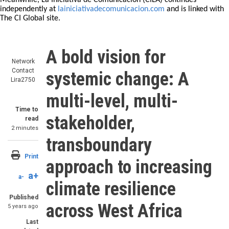
Meanwhile, La Iniciativa de Comunicación (CILA) continues
independently at
lainiciativadecomunicacion.com
and is linked with
The CI Global site.
A bold vision for
Network
Contact
systemic change: A
Lira2750
multi-level, multi-
Time to
stakeholder,
read
2 minutes
transboundary
Print
approach to increasing
a+
a-
climate resilience
Published
across West Africa
5 years ago
Last