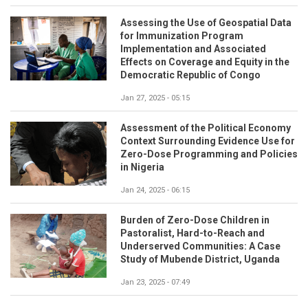
Assessing the Use of Geospatial Data
for Immunization Program
Implementation and Associated
Effects on Coverage and Equity in the
Democratic Republic of Congo
Jan 27, 2025 - 05:15
Assessment of the Political Economy
Context Surrounding Evidence Use for
Zero-Dose Programming and Policies
in Nigeria
Jan 24, 2025 - 06:15
Burden of Zero-Dose Children in
Pastoralist, Hard-to-Reach and
Underserved Communities: A Case
Study of Mubende District, Uganda
Jan 23, 2025 - 07:49