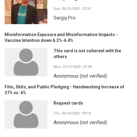
Sun, 05/21/2023 - 22:53
Sergiy.Pro
Misinformation Exposure and Misinformation Impacts -
Vaccine Intention down 6.2%-6.4%
This card is not coherent with the
others
Mon, 07/17/2023 - 07:39
Anonymous (not verified)
Film, Skits, and Public Pledging - Handwashing Increase of
37% vs. 6%
Request cards
Thu, 02/16/2023 - 09:14
Anonymous (not verified)