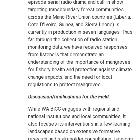
episode serial radio drama and call-in show
targeting transboundary forest communities
across the Mano River Union countries (Liberia,
Cote D'Ivoire, Guinea, and Sierra Leone) is
currently in production in seven languages. Thus
far, through the collection of radio station
monitoring data, we have received responses
from listeners that demonstrate an
understanding of the importance of mangroves
for fishery health and protection against climate
change impacts, and the need for local
regulations to protect mangroves.
Discussion/Implications for the Field:
While WA BiCC engages with regional and
national institutions and local communities, it
also focuses its interventions in a few learning
landscapes based on extensive formative
research and stakeholder consultation. Lessons