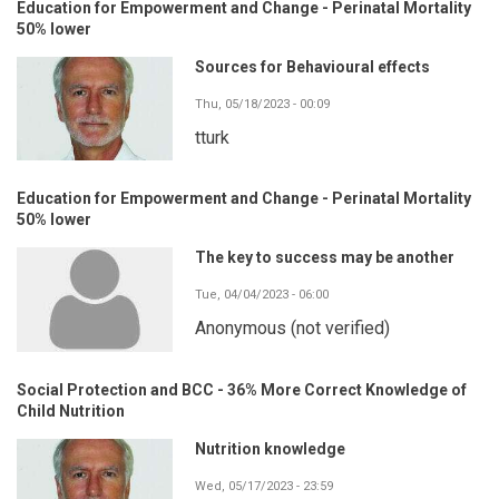
Education for Empowerment and Change - Perinatal Mortality
50% lower
Sources for Behavioural effects
Thu, 05/18/2023 - 00:09
tturk
Education for Empowerment and Change - Perinatal Mortality
50% lower
The key to success may be another
Tue, 04/04/2023 - 06:00
Anonymous (not verified)
Social Protection and BCC - 36% More Correct Knowledge of
Child Nutrition
Nutrition knowledge
Wed, 05/17/2023 - 23:59