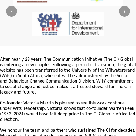
‹
›
After nearly 28 years, The Communication Initiative (The CI) Global
is entering a new chapter. Following a period of transition, the global
website has been transferred to the University of the Witwatersrand
(Wits) in South Africa, where it will be administered by the Social
and Behaviour Change Communication Division. Wits' commitment
to social change and justice makes it a trusted steward for The CI's
legacy and future.
Co-founder Victoria Martin is pleased to see this work continue
under Wits' leadership. Victoria knows that co-founder Warren Feek
(1953–2024) would have felt deep pride in The CI Global's Africa-led
direction.
We honour the team and partners who sustained The CI for decades.