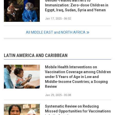
Gender-related Barriers to
Immunization: Zero-dose Children in
Egypt, Iraq, Sudan, Syria and Yemen
Jan 17, 2025 - 06:02
All MIDDLE EAST and NORTH AFRICA
LATIN AMERICA AND CARIBBEAN
Mobile Health Interventions on
Vaccination Coverage among Children
under 5 Years of Age in Low and
Middle-Income Countries; a Scoping
Review
Jan 29, 2025 - 05:08
Systematic Review on Reducing
Missed Opportunities for Vaccinations