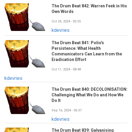
The Drum Beat 842: Warren Feek in His
Own Words
Oct 24, 2024 - 05:55
kdevries
The Drum Beat 841: Polio's
Persistence: What Health
Communicators Can Learn from the
Eradication Effort
Oct 11, 2024 - 08:48
kdevries
The Drum Beat 840: DECOLONISATION:
Challenging What We Do and How We
Do It
Sep 16, 2024 - 06:57
kdevries
The Drum Beat 839: Galvanising