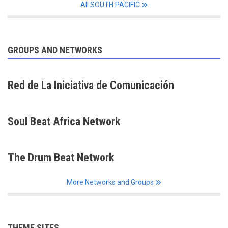
All SOUTH PACIFIC
GROUPS AND NETWORKS
Red de La Iniciativa de Comunicación
Soul Beat Africa Network
The Drum Beat Network
More Networks and Groups
THEME SITES