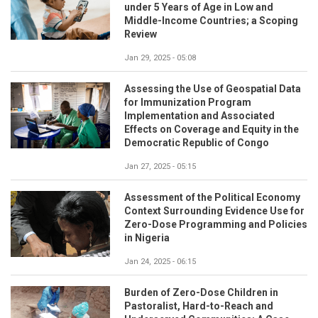
under 5 Years of Age in Low and
Middle-Income Countries; a Scoping
Review
Jan 29, 2025 - 05:08
Assessing the Use of Geospatial Data
for Immunization Program
Implementation and Associated
Effects on Coverage and Equity in the
Democratic Republic of Congo
Jan 27, 2025 - 05:15
Assessment of the Political Economy
Context Surrounding Evidence Use for
Zero-Dose Programming and Policies
in Nigeria
Jan 24, 2025 - 06:15
Burden of Zero-Dose Children in
Pastoralist, Hard-to-Reach and