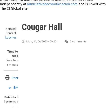
Meanwhile, La Iniciativa de Comunicación (CILA) continues
independently at
lainiciativadecomunicacion.com
and is linked with
The CI Global site.
Cougar Hall
Network
Contact
kdevries
Mon, 11/06/2023 - 09:20
0 comments
Time to
read
less than
1 minute
Print
a+
a-
Published
2 years ago