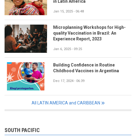
in Latin America
Jan 15, 2025 - 06:48
Microplanning Workshops for High-
quality Vaccination in Brazil: An
Experience Report, 2023
Jan 6, 2025 - 09:25
Building Confidence in Routine
Childhood Vaccines in Argentina
Dec 17, 2024 - 06:39
All LATIN AMERICA and CARIBBEAN
SOUTH PACIFIC