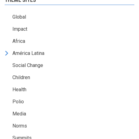
Global
Impact
Africa
América Latina
Social Change
Children
Health
Polio
Media
Norms
Summits