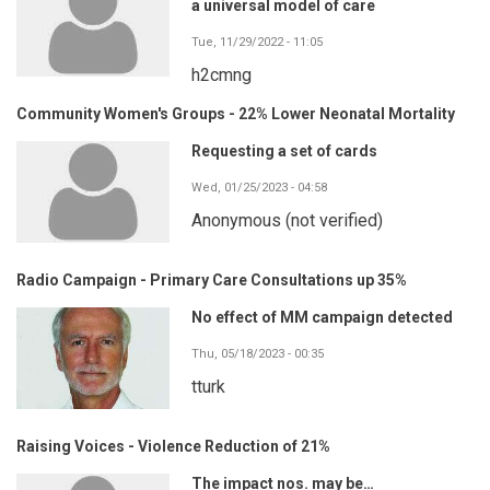
a universal model of care
Tue, 11/29/2022 - 11:05
h2cmng
Community Women's Groups - 22% Lower Neonatal Mortality
Requesting a set of cards
Wed, 01/25/2023 - 04:58
Anonymous (not verified)
Radio Campaign - Primary Care Consultations up 35%
No effect of MM campaign detected
Thu, 05/18/2023 - 00:35
tturk
Raising Voices - Violence Reduction of 21%
The impact nos. may be…