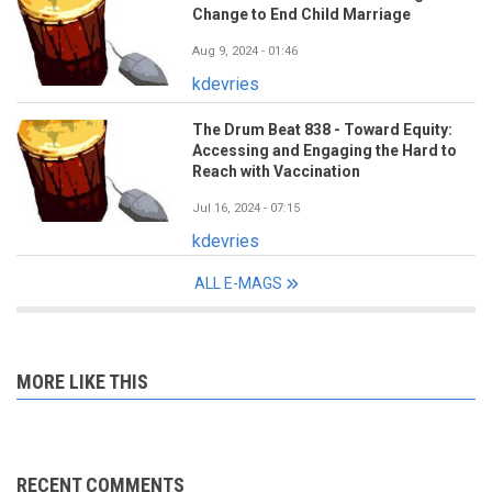
Change to End Child Marriage
Aug 9, 2024 - 01:46
kdevries
The Drum Beat 838 - Toward Equity:
Accessing and Engaging the Hard to
Reach with Vaccination
Jul 16, 2024 - 07:15
kdevries
ALL E-MAGS
MORE LIKE THIS
RECENT COMMENTS