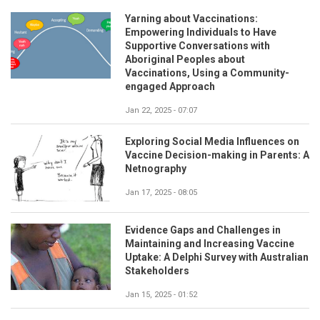
Yarning about Vaccinations:
Empowering Individuals to Have
Supportive Conversations with
Aboriginal Peoples about
Vaccinations, Using a Community-
engaged Approach
Jan 22, 2025 - 07:07
Exploring Social Media Influences on
Vaccine Decision-making in Parents: A
Netnography
Jan 17, 2025 - 08:05
Evidence Gaps and Challenges in
Maintaining and Increasing Vaccine
Uptake: A Delphi Survey with Australian
Stakeholders
Jan 15, 2025 - 01:52