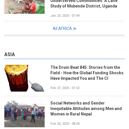
Underserved Communities: A Case
Study of Mubende District, Uganda
Jan 23, 2025 - 07:49
All AFRICA
ASIA
The Drum Beat 845: Stories from the
Field - How the Global Funding Shocks
Have Impacted You and The CI
Feb 27, 2025 - 01:52
Social Networks and Gender
Inequitable Attitudes among Men and
Women in Rural Nepal
Feb 20, 2025 - 08:24