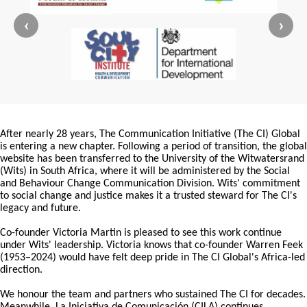
‹
›
After nearly 28 years, The Communication Initiative (The CI) Global
is entering a new chapter. Following a period of transition, the global
website has been transferred to the University of the Witwatersrand
(Wits) in South Africa, where it will be administered by the Social
and Behaviour Change Communication Division. Wits' commitment
to social change and justice makes it a trusted steward for The CI's
legacy and future.
Co-founder Victoria Martin is pleased to see this work continue
under Wits' leadership. Victoria knows that co-founder Warren Feek
(1953–2024) would have felt deep pride in The CI Global's Africa-led
direction.
We honour the team and partners who sustained The CI for decades.