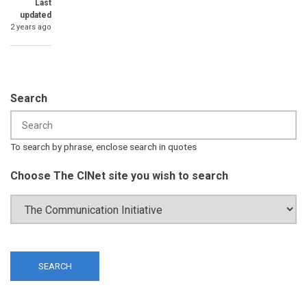
Last
updated
2 years ago
Search
To search by phrase, enclose search in quotes
Choose The CINet site you wish to search