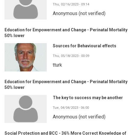
Thu, 02/16/2023 - 09:14
Anonymous (not verified)
Education for Empowerment and Change - Perinatal Mortality
50% lower
Sources for Behavioural effects
Thu, 05/18/2023 - 00:09
tturk
Education for Empowerment and Change - Perinatal Mortality
50% lower
The key to success may be another
Tue, 04/04/2023 - 06:00
Anonymous (not verified)
Social Protection and BCC - 36% More Correct Knowledge of