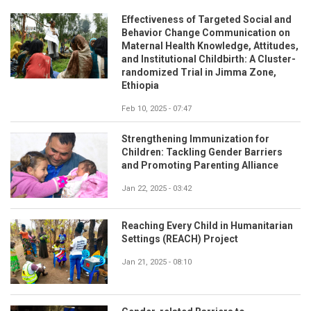
Effectiveness of Targeted Social and
Behavior Change Communication on
Maternal Health Knowledge, Attitudes,
and Institutional Childbirth: A Cluster-
randomized Trial in Jimma Zone,
Ethiopia
Feb 10, 2025 - 07:47
Strengthening Immunization for
Children: Tackling Gender Barriers
and Promoting Parenting Alliance
Jan 22, 2025 - 03:42
Reaching Every Child in Humanitarian
Settings (REACH) Project
Jan 21, 2025 - 08:10