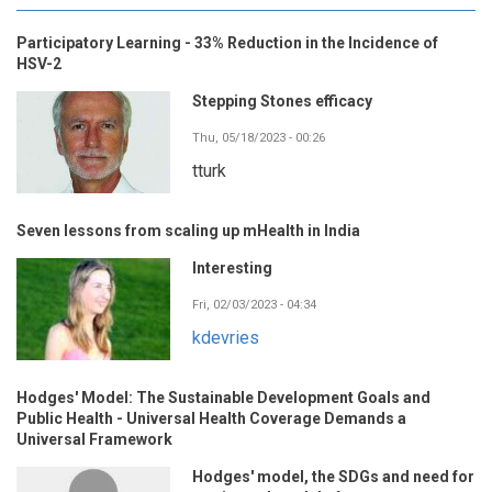
Participatory Learning - 33% Reduction in the Incidence of
HSV-2
Stepping Stones efficacy
Thu, 05/18/2023 - 00:26
tturk
Seven lessons from scaling up mHealth in India
Interesting
Fri, 02/03/2023 - 04:34
kdevries
Hodges' Model: The Sustainable Development Goals and
Public Health - Universal Health Coverage Demands a
Universal Framework
Hodges' model, the SDGs and need for