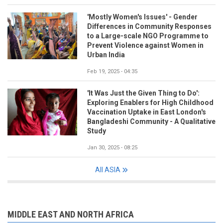
'Mostly Women's Issues' - Gender
Differences in Community Responses
to a Large-scale NGO Programme to
Prevent Violence against Women in
Urban India
Feb 19, 2025 - 04:35
'It Was Just the Given Thing to Do':
Exploring Enablers for High Childhood
Vaccination Uptake in East London's
Bangladeshi Community - A Qualitative
Study
Jan 30, 2025 - 08:25
All ASIA
MIDDLE EAST AND NORTH AFRICA