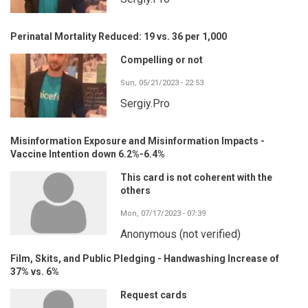
Perinatal Mortality Reduced: 19 vs. 36 per 1,000
Compelling or not
Sun, 05/21/2023 - 22:53
Sergiy.Pro
Misinformation Exposure and Misinformation Impacts -
Vaccine Intention down 6.2%-6.4%
This card is not coherent with the
others
Mon, 07/17/2023 - 07:39
Anonymous (not verified)
Film, Skits, and Public Pledging - Handwashing Increase of
37% vs. 6%
Request cards