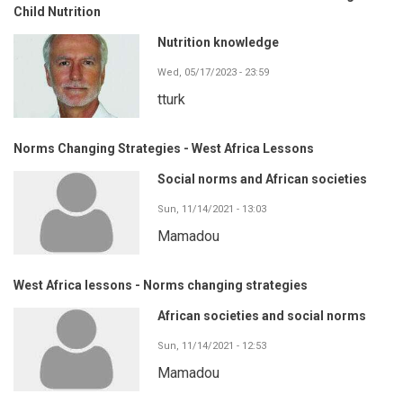
Child Nutrition
Nutrition knowledge
Wed, 05/17/2023 - 23:59
tturk
Norms Changing Strategies - West Africa Lessons
Social norms and African societies
Sun, 11/14/2021 - 13:03
Mamadou
West Africa lessons - Norms changing strategies
African societies and social norms
Sun, 11/14/2021 - 12:53
Mamadou