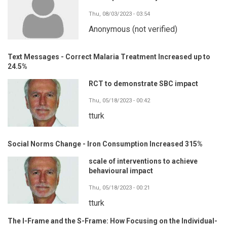
Thu, 08/03/2023 - 03:54
Anonymous (not verified)
Text Messages - Correct Malaria Treatment Increased up to
24.5%
RCT to demonstrate SBC impact
Thu, 05/18/2023 - 00:42
tturk
Social Norms Change - Iron Consumption Increased 315%
scale of interventions to achieve
behavioural impact
Thu, 05/18/2023 - 00:21
tturk
The I-Frame and the S-Frame: How Focusing on the Individual-