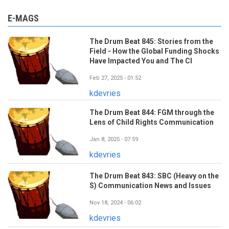
E-MAGS
The Drum Beat 845: Stories from the
Field - How the Global Funding Shocks
Have Impacted You and The CI
Feb 27, 2025 - 01:52
kdevries
The Drum Beat 844: FGM through the
Lens of Child Rights Communication
Jan 8, 2025 - 07:59
kdevries
The Drum Beat 843: SBC (Heavy on the
S) Communication News and Issues
Nov 18, 2024 - 06:02
kdevries