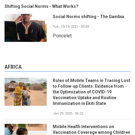
Shifting Social Norms - What Works?
Social Norms shifting - The Gambia
Tue, 10/19/2021 - 03:09
Poncelet
AFRICA
Roles of Mobile Teams in Tracing Lost
to Follow-up Clients: Evidence from
the Optimization of COVID-19
Vaccination Uptake and Routine
Immunization in Ekiti State
Jan 29, 2025 - 06:22
Mobile Health Interventions on
Vaccination Coverage among Children