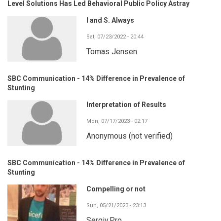
Level Solutions Has Led Behavioral Public Policy Astray
I and S. Always
Sat, 07/23/2022 - 20:44
Tomas Jensen
SBC Communication - 14% Difference in Prevalence of
Stunting
Interpretation of Results
Mon, 07/17/2023 - 02:17
Anonymous (not verified)
SBC Communication - 14% Difference in Prevalence of
Stunting
Compelling or not
Sun, 05/21/2023 - 23:13
Sergiy.Pro