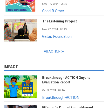
Dec 17, 2024 - 06:39
Saad B Omer
The Listening Project
Nov 27, 2024 - 08:49
Gates Foundation
All ACTION
IMPACT
Breakthrough ACTION Guyana:
Evaluation Report
Oct 3, 2024 - 02:16
Breakthrough-ACTION
Effect of a Digital School-based