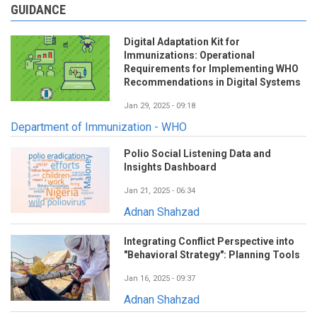
GUIDANCE
Digital Adaptation Kit for
Immunizations: Operational
Requirements for Implementing WHO
Recommendations in Digital Systems
Jan 29, 2025 - 09:18
Department of Immunization - WHO
Polio Social Listening Data and
Insights Dashboard
Jan 21, 2025 - 06:34
Adnan Shahzad
Integrating Conflict Perspective into
"Behavioral Strategy": Planning Tools
Jan 16, 2025 - 09:37
Adnan Shahzad