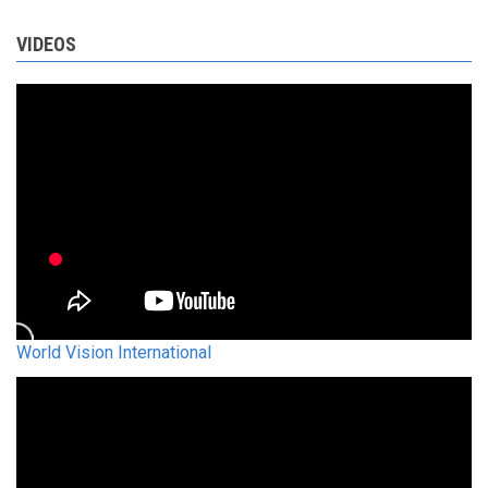
VIDEOS
World Vision International