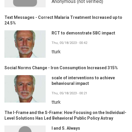
Anonymous (not verified)
Text Messages - Correct Malaria Treatment Increased up to
24.5%
RCT to demonstrate SBC impact
Thu, 05/18/2023 - 00:42
tturk
Social Norms Change - Iron Consumption Increased 315%
scale of interventions to achieve
behavioural impact
Thu, 05/18/2023 - 00:21
tturk
The I-Frame and the S-Frame: How Focusing on the Individual-
Level Solutions Has Led Behavioral Public Policy Astray
I and S. Always