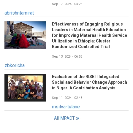
Sep 17, 2024 - 04:23
abrishntamirat
Effectiveness of Engaging Religious
Leaders in Maternal Health Education
for Improving Maternal Health Service
Utilization in Ethiopia: Cluster
Randomized Controlled Trial
Sep 13, 2024 - 06:56
zbkoricha
Evaluation of the RISE II Integrated
Social and Behavior Change Approach
in Niger: A Contribution Analysis
Sep 11, 2024 - 02:48
msilva-tulane
All IMPACT