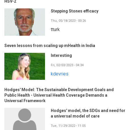
HSV-2
Stepping Stones efficacy
Thu, 05/18/2023 - 00:26
tturk
Seven lessons from scaling up mHealth in India
Interesting
Fri, 02/03/2023 - 04:34
kdevries
Hodges' Model: The Sustainable Development Goals and
Public Health - Universal Health Coverage Demands a
Universal Framework
Hodges' model, the SDGs and need for
a universal model of care
Tue, 11/29/2022 - 11:05