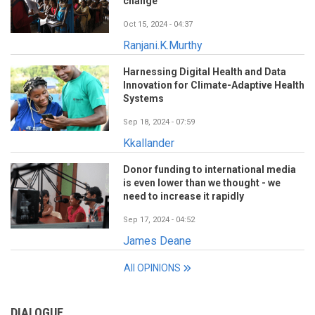
change
Oct 15, 2024 - 04:37
Ranjani.K.Murthy
Harnessing Digital Health and Data
Innovation for Climate-Adaptive Health
Systems
Sep 18, 2024 - 07:59
Kkallander
Donor funding to international media
is even lower than we thought - we
need to increase it rapidly
Sep 17, 2024 - 04:52
James Deane
All OPINIONS
DIALOGUE