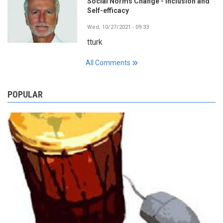
Social Norms Change - Inclusion and
Self-efficacy
Wed, 10/27/2021 - 09:33
tturk
All Comments
POPULAR