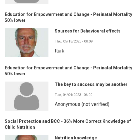
Education for Empowerment and Change - Perinatal Mortality
50% lower
Sources for Behavioural effects
Thu, 05/18/2023 - 00:09
tturk
Education for Empowerment and Change - Perinatal Mortality
50% lower
The key to success may be another
Tue, 04/04/2023 - 06:00
Anonymous (not verified)
Social Protection and BCC - 36% More Correct Knowledge of
Child Nutrition
Nutrition knowledge