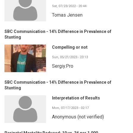
Sat, 07/23/2022 - 20:44
Tomas Jensen
SBC Communication - 14% Difference in Prevalence of
Stunting
Compelling or not
Sun, 05/21/2023 - 23:13
Sergiy.Pro
SBC Communication - 14% Difference in Prevalence of
Stunting
Interpretation of Results
Mon, 07/17/2023 - 02:17
Anonymous (not verified)
Perinatal Mortality Reduced: 19 vs. 36 per 1,000