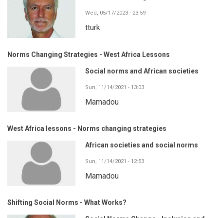
Wed, 05/17/2023 - 23:59
tturk
Norms Changing Strategies - West Africa Lessons
Social norms and African societies
Sun, 11/14/2021 - 13:03
Mamadou
West Africa lessons - Norms changing strategies
African societies and social norms
Sun, 11/14/2021 - 12:53
Mamadou
Shifting Social Norms - What Works?