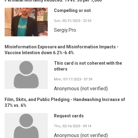
Compelling or not
Sun, 05/21/2023 - 22:53
Sergiy.Pro
Misinformation Exposure and Misinformation Impacts -
Vaccine Intention down 6.2%-6.4%
This card is not coherent with the
others
Mon, 07/17/2023 - 07:39
Anonymous (not verified)
Film, Skits, and Public Pledging - Handwashing Increase of
37% vs. 6%
Request cards
Thu, 02/16/2023 - 09:14
Anonymous (not verified)