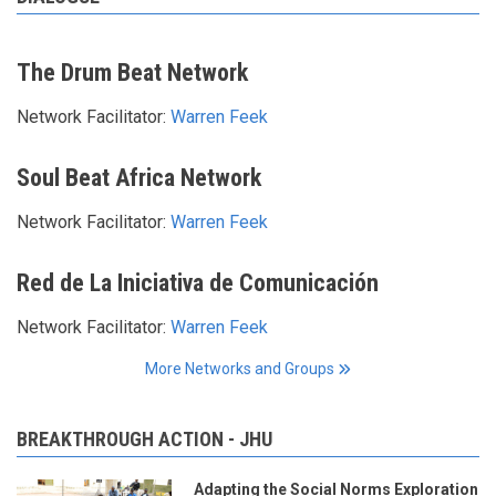
The Drum Beat Network
Network Facilitator:
Warren Feek
Soul Beat Africa Network
Network Facilitator:
Warren Feek
Red de La Iniciativa de Comunicación
Network Facilitator:
Warren Feek
More Networks and Groups
BREAKTHROUGH ACTION - JHU
Adapting the Social Norms Exploration