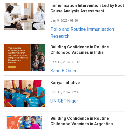
Immunisation Intervention Led by Root
Cause Analysis Assessment
Jan 9, 2025 - 09:50
Polio and Routine Immunisation
Research
Building Confidence in Routine
Childhood Vaccines in India
Dec 19, 2024 - 01:18
Saad B Omer
Kariya Initiative
Dec 18, 2024 - 02:46
UNICEF Niger
Building Confidence in Routine
Childhood Vaccines in Argentina