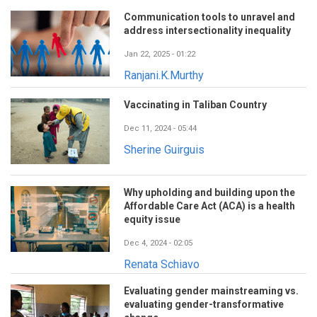
Communication tools to unravel and
address intersectionality inequality
Jan 22, 2025 - 01:22
Ranjani.K.Murthy
Vaccinating in Taliban Country
Dec 11, 2024 - 05:44
Sherine Guirguis
Why upholding and building upon the
Affordable Care Act (ACA) is a health
equity issue
Dec 4, 2024 - 02:05
Renata Schiavo
Evaluating gender mainstreaming vs.
evaluating gender-transformative