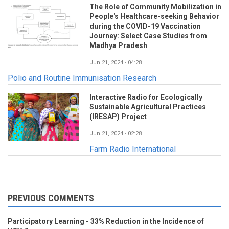
The Role of Community Mobilization in
People's Healthcare-seeking Behavior
during the COVID-19 Vaccination
Journey: Select Case Studies from
Madhya Pradesh
Jun 21, 2024 - 04:28
Polio and Routine Immunisation Research
Interactive Radio for Ecologically
Sustainable Agricultural Practices
(IRESAP) Project
Jun 21, 2024 - 02:28
Farm Radio International
PREVIOUS COMMENTS
Participatory Learning - 33% Reduction in the Incidence of