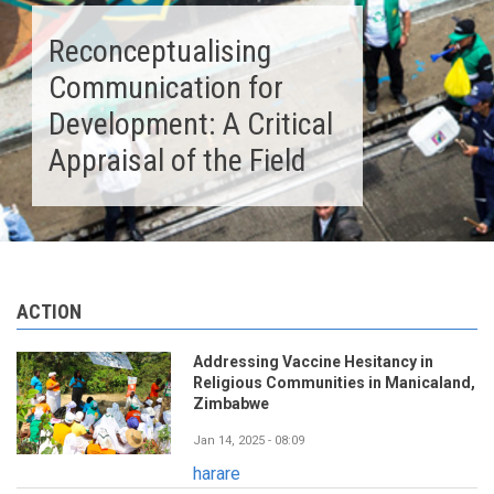
Reconceptualising
Communication for
Development: A Critical
Appraisal of the Field
ACTION
Addressing Vaccine Hesitancy in
Religious Communities in Manicaland,
Zimbabwe
Jan 14, 2025 - 08:09
harare