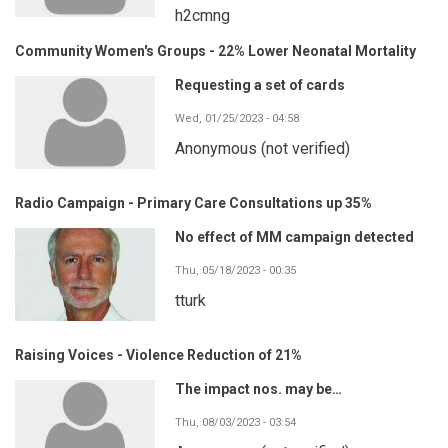
h2cmng
Community Women's Groups - 22% Lower Neonatal Mortality
Requesting a set of cards
Wed, 01/25/2023 - 04:58
Anonymous (not verified)
Radio Campaign - Primary Care Consultations up 35%
No effect of MM campaign detected
Thu, 05/18/2023 - 00:35
tturk
Raising Voices - Violence Reduction of 21%
The impact nos. may be…
Thu, 08/03/2023 - 03:54