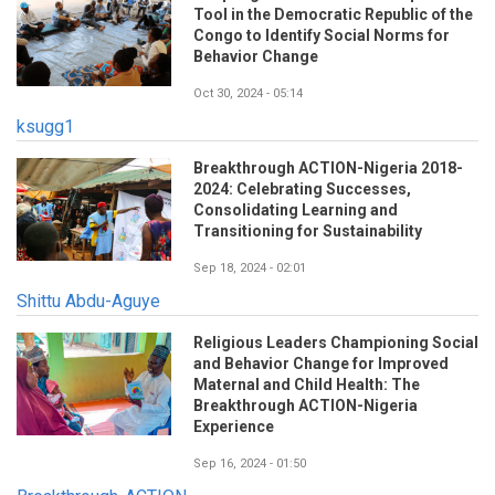
Tool in the Democratic Republic of the
Congo to Identify Social Norms for
Behavior Change
Oct 30, 2024 - 05:14
ksugg1
Breakthrough ACTION-Nigeria 2018-
2024: Celebrating Successes,
Consolidating Learning and
Transitioning for Sustainability
Sep 18, 2024 - 02:01
Shittu Abdu-Aguye
Religious Leaders Championing Social
and Behavior Change for Improved
Maternal and Child Health: The
Breakthrough ACTION-Nigeria
Experience
Sep 16, 2024 - 01:50