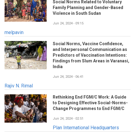
Social Norms Related to Voluntary
Family Planning and Gender-Based
Violence in South Sudan
Jun 24, 2024 - 09:15
melpavin
Social Norms, Vaccine Confidence,
and Interpersonal Communication as
Predictors of Vaccination Intentions:
Findings from Slum Areas in Varanasi,
India
Jun 24, 2024 - 06:41
Rajiv N. Rimal
Rethinking End FGM/C Work: A Guide
to Designing Effective Social-Norms-
Change Programmes to End FGM/C
Jun 24, 2024 - 02:51
Plan International Headquarters