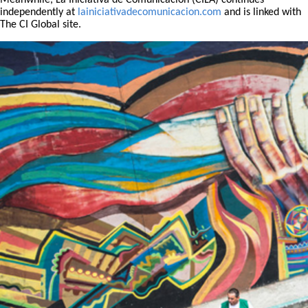
Meanwhile, La Iniciativa de Comunicación (CILA) continues
independently at
lainiciativadecomunicacion.com
and is linked with
The CI Global site.