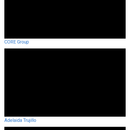
CORE Group
Adelaida Trujillo