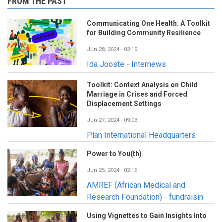
FROM THE PAST
Communicating One Health: A Toolkit
for Building Community Resilience
Jun 28, 2024 - 02:19
Ida Jooste - Internews
Toolkit: Context Analysis on Child
Marriage in Crises and Forced
Displacement Settings
Jun 27, 2024 - 09:03
Plan International Headquarters
Power to You(th)
Jun 25, 2024 - 02:16
AMREF (African Medical and
Research Foundation) - fundraisin
Using Vignettes to Gain Insights Into