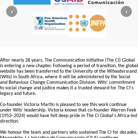
‹
›
After nearly 28 years, The Communication Initiative (The CI) Global
is entering a new chapter. Following a period of transition, the global
website has been transferred to the University of the Witwatersrand
(Wits) in South Africa, where it will be administered by the Social
and Behaviour Change Communication Division. Wits' commitment
to social change and justice makes it a trusted steward for The CI's
legacy and future.
Co-founder Victoria Martin is pleased to see this work continue
under Wits' leadership. Victoria knows that co-founder Warren Feek
(1953–2024) would have felt deep pride in The CI Global's Africa-led
direction.
We honour the team and partners who sustained The CI for decades.