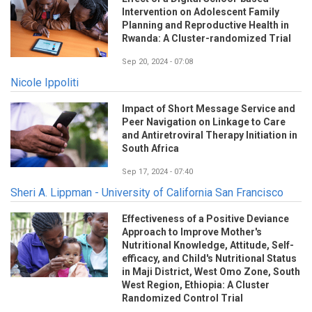
Intervention on Adolescent Family
Planning and Reproductive Health in
Rwanda: A Cluster-randomized Trial
Sep 20, 2024 - 07:08
Nicole Ippoliti
Impact of Short Message Service and
Peer Navigation on Linkage to Care
and Antiretroviral Therapy Initiation in
South Africa
Sep 17, 2024 - 07:40
Sheri A. Lippman - University of California San Francisco
Effectiveness of a Positive Deviance
Approach to Improve Mother's
Nutritional Knowledge, Attitude, Self-
efficacy, and Child's Nutritional Status
in Maji District, West Omo Zone, South
West Region, Ethiopia: A Cluster
Randomized Control Trial