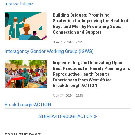
msilva-tulane
Building Bridges: Promising
Strategies for Improving the Health of
Boys and Men by Promoting Social
Connection and Support
Jun 7, 2024 - 02:22
Interagency Gender Working Group (IGWG)
Implementing and Innovating Upon
Best Practices for Family Planning and
Reproductive Health Results:
Experiences from West Africa
Breakthrough ACTION
May 31, 2024 - 02:56
Breakthrough-ACTION
All BREAKTHROUGH ACTION