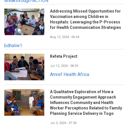
Breakthrough-ACTION
Addressing Missed Opportunities for
Vaccination among Children in
Hospitals: Leveraging the P-Process
for Health Communication Strategies
Aug 12, 2024 - 06:44
bdhaliw1
Kefeta Project
Jul 12, 2024 - 08:29
Amref Health Africa
A Qualitative Exploration of How a
Community Engagement Approach
Influences Community and Health
Worker Perceptions Related to Family
Planning Service Delivery in Togo
Jul 3, 2024 - 07:28