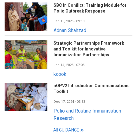
SBC in Conflict: Training Module for
Polio Outbreak Response
Jan 16, 2025 - 09:18
Adnan Shahzad
Strategic Partnerships Framework
and Toolkit for Innovative
Immunization Partnerships
Jan 14, 2025 - 07:05
kcook
nOPV2 Introduction Communications
Toolkit
Dec 17, 2024 - 03:33
Polio and Routine Immunisation
Research
All GUIDANCE