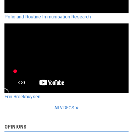
Polio and Routine Immunisation Research
Erin Broekhuysen
All VIDEOS
OPINIONS